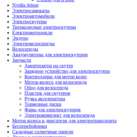
Nvidia Jetson
Электросамокаты
Электроавтомобили
Электроскутеры
Трехколесные электроскутеры
Електромотоцикли
Эндуро
Электровелосипеды
Велосипеды
Аккумуляторы для электроскутеров
Запчасти
Амортизатор на скутер
Зарядное устройство для электроскутера
Контроллеры для мотор колес
Мотор-колесо для велосипеда
Обод для велосепеда
Пластик для скутеров
Ручка акселератора
Тормозные диски
Фары для электроскутеров
Электрокомплект для велосипеда
Мотор колеса и двигатели для электротранспорта
Бесперебойники
Складные солнечные панели