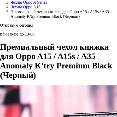
Чехлы Oppo A Series
Чехлы Oppo A15
Аксессуары для смартфонов
Премиальный чехол книжка для Oppo A15 / A15s / A35
Anomaly K'try Premium Black (Черный)
Отправим сегодня
при заказе до 13-00
Премиальный чехол книжка
для Oppo A15 / A15s / A35
Anomaly K'try Premium Black
(Черный)