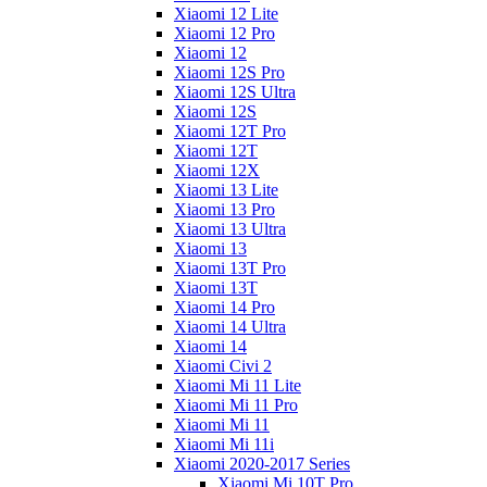
Xiaomi 12 Lite
Xiaomi 12 Pro
Xiaomi 12
Xiaomi 12S Pro
Xiaomi 12S Ultra
Xiaomi 12S
Xiaomi 12T Pro
Xiaomi 12T
Xiaomi 12X
Xiaomi 13 Lite
Xiaomi 13 Pro
Xiaomi 13 Ultra
Xiaomi 13
Xiaomi 13T Pro
Xiaomi 13T
Xiaomi 14 Pro
Xiaomi 14 Ultra
Xiaomi 14
Xiaomi Civi 2
Xiaomi Mi 11 Lite
Xiaomi Mi 11 Pro
Xiaomi Mi 11
Xiaomi Mi 11i
Xiaomi 2020-2017 Series
Xiaomi Mi 10T Pro