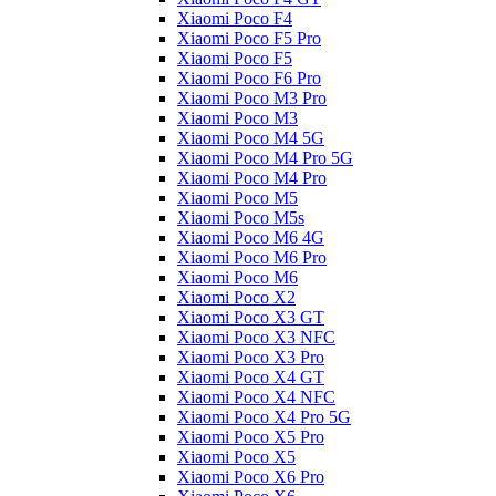
Xiaomi Poco F4
Xiaomi Poco F5 Pro
Xiaomi Poco F5
Xiaomi Poco F6 Pro
Xiaomi Poco M3 Pro
Xiaomi Poco M3
Xiaomi Poco M4 5G
Xiaomi Poco M4 Pro 5G
Xiaomi Poco M4 Pro
Xiaomi Poco M5
Xiaomi Poco M5s
Xiaomi Poco M6 4G
Xiaomi Poco M6 Pro
Xiaomi Poco M6
Xiaomi Poco X2
Xiaomi Poco X3 GT
Xiaomi Poco X3 NFC
Xiaomi Poco X3 Pro
Xiaomi Poco X4 GT
Xiaomi Poco X4 NFC
Xiaomi Poco X4 Pro 5G
Xiaomi Poco X5 Pro
Xiaomi Poco X5
Xiaomi Poco X6 Pro