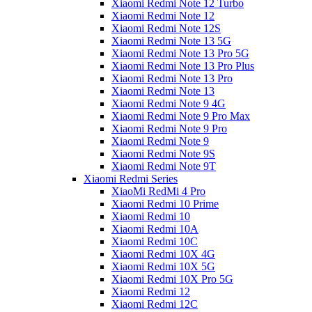
Xiaomi Redmi Note 12 Turbo
Xiaomi Redmi Note 12
Xiaomi Redmi Note 12S
Xiaomi Redmi Note 13 5G
Xiaomi Redmi Note 13 Pro 5G
Xiaomi Redmi Note 13 Pro Plus
Xiaomi Redmi Note 13 Pro
Xiaomi Redmi Note 13
Xiaomi Redmi Note 9 4G
Xiaomi Redmi Note 9 Pro Max
Xiaomi Redmi Note 9 Pro
Xiaomi Redmi Note 9
Xiaomi Redmi Note 9S
Xiaomi Redmi Note 9T
Xiaomi Redmi Series
XiaoMi RedMi 4 Pro
Xiaomi Redmi 10 Prime
Xiaomi Redmi 10
Xiaomi Redmi 10A
Xiaomi Redmi 10C
Xiaomi Redmi 10X 4G
Xiaomi Redmi 10X 5G
Xiaomi Redmi 10X Pro 5G
Xiaomi Redmi 12
Xiaomi Redmi 12C