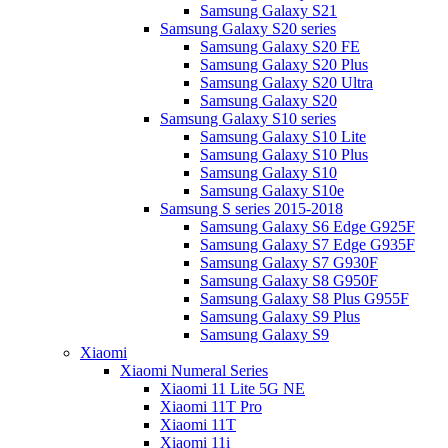
Samsung Galaxy S21
Samsung Galaxy S20 series
Samsung Galaxy S20 FE
Samsung Galaxy S20 Plus
Samsung Galaxy S20 Ultra
Samsung Galaxy S20
Samsung Galaxy S10 series
Samsung Galaxy S10 Lite
Samsung Galaxy S10 Plus
Samsung Galaxy S10
Samsung Galaxy S10e
Samsung S series 2015-2018
Samsung Galaxy S6 Edge G925F
Samsung Galaxy S7 Edge G935F
Samsung Galaxy S7 G930F
Samsung Galaxy S8 G950F
Samsung Galaxy S8 Plus G955F
Samsung Galaxy S9 Plus
Samsung Galaxy S9
Xiaomi
Xiaomi Numeral Series
Xiaomi 11 Lite 5G NE
Xiaomi 11T Pro
Xiaomi 11T
Xiaomi 11i