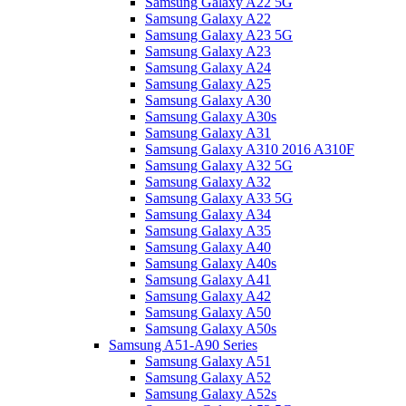
Samsung Galaxy A22 5G
Samsung Galaxy A22
Samsung Galaxy A23 5G
Samsung Galaxy A23
Samsung Galaxy A24
Samsung Galaxy A25
Samsung Galaxy A30
Samsung Galaxy A30s
Samsung Galaxy A31
Samsung Galaxy A310 2016 A310F
Samsung Galaxy A32 5G
Samsung Galaxy A32
Samsung Galaxy A33 5G
Samsung Galaxy A34
Samsung Galaxy A35
Samsung Galaxy A40
Samsung Galaxy A40s
Samsung Galaxy A41
Samsung Galaxy A42
Samsung Galaxy A50
Samsung Galaxy A50s
Samsung A51-A90 Series
Samsung Galaxy A51
Samsung Galaxy A52
Samsung Galaxy A52s