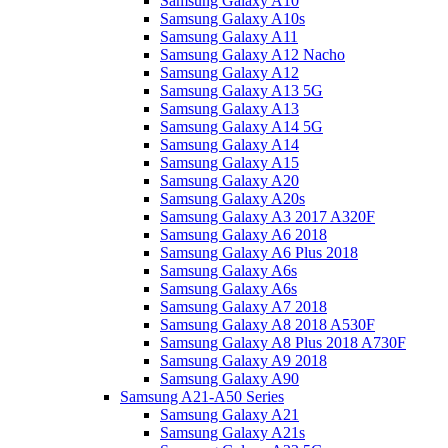
Samsung Galaxy A10
Samsung Galaxy A10s
Samsung Galaxy A11
Samsung Galaxy A12 Nacho
Samsung Galaxy A12
Samsung Galaxy A13 5G
Samsung Galaxy A13
Samsung Galaxy A14 5G
Samsung Galaxy A14
Samsung Galaxy A15
Samsung Galaxy A20
Samsung Galaxy A20s
Samsung Galaxy A3 2017 A320F
Samsung Galaxy A6 2018
Samsung Galaxy A6 Plus 2018
Samsung Galaxy A6s
Samsung Galaxy A6s
Samsung Galaxy A7 2018
Samsung Galaxy A8 2018 A530F
Samsung Galaxy A8 Plus 2018 A730F
Samsung Galaxy A9 2018
Samsung Galaxy A90
Samsung A21-A50 Series
Samsung Galaxy A21
Samsung Galaxy A21s