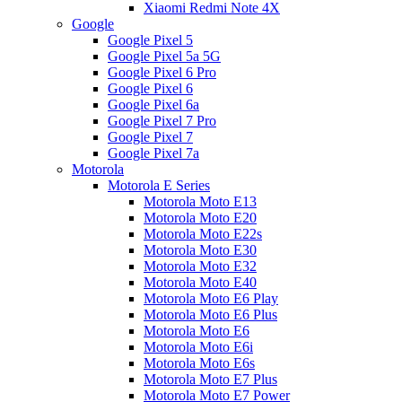
Xiaomi Redmi Note 4X
Google
Google Pixel 5
Google Pixel 5a 5G
Google Pixel 6 Pro
Google Pixel 6
Google Pixel 6a
Google Pixel 7 Pro
Google Pixel 7
Google Pixel 7a
Motorola
Motorola E Series
Motorola Moto E13
Motorola Moto E20
Motorola Moto E22s
Motorola Moto E30
Motorola Moto E32
Motorola Moto E40
Motorola Moto E6 Play
Motorola Moto E6 Plus
Motorola Moto E6
Motorola Moto E6i
Motorola Moto E6s
Motorola Moto E7 Plus
Motorola Moto E7 Power