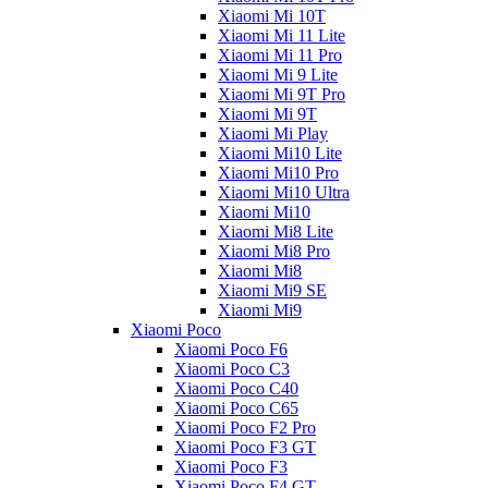
Xiaomi Mi 10T
Xiaomi Mi 11 Lite
Xiaomi Mi 11 Pro
Xiaomi Mi 9 Lite
Xiaomi Mi 9T Pro
Xiaomi Mi 9T
Xiaomi Mi Play
Xiaomi Mi10 Lite
Xiaomi Mi10 Pro
Xiaomi Mi10 Ultra
Xiaomi Mi10
Xiaomi Mi8 Lite
Xiaomi Mi8 Pro
Xiaomi Mi8
Xiaomi Mi9 SE
Xiaomi Mi9
Xiaomi Poco
Xiaomi Poco F6
Xiaomi Poco C3
Xiaomi Poco C40
Xiaomi Poco C65
Xiaomi Poco F2 Pro
Xiaomi Poco F3 GT
Xiaomi Poco F3
Xiaomi Poco F4 GT