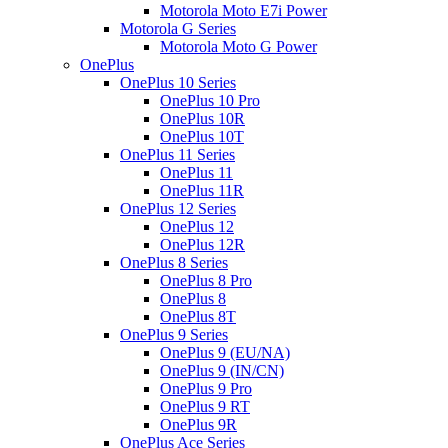
Motorola Moto E7i Power
Motorola G Series
Motorola Moto G Power
OnePlus
OnePlus 10 Series
OnePlus 10 Pro
OnePlus 10R
OnePlus 10T
OnePlus 11 Series
OnePlus 11
OnePlus 11R
OnePlus 12 Series
OnePlus 12
OnePlus 12R
OnePlus 8 Series
OnePlus 8 Pro
OnePlus 8
OnePlus 8T
OnePlus 9 Series
OnePlus 9 (EU/NA)
OnePlus 9 (IN/CN)
OnePlus 9 Pro
OnePlus 9 RT
OnePlus 9R
OnePlus Ace Series