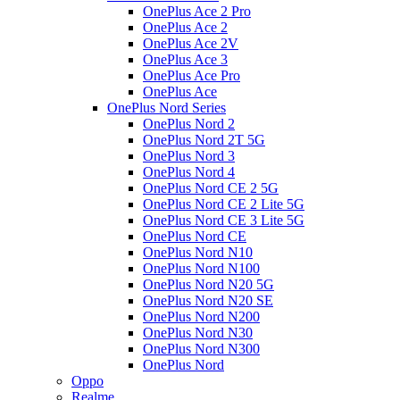
OnePlus Ace 2 Pro
OnePlus Ace 2
OnePlus Ace 2V
OnePlus Ace 3
OnePlus Ace Pro
OnePlus Ace
OnePlus Nord Series
OnePlus Nord 2
OnePlus Nord 2T 5G
OnePlus Nord 3
OnePlus Nord 4
OnePlus Nord CE 2 5G
OnePlus Nord CE 2 Lite 5G
OnePlus Nord CE 3 Lite 5G
OnePlus Nord CE
OnePlus Nord N10
OnePlus Nord N100
OnePlus Nord N20 5G
OnePlus Nord N20 SE
OnePlus Nord N200
OnePlus Nord N30
OnePlus Nord N300
OnePlus Nord
Oppo
Realme