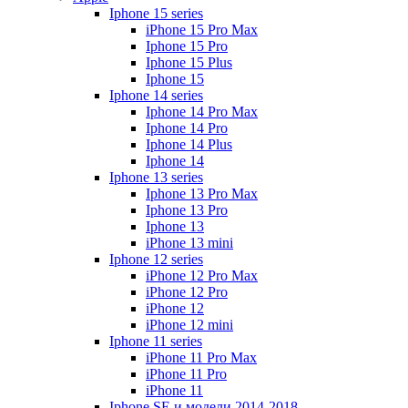
Iphone 15 series
iPhone 15 Pro Max
Iphone 15 Pro
Iphone 15 Plus
Iphone 15
Iphone 14 series
Iphone 14 Pro Max
Iphone 14 Pro
Iphone 14 Plus
Iphone 14
Iphone 13 series
Iphone 13 Pro Max
Iphone 13 Pro
Iphone 13
iPhone 13 mini
Iphone 12 series
iPhone 12 Pro Max
iPhone 12 Pro
iPhone 12
iPhone 12 mini
Iphone 11 series
iPhone 11 Pro Max
iPhone 11 Pro
iPhone 11
Iphone SE и модели 2014-2018