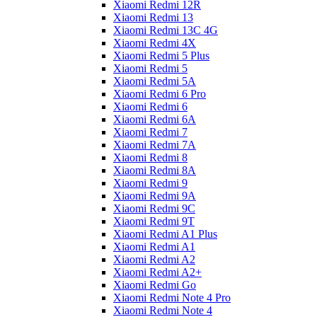
Xiaomi Redmi 12R
Xiaomi Redmi 13
Xiaomi Redmi 13C 4G
Xiaomi Redmi 4X
Xiaomi Redmi 5 Plus
Xiaomi Redmi 5
Xiaomi Redmi 5A
Xiaomi Redmi 6 Pro
Xiaomi Redmi 6
Xiaomi Redmi 6A
Xiaomi Redmi 7
Xiaomi Redmi 7A
Xiaomi Redmi 8
Xiaomi Redmi 8A
Xiaomi Redmi 9
Xiaomi Redmi 9A
Xiaomi Redmi 9C
Xiaomi Redmi 9T
Xiaomi Redmi A1 Plus
Xiaomi Redmi A1
Xiaomi Redmi A2
Xiaomi Redmi A2+
Xiaomi Redmi Go
Xiaomi Redmi Note 4 Pro
Xiaomi Redmi Note 4