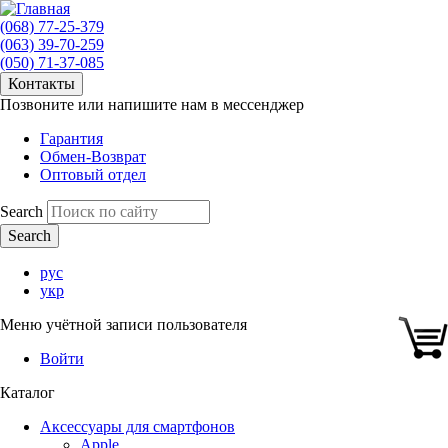
(068) 77-25-379
(063) 39-70-259
(050) 71-37-085
Контакты
Позвоните или напишите нам в мессенджер
Гарантия
Обмен-Возврат
Оптовый отдел
Search
рус
укр
Меню учётной записи пользователя
Войти
Каталог
Аксессуары для смартфонов
Apple