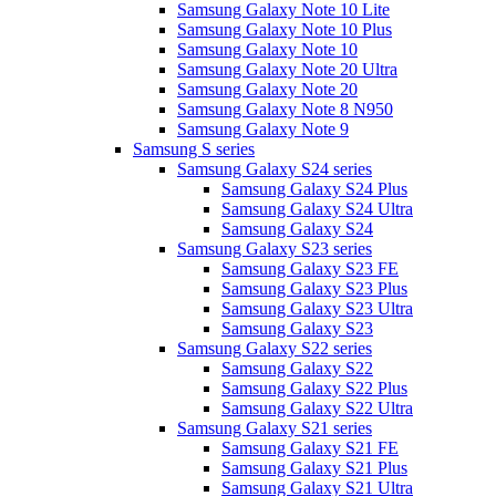
Samsung Galaxy Note 10 Lite
Samsung Galaxy Note 10 Plus
Samsung Galaxy Note 10
Samsung Galaxy Note 20 Ultra
Samsung Galaxy Note 20
Samsung Galaxy Note 8 N950
Samsung Galaxy Note 9
Samsung S series
Samsung Galaxy S24 series
Samsung Galaxy S24 Plus
Samsung Galaxy S24 Ultra
Samsung Galaxy S24
Samsung Galaxy S23 series
Samsung Galaxy S23 FE
Samsung Galaxy S23 Plus
Samsung Galaxy S23 Ultra
Samsung Galaxy S23
Samsung Galaxy S22 series
Samsung Galaxy S22
Samsung Galaxy S22 Plus
Samsung Galaxy S22 Ultra
Samsung Galaxy S21 series
Samsung Galaxy S21 FE
Samsung Galaxy S21 Plus
Samsung Galaxy S21 Ultra