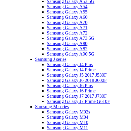
Samsung Galaxy A53 5G
Samsung Galaxy A54
Samsung Galaxy A55
Samsung Galaxy A60
Samsung Galaxy A70
Samsung Galaxy A71
Samsung Galaxy A72
Samsung Galaxy A73 5G
Samsung Galaxy A80
Samsung Galaxy A82
Samsung Galaxy A90 5G
Samsung J series
Samsung Galaxy J4 Plus
Samsung Galaxy J4 Prime
Samsung Galaxy J5 2017 J530F
Samsung Galaxy J6 2018 J600F
Samsung Galaxy J6 Plus
Samsung Galaxy J6 Prime
Samsung Galaxy J7 2017 J730F
Samsung Galaxy J7 Prime G610F
Samsung M series
Samsung Galaxy M02s
Samsung Galaxy M04
Samsung Galaxy M10
Samsung Galaxy M11