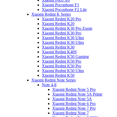
Xiaomi Poco X6
Xiaomi Pocophone F1
Xiaomi Pocophone F2 Lite
Xiaomi Redmi K Series
Xiaomi Redmi K20 Pro
Xiaomi Redmi K20
Xiaomi Redmi K30 Pro Zoom
Xiaomi Redmi K30 Pro
Xiaomi Redmi K30 Ultra
Xiaomi Redmi K30 Ultra
Xiaomi Redmi K30
Xiaomi Redmi K40S
Xiaomi Redmi K50 Gaming
Xiaomi Redmi K50 Pro
Xiaomi Redmi K50 Pro
Xiaomi Redmi K50 Ultra
Xiaomi Redmi K50
Xiaomi Redmi Note Series
Note 4-8
Xiaomi Redmi Note 5 Pro
Xiaomi Redmi Note 5A Prime
Xiaomi Redmi Note 5A
Xiaomi Redmi Note 6 Pro
Xiaomi Redmi Note 7 Pro
Xiaomi Redmi Note 7