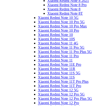
Xiaomi Redmi Note 8 2021
Xiaomi Redmi Note 8 Pro
Xiaomi Redmi Note 8
Xiaomi Redmi Note 8T
Xiaomi Redmi Note 10 5G
Xiaomi Redmi Note 10 Pro 5G
Xiaomi Redmi Note 10 Pro Max
Xiaomi Redmi Note 10 Pro
Xiaomi Redmi Note 10
Xiaomi Redmi Note 10S
Xiaomi Redmi Note 11 4G
Xiaomi Redmi Note 11 Pro 5G
Xiaomi Redmi Note 11 Pro Plus 5G
Xiaomi Redmi Note 11 Pro
Xiaomi Redmi Note 11
Xiaomi Redmi Note 11E Pro
Xiaomi Redmi Note 11R
Xiaomi Redmi Note 11S 5G
Xiaomi Redmi Note 11S
Xiaomi Redmi Note 11T Pro Plus
Xiaomi Redmi Note 11T Pro
Xiaomi Redmi Note 12 5G
Xiaomi Redmi Note 12 Pro 5G
Xiaomi Redmi Note 12 Pro Plus 5G
Xiaomi Redmi Note 12 Pro