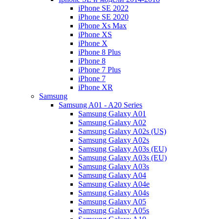
iPhone SE 2022
iPhone SE 2020
iPhone Xs Max
iPhone XS
iPhone X
iPhone 8 Plus
iPhone 8
iPhone 7 Plus
iPhone 7
iPhone XR
Samsung
Samsung A01 - A20 Series
Samsung Galaxy A01
Samsung Galaxy A02
Samsung Galaxy A02s (US)
Samsung Galaxy A02s
Samsung Galaxy A03s (EU)
Samsung Galaxy A03s (EU)
Samsung Galaxy A03s
Samsung Galaxy A04
Samsung Galaxy A04e
Samsung Galaxy A04s
Samsung Galaxy A05
Samsung Galaxy A05s