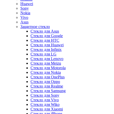
Huawei
Sony
Nokia
Vivo
Asus
Защитное стекло
Стекло для Asus
Стекло для Google
Стекло для HTC
Стекло для Huawei
Стекло для Infinix
Стекло для LG
Стекло для Lenovo
Стекло для Meizu
Стекло для Motorola
Стекло для Nokia
Стекло для OnePlus
Стекло для Oppo
Стекло для Realme
Стекло для Samsung
Стекло для Sony
Стекло для Vivo
Стекло для Wiko
Стекло для Xiaomi
Стекло для iPhone