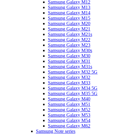
Samsung Galaxy M12
Samsung Galaxy M13
Samsung Galaxy M14
Samsung Galaxy M15
Samsung Galaxy M20
Samsung Galaxy M21
Samsung Galaxy M21s
Samsung Galaxy M22
Samsung Galaxy M23
Samsung Galaxy M30s
Samsung Galaxy M30
Samsung Galaxy M31
Samsung Galaxy M31s
Samsung Galaxy M32 5G
Samsung Galaxy M32
Samsung Galaxy M33
Samsung Galaxy M34 5G
Samsung Galaxy M35 5G
Samsung Galaxy M40
Samsung Galaxy M51
Samsung Galaxy M52
Samsung Galaxy M53
Samsung Galaxy M54
Samsung Galaxy M62
Samsung Note series