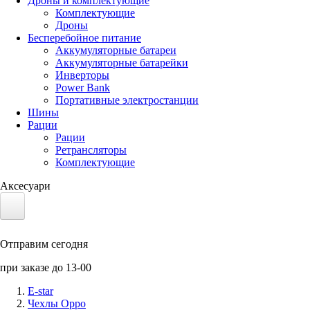
Дроны и комплектующие
Комплектующие
Дроны
Бесперебойное питание
Аккумуляторные батареи
Аккумуляторные батарейки
Инверторы
Power Bank
Портативные электростанции
Шины
Рации
Рации
Ретрансляторы
Комплектующие
Аксесуари
Электротранспорт
Отправим сегодня
Аккумуляторы LiFePO4
при заказе до 13-00
Nvidia Jetson
E-star
Чехлы Oppo
Солнечные панели