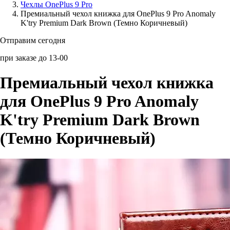
Чехлы OnePlus 9 Pro
Премиальный чехол книжка для OnePlus 9 Pro Anomaly
Аксессуары для смартфонов
K'try Premium Dark Brown (Темно Коричневый)
Отправим сегодня
при заказе до 13-00
Премиальный чехол книжка
для OnePlus 9 Pro Anomaly
K'try Premium Dark Brown
(Темно Коричневый)