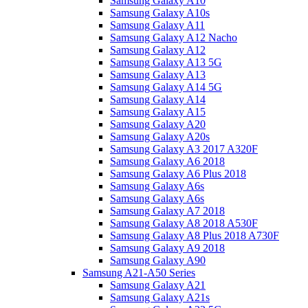
Samsung Galaxy A10
Samsung Galaxy A10s
Samsung Galaxy A11
Samsung Galaxy A12 Nacho
Samsung Galaxy A12
Samsung Galaxy A13 5G
Samsung Galaxy A13
Samsung Galaxy A14 5G
Samsung Galaxy A14
Samsung Galaxy A15
Samsung Galaxy A20
Samsung Galaxy A20s
Samsung Galaxy A3 2017 A320F
Samsung Galaxy A6 2018
Samsung Galaxy A6 Plus 2018
Samsung Galaxy A6s
Samsung Galaxy A6s
Samsung Galaxy A7 2018
Samsung Galaxy A8 2018 A530F
Samsung Galaxy A8 Plus 2018 A730F
Samsung Galaxy A9 2018
Samsung Galaxy A90
Samsung A21-A50 Series
Samsung Galaxy A21
Samsung Galaxy A21s