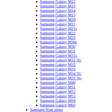
Samsung Galaxy M12
Samsung Galaxy M13
Samsung Galaxy M14
Samsung Galaxy M15
Samsung Galaxy M20
Samsung Galaxy M21
Samsung Galaxy M21s
Samsung Galaxy M22
Samsung Galaxy M23
Samsung Galaxy M30s
Samsung Galaxy M30
Samsung Galaxy M31
Samsung Galaxy M31s
Samsung Galaxy M32 5G
Samsung Galaxy M32
Samsung Galaxy M33
Samsung Galaxy M34 5G
Samsung Galaxy M35 5G
Samsung Galaxy M40
Samsung Galaxy M51
Samsung Galaxy M52
Samsung Galaxy M53
Samsung Galaxy M54
Samsung Galaxy M62
Samsung Note series