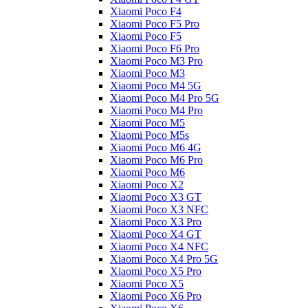
Xiaomi Poco F4
Xiaomi Poco F5 Pro
Xiaomi Poco F5
Xiaomi Poco F6 Pro
Xiaomi Poco M3 Pro
Xiaomi Poco M3
Xiaomi Poco M4 5G
Xiaomi Poco M4 Pro 5G
Xiaomi Poco M4 Pro
Xiaomi Poco M5
Xiaomi Poco M5s
Xiaomi Poco M6 4G
Xiaomi Poco M6 Pro
Xiaomi Poco M6
Xiaomi Poco X2
Xiaomi Poco X3 GT
Xiaomi Poco X3 NFC
Xiaomi Poco X3 Pro
Xiaomi Poco X4 GT
Xiaomi Poco X4 NFC
Xiaomi Poco X4 Pro 5G
Xiaomi Poco X5 Pro
Xiaomi Poco X5
Xiaomi Poco X6 Pro