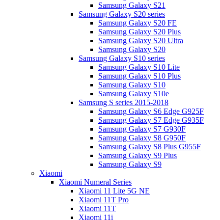
Samsung Galaxy S21
Samsung Galaxy S20 series
Samsung Galaxy S20 FE
Samsung Galaxy S20 Plus
Samsung Galaxy S20 Ultra
Samsung Galaxy S20
Samsung Galaxy S10 series
Samsung Galaxy S10 Lite
Samsung Galaxy S10 Plus
Samsung Galaxy S10
Samsung Galaxy S10e
Samsung S series 2015-2018
Samsung Galaxy S6 Edge G925F
Samsung Galaxy S7 Edge G935F
Samsung Galaxy S7 G930F
Samsung Galaxy S8 G950F
Samsung Galaxy S8 Plus G955F
Samsung Galaxy S9 Plus
Samsung Galaxy S9
Xiaomi
Xiaomi Numeral Series
Xiaomi 11 Lite 5G NE
Xiaomi 11T Pro
Xiaomi 11T
Xiaomi 11i