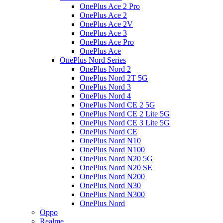
OnePlus Ace 2 Pro
OnePlus Ace 2
OnePlus Ace 2V
OnePlus Ace 3
OnePlus Ace Pro
OnePlus Ace
OnePlus Nord Series
OnePlus Nord 2
OnePlus Nord 2T 5G
OnePlus Nord 3
OnePlus Nord 4
OnePlus Nord CE 2 5G
OnePlus Nord CE 2 Lite 5G
OnePlus Nord CE 3 Lite 5G
OnePlus Nord CE
OnePlus Nord N10
OnePlus Nord N100
OnePlus Nord N20 5G
OnePlus Nord N20 SE
OnePlus Nord N200
OnePlus Nord N30
OnePlus Nord N300
OnePlus Nord
Oppo
Realme