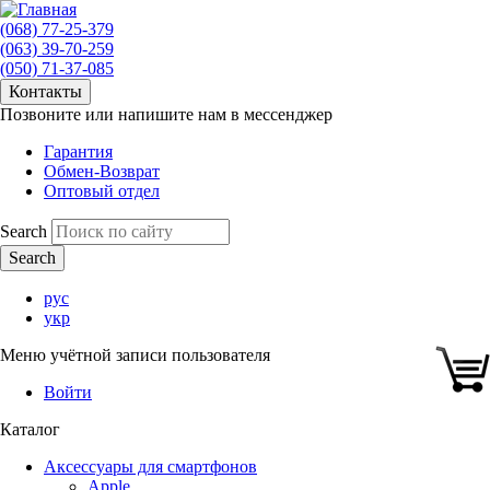
(068) 77-25-379
(063) 39-70-259
(050) 71-37-085
Контакты
Позвоните или напишите нам в мессенджер
Гарантия
Обмен-Возврат
Оптовый отдел
Search
рус
укр
Меню учётной записи пользователя
Войти
Каталог
Аксессуары для смартфонов
Apple