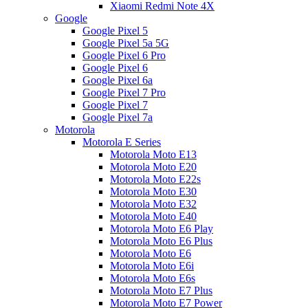
Xiaomi Redmi Note 4X
Google
Google Pixel 5
Google Pixel 5a 5G
Google Pixel 6 Pro
Google Pixel 6
Google Pixel 6a
Google Pixel 7 Pro
Google Pixel 7
Google Pixel 7a
Motorola
Motorola E Series
Motorola Moto E13
Motorola Moto E20
Motorola Moto E22s
Motorola Moto E30
Motorola Moto E32
Motorola Moto E40
Motorola Moto E6 Play
Motorola Moto E6 Plus
Motorola Moto E6
Motorola Moto E6i
Motorola Moto E6s
Motorola Moto E7 Plus
Motorola Moto E7 Power