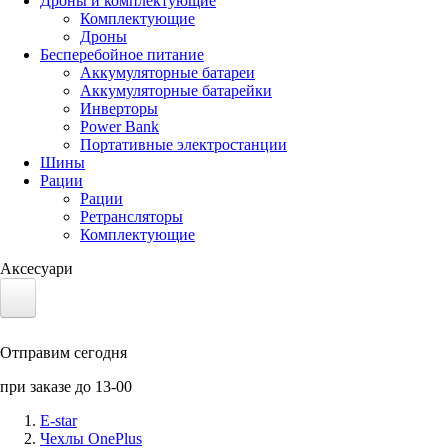
Дроны и комплектующие
Комплектующие
Дроны
Бесперебойное питание
Аккумуляторные батареи
Аккумуляторные батарейки
Инверторы
Power Bank
Портативные электростанции
Шины
Рации
Рации
Ретрансляторы
Комплектующие
Аксесуари
Электротранспорт
Отправим сегодня
Аккумуляторы LiFePO4
при заказе до 13-00
Nvidia Jetson
E-star
Чехлы OnePlus
Солнечные панели