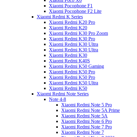
Xiaomi Poco X6
Xiaomi Pocophone F1
Xiaomi Pocophone F2 Lite
Xiaomi Redmi K Series
Xiaomi Redmi K20 Pro
Xiaomi Redmi K20
Xiaomi Redmi K30 Pro Zoom
Xiaomi Redmi K30 Pro
Xiaomi Redmi K30 Ultra
Xiaomi Redmi K30 Ultra
Xiaomi Redmi K30
Xiaomi Redmi K40S
Xiaomi Redmi K50 Gaming
Xiaomi Redmi K50 Pro
Xiaomi Redmi K50 Pro
Xiaomi Redmi K50 Ultra
Xiaomi Redmi K50
Xiaomi Redmi Note Series
Note 4-8
Xiaomi Redmi Note 5 Pro
Xiaomi Redmi Note 5A Prime
Xiaomi Redmi Note 5A
Xiaomi Redmi Note 6 Pro
Xiaomi Redmi Note 7 Pro
Xiaomi Redmi Note 7