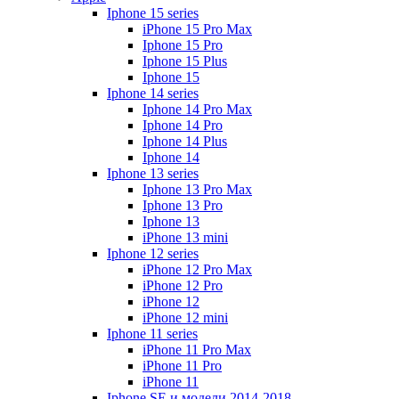
Iphone 15 series
iPhone 15 Pro Max
Iphone 15 Pro
Iphone 15 Plus
Iphone 15
Iphone 14 series
Iphone 14 Pro Max
Iphone 14 Pro
Iphone 14 Plus
Iphone 14
Iphone 13 series
Iphone 13 Pro Max
Iphone 13 Pro
Iphone 13
iPhone 13 mini
Iphone 12 series
iPhone 12 Pro Max
iPhone 12 Pro
iPhone 12
iPhone 12 mini
Iphone 11 series
iPhone 11 Pro Max
iPhone 11 Pro
iPhone 11
Iphone SE и модели 2014-2018