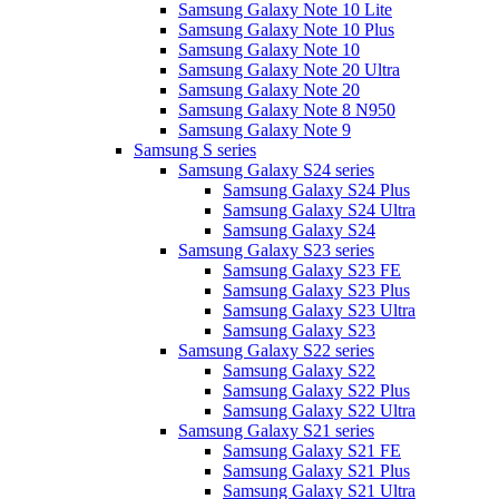
Samsung Galaxy Note 10 Lite
Samsung Galaxy Note 10 Plus
Samsung Galaxy Note 10
Samsung Galaxy Note 20 Ultra
Samsung Galaxy Note 20
Samsung Galaxy Note 8 N950
Samsung Galaxy Note 9
Samsung S series
Samsung Galaxy S24 series
Samsung Galaxy S24 Plus
Samsung Galaxy S24 Ultra
Samsung Galaxy S24
Samsung Galaxy S23 series
Samsung Galaxy S23 FE
Samsung Galaxy S23 Plus
Samsung Galaxy S23 Ultra
Samsung Galaxy S23
Samsung Galaxy S22 series
Samsung Galaxy S22
Samsung Galaxy S22 Plus
Samsung Galaxy S22 Ultra
Samsung Galaxy S21 series
Samsung Galaxy S21 FE
Samsung Galaxy S21 Plus
Samsung Galaxy S21 Ultra