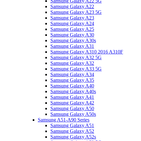
Samsung Galaxy A22 5G
Samsung Galaxy A22
Samsung Galaxy A23 5G
Samsung Galaxy A23
Samsung Galaxy A24
Samsung Galaxy A25
Samsung Galaxy A30
Samsung Galaxy A30s
Samsung Galaxy A31
Samsung Galaxy A310 2016 A310F
Samsung Galaxy A32 5G
Samsung Galaxy A32
Samsung Galaxy A33 5G
Samsung Galaxy A34
Samsung Galaxy A35
Samsung Galaxy A40
Samsung Galaxy A40s
Samsung Galaxy A41
Samsung Galaxy A42
Samsung Galaxy A50
Samsung Galaxy A50s
Samsung A51-A90 Series
Samsung Galaxy A51
Samsung Galaxy A52
Samsung Galaxy A52s