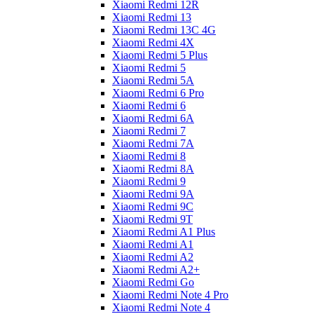
Xiaomi Redmi 12R
Xiaomi Redmi 13
Xiaomi Redmi 13C 4G
Xiaomi Redmi 4X
Xiaomi Redmi 5 Plus
Xiaomi Redmi 5
Xiaomi Redmi 5A
Xiaomi Redmi 6 Pro
Xiaomi Redmi 6
Xiaomi Redmi 6A
Xiaomi Redmi 7
Xiaomi Redmi 7A
Xiaomi Redmi 8
Xiaomi Redmi 8A
Xiaomi Redmi 9
Xiaomi Redmi 9A
Xiaomi Redmi 9C
Xiaomi Redmi 9T
Xiaomi Redmi A1 Plus
Xiaomi Redmi A1
Xiaomi Redmi A2
Xiaomi Redmi A2+
Xiaomi Redmi Go
Xiaomi Redmi Note 4 Pro
Xiaomi Redmi Note 4