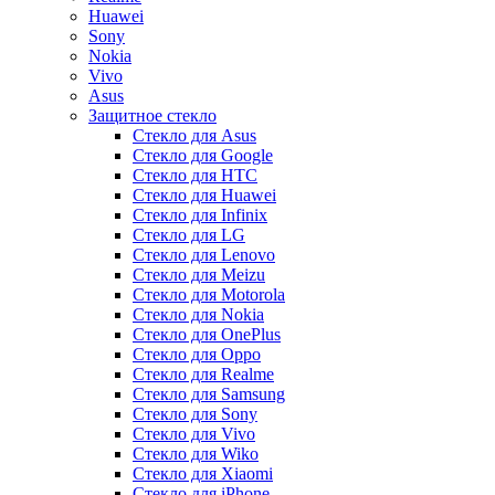
Huawei
Sony
Nokia
Vivo
Asus
Защитное стекло
Стекло для Asus
Стекло для Google
Стекло для HTC
Стекло для Huawei
Стекло для Infinix
Стекло для LG
Стекло для Lenovo
Стекло для Meizu
Стекло для Motorola
Стекло для Nokia
Стекло для OnePlus
Стекло для Oppo
Стекло для Realme
Стекло для Samsung
Стекло для Sony
Стекло для Vivo
Стекло для Wiko
Стекло для Xiaomi
Стекло для iPhone