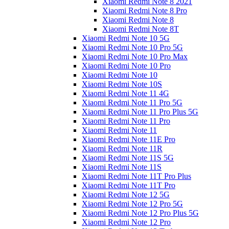
Xiaomi Redmi Note 8 2021
Xiaomi Redmi Note 8 Pro
Xiaomi Redmi Note 8
Xiaomi Redmi Note 8T
Xiaomi Redmi Note 10 5G
Xiaomi Redmi Note 10 Pro 5G
Xiaomi Redmi Note 10 Pro Max
Xiaomi Redmi Note 10 Pro
Xiaomi Redmi Note 10
Xiaomi Redmi Note 10S
Xiaomi Redmi Note 11 4G
Xiaomi Redmi Note 11 Pro 5G
Xiaomi Redmi Note 11 Pro Plus 5G
Xiaomi Redmi Note 11 Pro
Xiaomi Redmi Note 11
Xiaomi Redmi Note 11E Pro
Xiaomi Redmi Note 11R
Xiaomi Redmi Note 11S 5G
Xiaomi Redmi Note 11S
Xiaomi Redmi Note 11T Pro Plus
Xiaomi Redmi Note 11T Pro
Xiaomi Redmi Note 12 5G
Xiaomi Redmi Note 12 Pro 5G
Xiaomi Redmi Note 12 Pro Plus 5G
Xiaomi Redmi Note 12 Pro