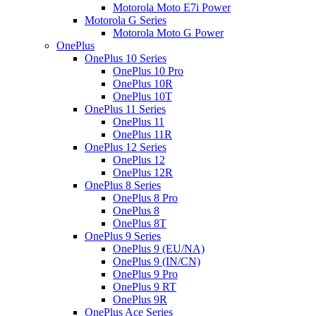
Motorola Moto E7i Power
Motorola G Series
Motorola Moto G Power
OnePlus
OnePlus 10 Series
OnePlus 10 Pro
OnePlus 10R
OnePlus 10T
OnePlus 11 Series
OnePlus 11
OnePlus 11R
OnePlus 12 Series
OnePlus 12
OnePlus 12R
OnePlus 8 Series
OnePlus 8 Pro
OnePlus 8
OnePlus 8T
OnePlus 9 Series
OnePlus 9 (EU/NA)
OnePlus 9 (IN/CN)
OnePlus 9 Pro
OnePlus 9 RT
OnePlus 9R
OnePlus Ace Series