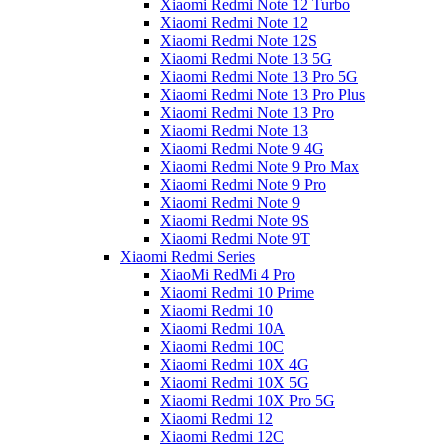
Xiaomi Redmi Note 12 Turbo
Xiaomi Redmi Note 12
Xiaomi Redmi Note 12S
Xiaomi Redmi Note 13 5G
Xiaomi Redmi Note 13 Pro 5G
Xiaomi Redmi Note 13 Pro Plus
Xiaomi Redmi Note 13 Pro
Xiaomi Redmi Note 13
Xiaomi Redmi Note 9 4G
Xiaomi Redmi Note 9 Pro Max
Xiaomi Redmi Note 9 Pro
Xiaomi Redmi Note 9
Xiaomi Redmi Note 9S
Xiaomi Redmi Note 9T
Xiaomi Redmi Series
XiaoMi RedMi 4 Pro
Xiaomi Redmi 10 Prime
Xiaomi Redmi 10
Xiaomi Redmi 10A
Xiaomi Redmi 10C
Xiaomi Redmi 10X 4G
Xiaomi Redmi 10X 5G
Xiaomi Redmi 10X Pro 5G
Xiaomi Redmi 12
Xiaomi Redmi 12C