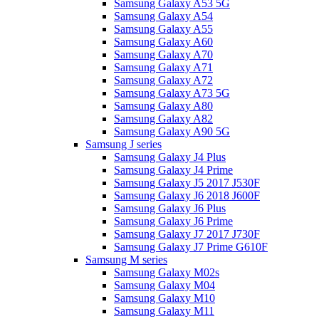
Samsung Galaxy A53 5G
Samsung Galaxy A54
Samsung Galaxy A55
Samsung Galaxy A60
Samsung Galaxy A70
Samsung Galaxy A71
Samsung Galaxy A72
Samsung Galaxy A73 5G
Samsung Galaxy A80
Samsung Galaxy A82
Samsung Galaxy A90 5G
Samsung J series
Samsung Galaxy J4 Plus
Samsung Galaxy J4 Prime
Samsung Galaxy J5 2017 J530F
Samsung Galaxy J6 2018 J600F
Samsung Galaxy J6 Plus
Samsung Galaxy J6 Prime
Samsung Galaxy J7 2017 J730F
Samsung Galaxy J7 Prime G610F
Samsung M series
Samsung Galaxy M02s
Samsung Galaxy M04
Samsung Galaxy M10
Samsung Galaxy M11