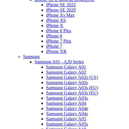
iPhone SE 2022
iPhone SE 2020
iPhone Xs Max
iPhone XS
iPhone X
iPhone 8 Plus
iPhone 8
iPhone 7 Plus
iPhone 7
iPhone XR
Samsung
Samsung A01 - A20 Series
Samsung Galaxy A01
Samsung Galaxy A02
Samsung Galaxy A02s (US)
Samsung Galaxy A02s
Samsung Galaxy A03s (EU)
Samsung Galaxy A03s (EU)
Samsung Galaxy A03s
Samsung Galaxy A04
Samsung Galaxy A04e
Samsung Galaxy A04s
Samsung Galaxy A05
Samsung Galaxy A05s