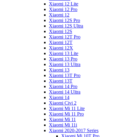
Xiaomi 12 Lite
Xiaomi 12 Pro
Xiaomi 12
Xiaomi 12S Pro
Xiaomi 12S Ultra
Xiaomi 12S
Xiaomi 12T Pro
Xiaomi 12T
Xiaomi 12X
Xiaomi 13 Lite
Xiaomi 13 Pro
Xiaomi 13 Ultra
Xiaomi 13
Xiaomi 13T Pro
Xiaomi 13T
Xiaomi 14 Pro
Xiaomi 14 Ultra
Xiaomi 14
Xiaomi Civi 2
Xiaomi Mi 11 Lite
Xiaomi Mi 11 Pro
Xiaomi Mi 11
Xiaomi Mi 11i
Xiaomi 2020-2017 Series
Xiaomi Mi 10T Pro