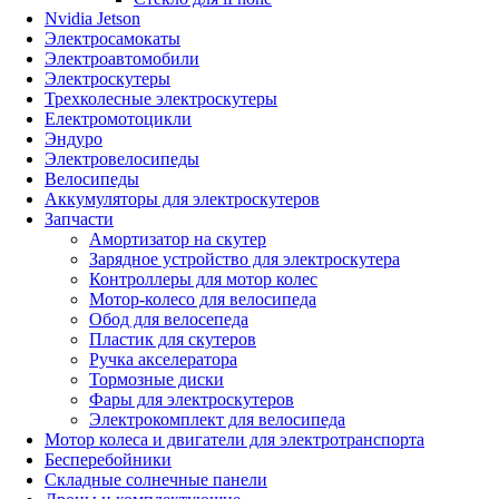
Nvidia Jetson
Электросамокаты
Электроавтомобили
Электроскутеры
Трехколесные электроскутеры
Електромотоцикли
Эндуро
Электровелосипеды
Велосипеды
Аккумуляторы для электроскутеров
Запчасти
Амортизатор на скутер
Зарядное устройство для электроскутера
Контроллеры для мотор колес
Мотор-колесо для велосипеда
Обод для велосепеда
Пластик для скутеров
Ручка акселератора
Тормозные диски
Фары для электроскутеров
Электрокомплект для велосипеда
Мотор колеса и двигатели для электротранспорта
Бесперебойники
Складные солнечные панели