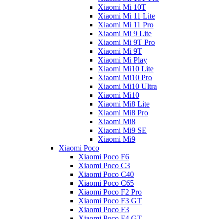
Xiaomi Mi 10T
Xiaomi Mi 11 Lite
Xiaomi Mi 11 Pro
Xiaomi Mi 9 Lite
Xiaomi Mi 9T Pro
Xiaomi Mi 9T
Xiaomi Mi Play
Xiaomi Mi10 Lite
Xiaomi Mi10 Pro
Xiaomi Mi10 Ultra
Xiaomi Mi10
Xiaomi Mi8 Lite
Xiaomi Mi8 Pro
Xiaomi Mi8
Xiaomi Mi9 SE
Xiaomi Mi9
Xiaomi Poco
Xiaomi Poco F6
Xiaomi Poco C3
Xiaomi Poco C40
Xiaomi Poco C65
Xiaomi Poco F2 Pro
Xiaomi Poco F3 GT
Xiaomi Poco F3
Xiaomi Poco F4 GT