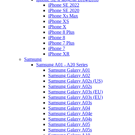
iPhone SE 2022
iPhone SE 2020
iPhone Xs Max
iPhone XS
iPhone X
iPhone 8 Plus
iPhone 8
iPhone 7 Plus
iPhone 7
iPhone XR
Samsung
Samsung A01 - A20 Series
Samsung Galaxy A01
Samsung Galaxy A02
Samsung Galaxy A02s (US)
Samsung Galaxy A02s
Samsung Galaxy A03s (EU)
Samsung Galaxy A03s (EU)
Samsung Galaxy A03s
Samsung Galaxy A04
Samsung Galaxy A04e
Samsung Galaxy A04s
Samsung Galaxy A05
Samsung Galaxy A05s