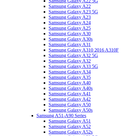
Samsung Galaxy A22 5G
Samsung Galaxy A22
Samsung Galaxy A23 5G
Samsung Galaxy A23
Samsung Galaxy A24
Samsung Galaxy A25
Samsung Galaxy A30
Samsung Galaxy A30s
Samsung Galaxy A31
Samsung Galaxy A310 2016 A310F
Samsung Galaxy A32 5G
Samsung Galaxy A32
Samsung Galaxy A33 5G
Samsung Galaxy A34
Samsung Galaxy A35
Samsung Galaxy A40
Samsung Galaxy A40s
Samsung Galaxy A41
Samsung Galaxy A42
Samsung Galaxy A50
Samsung Galaxy A50s
Samsung A51-A90 Series
Samsung Galaxy A51
Samsung Galaxy A52
Samsung Galaxy A52s