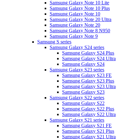
Samsung Galaxy Note 10 Lite
Samsung Galaxy Note 10 Plus
Samsung Galaxy Note 10
Samsung Galaxy Note 20 Ultra
Samsung Galaxy Note 20
Samsung Galaxy Note 8 N950
Samsung Galaxy Note 9
Samsung S series
Samsung Galaxy S24 series
Samsung Galaxy S24 Plus
Samsung Galaxy S24 Ultra
Samsung Galaxy S24
Samsung Galaxy S23 series
Samsung Galaxy S23 FE
Samsung Galaxy S23 Plus
Samsung Galaxy S23 Ultra
Samsung Galaxy S23
Samsung Galaxy S22 series
Samsung Galaxy S22
Samsung Galaxy S22 Plus
Samsung Galaxy S22 Ultra
Samsung Galaxy S21 series
Samsung Galaxy S21 FE
Samsung Galaxy S21 Plus
Samsung Galaxy S21 Ultra