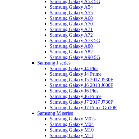
Samsung Galaxy A53 5G
Samsung Galaxy A54
Samsung Galaxy A55
Samsung Galaxy A60
Samsung Galaxy A70
Samsung Galaxy A71
Samsung Galaxy A72
Samsung Galaxy A73 5G
Samsung Galaxy A80
Samsung Galaxy A82
Samsung Galaxy A90 5G
Samsung J series
Samsung Galaxy J4 Plus
Samsung Galaxy J4 Prime
Samsung Galaxy J5 2017 J530F
Samsung Galaxy J6 2018 J600F
Samsung Galaxy J6 Plus
Samsung Galaxy J6 Prime
Samsung Galaxy J7 2017 J730F
Samsung Galaxy J7 Prime G610F
Samsung M series
Samsung Galaxy M02s
Samsung Galaxy M04
Samsung Galaxy M10
Samsung Galaxy M11