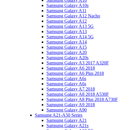
Samsung Galaxy A10
Samsung Galaxy A10s
Samsung Galaxy A11
Samsung Galaxy A12 Nacho
Samsung Galaxy A12
Samsung Galaxy A13 5G
Samsung Galaxy A13
Samsung Galaxy A14 5G
Samsung Galaxy A14
Samsung Galaxy A15
Samsung Galaxy A20
Samsung Galaxy A20s
Samsung Galaxy A3 2017 A320F
Samsung Galaxy A6 2018
Samsung Galaxy A6 Plus 2018
Samsung Galaxy A6s
Samsung Galaxy A6s
Samsung Galaxy A7 2018
Samsung Galaxy A8 2018 A530F
Samsung Galaxy A8 Plus 2018 A730F
Samsung Galaxy A9 2018
Samsung Galaxy A90
Samsung A21-A50 Series
Samsung Galaxy A21
Samsung Galaxy A21s