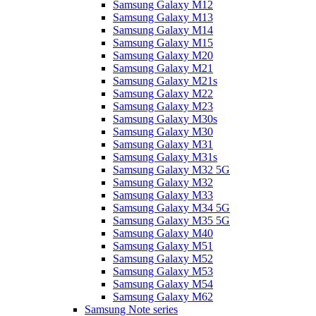
Samsung Galaxy M12
Samsung Galaxy M13
Samsung Galaxy M14
Samsung Galaxy M15
Samsung Galaxy M20
Samsung Galaxy M21
Samsung Galaxy M21s
Samsung Galaxy M22
Samsung Galaxy M23
Samsung Galaxy M30s
Samsung Galaxy M30
Samsung Galaxy M31
Samsung Galaxy M31s
Samsung Galaxy M32 5G
Samsung Galaxy M32
Samsung Galaxy M33
Samsung Galaxy M34 5G
Samsung Galaxy M35 5G
Samsung Galaxy M40
Samsung Galaxy M51
Samsung Galaxy M52
Samsung Galaxy M53
Samsung Galaxy M54
Samsung Galaxy M62
Samsung Note series