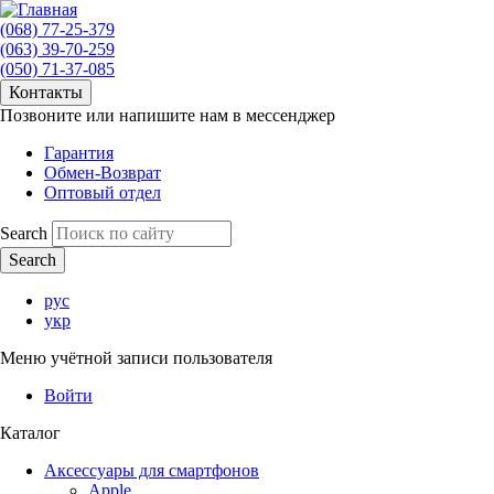
(068) 77-25-379
(063) 39-70-259
(050) 71-37-085
Контакты
Позвоните или напишите нам в мессенджер
Гарантия
Обмен-Возврат
Оптовый отдел
Search
рус
укр
Меню учётной записи пользователя
Войти
Каталог
Аксессуары для смартфонов
Apple