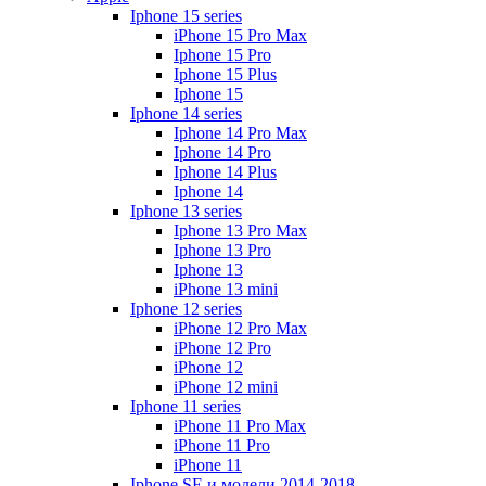
Iphone 15 series
iPhone 15 Pro Max
Iphone 15 Pro
Iphone 15 Plus
Iphone 15
Iphone 14 series
Iphone 14 Pro Max
Iphone 14 Pro
Iphone 14 Plus
Iphone 14
Iphone 13 series
Iphone 13 Pro Max
Iphone 13 Pro
Iphone 13
iPhone 13 mini
Iphone 12 series
iPhone 12 Pro Max
iPhone 12 Pro
iPhone 12
iPhone 12 mini
Iphone 11 series
iPhone 11 Pro Max
iPhone 11 Pro
iPhone 11
Iphone SE и модели 2014-2018