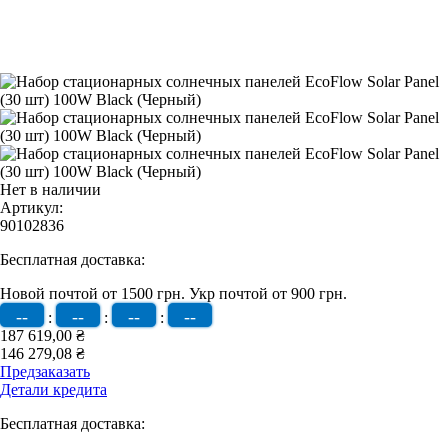
Нет в наличии
Артикул:
90102836
Бесплатная доставка:
Новой почтой от 1500 грн.
Укр почтой от 900 грн.
--
--
--
--
:
:
:
187 619,00 ₴
146 279,08 ₴
Предзаказать
Детали кредита
Бесплатная доставка: