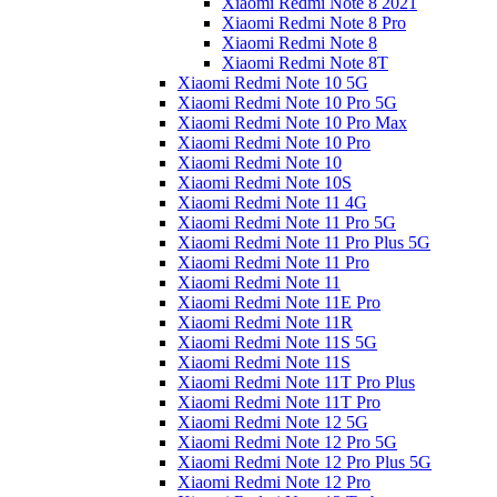
Xiaomi Redmi Note 8 2021
Xiaomi Redmi Note 8 Pro
Xiaomi Redmi Note 8
Xiaomi Redmi Note 8T
Xiaomi Redmi Note 10 5G
Xiaomi Redmi Note 10 Pro 5G
Xiaomi Redmi Note 10 Pro Max
Xiaomi Redmi Note 10 Pro
Xiaomi Redmi Note 10
Xiaomi Redmi Note 10S
Xiaomi Redmi Note 11 4G
Xiaomi Redmi Note 11 Pro 5G
Xiaomi Redmi Note 11 Pro Plus 5G
Xiaomi Redmi Note 11 Pro
Xiaomi Redmi Note 11
Xiaomi Redmi Note 11E Pro
Xiaomi Redmi Note 11R
Xiaomi Redmi Note 11S 5G
Xiaomi Redmi Note 11S
Xiaomi Redmi Note 11T Pro Plus
Xiaomi Redmi Note 11T Pro
Xiaomi Redmi Note 12 5G
Xiaomi Redmi Note 12 Pro 5G
Xiaomi Redmi Note 12 Pro Plus 5G
Xiaomi Redmi Note 12 Pro