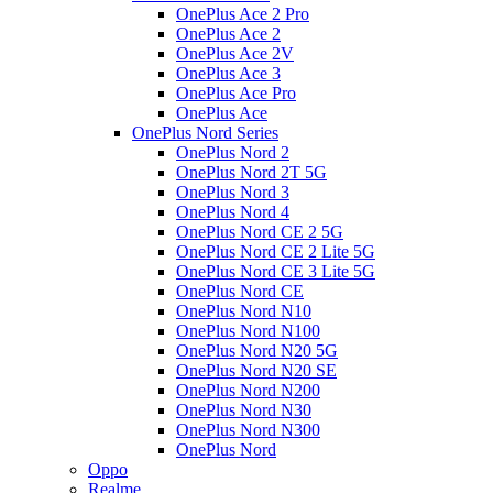
OnePlus Ace 2 Pro
OnePlus Ace 2
OnePlus Ace 2V
OnePlus Ace 3
OnePlus Ace Pro
OnePlus Ace
OnePlus Nord Series
OnePlus Nord 2
OnePlus Nord 2T 5G
OnePlus Nord 3
OnePlus Nord 4
OnePlus Nord CE 2 5G
OnePlus Nord CE 2 Lite 5G
OnePlus Nord CE 3 Lite 5G
OnePlus Nord CE
OnePlus Nord N10
OnePlus Nord N100
OnePlus Nord N20 5G
OnePlus Nord N20 SE
OnePlus Nord N200
OnePlus Nord N30
OnePlus Nord N300
OnePlus Nord
Oppo
Realme