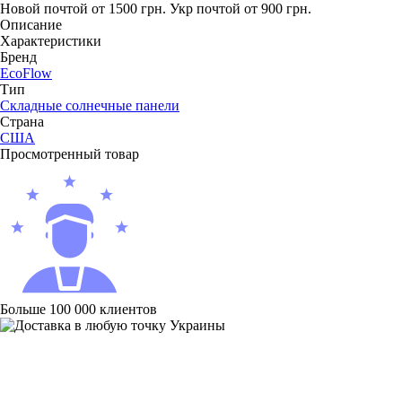
Новой почтой от 1500 грн.
Укр почтой от 900 грн.
Описание
Характеристики
Бренд
EcoFlow
Тип
Складные солнечные панели
Страна
США
Просмотренный товар
Больше 100 000 клиентов