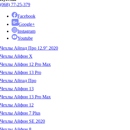
(068) 77-25-379
Facebook
Google+
Instagram
Youtube
Чехлы Айпад Про 12.9" 2020
Чехлы Айфон X
Чехлы Айфон 12 Pro Max
Чехлы Айфон 13 Pro
Чехлы Айпад Про
Чехлы Айфон 13
Чехлы Айфон 13 Pro Max
Чехлы Айфон 12
Чехлы Айфон 7 Plus
Чехлы Айфон SE 2020
Чехлы Айфон 8