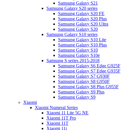
Samsung Galaxy S21
Samsung Galaxy S20 series
Samsung Galaxy S20 FE
Samsung Galaxy S20 Plus
Samsung Galaxy S20 Ultra
Samsung Galaxy S20
Samsung Galaxy S10 series
Samsung Galaxy S10 Lite
Samsung Galaxy S10 Plus
Samsung Galaxy S10
Samsung Galaxy S10e
Samsung S series 2015-2018
Samsung Galaxy S6 Edge G925F
Samsung Galaxy S7 Edge G935F
Samsung Galaxy S7 G930F
Samsung Galaxy S8 G950F
Samsung Galaxy S8 Plus G955F
Samsung Galaxy S9 Plus
Samsung Galaxy S9
Xiaomi
Xiaomi Numeral Series
Xiaomi 11 Lite 5G NE
Xiaomi 11T Pro
Xiaomi 11T
Xiaomi 11i