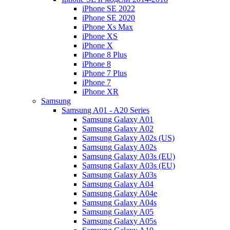
iPhone SE 2022
iPhone SE 2020
iPhone Xs Max
iPhone XS
iPhone X
iPhone 8 Plus
iPhone 8
iPhone 7 Plus
iPhone 7
iPhone XR
Samsung
Samsung A01 - A20 Series
Samsung Galaxy A01
Samsung Galaxy A02
Samsung Galaxy A02s (US)
Samsung Galaxy A02s
Samsung Galaxy A03s (EU)
Samsung Galaxy A03s (EU)
Samsung Galaxy A03s
Samsung Galaxy A04
Samsung Galaxy A04e
Samsung Galaxy A04s
Samsung Galaxy A05
Samsung Galaxy A05s