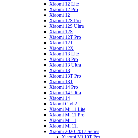
Xiaomi 12 Lite
Xiaomi 12 Pro
Xiaomi 12
Xiaomi 12S Pro
Xiaomi 12S Ultra
Xiaomi 12S
Xiaomi 12T Pro
Xiaomi 12T
Xiaomi 12X
Xiaomi 13 Lite
Xiaomi 13 Pro
Xiaomi 13 Ultra
Xiaomi 13
Xiaomi 13T Pro
Xiaomi 13T
Xiaomi 14 Pro
Xiaomi 14 Ultra
Xiaomi 14
Xiaomi Civi 2
Xiaomi Mi 11 Lite
Xiaomi Mi 11 Pro
Xiaomi Mi 11
Xiaomi Mi 11i
Xiaomi 2020-2017 Series
Xiaomi Mi 10T Pro