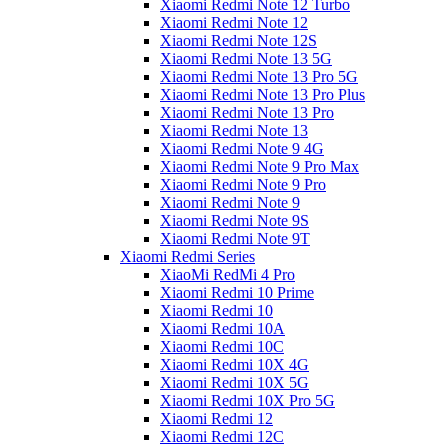
Xiaomi Redmi Note 12 Turbo
Xiaomi Redmi Note 12
Xiaomi Redmi Note 12S
Xiaomi Redmi Note 13 5G
Xiaomi Redmi Note 13 Pro 5G
Xiaomi Redmi Note 13 Pro Plus
Xiaomi Redmi Note 13 Pro
Xiaomi Redmi Note 13
Xiaomi Redmi Note 9 4G
Xiaomi Redmi Note 9 Pro Max
Xiaomi Redmi Note 9 Pro
Xiaomi Redmi Note 9
Xiaomi Redmi Note 9S
Xiaomi Redmi Note 9T
Xiaomi Redmi Series
XiaoMi RedMi 4 Pro
Xiaomi Redmi 10 Prime
Xiaomi Redmi 10
Xiaomi Redmi 10A
Xiaomi Redmi 10C
Xiaomi Redmi 10X 4G
Xiaomi Redmi 10X 5G
Xiaomi Redmi 10X Pro 5G
Xiaomi Redmi 12
Xiaomi Redmi 12C