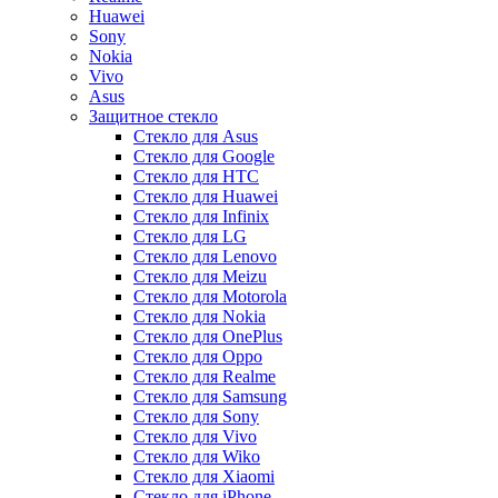
Huawei
Sony
Nokia
Vivo
Asus
Защитное стекло
Стекло для Asus
Стекло для Google
Стекло для HTC
Стекло для Huawei
Стекло для Infinix
Стекло для LG
Стекло для Lenovo
Стекло для Meizu
Стекло для Motorola
Стекло для Nokia
Стекло для OnePlus
Стекло для Oppo
Стекло для Realme
Стекло для Samsung
Стекло для Sony
Стекло для Vivo
Стекло для Wiko
Стекло для Xiaomi
Стекло для iPhone