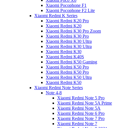
Xiaomi Poco X6
Xiaomi Pocophone F1
Xiaomi Pocophone F2 Lite
Xiaomi Redmi K Series
Xiaomi Redmi K20 Pro
Xiaomi Redmi K20
Xiaomi Redmi K30 Pro Zoom
Xiaomi Redmi K30 Pro
Xiaomi Redmi K30 Ultra
Xiaomi Redmi K30 Ultra
Xiaomi Redmi K30
Xiaomi Redmi K40S
Xiaomi Redmi K50 Gaming
Xiaomi Redmi K50 Pro
Xiaomi Redmi K50 Pro
Xiaomi Redmi K50 Ultra
Xiaomi Redmi K50
Xiaomi Redmi Note Series
Note 4-8
Xiaomi Redmi Note 5 Pro
Xiaomi Redmi Note 5A Prime
Xiaomi Redmi Note 5A
Xiaomi Redmi Note 6 Pro
Xiaomi Redmi Note 7 Pro
Xiaomi Redmi Note 7