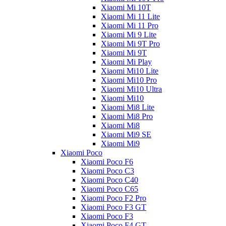
Xiaomi Mi 10T
Xiaomi Mi 11 Lite
Xiaomi Mi 11 Pro
Xiaomi Mi 9 Lite
Xiaomi Mi 9T Pro
Xiaomi Mi 9T
Xiaomi Mi Play
Xiaomi Mi10 Lite
Xiaomi Mi10 Pro
Xiaomi Mi10 Ultra
Xiaomi Mi10
Xiaomi Mi8 Lite
Xiaomi Mi8 Pro
Xiaomi Mi8
Xiaomi Mi9 SE
Xiaomi Mi9
Xiaomi Poco
Xiaomi Poco F6
Xiaomi Poco C3
Xiaomi Poco C40
Xiaomi Poco C65
Xiaomi Poco F2 Pro
Xiaomi Poco F3 GT
Xiaomi Poco F3
Xiaomi Poco F4 GT