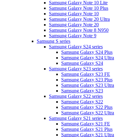
Samsung Galaxy Note 10 Lite
Samsung Galaxy Note 10 Plus
Samsung Galaxy Note 10
Samsung Galaxy Note 20 Ultra
Samsung Galaxy Note 20
Samsung Galaxy Note 8 N950
Samsung Galaxy Note 9
Samsung S series
Samsung Galaxy S24 series
Samsung Galaxy S24 Plus
Samsung Galaxy S24 Ultra
Samsung Galaxy S24
Samsung Galaxy S23 series
Samsung Galaxy S23 FE
Samsung Galaxy S23 Plus
Samsung Galaxy S23 Ultra
Samsung Galaxy S23
Samsung Galaxy S22 series
Samsung Galaxy S22
Samsung Galaxy S22 Plus
Samsung Galaxy S22 Ultra
Samsung Galaxy S21 series
Samsung Galaxy S21 FE
Samsung Galaxy S21 Plus
Samsung Galaxy S21 Ultra