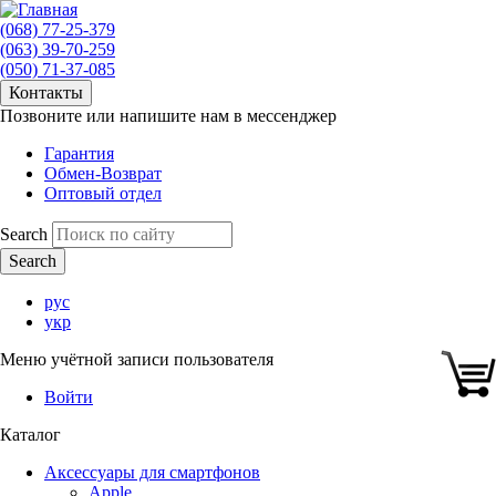
(068) 77-25-379
(063) 39-70-259
(050) 71-37-085
Контакты
Позвоните или напишите нам в мессенджер
Гарантия
Обмен-Возврат
Оптовый отдел
Search
рус
укр
Меню учётной записи пользователя
Войти
Каталог
Аксессуары для смартфонов
Apple