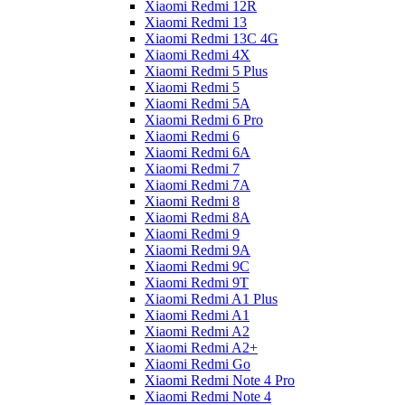
Xiaomi Redmi 12R
Xiaomi Redmi 13
Xiaomi Redmi 13C 4G
Xiaomi Redmi 4X
Xiaomi Redmi 5 Plus
Xiaomi Redmi 5
Xiaomi Redmi 5A
Xiaomi Redmi 6 Pro
Xiaomi Redmi 6
Xiaomi Redmi 6A
Xiaomi Redmi 7
Xiaomi Redmi 7A
Xiaomi Redmi 8
Xiaomi Redmi 8A
Xiaomi Redmi 9
Xiaomi Redmi 9A
Xiaomi Redmi 9C
Xiaomi Redmi 9T
Xiaomi Redmi A1 Plus
Xiaomi Redmi A1
Xiaomi Redmi A2
Xiaomi Redmi A2+
Xiaomi Redmi Go
Xiaomi Redmi Note 4 Pro
Xiaomi Redmi Note 4