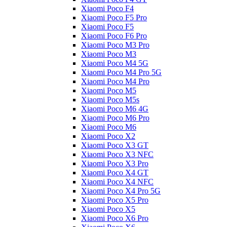
Xiaomi Poco F4
Xiaomi Poco F5 Pro
Xiaomi Poco F5
Xiaomi Poco F6 Pro
Xiaomi Poco M3 Pro
Xiaomi Poco M3
Xiaomi Poco M4 5G
Xiaomi Poco M4 Pro 5G
Xiaomi Poco M4 Pro
Xiaomi Poco M5
Xiaomi Poco M5s
Xiaomi Poco M6 4G
Xiaomi Poco M6 Pro
Xiaomi Poco M6
Xiaomi Poco X2
Xiaomi Poco X3 GT
Xiaomi Poco X3 NFC
Xiaomi Poco X3 Pro
Xiaomi Poco X4 GT
Xiaomi Poco X4 NFC
Xiaomi Poco X4 Pro 5G
Xiaomi Poco X5 Pro
Xiaomi Poco X5
Xiaomi Poco X6 Pro