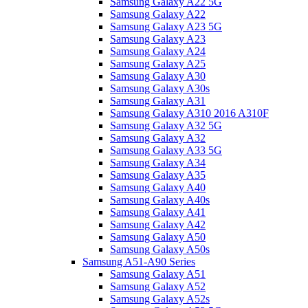
Samsung Galaxy A22 5G
Samsung Galaxy A22
Samsung Galaxy A23 5G
Samsung Galaxy A23
Samsung Galaxy A24
Samsung Galaxy A25
Samsung Galaxy A30
Samsung Galaxy A30s
Samsung Galaxy A31
Samsung Galaxy A310 2016 A310F
Samsung Galaxy A32 5G
Samsung Galaxy A32
Samsung Galaxy A33 5G
Samsung Galaxy A34
Samsung Galaxy A35
Samsung Galaxy A40
Samsung Galaxy A40s
Samsung Galaxy A41
Samsung Galaxy A42
Samsung Galaxy A50
Samsung Galaxy A50s
Samsung A51-A90 Series
Samsung Galaxy A51
Samsung Galaxy A52
Samsung Galaxy A52s