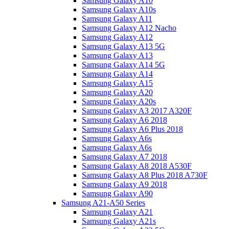
Samsung Galaxy A10
Samsung Galaxy A10s
Samsung Galaxy A11
Samsung Galaxy A12 Nacho
Samsung Galaxy A12
Samsung Galaxy A13 5G
Samsung Galaxy A13
Samsung Galaxy A14 5G
Samsung Galaxy A14
Samsung Galaxy A15
Samsung Galaxy A20
Samsung Galaxy A20s
Samsung Galaxy A3 2017 A320F
Samsung Galaxy A6 2018
Samsung Galaxy A6 Plus 2018
Samsung Galaxy A6s
Samsung Galaxy A6s
Samsung Galaxy A7 2018
Samsung Galaxy A8 2018 A530F
Samsung Galaxy A8 Plus 2018 A730F
Samsung Galaxy A9 2018
Samsung Galaxy A90
Samsung A21-A50 Series
Samsung Galaxy A21
Samsung Galaxy A21s