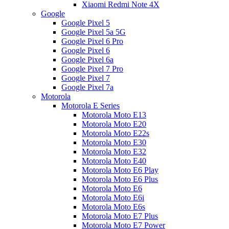
Xiaomi Redmi Note 4X
Google
Google Pixel 5
Google Pixel 5a 5G
Google Pixel 6 Pro
Google Pixel 6
Google Pixel 6a
Google Pixel 7 Pro
Google Pixel 7
Google Pixel 7a
Motorola
Motorola E Series
Motorola Moto E13
Motorola Moto E20
Motorola Moto E22s
Motorola Moto E30
Motorola Moto E32
Motorola Moto E40
Motorola Moto E6 Play
Motorola Moto E6 Plus
Motorola Moto E6
Motorola Moto E6i
Motorola Moto E6s
Motorola Moto E7 Plus
Motorola Moto E7 Power