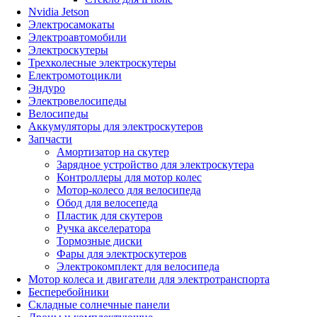
Nvidia Jetson
Электросамокаты
Электроавтомобили
Электроскутеры
Трехколесные электроскутеры
Електромотоцикли
Эндуро
Электровелосипеды
Велосипеды
Аккумуляторы для электроскутеров
Запчасти
Амортизатор на скутер
Зарядное устройство для электроскутера
Контроллеры для мотор колес
Мотор-колесо для велосипеда
Обод для велосепеда
Пластик для скутеров
Ручка акселератора
Тормозные диски
Фары для электроскутеров
Электрокомплект для велосипеда
Мотор колеса и двигатели для электротранспорта
Бесперебойники
Складные солнечные панели