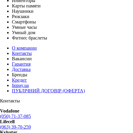
Инвенторы
Карты памяти
Наушники
Рюкзаки
Смартфоны
Умные часы
Умный дом
Фитнес браслеты
О компании
Контакты
Вакансии
Гарантия
Доставка
Бренды
Кредит
liqpay.ua
ПУБЛІЧНИЙ ДОГОВІР (ОФЕРТА)
Контакты
Vodafone
(050) 71-37-085
Lifecell
(063) 39-70-259
Kyivstar