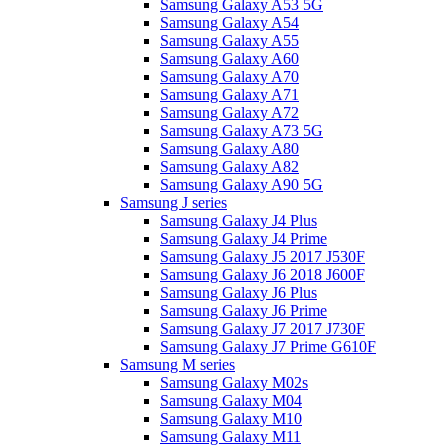
Samsung Galaxy A53 5G
Samsung Galaxy A54
Samsung Galaxy A55
Samsung Galaxy A60
Samsung Galaxy A70
Samsung Galaxy A71
Samsung Galaxy A72
Samsung Galaxy A73 5G
Samsung Galaxy A80
Samsung Galaxy A82
Samsung Galaxy A90 5G
Samsung J series
Samsung Galaxy J4 Plus
Samsung Galaxy J4 Prime
Samsung Galaxy J5 2017 J530F
Samsung Galaxy J6 2018 J600F
Samsung Galaxy J6 Plus
Samsung Galaxy J6 Prime
Samsung Galaxy J7 2017 J730F
Samsung Galaxy J7 Prime G610F
Samsung M series
Samsung Galaxy M02s
Samsung Galaxy M04
Samsung Galaxy M10
Samsung Galaxy M11