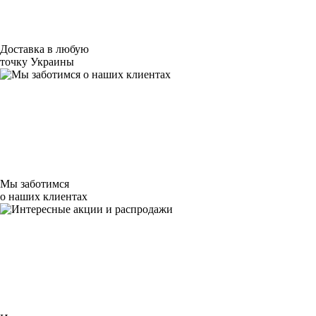
Доставка в любую
точку Украины
Мы заботимся
о наших клиентах