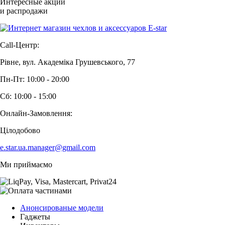
Интересные акции
и распродажи
Call-Центр:
Рівне, вул. Академіка Грушевського, 77
Пн-Пт: 10:00 - 20:00
Сб: 10:00 - 15:00
Онлайн-Замовлення:
Цілодобово
e.star.ua.manager@gmail.com
Ми приймаємо
Анонсированые модели
Гаджеты