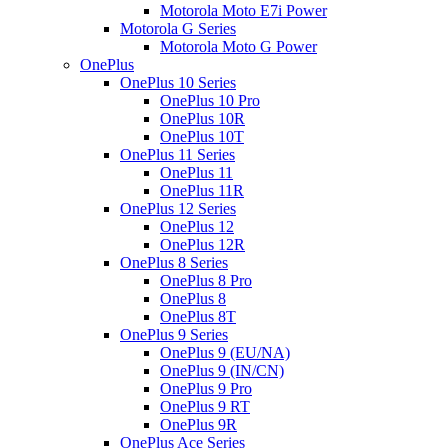
Motorola Moto E7i Power
Motorola G Series
Motorola Moto G Power
OnePlus
OnePlus 10 Series
OnePlus 10 Pro
OnePlus 10R
OnePlus 10T
OnePlus 11 Series
OnePlus 11
OnePlus 11R
OnePlus 12 Series
OnePlus 12
OnePlus 12R
OnePlus 8 Series
OnePlus 8 Pro
OnePlus 8
OnePlus 8T
OnePlus 9 Series
OnePlus 9 (EU/NA)
OnePlus 9 (IN/CN)
OnePlus 9 Pro
OnePlus 9 RT
OnePlus 9R
OnePlus Ace Series