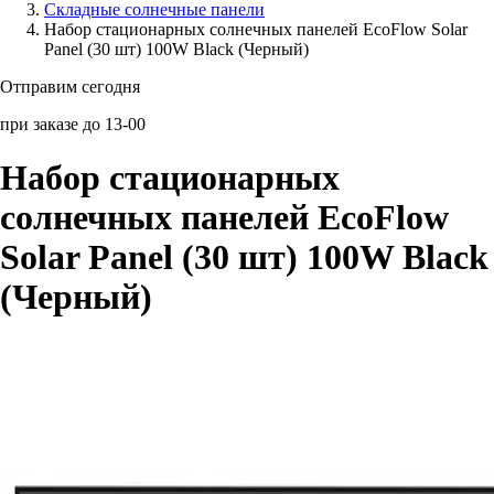
Складные солнечные панели
Набор стационарных солнечных панелей EcoFlow Solar
Аксессуары для смартфонов
Panel (30 шт) 100W Black (Черный)
Отправим сегодня
при заказе до 13-00
Набор стационарных
солнечных панелей EcoFlow
Solar Panel (30 шт) 100W Black
(Черный)