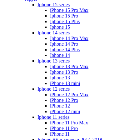
Iphone 15 series
iPhone 15 Pro Max
Iphone 15 Pro
Iphone 15 Plus
Iphone 15
Iphone 14 series
Iphone 14 Pro Max
Iphone 14 Pro
Iphone 14 Plus
Iphone 14
Iphone 13 series
Iphone 13 Pro Max
Iphone 13 Pro
Iphone 13
iPhone 13 mini
Iphone 12 series
iPhone 12 Pro Max
iPhone 12 Pro
iPhone 12
iPhone 12 mini
Iphone 11 series
iPhone 11 Pro Max
iPhone 11 Pro
iPhone 11
Iphone SE и модели 2014-2018