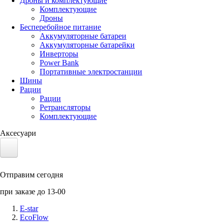
Дроны и комплектующие
Комплектующие
Дроны
Бесперебойное питание
Аккумуляторные батареи
Аккумуляторные батарейки
Инверторы
Power Bank
Портативные электростанции
Шины
Рации
Рации
Ретрансляторы
Комплектующие
Аксесуари
Электротранспорт
Отправим сегодня
Аккумуляторы LiFePO4
при заказе до 13-00
Nvidia Jetson
E-star
EcoFlow
Солнечные панели