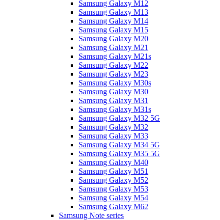
Samsung Galaxy M12
Samsung Galaxy M13
Samsung Galaxy M14
Samsung Galaxy M15
Samsung Galaxy M20
Samsung Galaxy M21
Samsung Galaxy M21s
Samsung Galaxy M22
Samsung Galaxy M23
Samsung Galaxy M30s
Samsung Galaxy M30
Samsung Galaxy M31
Samsung Galaxy M31s
Samsung Galaxy M32 5G
Samsung Galaxy M32
Samsung Galaxy M33
Samsung Galaxy M34 5G
Samsung Galaxy M35 5G
Samsung Galaxy M40
Samsung Galaxy M51
Samsung Galaxy M52
Samsung Galaxy M53
Samsung Galaxy M54
Samsung Galaxy M62
Samsung Note series