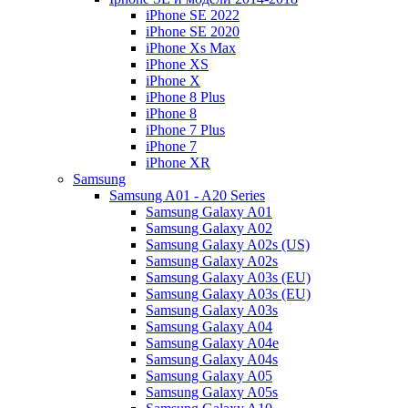
iPhone SE 2022
iPhone SE 2020
iPhone Xs Max
iPhone XS
iPhone X
iPhone 8 Plus
iPhone 8
iPhone 7 Plus
iPhone 7
iPhone XR
Samsung
Samsung A01 - A20 Series
Samsung Galaxy A01
Samsung Galaxy A02
Samsung Galaxy A02s (US)
Samsung Galaxy A02s
Samsung Galaxy A03s (EU)
Samsung Galaxy A03s (EU)
Samsung Galaxy A03s
Samsung Galaxy A04
Samsung Galaxy A04e
Samsung Galaxy A04s
Samsung Galaxy A05
Samsung Galaxy A05s