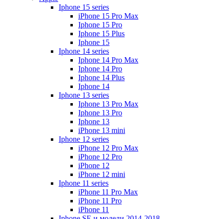
Iphone 15 series
iPhone 15 Pro Max
Iphone 15 Pro
Iphone 15 Plus
Iphone 15
Iphone 14 series
Iphone 14 Pro Max
Iphone 14 Pro
Iphone 14 Plus
Iphone 14
Iphone 13 series
Iphone 13 Pro Max
Iphone 13 Pro
Iphone 13
iPhone 13 mini
Iphone 12 series
iPhone 12 Pro Max
iPhone 12 Pro
iPhone 12
iPhone 12 mini
Iphone 11 series
iPhone 11 Pro Max
iPhone 11 Pro
iPhone 11
Iphone SE и модели 2014-2018