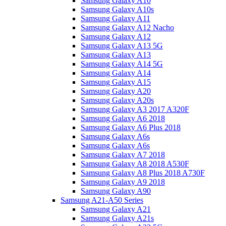
Samsung Galaxy A10
Samsung Galaxy A10s
Samsung Galaxy A11
Samsung Galaxy A12 Nacho
Samsung Galaxy A12
Samsung Galaxy A13 5G
Samsung Galaxy A13
Samsung Galaxy A14 5G
Samsung Galaxy A14
Samsung Galaxy A15
Samsung Galaxy A20
Samsung Galaxy A20s
Samsung Galaxy A3 2017 A320F
Samsung Galaxy A6 2018
Samsung Galaxy A6 Plus 2018
Samsung Galaxy A6s
Samsung Galaxy A6s
Samsung Galaxy A7 2018
Samsung Galaxy A8 2018 A530F
Samsung Galaxy A8 Plus 2018 A730F
Samsung Galaxy A9 2018
Samsung Galaxy A90
Samsung A21-A50 Series
Samsung Galaxy A21
Samsung Galaxy A21s