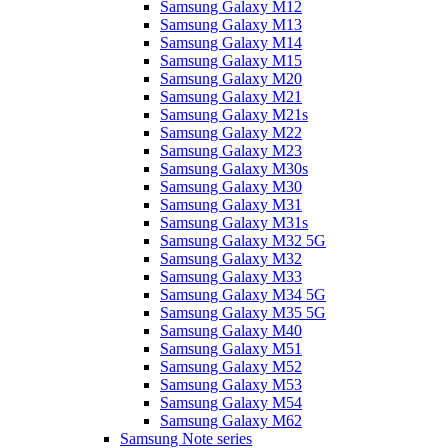
Samsung Galaxy M12
Samsung Galaxy M13
Samsung Galaxy M14
Samsung Galaxy M15
Samsung Galaxy M20
Samsung Galaxy M21
Samsung Galaxy M21s
Samsung Galaxy M22
Samsung Galaxy M23
Samsung Galaxy M30s
Samsung Galaxy M30
Samsung Galaxy M31
Samsung Galaxy M31s
Samsung Galaxy M32 5G
Samsung Galaxy M32
Samsung Galaxy M33
Samsung Galaxy M34 5G
Samsung Galaxy M35 5G
Samsung Galaxy M40
Samsung Galaxy M51
Samsung Galaxy M52
Samsung Galaxy M53
Samsung Galaxy M54
Samsung Galaxy M62
Samsung Note series