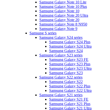
Samsung Galaxy Note 10 Lite
Samsung Galaxy Note 10 Plus
Samsung Galaxy Note 10
Samsung Galaxy Note 20 Ultra
Samsung Galaxy Note 20
Samsung Galaxy Note 8 N950
Samsung Galaxy Note 9
Samsung S series
Samsung Galaxy S24 series
Samsung Galaxy S24 Plus
Samsung Galaxy S24 Ultra
Samsung Galaxy S24
Samsung Galaxy S23 series
Samsung Galaxy S23 FE
Samsung Galaxy S23 Plus
Samsung Galaxy S23 Ultra
Samsung Galaxy S23
Samsung Galaxy S22 series
Samsung Galaxy S22
Samsung Galaxy S22 Plus
Samsung Galaxy S22 Ultra
Samsung Galaxy S21 series
Samsung Galaxy S21 FE
Samsung Galaxy S21 Plus
Samsung Galaxy S21 Ultra