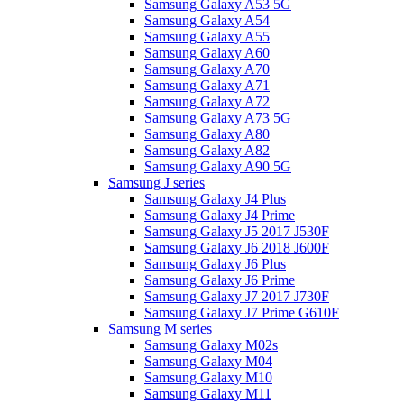
Samsung Galaxy A53 5G
Samsung Galaxy A54
Samsung Galaxy A55
Samsung Galaxy A60
Samsung Galaxy A70
Samsung Galaxy A71
Samsung Galaxy A72
Samsung Galaxy A73 5G
Samsung Galaxy A80
Samsung Galaxy A82
Samsung Galaxy A90 5G
Samsung J series
Samsung Galaxy J4 Plus
Samsung Galaxy J4 Prime
Samsung Galaxy J5 2017 J530F
Samsung Galaxy J6 2018 J600F
Samsung Galaxy J6 Plus
Samsung Galaxy J6 Prime
Samsung Galaxy J7 2017 J730F
Samsung Galaxy J7 Prime G610F
Samsung M series
Samsung Galaxy M02s
Samsung Galaxy M04
Samsung Galaxy M10
Samsung Galaxy M11