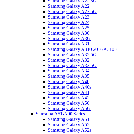
Samsung Galaxy A22 5G
Samsung Galaxy A22
Samsung Galaxy A23 5G
Samsung Galaxy A23
Samsung Galaxy A24
Samsung Galaxy A25
Samsung Galaxy A30
Samsung Galaxy A30s
Samsung Galaxy A31
Samsung Galaxy A310 2016 A310F
Samsung Galaxy A32 5G
Samsung Galaxy A32
Samsung Galaxy A33 5G
Samsung Galaxy A34
Samsung Galaxy A35
Samsung Galaxy A40
Samsung Galaxy A40s
Samsung Galaxy A41
Samsung Galaxy A42
Samsung Galaxy A50
Samsung Galaxy A50s
Samsung A51-A90 Series
Samsung Galaxy A51
Samsung Galaxy A52
Samsung Galaxy A52s