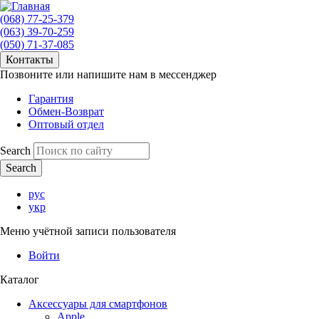
(068) 77-25-379
(063) 39-70-259
(050) 71-37-085
Контакты
Позвоните или напишите нам в мессенджер
Гарантия
Обмен-Возврат
Оптовый отдел
Search
рус
укр
Меню учётной записи пользователя
Войти
Каталог
Аксессуары для смартфонов
Apple