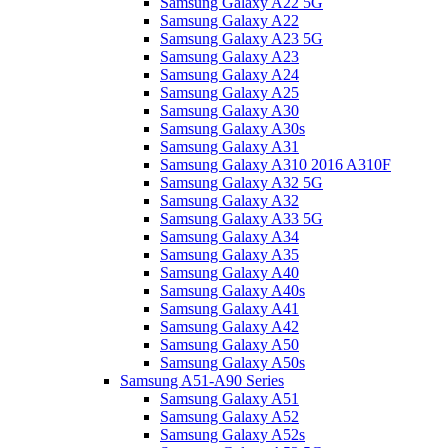
Samsung Galaxy A22 5G
Samsung Galaxy A22
Samsung Galaxy A23 5G
Samsung Galaxy A23
Samsung Galaxy A24
Samsung Galaxy A25
Samsung Galaxy A30
Samsung Galaxy A30s
Samsung Galaxy A31
Samsung Galaxy A310 2016 A310F
Samsung Galaxy A32 5G
Samsung Galaxy A32
Samsung Galaxy A33 5G
Samsung Galaxy A34
Samsung Galaxy A35
Samsung Galaxy A40
Samsung Galaxy A40s
Samsung Galaxy A41
Samsung Galaxy A42
Samsung Galaxy A50
Samsung Galaxy A50s
Samsung A51-A90 Series
Samsung Galaxy A51
Samsung Galaxy A52
Samsung Galaxy A52s