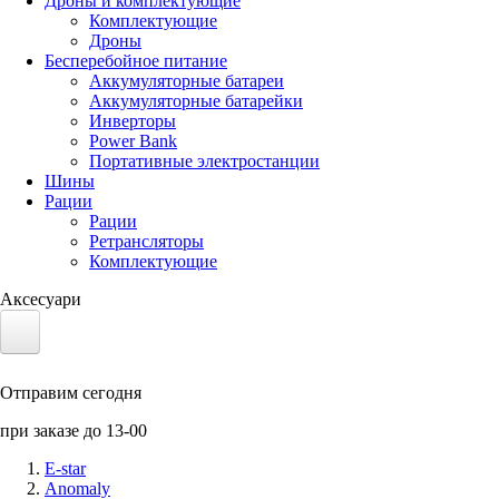
Дроны и комплектующие
Комплектующие
Дроны
Бесперебойное питание
Аккумуляторные батареи
Аккумуляторные батарейки
Инверторы
Power Bank
Портативные электростанции
Шины
Рации
Рации
Ретрансляторы
Комплектующие
Аксесуари
Электротранспорт
Отправим сегодня
Аккумуляторы LiFePO4
при заказе до 13-00
Nvidia Jetson
E-star
Anomaly
Солнечные панели