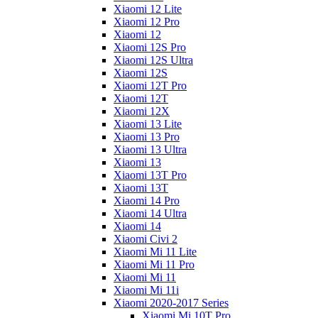
Xiaomi 12 Lite
Xiaomi 12 Pro
Xiaomi 12
Xiaomi 12S Pro
Xiaomi 12S Ultra
Xiaomi 12S
Xiaomi 12T Pro
Xiaomi 12T
Xiaomi 12X
Xiaomi 13 Lite
Xiaomi 13 Pro
Xiaomi 13 Ultra
Xiaomi 13
Xiaomi 13T Pro
Xiaomi 13T
Xiaomi 14 Pro
Xiaomi 14 Ultra
Xiaomi 14
Xiaomi Civi 2
Xiaomi Mi 11 Lite
Xiaomi Mi 11 Pro
Xiaomi Mi 11
Xiaomi Mi 11i
Xiaomi 2020-2017 Series
Xiaomi Mi 10T Pro