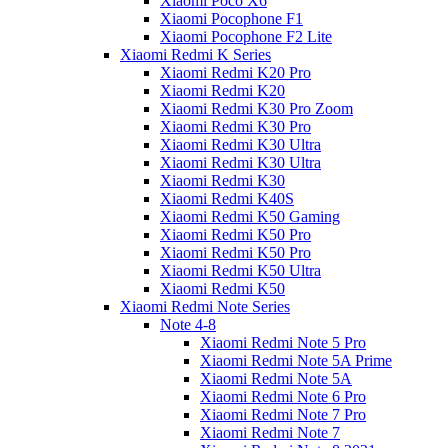
Xiaomi Poco X6
Xiaomi Pocophone F1
Xiaomi Pocophone F2 Lite
Xiaomi Redmi K Series
Xiaomi Redmi K20 Pro
Xiaomi Redmi K20
Xiaomi Redmi K30 Pro Zoom
Xiaomi Redmi K30 Pro
Xiaomi Redmi K30 Ultra
Xiaomi Redmi K30 Ultra
Xiaomi Redmi K30
Xiaomi Redmi K40S
Xiaomi Redmi K50 Gaming
Xiaomi Redmi K50 Pro
Xiaomi Redmi K50 Pro
Xiaomi Redmi K50 Ultra
Xiaomi Redmi K50
Xiaomi Redmi Note Series
Note 4-8
Xiaomi Redmi Note 5 Pro
Xiaomi Redmi Note 5A Prime
Xiaomi Redmi Note 5A
Xiaomi Redmi Note 6 Pro
Xiaomi Redmi Note 7 Pro
Xiaomi Redmi Note 7