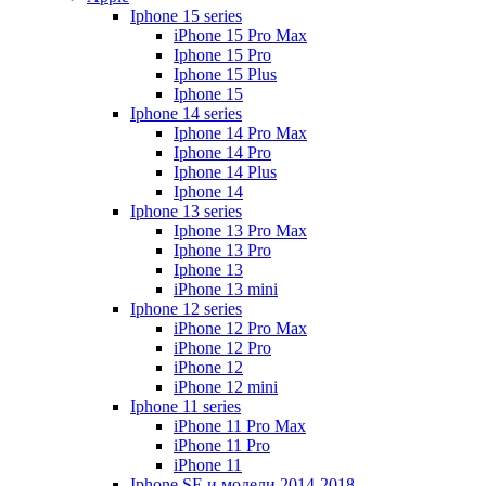
Iphone 15 series
iPhone 15 Pro Max
Iphone 15 Pro
Iphone 15 Plus
Iphone 15
Iphone 14 series
Iphone 14 Pro Max
Iphone 14 Pro
Iphone 14 Plus
Iphone 14
Iphone 13 series
Iphone 13 Pro Max
Iphone 13 Pro
Iphone 13
iPhone 13 mini
Iphone 12 series
iPhone 12 Pro Max
iPhone 12 Pro
iPhone 12
iPhone 12 mini
Iphone 11 series
iPhone 11 Pro Max
iPhone 11 Pro
iPhone 11
Iphone SE и модели 2014-2018