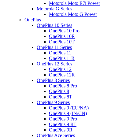
Motorola Moto E7i Power
Motorola G Series
Motorola Moto G Power
OnePlus
OnePlus 10 Series
OnePlus 10 Pro
OnePlus 10R
OnePlus 10T
OnePlus 11 Series
OnePlus 11
OnePlus 11R
OnePlus 12 Series
OnePlus 12
OnePlus 12R
OnePlus 8 Series
OnePlus 8 Pro
OnePlus 8
OnePlus 8T
OnePlus 9 Series
OnePlus 9 (EU/NA)
OnePlus 9 (IN/CN)
OnePlus 9 Pro
OnePlus 9 RT
OnePlus 9R
OnePlus Ace Series