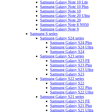
Samsung Galaxy Note 10 Lite
Samsung Galaxy Note 10 Plus
Samsung Galaxy Note 10
Samsung Galaxy Note 20 Ultra
Samsung Galaxy Note 20
Samsung Galaxy Note 8 N950
Samsung Galaxy Note 9
Samsung S series
Samsung Galaxy S24 series
Samsung Galaxy S24 Plus
Samsung Galaxy S24 Ultra
Samsung Galaxy S24
Samsung Galaxy S23 series
Samsung Galaxy S23 FE
Samsung Galaxy S23 Plus
Samsung Galaxy S23 Ultra
Samsung Galaxy S23
Samsung Galaxy S22 series
Samsung Galaxy S22
Samsung Galaxy S22 Plus
Samsung Galaxy S22 Ultra
Samsung Galaxy S21 series
Samsung Galaxy S21 FE
Samsung Galaxy S21 Plus
Samsung Galaxy S21 Ultra