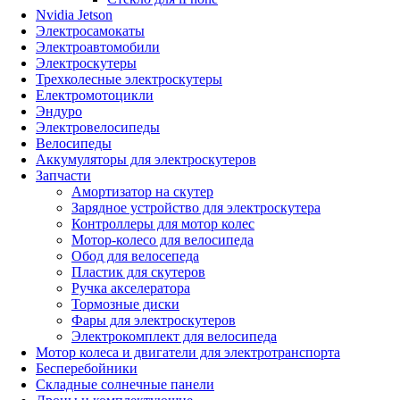
Nvidia Jetson
Электросамокаты
Электроавтомобили
Электроскутеры
Трехколесные электроскутеры
Електромотоцикли
Эндуро
Электровелосипеды
Велосипеды
Аккумуляторы для электроскутеров
Запчасти
Амортизатор на скутер
Зарядное устройство для электроскутера
Контроллеры для мотор колес
Мотор-колесо для велосипеда
Обод для велосепеда
Пластик для скутеров
Ручка акселератора
Тормозные диски
Фары для электроскутеров
Электрокомплект для велосипеда
Мотор колеса и двигатели для электротранспорта
Бесперебойники
Складные солнечные панели