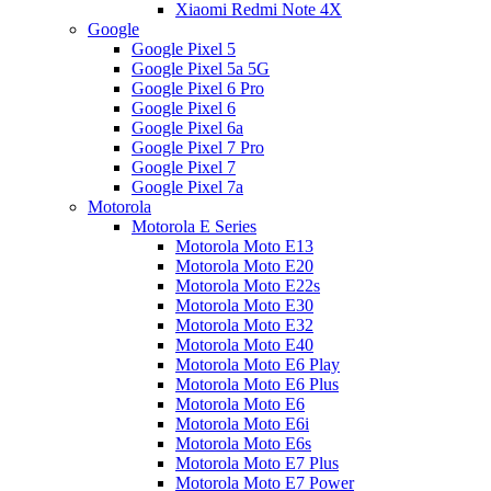
Xiaomi Redmi Note 4X
Google
Google Pixel 5
Google Pixel 5a 5G
Google Pixel 6 Pro
Google Pixel 6
Google Pixel 6a
Google Pixel 7 Pro
Google Pixel 7
Google Pixel 7a
Motorola
Motorola E Series
Motorola Moto E13
Motorola Moto E20
Motorola Moto E22s
Motorola Moto E30
Motorola Moto E32
Motorola Moto E40
Motorola Moto E6 Play
Motorola Moto E6 Plus
Motorola Moto E6
Motorola Moto E6i
Motorola Moto E6s
Motorola Moto E7 Plus
Motorola Moto E7 Power