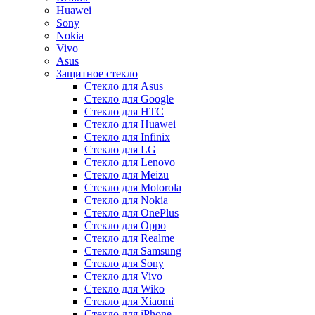
Huawei
Sony
Nokia
Vivo
Asus
Защитное стекло
Стекло для Asus
Стекло для Google
Стекло для HTC
Стекло для Huawei
Стекло для Infinix
Стекло для LG
Стекло для Lenovo
Стекло для Meizu
Стекло для Motorola
Стекло для Nokia
Стекло для OnePlus
Стекло для Oppo
Стекло для Realme
Стекло для Samsung
Стекло для Sony
Стекло для Vivo
Стекло для Wiko
Стекло для Xiaomi
Стекло для iPhone