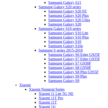
Samsung Galaxy S21
Samsung Galaxy S20 series
Samsung Galaxy S20 FE
Samsung Galaxy S20 Plus
Samsung Galaxy S20 Ultra
Samsung Galaxy S20
Samsung Galaxy S10 series
Samsung Galaxy S10 Lite
Samsung Galaxy S10 Plus
Samsung Galaxy S10
Samsung Galaxy S10e
Samsung S series 2015-2018
Samsung Galaxy S6 Edge G925F
Samsung Galaxy S7 Edge G935F
Samsung Galaxy S7 G930F
Samsung Galaxy S8 G950F
Samsung Galaxy S8 Plus G955F
Samsung Galaxy S9 Plus
Samsung Galaxy S9
Xiaomi
Xiaomi Numeral Series
Xiaomi 11 Lite 5G NE
Xiaomi 11T Pro
Xiaomi 11T
Xiaomi 11i