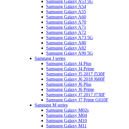
Samsung Galaxy A53 5G
Samsung Galaxy A54
Samsung Galaxy A55
Samsung Galaxy A60
Samsung Galaxy A70
Samsung Galaxy A71
Samsung Galaxy A72
Samsung Galaxy A73 5G
Samsung Galaxy A80
Samsung Galaxy A82
Samsung Galaxy A90 5G
Samsung J series
Samsung Galaxy J4 Plus
Samsung Galaxy J4 Prime
Samsung Galaxy J5 2017 J530F
Samsung Galaxy J6 2018 J600F
Samsung Galaxy J6 Plus
Samsung Galaxy J6 Prime
Samsung Galaxy J7 2017 J730F
Samsung Galaxy J7 Prime G610F
Samsung M series
Samsung Galaxy M02s
Samsung Galaxy M04
Samsung Galaxy M10
Samsung Galaxy M11