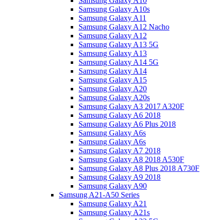
Samsung Galaxy A10
Samsung Galaxy A10s
Samsung Galaxy A11
Samsung Galaxy A12 Nacho
Samsung Galaxy A12
Samsung Galaxy A13 5G
Samsung Galaxy A13
Samsung Galaxy A14 5G
Samsung Galaxy A14
Samsung Galaxy A15
Samsung Galaxy A20
Samsung Galaxy A20s
Samsung Galaxy A3 2017 A320F
Samsung Galaxy A6 2018
Samsung Galaxy A6 Plus 2018
Samsung Galaxy A6s
Samsung Galaxy A6s
Samsung Galaxy A7 2018
Samsung Galaxy A8 2018 A530F
Samsung Galaxy A8 Plus 2018 A730F
Samsung Galaxy A9 2018
Samsung Galaxy A90
Samsung A21-A50 Series
Samsung Galaxy A21
Samsung Galaxy A21s