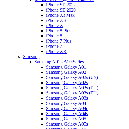
iPhone SE 2022
iPhone SE 2020
iPhone Xs Max
iPhone XS
iPhone X
iPhone 8 Plus
iPhone 8
iPhone 7 Plus
iPhone 7
iPhone XR
Samsung
Samsung A01 - A20 Series
Samsung Galaxy A01
Samsung Galaxy A02
Samsung Galaxy A02s (US)
Samsung Galaxy A02s
Samsung Galaxy A03s (EU)
Samsung Galaxy A03s (EU)
Samsung Galaxy A03s
Samsung Galaxy A04
Samsung Galaxy A04e
Samsung Galaxy A04s
Samsung Galaxy A05
Samsung Galaxy A05s