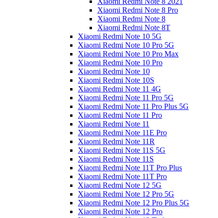
Xiaomi Redmi Note 8 2021
Xiaomi Redmi Note 8 Pro
Xiaomi Redmi Note 8
Xiaomi Redmi Note 8T
Xiaomi Redmi Note 10 5G
Xiaomi Redmi Note 10 Pro 5G
Xiaomi Redmi Note 10 Pro Max
Xiaomi Redmi Note 10 Pro
Xiaomi Redmi Note 10
Xiaomi Redmi Note 10S
Xiaomi Redmi Note 11 4G
Xiaomi Redmi Note 11 Pro 5G
Xiaomi Redmi Note 11 Pro Plus 5G
Xiaomi Redmi Note 11 Pro
Xiaomi Redmi Note 11
Xiaomi Redmi Note 11E Pro
Xiaomi Redmi Note 11R
Xiaomi Redmi Note 11S 5G
Xiaomi Redmi Note 11S
Xiaomi Redmi Note 11T Pro Plus
Xiaomi Redmi Note 11T Pro
Xiaomi Redmi Note 12 5G
Xiaomi Redmi Note 12 Pro 5G
Xiaomi Redmi Note 12 Pro Plus 5G
Xiaomi Redmi Note 12 Pro