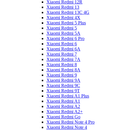
Xiaomi Redmi 12R
Xiaomi Redmi 13
Xiaomi Redmi 13C 4G
Xiaomi Redmi 4X
Xiaomi Redmi 5 Plus
Xiaomi Redmi 5
Xiaomi Redmi 5A
Xiaomi Redmi 6 Pro
Xiaomi Redmi 6
Xiaomi Redmi 6A
Xiaomi Redmi 7
Xiaomi Redmi 7A
Xiaomi Redmi 8
Xiaomi Redmi 8A
Xiaomi Redmi 9
Xiaomi Redmi 9A
Xiaomi Redmi 9C
Xiaomi Redmi 9T
Xiaomi Redmi A1 Plus
Xiaomi Redmi A1
Xiaomi Redmi A2
Xiaomi Redmi A2+
Xiaomi Redmi Go
Xiaomi Redmi Note 4 Pro
Xiaomi Redmi Note 4