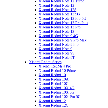
Xiaomi Redmi Note 12 Turbo
Xiaomi Redmi Note 12
Xiaomi Redmi Note 12S
Xiaomi Redmi Note 13 5G
Xiaomi Redmi Note 13 Pro 5G
Xiaomi Redmi Note 13 Pro Plus
Xiaomi Redmi Note 13 Pro
Xiaomi Redmi Note 13
Xiaomi Redmi Note 9 4G
Xiaomi Redmi Note 9 Pro Max
Xiaomi Redmi Note 9 Pro
Xiaomi Redmi Note 9
Xiaomi Redmi Note 9S
Xiaomi Redmi Note 9T
Xiaomi Redmi Series
XiaoMi RedMi 4 Pro
Xiaomi Redmi 10 Prime
Xiaomi Redmi 10
Xiaomi Redmi 10A
Xiaomi Redmi 10C
Xiaomi Redmi 10X 4G
Xiaomi Redmi 10X 5G
Xiaomi Redmi 10X Pro 5G
Xiaomi Redmi 12
Xiaomi Redmi 12C