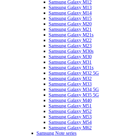
Samsung Galaxy M12
Samsung Galaxy M13
Samsung Galaxy M14
Samsung Galaxy M15
Samsung Galaxy M20
Samsung Galaxy M21
Samsung Galaxy M21s
Samsung Galaxy M22
Samsung Galaxy M23
Samsung Galaxy M30s
Samsung Galaxy M30
Samsung Galaxy M31
Samsung Galaxy M31s
Samsung Galaxy M32 5G
Samsung Galaxy M32
Samsung Galaxy M33
Samsung Galaxy M34 5G
Samsung Galaxy M35 5G
Samsung Galaxy M40
Samsung Galaxy M51
Samsung Galaxy M52
Samsung Galaxy M53
Samsung Galaxy M54
Samsung Galaxy M62
Samsung Note series