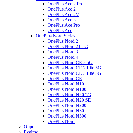
OnePlus Ace 2 Pro
OnePlus Ace 2
OnePlus Ace 2V
OnePlus Ace 3
OnePlus Ace Pro
OnePlus Ace
OnePlus Nord Series
OnePlus Nord 2
OnePlus Nord 2T 5G
OnePlus Nord 3
OnePlus Nord 4
OnePlus Nord CE 2 5G
OnePlus Nord CE 2 Lite 5G
OnePlus Nord CE 3 Lite 5G
OnePlus Nord CE
OnePlus Nord N10
OnePlus Nord N100
OnePlus Nord N20 5G
OnePlus Nord N20 SE
OnePlus Nord N200
OnePlus Nord N30
OnePlus Nord N300
OnePlus Nord
Oppo
Realme