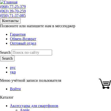
(068) 77-25-379
(063) 39-70-259
(050) 71-37-085
Контакты
Позвоните или напишите нам в мессенджер
Гарантия
Обмен-Возврат
Оптовый отдел
Search
рус
укр
Меню учётной записи пользователя
Войти
Каталог
Аксессуары для смартфонов
Apple