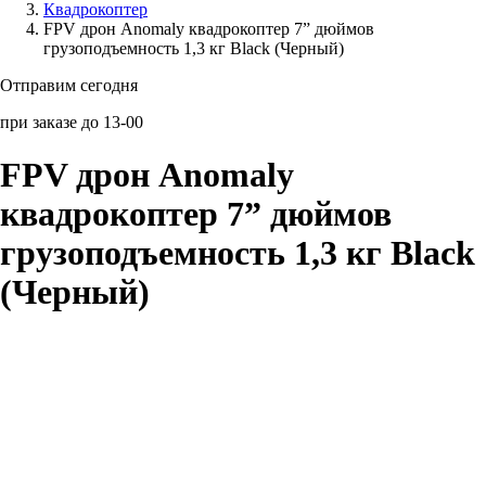
Квадрокоптер
FPV дрон Anomaly квадрокоптер 7” дюймов
Аксессуары для смартфонов
грузоподъемность 1,3 кг Black (Черный)
Отправим сегодня
при заказе до 13-00
FPV дрон Anomaly
квадрокоптер 7” дюймов
грузоподъемность 1,3 кг Black
(Черный)