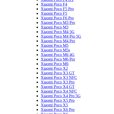
Xiaomi Poco F4
Xiaomi Poco F5 Pro
Xiaomi Poco F5
Xiaomi Poco F6 Pro
Xiaomi Poco M3 Pro
Xiaomi Poco M3
Xiaomi Poco M4 5G
Xiaomi Poco M4 Pro 5G
Xiaomi Poco M4 Pro
Xiaomi Poco M5
Xiaomi Poco M5s
Xiaomi Poco M6 4G
Xiaomi Poco M6 Pro
Xiaomi Poco M6
Xiaomi Poco X2
Xiaomi Poco X3 GT
Xiaomi Poco X3 NFC
Xiaomi Poco X3 Pro
Xiaomi Poco X4 GT
Xiaomi Poco X4 NFC
Xiaomi Poco X4 Pro 5G
Xiaomi Poco X5 Pro
Xiaomi Poco X5
Xiaomi Poco X6 Pro