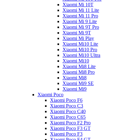
Xiaomi Mi 10T
Xiaomi Mi 11 Lite
Xiaomi Mi 11 Pro
Xiaomi Mi 9 Lite
Xiaomi Mi 9T Pro
Xiaomi Mi 9T
Xiaomi Mi Play
Xiaomi Mi10 Lite
Xiaomi Mi10 Pro
Xiaomi Mi10 Ultra
Xiaomi Mi10
Xiaomi Mi8 Lite
Xiaomi Mi8 Pro
Xiaomi Mi8
Xiaomi Mi9 SE
Xiaomi Mi9
Xiaomi Poco
Xiaomi Poco F6
Xiaomi Poco C3
Xiaomi Poco C40
Xiaomi Poco C65
Xiaomi Poco F2 Pro
Xiaomi Poco F3 GT
Xiaomi Poco F3
Xiaomi Poco F4 GT