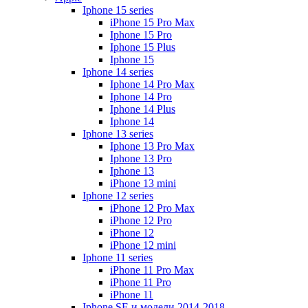
Iphone 15 series
iPhone 15 Pro Max
Iphone 15 Pro
Iphone 15 Plus
Iphone 15
Iphone 14 series
Iphone 14 Pro Max
Iphone 14 Pro
Iphone 14 Plus
Iphone 14
Iphone 13 series
Iphone 13 Pro Max
Iphone 13 Pro
Iphone 13
iPhone 13 mini
Iphone 12 series
iPhone 12 Pro Max
iPhone 12 Pro
iPhone 12
iPhone 12 mini
Iphone 11 series
iPhone 11 Pro Max
iPhone 11 Pro
iPhone 11
Iphone SE и модели 2014-2018