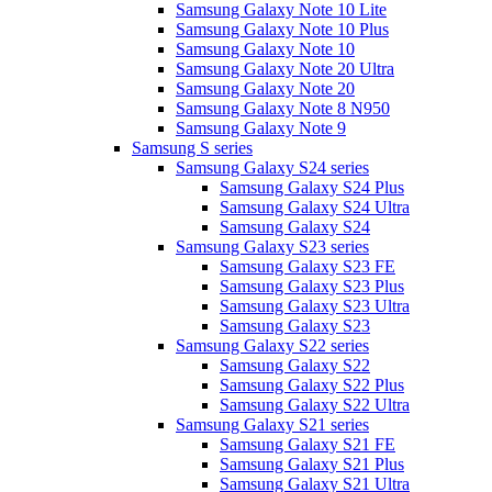
Samsung Galaxy Note 10 Lite
Samsung Galaxy Note 10 Plus
Samsung Galaxy Note 10
Samsung Galaxy Note 20 Ultra
Samsung Galaxy Note 20
Samsung Galaxy Note 8 N950
Samsung Galaxy Note 9
Samsung S series
Samsung Galaxy S24 series
Samsung Galaxy S24 Plus
Samsung Galaxy S24 Ultra
Samsung Galaxy S24
Samsung Galaxy S23 series
Samsung Galaxy S23 FE
Samsung Galaxy S23 Plus
Samsung Galaxy S23 Ultra
Samsung Galaxy S23
Samsung Galaxy S22 series
Samsung Galaxy S22
Samsung Galaxy S22 Plus
Samsung Galaxy S22 Ultra
Samsung Galaxy S21 series
Samsung Galaxy S21 FE
Samsung Galaxy S21 Plus
Samsung Galaxy S21 Ultra