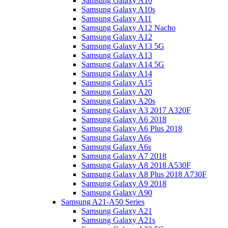
Samsung Galaxy A10
Samsung Galaxy A10s
Samsung Galaxy A11
Samsung Galaxy A12 Nacho
Samsung Galaxy A12
Samsung Galaxy A13 5G
Samsung Galaxy A13
Samsung Galaxy A14 5G
Samsung Galaxy A14
Samsung Galaxy A15
Samsung Galaxy A20
Samsung Galaxy A20s
Samsung Galaxy A3 2017 A320F
Samsung Galaxy A6 2018
Samsung Galaxy A6 Plus 2018
Samsung Galaxy A6s
Samsung Galaxy A6s
Samsung Galaxy A7 2018
Samsung Galaxy A8 2018 A530F
Samsung Galaxy A8 Plus 2018 A730F
Samsung Galaxy A9 2018
Samsung Galaxy A90
Samsung A21-A50 Series
Samsung Galaxy A21
Samsung Galaxy A21s