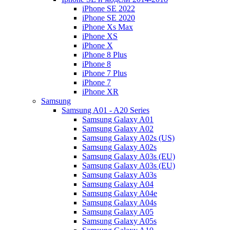
iPhone SE 2022
iPhone SE 2020
iPhone Xs Max
iPhone XS
iPhone X
iPhone 8 Plus
iPhone 8
iPhone 7 Plus
iPhone 7
iPhone XR
Samsung
Samsung A01 - A20 Series
Samsung Galaxy A01
Samsung Galaxy A02
Samsung Galaxy A02s (US)
Samsung Galaxy A02s
Samsung Galaxy A03s (EU)
Samsung Galaxy A03s (EU)
Samsung Galaxy A03s
Samsung Galaxy A04
Samsung Galaxy A04e
Samsung Galaxy A04s
Samsung Galaxy A05
Samsung Galaxy A05s