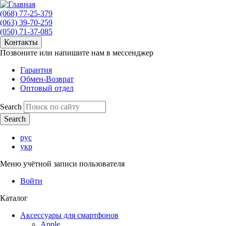
(068) 77-25-379
(063) 39-70-259
(050) 71-37-085
Контакты
Позвоните или напишите нам в мессенджер
Гарантия
Обмен-Возврат
Оптовый отдел
Search
рус
укр
Меню учётной записи пользователя
Войти
Каталог
Аксессуары для смартфонов
Apple