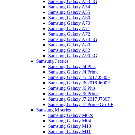
Samsung Galaxy A53 5G
Samsung Galaxy A54
Samsung Galaxy A55
Samsung Galaxy A60
Samsung Galaxy A70
Samsung Galaxy A71
Samsung Galaxy A72
Samsung Galaxy A73 5G
Samsung Galaxy A80
Samsung Galaxy A82
Samsung Galaxy A90 5G
Samsung J series
Samsung Galaxy J4 Plus
Samsung Galaxy J4 Prime
Samsung Galaxy J5 2017 J530F
Samsung Galaxy J6 2018 J600F
Samsung Galaxy J6 Plus
Samsung Galaxy J6 Prime
Samsung Galaxy J7 2017 J730F
Samsung Galaxy J7 Prime G610F
Samsung M series
Samsung Galaxy M02s
Samsung Galaxy M04
Samsung Galaxy M10
Samsung Galaxy M11