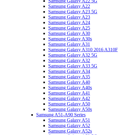
Samsung Galaxy A22 5G
Samsung Galaxy A22
Samsung Galaxy A23 5G
Samsung Galaxy A23
Samsung Galaxy A24
Samsung Galaxy A25
Samsung Galaxy A30
Samsung Galaxy A30s
Samsung Galaxy A31
Samsung Galaxy A310 2016 A310F
Samsung Galaxy A32 5G
Samsung Galaxy A32
Samsung Galaxy A33 5G
Samsung Galaxy A34
Samsung Galaxy A35
Samsung Galaxy A40
Samsung Galaxy A40s
Samsung Galaxy A41
Samsung Galaxy A42
Samsung Galaxy A50
Samsung Galaxy A50s
Samsung A51-A90 Series
Samsung Galaxy A51
Samsung Galaxy A52
Samsung Galaxy A52s