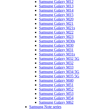
Samsung Galaxy M12
Samsung Galaxy M13
Samsung Galaxy M14
Samsung Galaxy M15
Samsung Galaxy M20
Samsung Galaxy M21
Samsung Galaxy M21s
Samsung Galaxy M22
Samsung Galaxy M23
Samsung Galaxy M30s
Samsung Galaxy M30
Samsung Galaxy M31
Samsung Galaxy M31s
Samsung Galaxy M32 5G
Samsung Galaxy M32
Samsung Galaxy M33
Samsung Galaxy M34 5G
Samsung Galaxy M35 5G
Samsung Galaxy M40
Samsung Galaxy M51
Samsung Galaxy M52
Samsung Galaxy M53
Samsung Galaxy M54
Samsung Galaxy M62
Samsung Note series