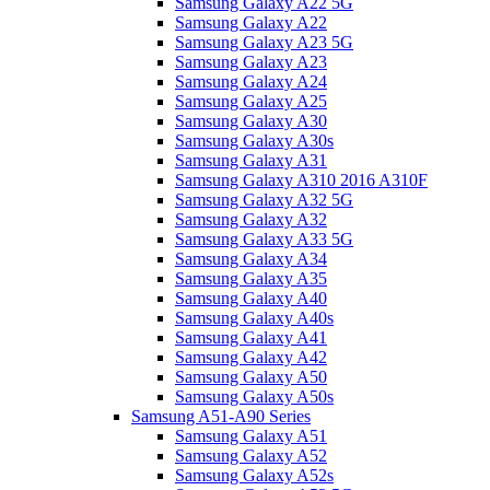
Samsung Galaxy A22 5G
Samsung Galaxy A22
Samsung Galaxy A23 5G
Samsung Galaxy A23
Samsung Galaxy A24
Samsung Galaxy A25
Samsung Galaxy A30
Samsung Galaxy A30s
Samsung Galaxy A31
Samsung Galaxy A310 2016 A310F
Samsung Galaxy A32 5G
Samsung Galaxy A32
Samsung Galaxy A33 5G
Samsung Galaxy A34
Samsung Galaxy A35
Samsung Galaxy A40
Samsung Galaxy A40s
Samsung Galaxy A41
Samsung Galaxy A42
Samsung Galaxy A50
Samsung Galaxy A50s
Samsung A51-A90 Series
Samsung Galaxy A51
Samsung Galaxy A52
Samsung Galaxy A52s