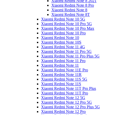
Xiaomi Redmi Note 8 2021
Xiaomi Redmi Note 8 Pro
Xiaomi Redmi Note 8
Xiaomi Redmi Note 8T
Xiaomi Redmi Note 10 5G
Xiaomi Redmi Note 10 Pro 5G
Xiaomi Redmi Note 10 Pro Max
Xiaomi Redmi Note 10 Pro
Xiaomi Redmi Note 10
Xiaomi Redmi Note 10S
Xiaomi Redmi Note 11 4G
Xiaomi Redmi Note 11 Pro 5G
Xiaomi Redmi Note 11 Pro Plus 5G
Xiaomi Redmi Note 11 Pro
Xiaomi Redmi Note 11
Xiaomi Redmi Note 11E Pro
Xiaomi Redmi Note 11R
Xiaomi Redmi Note 11S 5G
Xiaomi Redmi Note 11S
Xiaomi Redmi Note 11T Pro Plus
Xiaomi Redmi Note 11T Pro
Xiaomi Redmi Note 12 5G
Xiaomi Redmi Note 12 Pro 5G
Xiaomi Redmi Note 12 Pro Plus 5G
Xiaomi Redmi Note 12 Pro