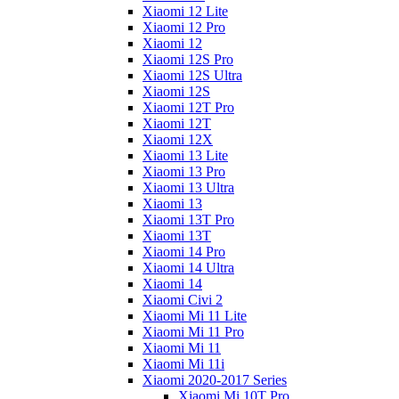
Xiaomi 12 Lite
Xiaomi 12 Pro
Xiaomi 12
Xiaomi 12S Pro
Xiaomi 12S Ultra
Xiaomi 12S
Xiaomi 12T Pro
Xiaomi 12T
Xiaomi 12X
Xiaomi 13 Lite
Xiaomi 13 Pro
Xiaomi 13 Ultra
Xiaomi 13
Xiaomi 13T Pro
Xiaomi 13T
Xiaomi 14 Pro
Xiaomi 14 Ultra
Xiaomi 14
Xiaomi Civi 2
Xiaomi Mi 11 Lite
Xiaomi Mi 11 Pro
Xiaomi Mi 11
Xiaomi Mi 11i
Xiaomi 2020-2017 Series
Xiaomi Mi 10T Pro