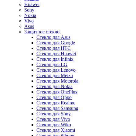
Huawei
Sony
Nokia
Vivo
Asus
Защитное стекло
Стекло для Asus
Стекло для Google
Стекло для HTC
Стекло для Huawei
Стекло для Infinix
Стекло для LG
Стекло для Lenovo
Стекло для Meizu
Стекло для Motorola
Стекло для Nokia
Стекло для OnePlus
Стекло для Oppo
Стекло для Realme
Стекло для Samsung
Стекло для Sony
Стекло для Vivo
Стекло для Wiko
Стекло для Xiaomi
Стекло для iPhone