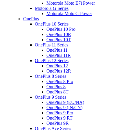
Motorola Moto E7i Power
Motorola G Series
Motorola Moto G Power
OnePlus
OnePlus 10 Series
OnePlus 10 Pro
OnePlus 10R
OnePlus 10T
OnePlus 11 Series
OnePlus 11
OnePlus 11R
OnePlus 12 Series
OnePlus 12
OnePlus 12R
OnePlus 8 Series
OnePlus 8 Pro
OnePlus 8
OnePlus 8T
OnePlus 9 Series
OnePlus 9 (EU/NA)
OnePlus 9 (IN/CN)
OnePlus 9 Pro
OnePlus 9 RT
OnePlus 9R
OnePlus Ace Series