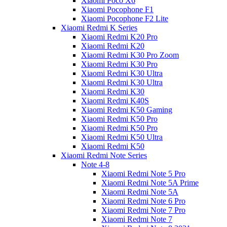
Xiaomi Poco X6
Xiaomi Pocophone F1
Xiaomi Pocophone F2 Lite
Xiaomi Redmi K Series
Xiaomi Redmi K20 Pro
Xiaomi Redmi K20
Xiaomi Redmi K30 Pro Zoom
Xiaomi Redmi K30 Pro
Xiaomi Redmi K30 Ultra
Xiaomi Redmi K30 Ultra
Xiaomi Redmi K30
Xiaomi Redmi K40S
Xiaomi Redmi K50 Gaming
Xiaomi Redmi K50 Pro
Xiaomi Redmi K50 Pro
Xiaomi Redmi K50 Ultra
Xiaomi Redmi K50
Xiaomi Redmi Note Series
Note 4-8
Xiaomi Redmi Note 5 Pro
Xiaomi Redmi Note 5A Prime
Xiaomi Redmi Note 5A
Xiaomi Redmi Note 6 Pro
Xiaomi Redmi Note 7 Pro
Xiaomi Redmi Note 7