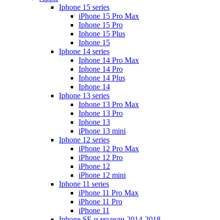
Iphone 15 series
iPhone 15 Pro Max
Iphone 15 Pro
Iphone 15 Plus
Iphone 15
Iphone 14 series
Iphone 14 Pro Max
Iphone 14 Pro
Iphone 14 Plus
Iphone 14
Iphone 13 series
Iphone 13 Pro Max
Iphone 13 Pro
Iphone 13
iPhone 13 mini
Iphone 12 series
iPhone 12 Pro Max
iPhone 12 Pro
iPhone 12
iPhone 12 mini
Iphone 11 series
iPhone 11 Pro Max
iPhone 11 Pro
iPhone 11
Iphone SE и модели 2014-2018