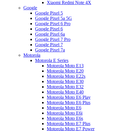
Xiaomi Redmi Note 4X
Google
Google Pixel 5
Google Pixel 5a 5G
Google Pixel 6 Pro
Google Pixel 6
Google Pixel 6a
Google Pixel 7 Pro
Google Pixel 7
Google Pixel 7a
Motorola
Motorola E Series
Motorola Moto E13
Motorola Moto E20
Motorola Moto E22s
Motorola Moto E30
Motorola Moto E32
Motorola Moto E40
Motorola Moto E6 Play
Motorola Moto E6 Plus
Motorola Moto E6
Motorola Moto E6i
Motorola Moto E6s
Motorola Moto E7 Plus
Motorola Moto E7 Power