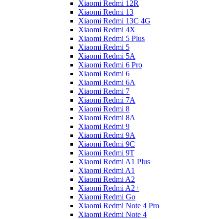
Xiaomi Redmi 12R
Xiaomi Redmi 13
Xiaomi Redmi 13C 4G
Xiaomi Redmi 4X
Xiaomi Redmi 5 Plus
Xiaomi Redmi 5
Xiaomi Redmi 5A
Xiaomi Redmi 6 Pro
Xiaomi Redmi 6
Xiaomi Redmi 6A
Xiaomi Redmi 7
Xiaomi Redmi 7A
Xiaomi Redmi 8
Xiaomi Redmi 8A
Xiaomi Redmi 9
Xiaomi Redmi 9A
Xiaomi Redmi 9C
Xiaomi Redmi 9T
Xiaomi Redmi A1 Plus
Xiaomi Redmi A1
Xiaomi Redmi A2
Xiaomi Redmi A2+
Xiaomi Redmi Go
Xiaomi Redmi Note 4 Pro
Xiaomi Redmi Note 4