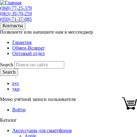
(068) 77-25-379
(063) 39-70-259
(050) 71-37-085
Контакты
Позвоните или напишите нам в мессенджер
Гарантия
Обмен-Возврат
Оптовый отдел
Search
рус
укр
Меню учётной записи пользователя
Войти
Каталог
Аксессуары для смартфонов
Apple