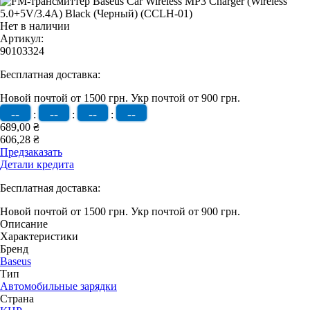
Нет в наличии
Артикул:
90103324
Бесплатная доставка:
Новой почтой от 1500 грн.
Укр почтой от 900 грн.
--
--
--
--
:
:
:
689,00 ₴
606,28 ₴
Предзаказать
Детали кредита
Бесплатная доставка:
Новой почтой от 1500 грн.
Укр почтой от 900 грн.
Описание
Характеристики
Бренд
Baseus
Тип
Автомобильные зарядки
Страна