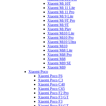
Xiaomi Mi 10T
Xiaomi Mi 11 Lite
Xiaomi Mi 11 Pro
Xiaomi Mi 9 Lite
Xiaomi Mi 9T Pro
Xiaomi Mi 9T
Xiaomi Mi Play
Xiaomi Mi10 Lite
Xiaomi Mi10 Pro
Xiaomi Mi10 Ultra
Xiaomi Mi10
Xiaomi Mi8 Lite
Xiaomi Mi8 Pro
Xiaomi Mi8
Xiaomi Mi9 SE
Xiaomi Mi9
Xiaomi Poco
Xiaomi Poco F6
Xiaomi Poco C3
Xiaomi Poco C40
Xiaomi Poco C65
Xiaomi Poco F2 Pro
Xiaomi Poco F3 GT
Xiaomi Poco F3
Xiaomi Poco F4 GT