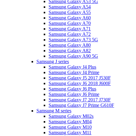
Samsung Galaxy A53 5G
Samsung Galaxy A54
Samsung Galaxy A55
Samsung Galaxy A60
Samsung Galaxy A70
Samsung Galaxy A71
Samsung Galaxy A72
Samsung Galaxy A73 5G
Samsung Galaxy A80
Samsung Galaxy A82
Samsung Galaxy A90 5G
Samsung J series
Samsung Galaxy J4 Plus
Samsung Galaxy J4 Prime
Samsung Galaxy J5 2017 J530F
Samsung Galaxy J6 2018 J600F
Samsung Galaxy J6 Plus
Samsung Galaxy J6 Prime
Samsung Galaxy J7 2017 J730F
Samsung Galaxy J7 Prime G610F
Samsung M series
Samsung Galaxy M02s
Samsung Galaxy M04
Samsung Galaxy M10
Samsung Galaxy M11