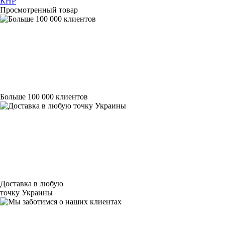
КНР
Просмотренный товар
Больше 100 000 клиентов
Доставка в любую
точку Украины