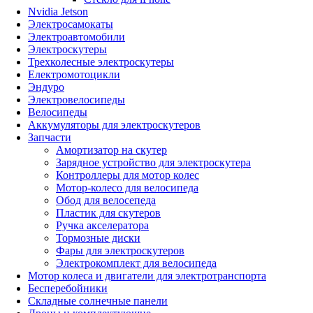
Nvidia Jetson
Электросамокаты
Электроавтомобили
Электроскутеры
Трехколесные электроскутеры
Електромотоцикли
Эндуро
Электровелосипеды
Велосипеды
Аккумуляторы для электроскутеров
Запчасти
Амортизатор на скутер
Зарядное устройство для электроскутера
Контроллеры для мотор колес
Мотор-колесо для велосипеда
Обод для велосепеда
Пластик для скутеров
Ручка акселератора
Тормозные диски
Фары для электроскутеров
Электрокомплект для велосипеда
Мотор колеса и двигатели для электротранспорта
Бесперебойники
Складные солнечные панели