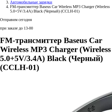
Автомобильные зарядки
FM-трансмиттер Baseus Car Wireless MP3 Charger (Wireless
Аксессуары для смартфонов
5.0+5V/3.4A) Black (Черный) (CCLH-01)
Отправим сегодня
при заказе до 13-00
FM-трансмиттер Baseus Car
Wireless MP3 Charger (Wireless
5.0+5V/3.4A) Black (Черный)
(CCLH-01)