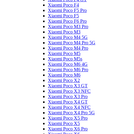
Xiaomi Poco F4
Xiaomi Poco F5 Pro
Xiaomi Poco F5
Xiaomi Poco F6 Pro
Xiaomi Poco M3 Pro
Xiaomi Poco M3
Xiaomi Poco M4 5G
Xiaomi Poco M4 Pro 5G
Xiaomi Poco M4 Pro
Xiaomi Poco M5
Xiaomi Poco M5s
Xiaomi Poco M6 4G
Xiaomi Poco M6 Pro
Xiaomi Poco M6
Xiaomi Poco X2
Xiaomi Poco X3 GT
Xiaomi Poco X3 NFC
Xiaomi Poco X3 Pro
Xiaomi Poco X4 GT
Xiaomi Poco X4 NFC
Xiaomi Poco X4 Pro 5G
Xiaomi Poco X5 Pro
Xiaomi Poco X5
Xiaomi Poco X6 Pro