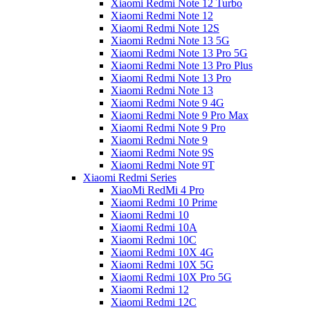
Xiaomi Redmi Note 12 Turbo
Xiaomi Redmi Note 12
Xiaomi Redmi Note 12S
Xiaomi Redmi Note 13 5G
Xiaomi Redmi Note 13 Pro 5G
Xiaomi Redmi Note 13 Pro Plus
Xiaomi Redmi Note 13 Pro
Xiaomi Redmi Note 13
Xiaomi Redmi Note 9 4G
Xiaomi Redmi Note 9 Pro Max
Xiaomi Redmi Note 9 Pro
Xiaomi Redmi Note 9
Xiaomi Redmi Note 9S
Xiaomi Redmi Note 9T
Xiaomi Redmi Series
XiaoMi RedMi 4 Pro
Xiaomi Redmi 10 Prime
Xiaomi Redmi 10
Xiaomi Redmi 10A
Xiaomi Redmi 10C
Xiaomi Redmi 10X 4G
Xiaomi Redmi 10X 5G
Xiaomi Redmi 10X Pro 5G
Xiaomi Redmi 12
Xiaomi Redmi 12C