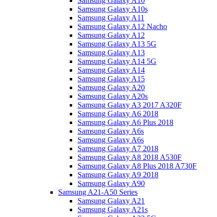
Samsung Galaxy A10
Samsung Galaxy A10s
Samsung Galaxy A11
Samsung Galaxy A12 Nacho
Samsung Galaxy A12
Samsung Galaxy A13 5G
Samsung Galaxy A13
Samsung Galaxy A14 5G
Samsung Galaxy A14
Samsung Galaxy A15
Samsung Galaxy A20
Samsung Galaxy A20s
Samsung Galaxy A3 2017 A320F
Samsung Galaxy A6 2018
Samsung Galaxy A6 Plus 2018
Samsung Galaxy A6s
Samsung Galaxy A6s
Samsung Galaxy A7 2018
Samsung Galaxy A8 2018 A530F
Samsung Galaxy A8 Plus 2018 A730F
Samsung Galaxy A9 2018
Samsung Galaxy A90
Samsung A21-A50 Series
Samsung Galaxy A21
Samsung Galaxy A21s