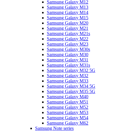
Samsung Galaxy M12
Samsung Galaxy M13
Samsung Galaxy M14
Samsung Galaxy M15
Samsung Galaxy M20
Samsung Galaxy M21
Samsung Galaxy M21s
Samsung Galaxy M22
Samsung Galaxy M23
Samsung Galaxy M30s
Samsung Galaxy M30
Samsung Galaxy M31
Samsung Galaxy M31s
Samsung Galaxy M32 5G
Samsung Galaxy M32
Samsung Galaxy M33
Samsung Galaxy M34 5G
Samsung Galaxy M35 5G
Samsung Galaxy M40
Samsung Galaxy M51
Samsung Galaxy M52
Samsung Galaxy M53
Samsung Galaxy M54
Samsung Galaxy M62
Samsung Note series