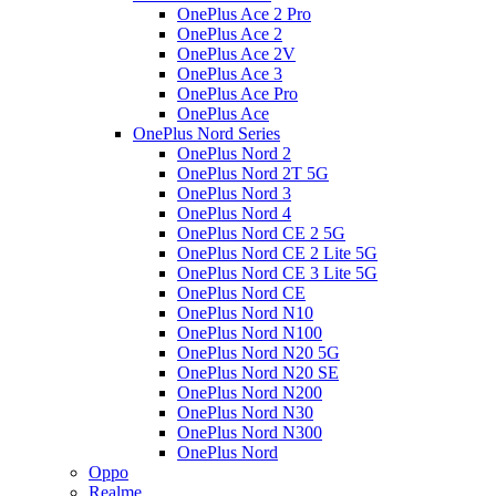
OnePlus Ace 2 Pro
OnePlus Ace 2
OnePlus Ace 2V
OnePlus Ace 3
OnePlus Ace Pro
OnePlus Ace
OnePlus Nord Series
OnePlus Nord 2
OnePlus Nord 2T 5G
OnePlus Nord 3
OnePlus Nord 4
OnePlus Nord CE 2 5G
OnePlus Nord CE 2 Lite 5G
OnePlus Nord CE 3 Lite 5G
OnePlus Nord CE
OnePlus Nord N10
OnePlus Nord N100
OnePlus Nord N20 5G
OnePlus Nord N20 SE
OnePlus Nord N200
OnePlus Nord N30
OnePlus Nord N300
OnePlus Nord
Oppo
Realme