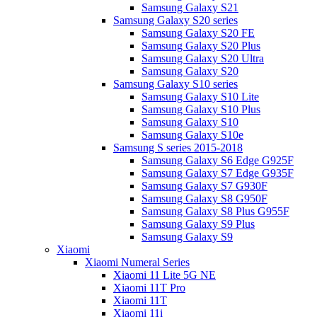
Samsung Galaxy S21
Samsung Galaxy S20 series
Samsung Galaxy S20 FE
Samsung Galaxy S20 Plus
Samsung Galaxy S20 Ultra
Samsung Galaxy S20
Samsung Galaxy S10 series
Samsung Galaxy S10 Lite
Samsung Galaxy S10 Plus
Samsung Galaxy S10
Samsung Galaxy S10e
Samsung S series 2015-2018
Samsung Galaxy S6 Edge G925F
Samsung Galaxy S7 Edge G935F
Samsung Galaxy S7 G930F
Samsung Galaxy S8 G950F
Samsung Galaxy S8 Plus G955F
Samsung Galaxy S9 Plus
Samsung Galaxy S9
Xiaomi
Xiaomi Numeral Series
Xiaomi 11 Lite 5G NE
Xiaomi 11T Pro
Xiaomi 11T
Xiaomi 11i