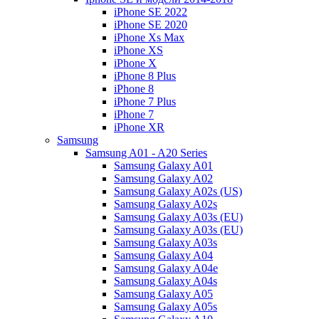
iPhone SE 2022
iPhone SE 2020
iPhone Xs Max
iPhone XS
iPhone X
iPhone 8 Plus
iPhone 8
iPhone 7 Plus
iPhone 7
iPhone XR
Samsung
Samsung A01 - A20 Series
Samsung Galaxy A01
Samsung Galaxy A02
Samsung Galaxy A02s (US)
Samsung Galaxy A02s
Samsung Galaxy A03s (EU)
Samsung Galaxy A03s (EU)
Samsung Galaxy A03s
Samsung Galaxy A04
Samsung Galaxy A04e
Samsung Galaxy A04s
Samsung Galaxy A05
Samsung Galaxy A05s