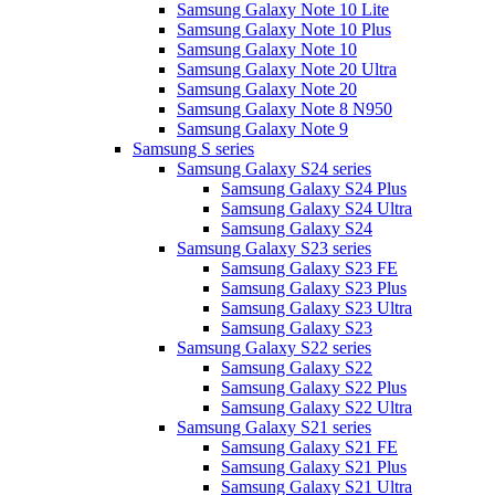
Samsung Galaxy Note 10 Lite
Samsung Galaxy Note 10 Plus
Samsung Galaxy Note 10
Samsung Galaxy Note 20 Ultra
Samsung Galaxy Note 20
Samsung Galaxy Note 8 N950
Samsung Galaxy Note 9
Samsung S series
Samsung Galaxy S24 series
Samsung Galaxy S24 Plus
Samsung Galaxy S24 Ultra
Samsung Galaxy S24
Samsung Galaxy S23 series
Samsung Galaxy S23 FE
Samsung Galaxy S23 Plus
Samsung Galaxy S23 Ultra
Samsung Galaxy S23
Samsung Galaxy S22 series
Samsung Galaxy S22
Samsung Galaxy S22 Plus
Samsung Galaxy S22 Ultra
Samsung Galaxy S21 series
Samsung Galaxy S21 FE
Samsung Galaxy S21 Plus
Samsung Galaxy S21 Ultra