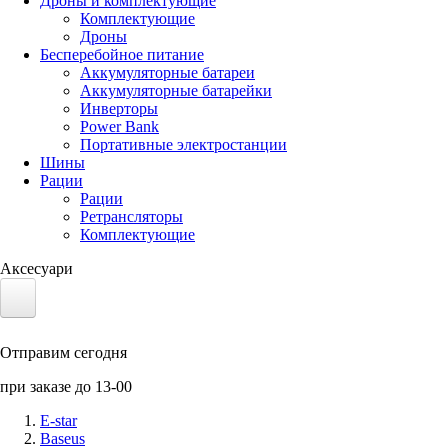
Дроны и комплектующие
Комплектующие
Дроны
Бесперебойное питание
Аккумуляторные батареи
Аккумуляторные батарейки
Инверторы
Power Bank
Портативные электростанции
Шины
Рации
Рации
Ретрансляторы
Комплектующие
Аксесуари
Электротранспорт
Отправим сегодня
Аккумуляторы LiFePO4
при заказе до 13-00
Nvidia Jetson
E-star
Baseus
Солнечные панели