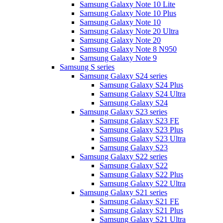
Samsung Galaxy Note 10 Lite
Samsung Galaxy Note 10 Plus
Samsung Galaxy Note 10
Samsung Galaxy Note 20 Ultra
Samsung Galaxy Note 20
Samsung Galaxy Note 8 N950
Samsung Galaxy Note 9
Samsung S series
Samsung Galaxy S24 series
Samsung Galaxy S24 Plus
Samsung Galaxy S24 Ultra
Samsung Galaxy S24
Samsung Galaxy S23 series
Samsung Galaxy S23 FE
Samsung Galaxy S23 Plus
Samsung Galaxy S23 Ultra
Samsung Galaxy S23
Samsung Galaxy S22 series
Samsung Galaxy S22
Samsung Galaxy S22 Plus
Samsung Galaxy S22 Ultra
Samsung Galaxy S21 series
Samsung Galaxy S21 FE
Samsung Galaxy S21 Plus
Samsung Galaxy S21 Ultra