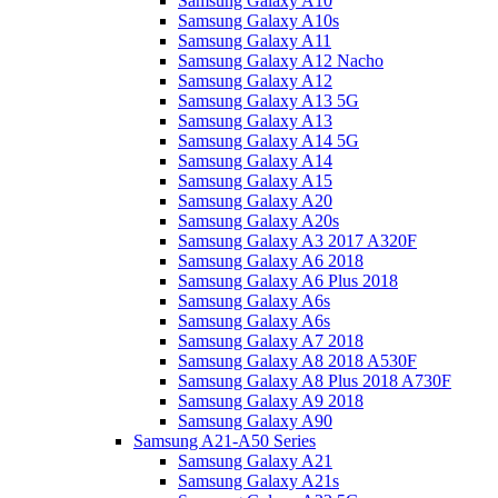
Samsung Galaxy A10
Samsung Galaxy A10s
Samsung Galaxy A11
Samsung Galaxy A12 Nacho
Samsung Galaxy A12
Samsung Galaxy A13 5G
Samsung Galaxy A13
Samsung Galaxy A14 5G
Samsung Galaxy A14
Samsung Galaxy A15
Samsung Galaxy A20
Samsung Galaxy A20s
Samsung Galaxy A3 2017 A320F
Samsung Galaxy A6 2018
Samsung Galaxy A6 Plus 2018
Samsung Galaxy A6s
Samsung Galaxy A6s
Samsung Galaxy A7 2018
Samsung Galaxy A8 2018 A530F
Samsung Galaxy A8 Plus 2018 A730F
Samsung Galaxy A9 2018
Samsung Galaxy A90
Samsung A21-A50 Series
Samsung Galaxy A21
Samsung Galaxy A21s