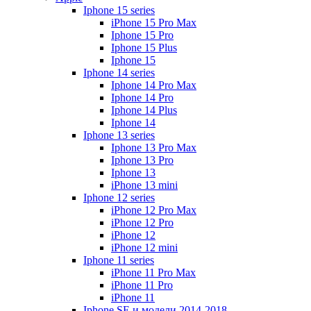
Iphone 15 series
iPhone 15 Pro Max
Iphone 15 Pro
Iphone 15 Plus
Iphone 15
Iphone 14 series
Iphone 14 Pro Max
Iphone 14 Pro
Iphone 14 Plus
Iphone 14
Iphone 13 series
Iphone 13 Pro Max
Iphone 13 Pro
Iphone 13
iPhone 13 mini
Iphone 12 series
iPhone 12 Pro Max
iPhone 12 Pro
iPhone 12
iPhone 12 mini
Iphone 11 series
iPhone 11 Pro Max
iPhone 11 Pro
iPhone 11
Iphone SE и модели 2014-2018