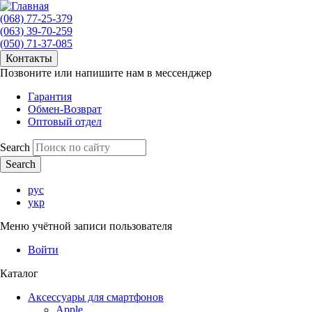
(068) 77-25-379
(063) 39-70-259
(050) 71-37-085
Контакты
Позвоните или напишите нам в мессенджер
Гарантия
Обмен-Возврат
Оптовый отдел
Search
рус
укр
Меню учётной записи пользователя
Войти
Каталог
Аксессуары для смартфонов
Apple