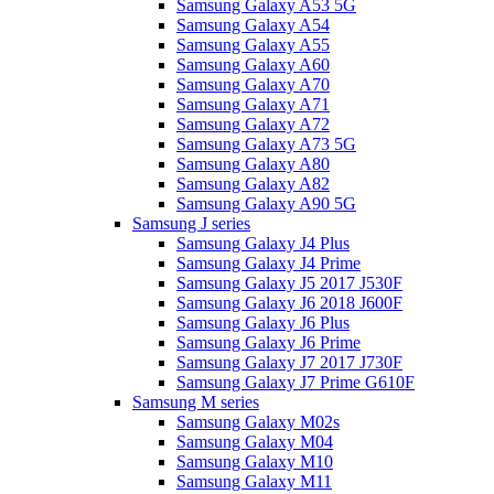
Samsung Galaxy A53 5G
Samsung Galaxy A54
Samsung Galaxy A55
Samsung Galaxy A60
Samsung Galaxy A70
Samsung Galaxy A71
Samsung Galaxy A72
Samsung Galaxy A73 5G
Samsung Galaxy A80
Samsung Galaxy A82
Samsung Galaxy A90 5G
Samsung J series
Samsung Galaxy J4 Plus
Samsung Galaxy J4 Prime
Samsung Galaxy J5 2017 J530F
Samsung Galaxy J6 2018 J600F
Samsung Galaxy J6 Plus
Samsung Galaxy J6 Prime
Samsung Galaxy J7 2017 J730F
Samsung Galaxy J7 Prime G610F
Samsung M series
Samsung Galaxy M02s
Samsung Galaxy M04
Samsung Galaxy M10
Samsung Galaxy M11