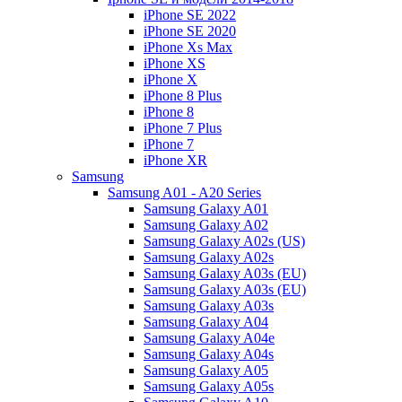
iPhone SE 2022
iPhone SE 2020
iPhone Xs Max
iPhone XS
iPhone X
iPhone 8 Plus
iPhone 8
iPhone 7 Plus
iPhone 7
iPhone XR
Samsung
Samsung A01 - A20 Series
Samsung Galaxy A01
Samsung Galaxy A02
Samsung Galaxy A02s (US)
Samsung Galaxy A02s
Samsung Galaxy A03s (EU)
Samsung Galaxy A03s (EU)
Samsung Galaxy A03s
Samsung Galaxy A04
Samsung Galaxy A04e
Samsung Galaxy A04s
Samsung Galaxy A05
Samsung Galaxy A05s