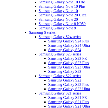
Samsung Galaxy Note 10 Lite
Samsung Galaxy Note 10 Plus
Samsung Galaxy Note 10
Samsung Galaxy Note 20 Ultra
Samsung Galaxy Note 20
Samsung Galaxy Note 8 N950
Samsung Galaxy Note 9
Samsung S series
Samsung Galaxy S24 series
Samsung Galaxy S24 Plus
Samsung Galaxy S24 Ultra
Samsung Galaxy S24
Samsung Galaxy S23 series
Samsung Galaxy S23 FE
Samsung Galaxy S23 Plus
Samsung Galaxy S23 Ultra
Samsung Galaxy S23
Samsung Galaxy S22 series
Samsung Galaxy S22
Samsung Galaxy S22 Plus
Samsung Galaxy S22 Ultra
Samsung Galaxy S21 series
Samsung Galaxy S21 FE
Samsung Galaxy S21 Plus
Samsung Galaxy S21 Ultra