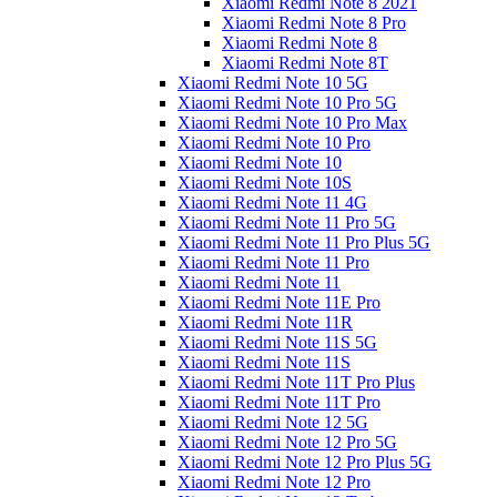
Xiaomi Redmi Note 8 2021
Xiaomi Redmi Note 8 Pro
Xiaomi Redmi Note 8
Xiaomi Redmi Note 8T
Xiaomi Redmi Note 10 5G
Xiaomi Redmi Note 10 Pro 5G
Xiaomi Redmi Note 10 Pro Max
Xiaomi Redmi Note 10 Pro
Xiaomi Redmi Note 10
Xiaomi Redmi Note 10S
Xiaomi Redmi Note 11 4G
Xiaomi Redmi Note 11 Pro 5G
Xiaomi Redmi Note 11 Pro Plus 5G
Xiaomi Redmi Note 11 Pro
Xiaomi Redmi Note 11
Xiaomi Redmi Note 11E Pro
Xiaomi Redmi Note 11R
Xiaomi Redmi Note 11S 5G
Xiaomi Redmi Note 11S
Xiaomi Redmi Note 11T Pro Plus
Xiaomi Redmi Note 11T Pro
Xiaomi Redmi Note 12 5G
Xiaomi Redmi Note 12 Pro 5G
Xiaomi Redmi Note 12 Pro Plus 5G
Xiaomi Redmi Note 12 Pro