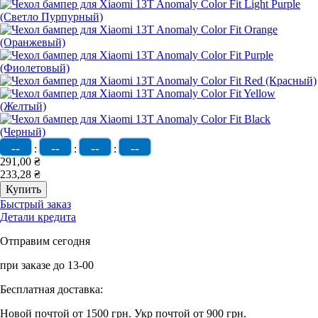
--
--
--
--
:
:
:
291,00 ₴
233,28 ₴
Быстрый заказ
Детали кредита
Отправим сегодня
при заказе до 13-00
Бесплатная доставка:
Новой почтой от 1500 грн.
Укр почтой от 900 грн.