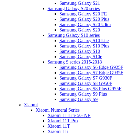
Samsung Galaxy S21
Samsung Galaxy S20 series
Samsung Galaxy S20 FE
Samsung Galaxy S20 Plus
Samsung Galaxy S20 Ultra
Samsung Galaxy S20
Samsung Galaxy S10 series
Samsung Galaxy S10 Lite
Samsung Galaxy S10 Plus
Samsung Galaxy S10
Samsung Galaxy S10e
Samsung S series 2015-2018
Samsung Galaxy S6 Edge G925F
Samsung Galaxy S7 Edge G935F
Samsung Galaxy S7 G930F
Samsung Galaxy S8 G950F
Samsung Galaxy S8 Plus G955F
Samsung Galaxy S9 Plus
Samsung Galaxy S9
Xiaomi
Xiaomi Numeral Series
Xiaomi 11 Lite 5G NE
Xiaomi 11T Pro
Xiaomi 11T
Xiaomi 11i