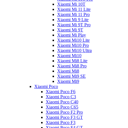
Xiaomi Mi 10T
Xiaomi Mi 11 Lite
Xiaomi Mi 11 Pro
Xiaomi Mi 9 Lite
Xiaomi Mi 9T Pro
Xiaomi Mi 9T
Xiaomi Mi Play
Xiaomi Mi10 Lite
Xiaomi Mi10 Pro
Xiaomi Mi10 Ultra
Xiaomi Mi10
Xiaomi Mi8 Lite
Xiaomi Mi8 Pro
Xiaomi Mi8
Xiaomi Mi9 SE
Xiaomi Mi9
Xiaomi Poco
Xiaomi Poco F6
Xiaomi Poco C3
Xiaomi Poco C40
Xiaomi Poco C65
Xiaomi Poco F2 Pro
Xiaomi Poco F3 GT
Xiaomi Poco F3
Xiaomi Poco F4 GT