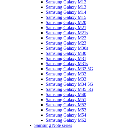
Samsung Galaxy M12
Samsung Galaxy M13
Samsung Galaxy M14
Samsung Galaxy M15
Samsung Galaxy M20
Samsung Galaxy M21
Samsung Galaxy M21s
Samsung Galaxy M22
Samsung Galaxy M23
Samsung Galaxy M30s
Samsung Galaxy M30
Samsung Galaxy M31
Samsung Galaxy M31s
Samsung Galaxy M32 5G
Samsung Galaxy M32
Samsung Galaxy M33
Samsung Galaxy M34 5G
Samsung Galaxy M35 5G
Samsung Galaxy M40
Samsung Galaxy M51
Samsung Galaxy M52
Samsung Galaxy M53
Samsung Galaxy M54
Samsung Galaxy M62
Samsung Note series