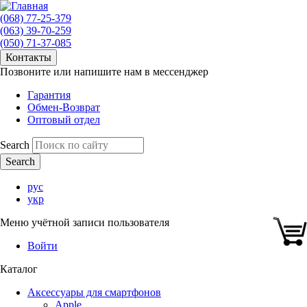
(068) 77-25-379
(063) 39-70-259
(050) 71-37-085
Контакты
Позвоните или напишите нам в мессенджер
Гарантия
Обмен-Возврат
Оптовый отдел
Search
рус
укр
Меню учётной записи пользователя
Войти
Каталог
Аксессуары для смартфонов
Apple