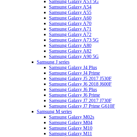
Samsung Galaxy A53 5G
Samsung Galaxy A54
Samsung Galaxy A55
Samsung Galaxy A60
Samsung Galaxy A70
Samsung Galaxy A71
Samsung Galaxy A72
Samsung Galaxy A73 5G
Samsung Galaxy A80
Samsung Galaxy A82
Samsung Galaxy A90 5G
Samsung J series
Samsung Galaxy J4 Plus
Samsung Galaxy J4 Prime
Samsung Galaxy J5 2017 J530F
Samsung Galaxy J6 2018 J600F
Samsung Galaxy J6 Plus
Samsung Galaxy J6 Prime
Samsung Galaxy J7 2017 J730F
Samsung Galaxy J7 Prime G610F
Samsung M series
Samsung Galaxy M02s
Samsung Galaxy M04
Samsung Galaxy M10
Samsung Galaxy M11