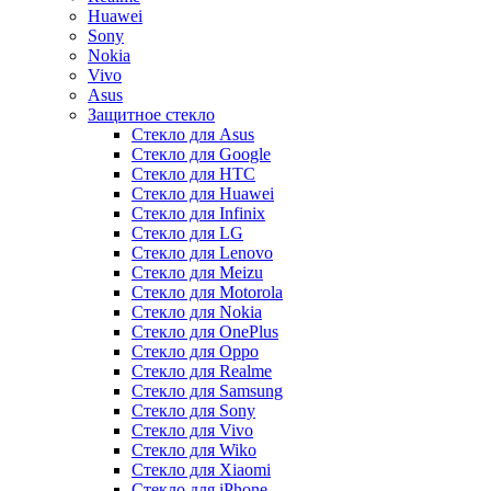
Huawei
Sony
Nokia
Vivo
Asus
Защитное стекло
Стекло для Asus
Стекло для Google
Стекло для HTC
Стекло для Huawei
Стекло для Infinix
Стекло для LG
Стекло для Lenovo
Стекло для Meizu
Стекло для Motorola
Стекло для Nokia
Стекло для OnePlus
Стекло для Oppo
Стекло для Realme
Стекло для Samsung
Стекло для Sony
Стекло для Vivo
Стекло для Wiko
Стекло для Xiaomi
Стекло для iPhone