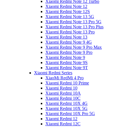
Xiaomi Redmi Note 12 Turbo
Xiaomi Redmi Note 12
Xiaomi Redmi Note 12S
Xiaomi Redmi Note 13 5G
Xiaomi Redmi Note 13 Pro 5G
Xiaomi Redmi Note 13 Pro Plus
Xiaomi Redmi Note 13 Pro
Xiaomi Redmi Note 13
Xiaomi Redmi Note 9 4G
Xiaomi Redmi Note 9 Pro Max
Xiaomi Redmi Note 9 Pro
Xiaomi Redmi Note 9
Xiaomi Redmi Note 9S
Xiaomi Redmi Note 9T
Xiaomi Redmi Series
XiaoMi RedMi 4 Pro
Xiaomi Redmi 10 Prime
Xiaomi Redmi 10
Xiaomi Redmi 10A
Xiaomi Redmi 10C
Xiaomi Redmi 10X 4G
Xiaomi Redmi 10X 5G
Xiaomi Redmi 10X Pro 5G
Xiaomi Redmi 12
Xiaomi Redmi 12C