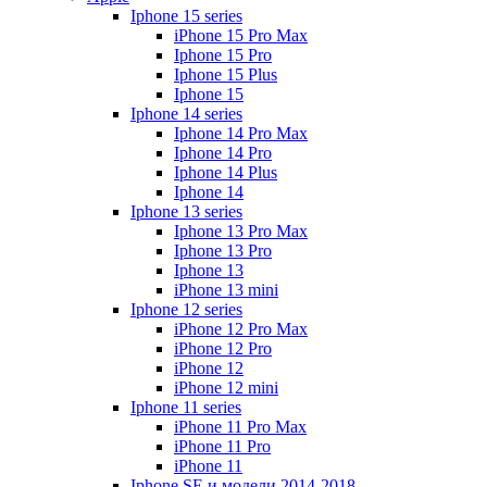
Iphone 15 series
iPhone 15 Pro Max
Iphone 15 Pro
Iphone 15 Plus
Iphone 15
Iphone 14 series
Iphone 14 Pro Max
Iphone 14 Pro
Iphone 14 Plus
Iphone 14
Iphone 13 series
Iphone 13 Pro Max
Iphone 13 Pro
Iphone 13
iPhone 13 mini
Iphone 12 series
iPhone 12 Pro Max
iPhone 12 Pro
iPhone 12
iPhone 12 mini
Iphone 11 series
iPhone 11 Pro Max
iPhone 11 Pro
iPhone 11
Iphone SE и модели 2014-2018