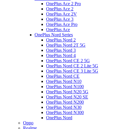
OnePlus Ace 2 Pro
OnePlus Ace 2
OnePlus Ace 2V
OnePlus Ace 3
OnePlus Ace Pro
OnePlus Ace
OnePlus Nord Series
OnePlus Nord 2
OnePlus Nord 2T 5G
OnePlus Nord 3
OnePlus Nord 4
OnePlus Nord CE 2 5G
OnePlus Nord CE 2 Lite 5G
OnePlus Nord CE 3 Lite 5G
OnePlus Nord CE
OnePlus Nord N10
OnePlus Nord N100
OnePlus Nord N20 5G
OnePlus Nord N20 SE
OnePlus Nord N200
OnePlus Nord N30
OnePlus Nord N300
OnePlus Nord
Oppo
Realme