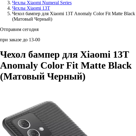
Чехлы Xiaomi Numeral Series
Чехлы Xiaomi 13T
Аксессуары для смартфонов
Чехол бампер для Xiaomi 13T Anomaly Color Fit Matte Black
(Матовый Черный)
Отправим сегодня
при заказе до 13-00
Чехол бампер для Xiaomi 13T
Anomaly Color Fit Matte Black
(Матовый Черный)