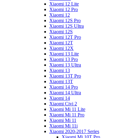
Xiaomi 12 Lite
Xiaomi 12 Pro
Xiaomi 12
Xiaomi 12S Pro
Xiaomi 12S Ultra
Xiaomi 12S
Xiaomi 12T Pro
Xiaomi 12T
Xiaomi 12X
Xiaomi 13 Lite
Xiaomi 13 Pro
Xiaomi 13 Ultra
Xiaomi 13
Xiaomi 13T Pro
Xiaomi 13T
Xiaomi 14 Pro
Xiaomi 14 Ultra
Xiaomi 14
Xiaomi Civi 2
Xiaomi Mi 11 Lite
Xiaomi Mi 11 Pro
Xiaomi Mi 11
Xiaomi Mi 11i
Xiaomi 2020-2017 Series
Xiaomi Mi 10T Pro