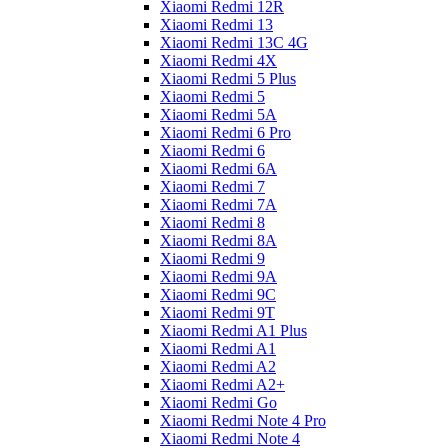
Xiaomi Redmi 12R
Xiaomi Redmi 13
Xiaomi Redmi 13C 4G
Xiaomi Redmi 4X
Xiaomi Redmi 5 Plus
Xiaomi Redmi 5
Xiaomi Redmi 5A
Xiaomi Redmi 6 Pro
Xiaomi Redmi 6
Xiaomi Redmi 6A
Xiaomi Redmi 7
Xiaomi Redmi 7A
Xiaomi Redmi 8
Xiaomi Redmi 8A
Xiaomi Redmi 9
Xiaomi Redmi 9A
Xiaomi Redmi 9C
Xiaomi Redmi 9T
Xiaomi Redmi A1 Plus
Xiaomi Redmi A1
Xiaomi Redmi A2
Xiaomi Redmi A2+
Xiaomi Redmi Go
Xiaomi Redmi Note 4 Pro
Xiaomi Redmi Note 4