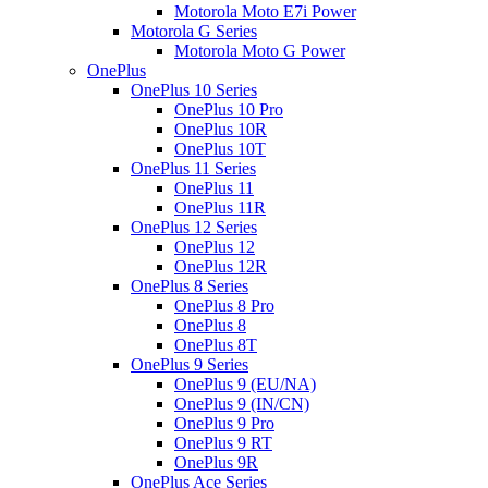
Motorola Moto E7i Power
Motorola G Series
Motorola Moto G Power
OnePlus
OnePlus 10 Series
OnePlus 10 Pro
OnePlus 10R
OnePlus 10T
OnePlus 11 Series
OnePlus 11
OnePlus 11R
OnePlus 12 Series
OnePlus 12
OnePlus 12R
OnePlus 8 Series
OnePlus 8 Pro
OnePlus 8
OnePlus 8T
OnePlus 9 Series
OnePlus 9 (EU/NA)
OnePlus 9 (IN/CN)
OnePlus 9 Pro
OnePlus 9 RT
OnePlus 9R
OnePlus Ace Series