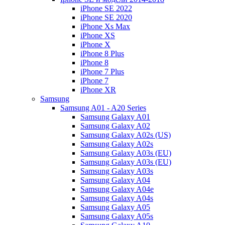
iPhone SE 2022
iPhone SE 2020
iPhone Xs Max
iPhone XS
iPhone X
iPhone 8 Plus
iPhone 8
iPhone 7 Plus
iPhone 7
iPhone XR
Samsung
Samsung A01 - A20 Series
Samsung Galaxy A01
Samsung Galaxy A02
Samsung Galaxy A02s (US)
Samsung Galaxy A02s
Samsung Galaxy A03s (EU)
Samsung Galaxy A03s (EU)
Samsung Galaxy A03s
Samsung Galaxy A04
Samsung Galaxy A04e
Samsung Galaxy A04s
Samsung Galaxy A05
Samsung Galaxy A05s