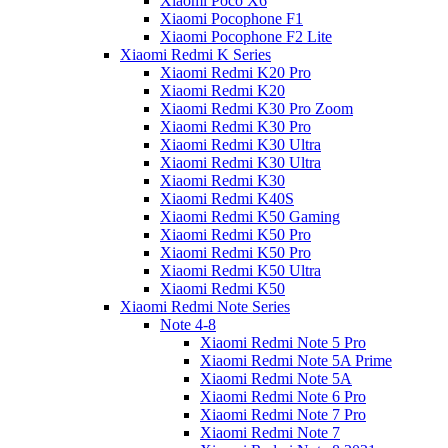
Xiaomi Poco X6
Xiaomi Pocophone F1
Xiaomi Pocophone F2 Lite
Xiaomi Redmi K Series
Xiaomi Redmi K20 Pro
Xiaomi Redmi K20
Xiaomi Redmi K30 Pro Zoom
Xiaomi Redmi K30 Pro
Xiaomi Redmi K30 Ultra
Xiaomi Redmi K30 Ultra
Xiaomi Redmi K30
Xiaomi Redmi K40S
Xiaomi Redmi K50 Gaming
Xiaomi Redmi K50 Pro
Xiaomi Redmi K50 Pro
Xiaomi Redmi K50 Ultra
Xiaomi Redmi K50
Xiaomi Redmi Note Series
Note 4-8
Xiaomi Redmi Note 5 Pro
Xiaomi Redmi Note 5A Prime
Xiaomi Redmi Note 5A
Xiaomi Redmi Note 6 Pro
Xiaomi Redmi Note 7 Pro
Xiaomi Redmi Note 7