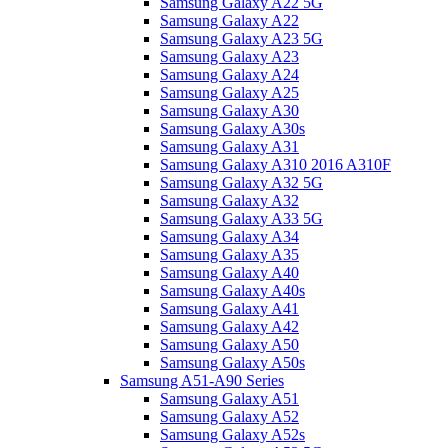
Samsung Galaxy A22 5G
Samsung Galaxy A22
Samsung Galaxy A23 5G
Samsung Galaxy A23
Samsung Galaxy A24
Samsung Galaxy A25
Samsung Galaxy A30
Samsung Galaxy A30s
Samsung Galaxy A31
Samsung Galaxy A310 2016 A310F
Samsung Galaxy A32 5G
Samsung Galaxy A32
Samsung Galaxy A33 5G
Samsung Galaxy A34
Samsung Galaxy A35
Samsung Galaxy A40
Samsung Galaxy A40s
Samsung Galaxy A41
Samsung Galaxy A42
Samsung Galaxy A50
Samsung Galaxy A50s
Samsung A51-A90 Series
Samsung Galaxy A51
Samsung Galaxy A52
Samsung Galaxy A52s