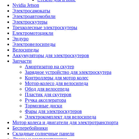
Nvidia Jetson
Электросамокаты
Электроавтомобили
Электроскутеры
Трехколесные электроскутеры
Електромотоцикли
Эндуро
Электровелосипеды
Велосипеды
Аккумуляторы для электроскутеров
Запчасти
Амортизатор на скутер
Зарядное устройство для электроскутера
Контроллеры для мотор колес
Мотор-колесо для велосипеда
Обод для велосепеда
Пластик для скутеров
Ручка акселератора
Тормозные диски
Фары для электроскутеров
Электрокомплект для велосипеда
Мотор колеса и двигатели для электротранспорта
Бесперебойники
Складные солнечные панели