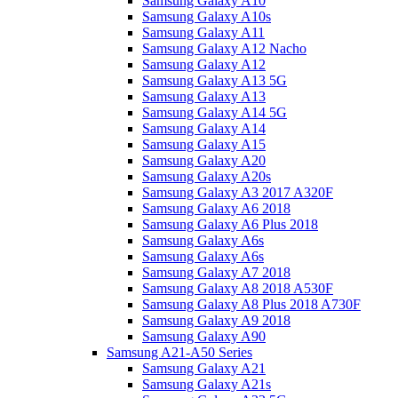
Samsung Galaxy A10
Samsung Galaxy A10s
Samsung Galaxy A11
Samsung Galaxy A12 Nacho
Samsung Galaxy A12
Samsung Galaxy A13 5G
Samsung Galaxy A13
Samsung Galaxy A14 5G
Samsung Galaxy A14
Samsung Galaxy A15
Samsung Galaxy A20
Samsung Galaxy A20s
Samsung Galaxy A3 2017 A320F
Samsung Galaxy A6 2018
Samsung Galaxy A6 Plus 2018
Samsung Galaxy A6s
Samsung Galaxy A6s
Samsung Galaxy A7 2018
Samsung Galaxy A8 2018 A530F
Samsung Galaxy A8 Plus 2018 A730F
Samsung Galaxy A9 2018
Samsung Galaxy A90
Samsung A21-A50 Series
Samsung Galaxy A21
Samsung Galaxy A21s