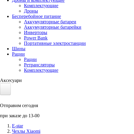
Дроны и комплектующие
Комплектующие
Дроны
Бесперебойное питание
Аккумуляторные батареи
Аккумуляторные батарейки
Инверторы
Power Bank
Портативные электростанции
Шины
Рации
Рации
Ретрансляторы
Комплектующие
Аксесуари
Электротранспорт
Отправим сегодня
Аккумуляторы LiFePO4
при заказе до 13-00
Nvidia Jetson
E-star
Чехлы Xiaomi
Солнечные панели