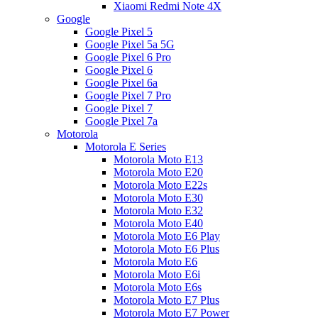
Xiaomi Redmi Note 4X
Google
Google Pixel 5
Google Pixel 5a 5G
Google Pixel 6 Pro
Google Pixel 6
Google Pixel 6a
Google Pixel 7 Pro
Google Pixel 7
Google Pixel 7a
Motorola
Motorola E Series
Motorola Moto E13
Motorola Moto E20
Motorola Moto E22s
Motorola Moto E30
Motorola Moto E32
Motorola Moto E40
Motorola Moto E6 Play
Motorola Moto E6 Plus
Motorola Moto E6
Motorola Moto E6i
Motorola Moto E6s
Motorola Moto E7 Plus
Motorola Moto E7 Power