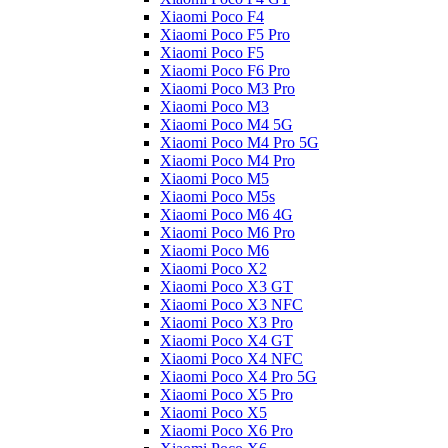
Xiaomi Poco F4
Xiaomi Poco F5 Pro
Xiaomi Poco F5
Xiaomi Poco F6 Pro
Xiaomi Poco M3 Pro
Xiaomi Poco M3
Xiaomi Poco M4 5G
Xiaomi Poco M4 Pro 5G
Xiaomi Poco M4 Pro
Xiaomi Poco M5
Xiaomi Poco M5s
Xiaomi Poco M6 4G
Xiaomi Poco M6 Pro
Xiaomi Poco M6
Xiaomi Poco X2
Xiaomi Poco X3 GT
Xiaomi Poco X3 NFC
Xiaomi Poco X3 Pro
Xiaomi Poco X4 GT
Xiaomi Poco X4 NFC
Xiaomi Poco X4 Pro 5G
Xiaomi Poco X5 Pro
Xiaomi Poco X5
Xiaomi Poco X6 Pro