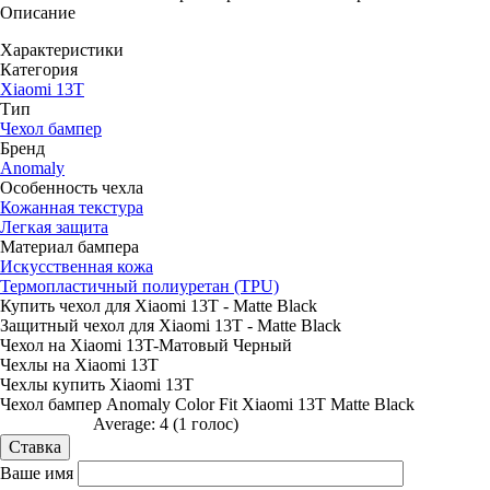
Описание
Характеристики
Категория
Xiaomi 13T
Тип
Чехол бампер
Бренд
Anomaly
Особенность чехла
Кожанная текстура
Легкая защита
Материал бампера
Искусственная кожа
Термопластичный полиуретан (TPU)
Купить чехол для Xiaomi 13T - Matte Black
Защитный чехол для Xiaomi 13T - Matte Black
Чехол на Xiaomi 13T-Матовый Черный
Чехлы на Xiaomi 13T
Чехлы купить Xiaomi 13T
Чехол бампер Anomaly Color Fit Xiaomi 13T Matte Black
Average:
4
(
1
голос)
Ваше имя