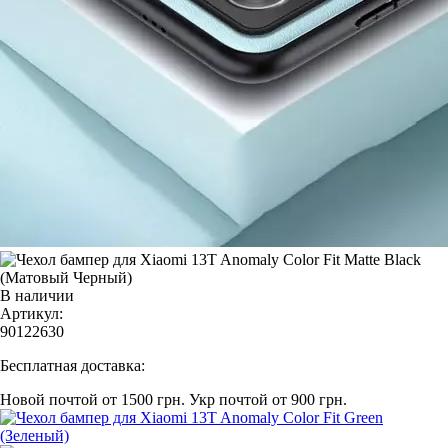
В наличии
Артикул:
90122630
Бесплатная доставка:
Новой почтой от 1500 грн.
Укр почтой от 900 грн.