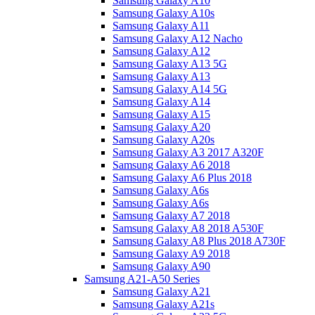
Samsung Galaxy A10
Samsung Galaxy A10s
Samsung Galaxy A11
Samsung Galaxy A12 Nacho
Samsung Galaxy A12
Samsung Galaxy A13 5G
Samsung Galaxy A13
Samsung Galaxy A14 5G
Samsung Galaxy A14
Samsung Galaxy A15
Samsung Galaxy A20
Samsung Galaxy A20s
Samsung Galaxy A3 2017 A320F
Samsung Galaxy A6 2018
Samsung Galaxy A6 Plus 2018
Samsung Galaxy A6s
Samsung Galaxy A6s
Samsung Galaxy A7 2018
Samsung Galaxy A8 2018 A530F
Samsung Galaxy A8 Plus 2018 A730F
Samsung Galaxy A9 2018
Samsung Galaxy A90
Samsung A21-A50 Series
Samsung Galaxy A21
Samsung Galaxy A21s