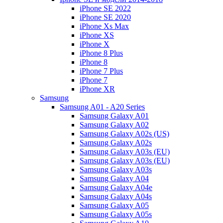
iPhone SE 2022
iPhone SE 2020
iPhone Xs Max
iPhone XS
iPhone X
iPhone 8 Plus
iPhone 8
iPhone 7 Plus
iPhone 7
iPhone XR
Samsung
Samsung A01 - A20 Series
Samsung Galaxy A01
Samsung Galaxy A02
Samsung Galaxy A02s (US)
Samsung Galaxy A02s
Samsung Galaxy A03s (EU)
Samsung Galaxy A03s (EU)
Samsung Galaxy A03s
Samsung Galaxy A04
Samsung Galaxy A04e
Samsung Galaxy A04s
Samsung Galaxy A05
Samsung Galaxy A05s