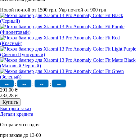
Новой почтой от 1500 грн.
Укр почтой от 900 грн.
--
--
--
--
:
:
:
291,00 ₴
233,28 ₴
Быстрый заказ
Детали кредита
Отправим сегодня
при заказе до 13-00