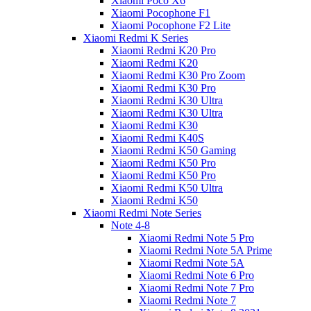
Xiaomi Poco X6
Xiaomi Pocophone F1
Xiaomi Pocophone F2 Lite
Xiaomi Redmi K Series
Xiaomi Redmi K20 Pro
Xiaomi Redmi K20
Xiaomi Redmi K30 Pro Zoom
Xiaomi Redmi K30 Pro
Xiaomi Redmi K30 Ultra
Xiaomi Redmi K30 Ultra
Xiaomi Redmi K30
Xiaomi Redmi K40S
Xiaomi Redmi K50 Gaming
Xiaomi Redmi K50 Pro
Xiaomi Redmi K50 Pro
Xiaomi Redmi K50 Ultra
Xiaomi Redmi K50
Xiaomi Redmi Note Series
Note 4-8
Xiaomi Redmi Note 5 Pro
Xiaomi Redmi Note 5A Prime
Xiaomi Redmi Note 5A
Xiaomi Redmi Note 6 Pro
Xiaomi Redmi Note 7 Pro
Xiaomi Redmi Note 7