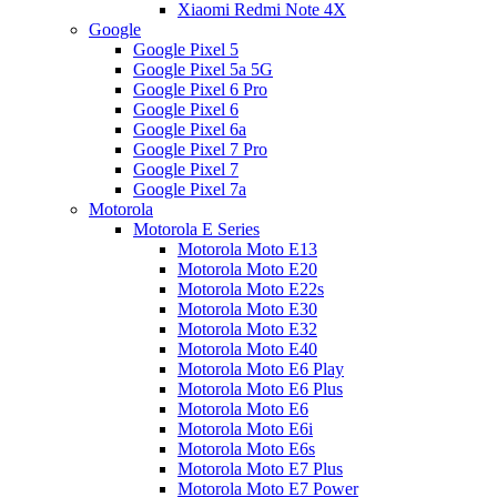
Xiaomi Redmi Note 4X
Google
Google Pixel 5
Google Pixel 5a 5G
Google Pixel 6 Pro
Google Pixel 6
Google Pixel 6a
Google Pixel 7 Pro
Google Pixel 7
Google Pixel 7a
Motorola
Motorola E Series
Motorola Moto E13
Motorola Moto E20
Motorola Moto E22s
Motorola Moto E30
Motorola Moto E32
Motorola Moto E40
Motorola Moto E6 Play
Motorola Moto E6 Plus
Motorola Moto E6
Motorola Moto E6i
Motorola Moto E6s
Motorola Moto E7 Plus
Motorola Moto E7 Power