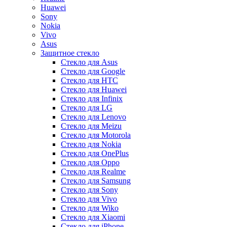
Huawei
Sony
Nokia
Vivo
Asus
Защитное стекло
Стекло для Asus
Стекло для Google
Стекло для HTC
Стекло для Huawei
Стекло для Infinix
Стекло для LG
Стекло для Lenovo
Стекло для Meizu
Стекло для Motorola
Стекло для Nokia
Стекло для OnePlus
Стекло для Oppo
Стекло для Realme
Стекло для Samsung
Стекло для Sony
Стекло для Vivo
Стекло для Wiko
Стекло для Xiaomi
Стекло для iPhone