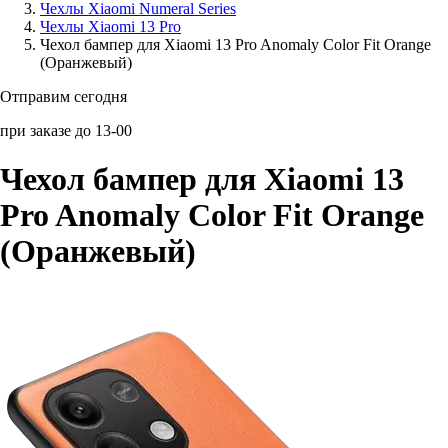
Чехлы Xiaomi Numeral Series
Чехлы Xiaomi 13 Pro
Аксессуары для смартфонов
Чехол бампер для Xiaomi 13 Pro Anomaly Color Fit Orange
(Оранжевый)
Отправим сегодня
при заказе до 13-00
Чехол бампер для Xiaomi 13
Pro Anomaly Color Fit Orange
(Оранжевый)