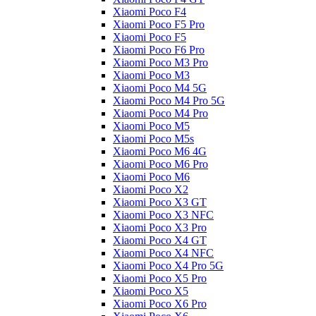
Xiaomi Poco F4
Xiaomi Poco F5 Pro
Xiaomi Poco F5
Xiaomi Poco F6 Pro
Xiaomi Poco M3 Pro
Xiaomi Poco M3
Xiaomi Poco M4 5G
Xiaomi Poco M4 Pro 5G
Xiaomi Poco M4 Pro
Xiaomi Poco M5
Xiaomi Poco M5s
Xiaomi Poco M6 4G
Xiaomi Poco M6 Pro
Xiaomi Poco M6
Xiaomi Poco X2
Xiaomi Poco X3 GT
Xiaomi Poco X3 NFC
Xiaomi Poco X3 Pro
Xiaomi Poco X4 GT
Xiaomi Poco X4 NFC
Xiaomi Poco X4 Pro 5G
Xiaomi Poco X5 Pro
Xiaomi Poco X5
Xiaomi Poco X6 Pro