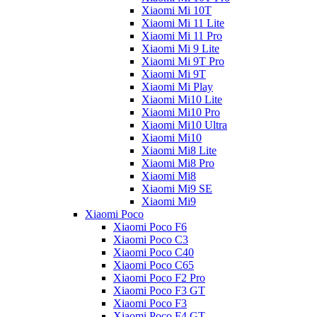
Xiaomi Mi 10T
Xiaomi Mi 11 Lite
Xiaomi Mi 11 Pro
Xiaomi Mi 9 Lite
Xiaomi Mi 9T Pro
Xiaomi Mi 9T
Xiaomi Mi Play
Xiaomi Mi10 Lite
Xiaomi Mi10 Pro
Xiaomi Mi10 Ultra
Xiaomi Mi10
Xiaomi Mi8 Lite
Xiaomi Mi8 Pro
Xiaomi Mi8
Xiaomi Mi9 SE
Xiaomi Mi9
Xiaomi Poco
Xiaomi Poco F6
Xiaomi Poco C3
Xiaomi Poco C40
Xiaomi Poco C65
Xiaomi Poco F2 Pro
Xiaomi Poco F3 GT
Xiaomi Poco F3
Xiaomi Poco F4 GT