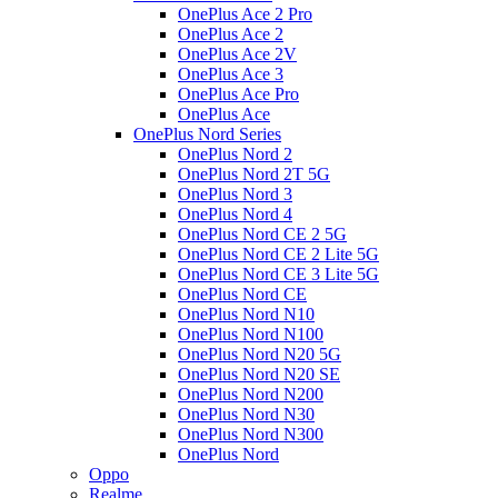
OnePlus Ace 2 Pro
OnePlus Ace 2
OnePlus Ace 2V
OnePlus Ace 3
OnePlus Ace Pro
OnePlus Ace
OnePlus Nord Series
OnePlus Nord 2
OnePlus Nord 2T 5G
OnePlus Nord 3
OnePlus Nord 4
OnePlus Nord CE 2 5G
OnePlus Nord CE 2 Lite 5G
OnePlus Nord CE 3 Lite 5G
OnePlus Nord CE
OnePlus Nord N10
OnePlus Nord N100
OnePlus Nord N20 5G
OnePlus Nord N20 SE
OnePlus Nord N200
OnePlus Nord N30
OnePlus Nord N300
OnePlus Nord
Oppo
Realme