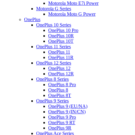
Motorola Moto E7i Power
Motorola G Series
Motorola Moto G Power
OnePlus
OnePlus 10 Series
OnePlus 10 Pro
OnePlus 10R
OnePlus 10T
OnePlus 11 Series
OnePlus 11
OnePlus 11R
OnePlus 12 Series
OnePlus 12
OnePlus 12R
OnePlus 8 Series
OnePlus 8 Pro
OnePlus 8
OnePlus 8T
OnePlus 9 Series
OnePlus 9 (EU/NA)
OnePlus 9 (IN/CN)
OnePlus 9 Pro
OnePlus 9 RT
OnePlus 9R
OnePlus Ace Series