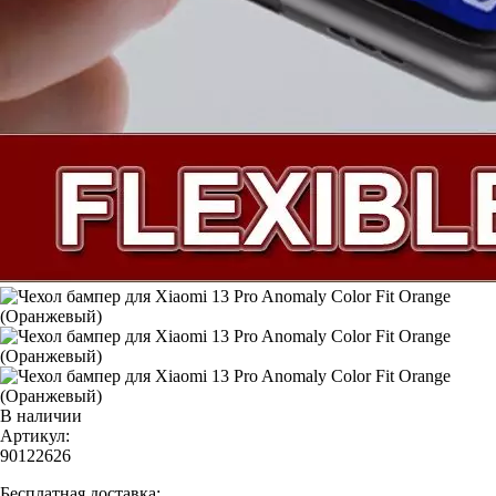
В наличии
Артикул:
90122626
Бесплатная доставка: