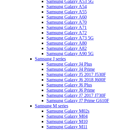
Samsung Galaxy A53 5G
Samsung Galaxy A54
Samsung Galaxy A55
Samsung Galaxy A60
Samsung Galaxy A70
Samsung Galaxy A71
Samsung Galaxy A72
Samsung Galaxy A73 5G
Samsung Galaxy A80
Samsung Galaxy A82
Samsung Galaxy A90 5G
Samsung J series
Samsung Galaxy J4 Plus
Samsung Galaxy J4 Prime
Samsung Galaxy J5 2017 J530F
Samsung Galaxy J6 2018 J600F
Samsung Galaxy J6 Plus
Samsung Galaxy J6 Prime
Samsung Galaxy J7 2017 J730F
Samsung Galaxy J7 Prime G610F
Samsung M series
Samsung Galaxy M02s
Samsung Galaxy M04
Samsung Galaxy M10
Samsung Galaxy M11