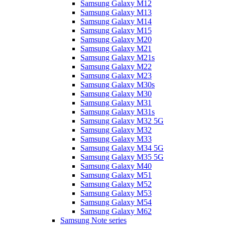
Samsung Galaxy M12
Samsung Galaxy M13
Samsung Galaxy M14
Samsung Galaxy M15
Samsung Galaxy M20
Samsung Galaxy M21
Samsung Galaxy M21s
Samsung Galaxy M22
Samsung Galaxy M23
Samsung Galaxy M30s
Samsung Galaxy M30
Samsung Galaxy M31
Samsung Galaxy M31s
Samsung Galaxy M32 5G
Samsung Galaxy M32
Samsung Galaxy M33
Samsung Galaxy M34 5G
Samsung Galaxy M35 5G
Samsung Galaxy M40
Samsung Galaxy M51
Samsung Galaxy M52
Samsung Galaxy M53
Samsung Galaxy M54
Samsung Galaxy M62
Samsung Note series