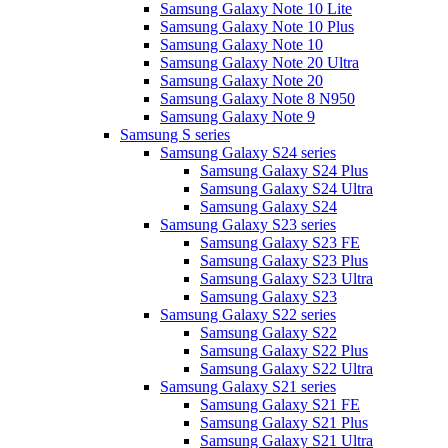
Samsung Galaxy Note 10 Lite
Samsung Galaxy Note 10 Plus
Samsung Galaxy Note 10
Samsung Galaxy Note 20 Ultra
Samsung Galaxy Note 20
Samsung Galaxy Note 8 N950
Samsung Galaxy Note 9
Samsung S series
Samsung Galaxy S24 series
Samsung Galaxy S24 Plus
Samsung Galaxy S24 Ultra
Samsung Galaxy S24
Samsung Galaxy S23 series
Samsung Galaxy S23 FE
Samsung Galaxy S23 Plus
Samsung Galaxy S23 Ultra
Samsung Galaxy S23
Samsung Galaxy S22 series
Samsung Galaxy S22
Samsung Galaxy S22 Plus
Samsung Galaxy S22 Ultra
Samsung Galaxy S21 series
Samsung Galaxy S21 FE
Samsung Galaxy S21 Plus
Samsung Galaxy S21 Ultra