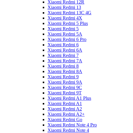
Xiaomi Redmi 12R
Xiaomi Redmi 13
Xiaomi Redmi 13C 4G
Xiaomi Redmi 4X
Xiaomi Redmi 5 Plus
Xiaomi Redmi 5
Xiaomi Redmi 5A
Xiaomi Redmi 6 Pro
Xiaomi Redmi 6
Xiaomi Redmi 6A
Xiaomi Redmi 7
Xiaomi Redmi 7A
Xiaomi Redmi 8
Xiaomi Redmi 8A
Xiaomi Redmi 9
Xiaomi Redmi 9A
Xiaomi Redmi 9C
Xiaomi Redmi 9T
Xiaomi Redmi A1 Plus
Xiaomi Redmi A1
Xiaomi Redmi A2
Xiaomi Redmi A2+
Xiaomi Redmi Go
Xiaomi Redmi Note 4 Pro
Xiaomi Redmi Note 4