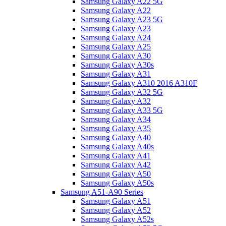
Samsung Galaxy A22 5G
Samsung Galaxy A22
Samsung Galaxy A23 5G
Samsung Galaxy A23
Samsung Galaxy A24
Samsung Galaxy A25
Samsung Galaxy A30
Samsung Galaxy A30s
Samsung Galaxy A31
Samsung Galaxy A310 2016 A310F
Samsung Galaxy A32 5G
Samsung Galaxy A32
Samsung Galaxy A33 5G
Samsung Galaxy A34
Samsung Galaxy A35
Samsung Galaxy A40
Samsung Galaxy A40s
Samsung Galaxy A41
Samsung Galaxy A42
Samsung Galaxy A50
Samsung Galaxy A50s
Samsung A51-A90 Series
Samsung Galaxy A51
Samsung Galaxy A52
Samsung Galaxy A52s