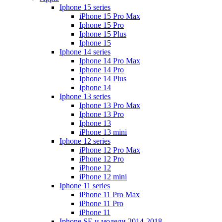
Iphone 15 series
iPhone 15 Pro Max
Iphone 15 Pro
Iphone 15 Plus
Iphone 15
Iphone 14 series
Iphone 14 Pro Max
Iphone 14 Pro
Iphone 14 Plus
Iphone 14
Iphone 13 series
Iphone 13 Pro Max
Iphone 13 Pro
Iphone 13
iPhone 13 mini
Iphone 12 series
iPhone 12 Pro Max
iPhone 12 Pro
iPhone 12
iPhone 12 mini
Iphone 11 series
iPhone 11 Pro Max
iPhone 11 Pro
iPhone 11
Iphone SE и модели 2014-2018