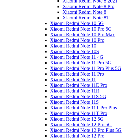
Xiaomi Redmi Note 8 2021
Xiaomi Redmi Note 8 Pro
Xiaomi Redmi Note 8
Xiaomi Redmi Note 8T
Xiaomi Redmi Note 10 5G
Xiaomi Redmi Note 10 Pro 5G
Xiaomi Redmi Note 10 Pro Max
Xiaomi Redmi Note 10 Pro
Xiaomi Redmi Note 10
Xiaomi Redmi Note 10S
Xiaomi Redmi Note 11 4G
Xiaomi Redmi Note 11 Pro 5G
Xiaomi Redmi Note 11 Pro Plus 5G
Xiaomi Redmi Note 11 Pro
Xiaomi Redmi Note 11
Xiaomi Redmi Note 11E Pro
Xiaomi Redmi Note 11R
Xiaomi Redmi Note 11S 5G
Xiaomi Redmi Note 11S
Xiaomi Redmi Note 11T Pro Plus
Xiaomi Redmi Note 11T Pro
Xiaomi Redmi Note 12 5G
Xiaomi Redmi Note 12 Pro 5G
Xiaomi Redmi Note 12 Pro Plus 5G
Xiaomi Redmi Note 12 Pro