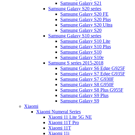
Samsung Galaxy S21
Samsung Galaxy S20 series
Samsung Galaxy S20 FE
Samsung Galaxy S20 Plus
Samsung Galaxy S20 Ultra
Samsung Galaxy S20
Samsung Galaxy S10 series
Samsung Galaxy S10 Lite
Samsung Galaxy S10 Plus
Samsung Galaxy S10
Samsung Galaxy S10e
Samsung S series 2015-2018
Samsung Galaxy S6 Edge G925F
Samsung Galaxy S7 Edge G935F
Samsung Galaxy S7 G930F
Samsung Galaxy S8 G950F
Samsung Galaxy S8 Plus G955F
Samsung Galaxy S9 Plus
Samsung Galaxy S9
Xiaomi
Xiaomi Numeral Series
Xiaomi 11 Lite 5G NE
Xiaomi 11T Pro
Xiaomi 11T
Xiaomi 11i