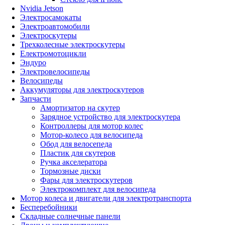
Nvidia Jetson
Электросамокаты
Электроавтомобили
Электроскутеры
Трехколесные электроскутеры
Електромотоцикли
Эндуро
Электровелосипеды
Велосипеды
Аккумуляторы для электроскутеров
Запчасти
Амортизатор на скутер
Зарядное устройство для электроскутера
Контроллеры для мотор колес
Мотор-колесо для велосипеда
Обод для велосепеда
Пластик для скутеров
Ручка акселератора
Тормозные диски
Фары для электроскутеров
Электрокомплект для велосипеда
Мотор колеса и двигатели для электротранспорта
Бесперебойники
Складные солнечные панели