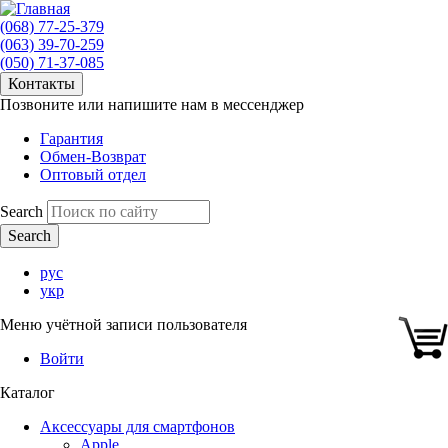
(068) 77-25-379
(063) 39-70-259
(050) 71-37-085
Контакты
Позвоните или напишите нам в мессенджер
Гарантия
Обмен-Возврат
Оптовый отдел
Search
рус
укр
Меню учётной записи пользователя
Войти
Каталог
Аксессуары для смартфонов
Apple