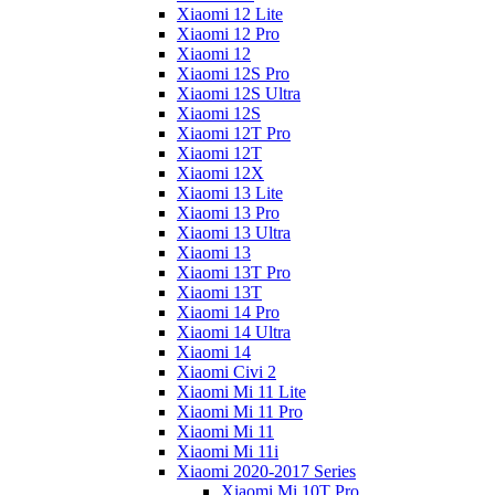
Xiaomi 12 Lite
Xiaomi 12 Pro
Xiaomi 12
Xiaomi 12S Pro
Xiaomi 12S Ultra
Xiaomi 12S
Xiaomi 12T Pro
Xiaomi 12T
Xiaomi 12X
Xiaomi 13 Lite
Xiaomi 13 Pro
Xiaomi 13 Ultra
Xiaomi 13
Xiaomi 13T Pro
Xiaomi 13T
Xiaomi 14 Pro
Xiaomi 14 Ultra
Xiaomi 14
Xiaomi Civi 2
Xiaomi Mi 11 Lite
Xiaomi Mi 11 Pro
Xiaomi Mi 11
Xiaomi Mi 11i
Xiaomi 2020-2017 Series
Xiaomi Mi 10T Pro