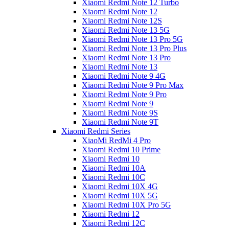
Xiaomi Redmi Note 12 Turbo
Xiaomi Redmi Note 12
Xiaomi Redmi Note 12S
Xiaomi Redmi Note 13 5G
Xiaomi Redmi Note 13 Pro 5G
Xiaomi Redmi Note 13 Pro Plus
Xiaomi Redmi Note 13 Pro
Xiaomi Redmi Note 13
Xiaomi Redmi Note 9 4G
Xiaomi Redmi Note 9 Pro Max
Xiaomi Redmi Note 9 Pro
Xiaomi Redmi Note 9
Xiaomi Redmi Note 9S
Xiaomi Redmi Note 9T
Xiaomi Redmi Series
XiaoMi RedMi 4 Pro
Xiaomi Redmi 10 Prime
Xiaomi Redmi 10
Xiaomi Redmi 10A
Xiaomi Redmi 10C
Xiaomi Redmi 10X 4G
Xiaomi Redmi 10X 5G
Xiaomi Redmi 10X Pro 5G
Xiaomi Redmi 12
Xiaomi Redmi 12C