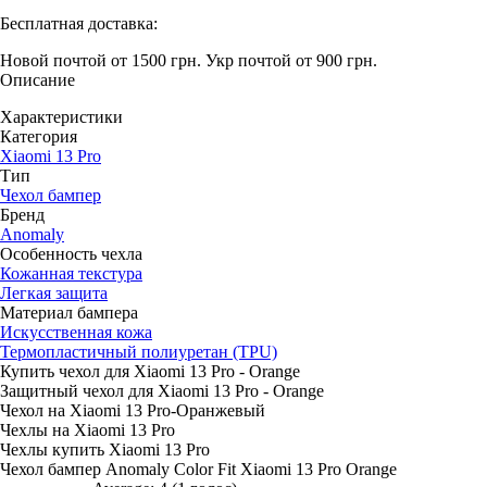
Бесплатная доставка:
Новой почтой от 1500 грн.
Укр почтой от 900 грн.
Описание
Характеристики
Категория
Xiaomi 13 Pro
Тип
Чехол бампер
Бренд
Anomaly
Особенность чехла
Кожанная текстура
Легкая защита
Материал бампера
Искусственная кожа
Термопластичный полиуретан (TPU)
Купить чехол для Xiaomi 13 Pro - Orange
Защитный чехол для Xiaomi 13 Pro - Orange
Чехол на Xiaomi 13 Pro-Оранжевый
Чехлы на Xiaomi 13 Pro
Чехлы купить Xiaomi 13 Pro
Чехол бампер Anomaly Color Fit Xiaomi 13 Pro Orange