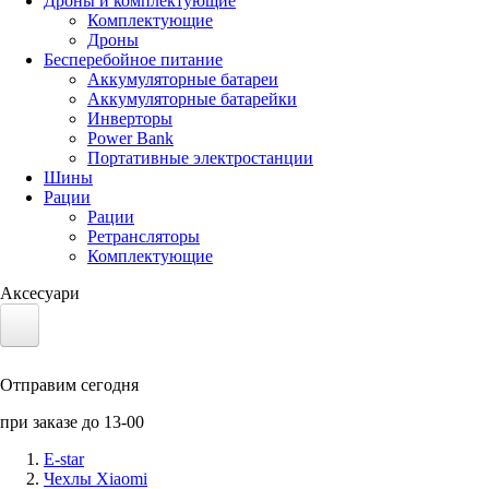
Дроны и комплектующие
Комплектующие
Дроны
Бесперебойное питание
Аккумуляторные батареи
Аккумуляторные батарейки
Инверторы
Power Bank
Портативные электростанции
Шины
Рации
Рации
Ретрансляторы
Комплектующие
Аксесуари
Электротранспорт
Отправим сегодня
Аккумуляторы LiFePO4
при заказе до 13-00
Nvidia Jetson
E-star
Чехлы Xiaomi
Солнечные панели