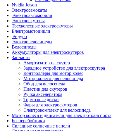
Nvidia Jetson
Электросамокаты
Электроавтомобили
Электроскутеры
Трехколесные электроскутеры
Електромотоцикли
Эндуро
Электровелосипеды
Велосипеды
Аккумуляторы для электроскутеров
Запчасти
Амортизатор на скутер
Зарядное устройство для электроскутера
Контроллеры для мотор колес
Мотор-колесо для велосипеда
Обод для велосепеда
Пластик для скутеров
Ручка акселератора
Тормозные диски
Фары для электроскутеров
Электрокомплект для велосипеда
Мотор колеса и двигатели для электротранспорта
Бесперебойники
Складные солнечные панели