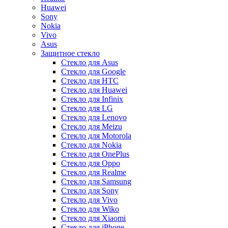
Huawei
Sony
Nokia
Vivo
Asus
Защитное стекло
Стекло для Asus
Стекло для Google
Стекло для HTC
Стекло для Huawei
Стекло для Infinix
Стекло для LG
Стекло для Lenovo
Стекло для Meizu
Стекло для Motorola
Стекло для Nokia
Стекло для OnePlus
Стекло для Oppo
Стекло для Realme
Стекло для Samsung
Стекло для Sony
Стекло для Vivo
Стекло для Wiko
Стекло для Xiaomi
Стекло для iPhone