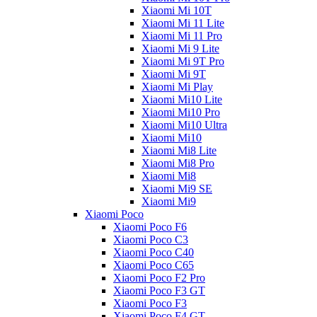
Xiaomi Mi 10T
Xiaomi Mi 11 Lite
Xiaomi Mi 11 Pro
Xiaomi Mi 9 Lite
Xiaomi Mi 9T Pro
Xiaomi Mi 9T
Xiaomi Mi Play
Xiaomi Mi10 Lite
Xiaomi Mi10 Pro
Xiaomi Mi10 Ultra
Xiaomi Mi10
Xiaomi Mi8 Lite
Xiaomi Mi8 Pro
Xiaomi Mi8
Xiaomi Mi9 SE
Xiaomi Mi9
Xiaomi Poco
Xiaomi Poco F6
Xiaomi Poco C3
Xiaomi Poco C40
Xiaomi Poco C65
Xiaomi Poco F2 Pro
Xiaomi Poco F3 GT
Xiaomi Poco F3
Xiaomi Poco F4 GT