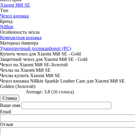
Xiaomi Mi8 SE
Тип
Чехол книжка
Бренд
Nillkin
Особенность чехла
Компактная книжка
Материал бампера
Ударопрочный поликарбонат (PC)
Купить чехол для Xiaomi Mi8 SE - Gold
Защитный чехол для Xiaomi Mi8 SE - Gold
Чехол на Xiaomi Mi8 SE-Золотой
Чехлы на Xiaomi Mi8 SE
Чехлы купить Xiaomi Mi8 SE
Чехол книжка Nillkin Sparkle Leather Case для Xiaomi Mi8 SE
Golden (Золотой)
Average:
3.8
(
16
голоса)
Ваше имя
Email
Отзыв