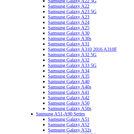
Samsung Galaxy A22 5G
Samsung Galaxy A22
Samsung Galaxy A23 5G
Samsung Galaxy A23
Samsung Galaxy A24
Samsung Galaxy A25
Samsung Galaxy A30
Samsung Galaxy A30s
Samsung Galaxy A31
Samsung Galaxy A310 2016 A310F
Samsung Galaxy A32 5G
Samsung Galaxy A32
Samsung Galaxy A33 5G
Samsung Galaxy A34
Samsung Galaxy A35
Samsung Galaxy A40
Samsung Galaxy A40s
Samsung Galaxy A41
Samsung Galaxy A42
Samsung Galaxy A50
Samsung Galaxy A50s
Samsung A51-A90 Series
Samsung Galaxy A51
Samsung Galaxy A52
Samsung Galaxy A52s