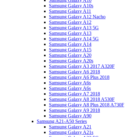
Samsung Galaxy A10
Samsung Galaxy A10s
Samsung Galaxy A11
Samsung Galaxy A12 Nacho
Samsung Galaxy A12
Samsung Galaxy A13 5G
Samsung Galaxy A13
Samsung Galaxy A14 5G
Samsung Galaxy A14
Samsung Galaxy A15
Samsung Galaxy A20
Samsung Galaxy A20s
Samsung Galaxy A3 2017 A320F
Samsung Galaxy A6 2018
Samsung Galaxy A6 Plus 2018
Samsung Galaxy A6s
Samsung Galaxy A6s
Samsung Galaxy A7 2018
Samsung Galaxy A8 2018 A530F
Samsung Galaxy A8 Plus 2018 A730F
Samsung Galaxy A9 2018
Samsung Galaxy A90
Samsung A21-A50 Series
Samsung Galaxy A21
Samsung Galaxy A21s