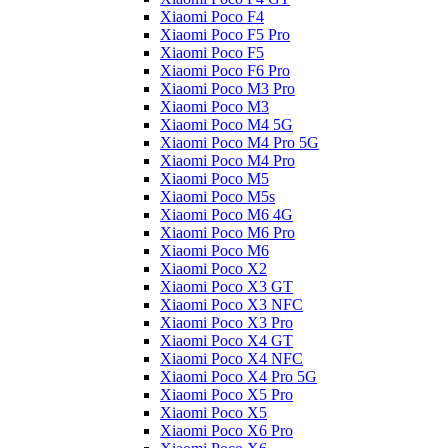
Xiaomi Poco F4
Xiaomi Poco F5 Pro
Xiaomi Poco F5
Xiaomi Poco F6 Pro
Xiaomi Poco M3 Pro
Xiaomi Poco M3
Xiaomi Poco M4 5G
Xiaomi Poco M4 Pro 5G
Xiaomi Poco M4 Pro
Xiaomi Poco M5
Xiaomi Poco M5s
Xiaomi Poco M6 4G
Xiaomi Poco M6 Pro
Xiaomi Poco M6
Xiaomi Poco X2
Xiaomi Poco X3 GT
Xiaomi Poco X3 NFC
Xiaomi Poco X3 Pro
Xiaomi Poco X4 GT
Xiaomi Poco X4 NFC
Xiaomi Poco X4 Pro 5G
Xiaomi Poco X5 Pro
Xiaomi Poco X5
Xiaomi Poco X6 Pro