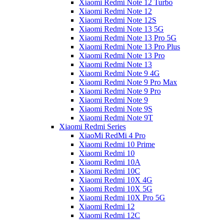
Xiaomi Redmi Note 12 Turbo
Xiaomi Redmi Note 12
Xiaomi Redmi Note 12S
Xiaomi Redmi Note 13 5G
Xiaomi Redmi Note 13 Pro 5G
Xiaomi Redmi Note 13 Pro Plus
Xiaomi Redmi Note 13 Pro
Xiaomi Redmi Note 13
Xiaomi Redmi Note 9 4G
Xiaomi Redmi Note 9 Pro Max
Xiaomi Redmi Note 9 Pro
Xiaomi Redmi Note 9
Xiaomi Redmi Note 9S
Xiaomi Redmi Note 9T
Xiaomi Redmi Series
XiaoMi RedMi 4 Pro
Xiaomi Redmi 10 Prime
Xiaomi Redmi 10
Xiaomi Redmi 10A
Xiaomi Redmi 10C
Xiaomi Redmi 10X 4G
Xiaomi Redmi 10X 5G
Xiaomi Redmi 10X Pro 5G
Xiaomi Redmi 12
Xiaomi Redmi 12C