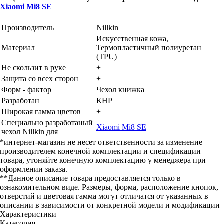
Xiaomi Mi8 SE
Производитель
Nillkin
Искусственная кожа,
Материал
Термопластичный полиуретан
(TPU)
Не скользит в руке
+
Защита со всех сторон
+
Форм - фактор
Чехол книжка
Разработан
КНР
Широкая гамма цветов
+
Специально разработаный
Xiaomi Mi8 SE
чехол Nillkin для
*интернет-магазин не несет ответственности за изменение
производителем конечной комплектации и спецификации
товара, утоняйте конечную комплектацию у менеджера при
оформлении заказа.
**Данное описание товара предоставляется только в
ознакомительном виде. Размеры, форма, расположение кнопок,
отверстий и цветовая гамма могут отличатся от указанных в
описании в зависимости от конкретной модели и модификации
Характеристики
Категория