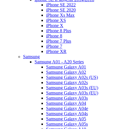
iPhone SE 2022
iPhone SE 2020
iPhone Xs Max
iPhone XS
iPhone X
iPhone 8 Plus
iPhone 8
iPhone 7 Plus
iPhone 7
iPhone XR
Samsung
Samsung A01 - A20 Series
Samsung Galaxy A01
Samsung Galaxy A02
Samsung Galaxy A02s (US)
Samsung Galaxy A02s
Samsung Galaxy A03s (EU)
Samsung Galaxy A03s (EU)
Samsung Galaxy A03s
Samsung Galaxy A04
Samsung Galaxy A04e
Samsung Galaxy A04s
Samsung Galaxy A05
Samsung Galaxy A05s