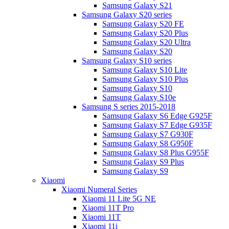
Samsung Galaxy S21
Samsung Galaxy S20 series
Samsung Galaxy S20 FE
Samsung Galaxy S20 Plus
Samsung Galaxy S20 Ultra
Samsung Galaxy S20
Samsung Galaxy S10 series
Samsung Galaxy S10 Lite
Samsung Galaxy S10 Plus
Samsung Galaxy S10
Samsung Galaxy S10e
Samsung S series 2015-2018
Samsung Galaxy S6 Edge G925F
Samsung Galaxy S7 Edge G935F
Samsung Galaxy S7 G930F
Samsung Galaxy S8 G950F
Samsung Galaxy S8 Plus G955F
Samsung Galaxy S9 Plus
Samsung Galaxy S9
Xiaomi
Xiaomi Numeral Series
Xiaomi 11 Lite 5G NE
Xiaomi 11T Pro
Xiaomi 11T
Xiaomi 11i