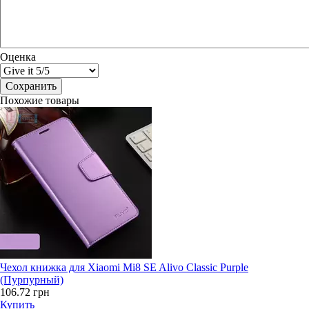
Оценка
Похожие товары
Чехол книжка для Xiaomi Mi8 SE Alivo Classic Purple
(Пурпурный)
106.72 грн
Купить