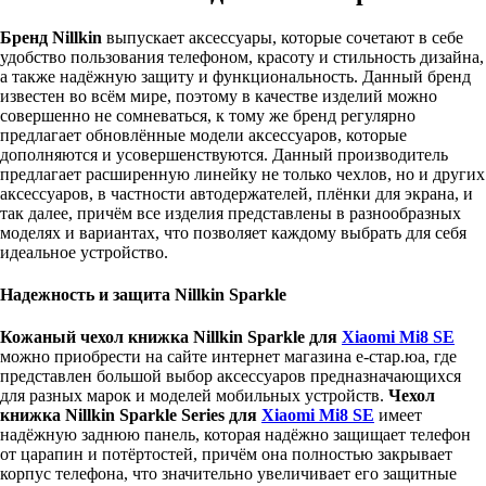
Бренд Nillkin
выпускает аксессуары, которые сочетают в себе
удобство пользования телефоном, красоту и стильность дизайна,
а также надёжную защиту и функциональность. Данный бренд
известен во всём мире, поэтому в качестве изделий можно
совершенно не сомневаться, к тому же бренд регулярно
предлагает обновлённые модели аксессуаров, которые
дополняются и усовершенствуются. Данный производитель
предлагает расширенную линейку не только чехлов, но и других
аксессуаров, в частности автодержателей, плёнки для экрана, и
так далее, причём все изделия представлены в разнообразных
моделях и вариантах, что позволяет каждому выбрать для себя
идеальное устройство.
Надежность и защита Nillkin Sparkle
Кожаный чехол книжка Nillkin Sparkle для
Xiaomi Mi8 SE
можно приобрести на сайте интернет магазина е-стар.юа, где
представлен большой выбор аксессуаров предназначающихся
для разных марок и моделей мобильных устройств.
Чехол
книжка Nillkin Sparkle Series для
Xiaomi Mi8 SE
имеет
надёжную заднюю панель, которая надёжно защищает телефон
от царапин и потёртостей, причём она полностью закрывает
корпус телефона, что значительно увеличивает его защитные