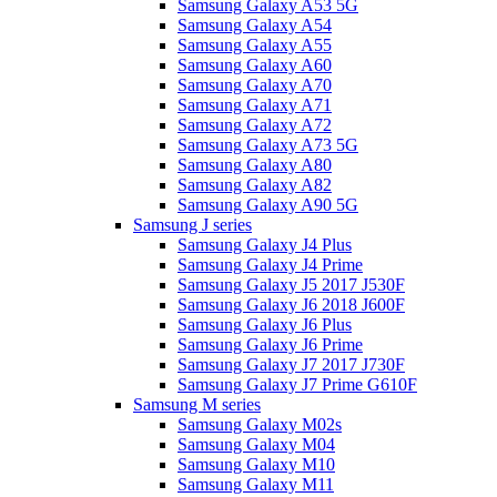
Samsung Galaxy A53 5G
Samsung Galaxy A54
Samsung Galaxy A55
Samsung Galaxy A60
Samsung Galaxy A70
Samsung Galaxy A71
Samsung Galaxy A72
Samsung Galaxy A73 5G
Samsung Galaxy A80
Samsung Galaxy A82
Samsung Galaxy A90 5G
Samsung J series
Samsung Galaxy J4 Plus
Samsung Galaxy J4 Prime
Samsung Galaxy J5 2017 J530F
Samsung Galaxy J6 2018 J600F
Samsung Galaxy J6 Plus
Samsung Galaxy J6 Prime
Samsung Galaxy J7 2017 J730F
Samsung Galaxy J7 Prime G610F
Samsung M series
Samsung Galaxy M02s
Samsung Galaxy M04
Samsung Galaxy M10
Samsung Galaxy M11