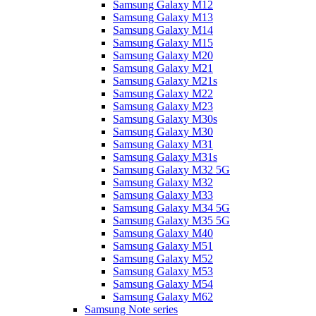
Samsung Galaxy M12
Samsung Galaxy M13
Samsung Galaxy M14
Samsung Galaxy M15
Samsung Galaxy M20
Samsung Galaxy M21
Samsung Galaxy M21s
Samsung Galaxy M22
Samsung Galaxy M23
Samsung Galaxy M30s
Samsung Galaxy M30
Samsung Galaxy M31
Samsung Galaxy M31s
Samsung Galaxy M32 5G
Samsung Galaxy M32
Samsung Galaxy M33
Samsung Galaxy M34 5G
Samsung Galaxy M35 5G
Samsung Galaxy M40
Samsung Galaxy M51
Samsung Galaxy M52
Samsung Galaxy M53
Samsung Galaxy M54
Samsung Galaxy M62
Samsung Note series