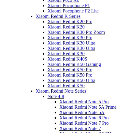
Xiaomi Poco X6
Xiaomi Pocophone F1
Xiaomi Pocophone F2 Lite
Xiaomi Redmi K Series
Xiaomi Redmi K20 Pro
Xiaomi Redmi K20
Xiaomi Redmi K30 Pro Zoom
Xiaomi Redmi K30 Pro
Xiaomi Redmi K30 Ultra
Xiaomi Redmi K30 Ultra
Xiaomi Redmi K30
Xiaomi Redmi K40S
Xiaomi Redmi K50 Gaming
Xiaomi Redmi K50 Pro
Xiaomi Redmi K50 Pro
Xiaomi Redmi K50 Ultra
Xiaomi Redmi K50
Xiaomi Redmi Note Series
Note 4-8
Xiaomi Redmi Note 5 Pro
Xiaomi Redmi Note 5A Prime
Xiaomi Redmi Note 5A
Xiaomi Redmi Note 6 Pro
Xiaomi Redmi Note 7 Pro
Xiaomi Redmi Note 7