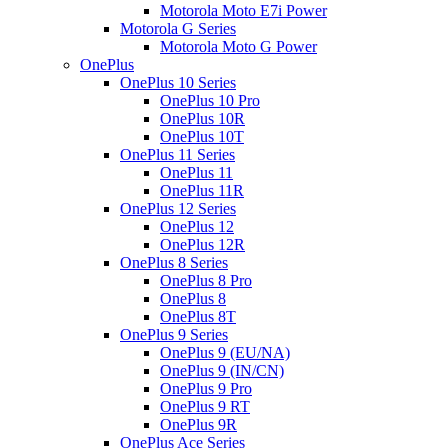
Motorola Moto E7i Power
Motorola G Series
Motorola Moto G Power
OnePlus
OnePlus 10 Series
OnePlus 10 Pro
OnePlus 10R
OnePlus 10T
OnePlus 11 Series
OnePlus 11
OnePlus 11R
OnePlus 12 Series
OnePlus 12
OnePlus 12R
OnePlus 8 Series
OnePlus 8 Pro
OnePlus 8
OnePlus 8T
OnePlus 9 Series
OnePlus 9 (EU/NA)
OnePlus 9 (IN/CN)
OnePlus 9 Pro
OnePlus 9 RT
OnePlus 9R
OnePlus Ace Series