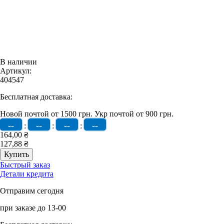
В наличии
Артикул:
404547
Бесплатная доставка:
Новой почтой от 1500 грн.
Укр почтой от 900 грн.
--
--
--
--
:
:
:
164,00 ₴
127,88 ₴
Быстрый заказ
Детали кредита
Отправим сегодня
при заказе до 13-00