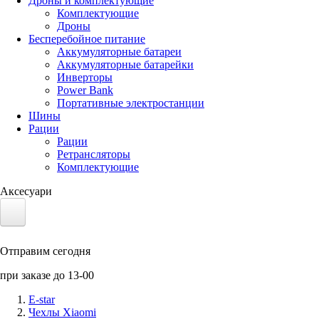
Дроны и комплектующие
Комплектующие
Дроны
Бесперебойное питание
Аккумуляторные батареи
Аккумуляторные батарейки
Инверторы
Power Bank
Портативные электростанции
Шины
Рации
Рации
Ретрансляторы
Комплектующие
Аксесуари
Электротранспорт
Отправим сегодня
Аккумуляторы LiFePO4
при заказе до 13-00
Nvidia Jetson
E-star
Чехлы Xiaomi
Солнечные панели