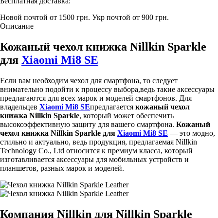
Бесплатная доставка:
Новой почтой от 1500 грн.
Укр почтой от 900 грн.
Описание
Кожаный чехол книжка Nillkin Sparkle
для
Xiaomi Mi8 SE
Если вам необходим чехол для смартфона, то следует
внимательно подойти к процессу выбора,ведь такие аксессуары
предлагаются для всех марок и моделей смартфонов. Для
владельцев
Xiaomi Mi8 SE
предлагается
кожаный чехол
книжка Nillkin Sparkle
, который может обеспечить
высокоэффективную защиту для вашего смартфона.
Кожаный
чехол книжка Nillkin Sparkle для
Xiaomi Mi8 SE
— это модно,
стильно и актуально, ведь продукция, предлагаемая Nillkin
Technology Co., Ltd относится к премиум класса, который
изготавливается аксессуары для мобильных устройств и
планшетов, разных марок и моделей.
Компания Nillkin для Nillkin Sparkle