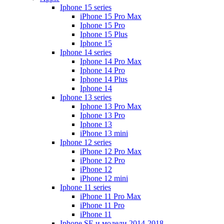
Iphone 15 series
iPhone 15 Pro Max
Iphone 15 Pro
Iphone 15 Plus
Iphone 15
Iphone 14 series
Iphone 14 Pro Max
Iphone 14 Pro
Iphone 14 Plus
Iphone 14
Iphone 13 series
Iphone 13 Pro Max
Iphone 13 Pro
Iphone 13
iPhone 13 mini
Iphone 12 series
iPhone 12 Pro Max
iPhone 12 Pro
iPhone 12
iPhone 12 mini
Iphone 11 series
iPhone 11 Pro Max
iPhone 11 Pro
iPhone 11
Iphone SE и модели 2014-2018