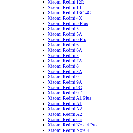
Xiaomi Redmi 12R
Xiaomi Redmi 13
Xiaomi Redmi 13C 4G
Xiaomi Redmi 4X
Xiaomi Redmi 5 Plus
Xiaomi Redmi 5
Xiaomi Redmi 5A
Xiaomi Redmi 6 Pro
Xiaomi Redmi 6
Xiaomi Redmi 6A
Xiaomi Redmi 7
Xiaomi Redmi 7A
Xiaomi Redmi 8
Xiaomi Redmi 8A
Xiaomi Redmi 9
Xiaomi Redmi 9A
Xiaomi Redmi 9C
Xiaomi Redmi 9T
Xiaomi Redmi A1 Plus
Xiaomi Redmi A1
Xiaomi Redmi A2
Xiaomi Redmi A2+
Xiaomi Redmi Go
Xiaomi Redmi Note 4 Pro
Xiaomi Redmi Note 4