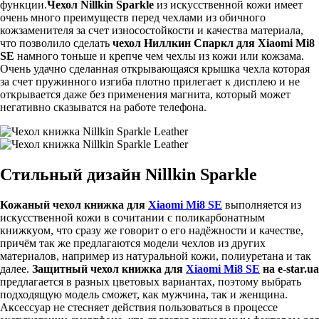
функции.
Чехол Nillkin Sparkle
из искусственной кожи имеет
очень много преимуществ перед чехлами из обичного
кожзаменителя за счет износостойкости и качества материала,
что позволило сделать
чехол Ниллкин Спаркл для Xiaomi Mi8
SE
намного тоньше и крепче чем чехлы из кожи или кожзама.
Очень удачно сделанная открывающаяся крышка чехла которая
за счет пружинного изгиба плотно прилегает к дисплею и не
открывается даже без применения магнита, который может
негативно сказыватся на работе телефона.
Стильный дизайн Nillkin Sparkle
Кожаный чехол книжка для
Xiaomi Mi8 SE
выполняется из
искусственной кожи в сочитании с поликарбонатным
книжкуом, что сразу же говорит о его надёжности и качестве,
причём так же предлагаются модели чехлов из других
материалов, например из натуральной кожи, полиуретана и так
далее.
Защитный чехол книжка для
Xiaomi Mi8 SE
на e-star.ua
предлагается в разных цветовых вариантах, поэтому выбрать
подходящую модель сможет, как мужчина, так и женщина.
Аксессуар не стесняет действия пользоваться в процессе