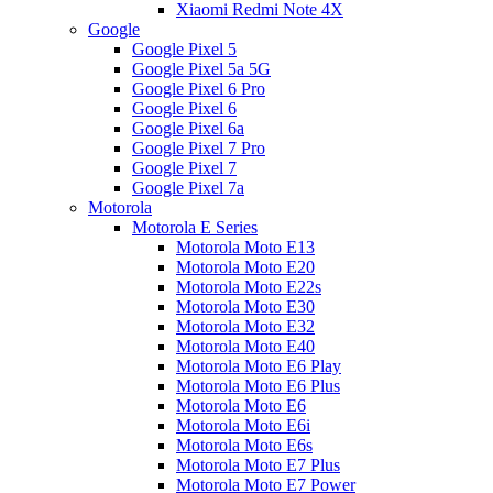
Xiaomi Redmi Note 4X
Google
Google Pixel 5
Google Pixel 5a 5G
Google Pixel 6 Pro
Google Pixel 6
Google Pixel 6a
Google Pixel 7 Pro
Google Pixel 7
Google Pixel 7a
Motorola
Motorola E Series
Motorola Moto E13
Motorola Moto E20
Motorola Moto E22s
Motorola Moto E30
Motorola Moto E32
Motorola Moto E40
Motorola Moto E6 Play
Motorola Moto E6 Plus
Motorola Moto E6
Motorola Moto E6i
Motorola Moto E6s
Motorola Moto E7 Plus
Motorola Moto E7 Power