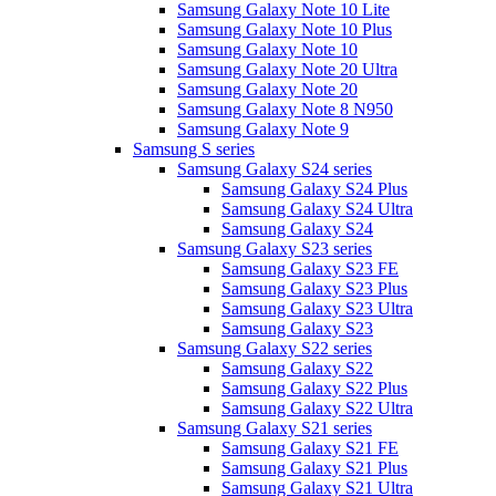
Samsung Galaxy Note 10 Lite
Samsung Galaxy Note 10 Plus
Samsung Galaxy Note 10
Samsung Galaxy Note 20 Ultra
Samsung Galaxy Note 20
Samsung Galaxy Note 8 N950
Samsung Galaxy Note 9
Samsung S series
Samsung Galaxy S24 series
Samsung Galaxy S24 Plus
Samsung Galaxy S24 Ultra
Samsung Galaxy S24
Samsung Galaxy S23 series
Samsung Galaxy S23 FE
Samsung Galaxy S23 Plus
Samsung Galaxy S23 Ultra
Samsung Galaxy S23
Samsung Galaxy S22 series
Samsung Galaxy S22
Samsung Galaxy S22 Plus
Samsung Galaxy S22 Ultra
Samsung Galaxy S21 series
Samsung Galaxy S21 FE
Samsung Galaxy S21 Plus
Samsung Galaxy S21 Ultra