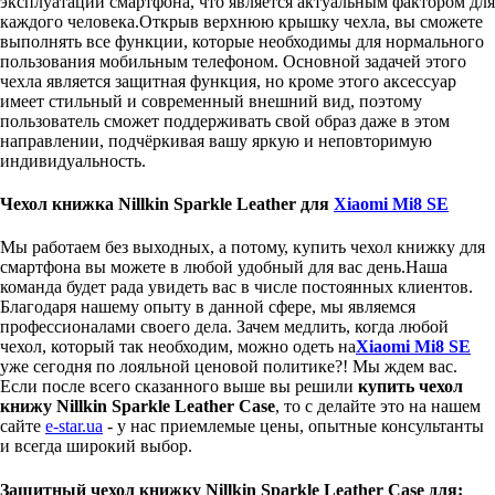
эксплуатации смартфона, что является актуальным фактором для
каждого человека.Открыв верхнюю крышку чехла, вы сможете
выполнять все функции, которые необходимы для нормального
пользования мобильным телефоном. Основной задачей этого
чехла является защитная функция, но кроме этого аксессуар
имеет стильный и современный внешний вид, поэтому
пользователь сможет поддерживать свой образ даже в этом
направлении, подчёркивая вашу яркую и неповторимую
индивидуальность.
Чехол книжка Nillkin Sparkle Leather для
Xiaomi Mi8 SE
Мы работаем без выходных, а потому, купить чехол книжку для
смартфона вы можете в любой удобный для вас день.Наша
команда будет рада увидеть вас в числе постоянных клиентов.
Благодаря нашему опыту в данной сфере, мы являемся
профессионалами своего дела. Зачем медлить, когда любой
чехол, который так необходим, можно одеть на
Xiaomi Mi8 SE
уже сегодня по лояльной ценовой политике?! Мы ждем вас.
Если после всего сказанного выше вы решили
купить чехол
книжу Nillkin Sparkle Leather Case
, то с делайте это на нашем
сайте
e-star.ua
- у нас приемлемые цены, опытные консультанты
и всегда широкий выбор.
Защитный чехол книжку Nillkin Sparkle Leather Case для: