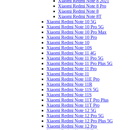
Xiaomi Redmi Note 8 2021
Xiaomi Redmi Note 8 Pro
Xiaomi Redmi Note 8
Xiaomi Redmi Note 8T
Xiaomi Redmi Note 10 5G
Xiaomi Redmi Note 10 Pro 5G
Xiaomi Redmi Note 10 Pro Max
Xiaomi Redmi Note 10 Pro
Xiaomi Redmi Note 10
Xiaomi Redmi Note 10S
Xiaomi Redmi Note 11 4G
Xiaomi Redmi Note 11 Pro 5G
Xiaomi Redmi Note 11 Pro Plus 5G
Xiaomi Redmi Note 11 Pro
Xiaomi Redmi Note 11
Xiaomi Redmi Note 11E Pro
Xiaomi Redmi Note 11R
Xiaomi Redmi Note 11S 5G
Xiaomi Redmi Note 11S
Xiaomi Redmi Note 11T Pro Plus
Xiaomi Redmi Note 11T Pro
Xiaomi Redmi Note 12 5G
Xiaomi Redmi Note 12 Pro 5G
Xiaomi Redmi Note 12 Pro Plus 5G
Xiaomi Redmi Note 12 Pro