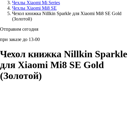
Чехлы Xiaomi Mi Series
Чехлы Xiaomi Mi8 SE
Аксессуары для смартфонов
Чехол книжка Nillkin Sparkle для Xiaomi Mi8 SE Gold
(Золотой)
Отправим сегодня
при заказе до 13-00
Чехол книжка Nillkin Sparkle
для Xiaomi Mi8 SE Gold
(Золотой)