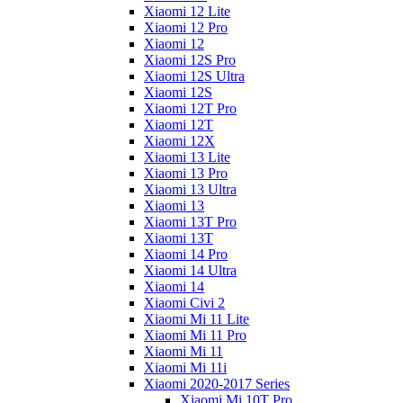
Xiaomi 12 Lite
Xiaomi 12 Pro
Xiaomi 12
Xiaomi 12S Pro
Xiaomi 12S Ultra
Xiaomi 12S
Xiaomi 12T Pro
Xiaomi 12T
Xiaomi 12X
Xiaomi 13 Lite
Xiaomi 13 Pro
Xiaomi 13 Ultra
Xiaomi 13
Xiaomi 13T Pro
Xiaomi 13T
Xiaomi 14 Pro
Xiaomi 14 Ultra
Xiaomi 14
Xiaomi Civi 2
Xiaomi Mi 11 Lite
Xiaomi Mi 11 Pro
Xiaomi Mi 11
Xiaomi Mi 11i
Xiaomi 2020-2017 Series
Xiaomi Mi 10T Pro