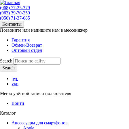
(068) 77-25-379
(063) 39-70-259
(050) 71-37-085
Контакты
Позвоните или напишите нам в мессенджер
Гарантия
Обмен-Возврат
Оптовый отдел
Search
рус
укр
Меню учётной записи пользователя
Войти
Каталог
Аксессуары для смартфонов
Apple