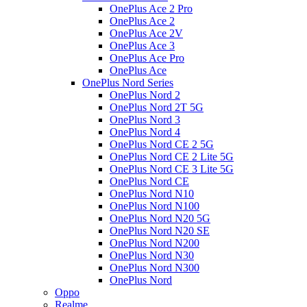
OnePlus Ace 2 Pro
OnePlus Ace 2
OnePlus Ace 2V
OnePlus Ace 3
OnePlus Ace Pro
OnePlus Ace
OnePlus Nord Series
OnePlus Nord 2
OnePlus Nord 2T 5G
OnePlus Nord 3
OnePlus Nord 4
OnePlus Nord CE 2 5G
OnePlus Nord CE 2 Lite 5G
OnePlus Nord CE 3 Lite 5G
OnePlus Nord CE
OnePlus Nord N10
OnePlus Nord N100
OnePlus Nord N20 5G
OnePlus Nord N20 SE
OnePlus Nord N200
OnePlus Nord N30
OnePlus Nord N300
OnePlus Nord
Oppo
Realme