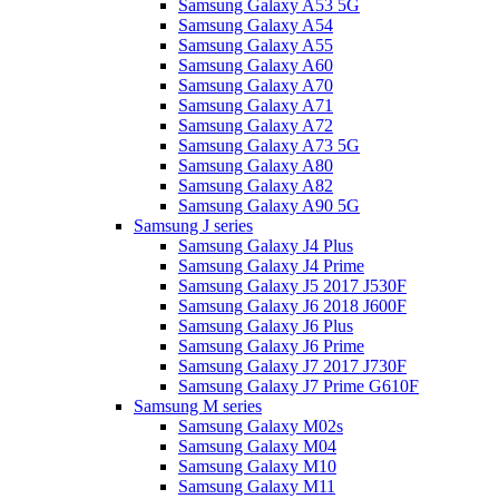
Samsung Galaxy A53 5G
Samsung Galaxy A54
Samsung Galaxy A55
Samsung Galaxy A60
Samsung Galaxy A70
Samsung Galaxy A71
Samsung Galaxy A72
Samsung Galaxy A73 5G
Samsung Galaxy A80
Samsung Galaxy A82
Samsung Galaxy A90 5G
Samsung J series
Samsung Galaxy J4 Plus
Samsung Galaxy J4 Prime
Samsung Galaxy J5 2017 J530F
Samsung Galaxy J6 2018 J600F
Samsung Galaxy J6 Plus
Samsung Galaxy J6 Prime
Samsung Galaxy J7 2017 J730F
Samsung Galaxy J7 Prime G610F
Samsung M series
Samsung Galaxy M02s
Samsung Galaxy M04
Samsung Galaxy M10
Samsung Galaxy M11