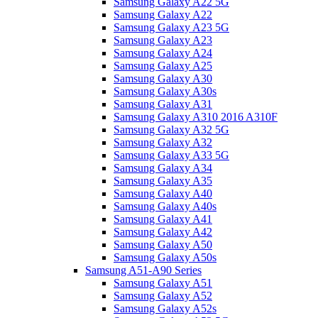
Samsung Galaxy A22 5G
Samsung Galaxy A22
Samsung Galaxy A23 5G
Samsung Galaxy A23
Samsung Galaxy A24
Samsung Galaxy A25
Samsung Galaxy A30
Samsung Galaxy A30s
Samsung Galaxy A31
Samsung Galaxy A310 2016 A310F
Samsung Galaxy A32 5G
Samsung Galaxy A32
Samsung Galaxy A33 5G
Samsung Galaxy A34
Samsung Galaxy A35
Samsung Galaxy A40
Samsung Galaxy A40s
Samsung Galaxy A41
Samsung Galaxy A42
Samsung Galaxy A50
Samsung Galaxy A50s
Samsung A51-A90 Series
Samsung Galaxy A51
Samsung Galaxy A52
Samsung Galaxy A52s