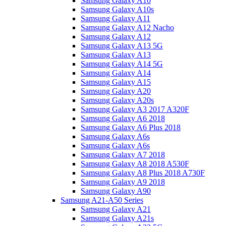
Samsung Galaxy A10
Samsung Galaxy A10s
Samsung Galaxy A11
Samsung Galaxy A12 Nacho
Samsung Galaxy A12
Samsung Galaxy A13 5G
Samsung Galaxy A13
Samsung Galaxy A14 5G
Samsung Galaxy A14
Samsung Galaxy A15
Samsung Galaxy A20
Samsung Galaxy A20s
Samsung Galaxy A3 2017 A320F
Samsung Galaxy A6 2018
Samsung Galaxy A6 Plus 2018
Samsung Galaxy A6s
Samsung Galaxy A6s
Samsung Galaxy A7 2018
Samsung Galaxy A8 2018 A530F
Samsung Galaxy A8 Plus 2018 A730F
Samsung Galaxy A9 2018
Samsung Galaxy A90
Samsung A21-A50 Series
Samsung Galaxy A21
Samsung Galaxy A21s