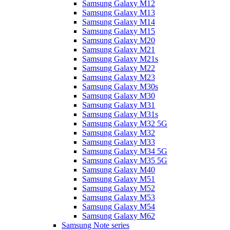
Samsung Galaxy M12
Samsung Galaxy M13
Samsung Galaxy M14
Samsung Galaxy M15
Samsung Galaxy M20
Samsung Galaxy M21
Samsung Galaxy M21s
Samsung Galaxy M22
Samsung Galaxy M23
Samsung Galaxy M30s
Samsung Galaxy M30
Samsung Galaxy M31
Samsung Galaxy M31s
Samsung Galaxy M32 5G
Samsung Galaxy M32
Samsung Galaxy M33
Samsung Galaxy M34 5G
Samsung Galaxy M35 5G
Samsung Galaxy M40
Samsung Galaxy M51
Samsung Galaxy M52
Samsung Galaxy M53
Samsung Galaxy M54
Samsung Galaxy M62
Samsung Note series