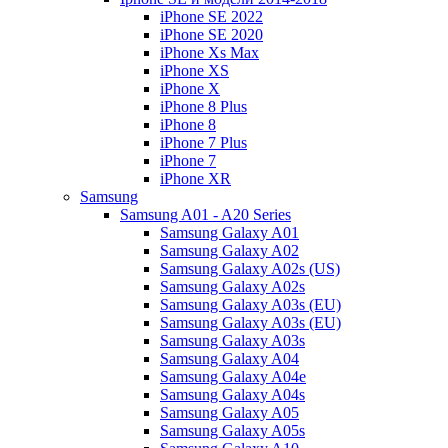
iPhone SE 2022
iPhone SE 2020
iPhone Xs Max
iPhone XS
iPhone X
iPhone 8 Plus
iPhone 8
iPhone 7 Plus
iPhone 7
iPhone XR
Samsung
Samsung A01 - A20 Series
Samsung Galaxy A01
Samsung Galaxy A02
Samsung Galaxy A02s (US)
Samsung Galaxy A02s
Samsung Galaxy A03s (EU)
Samsung Galaxy A03s (EU)
Samsung Galaxy A03s
Samsung Galaxy A04
Samsung Galaxy A04e
Samsung Galaxy A04s
Samsung Galaxy A05
Samsung Galaxy A05s