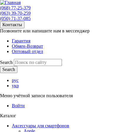
(068) 77-25-379
(063) 39-70-259
(050) 71-37-085
Контакты
Позвоните или напишите нам в мессенджер
Гарантия
Обмен-Возврат
Оптовый отдел
Search
рус
укр
Меню учётной записи пользователя
Войти
Каталог
Аксессуары для смартфонов
Apple