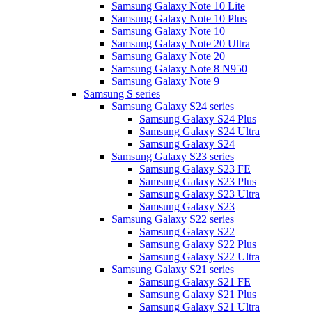
Samsung Galaxy Note 10 Lite
Samsung Galaxy Note 10 Plus
Samsung Galaxy Note 10
Samsung Galaxy Note 20 Ultra
Samsung Galaxy Note 20
Samsung Galaxy Note 8 N950
Samsung Galaxy Note 9
Samsung S series
Samsung Galaxy S24 series
Samsung Galaxy S24 Plus
Samsung Galaxy S24 Ultra
Samsung Galaxy S24
Samsung Galaxy S23 series
Samsung Galaxy S23 FE
Samsung Galaxy S23 Plus
Samsung Galaxy S23 Ultra
Samsung Galaxy S23
Samsung Galaxy S22 series
Samsung Galaxy S22
Samsung Galaxy S22 Plus
Samsung Galaxy S22 Ultra
Samsung Galaxy S21 series
Samsung Galaxy S21 FE
Samsung Galaxy S21 Plus
Samsung Galaxy S21 Ultra