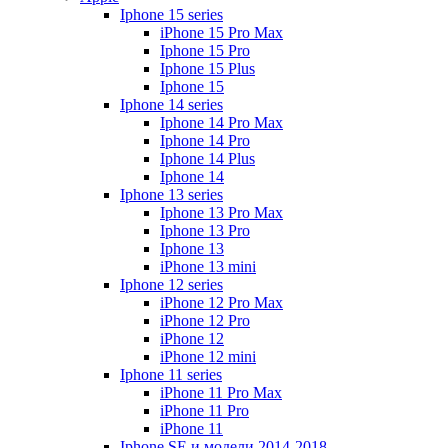
Iphone 15 series
iPhone 15 Pro Max
Iphone 15 Pro
Iphone 15 Plus
Iphone 15
Iphone 14 series
Iphone 14 Pro Max
Iphone 14 Pro
Iphone 14 Plus
Iphone 14
Iphone 13 series
Iphone 13 Pro Max
Iphone 13 Pro
Iphone 13
iPhone 13 mini
Iphone 12 series
iPhone 12 Pro Max
iPhone 12 Pro
iPhone 12
iPhone 12 mini
Iphone 11 series
iPhone 11 Pro Max
iPhone 11 Pro
iPhone 11
Iphone SE и модели 2014-2018