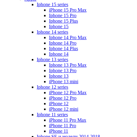
Iphone 15 series
iPhone 15 Pro Max
Iphone 15 Pro
Iphone 15 Plus
Iphone 15
Iphone 14 series
Iphone 14 Pro Max
Iphone 14 Pro
Iphone 14 Plus
Iphone 14
Iphone 13 series
Iphone 13 Pro Max
Iphone 13 Pro
Iphone 13
iPhone 13 mini
Iphone 12 series
iPhone 12 Pro Max
iPhone 12 Pro
iPhone 12
iPhone 12 mini
Iphone 11 series
iPhone 11 Pro Max
iPhone 11 Pro
iPhone 11
Iphone SE и модели 2014-2018