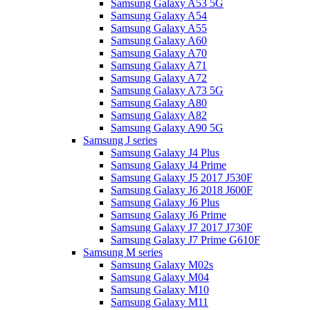
Samsung Galaxy A53 5G
Samsung Galaxy A54
Samsung Galaxy A55
Samsung Galaxy A60
Samsung Galaxy A70
Samsung Galaxy A71
Samsung Galaxy A72
Samsung Galaxy A73 5G
Samsung Galaxy A80
Samsung Galaxy A82
Samsung Galaxy A90 5G
Samsung J series
Samsung Galaxy J4 Plus
Samsung Galaxy J4 Prime
Samsung Galaxy J5 2017 J530F
Samsung Galaxy J6 2018 J600F
Samsung Galaxy J6 Plus
Samsung Galaxy J6 Prime
Samsung Galaxy J7 2017 J730F
Samsung Galaxy J7 Prime G610F
Samsung M series
Samsung Galaxy M02s
Samsung Galaxy M04
Samsung Galaxy M10
Samsung Galaxy M11