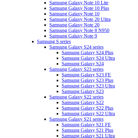
Samsung Galaxy Note 10 Lite
Samsung Galaxy Note 10 Plus
Samsung Galaxy Note 10
Samsung Galaxy Note 20 Ultra
Samsung Galaxy Note 20
Samsung Galaxy Note 8 N950
Samsung Galaxy Note 9
Samsung S series
Samsung Galaxy S24 series
Samsung Galaxy S24 Plus
Samsung Galaxy S24 Ultra
Samsung Galaxy S24
Samsung Galaxy S23 series
Samsung Galaxy S23 FE
Samsung Galaxy S23 Plus
Samsung Galaxy S23 Ultra
Samsung Galaxy S23
Samsung Galaxy S22 series
Samsung Galaxy S22
Samsung Galaxy S22 Plus
Samsung Galaxy S22 Ultra
Samsung Galaxy S21 series
Samsung Galaxy S21 FE
Samsung Galaxy S21 Plus
Samsung Galaxy S21 Ultra