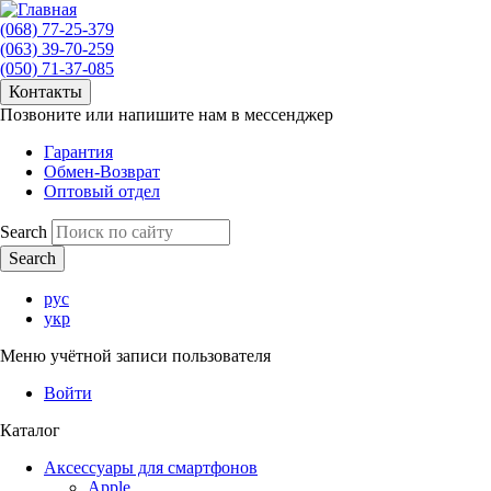
(068) 77-25-379
(063) 39-70-259
(050) 71-37-085
Контакты
Позвоните или напишите нам в мессенджер
Гарантия
Обмен-Возврат
Оптовый отдел
Search
рус
укр
Меню учётной записи пользователя
Войти
Каталог
Аксессуары для смартфонов
Apple