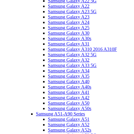
Samsung Galaxy A22 5G
Samsung Galaxy A22
Samsung Galaxy A23 5G
Samsung Galaxy A23
Samsung Galaxy A24
Samsung Galaxy A25
Samsung Galaxy A30
Samsung Galaxy A30s
Samsung Galaxy A31
Samsung Galaxy A310 2016 A310F
Samsung Galaxy A32 5G
Samsung Galaxy A32
Samsung Galaxy A33 5G
Samsung Galaxy A34
Samsung Galaxy A35
Samsung Galaxy A40
Samsung Galaxy A40s
Samsung Galaxy A41
Samsung Galaxy A42
Samsung Galaxy A50
Samsung Galaxy A50s
Samsung A51-A90 Series
Samsung Galaxy A51
Samsung Galaxy A52
Samsung Galaxy A52s