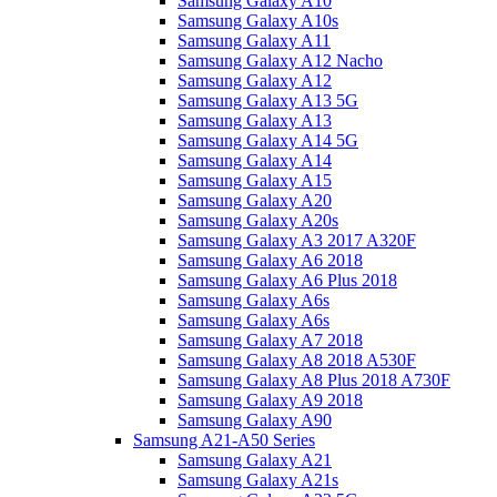
Samsung Galaxy A10
Samsung Galaxy A10s
Samsung Galaxy A11
Samsung Galaxy A12 Nacho
Samsung Galaxy A12
Samsung Galaxy A13 5G
Samsung Galaxy A13
Samsung Galaxy A14 5G
Samsung Galaxy A14
Samsung Galaxy A15
Samsung Galaxy A20
Samsung Galaxy A20s
Samsung Galaxy A3 2017 A320F
Samsung Galaxy A6 2018
Samsung Galaxy A6 Plus 2018
Samsung Galaxy A6s
Samsung Galaxy A6s
Samsung Galaxy A7 2018
Samsung Galaxy A8 2018 A530F
Samsung Galaxy A8 Plus 2018 A730F
Samsung Galaxy A9 2018
Samsung Galaxy A90
Samsung A21-A50 Series
Samsung Galaxy A21
Samsung Galaxy A21s