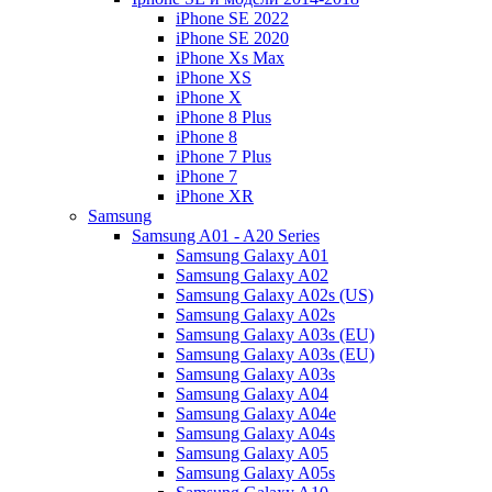
iPhone SE 2022
iPhone SE 2020
iPhone Xs Max
iPhone XS
iPhone X
iPhone 8 Plus
iPhone 8
iPhone 7 Plus
iPhone 7
iPhone XR
Samsung
Samsung A01 - A20 Series
Samsung Galaxy A01
Samsung Galaxy A02
Samsung Galaxy A02s (US)
Samsung Galaxy A02s
Samsung Galaxy A03s (EU)
Samsung Galaxy A03s (EU)
Samsung Galaxy A03s
Samsung Galaxy A04
Samsung Galaxy A04e
Samsung Galaxy A04s
Samsung Galaxy A05
Samsung Galaxy A05s