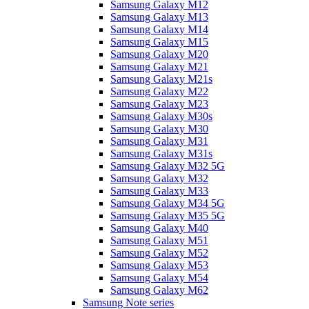
Samsung Galaxy M12
Samsung Galaxy M13
Samsung Galaxy M14
Samsung Galaxy M15
Samsung Galaxy M20
Samsung Galaxy M21
Samsung Galaxy M21s
Samsung Galaxy M22
Samsung Galaxy M23
Samsung Galaxy M30s
Samsung Galaxy M30
Samsung Galaxy M31
Samsung Galaxy M31s
Samsung Galaxy M32 5G
Samsung Galaxy M32
Samsung Galaxy M33
Samsung Galaxy M34 5G
Samsung Galaxy M35 5G
Samsung Galaxy M40
Samsung Galaxy M51
Samsung Galaxy M52
Samsung Galaxy M53
Samsung Galaxy M54
Samsung Galaxy M62
Samsung Note series