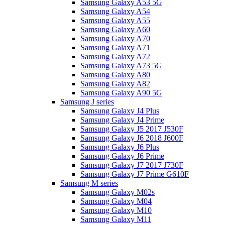
Samsung Galaxy A53 5G
Samsung Galaxy A54
Samsung Galaxy A55
Samsung Galaxy A60
Samsung Galaxy A70
Samsung Galaxy A71
Samsung Galaxy A72
Samsung Galaxy A73 5G
Samsung Galaxy A80
Samsung Galaxy A82
Samsung Galaxy A90 5G
Samsung J series
Samsung Galaxy J4 Plus
Samsung Galaxy J4 Prime
Samsung Galaxy J5 2017 J530F
Samsung Galaxy J6 2018 J600F
Samsung Galaxy J6 Plus
Samsung Galaxy J6 Prime
Samsung Galaxy J7 2017 J730F
Samsung Galaxy J7 Prime G610F
Samsung M series
Samsung Galaxy M02s
Samsung Galaxy M04
Samsung Galaxy M10
Samsung Galaxy M11