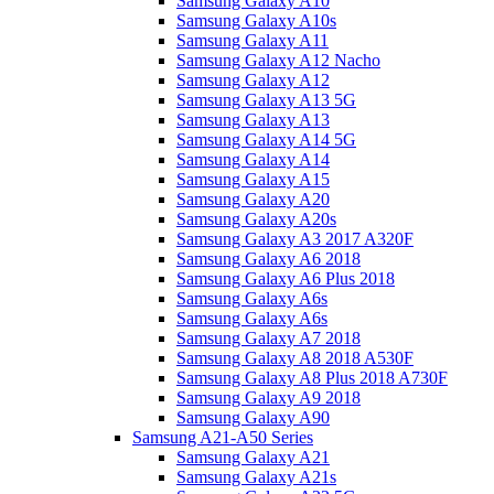
Samsung Galaxy A10
Samsung Galaxy A10s
Samsung Galaxy A11
Samsung Galaxy A12 Nacho
Samsung Galaxy A12
Samsung Galaxy A13 5G
Samsung Galaxy A13
Samsung Galaxy A14 5G
Samsung Galaxy A14
Samsung Galaxy A15
Samsung Galaxy A20
Samsung Galaxy A20s
Samsung Galaxy A3 2017 A320F
Samsung Galaxy A6 2018
Samsung Galaxy A6 Plus 2018
Samsung Galaxy A6s
Samsung Galaxy A6s
Samsung Galaxy A7 2018
Samsung Galaxy A8 2018 A530F
Samsung Galaxy A8 Plus 2018 A730F
Samsung Galaxy A9 2018
Samsung Galaxy A90
Samsung A21-A50 Series
Samsung Galaxy A21
Samsung Galaxy A21s