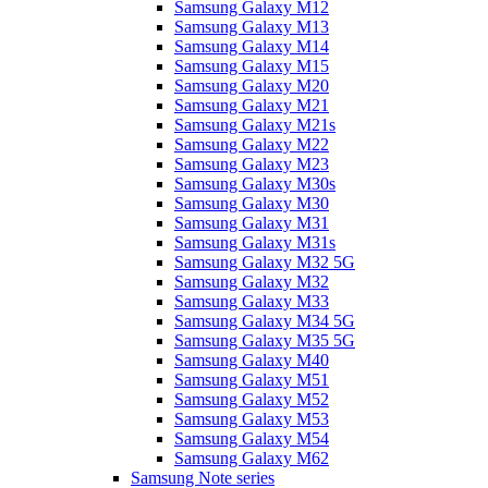
Samsung Galaxy M12
Samsung Galaxy M13
Samsung Galaxy M14
Samsung Galaxy M15
Samsung Galaxy M20
Samsung Galaxy M21
Samsung Galaxy M21s
Samsung Galaxy M22
Samsung Galaxy M23
Samsung Galaxy M30s
Samsung Galaxy M30
Samsung Galaxy M31
Samsung Galaxy M31s
Samsung Galaxy M32 5G
Samsung Galaxy M32
Samsung Galaxy M33
Samsung Galaxy M34 5G
Samsung Galaxy M35 5G
Samsung Galaxy M40
Samsung Galaxy M51
Samsung Galaxy M52
Samsung Galaxy M53
Samsung Galaxy M54
Samsung Galaxy M62
Samsung Note series