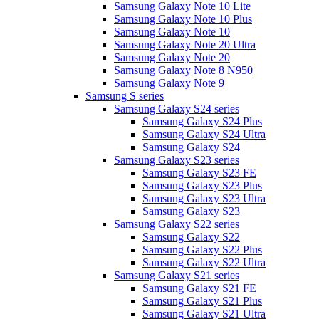
Samsung Galaxy Note 10 Lite
Samsung Galaxy Note 10 Plus
Samsung Galaxy Note 10
Samsung Galaxy Note 20 Ultra
Samsung Galaxy Note 20
Samsung Galaxy Note 8 N950
Samsung Galaxy Note 9
Samsung S series
Samsung Galaxy S24 series
Samsung Galaxy S24 Plus
Samsung Galaxy S24 Ultra
Samsung Galaxy S24
Samsung Galaxy S23 series
Samsung Galaxy S23 FE
Samsung Galaxy S23 Plus
Samsung Galaxy S23 Ultra
Samsung Galaxy S23
Samsung Galaxy S22 series
Samsung Galaxy S22
Samsung Galaxy S22 Plus
Samsung Galaxy S22 Ultra
Samsung Galaxy S21 series
Samsung Galaxy S21 FE
Samsung Galaxy S21 Plus
Samsung Galaxy S21 Ultra