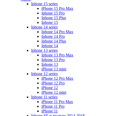
Iphone 15 series
iPhone 15 Pro Max
Iphone 15 Pro
Iphone 15 Plus
Iphone 15
Iphone 14 series
Iphone 14 Pro Max
Iphone 14 Pro
Iphone 14 Plus
Iphone 14
Iphone 13 series
Iphone 13 Pro Max
Iphone 13 Pro
Iphone 13
iPhone 13 mini
Iphone 12 series
iPhone 12 Pro Max
iPhone 12 Pro
iPhone 12
iPhone 12 mini
Iphone 11 series
iPhone 11 Pro Max
iPhone 11 Pro
iPhone 11
Iphone SE и модели 2014-2018