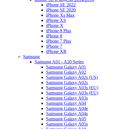
iPhone SE 2022
iPhone SE 2020
iPhone Xs Max
iPhone XS
iPhone X
iPhone 8 Plus
iPhone 8
iPhone 7 Plus
iPhone 7
iPhone XR
Samsung
Samsung A01 - A20 Series
Samsung Galaxy A01
Samsung Galaxy A02
Samsung Galaxy A02s (US)
Samsung Galaxy A02s
Samsung Galaxy A03s (EU)
Samsung Galaxy A03s (EU)
Samsung Galaxy A03s
Samsung Galaxy A04
Samsung Galaxy A04e
Samsung Galaxy A04s
Samsung Galaxy A05
Samsung Galaxy A05s