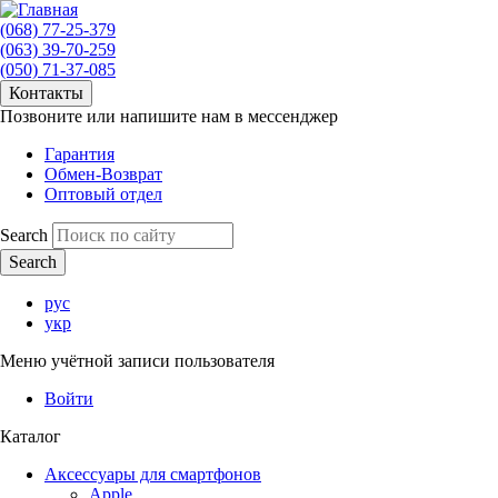
(068) 77-25-379
(063) 39-70-259
(050) 71-37-085
Контакты
Позвоните или напишите нам в мессенджер
Гарантия
Обмен-Возврат
Оптовый отдел
Search
рус
укр
Меню учётной записи пользователя
Войти
Каталог
Аксессуары для смартфонов
Apple