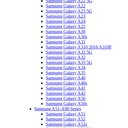
Samsung Galaxy A22 5G
Samsung Galaxy A22
Samsung Galaxy A23 5G
Samsung Galaxy A23
Samsung Galaxy A24
Samsung Galaxy A25
Samsung Galaxy A30
Samsung Galaxy A30s
Samsung Galaxy A31
Samsung Galaxy A310 2016 A310F
Samsung Galaxy A32 5G
Samsung Galaxy A32
Samsung Galaxy A33 5G
Samsung Galaxy A34
Samsung Galaxy A35
Samsung Galaxy A40
Samsung Galaxy A40s
Samsung Galaxy A41
Samsung Galaxy A42
Samsung Galaxy A50
Samsung Galaxy A50s
Samsung A51-A90 Series
Samsung Galaxy A51
Samsung Galaxy A52
Samsung Galaxy A52s