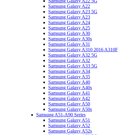
Samsung Galaxy A22 5G
Samsung Galaxy A22
Samsung Galaxy A23 5G
Samsung Galaxy A23
Samsung Galaxy A24
Samsung Galaxy A25
Samsung Galaxy A30
Samsung Galaxy A30s
Samsung Galaxy A31
Samsung Galaxy A310 2016 A310F
Samsung Galaxy A32 5G
Samsung Galaxy A32
Samsung Galaxy A33 5G
Samsung Galaxy A34
Samsung Galaxy A35
Samsung Galaxy A40
Samsung Galaxy A40s
Samsung Galaxy A41
Samsung Galaxy A42
Samsung Galaxy A50
Samsung Galaxy A50s
Samsung A51-A90 Series
Samsung Galaxy A51
Samsung Galaxy A52
Samsung Galaxy A52s