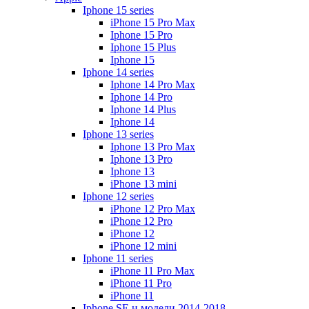
Iphone 15 series
iPhone 15 Pro Max
Iphone 15 Pro
Iphone 15 Plus
Iphone 15
Iphone 14 series
Iphone 14 Pro Max
Iphone 14 Pro
Iphone 14 Plus
Iphone 14
Iphone 13 series
Iphone 13 Pro Max
Iphone 13 Pro
Iphone 13
iPhone 13 mini
Iphone 12 series
iPhone 12 Pro Max
iPhone 12 Pro
iPhone 12
iPhone 12 mini
Iphone 11 series
iPhone 11 Pro Max
iPhone 11 Pro
iPhone 11
Iphone SE и модели 2014-2018