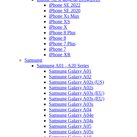
iPhone SE 2022
iPhone SE 2020
iPhone Xs Max
iPhone XS
iPhone X
iPhone 8 Plus
iPhone 8
iPhone 7 Plus
iPhone 7
iPhone XR
Samsung
Samsung A01 - A20 Series
Samsung Galaxy A01
Samsung Galaxy A02
Samsung Galaxy A02s (US)
Samsung Galaxy A02s
Samsung Galaxy A03s (EU)
Samsung Galaxy A03s (EU)
Samsung Galaxy A03s
Samsung Galaxy A04
Samsung Galaxy A04e
Samsung Galaxy A04s
Samsung Galaxy A05
Samsung Galaxy A05s