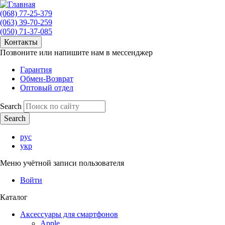
(068) 77-25-379
(063) 39-70-259
(050) 71-37-085
Контакты
Позвоните или напишите нам в мессенджер
Гарантия
Обмен-Возврат
Оптовый отдел
Search
рус
укр
Меню учётной записи пользователя
Войти
Каталог
Аксессуары для смартфонов
Apple