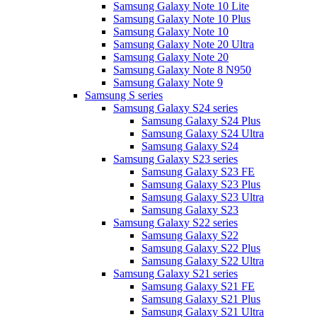
Samsung Galaxy Note 10 Lite
Samsung Galaxy Note 10 Plus
Samsung Galaxy Note 10
Samsung Galaxy Note 20 Ultra
Samsung Galaxy Note 20
Samsung Galaxy Note 8 N950
Samsung Galaxy Note 9
Samsung S series
Samsung Galaxy S24 series
Samsung Galaxy S24 Plus
Samsung Galaxy S24 Ultra
Samsung Galaxy S24
Samsung Galaxy S23 series
Samsung Galaxy S23 FE
Samsung Galaxy S23 Plus
Samsung Galaxy S23 Ultra
Samsung Galaxy S23
Samsung Galaxy S22 series
Samsung Galaxy S22
Samsung Galaxy S22 Plus
Samsung Galaxy S22 Ultra
Samsung Galaxy S21 series
Samsung Galaxy S21 FE
Samsung Galaxy S21 Plus
Samsung Galaxy S21 Ultra