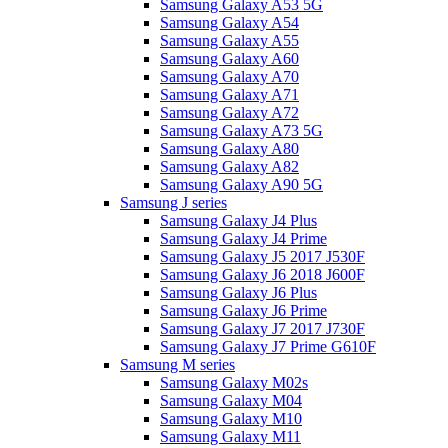
Samsung Galaxy A53 5G
Samsung Galaxy A54
Samsung Galaxy A55
Samsung Galaxy A60
Samsung Galaxy A70
Samsung Galaxy A71
Samsung Galaxy A72
Samsung Galaxy A73 5G
Samsung Galaxy A80
Samsung Galaxy A82
Samsung Galaxy A90 5G
Samsung J series
Samsung Galaxy J4 Plus
Samsung Galaxy J4 Prime
Samsung Galaxy J5 2017 J530F
Samsung Galaxy J6 2018 J600F
Samsung Galaxy J6 Plus
Samsung Galaxy J6 Prime
Samsung Galaxy J7 2017 J730F
Samsung Galaxy J7 Prime G610F
Samsung M series
Samsung Galaxy M02s
Samsung Galaxy M04
Samsung Galaxy M10
Samsung Galaxy M11