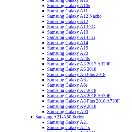
Samsung Galaxy A10
Samsung Galaxy A10s
Samsung Galaxy A11
Samsung Galaxy A12 Nacho
Samsung Galaxy A12
Samsung Galaxy A13 5G
Samsung Galaxy A13
Samsung Galaxy A14 5G
Samsung Galaxy A14
Samsung Galaxy A15
Samsung Galaxy A20
Samsung Galaxy A20s
Samsung Galaxy A3 2017 A320F
Samsung Galaxy A6 2018
Samsung Galaxy A6 Plus 2018
Samsung Galaxy A6s
Samsung Galaxy A6s
Samsung Galaxy A7 2018
Samsung Galaxy A8 2018 A530F
Samsung Galaxy A8 Plus 2018 A730F
Samsung Galaxy A9 2018
Samsung Galaxy A90
Samsung A21-A50 Series
Samsung Galaxy A21
Samsung Galaxy A21s