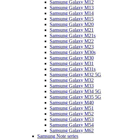
Samsung Galaxy M12
Samsung Galaxy M13
Samsung Galaxy M14
Samsung Galaxy M15
Samsung Galaxy M20
Samsung Galaxy M21
Samsung Galaxy M21s
Samsung Galaxy M22
Samsung Galaxy M23
Samsung Galaxy M30s
Samsung Galaxy M30
Samsung Galaxy M31
Samsung Galaxy M31s
Samsung Galaxy M32 5G
Samsung Galaxy M32
Samsung Galaxy M33
Samsung Galaxy M34 5G
Samsung Galaxy M35 5G
Samsung Galaxy M40
Samsung Galaxy M51
Samsung Galaxy M52
Samsung Galaxy M53
Samsung Galaxy M54
Samsung Galaxy M62
Samsung Note series