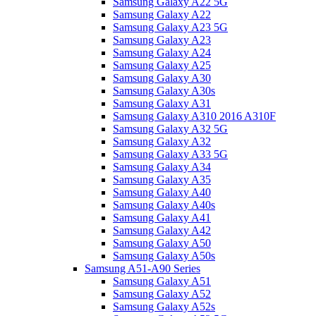
Samsung Galaxy A22 5G
Samsung Galaxy A22
Samsung Galaxy A23 5G
Samsung Galaxy A23
Samsung Galaxy A24
Samsung Galaxy A25
Samsung Galaxy A30
Samsung Galaxy A30s
Samsung Galaxy A31
Samsung Galaxy A310 2016 A310F
Samsung Galaxy A32 5G
Samsung Galaxy A32
Samsung Galaxy A33 5G
Samsung Galaxy A34
Samsung Galaxy A35
Samsung Galaxy A40
Samsung Galaxy A40s
Samsung Galaxy A41
Samsung Galaxy A42
Samsung Galaxy A50
Samsung Galaxy A50s
Samsung A51-A90 Series
Samsung Galaxy A51
Samsung Galaxy A52
Samsung Galaxy A52s