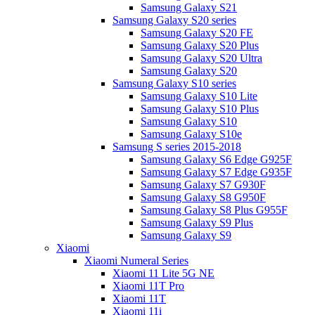
Samsung Galaxy S21
Samsung Galaxy S20 series
Samsung Galaxy S20 FE
Samsung Galaxy S20 Plus
Samsung Galaxy S20 Ultra
Samsung Galaxy S20
Samsung Galaxy S10 series
Samsung Galaxy S10 Lite
Samsung Galaxy S10 Plus
Samsung Galaxy S10
Samsung Galaxy S10e
Samsung S series 2015-2018
Samsung Galaxy S6 Edge G925F
Samsung Galaxy S7 Edge G935F
Samsung Galaxy S7 G930F
Samsung Galaxy S8 G950F
Samsung Galaxy S8 Plus G955F
Samsung Galaxy S9 Plus
Samsung Galaxy S9
Xiaomi
Xiaomi Numeral Series
Xiaomi 11 Lite 5G NE
Xiaomi 11T Pro
Xiaomi 11T
Xiaomi 11i