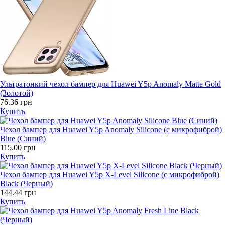
Ультратонкий чехол бампер для Huawei Y5p Anomaly Matte Gold
(Золотой)
76.36 грн
Купить
Чехол бампер для Huawei Y5p Anomaly Silicone (с микрофиброй)
Blue (Синий)
115.00 грн
Купить
Чехол бампер для Huawei Y5p X-Level Silicone (с микрофиброй)
Black (Черный)
144.44 грн
Купить