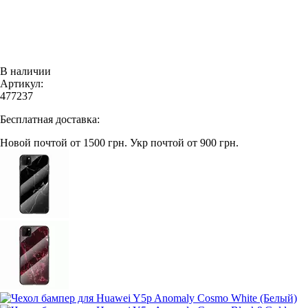
В наличии
Артикул:
477237
Бесплатная доставка:
Новой почтой от 1500 грн.
Укр почтой от 900 грн.