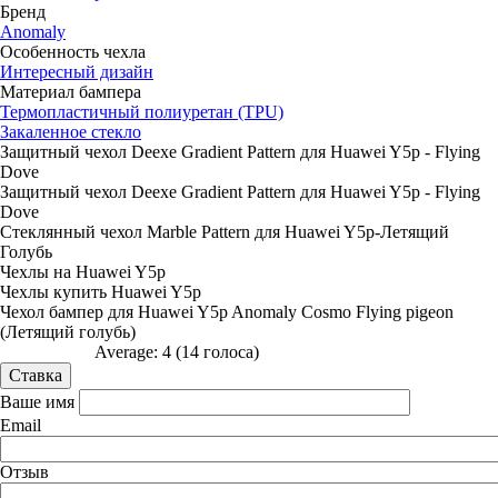
Бренд
Anomaly
Особенность чехла
Интересный дизайн
Материал бампера
Термопластичный полиуретан (TPU)
Закаленное стекло
Защитный чехол Deexe Gradient Pattern для Huawei Y5p - Flying
Dove
Защитный чехол Deexe Gradient Pattern для Huawei Y5p - Flying
Dove
Стеклянный чехол Marble Pattern для Huawei Y5p-Летящий
Голубь
Чехлы на Huawei Y5p
Чехлы купить Huawei Y5p
Чехол бампер для Huawei Y5p Anomaly Cosmo Flying pigeon
(Летящий голубь)
Average:
4
(
14
голоса)
Ваше имя
Email
Отзыв