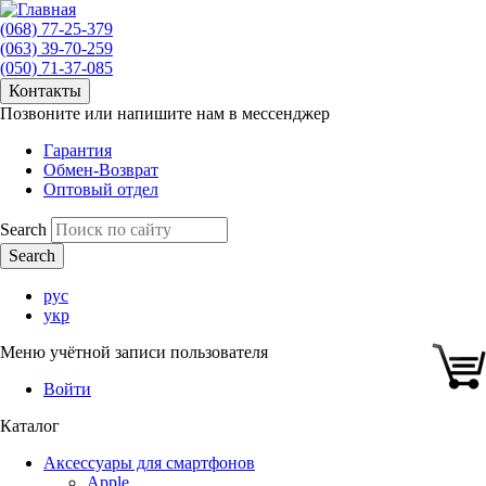
(068) 77-25-379
(063) 39-70-259
(050) 71-37-085
Контакты
Позвоните или напишите нам в мессенджер
Гарантия
Обмен-Возврат
Оптовый отдел
Search
рус
укр
Меню учётной записи пользователя
Войти
Каталог
Аксессуары для смартфонов
Apple