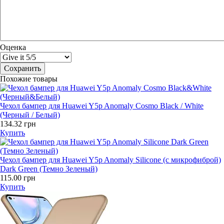
Оценка
Похожие товары
Чехол бампер для Huawei Y5p Anomaly Cosmo Black / White
(Черный / Белый)
134.32 грн
Купить
Чехол бампер для Huawei Y5p Anomaly Silicone (с микрофиброй)
Dark Green (Темно Зеленый)
115.00 грн
Купить