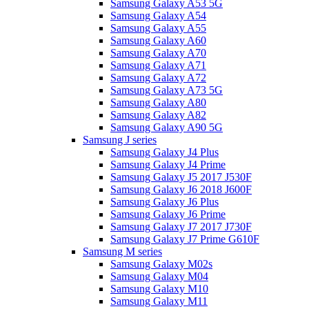
Samsung Galaxy A53 5G
Samsung Galaxy A54
Samsung Galaxy A55
Samsung Galaxy A60
Samsung Galaxy A70
Samsung Galaxy A71
Samsung Galaxy A72
Samsung Galaxy A73 5G
Samsung Galaxy A80
Samsung Galaxy A82
Samsung Galaxy A90 5G
Samsung J series
Samsung Galaxy J4 Plus
Samsung Galaxy J4 Prime
Samsung Galaxy J5 2017 J530F
Samsung Galaxy J6 2018 J600F
Samsung Galaxy J6 Plus
Samsung Galaxy J6 Prime
Samsung Galaxy J7 2017 J730F
Samsung Galaxy J7 Prime G610F
Samsung M series
Samsung Galaxy M02s
Samsung Galaxy M04
Samsung Galaxy M10
Samsung Galaxy M11