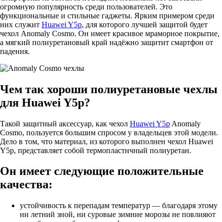
огромную популярность среди пользователей. Это
функциональные и стильные гаджеты. Ярким примером среди
них служит
Huawei Y5p
, для которого лучшей защитой будет
чехол Anomaly Cosmo. Он имеет красивое мраморное покрытие,
а мягкий полиуретановый край надёжно защитит смартфон от
падения.
Чем так хороши полиуретановые чехлы
для Huawei Y5p?
Такой защитный аксессуар, как чехол
Huawei Y5p
Anomaly
Cosmo, пользуется большим спросом у владельцев этой модели.
Дело в том, что материал, из которого выполнен чехол Huawei
Y5p, представляет собой термопластичный полиуретан.
Он имеет следующие положительные
качества:
устойчивость к перепадам температур — благодаря этому
ни летний зной, ни суровые зимние морозы не повлияют