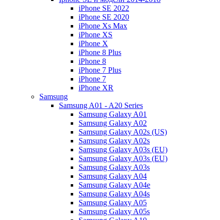
iPhone SE 2022
iPhone SE 2020
iPhone Xs Max
iPhone XS
iPhone X
iPhone 8 Plus
iPhone 8
iPhone 7 Plus
iPhone 7
iPhone XR
Samsung
Samsung A01 - A20 Series
Samsung Galaxy A01
Samsung Galaxy A02
Samsung Galaxy A02s (US)
Samsung Galaxy A02s
Samsung Galaxy A03s (EU)
Samsung Galaxy A03s (EU)
Samsung Galaxy A03s
Samsung Galaxy A04
Samsung Galaxy A04e
Samsung Galaxy A04s
Samsung Galaxy A05
Samsung Galaxy A05s