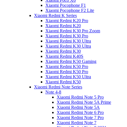
Xiaomi Poco X6
Xiaomi Pocophone F1
Xiaomi Pocophone F2 Lite
Xiaomi Redmi K Series
Xiaomi Redmi K20 Pro
Xiaomi Redmi K20
Xiaomi Redmi K30 Pro Zoom
Xiaomi Redmi K30 Pro
Xiaomi Redmi K30 Ultra
Xiaomi Redmi K30 Ultra
Xiaomi Redmi K30
Xiaomi Redmi K40S
Xiaomi Redmi K50 Gaming
Xiaomi Redmi K50 Pro
Xiaomi Redmi K50 Pro
Xiaomi Redmi K50 Ultra
Xiaomi Redmi K50
Xiaomi Redmi Note Series
Note 4-8
Xiaomi Redmi Note 5 Pro
Xiaomi Redmi Note 5A Prime
Xiaomi Redmi Note 5A
Xiaomi Redmi Note 6 Pro
Xiaomi Redmi Note 7 Pro
Xiaomi Redmi Note 7