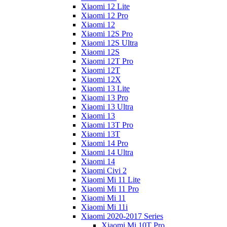
Xiaomi 12 Lite
Xiaomi 12 Pro
Xiaomi 12
Xiaomi 12S Pro
Xiaomi 12S Ultra
Xiaomi 12S
Xiaomi 12T Pro
Xiaomi 12T
Xiaomi 12X
Xiaomi 13 Lite
Xiaomi 13 Pro
Xiaomi 13 Ultra
Xiaomi 13
Xiaomi 13T Pro
Xiaomi 13T
Xiaomi 14 Pro
Xiaomi 14 Ultra
Xiaomi 14
Xiaomi Civi 2
Xiaomi Mi 11 Lite
Xiaomi Mi 11 Pro
Xiaomi Mi 11
Xiaomi Mi 11i
Xiaomi 2020-2017 Series
Xiaomi Mi 10T Pro