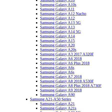
Samsung Galaxy A10
Samsung Galaxy A10s
Samsung Galaxy A11
Samsung Galaxy A12 Nacho
Samsung Galaxy A12
Samsung Galaxy A13 5G
Samsung Galaxy A13
Samsung Galaxy A14 5G
Samsung Galaxy A14
Samsung Galaxy A15
Samsung Galaxy A20
Samsung Galaxy A20s
Samsung Galaxy A3 2017 A320F
Samsung Galaxy A6 2018
Samsung Galaxy A6 Plus 2018
Samsung Galaxy A6s
Samsung Galaxy A6s
Samsung Galaxy A7 2018
Samsung Galaxy A8 2018 A530F
Samsung Galaxy A8 Plus 2018 A730F
Samsung Galaxy A9 2018
Samsung Galaxy A90
Samsung A21-A50 Series
Samsung Galaxy A21
Samsung Galaxy A21s