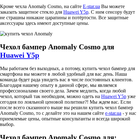
Кроме чехла Anomaly Cosmo, на сайте
E-star.ua
Вы можете
заказать защитное стекло для
Huawei Y5p
. С ним сенсору будут
не страшны никакие царапины и потёртости. Все защитные
аксессуары здесь имеют доступные цены.
Чехол бампер Anomaly Cosmo для
Huawei Y5p
Мы работаем без выходных, а потому, купить чехол бампер для
смартфона вы можете в любой удобный для вас день. Наша
команда будет рада увидеть вас в числе постоянных клиентов.
Благодаря нашему опыту в данной сфере, мы являемся
профессионалами своего дела. Зачем медлить, когда любой
чехол, который так необходим, можно одеть на
Huawei Y5p
уже
сегодня по лояльной ценовой политике?! Мы ждем вас. Если
после всего сказанного выше вы решили купить чехол бампер
Anomaly Cosmo, то с делайте это на нашем сайте
e-star.ua
- у нас
приемлемые цены, опытные консультанты и всегда широкий
выбор.
Чехол бампер Anomaly Cosmo для: