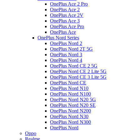
OnePlus Ace 2 Pro
OnePlus Ace 2
OnePlus Ace 2V
OnePlus Ace 3
OnePlus Ace Pro
OnePlus Ace
OnePlus Nord Series
OnePlus Nord 2
OnePlus Nord 2T 5G
OnePlus Nord 3
OnePlus Nord 4
OnePlus Nord CE 2 5G
OnePlus Nord CE 2 Lite 5G
OnePlus Nord CE 3 Lite 5G
OnePlus Nord CE
OnePlus Nord N10
OnePlus Nord N100
OnePlus Nord N20 5G
OnePlus Nord N20 SE
OnePlus Nord N200
OnePlus Nord N30
OnePlus Nord N300
OnePlus Nord
Oppo
Realme