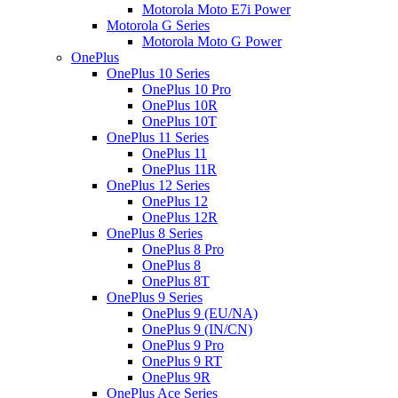
Motorola Moto E7i Power
Motorola G Series
Motorola Moto G Power
OnePlus
OnePlus 10 Series
OnePlus 10 Pro
OnePlus 10R
OnePlus 10T
OnePlus 11 Series
OnePlus 11
OnePlus 11R
OnePlus 12 Series
OnePlus 12
OnePlus 12R
OnePlus 8 Series
OnePlus 8 Pro
OnePlus 8
OnePlus 8T
OnePlus 9 Series
OnePlus 9 (EU/NA)
OnePlus 9 (IN/CN)
OnePlus 9 Pro
OnePlus 9 RT
OnePlus 9R
OnePlus Ace Series