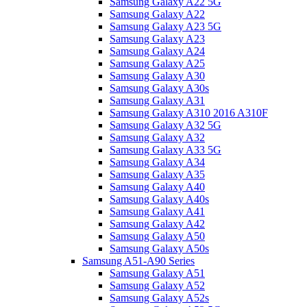
Samsung Galaxy A22 5G
Samsung Galaxy A22
Samsung Galaxy A23 5G
Samsung Galaxy A23
Samsung Galaxy A24
Samsung Galaxy A25
Samsung Galaxy A30
Samsung Galaxy A30s
Samsung Galaxy A31
Samsung Galaxy A310 2016 A310F
Samsung Galaxy A32 5G
Samsung Galaxy A32
Samsung Galaxy A33 5G
Samsung Galaxy A34
Samsung Galaxy A35
Samsung Galaxy A40
Samsung Galaxy A40s
Samsung Galaxy A41
Samsung Galaxy A42
Samsung Galaxy A50
Samsung Galaxy A50s
Samsung A51-A90 Series
Samsung Galaxy A51
Samsung Galaxy A52
Samsung Galaxy A52s