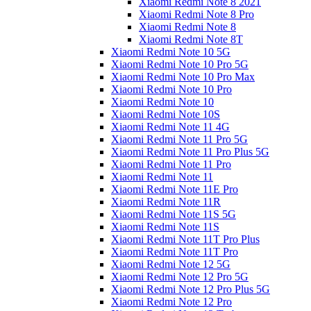
Xiaomi Redmi Note 8 2021
Xiaomi Redmi Note 8 Pro
Xiaomi Redmi Note 8
Xiaomi Redmi Note 8T
Xiaomi Redmi Note 10 5G
Xiaomi Redmi Note 10 Pro 5G
Xiaomi Redmi Note 10 Pro Max
Xiaomi Redmi Note 10 Pro
Xiaomi Redmi Note 10
Xiaomi Redmi Note 10S
Xiaomi Redmi Note 11 4G
Xiaomi Redmi Note 11 Pro 5G
Xiaomi Redmi Note 11 Pro Plus 5G
Xiaomi Redmi Note 11 Pro
Xiaomi Redmi Note 11
Xiaomi Redmi Note 11E Pro
Xiaomi Redmi Note 11R
Xiaomi Redmi Note 11S 5G
Xiaomi Redmi Note 11S
Xiaomi Redmi Note 11T Pro Plus
Xiaomi Redmi Note 11T Pro
Xiaomi Redmi Note 12 5G
Xiaomi Redmi Note 12 Pro 5G
Xiaomi Redmi Note 12 Pro Plus 5G
Xiaomi Redmi Note 12 Pro