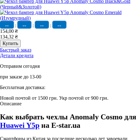
--
--
--
--
:
:
:
154,00 ₴
134,32 ₴
Быстрый заказ
Детали кредита
Отправим сегодня
при заказе до 13-00
Бесплатная доставка:
Новой почтой от 1500 грн.
Укр почтой от 900 грн.
Описание
Как выбрать чехлы Anomaly Cosmo для
Huawei Y5p
на E-star.ua
Смартфоны из Китая за последние несколько лет завоевали