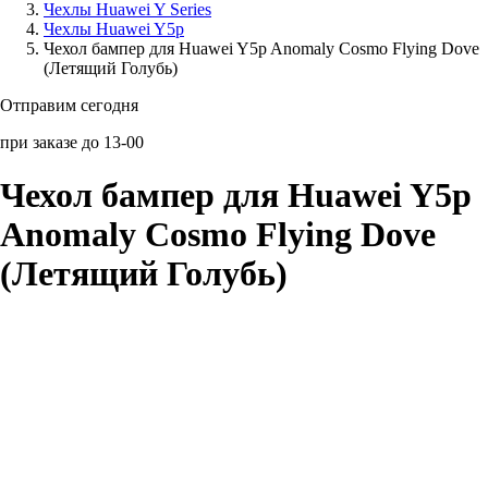
Чехлы Huawei Y Series
Чехлы Huawei Y5p
Аксессуары для смартфонов
Чехол бампер для Huawei Y5p Anomaly Cosmo Flying Dove
(Летящий Голубь)
Отправим сегодня
при заказе до 13-00
Чехол бампер для Huawei Y5p
Anomaly Cosmo Flying Dove
(Летящий Голубь)