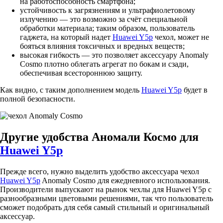
на работоспособность смартфона;
устойчивость к загрязнениям и ультрафиолетовому
излучению — это возможно за счёт специальной
обработки материала; таким образом, пользователь
гаджета, на который надет
Huawei Y5p
чехол, может не
бояться влияния токсичных и вредных веществ;
высокая гибкость — это позволяет аксессуару Anomaly
Cosmo плотно облегать агрегат по бокам и сзади,
обеспечивая всестороннюю защиту.
Как видно, с таким дополнением модель
Huawei Y5p
будет в
полной безопасности.
Другие удобства Аномали Космо для
Huawei Y5p
Прежде всего, нужно выделить удобство аксессуара чехол
Huawei Y5p
Anomaly Cosmo для ежедневного использования.
Производители выпускают на рынок чехлы для Huawei Y5p с
разнообразными цветовыми решениями, так что пользователь
сможет подобрать для себя самый стильный и оригинальный
аксессуар.