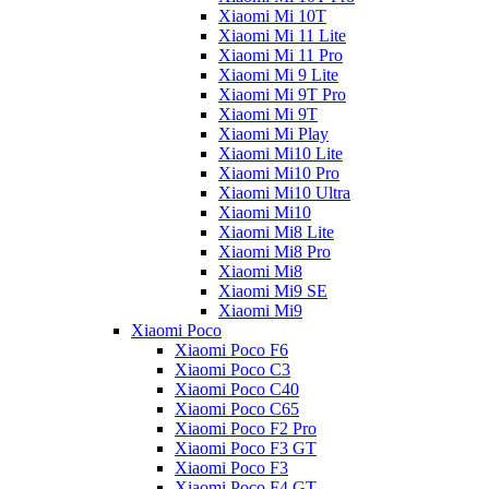
Xiaomi Mi 10T
Xiaomi Mi 11 Lite
Xiaomi Mi 11 Pro
Xiaomi Mi 9 Lite
Xiaomi Mi 9T Pro
Xiaomi Mi 9T
Xiaomi Mi Play
Xiaomi Mi10 Lite
Xiaomi Mi10 Pro
Xiaomi Mi10 Ultra
Xiaomi Mi10
Xiaomi Mi8 Lite
Xiaomi Mi8 Pro
Xiaomi Mi8
Xiaomi Mi9 SE
Xiaomi Mi9
Xiaomi Poco
Xiaomi Poco F6
Xiaomi Poco C3
Xiaomi Poco C40
Xiaomi Poco C65
Xiaomi Poco F2 Pro
Xiaomi Poco F3 GT
Xiaomi Poco F3
Xiaomi Poco F4 GT