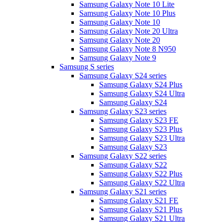
Samsung Galaxy Note 10 Lite
Samsung Galaxy Note 10 Plus
Samsung Galaxy Note 10
Samsung Galaxy Note 20 Ultra
Samsung Galaxy Note 20
Samsung Galaxy Note 8 N950
Samsung Galaxy Note 9
Samsung S series
Samsung Galaxy S24 series
Samsung Galaxy S24 Plus
Samsung Galaxy S24 Ultra
Samsung Galaxy S24
Samsung Galaxy S23 series
Samsung Galaxy S23 FE
Samsung Galaxy S23 Plus
Samsung Galaxy S23 Ultra
Samsung Galaxy S23
Samsung Galaxy S22 series
Samsung Galaxy S22
Samsung Galaxy S22 Plus
Samsung Galaxy S22 Ultra
Samsung Galaxy S21 series
Samsung Galaxy S21 FE
Samsung Galaxy S21 Plus
Samsung Galaxy S21 Ultra