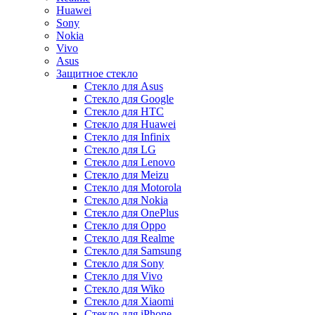
Huawei
Sony
Nokia
Vivo
Asus
Защитное стекло
Стекло для Asus
Стекло для Google
Стекло для HTC
Стекло для Huawei
Стекло для Infinix
Стекло для LG
Стекло для Lenovo
Стекло для Meizu
Стекло для Motorola
Стекло для Nokia
Стекло для OnePlus
Стекло для Oppo
Стекло для Realme
Стекло для Samsung
Стекло для Sony
Стекло для Vivo
Стекло для Wiko
Стекло для Xiaomi
Стекло для iPhone