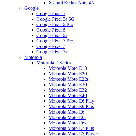
Xiaomi Redmi Note 4X
Google
Google Pixel 5
Google Pixel 5a 5G
Google Pixel 6 Pro
Google Pixel 6
Google Pixel 6a
Google Pixel 7 Pro
Google Pixel 7
Google Pixel 7a
Motorola
Motorola E Series
Motorola Moto E13
Motorola Moto E20
Motorola Moto E22s
Motorola Moto E30
Motorola Moto E32
Motorola Moto E40
Motorola Moto E6 Play
Motorola Moto E6 Plus
Motorola Moto E6
Motorola Moto E6i
Motorola Moto E6s
Motorola Moto E7 Plus
Motorola Moto E7 Power