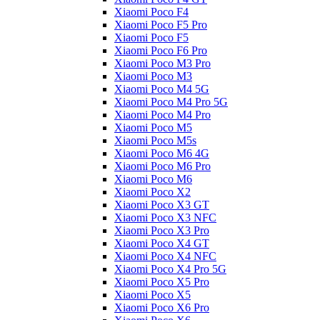
Xiaomi Poco F4
Xiaomi Poco F5 Pro
Xiaomi Poco F5
Xiaomi Poco F6 Pro
Xiaomi Poco M3 Pro
Xiaomi Poco M3
Xiaomi Poco M4 5G
Xiaomi Poco M4 Pro 5G
Xiaomi Poco M4 Pro
Xiaomi Poco M5
Xiaomi Poco M5s
Xiaomi Poco M6 4G
Xiaomi Poco M6 Pro
Xiaomi Poco M6
Xiaomi Poco X2
Xiaomi Poco X3 GT
Xiaomi Poco X3 NFC
Xiaomi Poco X3 Pro
Xiaomi Poco X4 GT
Xiaomi Poco X4 NFC
Xiaomi Poco X4 Pro 5G
Xiaomi Poco X5 Pro
Xiaomi Poco X5
Xiaomi Poco X6 Pro