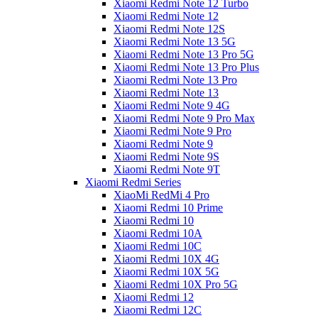
Xiaomi Redmi Note 12 Turbo
Xiaomi Redmi Note 12
Xiaomi Redmi Note 12S
Xiaomi Redmi Note 13 5G
Xiaomi Redmi Note 13 Pro 5G
Xiaomi Redmi Note 13 Pro Plus
Xiaomi Redmi Note 13 Pro
Xiaomi Redmi Note 13
Xiaomi Redmi Note 9 4G
Xiaomi Redmi Note 9 Pro Max
Xiaomi Redmi Note 9 Pro
Xiaomi Redmi Note 9
Xiaomi Redmi Note 9S
Xiaomi Redmi Note 9T
Xiaomi Redmi Series
XiaoMi RedMi 4 Pro
Xiaomi Redmi 10 Prime
Xiaomi Redmi 10
Xiaomi Redmi 10A
Xiaomi Redmi 10C
Xiaomi Redmi 10X 4G
Xiaomi Redmi 10X 5G
Xiaomi Redmi 10X Pro 5G
Xiaomi Redmi 12
Xiaomi Redmi 12C