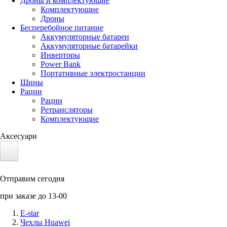
Дроны и комплектующие
Комплектующие
Дроны
Бесперебойное питание
Аккумуляторные батареи
Аккумуляторные батарейки
Инверторы
Power Bank
Портативные электростанции
Шины
Рации
Рации
Ретрансляторы
Комплектующие
Аксесуари
Электротранспорт
Отправим сегодня
Аккумуляторы LiFePO4
при заказе до 13-00
Nvidia Jetson
E-star
Чехлы Huawei
Солнечные панели