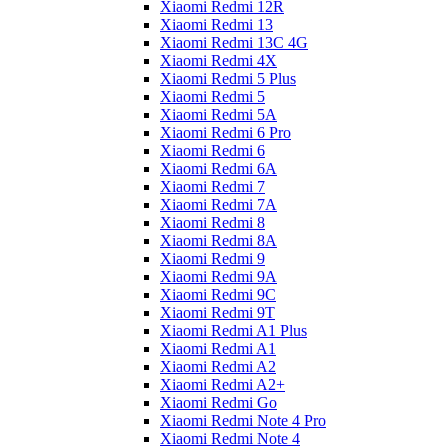
Xiaomi Redmi 12R
Xiaomi Redmi 13
Xiaomi Redmi 13C 4G
Xiaomi Redmi 4X
Xiaomi Redmi 5 Plus
Xiaomi Redmi 5
Xiaomi Redmi 5A
Xiaomi Redmi 6 Pro
Xiaomi Redmi 6
Xiaomi Redmi 6A
Xiaomi Redmi 7
Xiaomi Redmi 7A
Xiaomi Redmi 8
Xiaomi Redmi 8A
Xiaomi Redmi 9
Xiaomi Redmi 9A
Xiaomi Redmi 9C
Xiaomi Redmi 9T
Xiaomi Redmi A1 Plus
Xiaomi Redmi A1
Xiaomi Redmi A2
Xiaomi Redmi A2+
Xiaomi Redmi Go
Xiaomi Redmi Note 4 Pro
Xiaomi Redmi Note 4