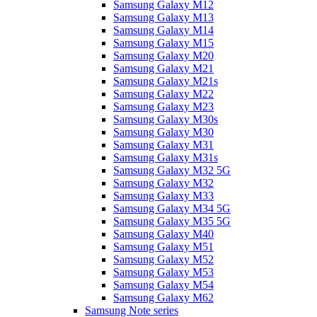
Samsung Galaxy M12
Samsung Galaxy M13
Samsung Galaxy M14
Samsung Galaxy M15
Samsung Galaxy M20
Samsung Galaxy M21
Samsung Galaxy M21s
Samsung Galaxy M22
Samsung Galaxy M23
Samsung Galaxy M30s
Samsung Galaxy M30
Samsung Galaxy M31
Samsung Galaxy M31s
Samsung Galaxy M32 5G
Samsung Galaxy M32
Samsung Galaxy M33
Samsung Galaxy M34 5G
Samsung Galaxy M35 5G
Samsung Galaxy M40
Samsung Galaxy M51
Samsung Galaxy M52
Samsung Galaxy M53
Samsung Galaxy M54
Samsung Galaxy M62
Samsung Note series