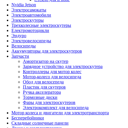
Nvidia Jetson
Электросамокаты
Электроавтомобили
Электроскутеры
Трехколесные электроскутеры
Електромотоцикли
Эндуро
Электровелосипеды
Велосипеды
Аккумуляторы для электроскутеров
Запчасти
Амортизатор на скутер
Зарядное устройство для электроскутера
Контроллеры для мотор колес
Мотор-колесо для велосипеда
Обод для велосепеда
Пластик для скутеров
Ручка акселератора
Тормозные диски
Фары для электроскутеров
Электрокомплект для велосипеда
Мотор колеса и двигатели для электротранспорта
Бесперебойники
Складные солнечные панели