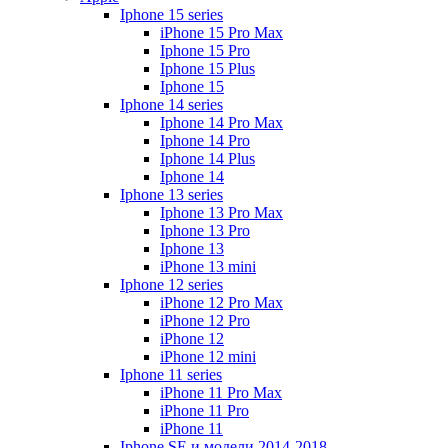
Iphone 15 series
iPhone 15 Pro Max
Iphone 15 Pro
Iphone 15 Plus
Iphone 15
Iphone 14 series
Iphone 14 Pro Max
Iphone 14 Pro
Iphone 14 Plus
Iphone 14
Iphone 13 series
Iphone 13 Pro Max
Iphone 13 Pro
Iphone 13
iPhone 13 mini
Iphone 12 series
iPhone 12 Pro Max
iPhone 12 Pro
iPhone 12
iPhone 12 mini
Iphone 11 series
iPhone 11 Pro Max
iPhone 11 Pro
iPhone 11
Iphone SE и модели 2014-2018