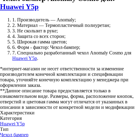
Huawei Y5p
1. Производитель — Anomaly;
2. Материал — Термопластичный полиуретан;
3. Не скользит в руке;
4. Защита со всех сторон;
5. Широкая гамма цветов;
6. Форм - фактор: Чехол-бампер;
7. Специально разработанный чехол Anomaly Cosmo для
Huawei Y5p
.
*интернет-магазин не несет ответственности за изменение
производителем конечной комплектации и спецификации
товара, уточняйте конечную комплектацию у менеджера при
оформлении заказа.
**Данное описание товара предоставляется только в
ознакомительном виде. Размеры, форма, расположение кнопок,
отверстий и цветовая гамма могут отличатся от указанных в
описании в зависимости от конкретной модели и модификации
Характеристики
Категория
Huawei Y5p
Тип
Чехол бампер