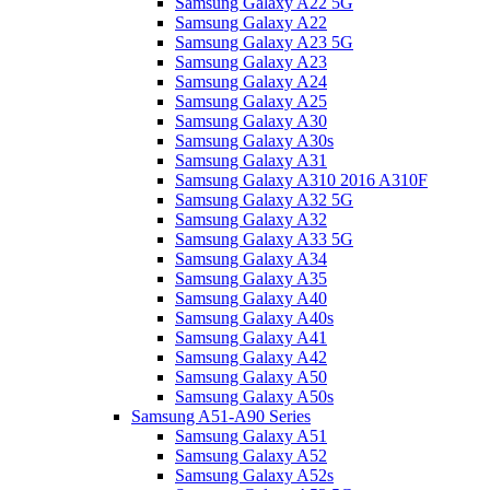
Samsung Galaxy A22 5G
Samsung Galaxy A22
Samsung Galaxy A23 5G
Samsung Galaxy A23
Samsung Galaxy A24
Samsung Galaxy A25
Samsung Galaxy A30
Samsung Galaxy A30s
Samsung Galaxy A31
Samsung Galaxy A310 2016 A310F
Samsung Galaxy A32 5G
Samsung Galaxy A32
Samsung Galaxy A33 5G
Samsung Galaxy A34
Samsung Galaxy A35
Samsung Galaxy A40
Samsung Galaxy A40s
Samsung Galaxy A41
Samsung Galaxy A42
Samsung Galaxy A50
Samsung Galaxy A50s
Samsung A51-A90 Series
Samsung Galaxy A51
Samsung Galaxy A52
Samsung Galaxy A52s