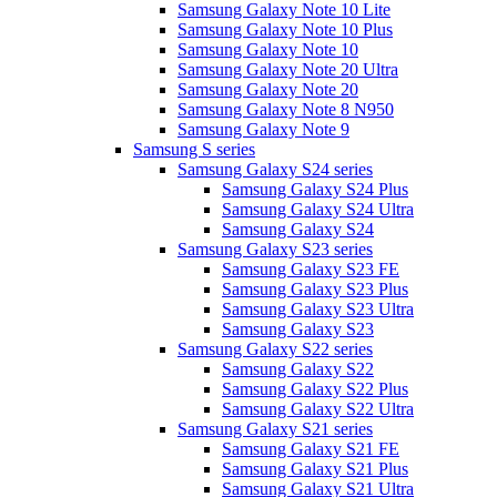
Samsung Galaxy Note 10 Lite
Samsung Galaxy Note 10 Plus
Samsung Galaxy Note 10
Samsung Galaxy Note 20 Ultra
Samsung Galaxy Note 20
Samsung Galaxy Note 8 N950
Samsung Galaxy Note 9
Samsung S series
Samsung Galaxy S24 series
Samsung Galaxy S24 Plus
Samsung Galaxy S24 Ultra
Samsung Galaxy S24
Samsung Galaxy S23 series
Samsung Galaxy S23 FE
Samsung Galaxy S23 Plus
Samsung Galaxy S23 Ultra
Samsung Galaxy S23
Samsung Galaxy S22 series
Samsung Galaxy S22
Samsung Galaxy S22 Plus
Samsung Galaxy S22 Ultra
Samsung Galaxy S21 series
Samsung Galaxy S21 FE
Samsung Galaxy S21 Plus
Samsung Galaxy S21 Ultra