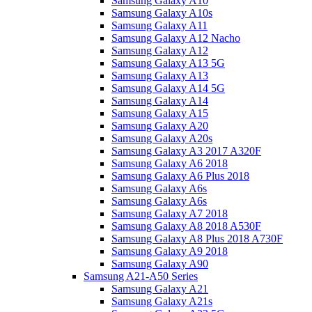
Samsung Galaxy A10
Samsung Galaxy A10s
Samsung Galaxy A11
Samsung Galaxy A12 Nacho
Samsung Galaxy A12
Samsung Galaxy A13 5G
Samsung Galaxy A13
Samsung Galaxy A14 5G
Samsung Galaxy A14
Samsung Galaxy A15
Samsung Galaxy A20
Samsung Galaxy A20s
Samsung Galaxy A3 2017 A320F
Samsung Galaxy A6 2018
Samsung Galaxy A6 Plus 2018
Samsung Galaxy A6s
Samsung Galaxy A6s
Samsung Galaxy A7 2018
Samsung Galaxy A8 2018 A530F
Samsung Galaxy A8 Plus 2018 A730F
Samsung Galaxy A9 2018
Samsung Galaxy A90
Samsung A21-A50 Series
Samsung Galaxy A21
Samsung Galaxy A21s