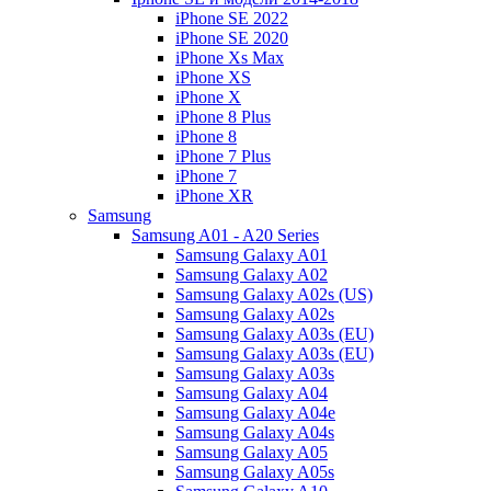
iPhone SE 2022
iPhone SE 2020
iPhone Xs Max
iPhone XS
iPhone X
iPhone 8 Plus
iPhone 8
iPhone 7 Plus
iPhone 7
iPhone XR
Samsung
Samsung A01 - A20 Series
Samsung Galaxy A01
Samsung Galaxy A02
Samsung Galaxy A02s (US)
Samsung Galaxy A02s
Samsung Galaxy A03s (EU)
Samsung Galaxy A03s (EU)
Samsung Galaxy A03s
Samsung Galaxy A04
Samsung Galaxy A04e
Samsung Galaxy A04s
Samsung Galaxy A05
Samsung Galaxy A05s