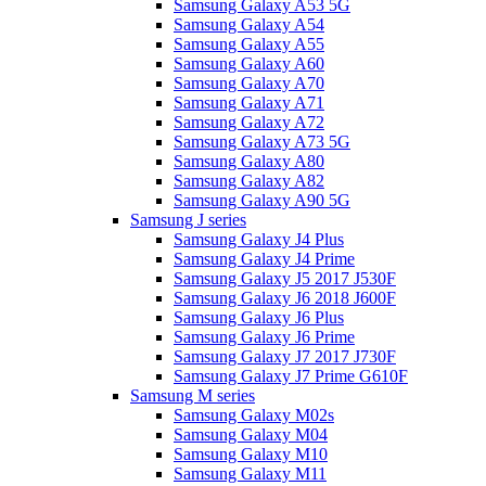
Samsung Galaxy A53 5G
Samsung Galaxy A54
Samsung Galaxy A55
Samsung Galaxy A60
Samsung Galaxy A70
Samsung Galaxy A71
Samsung Galaxy A72
Samsung Galaxy A73 5G
Samsung Galaxy A80
Samsung Galaxy A82
Samsung Galaxy A90 5G
Samsung J series
Samsung Galaxy J4 Plus
Samsung Galaxy J4 Prime
Samsung Galaxy J5 2017 J530F
Samsung Galaxy J6 2018 J600F
Samsung Galaxy J6 Plus
Samsung Galaxy J6 Prime
Samsung Galaxy J7 2017 J730F
Samsung Galaxy J7 Prime G610F
Samsung M series
Samsung Galaxy M02s
Samsung Galaxy M04
Samsung Galaxy M10
Samsung Galaxy M11