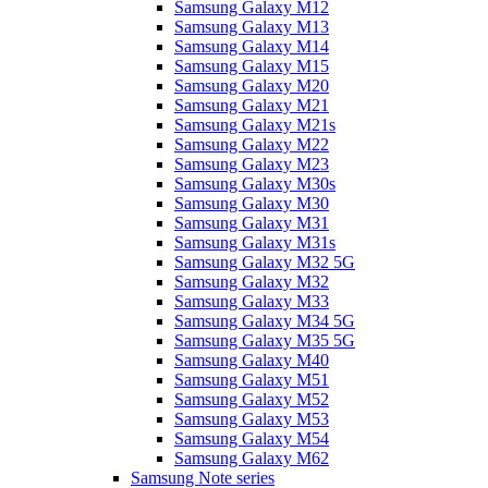
Samsung Galaxy M12
Samsung Galaxy M13
Samsung Galaxy M14
Samsung Galaxy M15
Samsung Galaxy M20
Samsung Galaxy M21
Samsung Galaxy M21s
Samsung Galaxy M22
Samsung Galaxy M23
Samsung Galaxy M30s
Samsung Galaxy M30
Samsung Galaxy M31
Samsung Galaxy M31s
Samsung Galaxy M32 5G
Samsung Galaxy M32
Samsung Galaxy M33
Samsung Galaxy M34 5G
Samsung Galaxy M35 5G
Samsung Galaxy M40
Samsung Galaxy M51
Samsung Galaxy M52
Samsung Galaxy M53
Samsung Galaxy M54
Samsung Galaxy M62
Samsung Note series