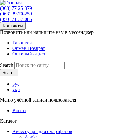
(068) 77-25-379
(063) 39-70-259
(050) 71-37-085
Контакты
Позвоните или напишите нам в мессенджер
Гарантия
Обмен-Возврат
Оптовый отдел
Search
рус
укр
Меню учётной записи пользователя
Войти
Каталог
Аксессуары для смартфонов
Apple