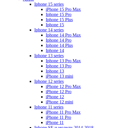
Iphone 15 series
iPhone 15 Pro Max
Iphone 15 Pro
Iphone 15 Plus
Iphone 15
Iphone 14 series
Iphone 14 Pro Max
Iphone 14 Pro
Iphone 14 Plus
Iphone 14
Iphone 13 series
Iphone 13 Pro Max
Iphone 13 Pro
Iphone 13
iPhone 13 mini
Iphone 12 series
iPhone 12 Pro Max
iPhone 12 Pro
iPhone 12
iPhone 12 mini
Iphone 11 series
iPhone 11 Pro Max
iPhone 11 Pro
iPhone 11
Iphone SE и модели 2014-2018