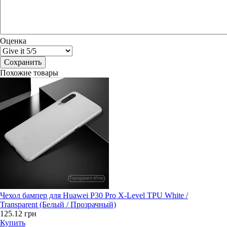
Оценка
Похожие товары
Чехол бампер для Huawei P30 Pro X-Level TPU White /
Transparent (Белый / Прозрачный)
125.12 грн
Купить