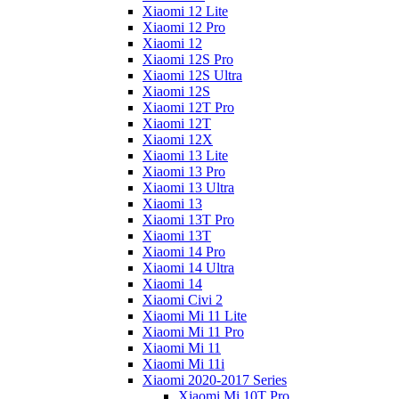
Xiaomi 12 Lite
Xiaomi 12 Pro
Xiaomi 12
Xiaomi 12S Pro
Xiaomi 12S Ultra
Xiaomi 12S
Xiaomi 12T Pro
Xiaomi 12T
Xiaomi 12X
Xiaomi 13 Lite
Xiaomi 13 Pro
Xiaomi 13 Ultra
Xiaomi 13
Xiaomi 13T Pro
Xiaomi 13T
Xiaomi 14 Pro
Xiaomi 14 Ultra
Xiaomi 14
Xiaomi Civi 2
Xiaomi Mi 11 Lite
Xiaomi Mi 11 Pro
Xiaomi Mi 11
Xiaomi Mi 11i
Xiaomi 2020-2017 Series
Xiaomi Mi 10T Pro