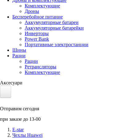
Дроны и комплектующие
Комплектующие
Дроны
Бесперебойное питание
Аккумуляторные батареи
Аккумуляторные батарейки
Инверторы
Power Bank
Портативные электростанции
Шины
Рации
Рации
Ретрансляторы
Комплектующие
Аксесуари
Электротранспорт
Отправим сегодня
Аккумуляторы LiFePO4
при заказе до 13-00
Nvidia Jetson
E-star
Чехлы Huawei
Солнечные панели