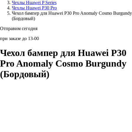
Чехлы Huawei P Series
Чехлы Huawei P30 Pro
Аксессуары для смартфонов
Чехол бампер для Huawei P30 Pro Anomaly Cosmo Burgundy
(Бордовый)
Отправим сегодня
при заказе до 13-00
Чехол бампер для Huawei P30
Pro Anomaly Cosmo Burgundy
(Бордовый)