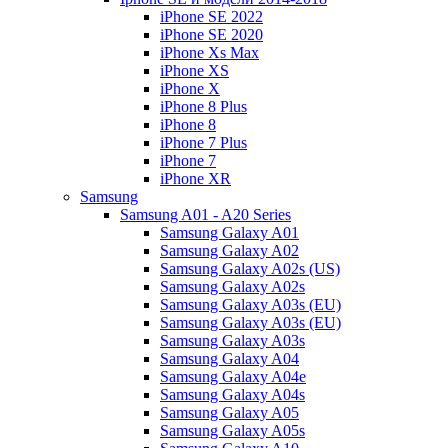
iPhone SE 2022
iPhone SE 2020
iPhone Xs Max
iPhone XS
iPhone X
iPhone 8 Plus
iPhone 8
iPhone 7 Plus
iPhone 7
iPhone XR
Samsung
Samsung A01 - A20 Series
Samsung Galaxy A01
Samsung Galaxy A02
Samsung Galaxy A02s (US)
Samsung Galaxy A02s
Samsung Galaxy A03s (EU)
Samsung Galaxy A03s (EU)
Samsung Galaxy A03s
Samsung Galaxy A04
Samsung Galaxy A04e
Samsung Galaxy A04s
Samsung Galaxy A05
Samsung Galaxy A05s