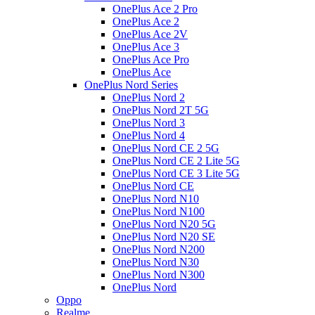
OnePlus Ace 2 Pro
OnePlus Ace 2
OnePlus Ace 2V
OnePlus Ace 3
OnePlus Ace Pro
OnePlus Ace
OnePlus Nord Series
OnePlus Nord 2
OnePlus Nord 2T 5G
OnePlus Nord 3
OnePlus Nord 4
OnePlus Nord CE 2 5G
OnePlus Nord CE 2 Lite 5G
OnePlus Nord CE 3 Lite 5G
OnePlus Nord CE
OnePlus Nord N10
OnePlus Nord N100
OnePlus Nord N20 5G
OnePlus Nord N20 SE
OnePlus Nord N200
OnePlus Nord N30
OnePlus Nord N300
OnePlus Nord
Oppo
Realme