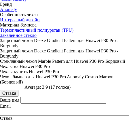
Бренд
Anomaly
Особенность чехла
Интересный дизайн
Материал бампера
Термопластичный полиуретан (TPU)
Закаленное стекло
Защитный чехол Deexe Gradient Pattern для Huawei P30 Pro -
Burgundy
Защитный чехол Deexe Gradient Pattern для Huawei P30 Pro -
Burgundy
Стеклянный чехол Marble Pattern для Huawei P30 Pro-Бордовый
Чехлы на Huawei P30 Pro
Чехлы купить Huawei P30 Pro
Чехол бампер для Huawei P30 Pro Anomaly Cosmo Maroon
(Бордовый)
Average:
3.9
(
17
голоса)
Ваше имя
Email
Отзыв