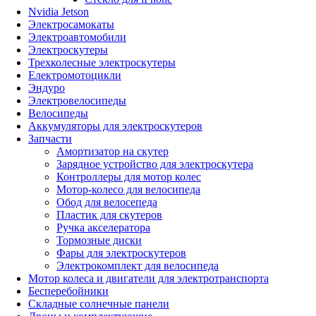
Nvidia Jetson
Электросамокаты
Электроавтомобили
Электроскутеры
Трехколесные электроскутеры
Електромотоцикли
Эндуро
Электровелосипеды
Велосипеды
Аккумуляторы для электроскутеров
Запчасти
Амортизатор на скутер
Зарядное устройство для электроскутера
Контроллеры для мотор колес
Мотор-колесо для велосипеда
Обод для велосепеда
Пластик для скутеров
Ручка акселератора
Тормозные диски
Фары для электроскутеров
Электрокомплект для велосипеда
Мотор колеса и двигатели для электротранспорта
Бесперебойники
Складные солнечные панели