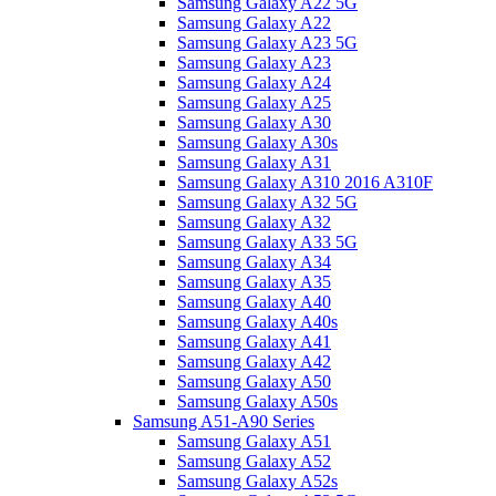
Samsung Galaxy A22 5G
Samsung Galaxy A22
Samsung Galaxy A23 5G
Samsung Galaxy A23
Samsung Galaxy A24
Samsung Galaxy A25
Samsung Galaxy A30
Samsung Galaxy A30s
Samsung Galaxy A31
Samsung Galaxy A310 2016 A310F
Samsung Galaxy A32 5G
Samsung Galaxy A32
Samsung Galaxy A33 5G
Samsung Galaxy A34
Samsung Galaxy A35
Samsung Galaxy A40
Samsung Galaxy A40s
Samsung Galaxy A41
Samsung Galaxy A42
Samsung Galaxy A50
Samsung Galaxy A50s
Samsung A51-A90 Series
Samsung Galaxy A51
Samsung Galaxy A52
Samsung Galaxy A52s