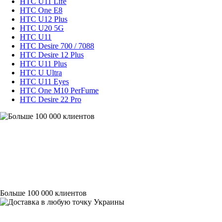
HTC U11 Life
HTC One E8
HTC U12 Plus
HTC U20 5G
HTC U11
HTC Desire 700 / 7088
HTC Desire 12 Plus
HTC U11 Plus
HTC U Ultra
HTC U11 Eyes
HTC One M10 PerFume
HTC Desire 22 Pro
Больше 100 000 клиентов