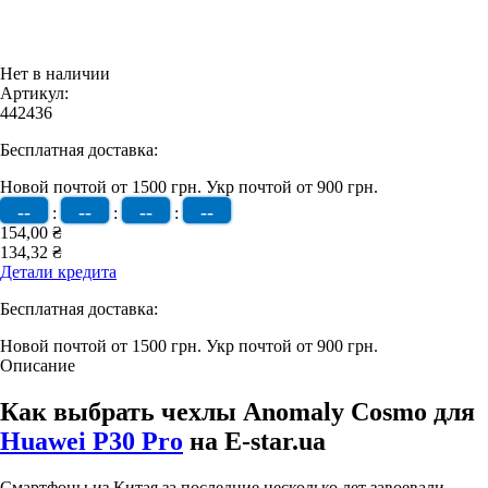
Нет в наличии
Артикул:
442436
Бесплатная доставка:
Новой почтой от 1500 грн.
Укр почтой от 900 грн.
--
--
--
--
:
:
:
154,00 ₴
134,32 ₴
Детали кредита
Бесплатная доставка:
Новой почтой от 1500 грн.
Укр почтой от 900 грн.
Описание
Как выбрать чехлы Anomaly Cosmo для
Huawei P30 Pro
на E-star.ua
Смартфоны из Китая за последние несколько лет завоевали