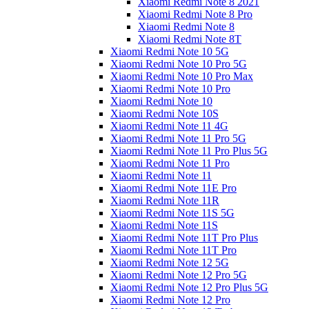
Xiaomi Redmi Note 8 2021
Xiaomi Redmi Note 8 Pro
Xiaomi Redmi Note 8
Xiaomi Redmi Note 8T
Xiaomi Redmi Note 10 5G
Xiaomi Redmi Note 10 Pro 5G
Xiaomi Redmi Note 10 Pro Max
Xiaomi Redmi Note 10 Pro
Xiaomi Redmi Note 10
Xiaomi Redmi Note 10S
Xiaomi Redmi Note 11 4G
Xiaomi Redmi Note 11 Pro 5G
Xiaomi Redmi Note 11 Pro Plus 5G
Xiaomi Redmi Note 11 Pro
Xiaomi Redmi Note 11
Xiaomi Redmi Note 11E Pro
Xiaomi Redmi Note 11R
Xiaomi Redmi Note 11S 5G
Xiaomi Redmi Note 11S
Xiaomi Redmi Note 11T Pro Plus
Xiaomi Redmi Note 11T Pro
Xiaomi Redmi Note 12 5G
Xiaomi Redmi Note 12 Pro 5G
Xiaomi Redmi Note 12 Pro Plus 5G
Xiaomi Redmi Note 12 Pro