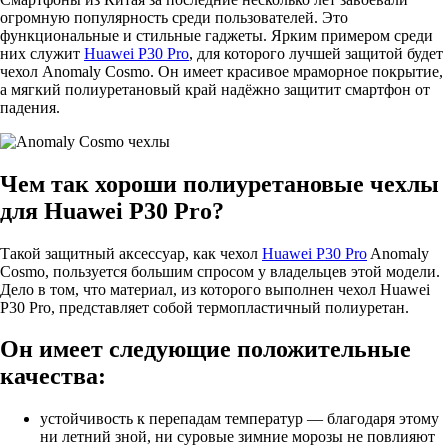
огромную популярность среди пользователей. Это
функциональные и стильные гаджеты. Ярким примером среди
них служит
Huawei P30 Pro
, для которого лучшей защитой будет
чехол Anomaly Cosmo. Он имеет красивое мраморное покрытие,
а мягкий полиуретановый край надёжно защитит смартфон от
падения.
Чем так хороши полиуретановые чехлы
для Huawei P30 Pro?
Такой защитный аксессуар, как чехол
Huawei P30 Pro
Anomaly
Cosmo, пользуется большим спросом у владельцев этой модели.
Дело в том, что материал, из которого выполнен чехол Huawei
P30 Pro, представляет собой термопластичный полиуретан.
Он имеет следующие положительные
качества:
устойчивость к перепадам температур — благодаря этому
ни летний зной, ни суровые зимние морозы не повлияют