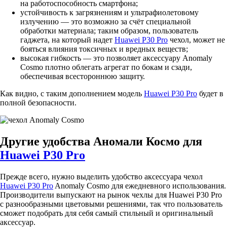
на работоспособность смартфона;
устойчивость к загрязнениям и ультрафиолетовому
излучению — это возможно за счёт специальной
обработки материала; таким образом, пользователь
гаджета, на который надет
Huawei P30 Pro
чехол, может не
бояться влияния токсичных и вредных веществ;
высокая гибкость — это позволяет аксессуару Anomaly
Cosmo плотно облегать агрегат по бокам и сзади,
обеспечивая всестороннюю защиту.
Как видно, с таким дополнением модель
Huawei P30 Pro
будет в
полной безопасности.
Другие удобства Аномали Космо для
Huawei P30 Pro
Прежде всего, нужно выделить удобство аксессуара чехол
Huawei P30 Pro
Anomaly Cosmo для ежедневного использования.
Производители выпускают на рынок чехлы для Huawei P30 Pro
с разнообразными цветовыми решениями, так что пользователь
сможет подобрать для себя самый стильный и оригинальный
аксессуар.