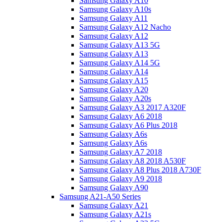
Samsung Galaxy A10
Samsung Galaxy A10s
Samsung Galaxy A11
Samsung Galaxy A12 Nacho
Samsung Galaxy A12
Samsung Galaxy A13 5G
Samsung Galaxy A13
Samsung Galaxy A14 5G
Samsung Galaxy A14
Samsung Galaxy A15
Samsung Galaxy A20
Samsung Galaxy A20s
Samsung Galaxy A3 2017 A320F
Samsung Galaxy A6 2018
Samsung Galaxy A6 Plus 2018
Samsung Galaxy A6s
Samsung Galaxy A6s
Samsung Galaxy A7 2018
Samsung Galaxy A8 2018 A530F
Samsung Galaxy A8 Plus 2018 A730F
Samsung Galaxy A9 2018
Samsung Galaxy A90
Samsung A21-A50 Series
Samsung Galaxy A21
Samsung Galaxy A21s