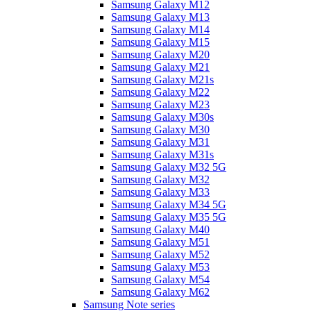
Samsung Galaxy M12
Samsung Galaxy M13
Samsung Galaxy M14
Samsung Galaxy M15
Samsung Galaxy M20
Samsung Galaxy M21
Samsung Galaxy M21s
Samsung Galaxy M22
Samsung Galaxy M23
Samsung Galaxy M30s
Samsung Galaxy M30
Samsung Galaxy M31
Samsung Galaxy M31s
Samsung Galaxy M32 5G
Samsung Galaxy M32
Samsung Galaxy M33
Samsung Galaxy M34 5G
Samsung Galaxy M35 5G
Samsung Galaxy M40
Samsung Galaxy M51
Samsung Galaxy M52
Samsung Galaxy M53
Samsung Galaxy M54
Samsung Galaxy M62
Samsung Note series