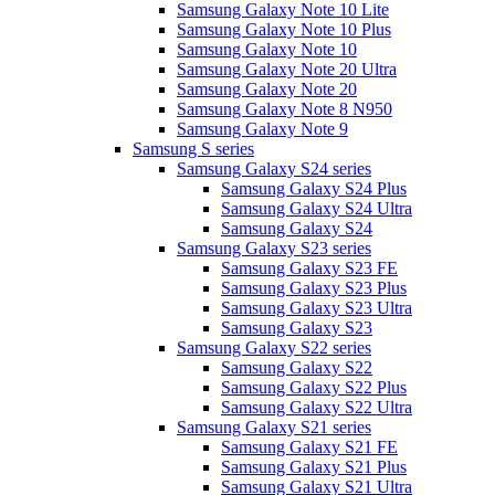
Samsung Galaxy Note 10 Lite
Samsung Galaxy Note 10 Plus
Samsung Galaxy Note 10
Samsung Galaxy Note 20 Ultra
Samsung Galaxy Note 20
Samsung Galaxy Note 8 N950
Samsung Galaxy Note 9
Samsung S series
Samsung Galaxy S24 series
Samsung Galaxy S24 Plus
Samsung Galaxy S24 Ultra
Samsung Galaxy S24
Samsung Galaxy S23 series
Samsung Galaxy S23 FE
Samsung Galaxy S23 Plus
Samsung Galaxy S23 Ultra
Samsung Galaxy S23
Samsung Galaxy S22 series
Samsung Galaxy S22
Samsung Galaxy S22 Plus
Samsung Galaxy S22 Ultra
Samsung Galaxy S21 series
Samsung Galaxy S21 FE
Samsung Galaxy S21 Plus
Samsung Galaxy S21 Ultra