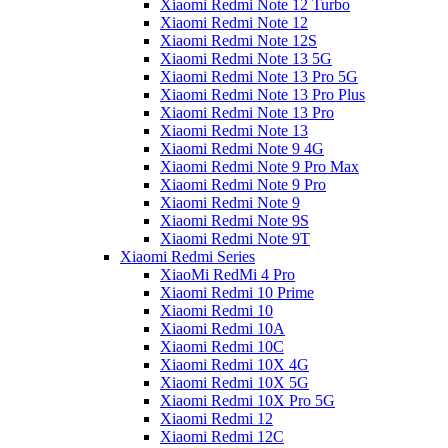
Xiaomi Redmi Note 12 Turbo
Xiaomi Redmi Note 12
Xiaomi Redmi Note 12S
Xiaomi Redmi Note 13 5G
Xiaomi Redmi Note 13 Pro 5G
Xiaomi Redmi Note 13 Pro Plus
Xiaomi Redmi Note 13 Pro
Xiaomi Redmi Note 13
Xiaomi Redmi Note 9 4G
Xiaomi Redmi Note 9 Pro Max
Xiaomi Redmi Note 9 Pro
Xiaomi Redmi Note 9
Xiaomi Redmi Note 9S
Xiaomi Redmi Note 9T
Xiaomi Redmi Series
XiaoMi RedMi 4 Pro
Xiaomi Redmi 10 Prime
Xiaomi Redmi 10
Xiaomi Redmi 10A
Xiaomi Redmi 10C
Xiaomi Redmi 10X 4G
Xiaomi Redmi 10X 5G
Xiaomi Redmi 10X Pro 5G
Xiaomi Redmi 12
Xiaomi Redmi 12C