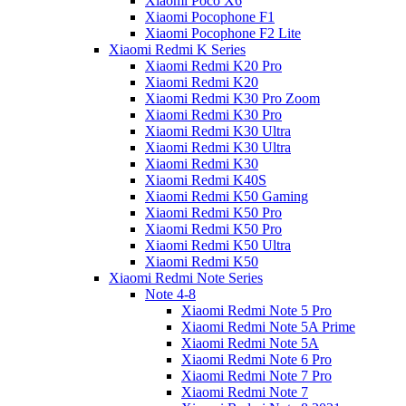
Xiaomi Poco X6
Xiaomi Pocophone F1
Xiaomi Pocophone F2 Lite
Xiaomi Redmi K Series
Xiaomi Redmi K20 Pro
Xiaomi Redmi K20
Xiaomi Redmi K30 Pro Zoom
Xiaomi Redmi K30 Pro
Xiaomi Redmi K30 Ultra
Xiaomi Redmi K30 Ultra
Xiaomi Redmi K30
Xiaomi Redmi K40S
Xiaomi Redmi K50 Gaming
Xiaomi Redmi K50 Pro
Xiaomi Redmi K50 Pro
Xiaomi Redmi K50 Ultra
Xiaomi Redmi K50
Xiaomi Redmi Note Series
Note 4-8
Xiaomi Redmi Note 5 Pro
Xiaomi Redmi Note 5A Prime
Xiaomi Redmi Note 5A
Xiaomi Redmi Note 6 Pro
Xiaomi Redmi Note 7 Pro
Xiaomi Redmi Note 7