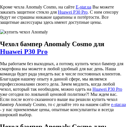
Кроме чехла Anomaly Cosmo, на сайте
E-star.ua
Вы можете
заказать защитное стекло для
Huawei P30 Pro
. С ним сенсору
будут не страшны никакие царапины и потёртости. Все
защитные аксессуары здесь имеют доступные цены.
Чехол бампер Anomaly Cosmo для
Huawei P30 Pro
Мы работаем без выходных, а потому, купить чехол бампер для
смартфона вы можете в любой удобный для вас день. Наша
команда будет рада увидеть вас в числе постоянных клиентов.
Благодаря нашему опыту в данной сфере, мы являемся
профессионалами своего дела. Зачем медлить, когда любой
чехол, который так необходим, можно одеть на
Huawei P30 Pro
уже сегодня по лояльной ценовой политике?! Мы ждем вас.
Если после всего сказанного выше вы решили купить чехол
бампер Anomaly Cosmo, то с делайте это на нашем сайте
e-star.ua
- у нас приемлемые цены, опытные консультанты и всегда
широкий выбор.
Чехол бампер Anomaly Cosmo для: