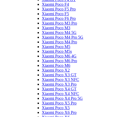
Xiaomi Poco F4
Xiaomi Poco F5 Pro
Xiaomi Poco F5
Xiaomi Poco F6 Pro
Xiaomi Poco M3 Pro
Xiaomi Poco M3
Xiaomi Poco M4 5G
Xiaomi Poco M4 Pro 5G
Xiaomi Poco M4 Pro
Xiaomi Poco M5
Xiaomi Poco M5s
Xiaomi Poco M6 4G
Xiaomi Poco M6 Pro
Xiaomi Poco M6
Xiaomi Poco X2
Xiaomi Poco X3 GT
Xiaomi Poco X3 NFC
Xiaomi Poco X3 Pro
Xiaomi Poco X4 GT
Xiaomi Poco X4 NFC
Xiaomi Poco X4 Pro 5G
Xiaomi Poco X5 Pro
Xiaomi Poco X5
Xiaomi Poco X6 Pro