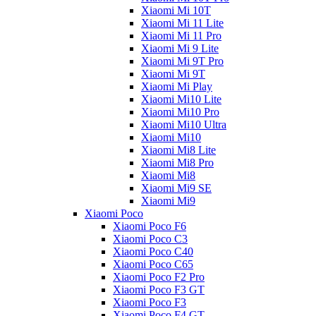
Xiaomi Mi 10T
Xiaomi Mi 11 Lite
Xiaomi Mi 11 Pro
Xiaomi Mi 9 Lite
Xiaomi Mi 9T Pro
Xiaomi Mi 9T
Xiaomi Mi Play
Xiaomi Mi10 Lite
Xiaomi Mi10 Pro
Xiaomi Mi10 Ultra
Xiaomi Mi10
Xiaomi Mi8 Lite
Xiaomi Mi8 Pro
Xiaomi Mi8
Xiaomi Mi9 SE
Xiaomi Mi9
Xiaomi Poco
Xiaomi Poco F6
Xiaomi Poco C3
Xiaomi Poco C40
Xiaomi Poco C65
Xiaomi Poco F2 Pro
Xiaomi Poco F3 GT
Xiaomi Poco F3
Xiaomi Poco F4 GT