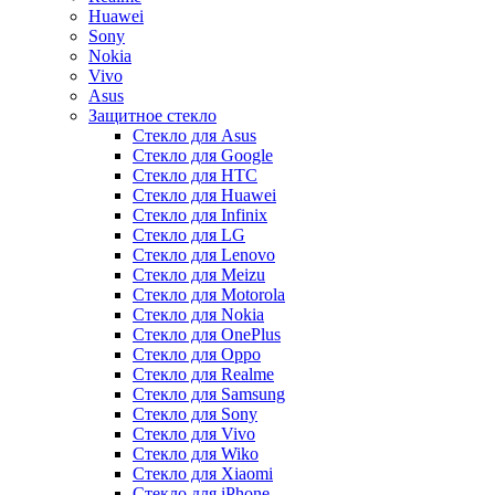
Huawei
Sony
Nokia
Vivo
Asus
Защитное стекло
Стекло для Asus
Стекло для Google
Стекло для HTC
Стекло для Huawei
Стекло для Infinix
Стекло для LG
Стекло для Lenovo
Стекло для Meizu
Стекло для Motorola
Стекло для Nokia
Стекло для OnePlus
Стекло для Oppo
Стекло для Realme
Стекло для Samsung
Стекло для Sony
Стекло для Vivo
Стекло для Wiko
Стекло для Xiaomi
Стекло для iPhone