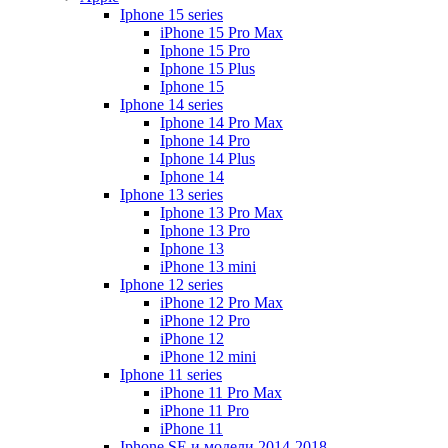
Iphone 15 series
iPhone 15 Pro Max
Iphone 15 Pro
Iphone 15 Plus
Iphone 15
Iphone 14 series
Iphone 14 Pro Max
Iphone 14 Pro
Iphone 14 Plus
Iphone 14
Iphone 13 series
Iphone 13 Pro Max
Iphone 13 Pro
Iphone 13
iPhone 13 mini
Iphone 12 series
iPhone 12 Pro Max
iPhone 12 Pro
iPhone 12
iPhone 12 mini
Iphone 11 series
iPhone 11 Pro Max
iPhone 11 Pro
iPhone 11
Iphone SE и модели 2014-2018