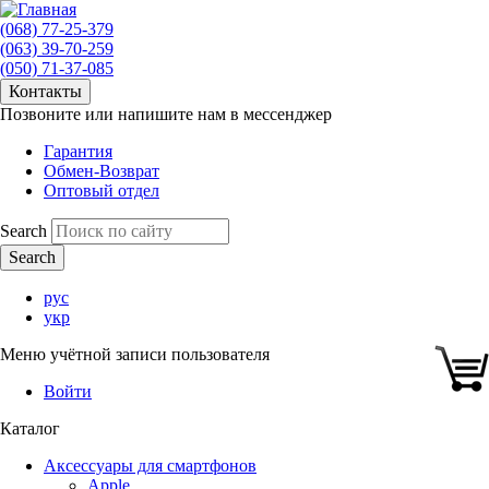
(068) 77-25-379
(063) 39-70-259
(050) 71-37-085
Контакты
Позвоните или напишите нам в мессенджер
Гарантия
Обмен-Возврат
Оптовый отдел
Search
рус
укр
Меню учётной записи пользователя
Войти
Каталог
Аксессуары для смартфонов
Apple