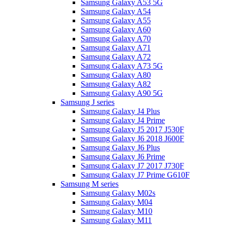
Samsung Galaxy A53 5G
Samsung Galaxy A54
Samsung Galaxy A55
Samsung Galaxy A60
Samsung Galaxy A70
Samsung Galaxy A71
Samsung Galaxy A72
Samsung Galaxy A73 5G
Samsung Galaxy A80
Samsung Galaxy A82
Samsung Galaxy A90 5G
Samsung J series
Samsung Galaxy J4 Plus
Samsung Galaxy J4 Prime
Samsung Galaxy J5 2017 J530F
Samsung Galaxy J6 2018 J600F
Samsung Galaxy J6 Plus
Samsung Galaxy J6 Prime
Samsung Galaxy J7 2017 J730F
Samsung Galaxy J7 Prime G610F
Samsung M series
Samsung Galaxy M02s
Samsung Galaxy M04
Samsung Galaxy M10
Samsung Galaxy M11