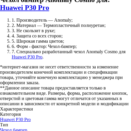
Huawei P30 Pro
1. Производитель — Anomaly;
2. Материал — Термопластичный полиуретан;
3. Не скользит в руке;
4. Защита со всех сторон;
5. Широкая гамма цветов;
6. Форм - фактор: Чехол-бампер;
7. Специально разработанный чехол Anomaly Cosmo для
Huawei P30 Pro
.
*интернет-магазин не несет ответственности за изменение
производителем конечной комплектации и спецификации
товара, уточняйте конечную комплектацию у менеджера при
оформлении заказа.
**Данное описание товара предоставляется только в
ознакомительном виде. Размеры, форма, расположение кнопок,
отверстий и цветовая гамма могут отличатся от указанных в
описании в зависимости от конкретной модели и модификации
Характеристики
Категория
Huawei P30 Pro
Тип
Чехол бампер