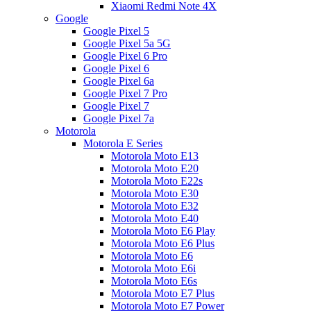
Xiaomi Redmi Note 4X
Google
Google Pixel 5
Google Pixel 5a 5G
Google Pixel 6 Pro
Google Pixel 6
Google Pixel 6a
Google Pixel 7 Pro
Google Pixel 7
Google Pixel 7a
Motorola
Motorola E Series
Motorola Moto E13
Motorola Moto E20
Motorola Moto E22s
Motorola Moto E30
Motorola Moto E32
Motorola Moto E40
Motorola Moto E6 Play
Motorola Moto E6 Plus
Motorola Moto E6
Motorola Moto E6i
Motorola Moto E6s
Motorola Moto E7 Plus
Motorola Moto E7 Power