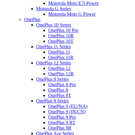
Motorola Moto E7i Power
Motorola G Series
Motorola Moto G Power
OnePlus
OnePlus 10 Series
OnePlus 10 Pro
OnePlus 10R
OnePlus 10T
OnePlus 11 Series
OnePlus 11
OnePlus 11R
OnePlus 12 Series
OnePlus 12
OnePlus 12R
OnePlus 8 Series
OnePlus 8 Pro
OnePlus 8
OnePlus 8T
OnePlus 9 Series
OnePlus 9 (EU/NA)
OnePlus 9 (IN/CN)
OnePlus 9 Pro
OnePlus 9 RT
OnePlus 9R
OnePlus Ace Series