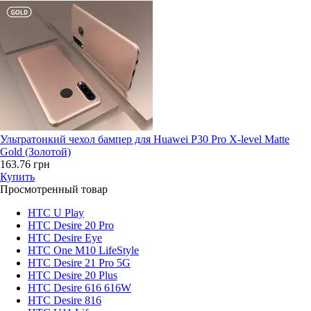
Ультратонкий чехол бампер для Huawei P30 Pro X-level Matte
Gold (Золотой)
163.76 грн
Купить
Просмотренный товар
HTC U Play
HTC Desire 20 Pro
HTC Desire Eye
HTC One M10 LifeStyle
HTC Desire 21 Pro 5G
HTC Desire 20 Plus
HTC Desire 616 616W
HTC Desire 816