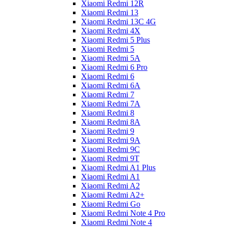
Xiaomi Redmi 12R
Xiaomi Redmi 13
Xiaomi Redmi 13C 4G
Xiaomi Redmi 4X
Xiaomi Redmi 5 Plus
Xiaomi Redmi 5
Xiaomi Redmi 5A
Xiaomi Redmi 6 Pro
Xiaomi Redmi 6
Xiaomi Redmi 6A
Xiaomi Redmi 7
Xiaomi Redmi 7A
Xiaomi Redmi 8
Xiaomi Redmi 8A
Xiaomi Redmi 9
Xiaomi Redmi 9A
Xiaomi Redmi 9C
Xiaomi Redmi 9T
Xiaomi Redmi A1 Plus
Xiaomi Redmi A1
Xiaomi Redmi A2
Xiaomi Redmi A2+
Xiaomi Redmi Go
Xiaomi Redmi Note 4 Pro
Xiaomi Redmi Note 4