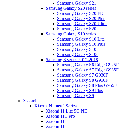
Samsung Galaxy S21
Samsung Galaxy S20 series
Samsung Galaxy S20 FE
Samsung Galaxy S20 Plus
Samsung Galaxy S20 Ultra
Samsung Galaxy S20
Samsung Galaxy S10 series
Samsung Galaxy S10 Lite
Samsung Galaxy S10 Plus
Samsung Galaxy S10
Samsung Galaxy S10e
Samsung S series 2015-2018
Samsung Galaxy S6 Edge G925F
Samsung Galaxy S7 Edge G935F
Samsung Galaxy S7 G930F
Samsung Galaxy S8 G950F
Samsung Galaxy S8 Plus G955F
Samsung Galaxy S9 Plus
Samsung Galaxy S9
Xiaomi
Xiaomi Numeral Series
Xiaomi 11 Lite 5G NE
Xiaomi 11T Pro
Xiaomi 11T
Xiaomi 11i