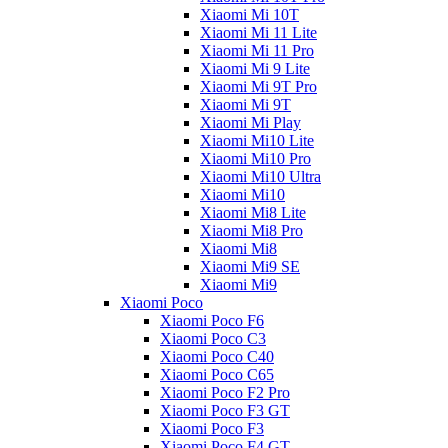
Xiaomi Mi 10T
Xiaomi Mi 11 Lite
Xiaomi Mi 11 Pro
Xiaomi Mi 9 Lite
Xiaomi Mi 9T Pro
Xiaomi Mi 9T
Xiaomi Mi Play
Xiaomi Mi10 Lite
Xiaomi Mi10 Pro
Xiaomi Mi10 Ultra
Xiaomi Mi10
Xiaomi Mi8 Lite
Xiaomi Mi8 Pro
Xiaomi Mi8
Xiaomi Mi9 SE
Xiaomi Mi9
Xiaomi Poco
Xiaomi Poco F6
Xiaomi Poco C3
Xiaomi Poco C40
Xiaomi Poco C65
Xiaomi Poco F2 Pro
Xiaomi Poco F3 GT
Xiaomi Poco F3
Xiaomi Poco F4 GT