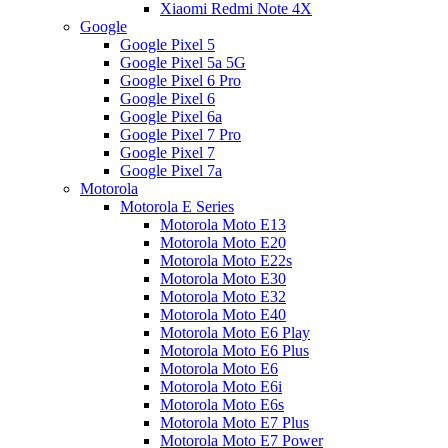
Xiaomi Redmi Note 4X
Google
Google Pixel 5
Google Pixel 5a 5G
Google Pixel 6 Pro
Google Pixel 6
Google Pixel 6a
Google Pixel 7 Pro
Google Pixel 7
Google Pixel 7a
Motorola
Motorola E Series
Motorola Moto E13
Motorola Moto E20
Motorola Moto E22s
Motorola Moto E30
Motorola Moto E32
Motorola Moto E40
Motorola Moto E6 Play
Motorola Moto E6 Plus
Motorola Moto E6
Motorola Moto E6i
Motorola Moto E6s
Motorola Moto E7 Plus
Motorola Moto E7 Power