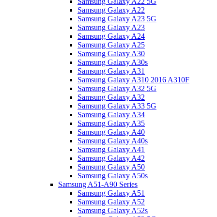
Samsung Galaxy A22 5G
Samsung Galaxy A22
Samsung Galaxy A23 5G
Samsung Galaxy A23
Samsung Galaxy A24
Samsung Galaxy A25
Samsung Galaxy A30
Samsung Galaxy A30s
Samsung Galaxy A31
Samsung Galaxy A310 2016 A310F
Samsung Galaxy A32 5G
Samsung Galaxy A32
Samsung Galaxy A33 5G
Samsung Galaxy A34
Samsung Galaxy A35
Samsung Galaxy A40
Samsung Galaxy A40s
Samsung Galaxy A41
Samsung Galaxy A42
Samsung Galaxy A50
Samsung Galaxy A50s
Samsung A51-A90 Series
Samsung Galaxy A51
Samsung Galaxy A52
Samsung Galaxy A52s