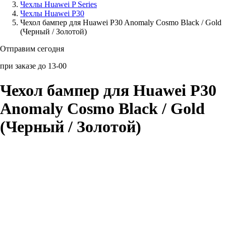
Чехлы Huawei P Series
Чехлы Huawei P30
Аксессуары для смартфонов
Чехол бампер для Huawei P30 Anomaly Cosmo Black / Gold
(Черный / Золотой)
Отправим сегодня
при заказе до 13-00
Чехол бампер для Huawei P30
Anomaly Cosmo Black / Gold
(Черный / Золотой)