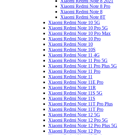
Xiaomi Redmi Note 8 2021
Xiaomi Redmi Note 8 Pro
Xiaomi Redmi Note 8
Xiaomi Redmi Note 8T
Xiaomi Redmi Note 10 5G
Xiaomi Redmi Note 10 Pro 5G
Xiaomi Redmi Note 10 Pro Max
Xiaomi Redmi Note 10 Pro
Xiaomi Redmi Note 10
Xiaomi Redmi Note 10S
Xiaomi Redmi Note 11 4G
Xiaomi Redmi Note 11 Pro 5G
Xiaomi Redmi Note 11 Pro Plus 5G
Xiaomi Redmi Note 11 Pro
Xiaomi Redmi Note 11
Xiaomi Redmi Note 11E Pro
Xiaomi Redmi Note 11R
Xiaomi Redmi Note 11S 5G
Xiaomi Redmi Note 11S
Xiaomi Redmi Note 11T Pro Plus
Xiaomi Redmi Note 11T Pro
Xiaomi Redmi Note 12 5G
Xiaomi Redmi Note 12 Pro 5G
Xiaomi Redmi Note 12 Pro Plus 5G
Xiaomi Redmi Note 12 Pro