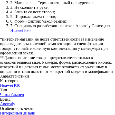
2. Материал — Термопластичный полиуретан;
3. Не скользит в руке;
4. Защита со всех сторон;
5. Широкая гамма цветов;
6. Форм - фактор: Чехол-бампер;
7. Специально разработанный чехол Anomaly Cosmo для
Huawei P30
.
*интернет-магазин не несет ответственности за изменение
производителем конечной комплектации и спецификации
товара, уточняйте конечную комплектацию у менеджера при
оформлении заказа.
**Данное описание товара предоставляется только в
ознакомительном виде. Размеры, форма, расположение кнопок,
отверстий и цветовая гамма могут отличатся от указанных в
описании в зависимости от конкретной модели и модификации
Характеристики
Категория
Huawei P30
Тип
Чехол бампер
Бренд
Anomaly
Особенность чехла
Интересный дизайн