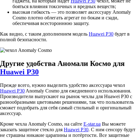
гаджета, на который надет
Huawei P30
чехол, может не
бояться влияния токсичных и вредных веществ;
высокая гибкость — это позволяет аксессуару Anomaly
Cosmo плотно облегать агрегат по бокам и сзади,
обеспечивая всестороннюю защиту.
Как видно, с таким дополнением модель
Huawei P30
будет в
полной безопасности.
Другие удобства Аномали Космо для
Huawei P30
Прежде всего, нужно выделить удобство аксессуара чехол
Huawei P30
Anomaly Cosmo для ежедневного использования.
Производители выпускают на рынок чехлы для Huawei P30 с
разнообразными цветовыми решениями, так что пользователь
сможет подобрать для себя самый стильный и оригинальный
аксессуар.
Кроме чехла Anomaly Cosmo, на сайте
E-star.ua
Вы можете
заказать защитное стекло для
Huawei P30
. С ним сенсору будут
не страшны никакие царапины и потёртости. Все защитные