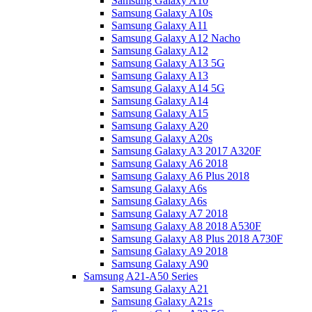
Samsung Galaxy A10
Samsung Galaxy A10s
Samsung Galaxy A11
Samsung Galaxy A12 Nacho
Samsung Galaxy A12
Samsung Galaxy A13 5G
Samsung Galaxy A13
Samsung Galaxy A14 5G
Samsung Galaxy A14
Samsung Galaxy A15
Samsung Galaxy A20
Samsung Galaxy A20s
Samsung Galaxy A3 2017 A320F
Samsung Galaxy A6 2018
Samsung Galaxy A6 Plus 2018
Samsung Galaxy A6s
Samsung Galaxy A6s
Samsung Galaxy A7 2018
Samsung Galaxy A8 2018 A530F
Samsung Galaxy A8 Plus 2018 A730F
Samsung Galaxy A9 2018
Samsung Galaxy A90
Samsung A21-A50 Series
Samsung Galaxy A21
Samsung Galaxy A21s