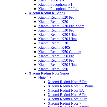
Xiaomi Poco X6
Xiaomi Pocophone F1
Xiaomi Pocophone F2 Lite
Xiaomi Redmi K Series
Xiaomi Redmi K20 Pro
Xiaomi Redmi K20
Xiaomi Redmi K30 Pro Zoom
Xiaomi Redmi K30 Pro
Xiaomi Redmi K30 Ultra
Xiaomi Redmi K30 Ultra
Xiaomi Redmi K30
Xiaomi Redmi K40S
Xiaomi Redmi K50 Gaming
Xiaomi Redmi K50 Pro
Xiaomi Redmi K50 Pro
Xiaomi Redmi K50 Ultra
Xiaomi Redmi K50
Xiaomi Redmi Note Series
Note 4-8
Xiaomi Redmi Note 5 Pro
Xiaomi Redmi Note 5A Prime
Xiaomi Redmi Note 5A
Xiaomi Redmi Note 6 Pro
Xiaomi Redmi Note 7 Pro
Xiaomi Redmi Note 7