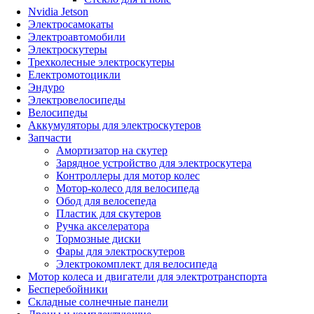
Nvidia Jetson
Электросамокаты
Электроавтомобили
Электроскутеры
Трехколесные электроскутеры
Електромотоцикли
Эндуро
Электровелосипеды
Велосипеды
Аккумуляторы для электроскутеров
Запчасти
Амортизатор на скутер
Зарядное устройство для электроскутера
Контроллеры для мотор колес
Мотор-колесо для велосипеда
Обод для велосепеда
Пластик для скутеров
Ручка акселератора
Тормозные диски
Фары для электроскутеров
Электрокомплект для велосипеда
Мотор колеса и двигатели для электротранспорта
Бесперебойники
Складные солнечные панели