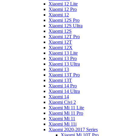
Xiaomi 12 Lite
Xiaomi 12 Pro
Xiaomi 12
Xiaomi 12S Pro
Xiaomi 12S Ultra
Xiaomi 12S
Xiaomi 12T Pro
Xiaomi 12T
Xiaomi 12X
Xiaomi 13 Lite
Xiaomi 13 Pro
Xiaomi 13 Ultra
Xiaomi 13
Xiaomi 13T Pro
Xiaomi 13T
Xiaomi 14 Pro
Xiaomi 14 Ultra
Xiaomi 14
Xiaomi Civi 2
Xiaomi Mi 11 Lite
Xiaomi Mi 11 Pro
Xiaomi Mi 11
Xiaomi Mi 11i
Xiaomi 2020-2017 Series
Xiaomi Mi 10T Pro