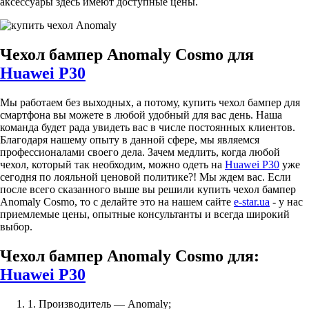
аксессуары здесь имеют доступные цены.
Чехол бампер Anomaly Cosmo для
Huawei P30
Мы работаем без выходных, а потому, купить чехол бампер для
смартфона вы можете в любой удобный для вас день. Наша
команда будет рада увидеть вас в числе постоянных клиентов.
Благодаря нашему опыту в данной сфере, мы являемся
профессионалами своего дела. Зачем медлить, когда любой
чехол, который так необходим, можно одеть на
Huawei P30
уже
сегодня по лояльной ценовой политике?! Мы ждем вас. Если
после всего сказанного выше вы решили купить чехол бампер
Anomaly Cosmo, то с делайте это на нашем сайте
e-star.ua
- у нас
приемлемые цены, опытные консультанты и всегда широкий
выбор.
Чехол бампер Anomaly Cosmo для:
Huawei P30
1. Производитель — Anomaly;