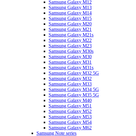
Samsung Galaxy M12
Samsung Galaxy M13
Samsung Galaxy M14
Samsung Galaxy M15
Samsung Galaxy M20
Samsung Galaxy M21
Samsung Galaxy M21s
Samsung Galaxy M22
Samsung Galaxy M23
Samsung Galaxy M30s
Samsung Galaxy M30
Samsung Galaxy M31
Samsung Galaxy M31s
Samsung Galaxy M32 5G
Samsung Galaxy M32
Samsung Galaxy M33
Samsung Galaxy M34 5G
Samsung Galaxy M35 5G
Samsung Galaxy M40
Samsung Galaxy M51
Samsung Galaxy M52
Samsung Galaxy M53
Samsung Galaxy M54
Samsung Galaxy M62
Samsung Note series