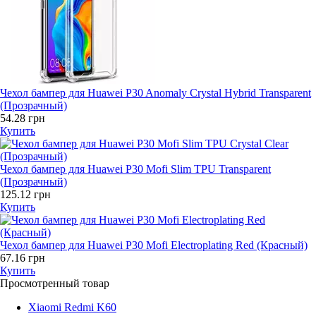
Чехол бампер для Huawei P30 Anomaly Crystal Hybrid Transparent
(Прозрачный)
54.28 грн
Купить
Чехол бампер для Huawei P30 Mofi Slim TPU Transparent
(Прозрачный)
125.12 грн
Купить
Чехол бампер для Huawei P30 Mofi Electroplating Red (Красный)
67.16 грн
Купить
Просмотренный товар
Xiaomi Redmi K60