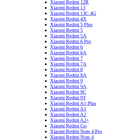
Xiaomi Redmi 12R
Xiaomi Redmi 13
Xiaomi Redmi 13C 4G
Xiaomi Redmi 4X
Xiaomi Redmi 5 Plus
Xiaomi Redmi 5
Xiaomi Redmi 5A
Xiaomi Redmi 6 Pro
Xiaomi Redmi 6
Xiaomi Redmi 6A
Xiaomi Redmi 7
Xiaomi Redmi 7A
Xiaomi Redmi 8
Xiaomi Redmi 8A
Xiaomi Redmi 9
Xiaomi Redmi 9A
Xiaomi Redmi 9C
Xiaomi Redmi 9T
Xiaomi Redmi A1 Plus
Xiaomi Redmi A1
Xiaomi Redmi A2
Xiaomi Redmi A2+
Xiaomi Redmi Go
Xiaomi Redmi Note 4 Pro
Xiaomi Redmi Note 4