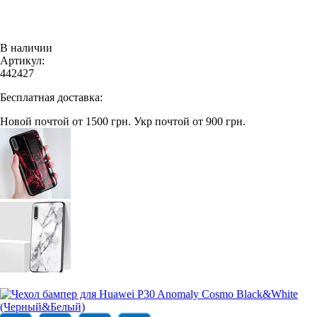
В наличии
Артикул:
442427
Бесплатная доставка:
Новой почтой от 1500 грн.
Укр почтой от 900 грн.