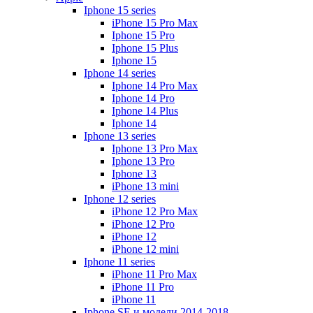
Iphone 15 series
iPhone 15 Pro Max
Iphone 15 Pro
Iphone 15 Plus
Iphone 15
Iphone 14 series
Iphone 14 Pro Max
Iphone 14 Pro
Iphone 14 Plus
Iphone 14
Iphone 13 series
Iphone 13 Pro Max
Iphone 13 Pro
Iphone 13
iPhone 13 mini
Iphone 12 series
iPhone 12 Pro Max
iPhone 12 Pro
iPhone 12
iPhone 12 mini
Iphone 11 series
iPhone 11 Pro Max
iPhone 11 Pro
iPhone 11
Iphone SE и модели 2014-2018