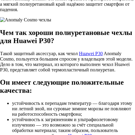
а мягкий полиуретановый край надёжно защитит смартфон от
падения.
Чем так хороши полиуретановые чехлы
для Huawei P30?
Такой защитный аксессуар, как чехол
Huawei P30
Anomaly
Cosmo, пользуется большим спросом у владельцев этой модели.
Дело в том, что материал, из которого выполнен чехол Huawei
P30, представляет собой термопластичный полиуретан.
Он имеет следующие положительные
качества:
устойчивость к перепадам температур — благодаря этому
ни летний зной, ни суровые зимние морозы не повлияют
на работоспособность смартфона;
устойчивость к загрязнениям и ультрафиолетовому
излучению — это возможно за счёт специальной
обработки материала; таким образом, пользователь