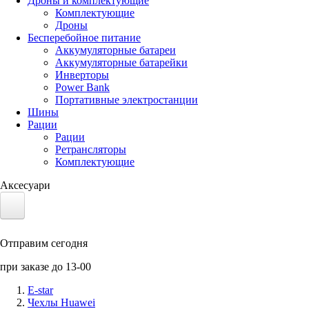
Дроны и комплектующие
Комплектующие
Дроны
Бесперебойное питание
Аккумуляторные батареи
Аккумуляторные батарейки
Инверторы
Power Bank
Портативные электростанции
Шины
Рации
Рации
Ретрансляторы
Комплектующие
Аксесуари
Электротранспорт
Отправим сегодня
Аккумуляторы LiFePO4
при заказе до 13-00
Nvidia Jetson
E-star
Чехлы Huawei
Солнечные панели