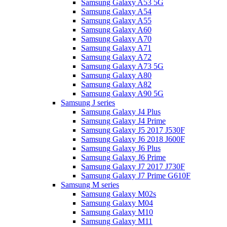
Samsung Galaxy A53 5G
Samsung Galaxy A54
Samsung Galaxy A55
Samsung Galaxy A60
Samsung Galaxy A70
Samsung Galaxy A71
Samsung Galaxy A72
Samsung Galaxy A73 5G
Samsung Galaxy A80
Samsung Galaxy A82
Samsung Galaxy A90 5G
Samsung J series
Samsung Galaxy J4 Plus
Samsung Galaxy J4 Prime
Samsung Galaxy J5 2017 J530F
Samsung Galaxy J6 2018 J600F
Samsung Galaxy J6 Plus
Samsung Galaxy J6 Prime
Samsung Galaxy J7 2017 J730F
Samsung Galaxy J7 Prime G610F
Samsung M series
Samsung Galaxy M02s
Samsung Galaxy M04
Samsung Galaxy M10
Samsung Galaxy M11