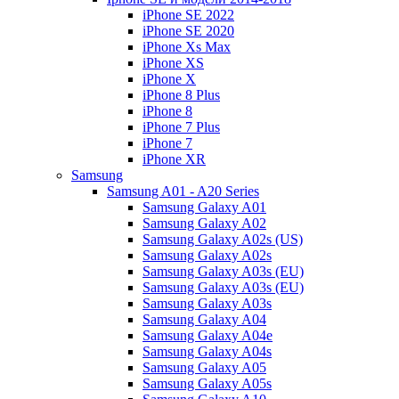
iPhone SE 2022
iPhone SE 2020
iPhone Xs Max
iPhone XS
iPhone X
iPhone 8 Plus
iPhone 8
iPhone 7 Plus
iPhone 7
iPhone XR
Samsung
Samsung A01 - A20 Series
Samsung Galaxy A01
Samsung Galaxy A02
Samsung Galaxy A02s (US)
Samsung Galaxy A02s
Samsung Galaxy A03s (EU)
Samsung Galaxy A03s (EU)
Samsung Galaxy A03s
Samsung Galaxy A04
Samsung Galaxy A04e
Samsung Galaxy A04s
Samsung Galaxy A05
Samsung Galaxy A05s