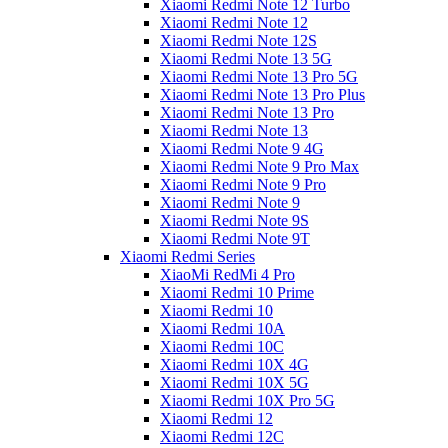
Xiaomi Redmi Note 12 Turbo
Xiaomi Redmi Note 12
Xiaomi Redmi Note 12S
Xiaomi Redmi Note 13 5G
Xiaomi Redmi Note 13 Pro 5G
Xiaomi Redmi Note 13 Pro Plus
Xiaomi Redmi Note 13 Pro
Xiaomi Redmi Note 13
Xiaomi Redmi Note 9 4G
Xiaomi Redmi Note 9 Pro Max
Xiaomi Redmi Note 9 Pro
Xiaomi Redmi Note 9
Xiaomi Redmi Note 9S
Xiaomi Redmi Note 9T
Xiaomi Redmi Series
XiaoMi RedMi 4 Pro
Xiaomi Redmi 10 Prime
Xiaomi Redmi 10
Xiaomi Redmi 10A
Xiaomi Redmi 10C
Xiaomi Redmi 10X 4G
Xiaomi Redmi 10X 5G
Xiaomi Redmi 10X Pro 5G
Xiaomi Redmi 12
Xiaomi Redmi 12C