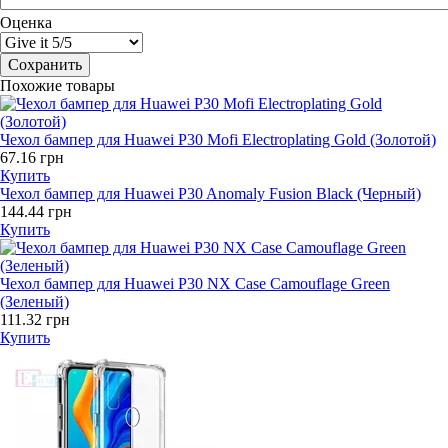
Оценка
Похожие товары
Чехол бампер для Huawei P30 Mofi Electroplating Gold (Золотой)
67.16 грн
Купить
Чехол бампер для Huawei P30 Anomaly Fusion Black (Черный)
144.44 грн
Купить
Чехол бампер для Huawei P30 NX Case Camouflage Green
(Зеленый)
111.32 грн
Купить