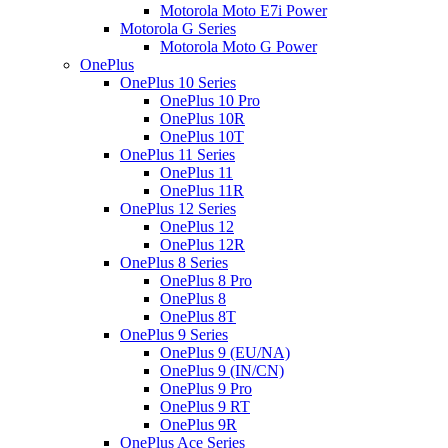
Motorola Moto E7i Power
Motorola G Series
Motorola Moto G Power
OnePlus
OnePlus 10 Series
OnePlus 10 Pro
OnePlus 10R
OnePlus 10T
OnePlus 11 Series
OnePlus 11
OnePlus 11R
OnePlus 12 Series
OnePlus 12
OnePlus 12R
OnePlus 8 Series
OnePlus 8 Pro
OnePlus 8
OnePlus 8T
OnePlus 9 Series
OnePlus 9 (EU/NA)
OnePlus 9 (IN/CN)
OnePlus 9 Pro
OnePlus 9 RT
OnePlus 9R
OnePlus Ace Series