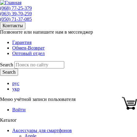
(068) 77-25-379
(063) 39-70-259
(050) 71-37-085
Контакты
Позвоните или напишите нам в мессенджер
Гарантия
Обмен-Возврат
Оптовый отдел
Search
рус
укр
Меню учётной записи пользователя
Войти
Каталог
Аксессуары для смартфонов
Apple