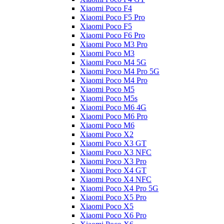
Xiaomi Poco F4
Xiaomi Poco F5 Pro
Xiaomi Poco F5
Xiaomi Poco F6 Pro
Xiaomi Poco M3 Pro
Xiaomi Poco M3
Xiaomi Poco M4 5G
Xiaomi Poco M4 Pro 5G
Xiaomi Poco M4 Pro
Xiaomi Poco M5
Xiaomi Poco M5s
Xiaomi Poco M6 4G
Xiaomi Poco M6 Pro
Xiaomi Poco M6
Xiaomi Poco X2
Xiaomi Poco X3 GT
Xiaomi Poco X3 NFC
Xiaomi Poco X3 Pro
Xiaomi Poco X4 GT
Xiaomi Poco X4 NFC
Xiaomi Poco X4 Pro 5G
Xiaomi Poco X5 Pro
Xiaomi Poco X5
Xiaomi Poco X6 Pro