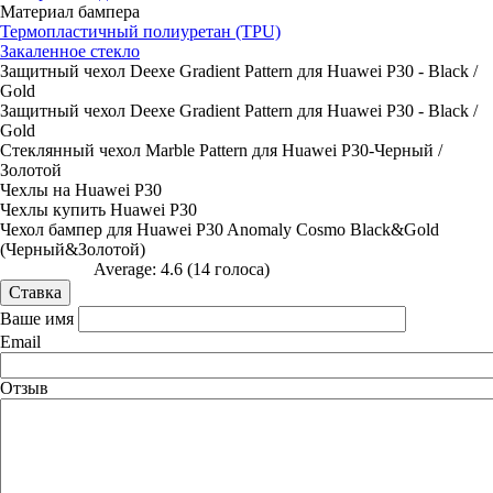
Материал бампера
Термопластичный полиуретан (TPU)
Закаленное стекло
Защитный чехол Deexe Gradient Pattern для Huawei P30 - Black /
Gold
Защитный чехол Deexe Gradient Pattern для Huawei P30 - Black /
Gold
Стеклянный чехол Marble Pattern для Huawei P30-Черный /
Золотой
Чехлы на Huawei P30
Чехлы купить Huawei P30
Чехол бампер для Huawei P30 Anomaly Cosmo Black&Gold
(Черный&Золотой)
Average:
4.6
(
14
голоса)
Ваше имя
Email
Отзыв