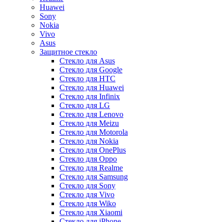
Huawei
Sony
Nokia
Vivo
Asus
Защитное стекло
Стекло для Asus
Стекло для Google
Стекло для HTC
Стекло для Huawei
Стекло для Infinix
Стекло для LG
Стекло для Lenovo
Стекло для Meizu
Стекло для Motorola
Стекло для Nokia
Стекло для OnePlus
Стекло для Oppo
Стекло для Realme
Стекло для Samsung
Стекло для Sony
Стекло для Vivo
Стекло для Wiko
Стекло для Xiaomi
Стекло для iPhone