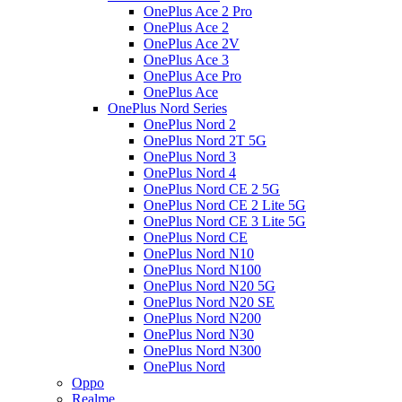
OnePlus Ace 2 Pro
OnePlus Ace 2
OnePlus Ace 2V
OnePlus Ace 3
OnePlus Ace Pro
OnePlus Ace
OnePlus Nord Series
OnePlus Nord 2
OnePlus Nord 2T 5G
OnePlus Nord 3
OnePlus Nord 4
OnePlus Nord CE 2 5G
OnePlus Nord CE 2 Lite 5G
OnePlus Nord CE 3 Lite 5G
OnePlus Nord CE
OnePlus Nord N10
OnePlus Nord N100
OnePlus Nord N20 5G
OnePlus Nord N20 SE
OnePlus Nord N200
OnePlus Nord N30
OnePlus Nord N300
OnePlus Nord
Oppo
Realme