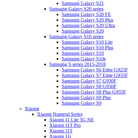
Samsung Galaxy S21
Samsung Galaxy S20 series
Samsung Galaxy S20 FE
Samsung Galaxy S20 Plus
Samsung Galaxy S20 Ultra
Samsung Galaxy S20
Samsung Galaxy S10 series
Samsung Galaxy S10 Lite
Samsung Galaxy S10 Plus
Samsung Galaxy S10
Samsung Galaxy S10e
Samsung S series 2015-2018
Samsung Galaxy S6 Edge G925F
Samsung Galaxy S7 Edge G935F
Samsung Galaxy S7 G930F
Samsung Galaxy S8 G950F
Samsung Galaxy S8 Plus G955F
Samsung Galaxy S9 Plus
Samsung Galaxy S9
Xiaomi
Xiaomi Numeral Series
Xiaomi 11 Lite 5G NE
Xiaomi 11T Pro
Xiaomi 11T
Xiaomi 11i