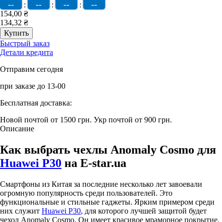
--
--
--
--
:
:
:
154,00 ₴
134,32 ₴
Быстрый заказ
Детали кредита
Отправим сегодня
при заказе до 13-00
Бесплатная доставка:
Новой почтой от 1500 грн.
Укр почтой от 900 грн.
Описание
Как выбрать чехлы Anomaly Cosmo для
Huawei P30
на E-star.ua
Смартфоны из Китая за последние несколько лет завоевали
огромную популярность среди пользователей. Это
функциональные и стильные гаджеты. Ярким примером среди
них служит
Huawei P30
, для которого лучшей защитой будет
чехол Anomaly Cosmo. Он имеет красивое мраморное покрытие,