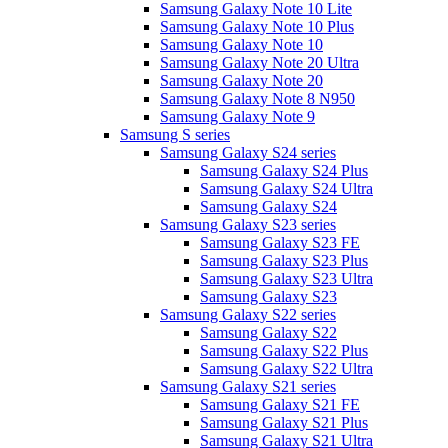
Samsung Galaxy Note 10 Lite
Samsung Galaxy Note 10 Plus
Samsung Galaxy Note 10
Samsung Galaxy Note 20 Ultra
Samsung Galaxy Note 20
Samsung Galaxy Note 8 N950
Samsung Galaxy Note 9
Samsung S series
Samsung Galaxy S24 series
Samsung Galaxy S24 Plus
Samsung Galaxy S24 Ultra
Samsung Galaxy S24
Samsung Galaxy S23 series
Samsung Galaxy S23 FE
Samsung Galaxy S23 Plus
Samsung Galaxy S23 Ultra
Samsung Galaxy S23
Samsung Galaxy S22 series
Samsung Galaxy S22
Samsung Galaxy S22 Plus
Samsung Galaxy S22 Ultra
Samsung Galaxy S21 series
Samsung Galaxy S21 FE
Samsung Galaxy S21 Plus
Samsung Galaxy S21 Ultra