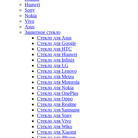
Huawei
Sony
Nokia
Vivo
Asus
Защитное стекло
Стекло для Asus
Стекло для Google
Стекло для HTC
Стекло для Huawei
Стекло для Infinix
Стекло для LG
Стекло для Lenovo
Стекло для Meizu
Стекло для Motorola
Стекло для Nokia
Стекло для OnePlus
Стекло для Oppo
Стекло для Realme
Стекло для Samsung
Стекло для Sony
Стекло для Vivo
Стекло для Wiko
Стекло для Xiaomi
Стекло для iPhone