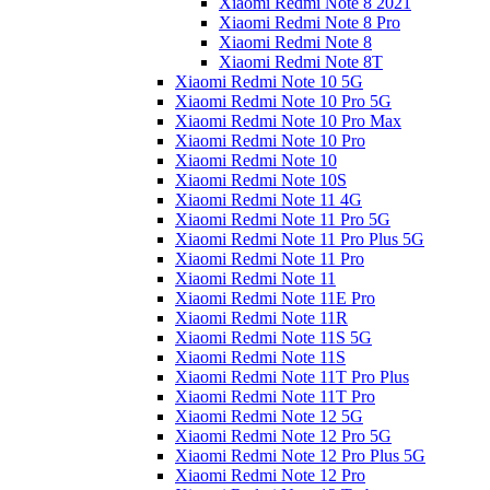
Xiaomi Redmi Note 8 2021
Xiaomi Redmi Note 8 Pro
Xiaomi Redmi Note 8
Xiaomi Redmi Note 8T
Xiaomi Redmi Note 10 5G
Xiaomi Redmi Note 10 Pro 5G
Xiaomi Redmi Note 10 Pro Max
Xiaomi Redmi Note 10 Pro
Xiaomi Redmi Note 10
Xiaomi Redmi Note 10S
Xiaomi Redmi Note 11 4G
Xiaomi Redmi Note 11 Pro 5G
Xiaomi Redmi Note 11 Pro Plus 5G
Xiaomi Redmi Note 11 Pro
Xiaomi Redmi Note 11
Xiaomi Redmi Note 11E Pro
Xiaomi Redmi Note 11R
Xiaomi Redmi Note 11S 5G
Xiaomi Redmi Note 11S
Xiaomi Redmi Note 11T Pro Plus
Xiaomi Redmi Note 11T Pro
Xiaomi Redmi Note 12 5G
Xiaomi Redmi Note 12 Pro 5G
Xiaomi Redmi Note 12 Pro Plus 5G
Xiaomi Redmi Note 12 Pro