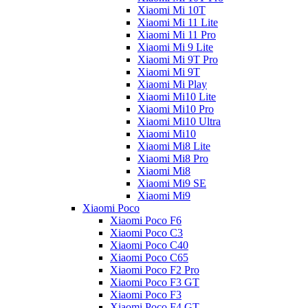
Xiaomi Mi 10T
Xiaomi Mi 11 Lite
Xiaomi Mi 11 Pro
Xiaomi Mi 9 Lite
Xiaomi Mi 9T Pro
Xiaomi Mi 9T
Xiaomi Mi Play
Xiaomi Mi10 Lite
Xiaomi Mi10 Pro
Xiaomi Mi10 Ultra
Xiaomi Mi10
Xiaomi Mi8 Lite
Xiaomi Mi8 Pro
Xiaomi Mi8
Xiaomi Mi9 SE
Xiaomi Mi9
Xiaomi Poco
Xiaomi Poco F6
Xiaomi Poco C3
Xiaomi Poco C40
Xiaomi Poco C65
Xiaomi Poco F2 Pro
Xiaomi Poco F3 GT
Xiaomi Poco F3
Xiaomi Poco F4 GT