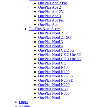
OnePlus Ace 2 Pro
OnePlus Ace 2
OnePlus Ace 2V
OnePlus Ace 3
OnePlus Ace Pro
OnePlus Ace
OnePlus Nord Series
OnePlus Nord 2
OnePlus Nord 2T 5G
OnePlus Nord 3
OnePlus Nord 4
OnePlus Nord CE 2 5G
OnePlus Nord CE 2 Lite 5G
OnePlus Nord CE 3 Lite 5G
OnePlus Nord CE
OnePlus Nord N10
OnePlus Nord N100
OnePlus Nord N20 5G
OnePlus Nord N20 SE
OnePlus Nord N200
OnePlus Nord N30
OnePlus Nord N300
OnePlus Nord
Oppo
Realme