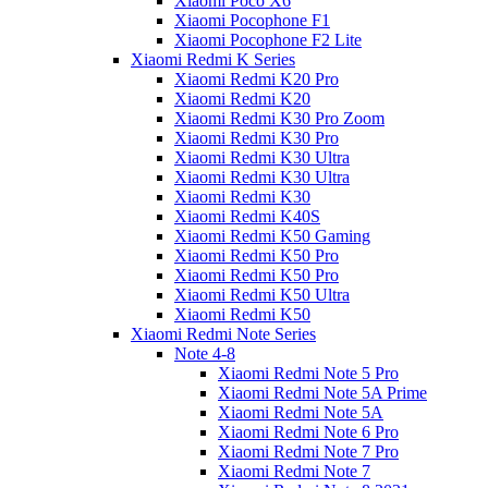
Xiaomi Poco X6
Xiaomi Pocophone F1
Xiaomi Pocophone F2 Lite
Xiaomi Redmi K Series
Xiaomi Redmi K20 Pro
Xiaomi Redmi K20
Xiaomi Redmi K30 Pro Zoom
Xiaomi Redmi K30 Pro
Xiaomi Redmi K30 Ultra
Xiaomi Redmi K30 Ultra
Xiaomi Redmi K30
Xiaomi Redmi K40S
Xiaomi Redmi K50 Gaming
Xiaomi Redmi K50 Pro
Xiaomi Redmi K50 Pro
Xiaomi Redmi K50 Ultra
Xiaomi Redmi K50
Xiaomi Redmi Note Series
Note 4-8
Xiaomi Redmi Note 5 Pro
Xiaomi Redmi Note 5A Prime
Xiaomi Redmi Note 5A
Xiaomi Redmi Note 6 Pro
Xiaomi Redmi Note 7 Pro
Xiaomi Redmi Note 7