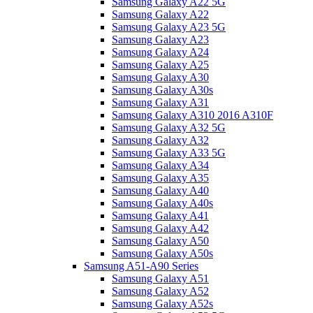
Samsung Galaxy A22 5G
Samsung Galaxy A22
Samsung Galaxy A23 5G
Samsung Galaxy A23
Samsung Galaxy A24
Samsung Galaxy A25
Samsung Galaxy A30
Samsung Galaxy A30s
Samsung Galaxy A31
Samsung Galaxy A310 2016 A310F
Samsung Galaxy A32 5G
Samsung Galaxy A32
Samsung Galaxy A33 5G
Samsung Galaxy A34
Samsung Galaxy A35
Samsung Galaxy A40
Samsung Galaxy A40s
Samsung Galaxy A41
Samsung Galaxy A42
Samsung Galaxy A50
Samsung Galaxy A50s
Samsung A51-A90 Series
Samsung Galaxy A51
Samsung Galaxy A52
Samsung Galaxy A52s