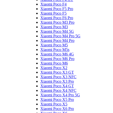
Xiaomi Poco F4
Xiaomi Poco F5 Pro
Xiaomi Poco F5
Xiaomi Poco F6 Pro
Xiaomi Poco M3 Pro
Xiaomi Poco M3
Xiaomi Poco M4 5G
Xiaomi Poco M4 Pro 5G
Xiaomi Poco M4 Pro
Xiaomi Poco M5
Xiaomi Poco M5s
Xiaomi Poco M6 4G
Xiaomi Poco M6 Pro
Xiaomi Poco M6
Xiaomi Poco X2
Xiaomi Poco X3 GT
Xiaomi Poco X3 NFC
Xiaomi Poco X3 Pro
Xiaomi Poco X4 GT
Xiaomi Poco X4 NFC
Xiaomi Poco X4 Pro 5G
Xiaomi Poco X5 Pro
Xiaomi Poco X5
Xiaomi Poco X6 Pro