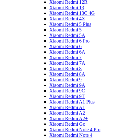
Xiaomi Redmi 12R
Xiaomi Redmi 13
Xiaomi Redmi 13C 4G
Xiaomi Redmi 4X
Xiaomi Redmi 5 Plus
Xiaomi Redmi 5
Xiaomi Redmi 5A
Xiaomi Redmi 6 Pro
Xiaomi Redmi 6
Xiaomi Redmi 6A
Xiaomi Redmi 7
Xiaomi Redmi 7A
Xiaomi Redmi 8
Xiaomi Redmi 8A
Xiaomi Redmi 9
Xiaomi Redmi 9A
Xiaomi Redmi 9C
Xiaomi Redmi 9T
Xiaomi Redmi A1 Plus
Xiaomi Redmi A1
Xiaomi Redmi A2
Xiaomi Redmi A2+
Xiaomi Redmi Go
Xiaomi Redmi Note 4 Pro
Xiaomi Redmi Note 4