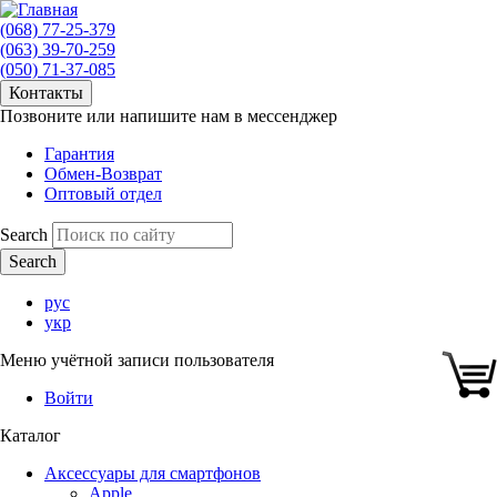
(068) 77-25-379
(063) 39-70-259
(050) 71-37-085
Контакты
Позвоните или напишите нам в мессенджер
Гарантия
Обмен-Возврат
Оптовый отдел
Search
рус
укр
Меню учётной записи пользователя
Войти
Каталог
Аксессуары для смартфонов
Apple