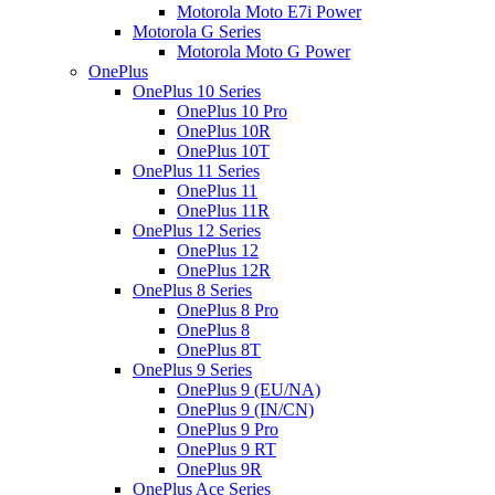
Motorola Moto E7i Power
Motorola G Series
Motorola Moto G Power
OnePlus
OnePlus 10 Series
OnePlus 10 Pro
OnePlus 10R
OnePlus 10T
OnePlus 11 Series
OnePlus 11
OnePlus 11R
OnePlus 12 Series
OnePlus 12
OnePlus 12R
OnePlus 8 Series
OnePlus 8 Pro
OnePlus 8
OnePlus 8T
OnePlus 9 Series
OnePlus 9 (EU/NA)
OnePlus 9 (IN/CN)
OnePlus 9 Pro
OnePlus 9 RT
OnePlus 9R
OnePlus Ace Series