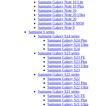
Samsung Galaxy Note 10 Lite
Samsung Galaxy Note 10 Plus
Samsung Galaxy Note 10
Samsung Galaxy Note 20 Ultra
Samsung Galaxy Note 20
Samsung Galaxy Note 8 N950
Samsung Galaxy Note 9
Samsung S series
Samsung Galaxy S24 series
Samsung Galaxy S24 Plus
Samsung Galaxy S24 Ultra
Samsung Galaxy S24
Samsung Galaxy S23 series
Samsung Galaxy S23 FE
Samsung Galaxy S23 Plus
Samsung Galaxy S23 Ultra
Samsung Galaxy S23
Samsung Galaxy S22 series
Samsung Galaxy S22
Samsung Galaxy S22 Plus
Samsung Galaxy S22 Ultra
Samsung Galaxy S21 series
Samsung Galaxy S21 FE
Samsung Galaxy S21 Plus
Samsung Galaxy S21 Ultra