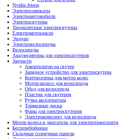
Nvidia Jetson
Электросамокаты
Электроавтомобили
Электроскутеры
Трехколесные электроскутеры
Електромотоцикли
Эндуро
Электровелосипеды
Велосипеды
Аккумуляторы для электроскутеров
Запчасти
Амортизатор на скутер
Зарядное устройство для электроскутера
Контроллеры для мотор колес
Мотор-колесо для велосипеда
Обод для велосепеда
Пластик для скутеров
Ручка акселератора
Тормозные диски
Фары для электроскутеров
Электрокомплект для велосипеда
Мотор колеса и двигатели для электротранспорта
Бесперебойники
Складные солнечные панели