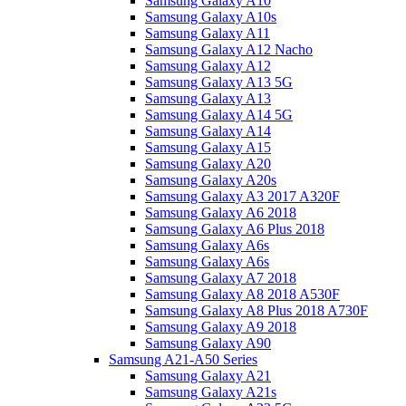
Samsung Galaxy A10
Samsung Galaxy A10s
Samsung Galaxy A11
Samsung Galaxy A12 Nacho
Samsung Galaxy A12
Samsung Galaxy A13 5G
Samsung Galaxy A13
Samsung Galaxy A14 5G
Samsung Galaxy A14
Samsung Galaxy A15
Samsung Galaxy A20
Samsung Galaxy A20s
Samsung Galaxy A3 2017 A320F
Samsung Galaxy A6 2018
Samsung Galaxy A6 Plus 2018
Samsung Galaxy A6s
Samsung Galaxy A6s
Samsung Galaxy A7 2018
Samsung Galaxy A8 2018 A530F
Samsung Galaxy A8 Plus 2018 A730F
Samsung Galaxy A9 2018
Samsung Galaxy A90
Samsung A21-A50 Series
Samsung Galaxy A21
Samsung Galaxy A21s