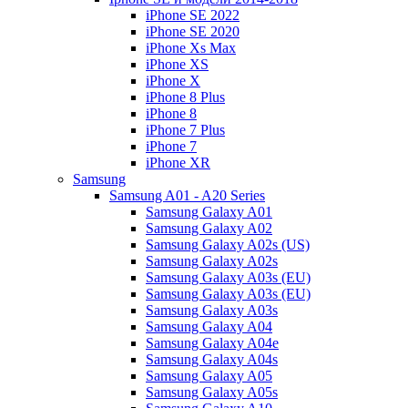
iPhone SE 2022
iPhone SE 2020
iPhone Xs Max
iPhone XS
iPhone X
iPhone 8 Plus
iPhone 8
iPhone 7 Plus
iPhone 7
iPhone XR
Samsung
Samsung A01 - A20 Series
Samsung Galaxy A01
Samsung Galaxy A02
Samsung Galaxy A02s (US)
Samsung Galaxy A02s
Samsung Galaxy A03s (EU)
Samsung Galaxy A03s (EU)
Samsung Galaxy A03s
Samsung Galaxy A04
Samsung Galaxy A04e
Samsung Galaxy A04s
Samsung Galaxy A05
Samsung Galaxy A05s