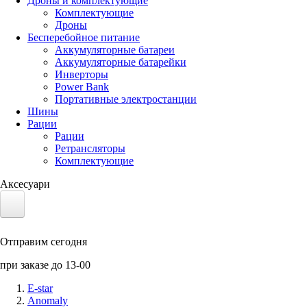
Дроны и комплектующие
Комплектующие
Дроны
Бесперебойное питание
Аккумуляторные батареи
Аккумуляторные батарейки
Инверторы
Power Bank
Портативные электростанции
Шины
Рации
Рации
Ретрансляторы
Комплектующие
Аксесуари
Электротранспорт
Отправим сегодня
Аккумуляторы LiFePO4
при заказе до 13-00
Nvidia Jetson
E-star
Anomaly
Солнечные панели