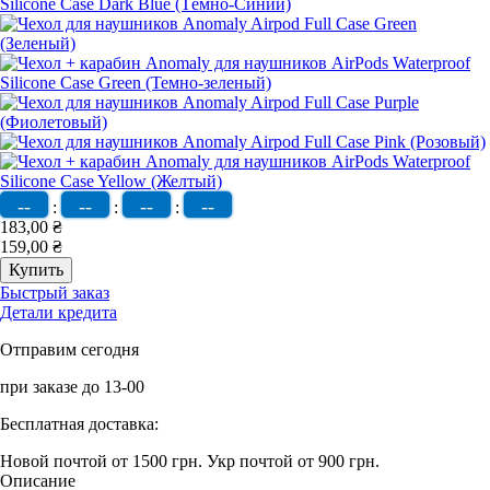
--
--
--
--
:
:
:
183,00 ₴
159,00 ₴
Быстрый заказ
Детали кредита
Отправим сегодня
при заказе до 13-00
Бесплатная доставка:
Новой почтой от 1500 грн.
Укр почтой от 900 грн.
Описание