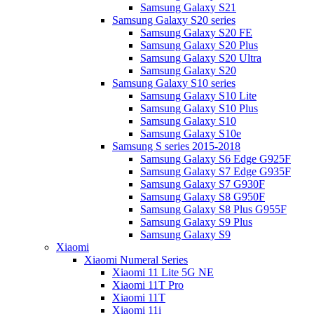
Samsung Galaxy S21
Samsung Galaxy S20 series
Samsung Galaxy S20 FE
Samsung Galaxy S20 Plus
Samsung Galaxy S20 Ultra
Samsung Galaxy S20
Samsung Galaxy S10 series
Samsung Galaxy S10 Lite
Samsung Galaxy S10 Plus
Samsung Galaxy S10
Samsung Galaxy S10e
Samsung S series 2015-2018
Samsung Galaxy S6 Edge G925F
Samsung Galaxy S7 Edge G935F
Samsung Galaxy S7 G930F
Samsung Galaxy S8 G950F
Samsung Galaxy S8 Plus G955F
Samsung Galaxy S9 Plus
Samsung Galaxy S9
Xiaomi
Xiaomi Numeral Series
Xiaomi 11 Lite 5G NE
Xiaomi 11T Pro
Xiaomi 11T
Xiaomi 11i