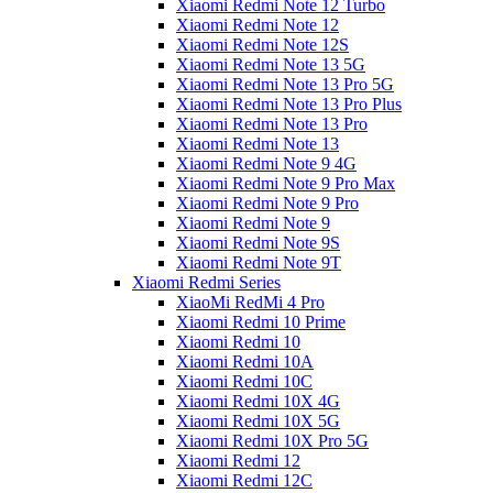
Xiaomi Redmi Note 12 Turbo
Xiaomi Redmi Note 12
Xiaomi Redmi Note 12S
Xiaomi Redmi Note 13 5G
Xiaomi Redmi Note 13 Pro 5G
Xiaomi Redmi Note 13 Pro Plus
Xiaomi Redmi Note 13 Pro
Xiaomi Redmi Note 13
Xiaomi Redmi Note 9 4G
Xiaomi Redmi Note 9 Pro Max
Xiaomi Redmi Note 9 Pro
Xiaomi Redmi Note 9
Xiaomi Redmi Note 9S
Xiaomi Redmi Note 9T
Xiaomi Redmi Series
XiaoMi RedMi 4 Pro
Xiaomi Redmi 10 Prime
Xiaomi Redmi 10
Xiaomi Redmi 10A
Xiaomi Redmi 10C
Xiaomi Redmi 10X 4G
Xiaomi Redmi 10X 5G
Xiaomi Redmi 10X Pro 5G
Xiaomi Redmi 12
Xiaomi Redmi 12C