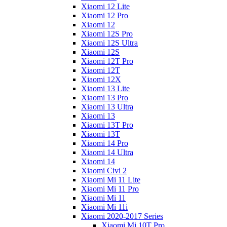
Xiaomi 12 Lite
Xiaomi 12 Pro
Xiaomi 12
Xiaomi 12S Pro
Xiaomi 12S Ultra
Xiaomi 12S
Xiaomi 12T Pro
Xiaomi 12T
Xiaomi 12X
Xiaomi 13 Lite
Xiaomi 13 Pro
Xiaomi 13 Ultra
Xiaomi 13
Xiaomi 13T Pro
Xiaomi 13T
Xiaomi 14 Pro
Xiaomi 14 Ultra
Xiaomi 14
Xiaomi Civi 2
Xiaomi Mi 11 Lite
Xiaomi Mi 11 Pro
Xiaomi Mi 11
Xiaomi Mi 11i
Xiaomi 2020-2017 Series
Xiaomi Mi 10T Pro