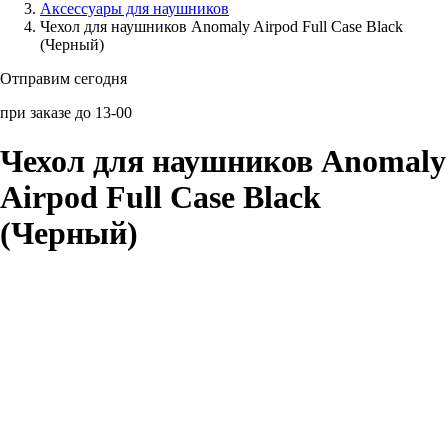
Аксессуары для наушников
Чехол для наушников Anomaly Airpod Full Case Black
Аксессуары для смартфонов
(Черный)
Отправим сегодня
при заказе до 13-00
Чехол для наушников Anomaly
Airpod Full Case Black
(Черный)