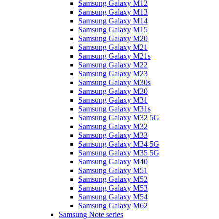
Samsung Galaxy M12
Samsung Galaxy M13
Samsung Galaxy M14
Samsung Galaxy M15
Samsung Galaxy M20
Samsung Galaxy M21
Samsung Galaxy M21s
Samsung Galaxy M22
Samsung Galaxy M23
Samsung Galaxy M30s
Samsung Galaxy M30
Samsung Galaxy M31
Samsung Galaxy M31s
Samsung Galaxy M32 5G
Samsung Galaxy M32
Samsung Galaxy M33
Samsung Galaxy M34 5G
Samsung Galaxy M35 5G
Samsung Galaxy M40
Samsung Galaxy M51
Samsung Galaxy M52
Samsung Galaxy M53
Samsung Galaxy M54
Samsung Galaxy M62
Samsung Note series