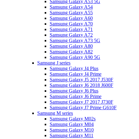
Samsung Galaxy A53 5G
Samsung Galaxy A54
Samsung Galaxy A55
Samsung Galaxy A60
Samsung Galaxy A70
Samsung Galaxy A71
Samsung Galaxy A72
Samsung Galaxy A73 5G
Samsung Galaxy A80
Samsung Galaxy A82
Samsung Galaxy A90 5G
Samsung J series
Samsung Galaxy J4 Plus
Samsung Galaxy J4 Prime
Samsung Galaxy J5 2017 J530F
Samsung Galaxy J6 2018 J600F
Samsung Galaxy J6 Plus
Samsung Galaxy J6 Prime
Samsung Galaxy J7 2017 J730F
Samsung Galaxy J7 Prime G610F
Samsung M series
Samsung Galaxy M02s
Samsung Galaxy M04
Samsung Galaxy M10
Samsung Galaxy M11