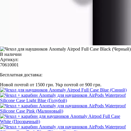
В наличии
Артикул:
70610001
Бесплатная доставка:
Новой почтой от 1500 грн.
Укр почтой от 900 грн.