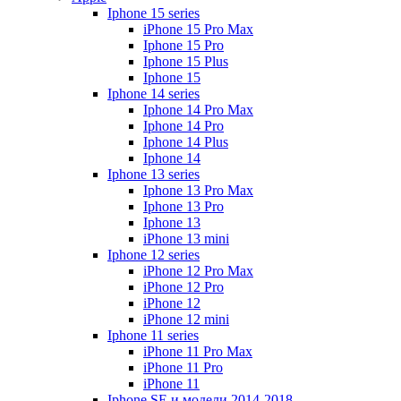
Iphone 15 series
iPhone 15 Pro Max
Iphone 15 Pro
Iphone 15 Plus
Iphone 15
Iphone 14 series
Iphone 14 Pro Max
Iphone 14 Pro
Iphone 14 Plus
Iphone 14
Iphone 13 series
Iphone 13 Pro Max
Iphone 13 Pro
Iphone 13
iPhone 13 mini
Iphone 12 series
iPhone 12 Pro Max
iPhone 12 Pro
iPhone 12
iPhone 12 mini
Iphone 11 series
iPhone 11 Pro Max
iPhone 11 Pro
iPhone 11
Iphone SE и модели 2014-2018