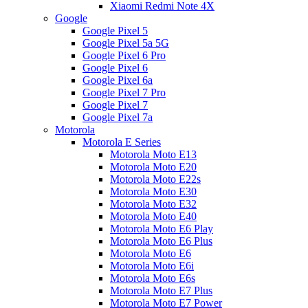
Xiaomi Redmi Note 4X
Google
Google Pixel 5
Google Pixel 5a 5G
Google Pixel 6 Pro
Google Pixel 6
Google Pixel 6a
Google Pixel 7 Pro
Google Pixel 7
Google Pixel 7a
Motorola
Motorola E Series
Motorola Moto E13
Motorola Moto E20
Motorola Moto E22s
Motorola Moto E30
Motorola Moto E32
Motorola Moto E40
Motorola Moto E6 Play
Motorola Moto E6 Plus
Motorola Moto E6
Motorola Moto E6i
Motorola Moto E6s
Motorola Moto E7 Plus
Motorola Moto E7 Power