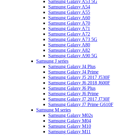
Samsung Galaxy A53 5G
Samsung Galaxy A54
Samsung Galaxy A55
Samsung Galaxy A60
Samsung Galaxy A70
Samsung Galaxy A71
Samsung Galaxy A72
Samsung Galaxy A73 5G
Samsung Galaxy A80
Samsung Galaxy A82
Samsung Galaxy A90 5G
Samsung J series
Samsung Galaxy J4 Plus
Samsung Galaxy J4 Prime
Samsung Galaxy J5 2017 J530F
Samsung Galaxy J6 2018 J600F
Samsung Galaxy J6 Plus
Samsung Galaxy J6 Prime
Samsung Galaxy J7 2017 J730F
Samsung Galaxy J7 Prime G610F
Samsung M series
Samsung Galaxy M02s
Samsung Galaxy M04
Samsung Galaxy M10
Samsung Galaxy M11