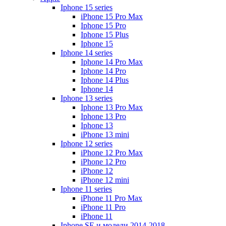
Iphone 15 series
iPhone 15 Pro Max
Iphone 15 Pro
Iphone 15 Plus
Iphone 15
Iphone 14 series
Iphone 14 Pro Max
Iphone 14 Pro
Iphone 14 Plus
Iphone 14
Iphone 13 series
Iphone 13 Pro Max
Iphone 13 Pro
Iphone 13
iPhone 13 mini
Iphone 12 series
iPhone 12 Pro Max
iPhone 12 Pro
iPhone 12
iPhone 12 mini
Iphone 11 series
iPhone 11 Pro Max
iPhone 11 Pro
iPhone 11
Iphone SE и модели 2014-2018