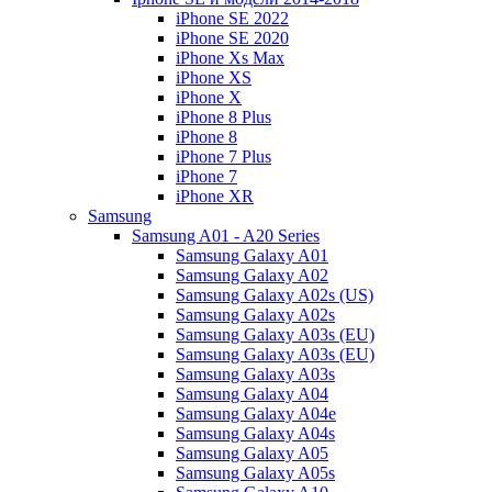
iPhone SE 2022
iPhone SE 2020
iPhone Xs Max
iPhone XS
iPhone X
iPhone 8 Plus
iPhone 8
iPhone 7 Plus
iPhone 7
iPhone XR
Samsung
Samsung A01 - A20 Series
Samsung Galaxy A01
Samsung Galaxy A02
Samsung Galaxy A02s (US)
Samsung Galaxy A02s
Samsung Galaxy A03s (EU)
Samsung Galaxy A03s (EU)
Samsung Galaxy A03s
Samsung Galaxy A04
Samsung Galaxy A04e
Samsung Galaxy A04s
Samsung Galaxy A05
Samsung Galaxy A05s