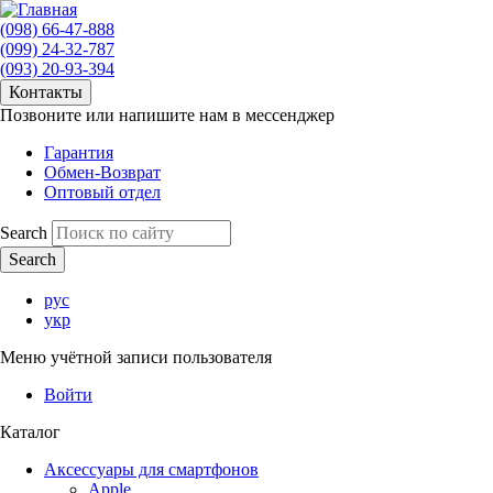
(098) 66-47-888
(099) 24-32-787
(093) 20-93-394
Контакты
Позвоните или напишите нам в мессенджер
Гарантия
Обмен-Возврат
Оптовый отдел
Search
рус
укр
Меню учётной записи пользователя
Войти
Каталог
Аксессуары для смартфонов
Apple