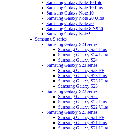
Samsung Galaxy Note 10 Lite
Samsung Galaxy Note 10 Plus
Samsung Galaxy Note 10
Samsung Galaxy Note 20 Ultra
Samsung Galaxy Note 20
Samsung Galaxy Note 8 N950
Samsung Galaxy Note 9
Samsung S series
Samsung Galaxy S24 series
Samsung Galaxy S24 Plus
Samsung Galaxy S24 Ultra
Samsung Galaxy S24
Samsung Galaxy S23 series
Samsung Galaxy S23 FE
Samsung Galaxy S23 Plus
Samsung Galaxy S23 Ultra
Samsung Galaxy S23
Samsung Galaxy S22 series
Samsung Galaxy S22
Samsung Galaxy S22 Plus
Samsung Galaxy S22 Ultra
Samsung Galaxy S21 series
Samsung Galaxy S21 FE
Samsung Galaxy S21 Plus
Samsung Galaxy S21 Ultra