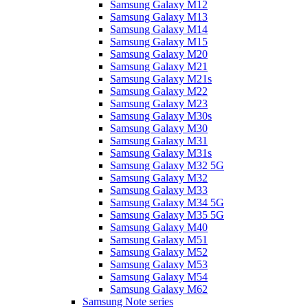
Samsung Galaxy M12
Samsung Galaxy M13
Samsung Galaxy M14
Samsung Galaxy M15
Samsung Galaxy M20
Samsung Galaxy M21
Samsung Galaxy M21s
Samsung Galaxy M22
Samsung Galaxy M23
Samsung Galaxy M30s
Samsung Galaxy M30
Samsung Galaxy M31
Samsung Galaxy M31s
Samsung Galaxy M32 5G
Samsung Galaxy M32
Samsung Galaxy M33
Samsung Galaxy M34 5G
Samsung Galaxy M35 5G
Samsung Galaxy M40
Samsung Galaxy M51
Samsung Galaxy M52
Samsung Galaxy M53
Samsung Galaxy M54
Samsung Galaxy M62
Samsung Note series