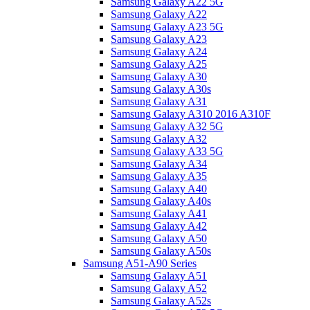
Samsung Galaxy A22 5G
Samsung Galaxy A22
Samsung Galaxy A23 5G
Samsung Galaxy A23
Samsung Galaxy A24
Samsung Galaxy A25
Samsung Galaxy A30
Samsung Galaxy A30s
Samsung Galaxy A31
Samsung Galaxy A310 2016 A310F
Samsung Galaxy A32 5G
Samsung Galaxy A32
Samsung Galaxy A33 5G
Samsung Galaxy A34
Samsung Galaxy A35
Samsung Galaxy A40
Samsung Galaxy A40s
Samsung Galaxy A41
Samsung Galaxy A42
Samsung Galaxy A50
Samsung Galaxy A50s
Samsung A51-A90 Series
Samsung Galaxy A51
Samsung Galaxy A52
Samsung Galaxy A52s