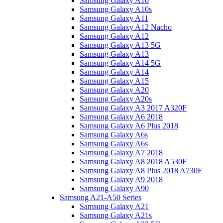
Samsung Galaxy A10
Samsung Galaxy A10s
Samsung Galaxy A11
Samsung Galaxy A12 Nacho
Samsung Galaxy A12
Samsung Galaxy A13 5G
Samsung Galaxy A13
Samsung Galaxy A14 5G
Samsung Galaxy A14
Samsung Galaxy A15
Samsung Galaxy A20
Samsung Galaxy A20s
Samsung Galaxy A3 2017 A320F
Samsung Galaxy A6 2018
Samsung Galaxy A6 Plus 2018
Samsung Galaxy A6s
Samsung Galaxy A6s
Samsung Galaxy A7 2018
Samsung Galaxy A8 2018 A530F
Samsung Galaxy A8 Plus 2018 A730F
Samsung Galaxy A9 2018
Samsung Galaxy A90
Samsung A21-A50 Series
Samsung Galaxy A21
Samsung Galaxy A21s