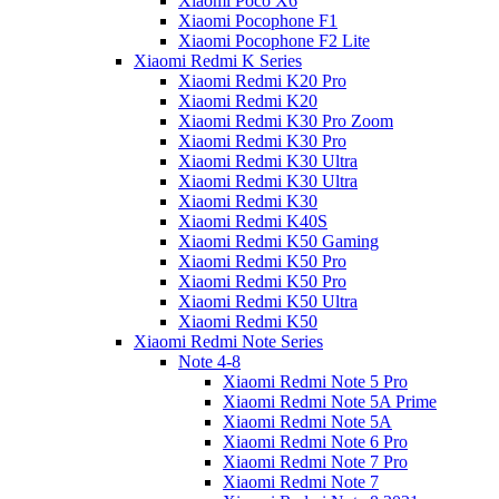
Xiaomi Poco X6
Xiaomi Pocophone F1
Xiaomi Pocophone F2 Lite
Xiaomi Redmi K Series
Xiaomi Redmi K20 Pro
Xiaomi Redmi K20
Xiaomi Redmi K30 Pro Zoom
Xiaomi Redmi K30 Pro
Xiaomi Redmi K30 Ultra
Xiaomi Redmi K30 Ultra
Xiaomi Redmi K30
Xiaomi Redmi K40S
Xiaomi Redmi K50 Gaming
Xiaomi Redmi K50 Pro
Xiaomi Redmi K50 Pro
Xiaomi Redmi K50 Ultra
Xiaomi Redmi K50
Xiaomi Redmi Note Series
Note 4-8
Xiaomi Redmi Note 5 Pro
Xiaomi Redmi Note 5A Prime
Xiaomi Redmi Note 5A
Xiaomi Redmi Note 6 Pro
Xiaomi Redmi Note 7 Pro
Xiaomi Redmi Note 7