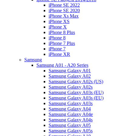
iPhone SE 2022
iPhone SE 2020
iPhone Xs Max
iPhone XS
iPhone X
iPhone 8 Plus
iPhone 8
iPhone 7 Plus
iPhone 7
iPhone XR
Samsung
Samsung A01 - A20 Series
Samsung Galaxy A01
Samsung Galaxy A02
Samsung Galaxy A02s (US)
Samsung Galaxy A02s
Samsung Galaxy A03s (EU)
Samsung Galaxy A03s (EU)
Samsung Galaxy A03s
Samsung Galaxy A04
Samsung Galaxy A04e
Samsung Galaxy A04s
Samsung Galaxy A05
Samsung Galaxy A05s