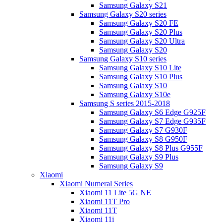
Samsung Galaxy S21
Samsung Galaxy S20 series
Samsung Galaxy S20 FE
Samsung Galaxy S20 Plus
Samsung Galaxy S20 Ultra
Samsung Galaxy S20
Samsung Galaxy S10 series
Samsung Galaxy S10 Lite
Samsung Galaxy S10 Plus
Samsung Galaxy S10
Samsung Galaxy S10e
Samsung S series 2015-2018
Samsung Galaxy S6 Edge G925F
Samsung Galaxy S7 Edge G935F
Samsung Galaxy S7 G930F
Samsung Galaxy S8 G950F
Samsung Galaxy S8 Plus G955F
Samsung Galaxy S9 Plus
Samsung Galaxy S9
Xiaomi
Xiaomi Numeral Series
Xiaomi 11 Lite 5G NE
Xiaomi 11T Pro
Xiaomi 11T
Xiaomi 11i