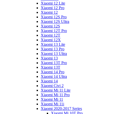
Xiaomi 12 Lite
Xiaomi 12 Pro
Xiaomi 12
Xiaomi 12S Pro
Xiaomi 12S Ultra
Xiaomi 12S
Xiaomi 12T Pro
Xiaomi 12T
Xiaomi 12X
Xiaomi 13 Lite
Xiaomi 13 Pro
Xiaomi 13 Ultra
Xiaomi 13
Xiaomi 13T Pro
Xiaomi 13T
Xiaomi 14 Pro
Xiaomi 14 Ultra
Xiaomi 14
Xiaomi Civi 2
Xiaomi Mi 11 Lite
Xiaomi Mi 11 Pro
Xiaomi Mi 11
Xiaomi Mi 11i
Xiaomi 2020-2017 Series
Xiaomi Mi 10T Pro