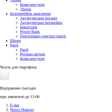
Дрони
Комплектуючі
Дрони
Безперебійне живлення
Акумуляторні батареї
Акумуляторні батарейки
Інвертори
Power Bank
Портативні електростанції
Шини
Рації
Рації
Ретранслятори
Комплектуючі
Чохли для смартфона
Електротранспорт
Відправимо сьогодні
Акумулятори LiFePO4
при замовлені до 13-00
Nvidia Jetson
E-star
Чохол Huawei
Сонячні панелі