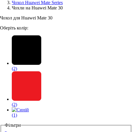
Чохол Huawei Mate Series
Чохли на Huawei Mate 30
Аксессуари для смартфонів
Чохол для Huawei Mate 30
Оберіть колір:
(2)
(2)
(1)
Фільтри