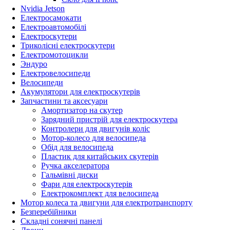
Nvidia Jetson
Електросамокати
Електроавтомобілі
Електроскутери
Триколісні електроскутери
Електромотоцикли
Эндуро
Електровелосипеди
Велосипеди
Акумулятори для електроскутерів
Запчастини та аксесуари
Амортизатор на скутер
Зарядний пристрій для електроскутера
Контролери для двигунів коліс
Мотор-колесо для велосипеда
Обід для велосипеда
Пластик для китайських скутерів
Ручка акселератора
Гальмівні диски
Фари для електроскутерів
Електрокомплект для велосипеда
Мотор колеса та двигуни для електротранспорту
Безперебійники
Складні сонячні панелі