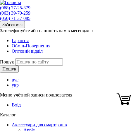
(068) 77-25-379
(063) 39-70-259
(050) 71-37-085
Зв'язатися
Зателефонуйте або напишіть нам в месенджер
Гарантія
Обмін-Повернення
Оптовий відділ
Пошук
рус
укр
Меню учётной записи пользователя
Вхід
Каталог
Аксессуари для смартфонів
Apple