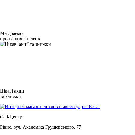
Ми дбаємо
про наших клієнтів
Цікаві акції
та знижки
Call-Центр:
Рівне, вул. Академіка Грушевського, 77