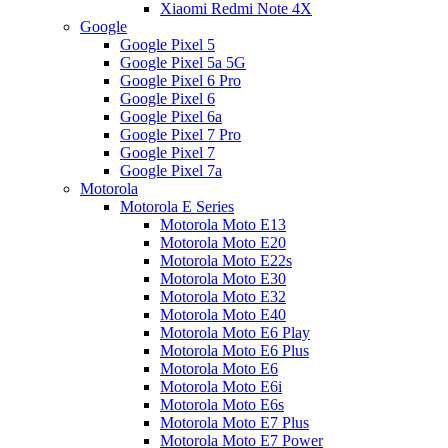
Xiaomi Redmi Note 4X
Google
Google Pixel 5
Google Pixel 5a 5G
Google Pixel 6 Pro
Google Pixel 6
Google Pixel 6a
Google Pixel 7 Pro
Google Pixel 7
Google Pixel 7a
Motorola
Motorola E Series
Motorola Moto E13
Motorola Moto E20
Motorola Moto E22s
Motorola Moto E30
Motorola Moto E32
Motorola Moto E40
Motorola Moto E6 Play
Motorola Moto E6 Plus
Motorola Moto E6
Motorola Moto E6i
Motorola Moto E6s
Motorola Moto E7 Plus
Motorola Moto E7 Power