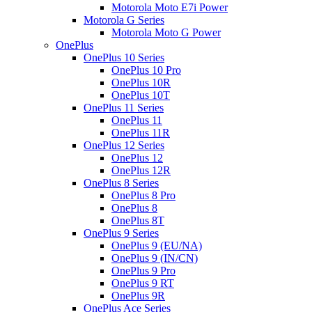
Motorola Moto E7i Power
Motorola G Series
Motorola Moto G Power
OnePlus
OnePlus 10 Series
OnePlus 10 Pro
OnePlus 10R
OnePlus 10T
OnePlus 11 Series
OnePlus 11
OnePlus 11R
OnePlus 12 Series
OnePlus 12
OnePlus 12R
OnePlus 8 Series
OnePlus 8 Pro
OnePlus 8
OnePlus 8T
OnePlus 9 Series
OnePlus 9 (EU/NA)
OnePlus 9 (IN/CN)
OnePlus 9 Pro
OnePlus 9 RT
OnePlus 9R
OnePlus Ace Series