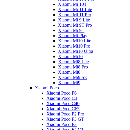
Xiaomi Mi 10T
Xiaomi Mi 11 Lite
Xiaomi Mi 11 Pro
Xiaomi Mi 9 Lite
Xiaomi Mi 9T Pro
Xiaomi Mi 9T
Xiaomi Mi Play
Xiaomi Mi10 Lite
Xiaomi Mi10 Pro
Xiaomi Mi10 Ultra
Xiaomi Mi10
Xiaomi Mi8 Lite
Xiaomi Mi8 Pro
Xiaomi Mi8
Xiaomi Mi9 SE
Xiaomi Mi9
Xiaomi Poco
Xiaomi Poco F6
Xiaomi Poco C3
Xiaomi Poco C40
Xiaomi Poco C65
Xiaomi Poco F2 Pro
Xiaomi Poco F3 GT
Xiaomi Poco F3
Xiaomi Poco F4 GT