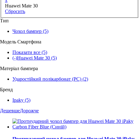
x
Huawei Mate 30
Сбросить
Тип
Чохол бампер
(5)
Модель Смартфона
Показати все
(5)
(-)
Huawei Mate 30
(5)
Матеріал бампера
Ударостійкий полікарбонат (PC)
(2)
Бренд
Ipaky
(5)
Дешевше
Дорожче
Протиударний чохол бампер для Huawei Mate 30 iPaky