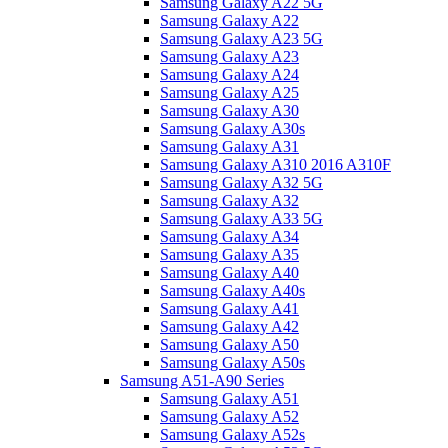
Samsung Galaxy A22 5G
Samsung Galaxy A22
Samsung Galaxy A23 5G
Samsung Galaxy A23
Samsung Galaxy A24
Samsung Galaxy A25
Samsung Galaxy A30
Samsung Galaxy A30s
Samsung Galaxy A31
Samsung Galaxy A310 2016 A310F
Samsung Galaxy A32 5G
Samsung Galaxy A32
Samsung Galaxy A33 5G
Samsung Galaxy A34
Samsung Galaxy A35
Samsung Galaxy A40
Samsung Galaxy A40s
Samsung Galaxy A41
Samsung Galaxy A42
Samsung Galaxy A50
Samsung Galaxy A50s
Samsung A51-A90 Series
Samsung Galaxy A51
Samsung Galaxy A52
Samsung Galaxy A52s