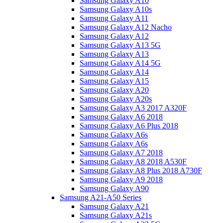
Samsung Galaxy A10
Samsung Galaxy A10s
Samsung Galaxy A11
Samsung Galaxy A12 Nacho
Samsung Galaxy A12
Samsung Galaxy A13 5G
Samsung Galaxy A13
Samsung Galaxy A14 5G
Samsung Galaxy A14
Samsung Galaxy A15
Samsung Galaxy A20
Samsung Galaxy A20s
Samsung Galaxy A3 2017 A320F
Samsung Galaxy A6 2018
Samsung Galaxy A6 Plus 2018
Samsung Galaxy A6s
Samsung Galaxy A6s
Samsung Galaxy A7 2018
Samsung Galaxy A8 2018 A530F
Samsung Galaxy A8 Plus 2018 A730F
Samsung Galaxy A9 2018
Samsung Galaxy A90
Samsung A21-A50 Series
Samsung Galaxy A21
Samsung Galaxy A21s