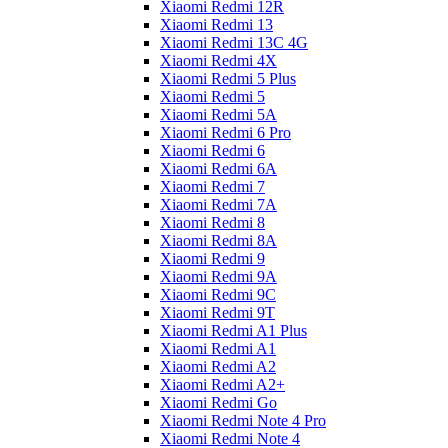
Xiaomi Redmi 12R
Xiaomi Redmi 13
Xiaomi Redmi 13C 4G
Xiaomi Redmi 4X
Xiaomi Redmi 5 Plus
Xiaomi Redmi 5
Xiaomi Redmi 5A
Xiaomi Redmi 6 Pro
Xiaomi Redmi 6
Xiaomi Redmi 6A
Xiaomi Redmi 7
Xiaomi Redmi 7A
Xiaomi Redmi 8
Xiaomi Redmi 8A
Xiaomi Redmi 9
Xiaomi Redmi 9A
Xiaomi Redmi 9C
Xiaomi Redmi 9T
Xiaomi Redmi A1 Plus
Xiaomi Redmi A1
Xiaomi Redmi A2
Xiaomi Redmi A2+
Xiaomi Redmi Go
Xiaomi Redmi Note 4 Pro
Xiaomi Redmi Note 4