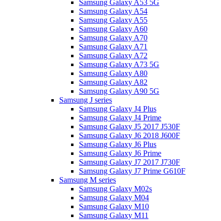
Samsung Galaxy A53 5G
Samsung Galaxy A54
Samsung Galaxy A55
Samsung Galaxy A60
Samsung Galaxy A70
Samsung Galaxy A71
Samsung Galaxy A72
Samsung Galaxy A73 5G
Samsung Galaxy A80
Samsung Galaxy A82
Samsung Galaxy A90 5G
Samsung J series
Samsung Galaxy J4 Plus
Samsung Galaxy J4 Prime
Samsung Galaxy J5 2017 J530F
Samsung Galaxy J6 2018 J600F
Samsung Galaxy J6 Plus
Samsung Galaxy J6 Prime
Samsung Galaxy J7 2017 J730F
Samsung Galaxy J7 Prime G610F
Samsung M series
Samsung Galaxy M02s
Samsung Galaxy M04
Samsung Galaxy M10
Samsung Galaxy M11