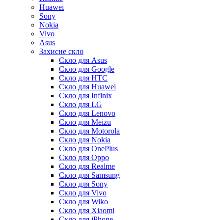
Huawei
Sony
Nokia
Vivo
Asus
Захисне скло
Скло для Asus
Скло для Google
Скло для HTC
Скло для Huawei
Скло для Infinix
Скло для LG
Скло для Lenovo
Скло для Meizu
Скло для Motorola
Скло для Nokia
Скло для OnePlus
Скло для Oppo
Скло для Realme
Скло для Samsung
Скло для Sony
Скло для Vivo
Скло для Wiko
Скло для Xiaomi
Скло для iPhone