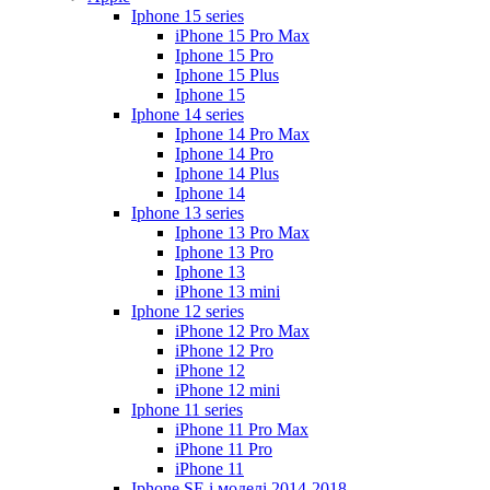
Iphone 15 series
iPhone 15 Pro Max
Iphone 15 Pro
Iphone 15 Plus
Iphone 15
Iphone 14 series
Iphone 14 Pro Max
Iphone 14 Pro
Iphone 14 Plus
Iphone 14
Iphone 13 series
Iphone 13 Pro Max
Iphone 13 Pro
Iphone 13
iPhone 13 mini
Iphone 12 series
iPhone 12 Pro Max
iPhone 12 Pro
iPhone 12
iPhone 12 mini
Iphone 11 series
iPhone 11 Pro Max
iPhone 11 Pro
iPhone 11
Iphone SE і моделі 2014-2018