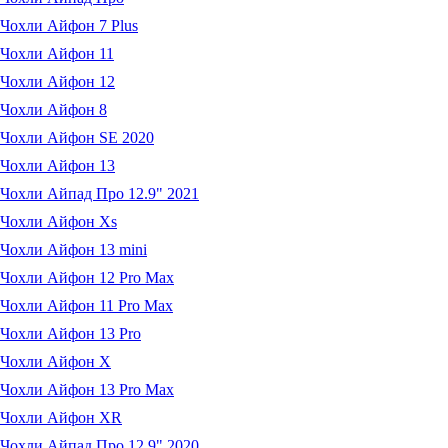
Чохли Айфон 7 Plus
Чохли Айфон 11
Чохли Айфон 12
Чохли Айфон 8
Чохли Айфон SE 2020
Чохли Айфон 13
Чохли Айпад Про 12.9" 2021
Чохли Айфон Xs
Чохли Айфон 13 mini
Чохли Айфон 12 Pro Max
Чохли Айфон 11 Pro Max
Чохли Айфон 13 Pro
Чохли Айфон X
Чохли Айфон 13 Pro Max
Чохли Айфон XR
Чохли Айпад Про 12.9" 2020