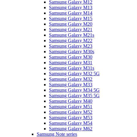
Samsung Galaxy M12
Samsung Galaxy M13
Samsung Galaxy M14
Samsung Galaxy M15
Samsung Galaxy M20
Samsung Galaxy M21
Samsung Galaxy M21s
Samsung Galaxy M22
Samsung Galaxy M23
Samsung Galaxy M30s
Samsung Galaxy M30
Samsung Galaxy M31
Samsung Galaxy M31s
Samsung Galaxy M32 5G
Samsung Galaxy M32
Samsung Galaxy M33
Samsung Galaxy M34 5G
Samsung Galaxy M35 5G
Samsung Galaxy M40
Samsung Galaxy M51
Samsung Galaxy M52
Samsung Galaxy M53
Samsung Galaxy M54
Samsung Galaxy M62
Samsung Note series