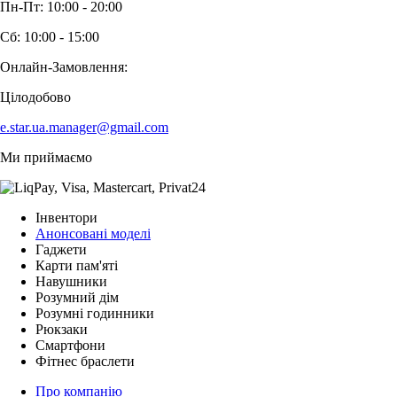
Пн-Пт: 10:00 - 20:00
Сб: 10:00 - 15:00
Онлайн-Замовлення:
Цілодобово
e.star.ua.manager@gmail.com
Ми приймаємо
Інвентори
Анонсовані моделі
Гаджети
Карти пам'яті
Навушники
Розумний дім
Розумні годинники
Рюкзаки
Смартфони
Фітнес браслети
Про компанію