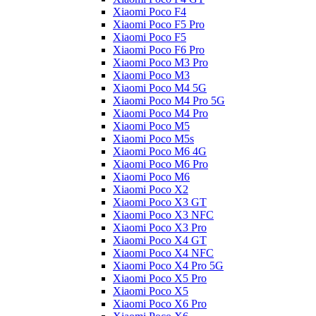
Xiaomi Poco F4
Xiaomi Poco F5 Pro
Xiaomi Poco F5
Xiaomi Poco F6 Pro
Xiaomi Poco M3 Pro
Xiaomi Poco M3
Xiaomi Poco M4 5G
Xiaomi Poco M4 Pro 5G
Xiaomi Poco M4 Pro
Xiaomi Poco M5
Xiaomi Poco M5s
Xiaomi Poco M6 4G
Xiaomi Poco M6 Pro
Xiaomi Poco M6
Xiaomi Poco X2
Xiaomi Poco X3 GT
Xiaomi Poco X3 NFC
Xiaomi Poco X3 Pro
Xiaomi Poco X4 GT
Xiaomi Poco X4 NFC
Xiaomi Poco X4 Pro 5G
Xiaomi Poco X5 Pro
Xiaomi Poco X5
Xiaomi Poco X6 Pro