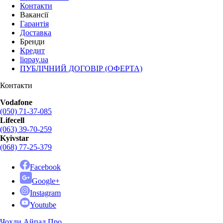
Контакти
Вакансії
Гарантія
Доставка
Бренди
Кредит
liqpay.ua
ПУБЛІЧНИЙ ДОГОВІР (ОФЕРТА)
Контакти
Vodafone
(050) 71-37-085
Lifecell
(063) 39-70-259
Kyivstar
(068) 77-25-379
Facebook
Google+
Instagram
Youtube
Чохли Айпад Про