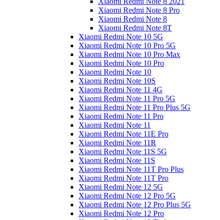
Xiaomi Redmi Note 8 2021
Xiaomi Redmi Note 8 Pro
Xiaomi Redmi Note 8
Xiaomi Redmi Note 8T
Xiaomi Redmi Note 10 5G
Xiaomi Redmi Note 10 Pro 5G
Xiaomi Redmi Note 10 Pro Max
Xiaomi Redmi Note 10 Pro
Xiaomi Redmi Note 10
Xiaomi Redmi Note 10S
Xiaomi Redmi Note 11 4G
Xiaomi Redmi Note 11 Pro 5G
Xiaomi Redmi Note 11 Pro Plus 5G
Xiaomi Redmi Note 11 Pro
Xiaomi Redmi Note 11
Xiaomi Redmi Note 11E Pro
Xiaomi Redmi Note 11R
Xiaomi Redmi Note 11S 5G
Xiaomi Redmi Note 11S
Xiaomi Redmi Note 11T Pro Plus
Xiaomi Redmi Note 11T Pro
Xiaomi Redmi Note 12 5G
Xiaomi Redmi Note 12 Pro 5G
Xiaomi Redmi Note 12 Pro Plus 5G
Xiaomi Redmi Note 12 Pro