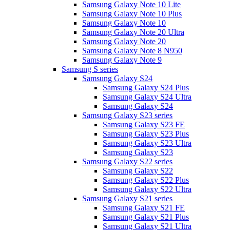
Samsung Galaxy Note 10 Lite
Samsung Galaxy Note 10 Plus
Samsung Galaxy Note 10
Samsung Galaxy Note 20 Ultra
Samsung Galaxy Note 20
Samsung Galaxy Note 8 N950
Samsung Galaxy Note 9
Samsung S series
Samsung Galaxy S24
Samsung Galaxy S24 Plus
Samsung Galaxy S24 Ultra
Samsung Galaxy S24
Samsung Galaxy S23 series
Samsung Galaxy S23 FE
Samsung Galaxy S23 Plus
Samsung Galaxy S23 Ultra
Samsung Galaxy S23
Samsung Galaxy S22 series
Samsung Galaxy S22
Samsung Galaxy S22 Plus
Samsung Galaxy S22 Ultra
Samsung Galaxy S21 series
Samsung Galaxy S21 FE
Samsung Galaxy S21 Plus
Samsung Galaxy S21 Ultra