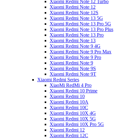
Xiaomi Redmi Note 12 Turbo
Xiaomi Redmi Note 12
Xiaomi Redmi Note 12S
Xiaomi Redmi Note 13 5G
Xiaomi Redmi Note 13 Pro 5G
Xiaomi Redmi Note 13 Pro Plus
Xiaomi Redmi Note 13 Pro
Xiaomi Redmi Note 13
Xiaomi Redmi Note 9 4G
Xiaomi Redmi Note 9 Pro Max
Xiaomi Redmi Note 9 Pro
Xiaomi Redmi Note 9
Xiaomi Redmi Note 9S
Xiaomi Redmi Note 9T
Xiaomi Redmi Series
XiaoMi RedMi 4 Pro
Xiaomi Redmi 10 Prime
Xiaomi Redmi 10
Xiaomi Redmi 10A
Xiaomi Redmi 10C
Xiaomi Redmi 10X 4G
Xiaomi Redmi 10X 5G
Xiaomi Redmi 10X Pro 5G
Xiaomi Redmi 12
Xiaomi Redmi 12C