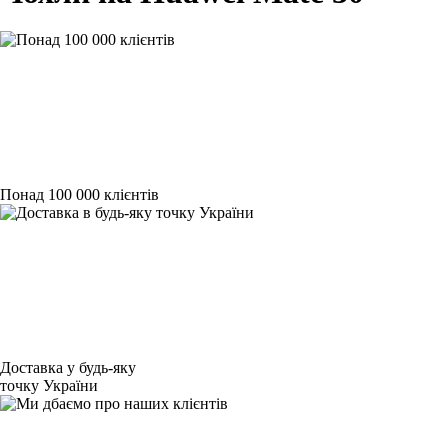
Понад 100 000 клієнтів
Доставка у будь-яку
точку України