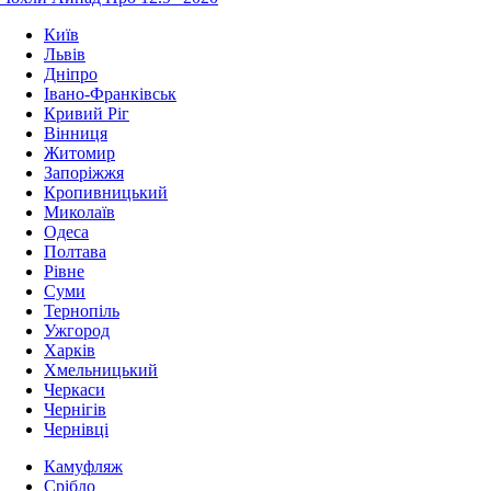
Київ
Львів
Дніпро
Івано-Франківськ
Кривий Ріг
Вінниця
Житомир
Запоріжжя
Кропивницький
Миколаїв
Одеса
Полтава
Рівне
Суми
Тернопіль
Ужгород
Харків
Хмельницький
Черкаси
Чернігів
Чернівці
Камуфляж
Срібло