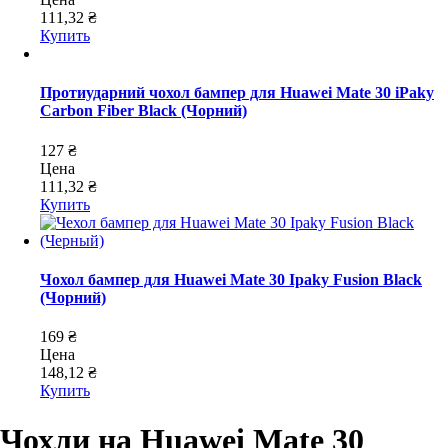
111,32 ₴
Купить
Протиударний чохол бампер для Huawei Mate 30 iPaky
Carbon Fiber Black (Чорний)
127 ₴
Цена
111,32 ₴
Купить
Чохол бампер для Huawei Mate 30 Ipaky Fusion Black
(Чорний)
169 ₴
Цена
148,12 ₴
Купить
Чохли на Huawei Mate 30