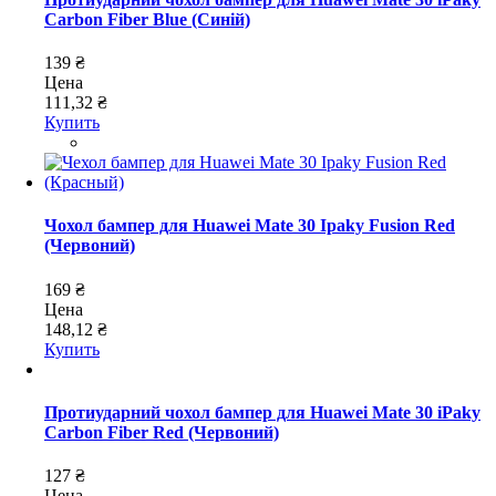
Carbon Fiber Blue (Синій)
139 ₴
Цена
111,32 ₴
Купить
Чохол бампер для Huawei Mate 30 Ipaky Fusion Red
(Червоний)
169 ₴
Цена
148,12 ₴
Купить
Протиударний чохол бампер для Huawei Mate 30 iPaky
Carbon Fiber Red (Червоний)
127 ₴
Цена