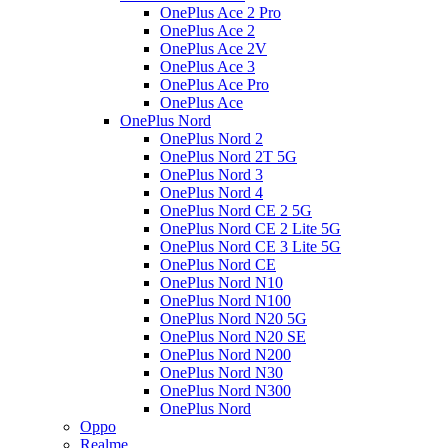
OnePlus Ace 2 Pro
OnePlus Ace 2
OnePlus Ace 2V
OnePlus Ace 3
OnePlus Ace Pro
OnePlus Ace
OnePlus Nord
OnePlus Nord 2
OnePlus Nord 2T 5G
OnePlus Nord 3
OnePlus Nord 4
OnePlus Nord CE 2 5G
OnePlus Nord CE 2 Lite 5G
OnePlus Nord CE 3 Lite 5G
OnePlus Nord CE
OnePlus Nord N10
OnePlus Nord N100
OnePlus Nord N20 5G
OnePlus Nord N20 SE
OnePlus Nord N200
OnePlus Nord N30
OnePlus Nord N300
OnePlus Nord
Oppo
Realme