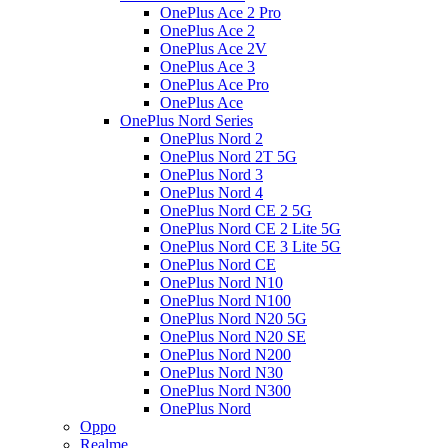
OnePlus Ace 2 Pro
OnePlus Ace 2
OnePlus Ace 2V
OnePlus Ace 3
OnePlus Ace Pro
OnePlus Ace
OnePlus Nord Series
OnePlus Nord 2
OnePlus Nord 2T 5G
OnePlus Nord 3
OnePlus Nord 4
OnePlus Nord CE 2 5G
OnePlus Nord CE 2 Lite 5G
OnePlus Nord CE 3 Lite 5G
OnePlus Nord CE
OnePlus Nord N10
OnePlus Nord N100
OnePlus Nord N20 5G
OnePlus Nord N20 SE
OnePlus Nord N200
OnePlus Nord N30
OnePlus Nord N300
OnePlus Nord
Oppo
Realme