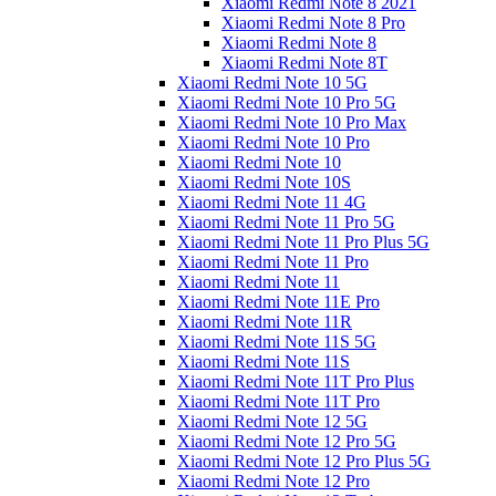
Xiaomi Redmi Note 8 2021
Xiaomi Redmi Note 8 Pro
Xiaomi Redmi Note 8
Xiaomi Redmi Note 8T
Xiaomi Redmi Note 10 5G
Xiaomi Redmi Note 10 Pro 5G
Xiaomi Redmi Note 10 Pro Max
Xiaomi Redmi Note 10 Pro
Xiaomi Redmi Note 10
Xiaomi Redmi Note 10S
Xiaomi Redmi Note 11 4G
Xiaomi Redmi Note 11 Pro 5G
Xiaomi Redmi Note 11 Pro Plus 5G
Xiaomi Redmi Note 11 Pro
Xiaomi Redmi Note 11
Xiaomi Redmi Note 11E Pro
Xiaomi Redmi Note 11R
Xiaomi Redmi Note 11S 5G
Xiaomi Redmi Note 11S
Xiaomi Redmi Note 11T Pro Plus
Xiaomi Redmi Note 11T Pro
Xiaomi Redmi Note 12 5G
Xiaomi Redmi Note 12 Pro 5G
Xiaomi Redmi Note 12 Pro Plus 5G
Xiaomi Redmi Note 12 Pro