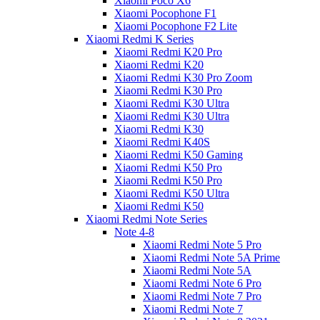
Xiaomi Poco X6
Xiaomi Pocophone F1
Xiaomi Pocophone F2 Lite
Xiaomi Redmi K Series
Xiaomi Redmi K20 Pro
Xiaomi Redmi K20
Xiaomi Redmi K30 Pro Zoom
Xiaomi Redmi K30 Pro
Xiaomi Redmi K30 Ultra
Xiaomi Redmi K30 Ultra
Xiaomi Redmi K30
Xiaomi Redmi K40S
Xiaomi Redmi K50 Gaming
Xiaomi Redmi K50 Pro
Xiaomi Redmi K50 Pro
Xiaomi Redmi K50 Ultra
Xiaomi Redmi K50
Xiaomi Redmi Note Series
Note 4-8
Xiaomi Redmi Note 5 Pro
Xiaomi Redmi Note 5A Prime
Xiaomi Redmi Note 5A
Xiaomi Redmi Note 6 Pro
Xiaomi Redmi Note 7 Pro
Xiaomi Redmi Note 7