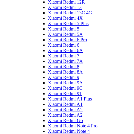
Xiaomi Redmi 12R
Xiaomi Redmi 13
Xiaomi Redmi 13C 4G
Xiaomi Redmi 4X
Xiaomi Redmi 5 Plus
Xiaomi Redmi 5
Xiaomi Redmi 5A
Xiaomi Redmi 6 Pro
Xiaomi Redmi 6
Xiaomi Redmi 6A
Xiaomi Redmi 7
Xiaomi Redmi 7A
Xiaomi Redmi 8
Xiaomi Redmi 8A
Xiaomi Redmi 9
Xiaomi Redmi 9A
Xiaomi Redmi 9C
Xiaomi Redmi 9T
Xiaomi Redmi A1 Plus
Xiaomi Redmi A1
Xiaomi Redmi A2
Xiaomi Redmi A2+
Xiaomi Redmi Go
Xiaomi Redmi Note 4 Pro
Xiaomi Redmi Note 4