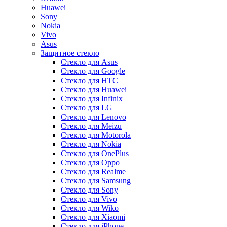
Huawei
Sony
Nokia
Vivo
Asus
Защитное стекло
Стекло для Asus
Стекло для Google
Стекло для HTC
Стекло для Huawei
Стекло для Infinix
Стекло для LG
Стекло для Lenovo
Стекло для Meizu
Стекло для Motorola
Стекло для Nokia
Стекло для OnePlus
Стекло для Oppo
Стекло для Realme
Стекло для Samsung
Стекло для Sony
Стекло для Vivo
Стекло для Wiko
Стекло для Xiaomi
Стекло для iPhone