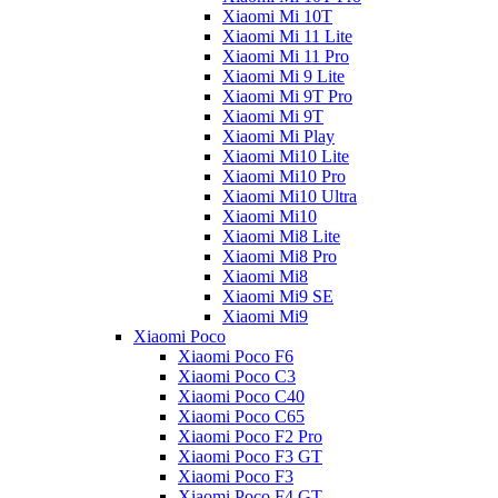
Xiaomi Mi 10T
Xiaomi Mi 11 Lite
Xiaomi Mi 11 Pro
Xiaomi Mi 9 Lite
Xiaomi Mi 9T Pro
Xiaomi Mi 9T
Xiaomi Mi Play
Xiaomi Mi10 Lite
Xiaomi Mi10 Pro
Xiaomi Mi10 Ultra
Xiaomi Mi10
Xiaomi Mi8 Lite
Xiaomi Mi8 Pro
Xiaomi Mi8
Xiaomi Mi9 SE
Xiaomi Mi9
Xiaomi Poco
Xiaomi Poco F6
Xiaomi Poco C3
Xiaomi Poco C40
Xiaomi Poco C65
Xiaomi Poco F2 Pro
Xiaomi Poco F3 GT
Xiaomi Poco F3
Xiaomi Poco F4 GT