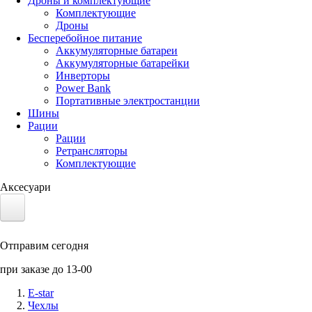
Дроны и комплектующие
Комплектующие
Дроны
Бесперебойное питание
Аккумуляторные батареи
Аккумуляторные батарейки
Инверторы
Power Bank
Портативные электростанции
Шины
Рации
Рации
Ретрансляторы
Комплектующие
Аксесуари
Электротранспорт
Отправим сегодня
Аккумуляторы LiFePO4
при заказе до 13-00
Nvidia Jetson
E-star
Чехлы
Солнечные панели