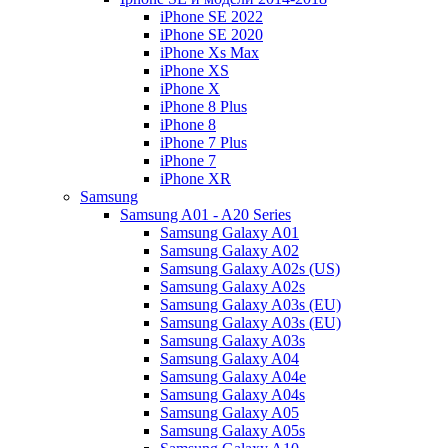
iPhone SE 2022
iPhone SE 2020
iPhone Xs Max
iPhone XS
iPhone X
iPhone 8 Plus
iPhone 8
iPhone 7 Plus
iPhone 7
iPhone XR
Samsung
Samsung A01 - A20 Series
Samsung Galaxy A01
Samsung Galaxy A02
Samsung Galaxy A02s (US)
Samsung Galaxy A02s
Samsung Galaxy A03s (EU)
Samsung Galaxy A03s (EU)
Samsung Galaxy A03s
Samsung Galaxy A04
Samsung Galaxy A04e
Samsung Galaxy A04s
Samsung Galaxy A05
Samsung Galaxy A05s