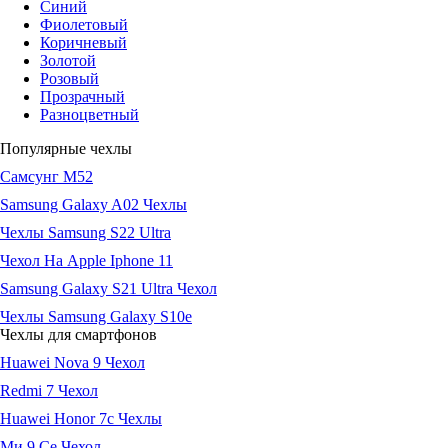
Синий
Фиолетовый
Коричневый
Золотой
Розовый
Прозрачный
Разноцветный
Популярные чехлы
Самсунг М52
Samsung Galaxy A02 Чехлы
Чехлы Samsung S22 Ultra
Чехол На Apple Iphone 11
Samsung Galaxy S21 Ultra Чехол
Чехлы Samsung Galaxy S10e
Чехлы для смартфонов
Huawei Nova 9 Чехол
Redmi 7 Чехол
Huawei Honor 7c Чехлы
Ми 9 Се Чехол