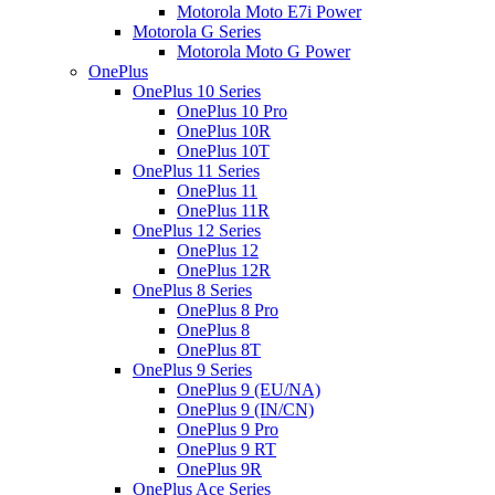
Motorola Moto E7i Power
Motorola G Series
Motorola Moto G Power
OnePlus
OnePlus 10 Series
OnePlus 10 Pro
OnePlus 10R
OnePlus 10T
OnePlus 11 Series
OnePlus 11
OnePlus 11R
OnePlus 12 Series
OnePlus 12
OnePlus 12R
OnePlus 8 Series
OnePlus 8 Pro
OnePlus 8
OnePlus 8T
OnePlus 9 Series
OnePlus 9 (EU/NA)
OnePlus 9 (IN/CN)
OnePlus 9 Pro
OnePlus 9 RT
OnePlus 9R
OnePlus Ace Series