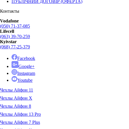
ПУБЛІЧНИЙ ДОГОВІР (ОФЕРТА)
Контакты
Vodafone
(050) 71-37-085
Lifecell
(063) 39-70-259
Kyivstar
(068) 77-25-379
Facebook
Google+
Instagram
Youtube
Чехлы Айфон 11
Чехлы Айфон X
Чехлы Айфон 8
Чехлы Айфон 13 Pro
Чехлы Айфон 7 Plus