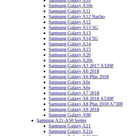
Samsung Galaxy A10
Samsung Galaxy A10s
Samsung Galaxy A11
Samsung Galaxy A12 Nacho
Samsung Galaxy A12
Samsung Galaxy A13 5G
Samsung Galaxy A13
Samsung Galaxy A14 5G
Samsung Galaxy A14
Samsung Galaxy A15
Samsung Galaxy A20
Samsung Galaxy A20s
Samsung Galaxy A3 2017 A320F
Samsung Galaxy A6 2018
Samsung Galaxy A6 Plus 2018
Samsung Galaxy A6s
Samsung Galaxy A6s
Samsung Galaxy A7 2018
Samsung Galaxy A8 2018 A530F
Samsung Galaxy A8 Plus 2018 A730F
Samsung Galaxy A9 2018
Samsung Galaxy A90
Samsung A21-A50 Series
Samsung Galaxy A21
Samsung Galaxy A21s