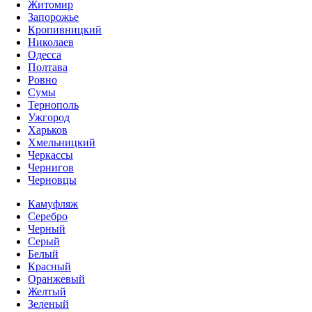
Житомир
Запорожье
Кропивницкий
Николаев
Одесса
Полтава
Ровно
Сумы
Тернополь
Ужгород
Харьков
Хмельницкий
Черкассы
Чернигов
Черновцы
Камуфляж
Серебро
Черный
Серый
Белый
Красный
Оранжевый
Желтый
Зеленый