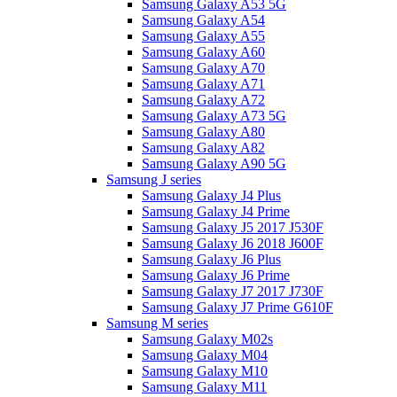
Samsung Galaxy A53 5G
Samsung Galaxy A54
Samsung Galaxy A55
Samsung Galaxy A60
Samsung Galaxy A70
Samsung Galaxy A71
Samsung Galaxy A72
Samsung Galaxy A73 5G
Samsung Galaxy A80
Samsung Galaxy A82
Samsung Galaxy A90 5G
Samsung J series
Samsung Galaxy J4 Plus
Samsung Galaxy J4 Prime
Samsung Galaxy J5 2017 J530F
Samsung Galaxy J6 2018 J600F
Samsung Galaxy J6 Plus
Samsung Galaxy J6 Prime
Samsung Galaxy J7 2017 J730F
Samsung Galaxy J7 Prime G610F
Samsung M series
Samsung Galaxy M02s
Samsung Galaxy M04
Samsung Galaxy M10
Samsung Galaxy M11