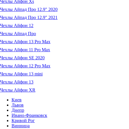
Чехлы Айфон Xs
Чехлы Айпад Про 12.9" 2020
Чехлы Айпад Про 12.9" 2021
Чехлы Айфон 12
Чехлы Айпад Про
Чехлы Айфон 13 Pro Max
Чехлы Айфон 11 Pro Max
Чехлы Айфон SE 2020
Чехлы Айфон 12 Pro Max
Чехлы Айфон 13 mini
Чехлы Айфон 13
Чехлы Айфон XR
Киев
Львов
Днепр
Ивано-Франковск
Кривой Рог
Винница