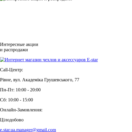
Интересные акции
и распродажи
Call-Центр:
Рівне, вул. Академіка Грушевського, 77
Пн-Пт: 10:00 - 20:00
Сб: 10:00 - 15:00
Онлайн-Замовлення:
Цілодобово
e.star.ua.manager@gmail.com