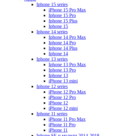
Iphone 15 series
iPhone 15 Pro Max
Iphone 15 Pro
Iphone 15 Plus
Iphone 15
Iphone 14 series
Iphone 14 Pro Max
Iphone 14 Pro
Iphone 14 Plus
Iphone 14
Iphone 13 series
Iphone 13 Pro Max
Iphone 13 Pro
Iphone 13
iPhone 13 mini
Iphone 12 series
iPhone 12 Pro Max
iPhone 12 Pro
iPhone 12
iPhone 12 mini
Iphone 11 series
iPhone 11 Pro Max
iPhone 11 Pro
iPhone 11
Iphone SE и модели 2014-2018