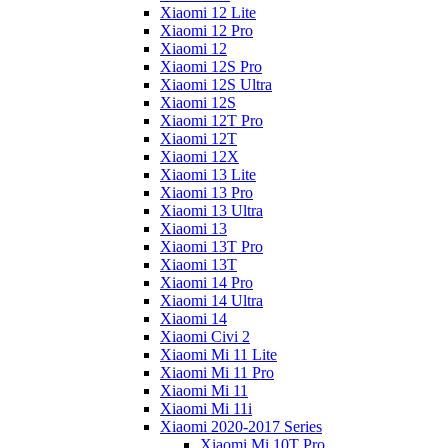
Xiaomi 12 Lite
Xiaomi 12 Pro
Xiaomi 12
Xiaomi 12S Pro
Xiaomi 12S Ultra
Xiaomi 12S
Xiaomi 12T Pro
Xiaomi 12T
Xiaomi 12X
Xiaomi 13 Lite
Xiaomi 13 Pro
Xiaomi 13 Ultra
Xiaomi 13
Xiaomi 13T Pro
Xiaomi 13T
Xiaomi 14 Pro
Xiaomi 14 Ultra
Xiaomi 14
Xiaomi Civi 2
Xiaomi Mi 11 Lite
Xiaomi Mi 11 Pro
Xiaomi Mi 11
Xiaomi Mi 11i
Xiaomi 2020-2017 Series
Xiaomi Mi 10T Pro