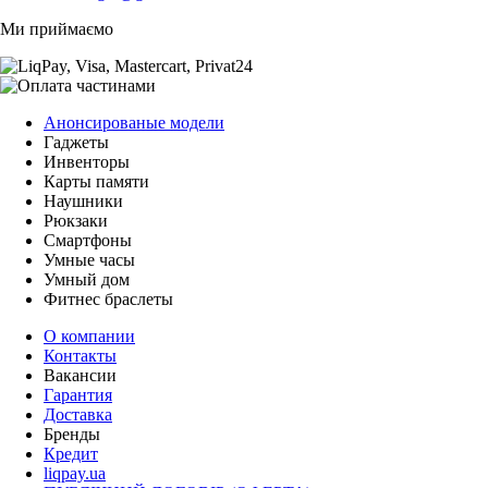
Ми приймаємо
Анонсированые модели
Гаджеты
Инвенторы
Карты памяти
Наушники
Рюкзаки
Смартфоны
Умные часы
Умный дом
Фитнес браслеты
О компании
Контакты
Вакансии
Гарантия
Доставка
Бренды
Кредит
liqpay.ua