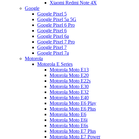
Xiaomi Redmi Note 4X
Google
Google Pixel 5
Google Pixel 5a 5G
Google Pixel 6 Pro
Google Pixel 6
Google Pixel 6a
Google Pixel 7 Pro
Google Pixel 7
Google Pixel 7a
Motorola
Motorola E Series
Motorola Moto E13
Motorola Moto E20
Motorola Moto E22s
Motorola Moto E30
Motorola Moto E32
Motorola Moto E40
Motorola Moto E6 Play
Motorola Moto E6 Plus
Motorola Moto E6
Motorola Moto E6i
Motorola Moto E6s
Motorola Moto E7 Plus
Motorola Moto E7 Power