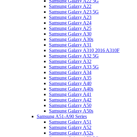
Samsung Galaxy A22 5G
Samsung Galaxy A22
Samsung Galaxy A23 5G
Samsung Galaxy A23
Samsung Galaxy A24
Samsung Galaxy A25
Samsung Galaxy A30
Samsung Galaxy A30s
Samsung Galaxy A31
Samsung Galaxy A310 2016 A310F
Samsung Galaxy A32 5G
Samsung Galaxy A32
Samsung Galaxy A33 5G
Samsung Galaxy A34
Samsung Galaxy A35
Samsung Galaxy A40
Samsung Galaxy A40s
Samsung Galaxy A41
Samsung Galaxy A42
Samsung Galaxy A50
Samsung Galaxy A50s
Samsung A51-A90 Series
Samsung Galaxy A51
Samsung Galaxy A52
Samsung Galaxy A52s