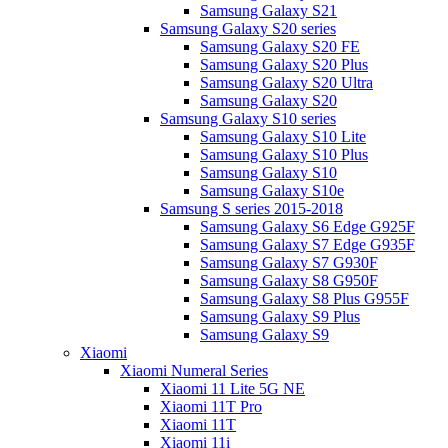
Samsung Galaxy S21
Samsung Galaxy S20 series
Samsung Galaxy S20 FE
Samsung Galaxy S20 Plus
Samsung Galaxy S20 Ultra
Samsung Galaxy S20
Samsung Galaxy S10 series
Samsung Galaxy S10 Lite
Samsung Galaxy S10 Plus
Samsung Galaxy S10
Samsung Galaxy S10e
Samsung S series 2015-2018
Samsung Galaxy S6 Edge G925F
Samsung Galaxy S7 Edge G935F
Samsung Galaxy S7 G930F
Samsung Galaxy S8 G950F
Samsung Galaxy S8 Plus G955F
Samsung Galaxy S9 Plus
Samsung Galaxy S9
Xiaomi
Xiaomi Numeral Series
Xiaomi 11 Lite 5G NE
Xiaomi 11T Pro
Xiaomi 11T
Xiaomi 11i