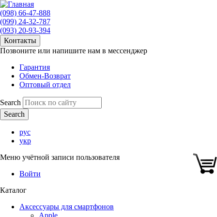
(098) 66-47-888
(099) 24-32-787
(093) 20-93-394
Контакты
Позвоните или напишите нам в мессенджер
Гарантия
Обмен-Возврат
Оптовый отдел
Search
рус
укр
Меню учётной записи пользователя
Войти
Каталог
Аксессуары для смартфонов
Apple