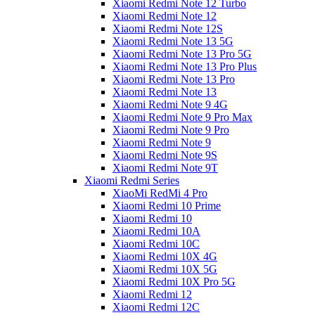
Xiaomi Redmi Note 12 Turbo
Xiaomi Redmi Note 12
Xiaomi Redmi Note 12S
Xiaomi Redmi Note 13 5G
Xiaomi Redmi Note 13 Pro 5G
Xiaomi Redmi Note 13 Pro Plus
Xiaomi Redmi Note 13 Pro
Xiaomi Redmi Note 13
Xiaomi Redmi Note 9 4G
Xiaomi Redmi Note 9 Pro Max
Xiaomi Redmi Note 9 Pro
Xiaomi Redmi Note 9
Xiaomi Redmi Note 9S
Xiaomi Redmi Note 9T
Xiaomi Redmi Series
XiaoMi RedMi 4 Pro
Xiaomi Redmi 10 Prime
Xiaomi Redmi 10
Xiaomi Redmi 10A
Xiaomi Redmi 10C
Xiaomi Redmi 10X 4G
Xiaomi Redmi 10X 5G
Xiaomi Redmi 10X Pro 5G
Xiaomi Redmi 12
Xiaomi Redmi 12C