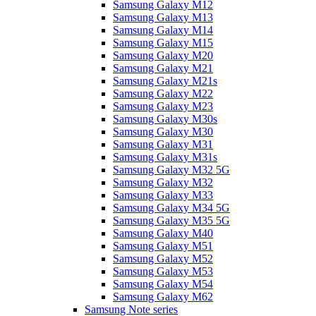
Samsung Galaxy M12
Samsung Galaxy M13
Samsung Galaxy M14
Samsung Galaxy M15
Samsung Galaxy M20
Samsung Galaxy M21
Samsung Galaxy M21s
Samsung Galaxy M22
Samsung Galaxy M23
Samsung Galaxy M30s
Samsung Galaxy M30
Samsung Galaxy M31
Samsung Galaxy M31s
Samsung Galaxy M32 5G
Samsung Galaxy M32
Samsung Galaxy M33
Samsung Galaxy M34 5G
Samsung Galaxy M35 5G
Samsung Galaxy M40
Samsung Galaxy M51
Samsung Galaxy M52
Samsung Galaxy M53
Samsung Galaxy M54
Samsung Galaxy M62
Samsung Note series