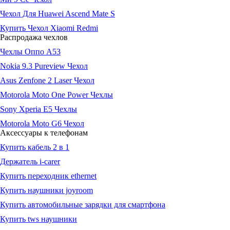
Чехол Для Huawei Ascend Mate S
Купить Чехол Xiaomi Redmi
Распродажа чехлов
Чехлы Оппо А53
Nokia 9.3 Pureview Чехол
Asus Zenfone 2 Laser Чехол
Motorola Moto One Power Чехлы
Sony Xperia E5 Чехлы
Motorola Moto G6 Чехол
Аксессуары к телефонам
Купить кабель 2 в 1
Держатель i-carer
Купить переходник ethernet
Купить наушники joyroom
Купить автомобильные зарядки для смартфона
Купить tws наушники