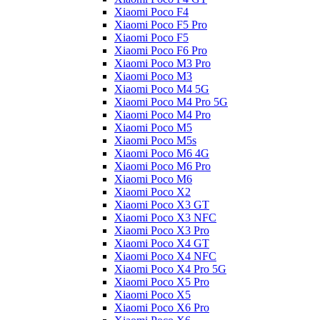
Xiaomi Poco F4
Xiaomi Poco F5 Pro
Xiaomi Poco F5
Xiaomi Poco F6 Pro
Xiaomi Poco M3 Pro
Xiaomi Poco M3
Xiaomi Poco M4 5G
Xiaomi Poco M4 Pro 5G
Xiaomi Poco M4 Pro
Xiaomi Poco M5
Xiaomi Poco M5s
Xiaomi Poco M6 4G
Xiaomi Poco M6 Pro
Xiaomi Poco M6
Xiaomi Poco X2
Xiaomi Poco X3 GT
Xiaomi Poco X3 NFC
Xiaomi Poco X3 Pro
Xiaomi Poco X4 GT
Xiaomi Poco X4 NFC
Xiaomi Poco X4 Pro 5G
Xiaomi Poco X5 Pro
Xiaomi Poco X5
Xiaomi Poco X6 Pro