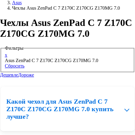
Asus
Чехлы Asus ZenPad C 7 Z170C Z170CG Z170MG 7.0
Аксессуары для смартфонов
Чехлы Asus ZenPad C 7 Z170C
Z170CG Z170MG 7.0
Фильтры
x
Asus ZenPad C 7 Z170C Z170CG Z170MG 7.0
Сбросить
Дешевле
Дороже
Какой чехол для Asus ZenPad C 7
Z170C Z170CG Z170MG 7.0 купить
лучше?