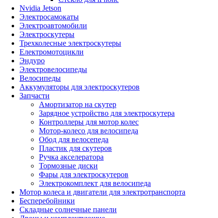
Nvidia Jetson
Электросамокаты
Электроавтомобили
Электроскутеры
Трехколесные электроскутеры
Електромотоцикли
Эндуро
Электровелосипеды
Велосипеды
Аккумуляторы для электроскутеров
Запчасти
Амортизатор на скутер
Зарядное устройство для электроскутера
Контроллеры для мотор колес
Мотор-колесо для велосипеда
Обод для велосепеда
Пластик для скутеров
Ручка акселератора
Тормозные диски
Фары для электроскутеров
Электрокомплект для велосипеда
Мотор колеса и двигатели для электротранспорта
Бесперебойники
Складные солнечные панели