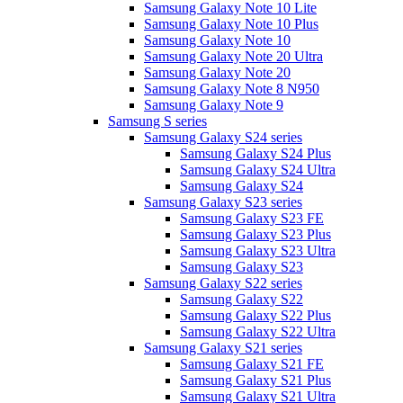
Samsung Galaxy Note 10 Lite
Samsung Galaxy Note 10 Plus
Samsung Galaxy Note 10
Samsung Galaxy Note 20 Ultra
Samsung Galaxy Note 20
Samsung Galaxy Note 8 N950
Samsung Galaxy Note 9
Samsung S series
Samsung Galaxy S24 series
Samsung Galaxy S24 Plus
Samsung Galaxy S24 Ultra
Samsung Galaxy S24
Samsung Galaxy S23 series
Samsung Galaxy S23 FE
Samsung Galaxy S23 Plus
Samsung Galaxy S23 Ultra
Samsung Galaxy S23
Samsung Galaxy S22 series
Samsung Galaxy S22
Samsung Galaxy S22 Plus
Samsung Galaxy S22 Ultra
Samsung Galaxy S21 series
Samsung Galaxy S21 FE
Samsung Galaxy S21 Plus
Samsung Galaxy S21 Ultra