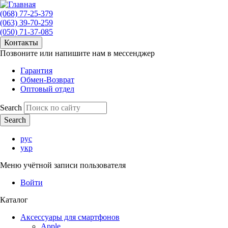
(068) 77-25-379
(063) 39-70-259
(050) 71-37-085
Контакты
Позвоните или напишите нам в мессенджер
Гарантия
Обмен-Возврат
Оптовый отдел
Search
рус
укр
Меню учётной записи пользователя
Войти
Каталог
Аксессуары для смартфонов
Apple