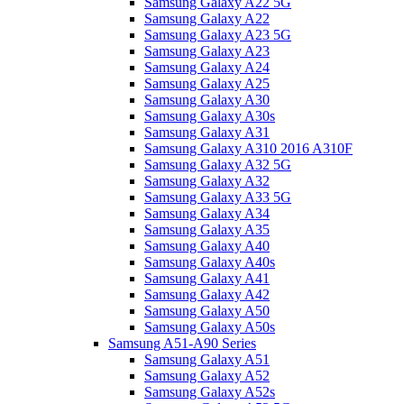
Samsung Galaxy A22 5G
Samsung Galaxy A22
Samsung Galaxy A23 5G
Samsung Galaxy A23
Samsung Galaxy A24
Samsung Galaxy A25
Samsung Galaxy A30
Samsung Galaxy A30s
Samsung Galaxy A31
Samsung Galaxy A310 2016 A310F
Samsung Galaxy A32 5G
Samsung Galaxy A32
Samsung Galaxy A33 5G
Samsung Galaxy A34
Samsung Galaxy A35
Samsung Galaxy A40
Samsung Galaxy A40s
Samsung Galaxy A41
Samsung Galaxy A42
Samsung Galaxy A50
Samsung Galaxy A50s
Samsung A51-A90 Series
Samsung Galaxy A51
Samsung Galaxy A52
Samsung Galaxy A52s