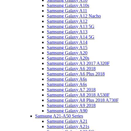
Samsung Galaxy A10
Samsung Galaxy A10s
Samsung Galaxy A11
Samsung Galaxy A12 Nacho
Samsung Galaxy A12
Samsung Galaxy A13 5G
Samsung Galaxy A13
Samsung Galaxy A14 5G
Samsung Galaxy A14
Samsung Galaxy A15
Samsung Galaxy A20
Samsung Galaxy A20s
Samsung Galaxy A3 2017 A320F
Samsung Galaxy A6 2018
Samsung Galaxy A6 Plus 2018
Samsung Galaxy A6s
Samsung Galaxy A6s
Samsung Galaxy A7 2018
Samsung Galaxy A8 2018 A530F
Samsung Galaxy A8 Plus 2018 A730F
Samsung Galaxy A9 2018
Samsung Galaxy A90
Samsung A21-A50 Series
Samsung Galaxy A21
Samsung Galaxy A21s