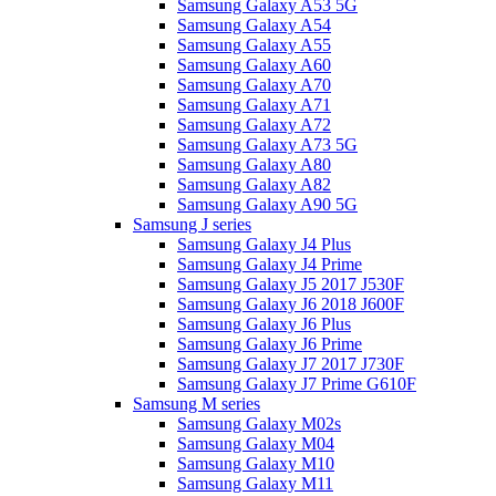
Samsung Galaxy A53 5G
Samsung Galaxy A54
Samsung Galaxy A55
Samsung Galaxy A60
Samsung Galaxy A70
Samsung Galaxy A71
Samsung Galaxy A72
Samsung Galaxy A73 5G
Samsung Galaxy A80
Samsung Galaxy A82
Samsung Galaxy A90 5G
Samsung J series
Samsung Galaxy J4 Plus
Samsung Galaxy J4 Prime
Samsung Galaxy J5 2017 J530F
Samsung Galaxy J6 2018 J600F
Samsung Galaxy J6 Plus
Samsung Galaxy J6 Prime
Samsung Galaxy J7 2017 J730F
Samsung Galaxy J7 Prime G610F
Samsung M series
Samsung Galaxy M02s
Samsung Galaxy M04
Samsung Galaxy M10
Samsung Galaxy M11