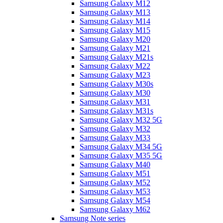
Samsung Galaxy M12
Samsung Galaxy M13
Samsung Galaxy M14
Samsung Galaxy M15
Samsung Galaxy M20
Samsung Galaxy M21
Samsung Galaxy M21s
Samsung Galaxy M22
Samsung Galaxy M23
Samsung Galaxy M30s
Samsung Galaxy M30
Samsung Galaxy M31
Samsung Galaxy M31s
Samsung Galaxy M32 5G
Samsung Galaxy M32
Samsung Galaxy M33
Samsung Galaxy M34 5G
Samsung Galaxy M35 5G
Samsung Galaxy M40
Samsung Galaxy M51
Samsung Galaxy M52
Samsung Galaxy M53
Samsung Galaxy M54
Samsung Galaxy M62
Samsung Note series