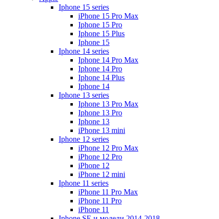
Iphone 15 series
iPhone 15 Pro Max
Iphone 15 Pro
Iphone 15 Plus
Iphone 15
Iphone 14 series
Iphone 14 Pro Max
Iphone 14 Pro
Iphone 14 Plus
Iphone 14
Iphone 13 series
Iphone 13 Pro Max
Iphone 13 Pro
Iphone 13
iPhone 13 mini
Iphone 12 series
iPhone 12 Pro Max
iPhone 12 Pro
iPhone 12
iPhone 12 mini
Iphone 11 series
iPhone 11 Pro Max
iPhone 11 Pro
iPhone 11
Iphone SE и модели 2014-2018