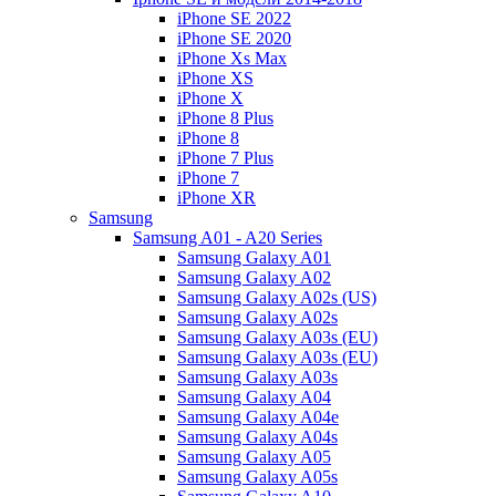
iPhone SE 2022
iPhone SE 2020
iPhone Xs Max
iPhone XS
iPhone X
iPhone 8 Plus
iPhone 8
iPhone 7 Plus
iPhone 7
iPhone XR
Samsung
Samsung A01 - A20 Series
Samsung Galaxy A01
Samsung Galaxy A02
Samsung Galaxy A02s (US)
Samsung Galaxy A02s
Samsung Galaxy A03s (EU)
Samsung Galaxy A03s (EU)
Samsung Galaxy A03s
Samsung Galaxy A04
Samsung Galaxy A04e
Samsung Galaxy A04s
Samsung Galaxy A05
Samsung Galaxy A05s