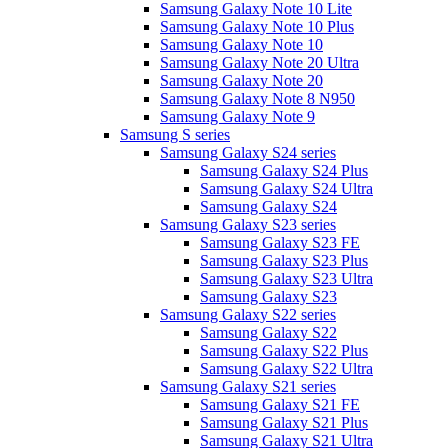
Samsung Galaxy Note 10 Lite
Samsung Galaxy Note 10 Plus
Samsung Galaxy Note 10
Samsung Galaxy Note 20 Ultra
Samsung Galaxy Note 20
Samsung Galaxy Note 8 N950
Samsung Galaxy Note 9
Samsung S series
Samsung Galaxy S24 series
Samsung Galaxy S24 Plus
Samsung Galaxy S24 Ultra
Samsung Galaxy S24
Samsung Galaxy S23 series
Samsung Galaxy S23 FE
Samsung Galaxy S23 Plus
Samsung Galaxy S23 Ultra
Samsung Galaxy S23
Samsung Galaxy S22 series
Samsung Galaxy S22
Samsung Galaxy S22 Plus
Samsung Galaxy S22 Ultra
Samsung Galaxy S21 series
Samsung Galaxy S21 FE
Samsung Galaxy S21 Plus
Samsung Galaxy S21 Ultra