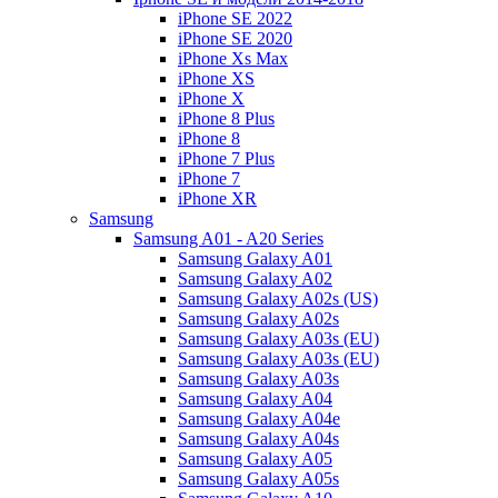
iPhone SE 2022
iPhone SE 2020
iPhone Xs Max
iPhone XS
iPhone X
iPhone 8 Plus
iPhone 8
iPhone 7 Plus
iPhone 7
iPhone XR
Samsung
Samsung A01 - A20 Series
Samsung Galaxy A01
Samsung Galaxy A02
Samsung Galaxy A02s (US)
Samsung Galaxy A02s
Samsung Galaxy A03s (EU)
Samsung Galaxy A03s (EU)
Samsung Galaxy A03s
Samsung Galaxy A04
Samsung Galaxy A04e
Samsung Galaxy A04s
Samsung Galaxy A05
Samsung Galaxy A05s