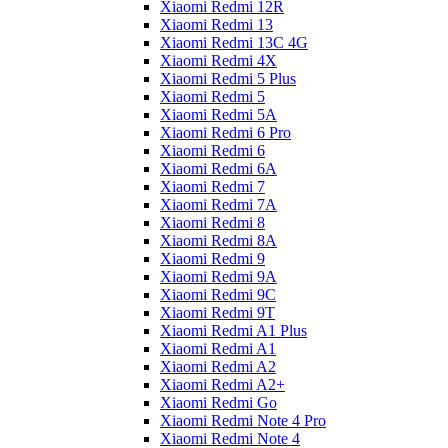
Xiaomi Redmi 12R
Xiaomi Redmi 13
Xiaomi Redmi 13C 4G
Xiaomi Redmi 4X
Xiaomi Redmi 5 Plus
Xiaomi Redmi 5
Xiaomi Redmi 5A
Xiaomi Redmi 6 Pro
Xiaomi Redmi 6
Xiaomi Redmi 6A
Xiaomi Redmi 7
Xiaomi Redmi 7A
Xiaomi Redmi 8
Xiaomi Redmi 8A
Xiaomi Redmi 9
Xiaomi Redmi 9A
Xiaomi Redmi 9C
Xiaomi Redmi 9T
Xiaomi Redmi A1 Plus
Xiaomi Redmi A1
Xiaomi Redmi A2
Xiaomi Redmi A2+
Xiaomi Redmi Go
Xiaomi Redmi Note 4 Pro
Xiaomi Redmi Note 4