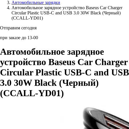
Автомобильные зарядки
Автомобильное зарядное устройство Baseus Car Charger
Аксессуары для смартфонов
Circular Plastic USB-C and USB 3.0 30W Black (Черный)
(CCALL-YD01)
Отправим сегодня
при заказе до 13-00
Автомобильное зарядное
устройство Baseus Car Charger
Circular Plastic USB-C and USB
3.0 30W Black (Черный)
(CCALL-YD01)