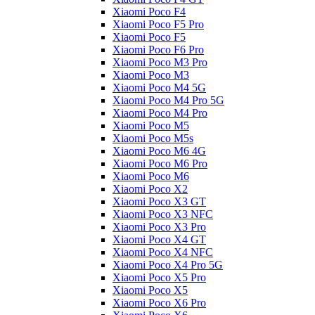
Xiaomi Poco F4
Xiaomi Poco F5 Pro
Xiaomi Poco F5
Xiaomi Poco F6 Pro
Xiaomi Poco M3 Pro
Xiaomi Poco M3
Xiaomi Poco M4 5G
Xiaomi Poco M4 Pro 5G
Xiaomi Poco M4 Pro
Xiaomi Poco M5
Xiaomi Poco M5s
Xiaomi Poco M6 4G
Xiaomi Poco M6 Pro
Xiaomi Poco M6
Xiaomi Poco X2
Xiaomi Poco X3 GT
Xiaomi Poco X3 NFC
Xiaomi Poco X3 Pro
Xiaomi Poco X4 GT
Xiaomi Poco X4 NFC
Xiaomi Poco X4 Pro 5G
Xiaomi Poco X5 Pro
Xiaomi Poco X5
Xiaomi Poco X6 Pro