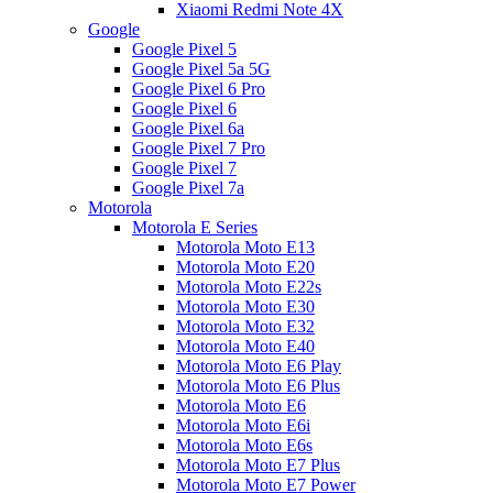
Xiaomi Redmi Note 4X
Google
Google Pixel 5
Google Pixel 5a 5G
Google Pixel 6 Pro
Google Pixel 6
Google Pixel 6a
Google Pixel 7 Pro
Google Pixel 7
Google Pixel 7a
Motorola
Motorola E Series
Motorola Moto E13
Motorola Moto E20
Motorola Moto E22s
Motorola Moto E30
Motorola Moto E32
Motorola Moto E40
Motorola Moto E6 Play
Motorola Moto E6 Plus
Motorola Moto E6
Motorola Moto E6i
Motorola Moto E6s
Motorola Moto E7 Plus
Motorola Moto E7 Power