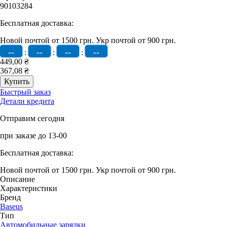
90103284
Бесплатная доставка:
Новой почтой от 1500 грн.
Укр почтой от 900 грн.
--
--
--
--
:
:
:
449,00 ₴
367,08 ₴
Быстрый заказ
Детали кредита
Отправим сегодня
при заказе до 13-00
Бесплатная доставка:
Новой почтой от 1500 грн.
Укр почтой от 900 грн.
Описание
Характеристики
Бренд
Baseus
Тип
Автомобильные зарядки