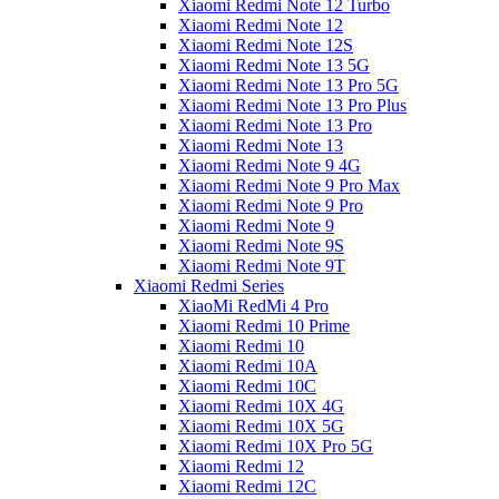
Xiaomi Redmi Note 12 Turbo
Xiaomi Redmi Note 12
Xiaomi Redmi Note 12S
Xiaomi Redmi Note 13 5G
Xiaomi Redmi Note 13 Pro 5G
Xiaomi Redmi Note 13 Pro Plus
Xiaomi Redmi Note 13 Pro
Xiaomi Redmi Note 13
Xiaomi Redmi Note 9 4G
Xiaomi Redmi Note 9 Pro Max
Xiaomi Redmi Note 9 Pro
Xiaomi Redmi Note 9
Xiaomi Redmi Note 9S
Xiaomi Redmi Note 9T
Xiaomi Redmi Series
XiaoMi RedMi 4 Pro
Xiaomi Redmi 10 Prime
Xiaomi Redmi 10
Xiaomi Redmi 10A
Xiaomi Redmi 10C
Xiaomi Redmi 10X 4G
Xiaomi Redmi 10X 5G
Xiaomi Redmi 10X Pro 5G
Xiaomi Redmi 12
Xiaomi Redmi 12C