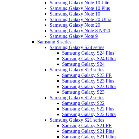
Samsung Galaxy Note 10 Lite
Samsung Galaxy Note 10 Plus
Samsung Galaxy Note 10
Samsung Galaxy Note 20 Ultra
Samsung Galaxy Note 20
Samsung Galaxy Note 8 N950
Samsung Galaxy Note 9
Samsung S series
Samsung Galaxy S24 series
Samsung Galaxy S24 Plus
Samsung Galaxy S24 Ultra
Samsung Galaxy S24
Samsung Galaxy S23 series
Samsung Galaxy S23 FE
Samsung Galaxy S23 Plus
Samsung Galaxy S23 Ultra
Samsung Galaxy S23
Samsung Galaxy S22 series
Samsung Galaxy S22
Samsung Galaxy S22 Plus
Samsung Galaxy S22 Ultra
Samsung Galaxy S21 series
Samsung Galaxy S21 FE
Samsung Galaxy S21 Plus
Samsung Galaxy S21 Ultra