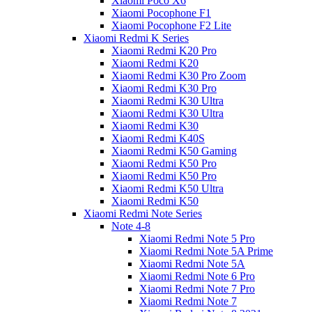
Xiaomi Poco X6
Xiaomi Pocophone F1
Xiaomi Pocophone F2 Lite
Xiaomi Redmi K Series
Xiaomi Redmi K20 Pro
Xiaomi Redmi K20
Xiaomi Redmi K30 Pro Zoom
Xiaomi Redmi K30 Pro
Xiaomi Redmi K30 Ultra
Xiaomi Redmi K30 Ultra
Xiaomi Redmi K30
Xiaomi Redmi K40S
Xiaomi Redmi K50 Gaming
Xiaomi Redmi K50 Pro
Xiaomi Redmi K50 Pro
Xiaomi Redmi K50 Ultra
Xiaomi Redmi K50
Xiaomi Redmi Note Series
Note 4-8
Xiaomi Redmi Note 5 Pro
Xiaomi Redmi Note 5A Prime
Xiaomi Redmi Note 5A
Xiaomi Redmi Note 6 Pro
Xiaomi Redmi Note 7 Pro
Xiaomi Redmi Note 7