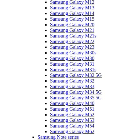
Samsung Galaxy M12
Samsung Galaxy M13
Samsung Galaxy M14
Samsung Galaxy M15
Samsung Galaxy M20
Samsung Galaxy M21
Samsung Galaxy M21s
Samsung Galaxy M22
Samsung Galaxy M23
Samsung Galaxy M30s
Samsung Galaxy M30
Samsung Galaxy M31
Samsung Galaxy M31s
Samsung Galaxy M32 5G
Samsung Galaxy M32
Samsung Galaxy M33
Samsung Galaxy M34 5G
Samsung Galaxy M35 5G
Samsung Galaxy M40
Samsung Galaxy M51
Samsung Galaxy M52
Samsung Galaxy M53
Samsung Galaxy M54
Samsung Galaxy M62
Samsung Note series