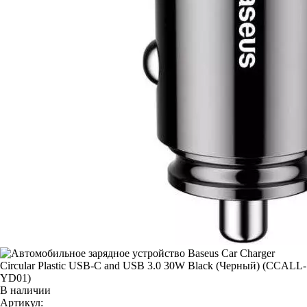
В наличии
Артикул: