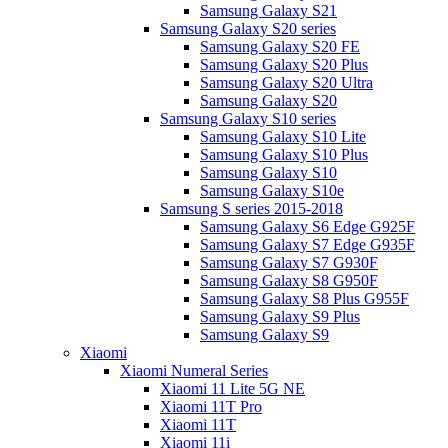
Samsung Galaxy S21
Samsung Galaxy S20 series
Samsung Galaxy S20 FE
Samsung Galaxy S20 Plus
Samsung Galaxy S20 Ultra
Samsung Galaxy S20
Samsung Galaxy S10 series
Samsung Galaxy S10 Lite
Samsung Galaxy S10 Plus
Samsung Galaxy S10
Samsung Galaxy S10e
Samsung S series 2015-2018
Samsung Galaxy S6 Edge G925F
Samsung Galaxy S7 Edge G935F
Samsung Galaxy S7 G930F
Samsung Galaxy S8 G950F
Samsung Galaxy S8 Plus G955F
Samsung Galaxy S9 Plus
Samsung Galaxy S9
Xiaomi
Xiaomi Numeral Series
Xiaomi 11 Lite 5G NE
Xiaomi 11T Pro
Xiaomi 11T
Xiaomi 11i