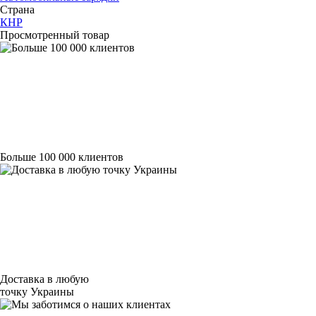
Страна
КНР
Просмотренный товар
Больше 100 000 клиентов
Доставка в любую
точку Украины