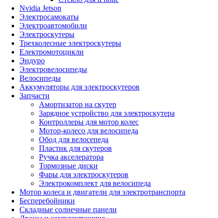
Nvidia Jetson
Электросамокаты
Электроавтомобили
Электроскутеры
Трехколесные электроскутеры
Електромотоцикли
Эндуро
Электровелосипеды
Велосипеды
Аккумуляторы для электроскутеров
Запчасти
Амортизатор на скутер
Зарядное устройство для электроскутера
Контроллеры для мотор колес
Мотор-колесо для велосипеда
Обод для велосепеда
Пластик для скутеров
Ручка акселератора
Тормозные диски
Фары для электроскутеров
Электрокомплект для велосипеда
Мотор колеса и двигатели для электротранспорта
Бесперебойники
Складные солнечные панели