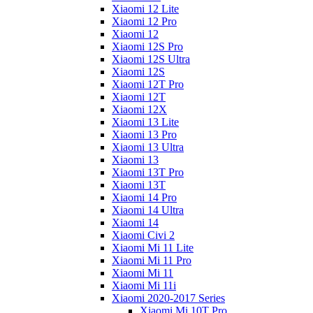
Xiaomi 12 Lite
Xiaomi 12 Pro
Xiaomi 12
Xiaomi 12S Pro
Xiaomi 12S Ultra
Xiaomi 12S
Xiaomi 12T Pro
Xiaomi 12T
Xiaomi 12X
Xiaomi 13 Lite
Xiaomi 13 Pro
Xiaomi 13 Ultra
Xiaomi 13
Xiaomi 13T Pro
Xiaomi 13T
Xiaomi 14 Pro
Xiaomi 14 Ultra
Xiaomi 14
Xiaomi Civi 2
Xiaomi Mi 11 Lite
Xiaomi Mi 11 Pro
Xiaomi Mi 11
Xiaomi Mi 11i
Xiaomi 2020-2017 Series
Xiaomi Mi 10T Pro