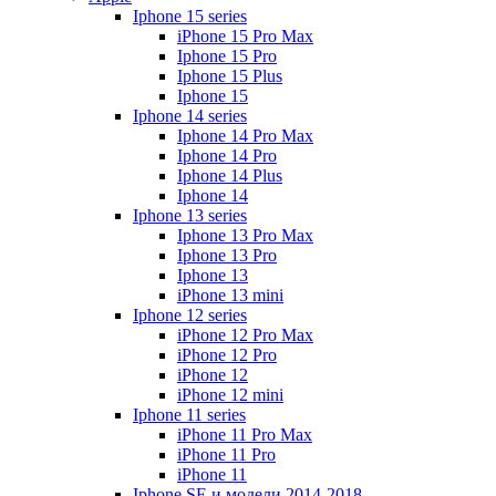
Iphone 15 series
iPhone 15 Pro Max
Iphone 15 Pro
Iphone 15 Plus
Iphone 15
Iphone 14 series
Iphone 14 Pro Max
Iphone 14 Pro
Iphone 14 Plus
Iphone 14
Iphone 13 series
Iphone 13 Pro Max
Iphone 13 Pro
Iphone 13
iPhone 13 mini
Iphone 12 series
iPhone 12 Pro Max
iPhone 12 Pro
iPhone 12
iPhone 12 mini
Iphone 11 series
iPhone 11 Pro Max
iPhone 11 Pro
iPhone 11
Iphone SE и модели 2014-2018