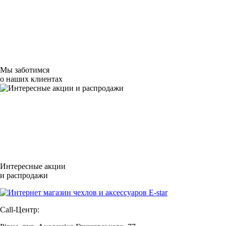
Мы заботимся
о наших клиентах
Интересные акции
и распродажи
Call-Центр: