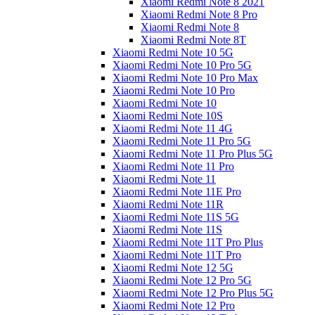
Xiaomi Redmi Note 8 2021
Xiaomi Redmi Note 8 Pro
Xiaomi Redmi Note 8
Xiaomi Redmi Note 8T
Xiaomi Redmi Note 10 5G
Xiaomi Redmi Note 10 Pro 5G
Xiaomi Redmi Note 10 Pro Max
Xiaomi Redmi Note 10 Pro
Xiaomi Redmi Note 10
Xiaomi Redmi Note 10S
Xiaomi Redmi Note 11 4G
Xiaomi Redmi Note 11 Pro 5G
Xiaomi Redmi Note 11 Pro Plus 5G
Xiaomi Redmi Note 11 Pro
Xiaomi Redmi Note 11
Xiaomi Redmi Note 11E Pro
Xiaomi Redmi Note 11R
Xiaomi Redmi Note 11S 5G
Xiaomi Redmi Note 11S
Xiaomi Redmi Note 11T Pro Plus
Xiaomi Redmi Note 11T Pro
Xiaomi Redmi Note 12 5G
Xiaomi Redmi Note 12 Pro 5G
Xiaomi Redmi Note 12 Pro Plus 5G
Xiaomi Redmi Note 12 Pro