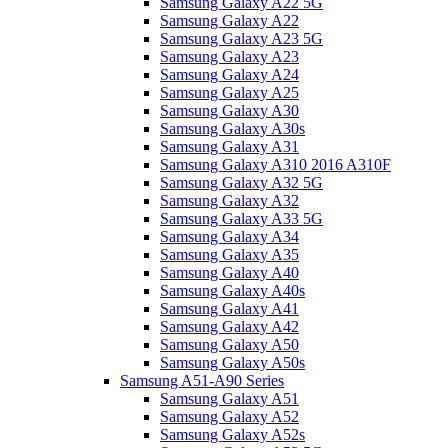
Samsung Galaxy A22 5G
Samsung Galaxy A22
Samsung Galaxy A23 5G
Samsung Galaxy A23
Samsung Galaxy A24
Samsung Galaxy A25
Samsung Galaxy A30
Samsung Galaxy A30s
Samsung Galaxy A31
Samsung Galaxy A310 2016 A310F
Samsung Galaxy A32 5G
Samsung Galaxy A32
Samsung Galaxy A33 5G
Samsung Galaxy A34
Samsung Galaxy A35
Samsung Galaxy A40
Samsung Galaxy A40s
Samsung Galaxy A41
Samsung Galaxy A42
Samsung Galaxy A50
Samsung Galaxy A50s
Samsung A51-A90 Series
Samsung Galaxy A51
Samsung Galaxy A52
Samsung Galaxy A52s