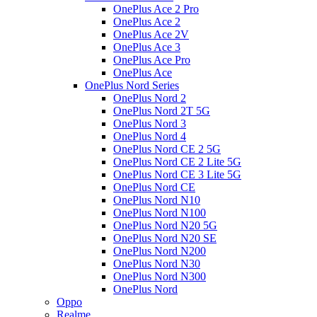
OnePlus Ace 2 Pro
OnePlus Ace 2
OnePlus Ace 2V
OnePlus Ace 3
OnePlus Ace Pro
OnePlus Ace
OnePlus Nord Series
OnePlus Nord 2
OnePlus Nord 2T 5G
OnePlus Nord 3
OnePlus Nord 4
OnePlus Nord CE 2 5G
OnePlus Nord CE 2 Lite 5G
OnePlus Nord CE 3 Lite 5G
OnePlus Nord CE
OnePlus Nord N10
OnePlus Nord N100
OnePlus Nord N20 5G
OnePlus Nord N20 SE
OnePlus Nord N200
OnePlus Nord N30
OnePlus Nord N300
OnePlus Nord
Oppo
Realme