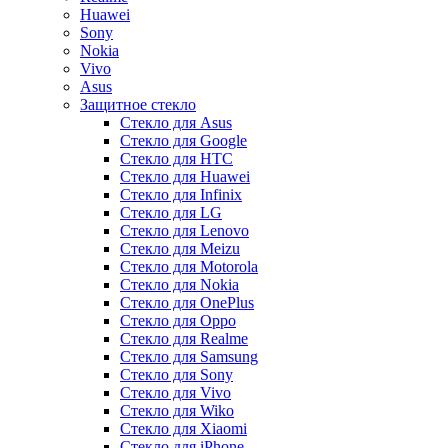
Huawei
Sony
Nokia
Vivo
Asus
Защитное стекло
Стекло для Asus
Стекло для Google
Стекло для HTC
Стекло для Huawei
Стекло для Infinix
Стекло для LG
Стекло для Lenovo
Стекло для Meizu
Стекло для Motorola
Стекло для Nokia
Стекло для OnePlus
Стекло для Oppo
Стекло для Realme
Стекло для Samsung
Стекло для Sony
Стекло для Vivo
Стекло для Wiko
Стекло для Xiaomi
Стекло для iPhone