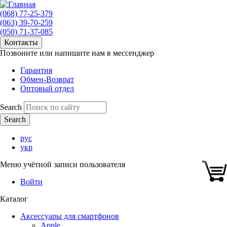
(068) 77-25-379
(063) 39-70-259
(050) 71-37-085
Контакты
Позвоните или напишите нам в мессенджер
Гарантия
Обмен-Возврат
Оптовый отдел
Search
рус
укр
Меню учётной записи пользователя
Войти
Каталог
Аксессуары для смартфонов
Apple