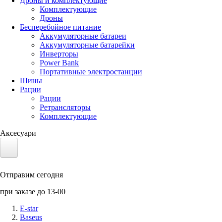
Дроны и комплектующие
Комплектующие
Дроны
Бесперебойное питание
Аккумуляторные батареи
Аккумуляторные батарейки
Инверторы
Power Bank
Портативные электростанции
Шины
Рации
Рации
Ретрансляторы
Комплектующие
Аксесуари
Электротранспорт
Отправим сегодня
Аккумуляторы LiFePO4
при заказе до 13-00
Nvidia Jetson
E-star
Baseus
Солнечные панели