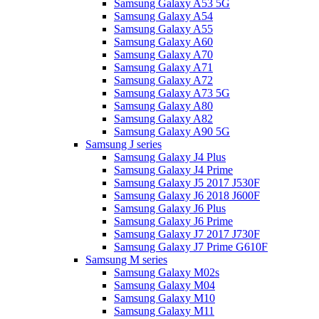
Samsung Galaxy A53 5G
Samsung Galaxy A54
Samsung Galaxy A55
Samsung Galaxy A60
Samsung Galaxy A70
Samsung Galaxy A71
Samsung Galaxy A72
Samsung Galaxy A73 5G
Samsung Galaxy A80
Samsung Galaxy A82
Samsung Galaxy A90 5G
Samsung J series
Samsung Galaxy J4 Plus
Samsung Galaxy J4 Prime
Samsung Galaxy J5 2017 J530F
Samsung Galaxy J6 2018 J600F
Samsung Galaxy J6 Plus
Samsung Galaxy J6 Prime
Samsung Galaxy J7 2017 J730F
Samsung Galaxy J7 Prime G610F
Samsung M series
Samsung Galaxy M02s
Samsung Galaxy M04
Samsung Galaxy M10
Samsung Galaxy M11