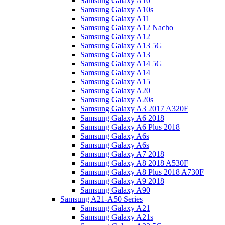
Samsung Galaxy A10
Samsung Galaxy A10s
Samsung Galaxy A11
Samsung Galaxy A12 Nacho
Samsung Galaxy A12
Samsung Galaxy A13 5G
Samsung Galaxy A13
Samsung Galaxy A14 5G
Samsung Galaxy A14
Samsung Galaxy A15
Samsung Galaxy A20
Samsung Galaxy A20s
Samsung Galaxy A3 2017 A320F
Samsung Galaxy A6 2018
Samsung Galaxy A6 Plus 2018
Samsung Galaxy A6s
Samsung Galaxy A6s
Samsung Galaxy A7 2018
Samsung Galaxy A8 2018 A530F
Samsung Galaxy A8 Plus 2018 A730F
Samsung Galaxy A9 2018
Samsung Galaxy A90
Samsung A21-A50 Series
Samsung Galaxy A21
Samsung Galaxy A21s