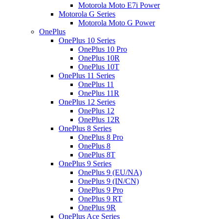
Motorola Moto E7i Power
Motorola G Series
Motorola Moto G Power
OnePlus
OnePlus 10 Series
OnePlus 10 Pro
OnePlus 10R
OnePlus 10T
OnePlus 11 Series
OnePlus 11
OnePlus 11R
OnePlus 12 Series
OnePlus 12
OnePlus 12R
OnePlus 8 Series
OnePlus 8 Pro
OnePlus 8
OnePlus 8T
OnePlus 9 Series
OnePlus 9 (EU/NA)
OnePlus 9 (IN/CN)
OnePlus 9 Pro
OnePlus 9 RT
OnePlus 9R
OnePlus Ace Series