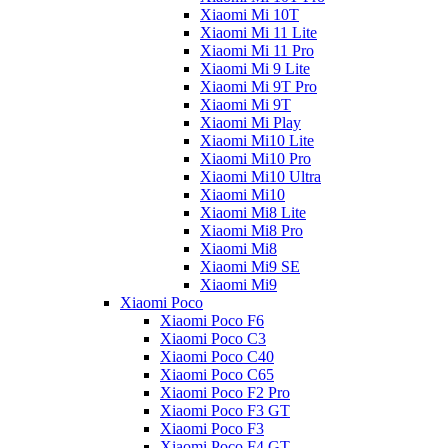
Xiaomi Mi 10T
Xiaomi Mi 11 Lite
Xiaomi Mi 11 Pro
Xiaomi Mi 9 Lite
Xiaomi Mi 9T Pro
Xiaomi Mi 9T
Xiaomi Mi Play
Xiaomi Mi10 Lite
Xiaomi Mi10 Pro
Xiaomi Mi10 Ultra
Xiaomi Mi10
Xiaomi Mi8 Lite
Xiaomi Mi8 Pro
Xiaomi Mi8
Xiaomi Mi9 SE
Xiaomi Mi9
Xiaomi Poco
Xiaomi Poco F6
Xiaomi Poco C3
Xiaomi Poco C40
Xiaomi Poco C65
Xiaomi Poco F2 Pro
Xiaomi Poco F3 GT
Xiaomi Poco F3
Xiaomi Poco F4 GT