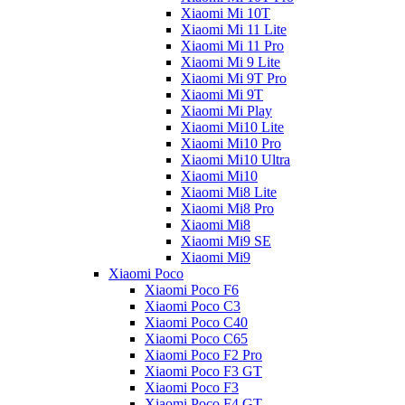
Xiaomi Mi 10T
Xiaomi Mi 11 Lite
Xiaomi Mi 11 Pro
Xiaomi Mi 9 Lite
Xiaomi Mi 9T Pro
Xiaomi Mi 9T
Xiaomi Mi Play
Xiaomi Mi10 Lite
Xiaomi Mi10 Pro
Xiaomi Mi10 Ultra
Xiaomi Mi10
Xiaomi Mi8 Lite
Xiaomi Mi8 Pro
Xiaomi Mi8
Xiaomi Mi9 SE
Xiaomi Mi9
Xiaomi Poco
Xiaomi Poco F6
Xiaomi Poco C3
Xiaomi Poco C40
Xiaomi Poco C65
Xiaomi Poco F2 Pro
Xiaomi Poco F3 GT
Xiaomi Poco F3
Xiaomi Poco F4 GT