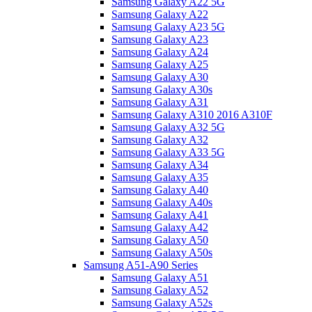
Samsung Galaxy A22 5G
Samsung Galaxy A22
Samsung Galaxy A23 5G
Samsung Galaxy A23
Samsung Galaxy A24
Samsung Galaxy A25
Samsung Galaxy A30
Samsung Galaxy A30s
Samsung Galaxy A31
Samsung Galaxy A310 2016 A310F
Samsung Galaxy A32 5G
Samsung Galaxy A32
Samsung Galaxy A33 5G
Samsung Galaxy A34
Samsung Galaxy A35
Samsung Galaxy A40
Samsung Galaxy A40s
Samsung Galaxy A41
Samsung Galaxy A42
Samsung Galaxy A50
Samsung Galaxy A50s
Samsung A51-A90 Series
Samsung Galaxy A51
Samsung Galaxy A52
Samsung Galaxy A52s