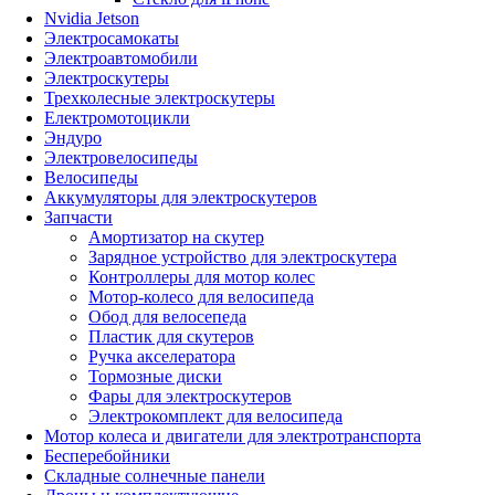
Nvidia Jetson
Электросамокаты
Электроавтомобили
Электроскутеры
Трехколесные электроскутеры
Електромотоцикли
Эндуро
Электровелосипеды
Велосипеды
Аккумуляторы для электроскутеров
Запчасти
Амортизатор на скутер
Зарядное устройство для электроскутера
Контроллеры для мотор колес
Мотор-колесо для велосипеда
Обод для велосепеда
Пластик для скутеров
Ручка акселератора
Тормозные диски
Фары для электроскутеров
Электрокомплект для велосипеда
Мотор колеса и двигатели для электротранспорта
Бесперебойники
Складные солнечные панели