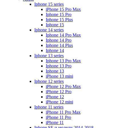
Iphone 15 series
iPhone 15 Pro Max
Iphone 15 Pro
Iphone 15 Plus
Iphone 15
Iphone 14 series
Iphone 14 Pro Max
Iphone 14 Pro
Iphone 14 Plus
Iphone 14
Iphone 13 series
Iphone 13 Pro Max
Iphone 13 Pro
Iphone 13
iPhone 13 mini
Iphone 12 series
iPhone 12 Pro Max
iPhone 12 Pro
iPhone 12
iPhone 12 mini
Iphone 11 series
iPhone 11 Pro Max
iPhone 11 Pro
iPhone 11
Iphone SE и модели 2014-2018