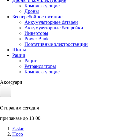
Дроны и комплектующие
Комплектующие
Дроны
Бесперебойное питание
Аккумуляторные батареи
Аккумуляторные батарейки
Инверторы
Power Bank
Портативные электростанции
Шины
Рации
Рации
Ретрансляторы
Комплектующие
Аксесуари
Электротранспорт
Отправим сегодня
Аккумуляторы LiFePO4
при заказе до 13-00
Nvidia Jetson
E-star
Hoco
Солнечные панели