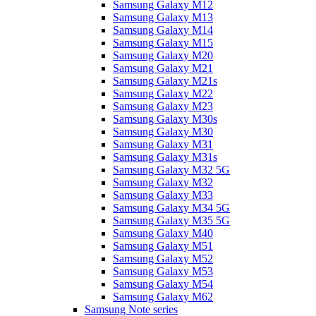
Samsung Galaxy M12
Samsung Galaxy M13
Samsung Galaxy M14
Samsung Galaxy M15
Samsung Galaxy M20
Samsung Galaxy M21
Samsung Galaxy M21s
Samsung Galaxy M22
Samsung Galaxy M23
Samsung Galaxy M30s
Samsung Galaxy M30
Samsung Galaxy M31
Samsung Galaxy M31s
Samsung Galaxy M32 5G
Samsung Galaxy M32
Samsung Galaxy M33
Samsung Galaxy M34 5G
Samsung Galaxy M35 5G
Samsung Galaxy M40
Samsung Galaxy M51
Samsung Galaxy M52
Samsung Galaxy M53
Samsung Galaxy M54
Samsung Galaxy M62
Samsung Note series