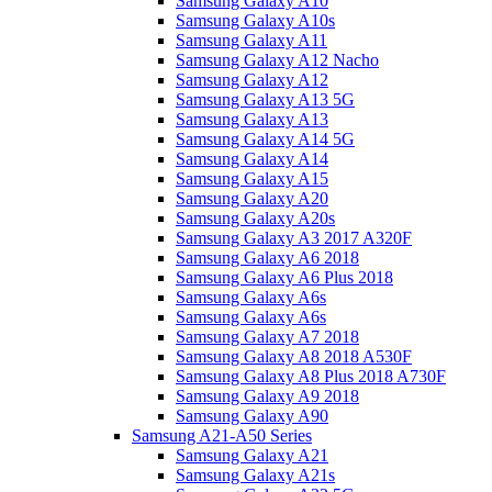
Samsung Galaxy A10
Samsung Galaxy A10s
Samsung Galaxy A11
Samsung Galaxy A12 Nacho
Samsung Galaxy A12
Samsung Galaxy A13 5G
Samsung Galaxy A13
Samsung Galaxy A14 5G
Samsung Galaxy A14
Samsung Galaxy A15
Samsung Galaxy A20
Samsung Galaxy A20s
Samsung Galaxy A3 2017 A320F
Samsung Galaxy A6 2018
Samsung Galaxy A6 Plus 2018
Samsung Galaxy A6s
Samsung Galaxy A6s
Samsung Galaxy A7 2018
Samsung Galaxy A8 2018 A530F
Samsung Galaxy A8 Plus 2018 A730F
Samsung Galaxy A9 2018
Samsung Galaxy A90
Samsung A21-A50 Series
Samsung Galaxy A21
Samsung Galaxy A21s