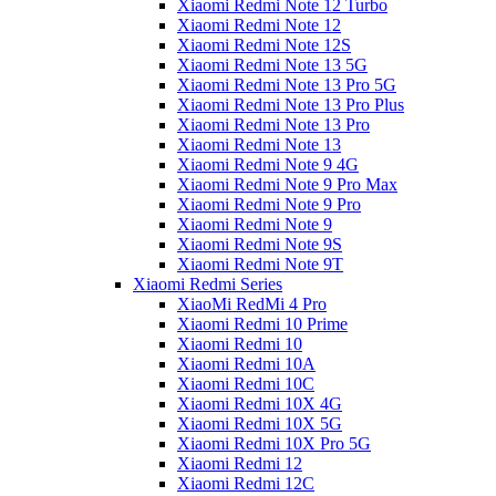
Xiaomi Redmi Note 12 Turbo
Xiaomi Redmi Note 12
Xiaomi Redmi Note 12S
Xiaomi Redmi Note 13 5G
Xiaomi Redmi Note 13 Pro 5G
Xiaomi Redmi Note 13 Pro Plus
Xiaomi Redmi Note 13 Pro
Xiaomi Redmi Note 13
Xiaomi Redmi Note 9 4G
Xiaomi Redmi Note 9 Pro Max
Xiaomi Redmi Note 9 Pro
Xiaomi Redmi Note 9
Xiaomi Redmi Note 9S
Xiaomi Redmi Note 9T
Xiaomi Redmi Series
XiaoMi RedMi 4 Pro
Xiaomi Redmi 10 Prime
Xiaomi Redmi 10
Xiaomi Redmi 10A
Xiaomi Redmi 10C
Xiaomi Redmi 10X 4G
Xiaomi Redmi 10X 5G
Xiaomi Redmi 10X Pro 5G
Xiaomi Redmi 12
Xiaomi Redmi 12C