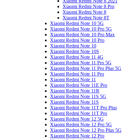
Xiaomi Redmi Note 8 2021
Xiaomi Redmi Note 8 Pro
Xiaomi Redmi Note 8
Xiaomi Redmi Note 8T
Xiaomi Redmi Note 10 5G
Xiaomi Redmi Note 10 Pro 5G
Xiaomi Redmi Note 10 Pro Max
Xiaomi Redmi Note 10 Pro
Xiaomi Redmi Note 10
Xiaomi Redmi Note 10S
Xiaomi Redmi Note 11 4G
Xiaomi Redmi Note 11 Pro 5G
Xiaomi Redmi Note 11 Pro Plus 5G
Xiaomi Redmi Note 11 Pro
Xiaomi Redmi Note 11
Xiaomi Redmi Note 11E Pro
Xiaomi Redmi Note 11R
Xiaomi Redmi Note 11S 5G
Xiaomi Redmi Note 11S
Xiaomi Redmi Note 11T Pro Plus
Xiaomi Redmi Note 11T Pro
Xiaomi Redmi Note 12 5G
Xiaomi Redmi Note 12 Pro 5G
Xiaomi Redmi Note 12 Pro Plus 5G
Xiaomi Redmi Note 12 Pro