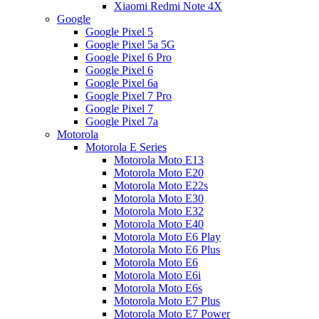
Xiaomi Redmi Note 4X
Google
Google Pixel 5
Google Pixel 5a 5G
Google Pixel 6 Pro
Google Pixel 6
Google Pixel 6a
Google Pixel 7 Pro
Google Pixel 7
Google Pixel 7a
Motorola
Motorola E Series
Motorola Moto E13
Motorola Moto E20
Motorola Moto E22s
Motorola Moto E30
Motorola Moto E32
Motorola Moto E40
Motorola Moto E6 Play
Motorola Moto E6 Plus
Motorola Moto E6
Motorola Moto E6i
Motorola Moto E6s
Motorola Moto E7 Plus
Motorola Moto E7 Power