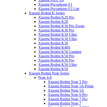
Xiaomi Poco X6
Xiaomi Pocophone F1
Xiaomi Pocophone F2 Lite
Xiaomi Redmi K Series
Xiaomi Redmi K20 Pro
Xiaomi Redmi K20
Xiaomi Redmi K30 Pro Zoom
Xiaomi Redmi K30 Pro
Xiaomi Redmi K30 Ultra
Xiaomi Redmi K30 Ultra
Xiaomi Redmi K30
Xiaomi Redmi K40S
Xiaomi Redmi K50 Gaming
Xiaomi Redmi K50 Pro
Xiaomi Redmi K50 Pro
Xiaomi Redmi K50 Ultra
Xiaomi Redmi K50
Xiaomi Redmi Note Series
Note 4-8
Xiaomi Redmi Note 5 Pro
Xiaomi Redmi Note 5A Prime
Xiaomi Redmi Note 5A
Xiaomi Redmi Note 6 Pro
Xiaomi Redmi Note 7 Pro
Xiaomi Redmi Note 7