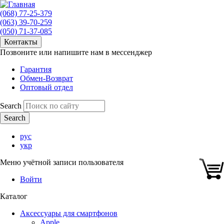
(068) 77-25-379
(063) 39-70-259
(050) 71-37-085
Контакты
Позвоните или напишите нам в мессенджер
Гарантия
Обмен-Возврат
Оптовый отдел
Search
рус
укр
Меню учётной записи пользователя
Войти
Каталог
Аксессуары для смартфонов
Apple