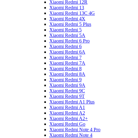
Xiaomi Redmi 12R
Xiaomi Redmi 13
Xiaomi Redmi 13C 4G
Xiaomi Redmi 4X
Xiaomi Redmi 5 Plus
Xiaomi Redmi 5
Xiaomi Redmi 5A
Xiaomi Redmi 6 Pro
Xiaomi Redmi 6
Xiaomi Redmi 6A
Xiaomi Redmi 7
Xiaomi Redmi 7A
Xiaomi Redmi 8
Xiaomi Redmi 8A
Xiaomi Redmi 9
Xiaomi Redmi 9A
Xiaomi Redmi 9C
Xiaomi Redmi 9T
Xiaomi Redmi A1 Plus
Xiaomi Redmi A1
Xiaomi Redmi A2
Xiaomi Redmi A2+
Xiaomi Redmi Go
Xiaomi Redmi Note 4 Pro
Xiaomi Redmi Note 4