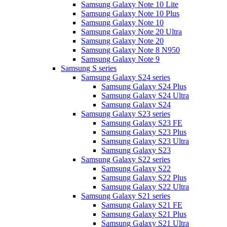
Samsung Galaxy Note 10 Lite
Samsung Galaxy Note 10 Plus
Samsung Galaxy Note 10
Samsung Galaxy Note 20 Ultra
Samsung Galaxy Note 20
Samsung Galaxy Note 8 N950
Samsung Galaxy Note 9
Samsung S series
Samsung Galaxy S24 series
Samsung Galaxy S24 Plus
Samsung Galaxy S24 Ultra
Samsung Galaxy S24
Samsung Galaxy S23 series
Samsung Galaxy S23 FE
Samsung Galaxy S23 Plus
Samsung Galaxy S23 Ultra
Samsung Galaxy S23
Samsung Galaxy S22 series
Samsung Galaxy S22
Samsung Galaxy S22 Plus
Samsung Galaxy S22 Ultra
Samsung Galaxy S21 series
Samsung Galaxy S21 FE
Samsung Galaxy S21 Plus
Samsung Galaxy S21 Ultra