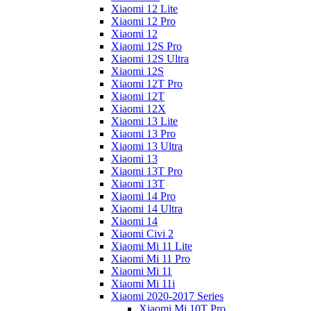
Xiaomi 12 Lite
Xiaomi 12 Pro
Xiaomi 12
Xiaomi 12S Pro
Xiaomi 12S Ultra
Xiaomi 12S
Xiaomi 12T Pro
Xiaomi 12T
Xiaomi 12X
Xiaomi 13 Lite
Xiaomi 13 Pro
Xiaomi 13 Ultra
Xiaomi 13
Xiaomi 13T Pro
Xiaomi 13T
Xiaomi 14 Pro
Xiaomi 14 Ultra
Xiaomi 14
Xiaomi Civi 2
Xiaomi Mi 11 Lite
Xiaomi Mi 11 Pro
Xiaomi Mi 11
Xiaomi Mi 11i
Xiaomi 2020-2017 Series
Xiaomi Mi 10T Pro