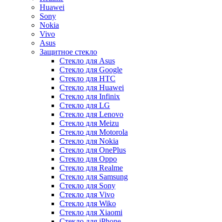
Huawei
Sony
Nokia
Vivo
Asus
Защитное стекло
Стекло для Asus
Стекло для Google
Стекло для HTC
Стекло для Huawei
Стекло для Infinix
Стекло для LG
Стекло для Lenovo
Стекло для Meizu
Стекло для Motorola
Стекло для Nokia
Стекло для OnePlus
Стекло для Oppo
Стекло для Realme
Стекло для Samsung
Стекло для Sony
Стекло для Vivo
Стекло для Wiko
Стекло для Xiaomi
Стекло для iPhone