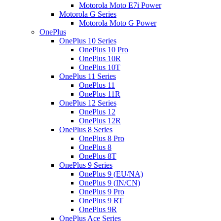
Motorola Moto E7i Power
Motorola G Series
Motorola Moto G Power
OnePlus
OnePlus 10 Series
OnePlus 10 Pro
OnePlus 10R
OnePlus 10T
OnePlus 11 Series
OnePlus 11
OnePlus 11R
OnePlus 12 Series
OnePlus 12
OnePlus 12R
OnePlus 8 Series
OnePlus 8 Pro
OnePlus 8
OnePlus 8T
OnePlus 9 Series
OnePlus 9 (EU/NA)
OnePlus 9 (IN/CN)
OnePlus 9 Pro
OnePlus 9 RT
OnePlus 9R
OnePlus Ace Series