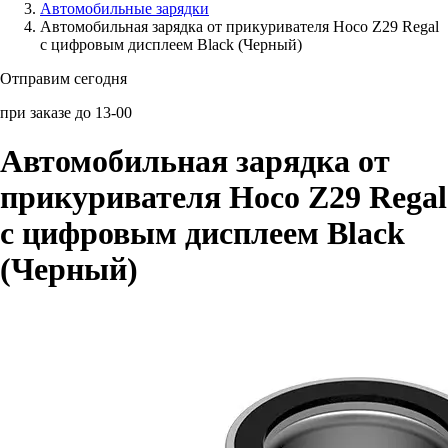
Автомобильные зарядки
Автомобильная зарядка от прикуривателя Hoco Z29 Regal
Аксессуары для смартфонов
с цифровым дисплеем Black (Черный)
Отправим сегодня
при заказе до 13-00
Автомобильная зарядка от
прикуривателя Hoco Z29 Regal
с цифровым дисплеем Black
(Черный)