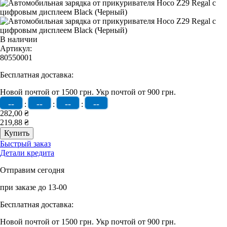
В наличии
Артикул:
80550001
Бесплатная доставка:
Новой почтой от 1500 грн.
Укр почтой от 900 грн.
--
--
--
--
:
:
:
282,00 ₴
219,88 ₴
Быстрый заказ
Детали кредита
Отправим сегодня
при заказе до 13-00
Бесплатная доставка:
Новой почтой от 1500 грн.
Укр почтой от 900 грн.