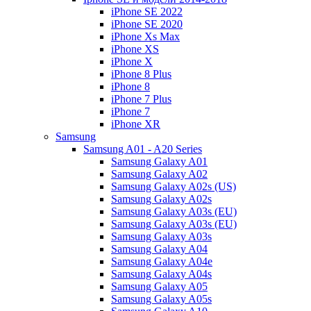
iPhone SE 2022
iPhone SE 2020
iPhone Xs Max
iPhone XS
iPhone X
iPhone 8 Plus
iPhone 8
iPhone 7 Plus
iPhone 7
iPhone XR
Samsung
Samsung A01 - A20 Series
Samsung Galaxy A01
Samsung Galaxy A02
Samsung Galaxy A02s (US)
Samsung Galaxy A02s
Samsung Galaxy A03s (EU)
Samsung Galaxy A03s (EU)
Samsung Galaxy A03s
Samsung Galaxy A04
Samsung Galaxy A04e
Samsung Galaxy A04s
Samsung Galaxy A05
Samsung Galaxy A05s