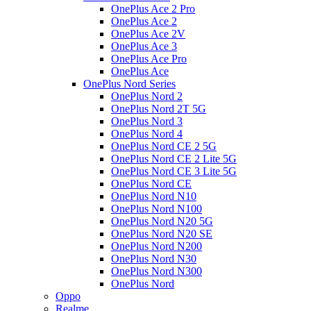
OnePlus Ace 2 Pro
OnePlus Ace 2
OnePlus Ace 2V
OnePlus Ace 3
OnePlus Ace Pro
OnePlus Ace
OnePlus Nord Series
OnePlus Nord 2
OnePlus Nord 2T 5G
OnePlus Nord 3
OnePlus Nord 4
OnePlus Nord CE 2 5G
OnePlus Nord CE 2 Lite 5G
OnePlus Nord CE 3 Lite 5G
OnePlus Nord CE
OnePlus Nord N10
OnePlus Nord N100
OnePlus Nord N20 5G
OnePlus Nord N20 SE
OnePlus Nord N200
OnePlus Nord N30
OnePlus Nord N300
OnePlus Nord
Oppo
Realme