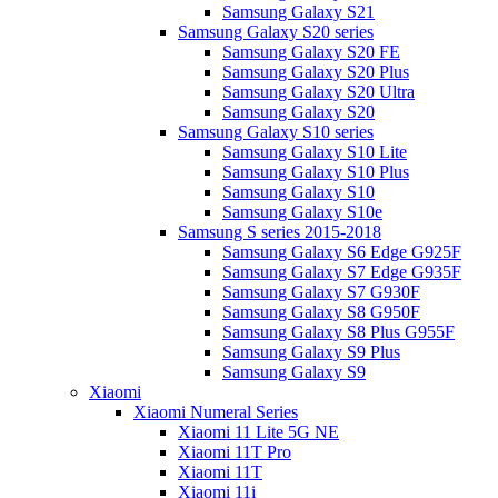
Samsung Galaxy S21
Samsung Galaxy S20 series
Samsung Galaxy S20 FE
Samsung Galaxy S20 Plus
Samsung Galaxy S20 Ultra
Samsung Galaxy S20
Samsung Galaxy S10 series
Samsung Galaxy S10 Lite
Samsung Galaxy S10 Plus
Samsung Galaxy S10
Samsung Galaxy S10e
Samsung S series 2015-2018
Samsung Galaxy S6 Edge G925F
Samsung Galaxy S7 Edge G935F
Samsung Galaxy S7 G930F
Samsung Galaxy S8 G950F
Samsung Galaxy S8 Plus G955F
Samsung Galaxy S9 Plus
Samsung Galaxy S9
Xiaomi
Xiaomi Numeral Series
Xiaomi 11 Lite 5G NE
Xiaomi 11T Pro
Xiaomi 11T
Xiaomi 11i