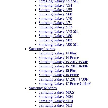
Samsung Galaxy A53 5G
Samsung Galaxy A54
Samsung Galaxy A55
Samsung Galaxy A60
Samsung Galaxy A70
Samsung Galaxy A71
Samsung Galaxy A72
Samsung Galaxy A73 5G
Samsung Galaxy A80
Samsung Galaxy A82
Samsung Galaxy A90 5G
Samsung J series
Samsung Galaxy J4 Plus
Samsung Galaxy J4 Prime
Samsung Galaxy J5 2017 J530F
Samsung Galaxy J6 2018 J600F
Samsung Galaxy J6 Plus
Samsung Galaxy J6 Prime
Samsung Galaxy J7 2017 J730F
Samsung Galaxy J7 Prime G610F
Samsung M series
Samsung Galaxy M02s
Samsung Galaxy M04
Samsung Galaxy M10
Samsung Galaxy M11