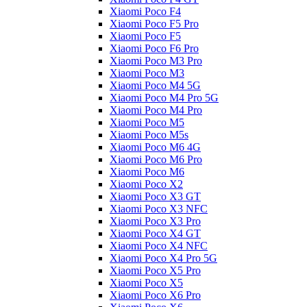
Xiaomi Poco F4
Xiaomi Poco F5 Pro
Xiaomi Poco F5
Xiaomi Poco F6 Pro
Xiaomi Poco M3 Pro
Xiaomi Poco M3
Xiaomi Poco M4 5G
Xiaomi Poco M4 Pro 5G
Xiaomi Poco M4 Pro
Xiaomi Poco M5
Xiaomi Poco M5s
Xiaomi Poco M6 4G
Xiaomi Poco M6 Pro
Xiaomi Poco M6
Xiaomi Poco X2
Xiaomi Poco X3 GT
Xiaomi Poco X3 NFC
Xiaomi Poco X3 Pro
Xiaomi Poco X4 GT
Xiaomi Poco X4 NFC
Xiaomi Poco X4 Pro 5G
Xiaomi Poco X5 Pro
Xiaomi Poco X5
Xiaomi Poco X6 Pro