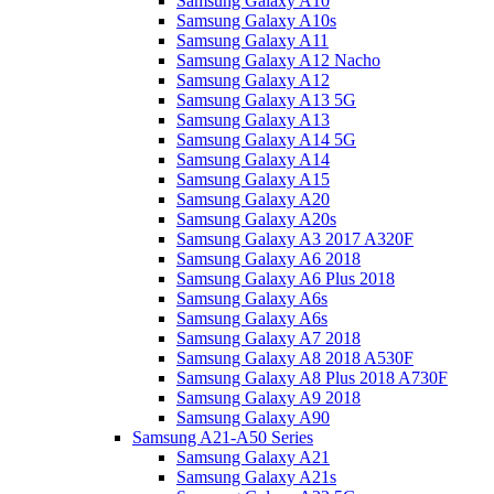
Samsung Galaxy A10
Samsung Galaxy A10s
Samsung Galaxy A11
Samsung Galaxy A12 Nacho
Samsung Galaxy A12
Samsung Galaxy A13 5G
Samsung Galaxy A13
Samsung Galaxy A14 5G
Samsung Galaxy A14
Samsung Galaxy A15
Samsung Galaxy A20
Samsung Galaxy A20s
Samsung Galaxy A3 2017 A320F
Samsung Galaxy A6 2018
Samsung Galaxy A6 Plus 2018
Samsung Galaxy A6s
Samsung Galaxy A6s
Samsung Galaxy A7 2018
Samsung Galaxy A8 2018 A530F
Samsung Galaxy A8 Plus 2018 A730F
Samsung Galaxy A9 2018
Samsung Galaxy A90
Samsung A21-A50 Series
Samsung Galaxy A21
Samsung Galaxy A21s