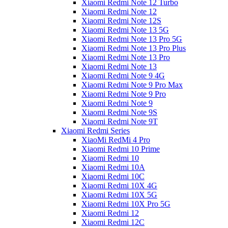
Xiaomi Redmi Note 12 Turbo
Xiaomi Redmi Note 12
Xiaomi Redmi Note 12S
Xiaomi Redmi Note 13 5G
Xiaomi Redmi Note 13 Pro 5G
Xiaomi Redmi Note 13 Pro Plus
Xiaomi Redmi Note 13 Pro
Xiaomi Redmi Note 13
Xiaomi Redmi Note 9 4G
Xiaomi Redmi Note 9 Pro Max
Xiaomi Redmi Note 9 Pro
Xiaomi Redmi Note 9
Xiaomi Redmi Note 9S
Xiaomi Redmi Note 9T
Xiaomi Redmi Series
XiaoMi RedMi 4 Pro
Xiaomi Redmi 10 Prime
Xiaomi Redmi 10
Xiaomi Redmi 10A
Xiaomi Redmi 10C
Xiaomi Redmi 10X 4G
Xiaomi Redmi 10X 5G
Xiaomi Redmi 10X Pro 5G
Xiaomi Redmi 12
Xiaomi Redmi 12C