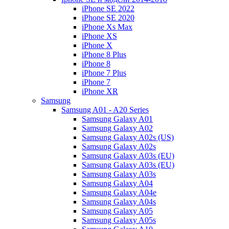
iPhone SE 2022
iPhone SE 2020
iPhone Xs Max
iPhone XS
iPhone X
iPhone 8 Plus
iPhone 8
iPhone 7 Plus
iPhone 7
iPhone XR
Samsung
Samsung A01 - A20 Series
Samsung Galaxy A01
Samsung Galaxy A02
Samsung Galaxy A02s (US)
Samsung Galaxy A02s
Samsung Galaxy A03s (EU)
Samsung Galaxy A03s (EU)
Samsung Galaxy A03s
Samsung Galaxy A04
Samsung Galaxy A04e
Samsung Galaxy A04s
Samsung Galaxy A05
Samsung Galaxy A05s