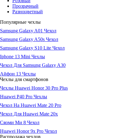
Розовый
Прозрачный
Разноцветный
Популярные чехлы
Samsung Galaxy A01 Чехол
Samsung Galaxy A50s Чехол
Samsung Galaxy S10 Lite Чехол
Iphone 13 Mini Чехлы
Чехол Для Samsung Galaxy A30
Айфон 13 Чехлы
Чехлы для смартфонов
Чехлы Huawei Honor 30 Pro Plus
Huawei P40 Pro Чехлы
Чехол На Huawei Mate 20 Pro
Чехол Для Huawei Mate 20x
Сяоми Ми 8 Чехол
Huawei Honor 9x Pro Чехол
Распродажа чехлов