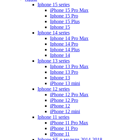
Iphone 15 series
iPhone 15 Pro Max
Iphone 15 Pro
Iphone 15 Plus
Iphone 15
Iphone 14 series
Iphone 14 Pro Max
Iphone 14 Pro
Iphone 14 Plus
Iphone 14
Iphone 13 series
Iphone 13 Pro Max
Iphone 13 Pro
Iphone 13
iPhone 13 mini
Iphone 12 series
iPhone 12 Pro Max
iPhone 12 Pro
iPhone 12
iPhone 12 mini
Iphone 11 series
iPhone 11 Pro Max
iPhone 11 Pro
iPhone 11
Iphone SE и модели 2014-2018