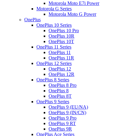
Motorola Moto E7i Power
Motorola G Series
Motorola Moto G Power
OnePlus
OnePlus 10 Series
OnePlus 10 Pro
OnePlus 10R
OnePlus 10T
OnePlus 11 Series
OnePlus 11
OnePlus 11R
OnePlus 12 Series
OnePlus 12
OnePlus 12R
OnePlus 8 Series
OnePlus 8 Pro
OnePlus 8
OnePlus 8T
OnePlus 9 Series
OnePlus 9 (EU/NA)
OnePlus 9 (IN/CN)
OnePlus 9 Pro
OnePlus 9 RT
OnePlus 9R
OnePlus Ace Series