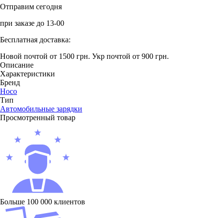
Отправим сегодня
при заказе до 13-00
Бесплатная доставка:
Новой почтой от 1500 грн.
Укр почтой от 900 грн.
Описание
Характеристики
Бренд
Hoco
Тип
Автомобильные зарядки
Просмотренный товар
Больше 100 000 клиентов