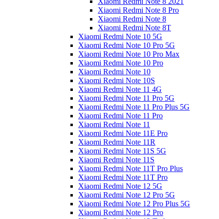
Xiaomi Redmi Note 8 2021
Xiaomi Redmi Note 8 Pro
Xiaomi Redmi Note 8
Xiaomi Redmi Note 8T
Xiaomi Redmi Note 10 5G
Xiaomi Redmi Note 10 Pro 5G
Xiaomi Redmi Note 10 Pro Max
Xiaomi Redmi Note 10 Pro
Xiaomi Redmi Note 10
Xiaomi Redmi Note 10S
Xiaomi Redmi Note 11 4G
Xiaomi Redmi Note 11 Pro 5G
Xiaomi Redmi Note 11 Pro Plus 5G
Xiaomi Redmi Note 11 Pro
Xiaomi Redmi Note 11
Xiaomi Redmi Note 11E Pro
Xiaomi Redmi Note 11R
Xiaomi Redmi Note 11S 5G
Xiaomi Redmi Note 11S
Xiaomi Redmi Note 11T Pro Plus
Xiaomi Redmi Note 11T Pro
Xiaomi Redmi Note 12 5G
Xiaomi Redmi Note 12 Pro 5G
Xiaomi Redmi Note 12 Pro Plus 5G
Xiaomi Redmi Note 12 Pro