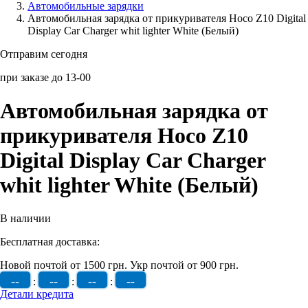
Автомобильные зарядки
Автомобильная зарядка от прикуривателя Hoco Z10 Digital
Аксессуары для смартфонов
Display Car Charger whit lighter White (Белый)
Отправим сегодня
при заказе до 13-00
Автомобильная зарядка от
прикуривателя Hoco Z10
Digital Display Car Charger
whit lighter White (Белый)
В наличии
Бесплатная доставка:
Новой почтой от 1500 грн.
Укр почтой от 900 грн.
--
--
--
--
:
:
:
Детали кредита