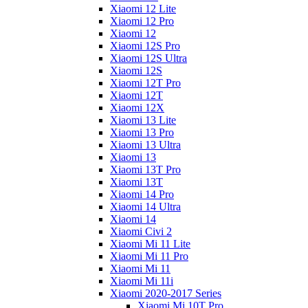
Xiaomi 12 Lite
Xiaomi 12 Pro
Xiaomi 12
Xiaomi 12S Pro
Xiaomi 12S Ultra
Xiaomi 12S
Xiaomi 12T Pro
Xiaomi 12T
Xiaomi 12X
Xiaomi 13 Lite
Xiaomi 13 Pro
Xiaomi 13 Ultra
Xiaomi 13
Xiaomi 13T Pro
Xiaomi 13T
Xiaomi 14 Pro
Xiaomi 14 Ultra
Xiaomi 14
Xiaomi Civi 2
Xiaomi Mi 11 Lite
Xiaomi Mi 11 Pro
Xiaomi Mi 11
Xiaomi Mi 11i
Xiaomi 2020-2017 Series
Xiaomi Mi 10T Pro