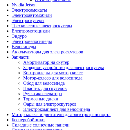
Nvidia Jetson
Электросамокаты
Электроавтомобили
Электроскутеры
Трехколесные электроскутеры
Електромотоцикли
Эндуро
Электровелосипеды
Велосипеды
Аккумуляторы для электроскутеров
Запчасти
Амортизатор на скутер
Зарядное устройство для электроскутера
Контроллеры для мотор колес
Мотор-колесо для велосипеда
Обод для велосепеда
Пластик для скутеров
Ручка акселератора
Тормозные диски
Фары для электроскутеров
Электрокомплект для велосипеда
Мотор колеса и двигатели для электротранспорта
Бесперебойники
Складные солнечные панели