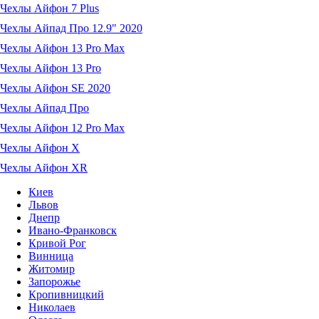
Чехлы Айфон 7 Plus
Чехлы Айпад Про 12.9" 2020
Чехлы Айфон 13 Pro Max
Чехлы Айфон 13 Pro
Чехлы Айфон SE 2020
Чехлы Айпад Про
Чехлы Айфон 12 Pro Max
Чехлы Айфон X
Чехлы Айфон XR
Киев
Львов
Днепр
Ивано-Франковск
Кривой Рог
Винница
Житомир
Запорожье
Кропивницкий
Николаев