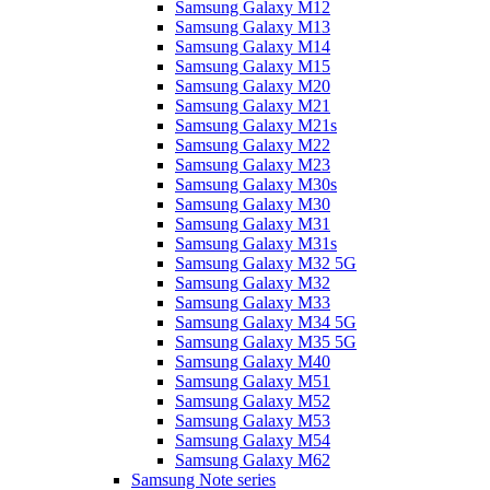
Samsung Galaxy M12
Samsung Galaxy M13
Samsung Galaxy M14
Samsung Galaxy M15
Samsung Galaxy M20
Samsung Galaxy M21
Samsung Galaxy M21s
Samsung Galaxy M22
Samsung Galaxy M23
Samsung Galaxy M30s
Samsung Galaxy M30
Samsung Galaxy M31
Samsung Galaxy M31s
Samsung Galaxy M32 5G
Samsung Galaxy M32
Samsung Galaxy M33
Samsung Galaxy M34 5G
Samsung Galaxy M35 5G
Samsung Galaxy M40
Samsung Galaxy M51
Samsung Galaxy M52
Samsung Galaxy M53
Samsung Galaxy M54
Samsung Galaxy M62
Samsung Note series