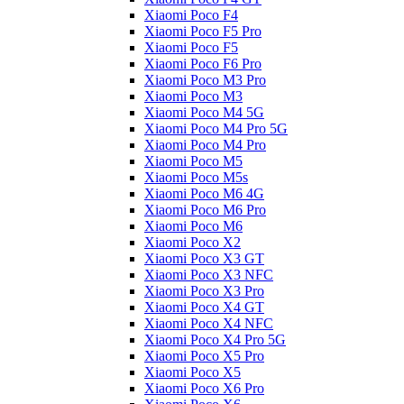
Xiaomi Poco F4
Xiaomi Poco F5 Pro
Xiaomi Poco F5
Xiaomi Poco F6 Pro
Xiaomi Poco M3 Pro
Xiaomi Poco M3
Xiaomi Poco M4 5G
Xiaomi Poco M4 Pro 5G
Xiaomi Poco M4 Pro
Xiaomi Poco M5
Xiaomi Poco M5s
Xiaomi Poco M6 4G
Xiaomi Poco M6 Pro
Xiaomi Poco M6
Xiaomi Poco X2
Xiaomi Poco X3 GT
Xiaomi Poco X3 NFC
Xiaomi Poco X3 Pro
Xiaomi Poco X4 GT
Xiaomi Poco X4 NFC
Xiaomi Poco X4 Pro 5G
Xiaomi Poco X5 Pro
Xiaomi Poco X5
Xiaomi Poco X6 Pro