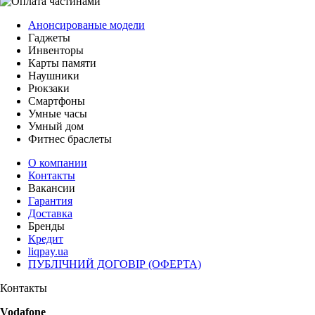
Анонсированые модели
Гаджеты
Инвенторы
Карты памяти
Наушники
Рюкзаки
Смартфоны
Умные часы
Умный дом
Фитнес браслеты
О компании
Контакты
Вакансии
Гарантия
Доставка
Бренды
Кредит
liqpay.ua
ПУБЛІЧНИЙ ДОГОВІР (ОФЕРТА)
Контакты
Vodafone