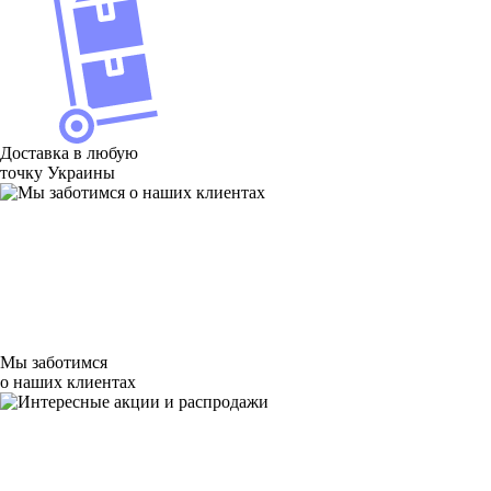
Доставка в любую
точку Украины
Мы заботимся
о наших клиентах