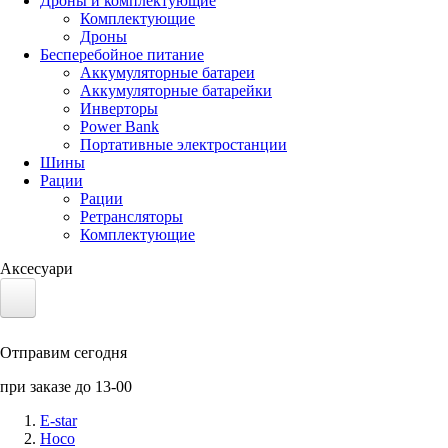
Дроны и комплектующие
Комплектующие
Дроны
Бесперебойное питание
Аккумуляторные батареи
Аккумуляторные батарейки
Инверторы
Power Bank
Портативные электростанции
Шины
Рации
Рации
Ретрансляторы
Комплектующие
Аксесуари
Электротранспорт
Отправим сегодня
Аккумуляторы LiFePO4
при заказе до 13-00
Nvidia Jetson
E-star
Hoco
Солнечные панели