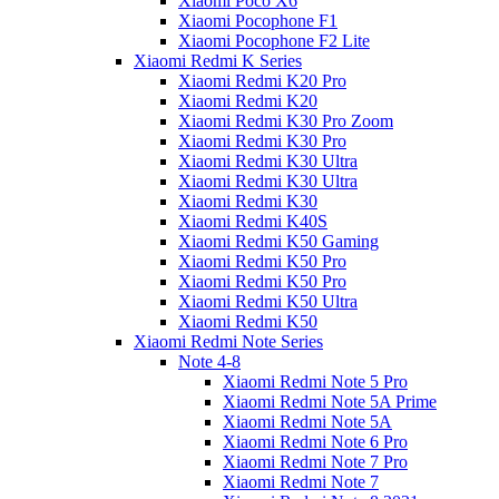
Xiaomi Poco X6
Xiaomi Pocophone F1
Xiaomi Pocophone F2 Lite
Xiaomi Redmi K Series
Xiaomi Redmi K20 Pro
Xiaomi Redmi K20
Xiaomi Redmi K30 Pro Zoom
Xiaomi Redmi K30 Pro
Xiaomi Redmi K30 Ultra
Xiaomi Redmi K30 Ultra
Xiaomi Redmi K30
Xiaomi Redmi K40S
Xiaomi Redmi K50 Gaming
Xiaomi Redmi K50 Pro
Xiaomi Redmi K50 Pro
Xiaomi Redmi K50 Ultra
Xiaomi Redmi K50
Xiaomi Redmi Note Series
Note 4-8
Xiaomi Redmi Note 5 Pro
Xiaomi Redmi Note 5A Prime
Xiaomi Redmi Note 5A
Xiaomi Redmi Note 6 Pro
Xiaomi Redmi Note 7 Pro
Xiaomi Redmi Note 7