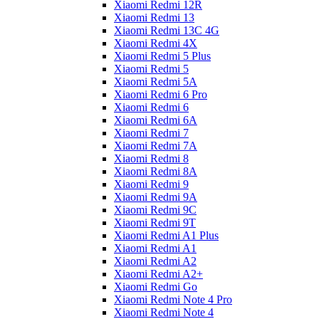
Xiaomi Redmi 12R
Xiaomi Redmi 13
Xiaomi Redmi 13C 4G
Xiaomi Redmi 4X
Xiaomi Redmi 5 Plus
Xiaomi Redmi 5
Xiaomi Redmi 5A
Xiaomi Redmi 6 Pro
Xiaomi Redmi 6
Xiaomi Redmi 6A
Xiaomi Redmi 7
Xiaomi Redmi 7A
Xiaomi Redmi 8
Xiaomi Redmi 8A
Xiaomi Redmi 9
Xiaomi Redmi 9A
Xiaomi Redmi 9C
Xiaomi Redmi 9T
Xiaomi Redmi A1 Plus
Xiaomi Redmi A1
Xiaomi Redmi A2
Xiaomi Redmi A2+
Xiaomi Redmi Go
Xiaomi Redmi Note 4 Pro
Xiaomi Redmi Note 4