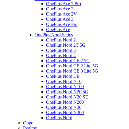
OnePlus Ace 2 Pro
OnePlus Ace 2
OnePlus Ace 2V
OnePlus Ace 3
OnePlus Ace Pro
OnePlus Ace
OnePlus Nord Series
OnePlus Nord 2
OnePlus Nord 2T 5G
OnePlus Nord 3
OnePlus Nord 4
OnePlus Nord CE 2 5G
OnePlus Nord CE 2 Lite 5G
OnePlus Nord CE 3 Lite 5G
OnePlus Nord CE
OnePlus Nord N10
OnePlus Nord N100
OnePlus Nord N20 5G
OnePlus Nord N20 SE
OnePlus Nord N200
OnePlus Nord N30
OnePlus Nord N300
OnePlus Nord
Oppo
Realme