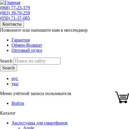
(068) 77-25-379
(063) 39-70-259
(050) 71-37-085
Контакты
Позвоните или напишите нам в мессенджер
Гарантия
Обмен-Возврат
Оптовый отдел
Search
рус
укр
Меню учётной записи пользователя
Войти
Каталог
Аксессуары для смартфонов
Apple