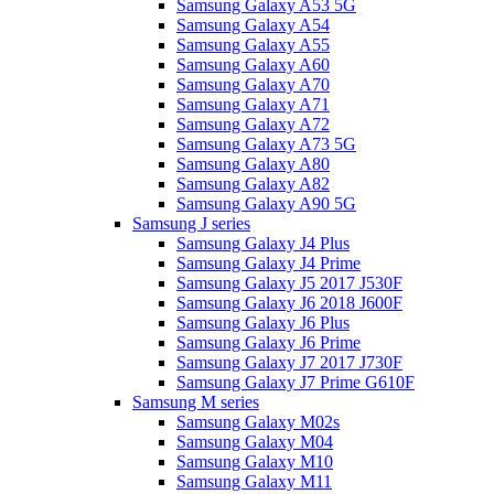
Samsung Galaxy A53 5G
Samsung Galaxy A54
Samsung Galaxy A55
Samsung Galaxy A60
Samsung Galaxy A70
Samsung Galaxy A71
Samsung Galaxy A72
Samsung Galaxy A73 5G
Samsung Galaxy A80
Samsung Galaxy A82
Samsung Galaxy A90 5G
Samsung J series
Samsung Galaxy J4 Plus
Samsung Galaxy J4 Prime
Samsung Galaxy J5 2017 J530F
Samsung Galaxy J6 2018 J600F
Samsung Galaxy J6 Plus
Samsung Galaxy J6 Prime
Samsung Galaxy J7 2017 J730F
Samsung Galaxy J7 Prime G610F
Samsung M series
Samsung Galaxy M02s
Samsung Galaxy M04
Samsung Galaxy M10
Samsung Galaxy M11