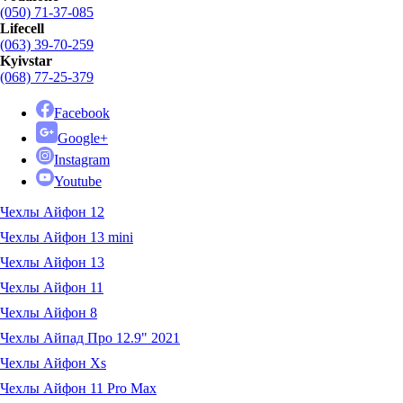
(050) 71-37-085
Lifecell
(063) 39-70-259
Kyivstar
(068) 77-25-379
Facebook
Google+
Instagram
Youtube
Чехлы Айфон 12
Чехлы Айфон 13 mini
Чехлы Айфон 13
Чехлы Айфон 11
Чехлы Айфон 8
Чехлы Айпад Про 12.9" 2021
Чехлы Айфон Xs
Чехлы Айфон 11 Pro Max