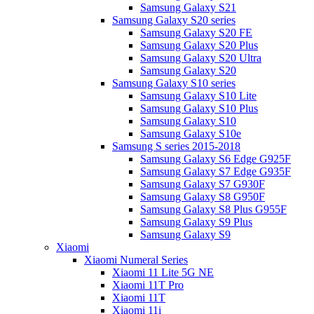
Samsung Galaxy S21
Samsung Galaxy S20 series
Samsung Galaxy S20 FE
Samsung Galaxy S20 Plus
Samsung Galaxy S20 Ultra
Samsung Galaxy S20
Samsung Galaxy S10 series
Samsung Galaxy S10 Lite
Samsung Galaxy S10 Plus
Samsung Galaxy S10
Samsung Galaxy S10e
Samsung S series 2015-2018
Samsung Galaxy S6 Edge G925F
Samsung Galaxy S7 Edge G935F
Samsung Galaxy S7 G930F
Samsung Galaxy S8 G950F
Samsung Galaxy S8 Plus G955F
Samsung Galaxy S9 Plus
Samsung Galaxy S9
Xiaomi
Xiaomi Numeral Series
Xiaomi 11 Lite 5G NE
Xiaomi 11T Pro
Xiaomi 11T
Xiaomi 11i