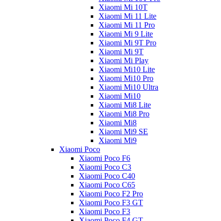
Xiaomi Mi 10T
Xiaomi Mi 11 Lite
Xiaomi Mi 11 Pro
Xiaomi Mi 9 Lite
Xiaomi Mi 9T Pro
Xiaomi Mi 9T
Xiaomi Mi Play
Xiaomi Mi10 Lite
Xiaomi Mi10 Pro
Xiaomi Mi10 Ultra
Xiaomi Mi10
Xiaomi Mi8 Lite
Xiaomi Mi8 Pro
Xiaomi Mi8
Xiaomi Mi9 SE
Xiaomi Mi9
Xiaomi Poco
Xiaomi Poco F6
Xiaomi Poco C3
Xiaomi Poco C40
Xiaomi Poco C65
Xiaomi Poco F2 Pro
Xiaomi Poco F3 GT
Xiaomi Poco F3
Xiaomi Poco F4 GT