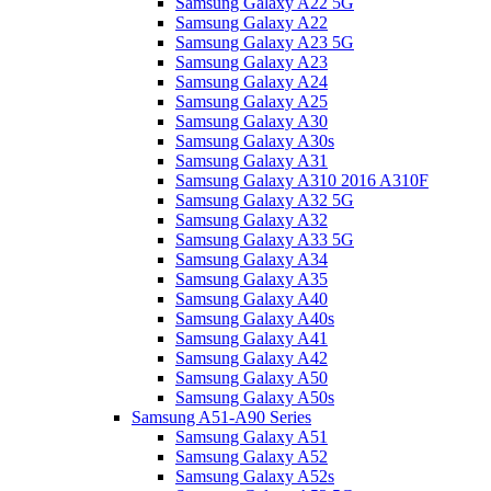
Samsung Galaxy A22 5G
Samsung Galaxy A22
Samsung Galaxy A23 5G
Samsung Galaxy A23
Samsung Galaxy A24
Samsung Galaxy A25
Samsung Galaxy A30
Samsung Galaxy A30s
Samsung Galaxy A31
Samsung Galaxy A310 2016 A310F
Samsung Galaxy A32 5G
Samsung Galaxy A32
Samsung Galaxy A33 5G
Samsung Galaxy A34
Samsung Galaxy A35
Samsung Galaxy A40
Samsung Galaxy A40s
Samsung Galaxy A41
Samsung Galaxy A42
Samsung Galaxy A50
Samsung Galaxy A50s
Samsung A51-A90 Series
Samsung Galaxy A51
Samsung Galaxy A52
Samsung Galaxy A52s