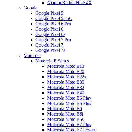
Xiaomi Redmi Note 4X
Google
Google Pixel 5
Google Pixel 5a 5G
Google Pixel 6 Pro
Google Pixel 6
Google Pixel 6a
Google Pixel 7 Pro
Google Pixel 7
Google Pixel 7a
Motorola
Motorola E Series
Motorola Moto E13
Motorola Moto E20
Motorola Moto E22s
Motorola Moto E30
Motorola Moto E32
Motorola Moto E40
Motorola Moto E6 Play
Motorola Moto E6 Plus
Motorola Moto E6
Motorola Moto E6i
Motorola Moto E6s
Motorola Moto E7 Plus
Motorola Moto E7 Power