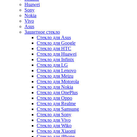
Huawei
Sony
Nokia
Vivo
Asus
Защитное стекло
Стекло для Asus
Стекло для Google
Стекло для HTC
Стекло для Huawei
Стекло для Infinix
Стекло для LG
Стекло для Lenovo
Стекло для Meizu
Стекло для Motorola
Стекло для Nokia
Стекло для OnePlus
Стекло для Oppo
Стекло для Realme
Стекло для Samsung
Стекло для Sony
Стекло для Vivo
Стекло для Wiko
Стекло для Xiaomi
Стекло для iPhone