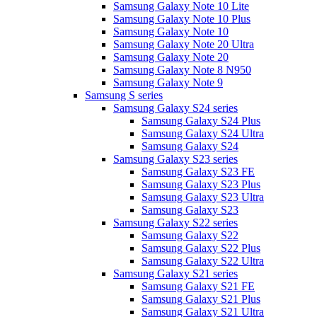
Samsung Galaxy Note 10 Lite
Samsung Galaxy Note 10 Plus
Samsung Galaxy Note 10
Samsung Galaxy Note 20 Ultra
Samsung Galaxy Note 20
Samsung Galaxy Note 8 N950
Samsung Galaxy Note 9
Samsung S series
Samsung Galaxy S24 series
Samsung Galaxy S24 Plus
Samsung Galaxy S24 Ultra
Samsung Galaxy S24
Samsung Galaxy S23 series
Samsung Galaxy S23 FE
Samsung Galaxy S23 Plus
Samsung Galaxy S23 Ultra
Samsung Galaxy S23
Samsung Galaxy S22 series
Samsung Galaxy S22
Samsung Galaxy S22 Plus
Samsung Galaxy S22 Ultra
Samsung Galaxy S21 series
Samsung Galaxy S21 FE
Samsung Galaxy S21 Plus
Samsung Galaxy S21 Ultra