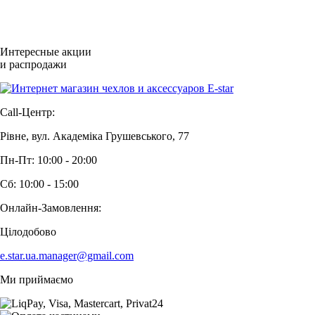
Интересные акции
и распродажи
Call-Центр:
Рівне, вул. Академіка Грушевського, 77
Пн-Пт: 10:00 - 20:00
Сб: 10:00 - 15:00
Онлайн-Замовлення:
Цілодобово
e.star.ua.manager@gmail.com
Ми приймаємо