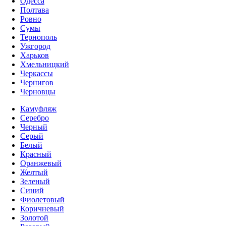
Одесса
Полтава
Ровно
Сумы
Тернополь
Ужгород
Харьков
Хмельницкий
Черкассы
Чернигов
Черновцы
Камуфляж
Серебро
Черный
Серый
Белый
Красный
Оранжевый
Желтый
Зеленый
Синий
Фиолетовый
Коричневый
Золотой