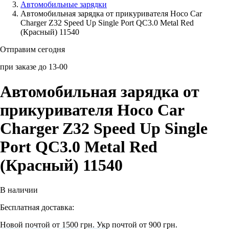
Автомобильные зарядки
Автомобильная зарядка от прикуривателя Hoco Car
Аксессуары для смартфонов
Charger Z32 Speed Up Single Port QC3.0 Metal Red
(Красный) 11540
Отправим сегодня
при заказе до 13-00
Автомобильная зарядка от
прикуривателя Hoco Car
Charger Z32 Speed Up Single
Port QC3.0 Metal Red
(Красный) 11540
В наличии
Бесплатная доставка:
Новой почтой от 1500 грн.
Укр почтой от 900 грн.