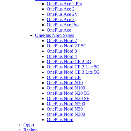
OnePlus Ace 2 Pro
OnePlus Ace 2
OnePlus Ace 2V
OnePlus Ace 3
OnePlus Ace Pro
OnePlus Ace
OnePlus Nord Series
OnePlus Nord 2
OnePlus Nord 2T 5G
OnePlus Nord 3
OnePlus Nord 4
OnePlus Nord CE 2 5G
OnePlus Nord CE 2 Lite 5G
OnePlus Nord CE 3 Lite 5G
OnePlus Nord CE
OnePlus Nord N10
OnePlus Nord N100
OnePlus Nord N20 5G
OnePlus Nord N20 SE
OnePlus Nord N200
OnePlus Nord N30
OnePlus Nord N300
OnePlus Nord
Oppo
Realme