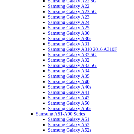
Samsung Galaxy A22 5G
Samsung Galaxy A22
Samsung Galaxy A23 5G
Samsung Galaxy A23
Samsung Galaxy A24
Samsung Galaxy A25
Samsung Galaxy A30
Samsung Galaxy A30s
Samsung Galaxy A31
Samsung Galaxy A310 2016 A310F
Samsung Galaxy A32 5G
Samsung Galaxy A32
Samsung Galaxy A33 5G
Samsung Galaxy A34
Samsung Galaxy A35
Samsung Galaxy A40
Samsung Galaxy A40s
Samsung Galaxy A41
Samsung Galaxy A42
Samsung Galaxy A50
Samsung Galaxy A50s
Samsung A51-A90 Series
Samsung Galaxy A51
Samsung Galaxy A52
Samsung Galaxy A52s