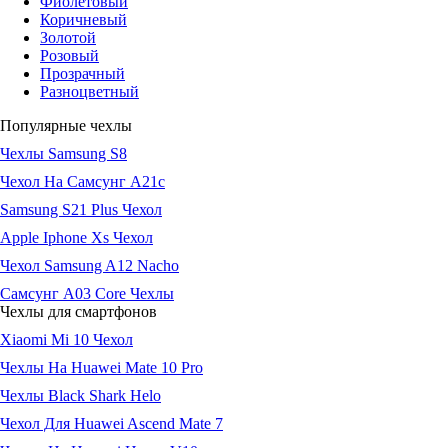
Фиолетовый
Коричневый
Золотой
Розовый
Прозрачный
Разноцветный
Популярные чехлы
Чехлы Samsung S8
Чехол На Самсунг А21с
Samsung S21 Plus Чехол
Apple Iphone Xs Чехол
Чехол Samsung A12 Nacho
Самсунг А03 Core Чехлы
Чехлы для смартфонов
Xiaomi Mi 10 Чехол
Чехлы На Huawei Mate 10 Pro
Чехлы Black Shark Helo
Чехол Для Huawei Ascend Mate 7