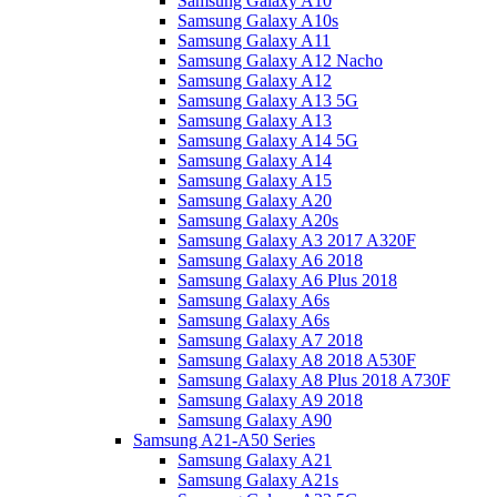
Samsung Galaxy A10
Samsung Galaxy A10s
Samsung Galaxy A11
Samsung Galaxy A12 Nacho
Samsung Galaxy A12
Samsung Galaxy A13 5G
Samsung Galaxy A13
Samsung Galaxy A14 5G
Samsung Galaxy A14
Samsung Galaxy A15
Samsung Galaxy A20
Samsung Galaxy A20s
Samsung Galaxy A3 2017 A320F
Samsung Galaxy A6 2018
Samsung Galaxy A6 Plus 2018
Samsung Galaxy A6s
Samsung Galaxy A6s
Samsung Galaxy A7 2018
Samsung Galaxy A8 2018 A530F
Samsung Galaxy A8 Plus 2018 A730F
Samsung Galaxy A9 2018
Samsung Galaxy A90
Samsung A21-A50 Series
Samsung Galaxy A21
Samsung Galaxy A21s