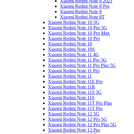
Xiaomi Redmi Note 8 2021
Xiaomi Redmi Note 8 Pro
Xiaomi Redmi Note 8
Xiaomi Redmi Note 8T
Xiaomi Redmi Note 10 5G
Xiaomi Redmi Note 10 Pro 5G
Xiaomi Redmi Note 10 Pro Max
Xiaomi Redmi Note 10 Pro
Xiaomi Redmi Note 10
Xiaomi Redmi Note 10S
Xiaomi Redmi Note 11 4G
Xiaomi Redmi Note 11 Pro 5G
Xiaomi Redmi Note 11 Pro Plus 5G
Xiaomi Redmi Note 11 Pro
Xiaomi Redmi Note 11
Xiaomi Redmi Note 11E Pro
Xiaomi Redmi Note 11R
Xiaomi Redmi Note 11S 5G
Xiaomi Redmi Note 11S
Xiaomi Redmi Note 11T Pro Plus
Xiaomi Redmi Note 11T Pro
Xiaomi Redmi Note 12 5G
Xiaomi Redmi Note 12 Pro 5G
Xiaomi Redmi Note 12 Pro Plus 5G
Xiaomi Redmi Note 12 Pro