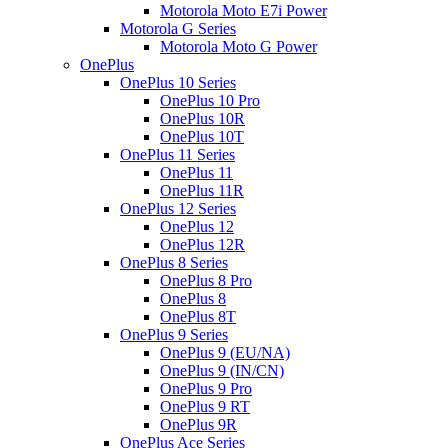
Motorola Moto E7i Power
Motorola G Series
Motorola Moto G Power
OnePlus
OnePlus 10 Series
OnePlus 10 Pro
OnePlus 10R
OnePlus 10T
OnePlus 11 Series
OnePlus 11
OnePlus 11R
OnePlus 12 Series
OnePlus 12
OnePlus 12R
OnePlus 8 Series
OnePlus 8 Pro
OnePlus 8
OnePlus 8T
OnePlus 9 Series
OnePlus 9 (EU/NA)
OnePlus 9 (IN/CN)
OnePlus 9 Pro
OnePlus 9 RT
OnePlus 9R
OnePlus Ace Series