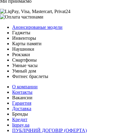
Ми приймаємо
Анонсированые модели
Гаджеты
Инвенторы
Карты памяти
Наушники
Рюкзаки
Смартфоны
Умные часы
Умный дом
Фитнес браслеты
О компании
Контакты
Вакансии
Гарантия
Доставка
Бренды
Кредит
liqpay.ua
ПУБЛІЧНИЙ ДОГОВІР (ОФЕРТА)