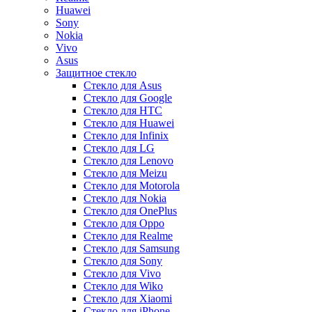
Huawei
Sony
Nokia
Vivo
Asus
Защитное стекло
Стекло для Asus
Стекло для Google
Стекло для HTC
Стекло для Huawei
Стекло для Infinix
Стекло для LG
Стекло для Lenovo
Стекло для Meizu
Стекло для Motorola
Стекло для Nokia
Стекло для OnePlus
Стекло для Oppo
Стекло для Realme
Стекло для Samsung
Стекло для Sony
Стекло для Vivo
Стекло для Wiko
Стекло для Xiaomi
Стекло для iPhone