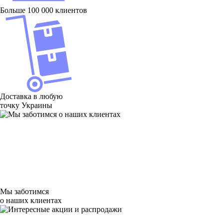
Больше 100 000 клиентов
Доставка в любую
точку Украины
Мы заботимся
о наших клиентах