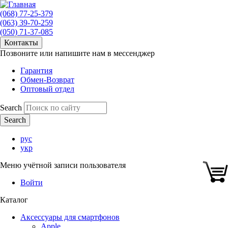
(068) 77-25-379
(063) 39-70-259
(050) 71-37-085
Контакты
Позвоните или напишите нам в мессенджер
Гарантия
Обмен-Возврат
Оптовый отдел
Search
рус
укр
Меню учётной записи пользователя
Войти
Каталог
Аксессуары для смартфонов
Apple