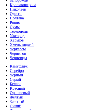
Запорожье
Кропивницкий
Николаев
Одесса
Полтава
Ровно
Сумы
Тернополь
Ужгород
Харьков
Хмельницкий
Черкассы
Чернигов
Черновцы
Камуфляж
Серебро
Черный
Серый
Белый
Красный
Оранжевый
Желтый
Зеленый
Синий