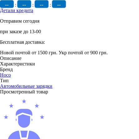
--
--
--
--
:
:
:
Детали кредита
Отправим сегодня
при заказе до 13-00
Бесплатная доставка:
Новой почтой от 1500 грн.
Укр почтой от 900 грн.
Описание
Характеристики
Бренд
Hoco
Тип
Автомобильные зарядки
Просмотренный товар