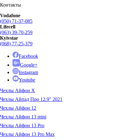
Контакты
Vodafone
(050) 71-37-085
Lifecell
(063) 39-70-259
Kyivstar
(068) 77-25-379
Facebook
Google+
Instagram
Youtube
Чехлы Айфон X
Чехлы Айпад Про 12.9" 2021
Чехлы Айфон 12
Чехлы Айфон 13 mini
Чехлы Айфон 13 Pro
Чехлы Айфон 13 Pro Max