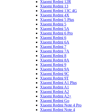
Xiaomi Redmi 12R
Xiaomi Redmi 13
Xiaomi Redmi 13C 4G
Xiaomi Redmi 4X
Xiaomi Redmi 5 Plus
Xiaomi Redmi 5
Xiaomi Redmi 5A
Xiaomi Redmi 6 Pro
Xiaomi Redmi 6
Xiaomi Redmi 6A
Xiaomi Redmi 7
Xiaomi Redmi 7A
Xiaomi Redmi 8
Xiaomi Redmi 8A
Xiaomi Redmi 9
Xiaomi Redmi 9A
Xiaomi Redmi 9C
Xiaomi Redmi 9T
Xiaomi Redmi A1 Plus
Xiaomi Redmi A1
Xiaomi Redmi A2
Xiaomi Redmi A2+
Xiaomi Redmi Go
Xiaomi Redmi Note 4 Pro
Xiaomi Redmi Note 4