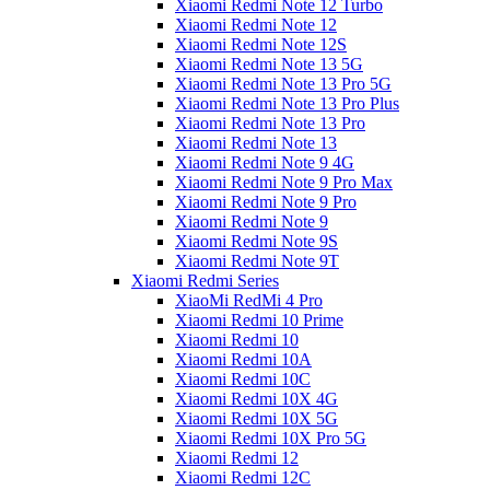
Xiaomi Redmi Note 12 Turbo
Xiaomi Redmi Note 12
Xiaomi Redmi Note 12S
Xiaomi Redmi Note 13 5G
Xiaomi Redmi Note 13 Pro 5G
Xiaomi Redmi Note 13 Pro Plus
Xiaomi Redmi Note 13 Pro
Xiaomi Redmi Note 13
Xiaomi Redmi Note 9 4G
Xiaomi Redmi Note 9 Pro Max
Xiaomi Redmi Note 9 Pro
Xiaomi Redmi Note 9
Xiaomi Redmi Note 9S
Xiaomi Redmi Note 9T
Xiaomi Redmi Series
XiaoMi RedMi 4 Pro
Xiaomi Redmi 10 Prime
Xiaomi Redmi 10
Xiaomi Redmi 10A
Xiaomi Redmi 10C
Xiaomi Redmi 10X 4G
Xiaomi Redmi 10X 5G
Xiaomi Redmi 10X Pro 5G
Xiaomi Redmi 12
Xiaomi Redmi 12C