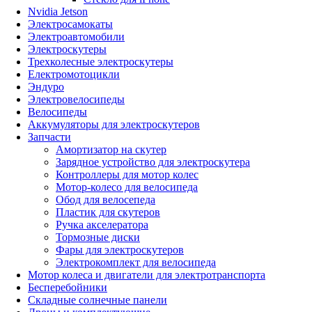
Nvidia Jetson
Электросамокаты
Электроавтомобили
Электроскутеры
Трехколесные электроскутеры
Електромотоцикли
Эндуро
Электровелосипеды
Велосипеды
Аккумуляторы для электроскутеров
Запчасти
Амортизатор на скутер
Зарядное устройство для электроскутера
Контроллеры для мотор колес
Мотор-колесо для велосипеда
Обод для велосепеда
Пластик для скутеров
Ручка акселератора
Тормозные диски
Фары для электроскутеров
Электрокомплект для велосипеда
Мотор колеса и двигатели для электротранспорта
Бесперебойники
Складные солнечные панели