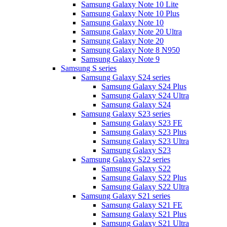
Samsung Galaxy Note 10 Lite
Samsung Galaxy Note 10 Plus
Samsung Galaxy Note 10
Samsung Galaxy Note 20 Ultra
Samsung Galaxy Note 20
Samsung Galaxy Note 8 N950
Samsung Galaxy Note 9
Samsung S series
Samsung Galaxy S24 series
Samsung Galaxy S24 Plus
Samsung Galaxy S24 Ultra
Samsung Galaxy S24
Samsung Galaxy S23 series
Samsung Galaxy S23 FE
Samsung Galaxy S23 Plus
Samsung Galaxy S23 Ultra
Samsung Galaxy S23
Samsung Galaxy S22 series
Samsung Galaxy S22
Samsung Galaxy S22 Plus
Samsung Galaxy S22 Ultra
Samsung Galaxy S21 series
Samsung Galaxy S21 FE
Samsung Galaxy S21 Plus
Samsung Galaxy S21 Ultra