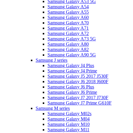
Samsung Galaxy A53 5G
Samsung Galaxy A54
Samsung Galaxy A55
Samsung Galaxy A60
Samsung Galaxy A70
Samsung Galaxy A71
Samsung Galaxy A72
Samsung Galaxy A73 5G
Samsung Galaxy A80
Samsung Galaxy A82
Samsung Galaxy A90 5G
Samsung J series
Samsung Galaxy J4 Plus
Samsung Galaxy J4 Prime
Samsung Galaxy J5 2017 J530F
Samsung Galaxy J6 2018 J600F
Samsung Galaxy J6 Plus
Samsung Galaxy J6 Prime
Samsung Galaxy J7 2017 J730F
Samsung Galaxy J7 Prime G610F
Samsung M series
Samsung Galaxy M02s
Samsung Galaxy M04
Samsung Galaxy M10
Samsung Galaxy M11