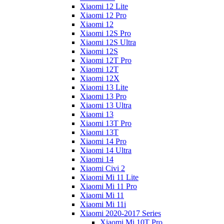
Xiaomi 12 Lite
Xiaomi 12 Pro
Xiaomi 12
Xiaomi 12S Pro
Xiaomi 12S Ultra
Xiaomi 12S
Xiaomi 12T Pro
Xiaomi 12T
Xiaomi 12X
Xiaomi 13 Lite
Xiaomi 13 Pro
Xiaomi 13 Ultra
Xiaomi 13
Xiaomi 13T Pro
Xiaomi 13T
Xiaomi 14 Pro
Xiaomi 14 Ultra
Xiaomi 14
Xiaomi Civi 2
Xiaomi Mi 11 Lite
Xiaomi Mi 11 Pro
Xiaomi Mi 11
Xiaomi Mi 11i
Xiaomi 2020-2017 Series
Xiaomi Mi 10T Pro