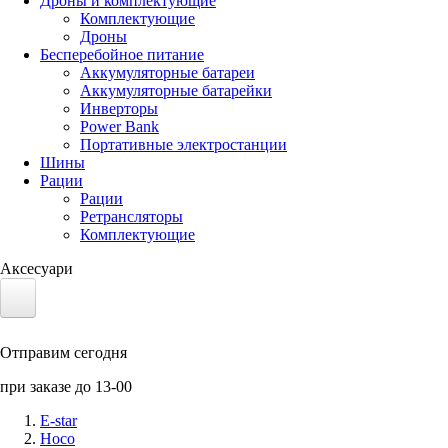
Дроны и комплектующие
Комплектующие
Дроны
Бесперебойное питание
Аккумуляторные батареи
Аккумуляторные батарейки
Инверторы
Power Bank
Портативные электростанции
Шины
Рации
Рации
Ретрансляторы
Комплектующие
Аксесуари
Электротранспорт
Отправим сегодня
Аккумуляторы LiFePO4
при заказе до 13-00
Nvidia Jetson
E-star
Hoco
Солнечные панели