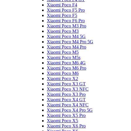
Xiaomi Poco F4
Xiaomi Poco F5 Pro
Xiaomi Poco F5
Xiaomi Poco F6 Pro
Xiaomi Poco M3 Pro
Xiaomi Poco M3
Xiaomi Poco M4 5G
Xiaomi Poco M4 Pro 5G
Xiaomi Poco M4 Pro
Xiaomi Poco M5
Xiaomi Poco M5s
Xiaomi Poco M6 4G
Xiaomi Poco M6 Pro
Xiaomi Poco M6
Xiaomi Poco X2
Xiaomi Poco X3 GT
Xiaomi Poco X3 NFC
Xiaomi Poco X3 Pro
Xiaomi Poco X4 GT
Xiaomi Poco X4 NFC
Xiaomi Poco X4 Pro 5G
Xiaomi Poco X5 Pro
Xiaomi Poco X5
Xiaomi Poco X6 Pro