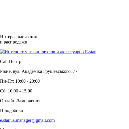
Интересные акции
и распродажи
Call-Центр:
Рівне, вул. Академіка Грушевського, 77
Пн-Пт: 10:00 - 20:00
Сб: 10:00 - 15:00
Онлайн-Замовлення:
Цілодобово
e.star.ua.manager@gmail.com