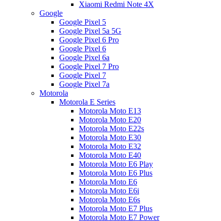
Xiaomi Redmi Note 4X
Google
Google Pixel 5
Google Pixel 5a 5G
Google Pixel 6 Pro
Google Pixel 6
Google Pixel 6a
Google Pixel 7 Pro
Google Pixel 7
Google Pixel 7a
Motorola
Motorola E Series
Motorola Moto E13
Motorola Moto E20
Motorola Moto E22s
Motorola Moto E30
Motorola Moto E32
Motorola Moto E40
Motorola Moto E6 Play
Motorola Moto E6 Plus
Motorola Moto E6
Motorola Moto E6i
Motorola Moto E6s
Motorola Moto E7 Plus
Motorola Moto E7 Power