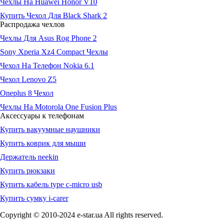
Чехлы На Huawei Honor V10
Купить Чехол Для Black Shark 2
Распродажа чехлов
Чехлы Для Asus Rog Phone 2
Sony Xperia Xz4 Compact Чехлы
Чехол На Телефон Nokia 6.1
Чехол Lenovo Z5
Oneplus 8 Чехол
Чехлы На Motorola One Fusion Plus
Аксессуары к телефонам
Купить вакуумные наушники
Купить коврик для мыши
Держатель neekin
Купить рюкзаки
Купить кабель type c-micro usb
Купить сумку i-carer
Copyright © 2010-2024 e-star.ua All rights reserved.