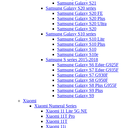
Samsung Galaxy S21
Samsung Galaxy S20 series
Samsung Galaxy S20 FE
Samsung Galaxy S20 Plus
Samsung Galaxy S20 Ultra
Samsung Galaxy S20
Samsung Galaxy S10 series
Samsung Galaxy S10 Lite
Samsung Galaxy S10 Plus
Samsung Galaxy S10
Samsung Galaxy S10e
Samsung S series 2015-2018
Samsung Galaxy S6 Edge G925F
Samsung Galaxy S7 Edge G935F
Samsung Galaxy S7 G930F
Samsung Galaxy S8 G950F
Samsung Galaxy S8 Plus G955F
Samsung Galaxy S9 Plus
Samsung Galaxy S9
Xiaomi
Xiaomi Numeral Series
Xiaomi 11 Lite 5G NE
Xiaomi 11T Pro
Xiaomi 11T
Xiaomi 11i