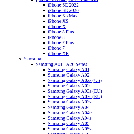
iPhone SE 2022
iPhone SE 2020
iPhone Xs Max
iPhone XS
iPhone X
iPhone 8 Plus
iPhone 8
iPhone 7 Plus
iPhone 7
iPhone XR
Samsung
Samsung A01 - A20 Series
Samsung Galaxy A01
Samsung Galaxy A02
Samsung Galaxy A02s (US)
Samsung Galaxy A02s
Samsung Galaxy A03s (EU)
Samsung Galaxy A03s (EU)
Samsung Galaxy A03s
Samsung Galaxy A04
Samsung Galaxy A04e
Samsung Galaxy A04s
Samsung Galaxy A05
Samsung Galaxy A05s