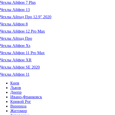
Чехлы Айфон 7 Plus
Чехлы Айфон 13
Чехлы Айпад Про 12.9" 2020
Чехлы Айфон 8
Чехлы Айфон 12 Pro Max
Чехлы Айпад Про
Чехлы Айфон Xs
Чехлы Айфон 11 Pro Max
Чехлы Айфон XR
Чехлы Айфон SE 2020
Чехлы Айфон 11
Киев
Львов
Днепр
Ивано-Франковск
Кривой Рог
Винница
Житомир