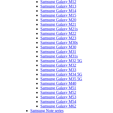
Samsung Galaxy M12
Samsung Galaxy M13
Samsung Galaxy M14
Samsung Galaxy M15
Samsung Galaxy M20
Samsung Galaxy M21
Samsung Galaxy M21s
Samsung Galaxy M22
Samsung Galaxy M23
Samsung Galaxy M30s
Samsung Galaxy M30
Samsung Galaxy M31
Samsung Galaxy M31s
Samsung Galaxy M32 5G
Samsung Galaxy M32
Samsung Galaxy M33
Samsung Galaxy M34 5G
Samsung Galaxy M35 5G
Samsung Galaxy M40
Samsung Galaxy M51
Samsung Galaxy M52
Samsung Galaxy M53
Samsung Galaxy M54
Samsung Galaxy M62
Samsung Note series