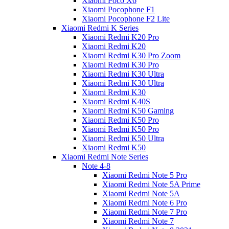
Xiaomi Poco X6
Xiaomi Pocophone F1
Xiaomi Pocophone F2 Lite
Xiaomi Redmi K Series
Xiaomi Redmi K20 Pro
Xiaomi Redmi K20
Xiaomi Redmi K30 Pro Zoom
Xiaomi Redmi K30 Pro
Xiaomi Redmi K30 Ultra
Xiaomi Redmi K30 Ultra
Xiaomi Redmi K30
Xiaomi Redmi K40S
Xiaomi Redmi K50 Gaming
Xiaomi Redmi K50 Pro
Xiaomi Redmi K50 Pro
Xiaomi Redmi K50 Ultra
Xiaomi Redmi K50
Xiaomi Redmi Note Series
Note 4-8
Xiaomi Redmi Note 5 Pro
Xiaomi Redmi Note 5A Prime
Xiaomi Redmi Note 5A
Xiaomi Redmi Note 6 Pro
Xiaomi Redmi Note 7 Pro
Xiaomi Redmi Note 7