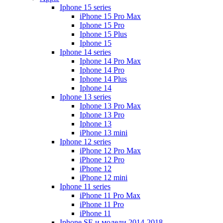
Iphone 15 series
iPhone 15 Pro Max
Iphone 15 Pro
Iphone 15 Plus
Iphone 15
Iphone 14 series
Iphone 14 Pro Max
Iphone 14 Pro
Iphone 14 Plus
Iphone 14
Iphone 13 series
Iphone 13 Pro Max
Iphone 13 Pro
Iphone 13
iPhone 13 mini
Iphone 12 series
iPhone 12 Pro Max
iPhone 12 Pro
iPhone 12
iPhone 12 mini
Iphone 11 series
iPhone 11 Pro Max
iPhone 11 Pro
iPhone 11
Iphone SE и модели 2014-2018