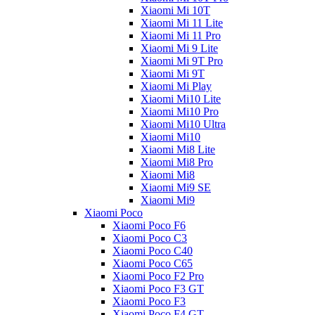
Xiaomi Mi 10T
Xiaomi Mi 11 Lite
Xiaomi Mi 11 Pro
Xiaomi Mi 9 Lite
Xiaomi Mi 9T Pro
Xiaomi Mi 9T
Xiaomi Mi Play
Xiaomi Mi10 Lite
Xiaomi Mi10 Pro
Xiaomi Mi10 Ultra
Xiaomi Mi10
Xiaomi Mi8 Lite
Xiaomi Mi8 Pro
Xiaomi Mi8
Xiaomi Mi9 SE
Xiaomi Mi9
Xiaomi Poco
Xiaomi Poco F6
Xiaomi Poco C3
Xiaomi Poco C40
Xiaomi Poco C65
Xiaomi Poco F2 Pro
Xiaomi Poco F3 GT
Xiaomi Poco F3
Xiaomi Poco F4 GT