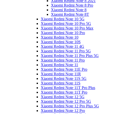
Xiaomi Redmi Note 8 2021
Xiaomi Redmi Note 8 Pro
Xiaomi Redmi Note 8
Xiaomi Redmi Note 8T
Xiaomi Redmi Note 10 5G
Xiaomi Redmi Note 10 Pro 5G
Xiaomi Redmi Note 10 Pro Max
Xiaomi Redmi Note 10 Pro
Xiaomi Redmi Note 10
Xiaomi Redmi Note 10S
Xiaomi Redmi Note 11 4G
Xiaomi Redmi Note 11 Pro 5G
Xiaomi Redmi Note 11 Pro Plus 5G
Xiaomi Redmi Note 11 Pro
Xiaomi Redmi Note 11
Xiaomi Redmi Note 11E Pro
Xiaomi Redmi Note 11R
Xiaomi Redmi Note 11S 5G
Xiaomi Redmi Note 11S
Xiaomi Redmi Note 11T Pro Plus
Xiaomi Redmi Note 11T Pro
Xiaomi Redmi Note 12 5G
Xiaomi Redmi Note 12 Pro 5G
Xiaomi Redmi Note 12 Pro Plus 5G
Xiaomi Redmi Note 12 Pro