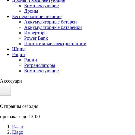
Дроны и комплектующие
Комплектующие
Дроны
Бесперебойное питание
Аккумуляторные батареи
Аккумуляторные батарейки
Инверторы
Power Bank
Портативные электростанции
Шины
Рации
Рации
Ретрансляторы
Комплектующие
Аксесуари
Электротранспорт
Отправим сегодня
Аккумуляторы LiFePO4
при заказе до 13-00
Nvidia Jetson
E-star
Elago
Солнечные панели