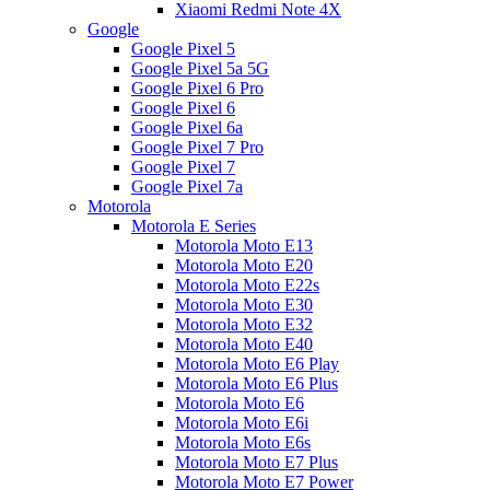
Xiaomi Redmi Note 4X
Google
Google Pixel 5
Google Pixel 5a 5G
Google Pixel 6 Pro
Google Pixel 6
Google Pixel 6a
Google Pixel 7 Pro
Google Pixel 7
Google Pixel 7a
Motorola
Motorola E Series
Motorola Moto E13
Motorola Moto E20
Motorola Moto E22s
Motorola Moto E30
Motorola Moto E32
Motorola Moto E40
Motorola Moto E6 Play
Motorola Moto E6 Plus
Motorola Moto E6
Motorola Moto E6i
Motorola Moto E6s
Motorola Moto E7 Plus
Motorola Moto E7 Power