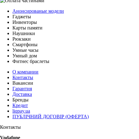
Анонсированые модели
Гаджеты
Инвенторы
Карты памяти
Наушники
Рюкзаки
Смартфоны
Умные часы
Умный дом
Фитнес браслеты
О компании
Контакты
Вакансии
Гарантия
Доставка
Бренды
Кредит
liqpay.ua
ПУБЛІЧНИЙ ДОГОВІР (ОФЕРТА)
Контакты
Vodafone