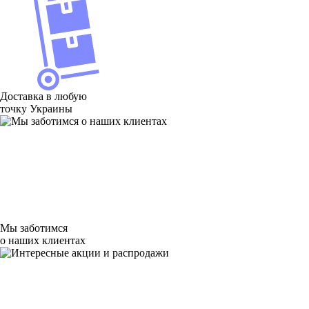
Доставка в любую
точку Украины
Мы заботимся
о наших клиентах