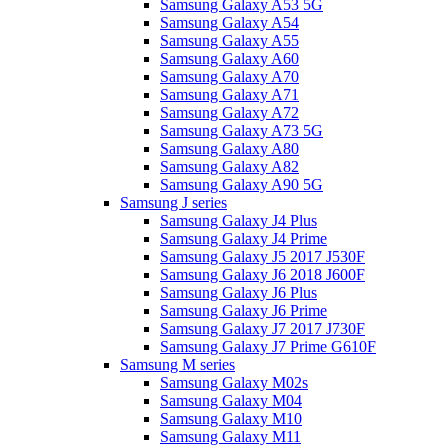
Samsung Galaxy A53 5G
Samsung Galaxy A54
Samsung Galaxy A55
Samsung Galaxy A60
Samsung Galaxy A70
Samsung Galaxy A71
Samsung Galaxy A72
Samsung Galaxy A73 5G
Samsung Galaxy A80
Samsung Galaxy A82
Samsung Galaxy A90 5G
Samsung J series
Samsung Galaxy J4 Plus
Samsung Galaxy J4 Prime
Samsung Galaxy J5 2017 J530F
Samsung Galaxy J6 2018 J600F
Samsung Galaxy J6 Plus
Samsung Galaxy J6 Prime
Samsung Galaxy J7 2017 J730F
Samsung Galaxy J7 Prime G610F
Samsung M series
Samsung Galaxy M02s
Samsung Galaxy M04
Samsung Galaxy M10
Samsung Galaxy M11