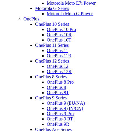
Motorola Moto E7i Power
Motorola G Series
Motorola Moto G Power
OnePlus
OnePlus 10 Series
OnePlus 10 Pro
OnePlus 10R
OnePlus 10T
OnePlus 11 Series
OnePlus 11
OnePlus 11R
OnePlus 12 Series
OnePlus 12
OnePlus 12R
OnePlus 8 Series
OnePlus 8 Pro
OnePlus 8
OnePlus 8T
OnePlus 9 Series
OnePlus 9 (EU/NA)
OnePlus 9 (IN/CN)
OnePlus 9 Pro
OnePlus 9 RT
OnePlus 9R
OnePlus Ace Series