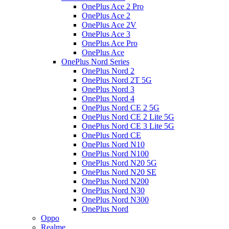
OnePlus Ace 2 Pro
OnePlus Ace 2
OnePlus Ace 2V
OnePlus Ace 3
OnePlus Ace Pro
OnePlus Ace
OnePlus Nord Series
OnePlus Nord 2
OnePlus Nord 2T 5G
OnePlus Nord 3
OnePlus Nord 4
OnePlus Nord CE 2 5G
OnePlus Nord CE 2 Lite 5G
OnePlus Nord CE 3 Lite 5G
OnePlus Nord CE
OnePlus Nord N10
OnePlus Nord N100
OnePlus Nord N20 5G
OnePlus Nord N20 SE
OnePlus Nord N200
OnePlus Nord N30
OnePlus Nord N300
OnePlus Nord
Oppo
Realme