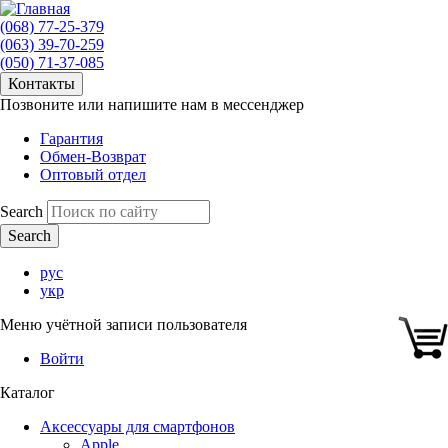
(068) 77-25-379
(063) 39-70-259
(050) 71-37-085
Контакты
Позвоните или напишите нам в мессенджер
Гарантия
Обмен-Возврат
Оптовый отдел
Search
рус
укр
Меню учётной записи пользователя
Войти
Каталог
Аксессуары для смартфонов
Apple