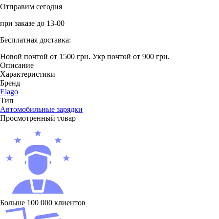
Отправим сегодня
при заказе до 13-00
Бесплатная доставка:
Новой почтой от 1500 грн.
Укр почтой от 900 грн.
Описание
Характеристики
Бренд
Elago
Тип
Автомобильные зарядки
Просмотренный товар
Больше 100 000 клиентов