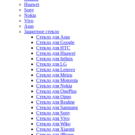
Huawei
Sony
Nokia
Vivo
Asus
Защитное стекло
Стекло для Asus
Стекло для Google
Стекло для HTC
Стекло для Huawei
Стекло для Infinix
Стекло для LG
Стекло для Lenovo
Стекло для Meizu
Стекло для Motorola
Стекло для Nokia
Стекло для OnePlus
Стекло для Oppo
Стекло для Realme
Стекло для Samsung
Стекло для Sony
Стекло для Vivo
Стекло для Wiko
Стекло для Xiaomi
Стекло для iPhone