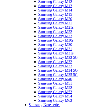
Samsung Galaxy M12
Samsung Galaxy M13
Samsung Galaxy M14
Samsung Galaxy M15
Samsung Galaxy M20
Samsung Galaxy M21
Samsung Galaxy M21s
Samsung Galaxy M22
Samsung Galaxy M23
Samsung Galaxy M30s
Samsung Galaxy M30
Samsung Galaxy M31
Samsung Galaxy M31s
Samsung Galaxy M32 5G
Samsung Galaxy M32
Samsung Galaxy M33
Samsung Galaxy M34 5G
Samsung Galaxy M35 5G
Samsung Galaxy M40
Samsung Galaxy M51
Samsung Galaxy M52
Samsung Galaxy M53
Samsung Galaxy M54
Samsung Galaxy M62
Samsung Note series