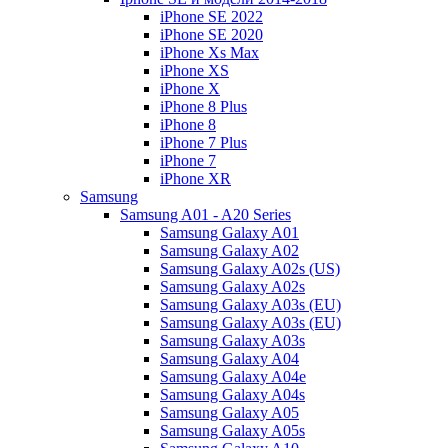
iPhone SE 2022
iPhone SE 2020
iPhone Xs Max
iPhone XS
iPhone X
iPhone 8 Plus
iPhone 8
iPhone 7 Plus
iPhone 7
iPhone XR
Samsung
Samsung A01 - A20 Series
Samsung Galaxy A01
Samsung Galaxy A02
Samsung Galaxy A02s (US)
Samsung Galaxy A02s
Samsung Galaxy A03s (EU)
Samsung Galaxy A03s (EU)
Samsung Galaxy A03s
Samsung Galaxy A04
Samsung Galaxy A04e
Samsung Galaxy A04s
Samsung Galaxy A05
Samsung Galaxy A05s