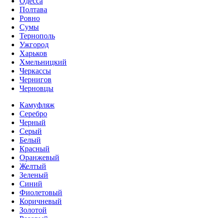
Одесса
Полтава
Ровно
Сумы
Тернополь
Ужгород
Харьков
Хмельницкий
Черкассы
Чернигов
Черновцы
Камуфляж
Серебро
Черный
Серый
Белый
Красный
Оранжевый
Желтый
Зеленый
Синий
Фиолетовый
Коричневый
Золотой