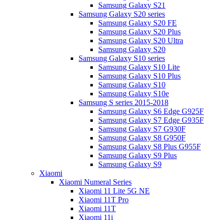
Samsung Galaxy S21
Samsung Galaxy S20 series
Samsung Galaxy S20 FE
Samsung Galaxy S20 Plus
Samsung Galaxy S20 Ultra
Samsung Galaxy S20
Samsung Galaxy S10 series
Samsung Galaxy S10 Lite
Samsung Galaxy S10 Plus
Samsung Galaxy S10
Samsung Galaxy S10e
Samsung S series 2015-2018
Samsung Galaxy S6 Edge G925F
Samsung Galaxy S7 Edge G935F
Samsung Galaxy S7 G930F
Samsung Galaxy S8 G950F
Samsung Galaxy S8 Plus G955F
Samsung Galaxy S9 Plus
Samsung Galaxy S9
Xiaomi
Xiaomi Numeral Series
Xiaomi 11 Lite 5G NE
Xiaomi 11T Pro
Xiaomi 11T
Xiaomi 11i