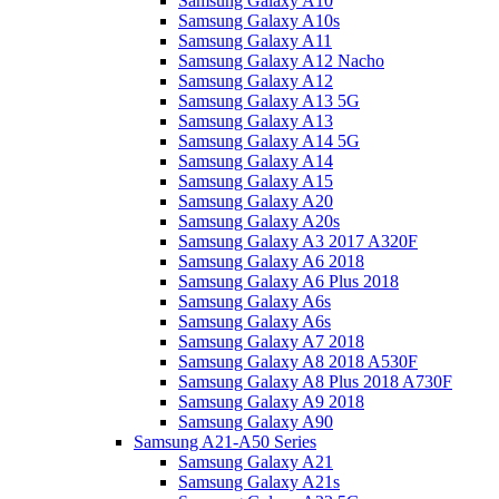
Samsung Galaxy A10
Samsung Galaxy A10s
Samsung Galaxy A11
Samsung Galaxy A12 Nacho
Samsung Galaxy A12
Samsung Galaxy A13 5G
Samsung Galaxy A13
Samsung Galaxy A14 5G
Samsung Galaxy A14
Samsung Galaxy A15
Samsung Galaxy A20
Samsung Galaxy A20s
Samsung Galaxy A3 2017 A320F
Samsung Galaxy A6 2018
Samsung Galaxy A6 Plus 2018
Samsung Galaxy A6s
Samsung Galaxy A6s
Samsung Galaxy A7 2018
Samsung Galaxy A8 2018 A530F
Samsung Galaxy A8 Plus 2018 A730F
Samsung Galaxy A9 2018
Samsung Galaxy A90
Samsung A21-A50 Series
Samsung Galaxy A21
Samsung Galaxy A21s