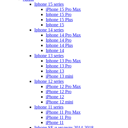
Iphone 15 series
iPhone 15 Pro Max
Iphone 15 Pro
Iphone 15 Plus
Iphone 15
Iphone 14 series
Iphone 14 Pro Max
Iphone 14 Pro
Iphone 14 Plus
Iphone 14
Iphone 13 series
Iphone 13 Pro Max
Iphone 13 Pro
Iphone 13
iPhone 13 mini
Iphone 12 series
iPhone 12 Pro Max
iPhone 12 Pro
iPhone 12
iPhone 12 mini
Iphone 11 series
iPhone 11 Pro Max
iPhone 11 Pro
iPhone 11
Iphone SE и модели 2014-2018