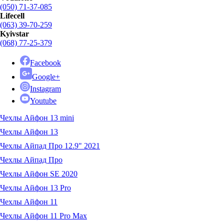
(050) 71-37-085
Lifecell
(063) 39-70-259
Kyivstar
(068) 77-25-379
Facebook
Google+
Instagram
Youtube
Чехлы Айфон 13 mini
Чехлы Айфон 13
Чехлы Айпад Про 12.9" 2021
Чехлы Айпад Про
Чехлы Айфон SE 2020
Чехлы Айфон 13 Pro
Чехлы Айфон 11
Чехлы Айфон 11 Pro Max