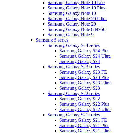
Samsung Galaxy Note 10 Lite
Samsung Galaxy Note 10 Plus
Samsung Galaxy Note 10
Samsung Galaxy Note 20 Ultra
Samsung Galaxy Note 20
Samsung Galaxy Note 8 N950
Samsung Galaxy Note 9
Samsung S series
Samsung Galaxy S24 series
Samsung Galaxy S24 Plus
Samsung Galaxy S24 Ultra
Samsung Galaxy S24
Samsung Galaxy S23 series
Samsung Galaxy S23 FE
Samsung Galaxy S23 Plus
Samsung Galaxy S23 Ultra
Samsung Galaxy S23
Samsung Galaxy S22 series
Samsung Galaxy S22
Samsung Galaxy S22 Plus
Samsung Galaxy S22 Ultra
Samsung Galaxy S21 series
Samsung Galaxy S21 FE
Samsung Galaxy S21 Plus
Samsung Galaxy S21 Ultra