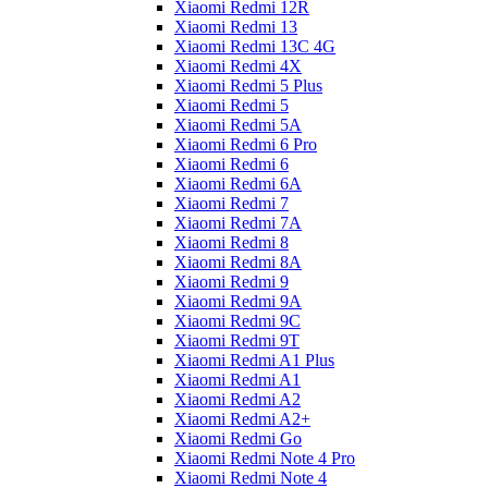
Xiaomi Redmi 12R
Xiaomi Redmi 13
Xiaomi Redmi 13C 4G
Xiaomi Redmi 4X
Xiaomi Redmi 5 Plus
Xiaomi Redmi 5
Xiaomi Redmi 5A
Xiaomi Redmi 6 Pro
Xiaomi Redmi 6
Xiaomi Redmi 6A
Xiaomi Redmi 7
Xiaomi Redmi 7A
Xiaomi Redmi 8
Xiaomi Redmi 8A
Xiaomi Redmi 9
Xiaomi Redmi 9A
Xiaomi Redmi 9C
Xiaomi Redmi 9T
Xiaomi Redmi A1 Plus
Xiaomi Redmi A1
Xiaomi Redmi A2
Xiaomi Redmi A2+
Xiaomi Redmi Go
Xiaomi Redmi Note 4 Pro
Xiaomi Redmi Note 4