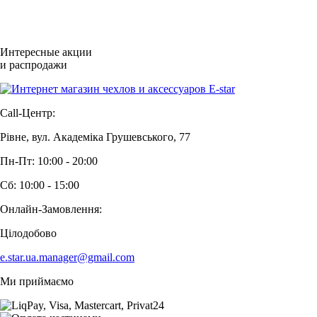
Интересные акции
и распродажи
Call-Центр:
Рівне, вул. Академіка Грушевського, 77
Пн-Пт: 10:00 - 20:00
Сб: 10:00 - 15:00
Онлайн-Замовлення:
Цілодобово
e.star.ua.manager@gmail.com
Ми приймаємо