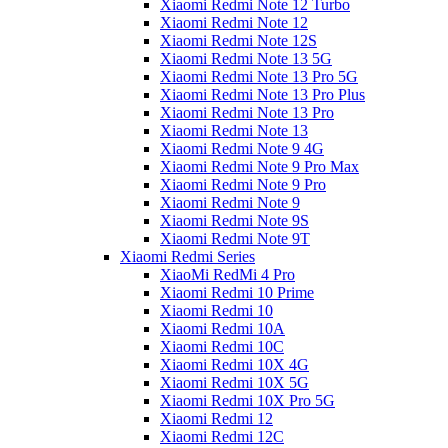
Xiaomi Redmi Note 12 Turbo
Xiaomi Redmi Note 12
Xiaomi Redmi Note 12S
Xiaomi Redmi Note 13 5G
Xiaomi Redmi Note 13 Pro 5G
Xiaomi Redmi Note 13 Pro Plus
Xiaomi Redmi Note 13 Pro
Xiaomi Redmi Note 13
Xiaomi Redmi Note 9 4G
Xiaomi Redmi Note 9 Pro Max
Xiaomi Redmi Note 9 Pro
Xiaomi Redmi Note 9
Xiaomi Redmi Note 9S
Xiaomi Redmi Note 9T
Xiaomi Redmi Series
XiaoMi RedMi 4 Pro
Xiaomi Redmi 10 Prime
Xiaomi Redmi 10
Xiaomi Redmi 10A
Xiaomi Redmi 10C
Xiaomi Redmi 10X 4G
Xiaomi Redmi 10X 5G
Xiaomi Redmi 10X Pro 5G
Xiaomi Redmi 12
Xiaomi Redmi 12C