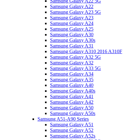
Samsung Galaxy A22 5G
Samsung Galaxy A22
Samsung Galaxy A23 5G
Samsung Galaxy A23
Samsung Galaxy A24
Samsung Galaxy A25
Samsung Galaxy A30
Samsung Galaxy A30s
Samsung Galaxy A31
Samsung Galaxy A310 2016 A310F
Samsung Galaxy A32 5G
Samsung Galaxy A32
Samsung Galaxy A33 5G
Samsung Galaxy A34
Samsung Galaxy A35
Samsung Galaxy A40
Samsung Galaxy A40s
Samsung Galaxy A41
Samsung Galaxy A42
Samsung Galaxy A50
Samsung Galaxy A50s
Samsung A51-A90 Series
Samsung Galaxy A51
Samsung Galaxy A52
Samsung Galaxy A52s