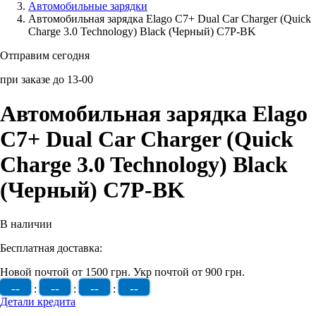
Автомобильные зарядки
Автомобильная зарядка Elago C7+ Dual Car Charger (Quick
Аксессуары для смартфонов
Charge 3.0 Technology) Black (Черный) C7P-BK
Отправим сегодня
при заказе до 13-00
Автомобильная зарядка Elago
C7+ Dual Car Charger (Quick
Charge 3.0 Technology) Black
(Черный) C7P-BK
В наличии
Бесплатная доставка:
Новой почтой от 1500 грн.
Укр почтой от 900 грн.
--
--
--
--
:
:
:
Детали кредита