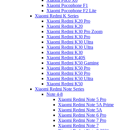
Xiaomi Poco X6
Xiaomi Pocophone F1
Xiaomi Pocophone F2 Lite
Xiaomi Redmi K Series
Xiaomi Redmi K20 Pro
Xiaomi Redmi K20
Xiaomi Redmi K30 Pro Zoom
Xiaomi Redmi K30 Pro
Xiaomi Redmi K30 Ultra
Xiaomi Redmi K30 Ultra
Xiaomi Redmi K30
Xiaomi Redmi K40S
Xiaomi Redmi K50 Gaming
Xiaomi Redmi K50 Pro
Xiaomi Redmi K50 Pro
Xiaomi Redmi K50 Ultra
Xiaomi Redmi K50
Xiaomi Redmi Note Series
Note 4-8
Xiaomi Redmi Note 5 Pro
Xiaomi Redmi Note 5A Prime
Xiaomi Redmi Note 5A
Xiaomi Redmi Note 6 Pro
Xiaomi Redmi Note 7 Pro
Xiaomi Redmi Note 7