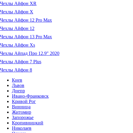
Чехлы Айфон XR
Чехлы Айфон X
Чехлы Айфон 12 Pro Max
Чехлы Айфон 12
Чехлы Айфон 13 Pro Max
Чехлы Айфон Xs
Чехлы Айпад Про 12.9" 2020
Чехлы Айфон 7 Plus
Чехлы Айфон 8
Киев
Львов
Днепр
Ивано-Франковск
Кривой Рог
Винница
Житомир
Запорожье
Кропивницкий
Николаев