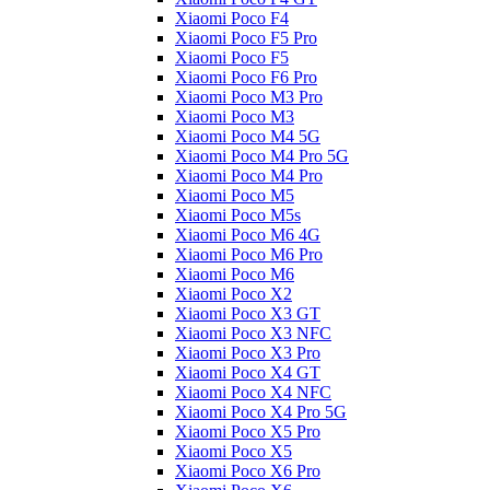
Xiaomi Poco F4
Xiaomi Poco F5 Pro
Xiaomi Poco F5
Xiaomi Poco F6 Pro
Xiaomi Poco M3 Pro
Xiaomi Poco M3
Xiaomi Poco M4 5G
Xiaomi Poco M4 Pro 5G
Xiaomi Poco M4 Pro
Xiaomi Poco M5
Xiaomi Poco M5s
Xiaomi Poco M6 4G
Xiaomi Poco M6 Pro
Xiaomi Poco M6
Xiaomi Poco X2
Xiaomi Poco X3 GT
Xiaomi Poco X3 NFC
Xiaomi Poco X3 Pro
Xiaomi Poco X4 GT
Xiaomi Poco X4 NFC
Xiaomi Poco X4 Pro 5G
Xiaomi Poco X5 Pro
Xiaomi Poco X5
Xiaomi Poco X6 Pro