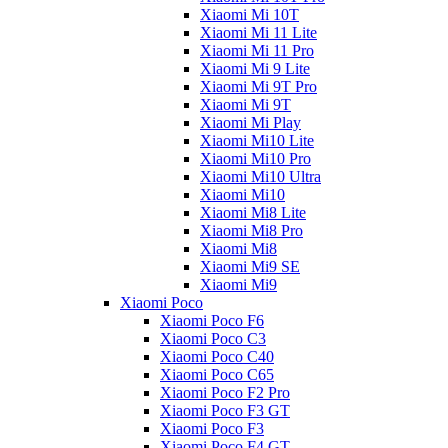
Xiaomi Mi 10T
Xiaomi Mi 11 Lite
Xiaomi Mi 11 Pro
Xiaomi Mi 9 Lite
Xiaomi Mi 9T Pro
Xiaomi Mi 9T
Xiaomi Mi Play
Xiaomi Mi10 Lite
Xiaomi Mi10 Pro
Xiaomi Mi10 Ultra
Xiaomi Mi10
Xiaomi Mi8 Lite
Xiaomi Mi8 Pro
Xiaomi Mi8
Xiaomi Mi9 SE
Xiaomi Mi9
Xiaomi Poco
Xiaomi Poco F6
Xiaomi Poco C3
Xiaomi Poco C40
Xiaomi Poco C65
Xiaomi Poco F2 Pro
Xiaomi Poco F3 GT
Xiaomi Poco F3
Xiaomi Poco F4 GT