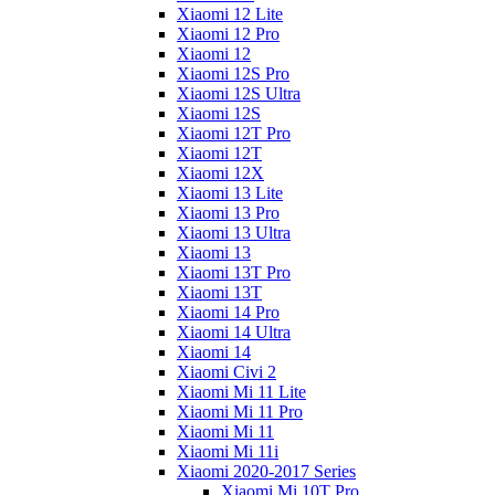
Xiaomi 12 Lite
Xiaomi 12 Pro
Xiaomi 12
Xiaomi 12S Pro
Xiaomi 12S Ultra
Xiaomi 12S
Xiaomi 12T Pro
Xiaomi 12T
Xiaomi 12X
Xiaomi 13 Lite
Xiaomi 13 Pro
Xiaomi 13 Ultra
Xiaomi 13
Xiaomi 13T Pro
Xiaomi 13T
Xiaomi 14 Pro
Xiaomi 14 Ultra
Xiaomi 14
Xiaomi Civi 2
Xiaomi Mi 11 Lite
Xiaomi Mi 11 Pro
Xiaomi Mi 11
Xiaomi Mi 11i
Xiaomi 2020-2017 Series
Xiaomi Mi 10T Pro