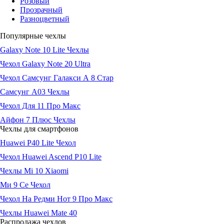
Розовый
Прозрачный
Разноцветный
Популярные чехлы
Galaxy Note 10 Lite Чехлы
Чехол Galaxy Note 20 Ultra
Чехол Самсунг Галакси А 8 Стар
Самсунг А03 Чехлы
Чехол Для 11 Про Макс
Айфон 7 Плюс Чехлы
Чехлы для смартфонов
Huawei P40 Lite Чехол
Чехол Huawei Ascend P10 Lite
Чехлы Mi 10 Xiaomi
Ми 9 Се Чехол
Чехол На Редми Нот 9 Про Макс
Чехлы Huawei Mate 40
Распродажа чехлов