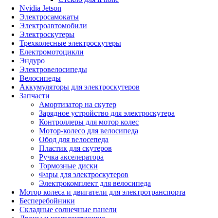
Nvidia Jetson
Электросамокаты
Электроавтомобили
Электроскутеры
Трехколесные электроскутеры
Електромотоцикли
Эндуро
Электровелосипеды
Велосипеды
Аккумуляторы для электроскутеров
Запчасти
Амортизатор на скутер
Зарядное устройство для электроскутера
Контроллеры для мотор колес
Мотор-колесо для велосипеда
Обод для велосепеда
Пластик для скутеров
Ручка акселератора
Тормозные диски
Фары для электроскутеров
Электрокомплект для велосипеда
Мотор колеса и двигатели для электротранспорта
Бесперебойники
Складные солнечные панели