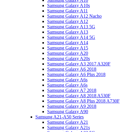
Samsung Galaxy A10
Samsung Galaxy A10s
Samsung Galaxy A11
Samsung Galaxy A12 Nacho
Samsung Galaxy A12
Samsung Galaxy A13 5G
Samsung Galaxy A13
Samsung Galaxy A14 5G
Samsung Galaxy A14
Samsung Galaxy A15
Samsung Galaxy A20
Samsung Galaxy A20s
Samsung Galaxy A3 2017 A320F
Samsung Galaxy A6 2018
Samsung Galaxy A6 Plus 2018
Samsung Galaxy A6s
Samsung Galaxy A6s
Samsung Galaxy A7 2018
Samsung Galaxy A8 2018 A530F
Samsung Galaxy A8 Plus 2018 A730F
Samsung Galaxy A9 2018
Samsung Galaxy A90
Samsung A21-A50 Series
Samsung Galaxy A21
Samsung Galaxy A21s