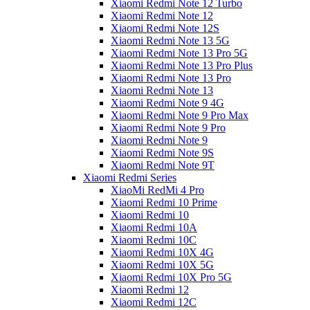
Xiaomi Redmi Note 12 Turbo
Xiaomi Redmi Note 12
Xiaomi Redmi Note 12S
Xiaomi Redmi Note 13 5G
Xiaomi Redmi Note 13 Pro 5G
Xiaomi Redmi Note 13 Pro Plus
Xiaomi Redmi Note 13 Pro
Xiaomi Redmi Note 13
Xiaomi Redmi Note 9 4G
Xiaomi Redmi Note 9 Pro Max
Xiaomi Redmi Note 9 Pro
Xiaomi Redmi Note 9
Xiaomi Redmi Note 9S
Xiaomi Redmi Note 9T
Xiaomi Redmi Series
XiaoMi RedMi 4 Pro
Xiaomi Redmi 10 Prime
Xiaomi Redmi 10
Xiaomi Redmi 10A
Xiaomi Redmi 10C
Xiaomi Redmi 10X 4G
Xiaomi Redmi 10X 5G
Xiaomi Redmi 10X Pro 5G
Xiaomi Redmi 12
Xiaomi Redmi 12C