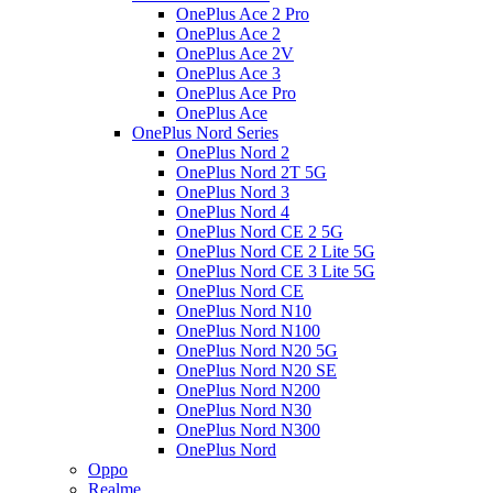
OnePlus Ace 2 Pro
OnePlus Ace 2
OnePlus Ace 2V
OnePlus Ace 3
OnePlus Ace Pro
OnePlus Ace
OnePlus Nord Series
OnePlus Nord 2
OnePlus Nord 2T 5G
OnePlus Nord 3
OnePlus Nord 4
OnePlus Nord CE 2 5G
OnePlus Nord CE 2 Lite 5G
OnePlus Nord CE 3 Lite 5G
OnePlus Nord CE
OnePlus Nord N10
OnePlus Nord N100
OnePlus Nord N20 5G
OnePlus Nord N20 SE
OnePlus Nord N200
OnePlus Nord N30
OnePlus Nord N300
OnePlus Nord
Oppo
Realme