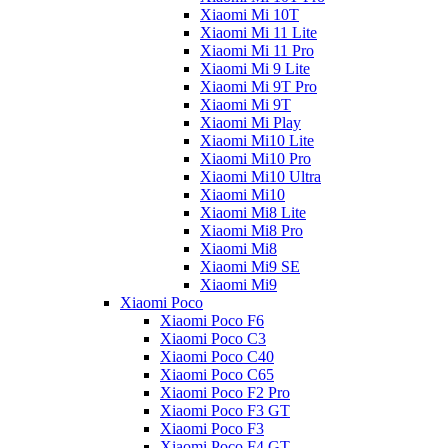
Xiaomi Mi 10T
Xiaomi Mi 11 Lite
Xiaomi Mi 11 Pro
Xiaomi Mi 9 Lite
Xiaomi Mi 9T Pro
Xiaomi Mi 9T
Xiaomi Mi Play
Xiaomi Mi10 Lite
Xiaomi Mi10 Pro
Xiaomi Mi10 Ultra
Xiaomi Mi10
Xiaomi Mi8 Lite
Xiaomi Mi8 Pro
Xiaomi Mi8
Xiaomi Mi9 SE
Xiaomi Mi9
Xiaomi Poco
Xiaomi Poco F6
Xiaomi Poco C3
Xiaomi Poco C40
Xiaomi Poco C65
Xiaomi Poco F2 Pro
Xiaomi Poco F3 GT
Xiaomi Poco F3
Xiaomi Poco F4 GT