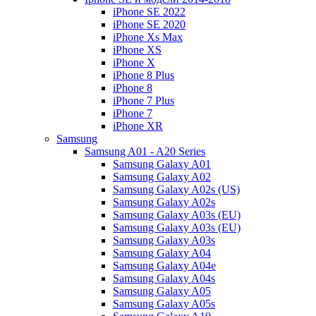
iPhone SE 2022
iPhone SE 2020
iPhone Xs Max
iPhone XS
iPhone X
iPhone 8 Plus
iPhone 8
iPhone 7 Plus
iPhone 7
iPhone XR
Samsung
Samsung A01 - A20 Series
Samsung Galaxy A01
Samsung Galaxy A02
Samsung Galaxy A02s (US)
Samsung Galaxy A02s
Samsung Galaxy A03s (EU)
Samsung Galaxy A03s (EU)
Samsung Galaxy A03s
Samsung Galaxy A04
Samsung Galaxy A04e
Samsung Galaxy A04s
Samsung Galaxy A05
Samsung Galaxy A05s