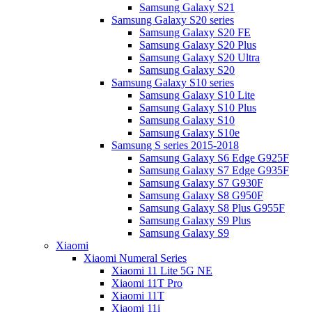
Samsung Galaxy S21
Samsung Galaxy S20 series
Samsung Galaxy S20 FE
Samsung Galaxy S20 Plus
Samsung Galaxy S20 Ultra
Samsung Galaxy S20
Samsung Galaxy S10 series
Samsung Galaxy S10 Lite
Samsung Galaxy S10 Plus
Samsung Galaxy S10
Samsung Galaxy S10e
Samsung S series 2015-2018
Samsung Galaxy S6 Edge G925F
Samsung Galaxy S7 Edge G935F
Samsung Galaxy S7 G930F
Samsung Galaxy S8 G950F
Samsung Galaxy S8 Plus G955F
Samsung Galaxy S9 Plus
Samsung Galaxy S9
Xiaomi
Xiaomi Numeral Series
Xiaomi 11 Lite 5G NE
Xiaomi 11T Pro
Xiaomi 11T
Xiaomi 11i