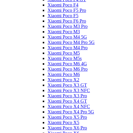
Xiaomi Poco F4
Xiaomi Poco F5 Pro
Xiaomi Poco F5
Xiaomi Poco F6 Pro
Xiaomi Poco M3 Pro
Xiaomi Poco M3
Xiaomi Poco M4 5G
Xiaomi Poco M4 Pro 5G
Xiaomi Poco M4 Pro
Xiaomi Poco M5
Xiaomi Poco M5s
Xiaomi Poco M6 4G
Xiaomi Poco M6 Pro
Xiaomi Poco M6
Xiaomi Poco X2
Xiaomi Poco X3 GT
Xiaomi Poco X3 NFC
Xiaomi Poco X3 Pro
Xiaomi Poco X4 GT
Xiaomi Poco X4 NFC
Xiaomi Poco X4 Pro 5G
Xiaomi Poco X5 Pro
Xiaomi Poco X5
Xiaomi Poco X6 Pro