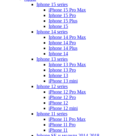
Iphone 15 series
iPhone 15 Pro Max
Iphone 15 Pro
Iphone 15 Plus
Iphone 15
Iphone 14 series
Iphone 14 Pro Max
Iphone 14 Pro
Iphone 14 Plus
Iphone 14
Iphone 13 series
Iphone 13 Pro Max
Iphone 13 Pro
Iphone 13
iPhone 13 mini
Iphone 12 series
iPhone 12 Pro Max
iPhone 12 Pro
iPhone 12
iPhone 12 mini
Iphone 11 series
iPhone 11 Pro Max
iPhone 11 Pro
iPhone 11
Iphone SE и модели 2014-2018