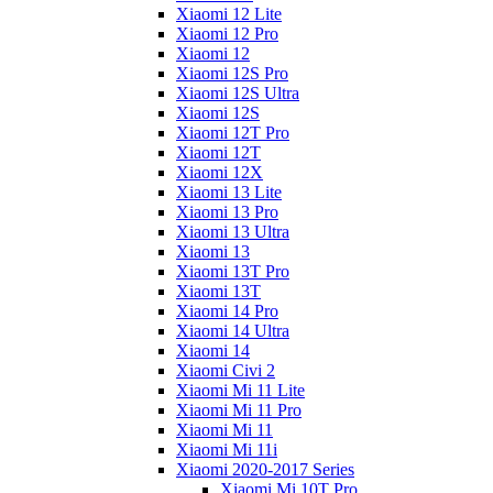
Xiaomi 12 Lite
Xiaomi 12 Pro
Xiaomi 12
Xiaomi 12S Pro
Xiaomi 12S Ultra
Xiaomi 12S
Xiaomi 12T Pro
Xiaomi 12T
Xiaomi 12X
Xiaomi 13 Lite
Xiaomi 13 Pro
Xiaomi 13 Ultra
Xiaomi 13
Xiaomi 13T Pro
Xiaomi 13T
Xiaomi 14 Pro
Xiaomi 14 Ultra
Xiaomi 14
Xiaomi Civi 2
Xiaomi Mi 11 Lite
Xiaomi Mi 11 Pro
Xiaomi Mi 11
Xiaomi Mi 11i
Xiaomi 2020-2017 Series
Xiaomi Mi 10T Pro