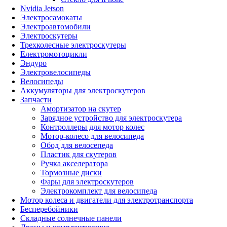
Nvidia Jetson
Электросамокаты
Электроавтомобили
Электроскутеры
Трехколесные электроскутеры
Електромотоцикли
Эндуро
Электровелосипеды
Велосипеды
Аккумуляторы для электроскутеров
Запчасти
Амортизатор на скутер
Зарядное устройство для электроскутера
Контроллеры для мотор колес
Мотор-колесо для велосипеда
Обод для велосепеда
Пластик для скутеров
Ручка акселератора
Тормозные диски
Фары для электроскутеров
Электрокомплект для велосипеда
Мотор колеса и двигатели для электротранспорта
Бесперебойники
Складные солнечные панели