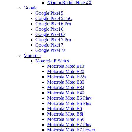
Xiaomi Redmi Note 4X
Google
Google Pixel 5
Google Pixel 5a 5G
Google Pixel 6 Pro
Google Pixel 6
Google Pixel 6a
Google Pixel 7 Pro
Google Pixel 7
Google Pixel 7a
Motorola
Motorola E Series
Motorola Moto E13
Motorola Moto E20
Motorola Moto E22s
Motorola Moto E30
Motorola Moto E32
Motorola Moto E40
Motorola Moto E6 Play
Motorola Moto E6 Plus
Motorola Moto E6
Motorola Moto E6i
Motorola Moto E6s
Motorola Moto E7 Plus
Motorola Moto E7 Power