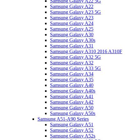
Samsung Galaxy A22 5G
Samsung Galaxy A22
Samsung Galaxy A23 5G
Samsung Galaxy A23
Samsung Galaxy A24
Samsung Galaxy A25
Samsung Galaxy A30
Samsung Galaxy A30s
Samsung Galaxy A31
Samsung Galaxy A310 2016 A310F
Samsung Galaxy A32 5G
Samsung Galaxy A32
Samsung Galaxy A33 5G
Samsung Galaxy A34
Samsung Galaxy A35
Samsung Galaxy A40
Samsung Galaxy A40s
Samsung Galaxy A41
Samsung Galaxy A42
Samsung Galaxy A50
Samsung Galaxy A50s
Samsung A51-A90 Series
Samsung Galaxy A51
Samsung Galaxy A52
Samsung Galaxy A52s