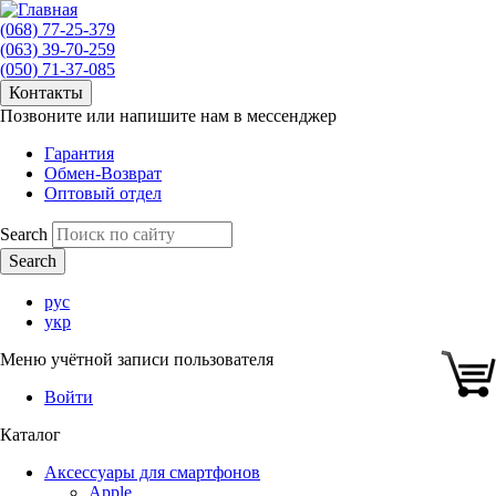
(068) 77-25-379
(063) 39-70-259
(050) 71-37-085
Контакты
Позвоните или напишите нам в мессенджер
Гарантия
Обмен-Возврат
Оптовый отдел
Search
рус
укр
Меню учётной записи пользователя
Войти
Каталог
Аксессуары для смартфонов
Apple