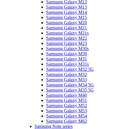
Samsung Galaxy M12
Samsung Galaxy M13
Samsung Galaxy M14
Samsung Galaxy M15
Samsung Galaxy M20
Samsung Galaxy M21
Samsung Galaxy M21s
Samsung Galaxy M22
Samsung Galaxy M23
Samsung Galaxy M30s
Samsung Galaxy M30
Samsung Galaxy M31
Samsung Galaxy M31s
Samsung Galaxy M32 5G
Samsung Galaxy M32
Samsung Galaxy M33
Samsung Galaxy M34 5G
Samsung Galaxy M35 5G
Samsung Galaxy M40
Samsung Galaxy M51
Samsung Galaxy M52
Samsung Galaxy M53
Samsung Galaxy M54
Samsung Galaxy M62
Samsung Note series