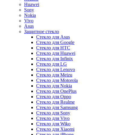
Huawei
Sony
Nokia
Vivo
Asus
Защитное стекло
Стекло для Asus
Стекло для Google
Стекло для HTC
Стекло для Huawei
Стекло для Infinix
Стекло для LG
Стекло для Lenovo
Стекло для Meizu
Стекло для Motorola
Стекло для Nokia
Стекло для OnePlus
Стекло для Oppo
Стекло для Realme
Стекло для Samsung
Стекло для Sony
Стекло для Vivo
Стекло для Wiko
Стекло для Xiaomi
Стекло для iPhone