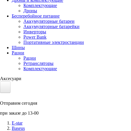
Дроны и комплектующие
Комплектующие
Дроны
Бесперебойное питание
Аккумуляторные батареи
Аккумуляторные батарейки
Инверторы
Power Bank
Портативные электростанции
Шины
Рации
Рации
Ретрансляторы
Комплектующие
Аксесуари
Электротранспорт
Отправим сегодня
Аккумуляторы LiFePO4
при заказе до 13-00
Nvidia Jetson
E-star
Baseus
Солнечные панели