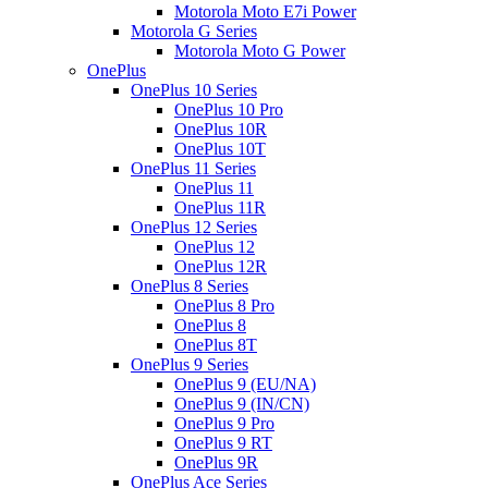
Motorola Moto E7i Power
Motorola G Series
Motorola Moto G Power
OnePlus
OnePlus 10 Series
OnePlus 10 Pro
OnePlus 10R
OnePlus 10T
OnePlus 11 Series
OnePlus 11
OnePlus 11R
OnePlus 12 Series
OnePlus 12
OnePlus 12R
OnePlus 8 Series
OnePlus 8 Pro
OnePlus 8
OnePlus 8T
OnePlus 9 Series
OnePlus 9 (EU/NA)
OnePlus 9 (IN/CN)
OnePlus 9 Pro
OnePlus 9 RT
OnePlus 9R
OnePlus Ace Series