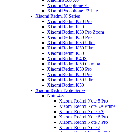
Xiaomi Poco X6
Xiaomi Pocophone F1
Xiaomi Pocophone F2 Lite
Xiaomi Redmi K Series
Xiaomi Redmi K20 Pro
Xiaomi Redmi K20
Xiaomi Redmi K30 Pro Zoom
Xiaomi Redmi K30 Pro
Xiaomi Redmi K30 Ultra
Xiaomi Redmi K30 Ultra
Xiaomi Redmi K30
Xiaomi Redmi K40S
Xiaomi Redmi K50 Gaming
Xiaomi Redmi K50 Pro
Xiaomi Redmi K50 Pro
Xiaomi Redmi K50 Ultra
Xiaomi Redmi K50
Xiaomi Redmi Note Series
Note 4-8
Xiaomi Redmi Note 5 Pro
Xiaomi Redmi Note 5A Prime
Xiaomi Redmi Note 5A
Xiaomi Redmi Note 6 Pro
Xiaomi Redmi Note 7 Pro
Xiaomi Redmi Note 7