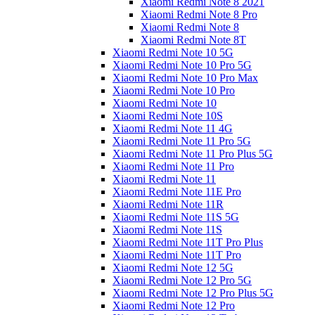
Xiaomi Redmi Note 8 2021
Xiaomi Redmi Note 8 Pro
Xiaomi Redmi Note 8
Xiaomi Redmi Note 8T
Xiaomi Redmi Note 10 5G
Xiaomi Redmi Note 10 Pro 5G
Xiaomi Redmi Note 10 Pro Max
Xiaomi Redmi Note 10 Pro
Xiaomi Redmi Note 10
Xiaomi Redmi Note 10S
Xiaomi Redmi Note 11 4G
Xiaomi Redmi Note 11 Pro 5G
Xiaomi Redmi Note 11 Pro Plus 5G
Xiaomi Redmi Note 11 Pro
Xiaomi Redmi Note 11
Xiaomi Redmi Note 11E Pro
Xiaomi Redmi Note 11R
Xiaomi Redmi Note 11S 5G
Xiaomi Redmi Note 11S
Xiaomi Redmi Note 11T Pro Plus
Xiaomi Redmi Note 11T Pro
Xiaomi Redmi Note 12 5G
Xiaomi Redmi Note 12 Pro 5G
Xiaomi Redmi Note 12 Pro Plus 5G
Xiaomi Redmi Note 12 Pro