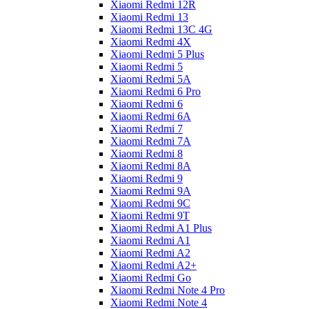
Xiaomi Redmi 12R
Xiaomi Redmi 13
Xiaomi Redmi 13C 4G
Xiaomi Redmi 4X
Xiaomi Redmi 5 Plus
Xiaomi Redmi 5
Xiaomi Redmi 5A
Xiaomi Redmi 6 Pro
Xiaomi Redmi 6
Xiaomi Redmi 6A
Xiaomi Redmi 7
Xiaomi Redmi 7A
Xiaomi Redmi 8
Xiaomi Redmi 8A
Xiaomi Redmi 9
Xiaomi Redmi 9A
Xiaomi Redmi 9C
Xiaomi Redmi 9T
Xiaomi Redmi A1 Plus
Xiaomi Redmi A1
Xiaomi Redmi A2
Xiaomi Redmi A2+
Xiaomi Redmi Go
Xiaomi Redmi Note 4 Pro
Xiaomi Redmi Note 4