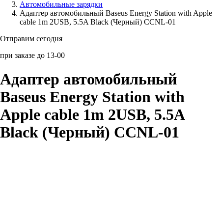
Автомобильные зарядки
Адаптер автомобильный Baseus Energy Station with Apple
Аксессуары для смартфонов
cable 1m 2USB, 5.5A Black (Черный) CCNL-01
Отправим сегодня
при заказе до 13-00
Адаптер автомобильный
Baseus Energy Station with
Apple cable 1m 2USB, 5.5A
Black (Черный) CCNL-01