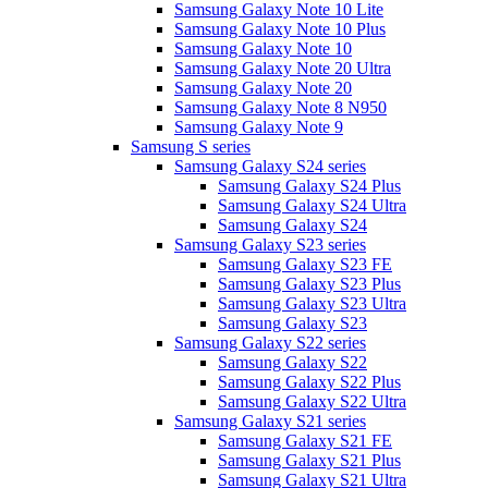
Samsung Galaxy Note 10 Lite
Samsung Galaxy Note 10 Plus
Samsung Galaxy Note 10
Samsung Galaxy Note 20 Ultra
Samsung Galaxy Note 20
Samsung Galaxy Note 8 N950
Samsung Galaxy Note 9
Samsung S series
Samsung Galaxy S24 series
Samsung Galaxy S24 Plus
Samsung Galaxy S24 Ultra
Samsung Galaxy S24
Samsung Galaxy S23 series
Samsung Galaxy S23 FE
Samsung Galaxy S23 Plus
Samsung Galaxy S23 Ultra
Samsung Galaxy S23
Samsung Galaxy S22 series
Samsung Galaxy S22
Samsung Galaxy S22 Plus
Samsung Galaxy S22 Ultra
Samsung Galaxy S21 series
Samsung Galaxy S21 FE
Samsung Galaxy S21 Plus
Samsung Galaxy S21 Ultra