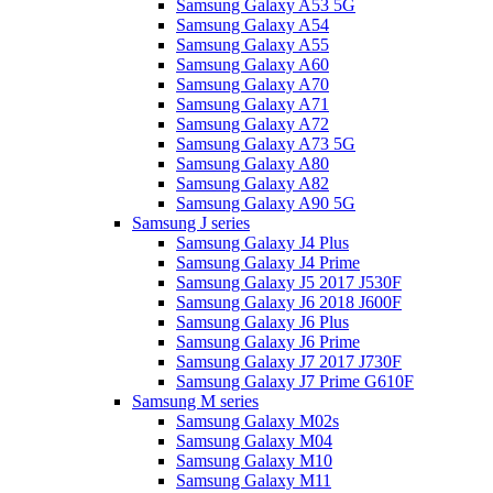
Samsung Galaxy A53 5G
Samsung Galaxy A54
Samsung Galaxy A55
Samsung Galaxy A60
Samsung Galaxy A70
Samsung Galaxy A71
Samsung Galaxy A72
Samsung Galaxy A73 5G
Samsung Galaxy A80
Samsung Galaxy A82
Samsung Galaxy A90 5G
Samsung J series
Samsung Galaxy J4 Plus
Samsung Galaxy J4 Prime
Samsung Galaxy J5 2017 J530F
Samsung Galaxy J6 2018 J600F
Samsung Galaxy J6 Plus
Samsung Galaxy J6 Prime
Samsung Galaxy J7 2017 J730F
Samsung Galaxy J7 Prime G610F
Samsung M series
Samsung Galaxy M02s
Samsung Galaxy M04
Samsung Galaxy M10
Samsung Galaxy M11