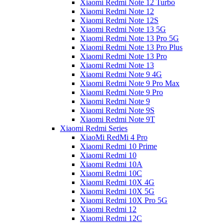
Xiaomi Redmi Note 12 Turbo
Xiaomi Redmi Note 12
Xiaomi Redmi Note 12S
Xiaomi Redmi Note 13 5G
Xiaomi Redmi Note 13 Pro 5G
Xiaomi Redmi Note 13 Pro Plus
Xiaomi Redmi Note 13 Pro
Xiaomi Redmi Note 13
Xiaomi Redmi Note 9 4G
Xiaomi Redmi Note 9 Pro Max
Xiaomi Redmi Note 9 Pro
Xiaomi Redmi Note 9
Xiaomi Redmi Note 9S
Xiaomi Redmi Note 9T
Xiaomi Redmi Series
XiaoMi RedMi 4 Pro
Xiaomi Redmi 10 Prime
Xiaomi Redmi 10
Xiaomi Redmi 10A
Xiaomi Redmi 10C
Xiaomi Redmi 10X 4G
Xiaomi Redmi 10X 5G
Xiaomi Redmi 10X Pro 5G
Xiaomi Redmi 12
Xiaomi Redmi 12C