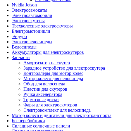
Nvidia Jetson
Электросамокаты
Электроавтомобили
Электроскутеры
Трехколесные электроскутеры
Електромотоцикли
Эндуро
Электровелосипеды
Велосипеды
Аккумуляторы для электроскутеров
Запчасти
Амортизатор на скутер
Зарядное устройство для электроскутера
Контроллеры для мотор колес
Мотор-колесо для велосипеда
Обод для велосепеда
Пластик для скутеров
Ручка акселератора
Тормозные диски
Фары для электроскутеров
Электрокомплект для велосипеда
Мотор колеса и двигатели для электротранспорта
Бесперебойники
Складные солнечные панели