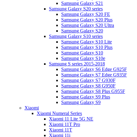
Samsung Galaxy S21
Samsung Galaxy S20 series
Samsung Galaxy S20 FE
Samsung Galaxy S20 Plus
Samsung Galaxy S20 Ultra
Samsung Galaxy S20
Samsung Galaxy S10 series
Samsung Galaxy S10 Lite
Samsung Galaxy S10 Plus
Samsung Galaxy S10
Samsung Galaxy S10e
Samsung S series 2015-2018
Samsung Galaxy S6 Edge G925F
Samsung Galaxy S7 Edge G935F
Samsung Galaxy S7 G930F
Samsung Galaxy S8 G950F
Samsung Galaxy S8 Plus G955F
Samsung Galaxy S9 Plus
Samsung Galaxy S9
Xiaomi
Xiaomi Numeral Series
Xiaomi 11 Lite 5G NE
Xiaomi 11T Pro
Xiaomi 11T
Xiaomi 11i