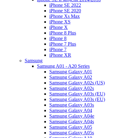
iPhone SE 2022
iPhone SE 2020
iPhone Xs Max
iPhone XS
iPhone X
iPhone 8 Plus
iPhone 8
iPhone 7 Plus
iPhone 7
iPhone XR
Samsung
Samsung A01 - A20 Series
Samsung Galaxy A01
Samsung Galaxy A02
Samsung Galaxy A02s (US)
Samsung Galaxy A02s
Samsung Galaxy A03s (EU)
Samsung Galaxy A03s (EU)
Samsung Galaxy A03s
Samsung Galaxy A04
Samsung Galaxy A04e
Samsung Galaxy A04s
Samsung Galaxy A05
Samsung Galaxy A05s