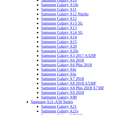
Samsung Galaxy A10
Samsung Galaxy A10s
Samsung Galaxy A11
Samsung Galaxy A12 Nacho
Samsung Galaxy A12
Samsung Galaxy A13 5G
Samsung Galaxy A13
Samsung Galaxy A14 5G
Samsung Galaxy A14
Samsung Galaxy A15
Samsung Galaxy A20
Samsung Galaxy A20s
Samsung Galaxy A3 2017 A320F
Samsung Galaxy A6 2018
Samsung Galaxy A6 Plus 2018
Samsung Galaxy A6s
Samsung Galaxy A6s
Samsung Galaxy A7 2018
Samsung Galaxy A8 2018 A530F
Samsung Galaxy A8 Plus 2018 A730F
Samsung Galaxy A9 2018
Samsung Galaxy A90
Samsung A21-A50 Series
Samsung Galaxy A21
Samsung Galaxy A21s