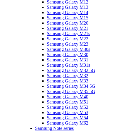
Samsung Galaxy M12
Samsung Galaxy M13
Samsung Galaxy M14
Samsung Galaxy M15
Samsung Galaxy M20
Samsung Galaxy M21
Samsung Galaxy M21s
Samsung Galaxy M22
Samsung Galaxy M23
Samsung Galaxy M30s
Samsung Galaxy M30
Samsung Galaxy M31
Samsung Galaxy M31s
Samsung Galaxy M32 5G
Samsung Galaxy M32
Samsung Galaxy M33
Samsung Galaxy M34 5G
Samsung Galaxy M35 5G
Samsung Galaxy M40
Samsung Galaxy M51
Samsung Galaxy M52
Samsung Galaxy M53
Samsung Galaxy M54
Samsung Galaxy M62
Samsung Note series