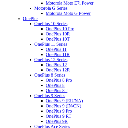
Motorola Moto E7i Power
Motorola G Series
Motorola Moto G Power
OnePlus
OnePlus 10 Series
OnePlus 10 Pro
OnePlus 10R
OnePlus 10T
OnePlus 11 Series
OnePlus 11
OnePlus 11R
OnePlus 12 Series
OnePlus 12
OnePlus 12R
OnePlus 8 Series
OnePlus 8 Pro
OnePlus 8
OnePlus 8T
OnePlus 9 Series
OnePlus 9 (EU/NA)
OnePlus 9 (IN/CN)
OnePlus 9 Pro
OnePlus 9 RT
OnePlus 9R
OnePlus Ace Series