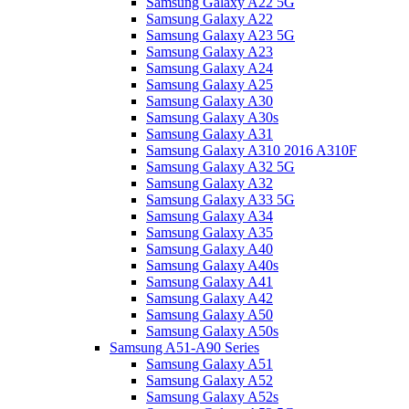
Samsung Galaxy A22 5G
Samsung Galaxy A22
Samsung Galaxy A23 5G
Samsung Galaxy A23
Samsung Galaxy A24
Samsung Galaxy A25
Samsung Galaxy A30
Samsung Galaxy A30s
Samsung Galaxy A31
Samsung Galaxy A310 2016 A310F
Samsung Galaxy A32 5G
Samsung Galaxy A32
Samsung Galaxy A33 5G
Samsung Galaxy A34
Samsung Galaxy A35
Samsung Galaxy A40
Samsung Galaxy A40s
Samsung Galaxy A41
Samsung Galaxy A42
Samsung Galaxy A50
Samsung Galaxy A50s
Samsung A51-A90 Series
Samsung Galaxy A51
Samsung Galaxy A52
Samsung Galaxy A52s