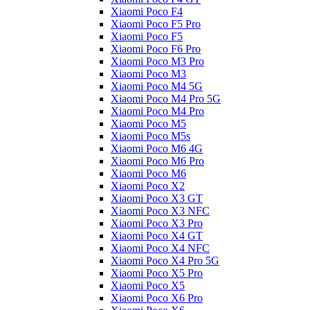
Xiaomi Poco F4
Xiaomi Poco F5 Pro
Xiaomi Poco F5
Xiaomi Poco F6 Pro
Xiaomi Poco M3 Pro
Xiaomi Poco M3
Xiaomi Poco M4 5G
Xiaomi Poco M4 Pro 5G
Xiaomi Poco M4 Pro
Xiaomi Poco M5
Xiaomi Poco M5s
Xiaomi Poco M6 4G
Xiaomi Poco M6 Pro
Xiaomi Poco M6
Xiaomi Poco X2
Xiaomi Poco X3 GT
Xiaomi Poco X3 NFC
Xiaomi Poco X3 Pro
Xiaomi Poco X4 GT
Xiaomi Poco X4 NFC
Xiaomi Poco X4 Pro 5G
Xiaomi Poco X5 Pro
Xiaomi Poco X5
Xiaomi Poco X6 Pro