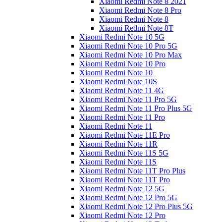
Xiaomi Redmi Note 8 2021
Xiaomi Redmi Note 8 Pro
Xiaomi Redmi Note 8
Xiaomi Redmi Note 8T
Xiaomi Redmi Note 10 5G
Xiaomi Redmi Note 10 Pro 5G
Xiaomi Redmi Note 10 Pro Max
Xiaomi Redmi Note 10 Pro
Xiaomi Redmi Note 10
Xiaomi Redmi Note 10S
Xiaomi Redmi Note 11 4G
Xiaomi Redmi Note 11 Pro 5G
Xiaomi Redmi Note 11 Pro Plus 5G
Xiaomi Redmi Note 11 Pro
Xiaomi Redmi Note 11
Xiaomi Redmi Note 11E Pro
Xiaomi Redmi Note 11R
Xiaomi Redmi Note 11S 5G
Xiaomi Redmi Note 11S
Xiaomi Redmi Note 11T Pro Plus
Xiaomi Redmi Note 11T Pro
Xiaomi Redmi Note 12 5G
Xiaomi Redmi Note 12 Pro 5G
Xiaomi Redmi Note 12 Pro Plus 5G
Xiaomi Redmi Note 12 Pro