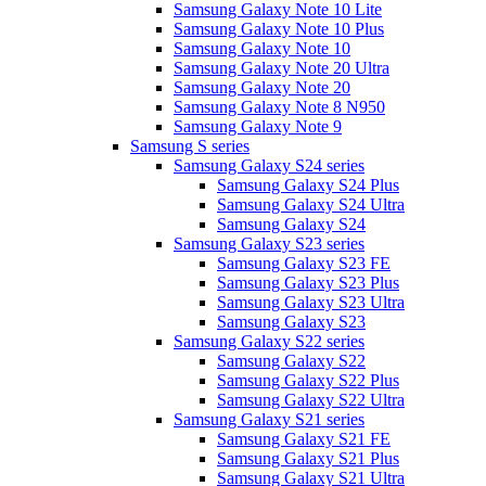
Samsung Galaxy Note 10 Lite
Samsung Galaxy Note 10 Plus
Samsung Galaxy Note 10
Samsung Galaxy Note 20 Ultra
Samsung Galaxy Note 20
Samsung Galaxy Note 8 N950
Samsung Galaxy Note 9
Samsung S series
Samsung Galaxy S24 series
Samsung Galaxy S24 Plus
Samsung Galaxy S24 Ultra
Samsung Galaxy S24
Samsung Galaxy S23 series
Samsung Galaxy S23 FE
Samsung Galaxy S23 Plus
Samsung Galaxy S23 Ultra
Samsung Galaxy S23
Samsung Galaxy S22 series
Samsung Galaxy S22
Samsung Galaxy S22 Plus
Samsung Galaxy S22 Ultra
Samsung Galaxy S21 series
Samsung Galaxy S21 FE
Samsung Galaxy S21 Plus
Samsung Galaxy S21 Ultra