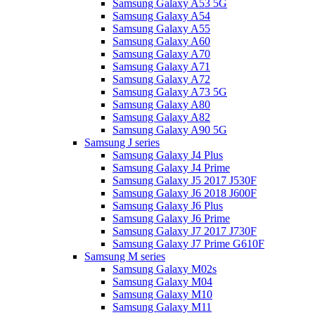
Samsung Galaxy A53 5G
Samsung Galaxy A54
Samsung Galaxy A55
Samsung Galaxy A60
Samsung Galaxy A70
Samsung Galaxy A71
Samsung Galaxy A72
Samsung Galaxy A73 5G
Samsung Galaxy A80
Samsung Galaxy A82
Samsung Galaxy A90 5G
Samsung J series
Samsung Galaxy J4 Plus
Samsung Galaxy J4 Prime
Samsung Galaxy J5 2017 J530F
Samsung Galaxy J6 2018 J600F
Samsung Galaxy J6 Plus
Samsung Galaxy J6 Prime
Samsung Galaxy J7 2017 J730F
Samsung Galaxy J7 Prime G610F
Samsung M series
Samsung Galaxy M02s
Samsung Galaxy M04
Samsung Galaxy M10
Samsung Galaxy M11