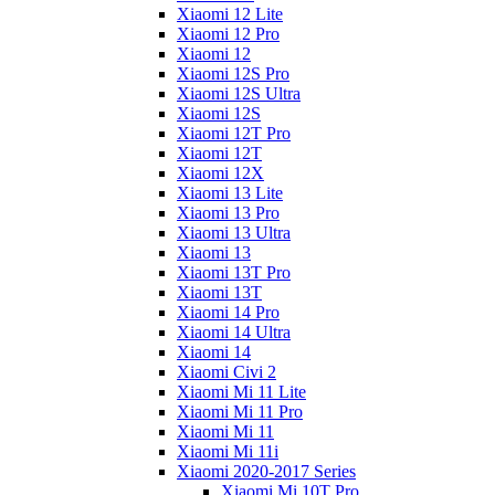
Xiaomi 12 Lite
Xiaomi 12 Pro
Xiaomi 12
Xiaomi 12S Pro
Xiaomi 12S Ultra
Xiaomi 12S
Xiaomi 12T Pro
Xiaomi 12T
Xiaomi 12X
Xiaomi 13 Lite
Xiaomi 13 Pro
Xiaomi 13 Ultra
Xiaomi 13
Xiaomi 13T Pro
Xiaomi 13T
Xiaomi 14 Pro
Xiaomi 14 Ultra
Xiaomi 14
Xiaomi Civi 2
Xiaomi Mi 11 Lite
Xiaomi Mi 11 Pro
Xiaomi Mi 11
Xiaomi Mi 11i
Xiaomi 2020-2017 Series
Xiaomi Mi 10T Pro