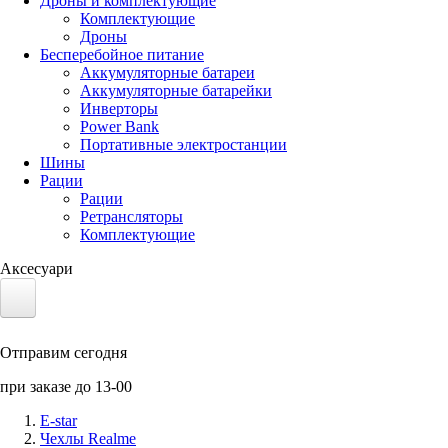
Дроны и комплектующие
Комплектующие
Дроны
Бесперебойное питание
Аккумуляторные батареи
Аккумуляторные батарейки
Инверторы
Power Bank
Портативные электростанции
Шины
Рации
Рации
Ретрансляторы
Комплектующие
Аксесуари
Электротранспорт
Отправим сегодня
Аккумуляторы LiFePO4
при заказе до 13-00
Nvidia Jetson
E-star
Чехлы Realme
Солнечные панели