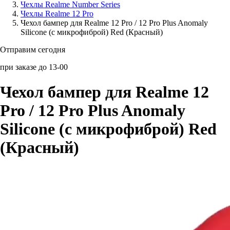
Чехлы Realme Number Series
Чехлы Realme 12 Pro
Аксессуары для смартфонов
Чехол бампер для Realme 12 Pro / 12 Pro Plus Anomaly
Silicone (с микрофиброй) Red (Красный)
Отправим сегодня
при заказе до 13-00
Чехол бампер для Realme 12
Pro / 12 Pro Plus Anomaly
Silicone (с микрофиброй) Red
(Красный)