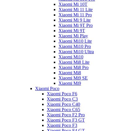
Xiaomi Mi 10T
Xiaomi Mi 11 Lite
Xiaomi Mi 11 Pro
Xiaomi Mi 9 Lite
Xiaomi Mi 9T Pro
Xiaomi Mi 9T
Xiaomi Mi Play
Xiaomi Mi10 Lite
Xiaomi Mi10 Pro
Xiaomi Mi10 Ultra
Xiaomi Mi10
Xiaomi Mi8 Lite
Xiaomi Mi8 Pro
Xiaomi Mi8
Xiaomi Mi9 SE
Xiaomi Mi9
Xiaomi Poco
Xiaomi Poco F6
Xiaomi Poco C3
Xiaomi Poco C40
Xiaomi Poco C65
Xiaomi Poco F2 Pro
Xiaomi Poco F3 GT
Xiaomi Poco F3
Xiaomi Poco F4 GT