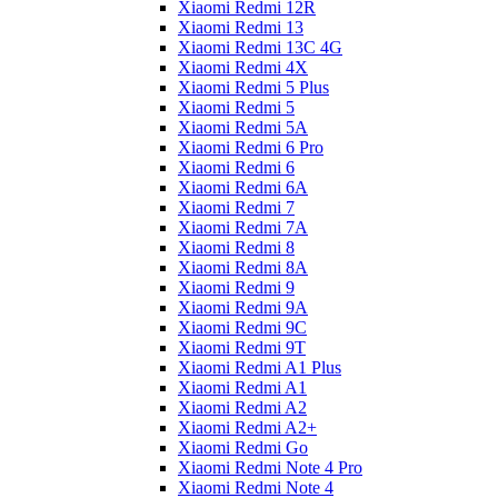
Xiaomi Redmi 12R
Xiaomi Redmi 13
Xiaomi Redmi 13C 4G
Xiaomi Redmi 4X
Xiaomi Redmi 5 Plus
Xiaomi Redmi 5
Xiaomi Redmi 5A
Xiaomi Redmi 6 Pro
Xiaomi Redmi 6
Xiaomi Redmi 6A
Xiaomi Redmi 7
Xiaomi Redmi 7A
Xiaomi Redmi 8
Xiaomi Redmi 8A
Xiaomi Redmi 9
Xiaomi Redmi 9A
Xiaomi Redmi 9C
Xiaomi Redmi 9T
Xiaomi Redmi A1 Plus
Xiaomi Redmi A1
Xiaomi Redmi A2
Xiaomi Redmi A2+
Xiaomi Redmi Go
Xiaomi Redmi Note 4 Pro
Xiaomi Redmi Note 4