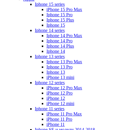
Iphone 15 series
iPhone 15 Pro Max
Iphone 15 Pro
Iphone 15 Plus
Iphone 15
Iphone 14 series
Iphone 14 Pro Max
Iphone 14 Pro
Iphone 14 Plus
Iphone 14
Iphone 13 series
Iphone 13 Pro Max
Iphone 13 Pro
Iphone 13
iPhone 13 mini
Iphone 12 series
iPhone 12 Pro Max
iPhone 12 Pro
iPhone 12
iPhone 12 mini
Iphone 11 series
iPhone 11 Pro Max
iPhone 11 Pro
iPhone 11
Iphone SE и модели 2014-2018