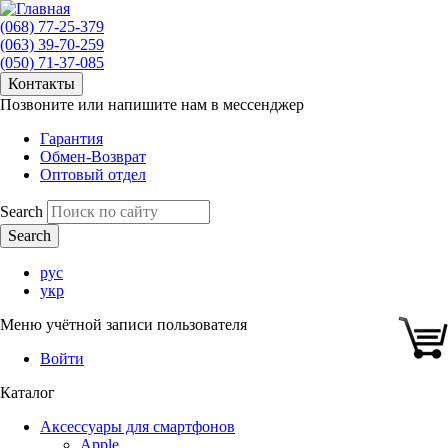
(068) 77-25-379
(063) 39-70-259
(050) 71-37-085
Контакты
Позвоните или напишите нам в мессенджер
Гарантия
Обмен-Возврат
Оптовый отдел
Search
рус
укр
Меню учётной записи пользователя
Войти
Каталог
Аксессуары для смартфонов
Apple