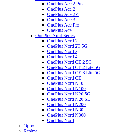
OnePlus Ace 2 Pro
OnePlus Ace 2
OnePlus Ace 2V
OnePlus Ace 3
OnePlus Ace Pro
OnePlus Ace
OnePlus Nord Series
OnePlus Nord 2
OnePlus Nord 2T 5G
OnePlus Nord 3
OnePlus Nord 4
OnePlus Nord CE 2 5G
OnePlus Nord CE 2 Lite 5G
OnePlus Nord CE 3 Lite 5G
OnePlus Nord CE
OnePlus Nord N10
OnePlus Nord N100
OnePlus Nord N20 5G
OnePlus Nord N20 SE
OnePlus Nord N200
OnePlus Nord N30
OnePlus Nord N300
OnePlus Nord
Oppo
Realme