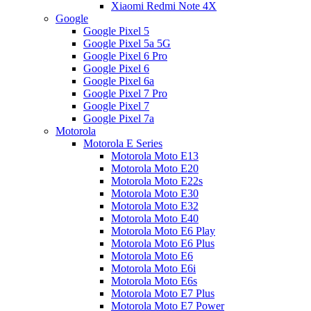
Xiaomi Redmi Note 4X
Google
Google Pixel 5
Google Pixel 5a 5G
Google Pixel 6 Pro
Google Pixel 6
Google Pixel 6a
Google Pixel 7 Pro
Google Pixel 7
Google Pixel 7a
Motorola
Motorola E Series
Motorola Moto E13
Motorola Moto E20
Motorola Moto E22s
Motorola Moto E30
Motorola Moto E32
Motorola Moto E40
Motorola Moto E6 Play
Motorola Moto E6 Plus
Motorola Moto E6
Motorola Moto E6i
Motorola Moto E6s
Motorola Moto E7 Plus
Motorola Moto E7 Power