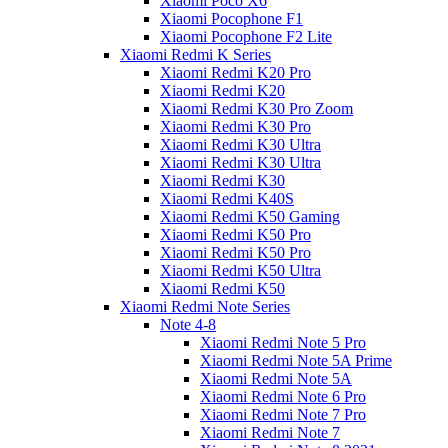
Xiaomi Poco X6
Xiaomi Pocophone F1
Xiaomi Pocophone F2 Lite
Xiaomi Redmi K Series
Xiaomi Redmi K20 Pro
Xiaomi Redmi K20
Xiaomi Redmi K30 Pro Zoom
Xiaomi Redmi K30 Pro
Xiaomi Redmi K30 Ultra
Xiaomi Redmi K30 Ultra
Xiaomi Redmi K30
Xiaomi Redmi K40S
Xiaomi Redmi K50 Gaming
Xiaomi Redmi K50 Pro
Xiaomi Redmi K50 Pro
Xiaomi Redmi K50 Ultra
Xiaomi Redmi K50
Xiaomi Redmi Note Series
Note 4-8
Xiaomi Redmi Note 5 Pro
Xiaomi Redmi Note 5A Prime
Xiaomi Redmi Note 5A
Xiaomi Redmi Note 6 Pro
Xiaomi Redmi Note 7 Pro
Xiaomi Redmi Note 7