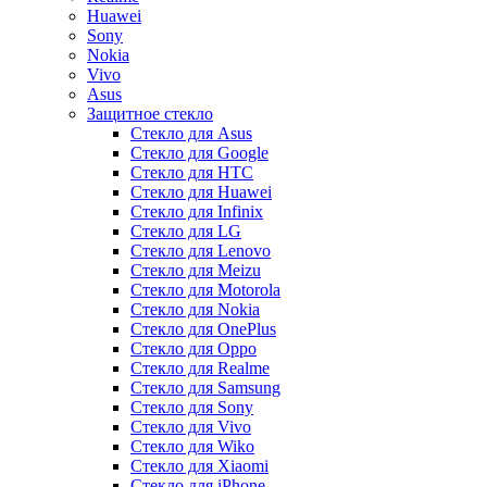
Huawei
Sony
Nokia
Vivo
Asus
Защитное стекло
Стекло для Asus
Стекло для Google
Стекло для HTC
Стекло для Huawei
Стекло для Infinix
Стекло для LG
Стекло для Lenovo
Стекло для Meizu
Стекло для Motorola
Стекло для Nokia
Стекло для OnePlus
Стекло для Oppo
Стекло для Realme
Стекло для Samsung
Стекло для Sony
Стекло для Vivo
Стекло для Wiko
Стекло для Xiaomi
Стекло для iPhone