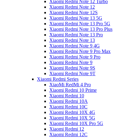
Xiaomi Redmi Note 12 Turbo
Xiaomi Redmi Note 12
Xiaomi Redmi Note 12S
Xiaomi Redmi Note 13 5G
Xiaomi Redmi Note 13 Pro 5G
Xiaomi Redmi Note 13 Pro Plus
Xiaomi Redmi Note 13 Pro
Xiaomi Redmi Note 13
Xiaomi Redmi Note 9 4G
Xiaomi Redmi Note 9 Pro Max
Xiaomi Redmi Note 9 Pro
Xiaomi Redmi Note 9
Xiaomi Redmi Note 9S
Xiaomi Redmi Note 9T
Xiaomi Redmi Series
XiaoMi RedMi 4 Pro
Xiaomi Redmi 10 Prime
Xiaomi Redmi 10
Xiaomi Redmi 10A
Xiaomi Redmi 10C
Xiaomi Redmi 10X 4G
Xiaomi Redmi 10X 5G
Xiaomi Redmi 10X Pro 5G
Xiaomi Redmi 12
Xiaomi Redmi 12C