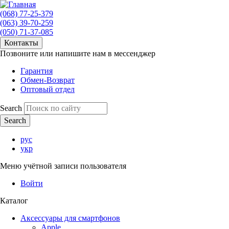
(068) 77-25-379
(063) 39-70-259
(050) 71-37-085
Контакты
Позвоните или напишите нам в мессенджер
Гарантия
Обмен-Возврат
Оптовый отдел
Search
рус
укр
Меню учётной записи пользователя
Войти
Каталог
Аксессуары для смартфонов
Apple