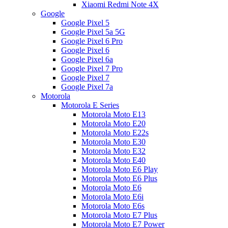
Xiaomi Redmi Note 4X
Google
Google Pixel 5
Google Pixel 5a 5G
Google Pixel 6 Pro
Google Pixel 6
Google Pixel 6a
Google Pixel 7 Pro
Google Pixel 7
Google Pixel 7a
Motorola
Motorola E Series
Motorola Moto E13
Motorola Moto E20
Motorola Moto E22s
Motorola Moto E30
Motorola Moto E32
Motorola Moto E40
Motorola Moto E6 Play
Motorola Moto E6 Plus
Motorola Moto E6
Motorola Moto E6i
Motorola Moto E6s
Motorola Moto E7 Plus
Motorola Moto E7 Power