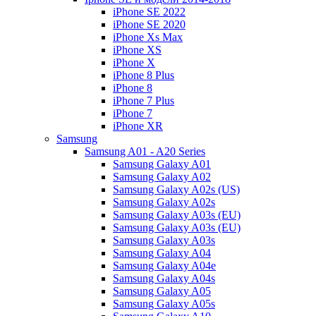
iPhone SE 2022
iPhone SE 2020
iPhone Xs Max
iPhone XS
iPhone X
iPhone 8 Plus
iPhone 8
iPhone 7 Plus
iPhone 7
iPhone XR
Samsung
Samsung A01 - A20 Series
Samsung Galaxy A01
Samsung Galaxy A02
Samsung Galaxy A02s (US)
Samsung Galaxy A02s
Samsung Galaxy A03s (EU)
Samsung Galaxy A03s (EU)
Samsung Galaxy A03s
Samsung Galaxy A04
Samsung Galaxy A04e
Samsung Galaxy A04s
Samsung Galaxy A05
Samsung Galaxy A05s