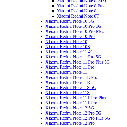
Xiaomi Redmi Note 8 2021
Xiaomi Redmi Note 8 Pro
Xiaomi Redmi Note 8
Xiaomi Redmi Note 8T
Xiaomi Redmi Note 10 5G
Xiaomi Redmi Note 10 Pro 5G
Xiaomi Redmi Note 10 Pro Max
Xiaomi Redmi Note 10 Pro
Xiaomi Redmi Note 10
Xiaomi Redmi Note 10S
Xiaomi Redmi Note 11 4G
Xiaomi Redmi Note 11 Pro 5G
Xiaomi Redmi Note 11 Pro Plus 5G
Xiaomi Redmi Note 11 Pro
Xiaomi Redmi Note 11
Xiaomi Redmi Note 11E Pro
Xiaomi Redmi Note 11R
Xiaomi Redmi Note 11S 5G
Xiaomi Redmi Note 11S
Xiaomi Redmi Note 11T Pro Plus
Xiaomi Redmi Note 11T Pro
Xiaomi Redmi Note 12 5G
Xiaomi Redmi Note 12 Pro 5G
Xiaomi Redmi Note 12 Pro Plus 5G
Xiaomi Redmi Note 12 Pro