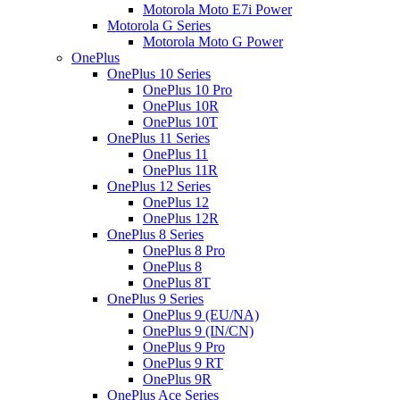
Motorola Moto E7i Power
Motorola G Series
Motorola Moto G Power
OnePlus
OnePlus 10 Series
OnePlus 10 Pro
OnePlus 10R
OnePlus 10T
OnePlus 11 Series
OnePlus 11
OnePlus 11R
OnePlus 12 Series
OnePlus 12
OnePlus 12R
OnePlus 8 Series
OnePlus 8 Pro
OnePlus 8
OnePlus 8T
OnePlus 9 Series
OnePlus 9 (EU/NA)
OnePlus 9 (IN/CN)
OnePlus 9 Pro
OnePlus 9 RT
OnePlus 9R
OnePlus Ace Series