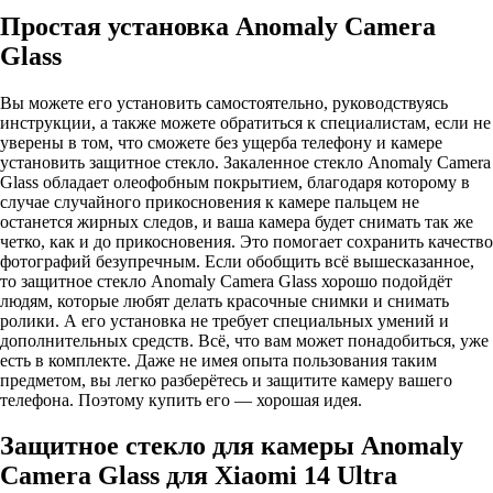
Простая установка Anomaly Camera
Glass
Вы можете его установить самостоятельно, руководствуясь
инструкции, а также можете обратиться к специалистам, если не
уверены в том, что сможете без ущерба телефону и камере
установить защитное стекло. Закаленное стекло Anomaly Camera
Glass обладает олеофобным покрытием, благодаря которому в
случае случайного прикосновения к камере пальцем не
останется жирных следов, и ваша камера будет снимать так же
четко, как и до прикосновения. Это помогает сохранить качество
фотографий безупречным. Если обобщить всё вышесказанное,
то защитное стекло Anomaly Camera Glass хорошо подойдёт
людям, которые любят делать красочные снимки и снимать
ролики. А его установка не требует специальных умений и
дополнительных средств. Всё, что вам может понадобиться, уже
есть в комплекте. Даже не имея опыта пользования таким
предметом, вы легко разберётесь и защитите камеру вашего
телефона. Поэтому купить его — хорошая идея.
Защитное стекло для камеры Anomaly
Camera Glass для Xiaomi 14 Ultra