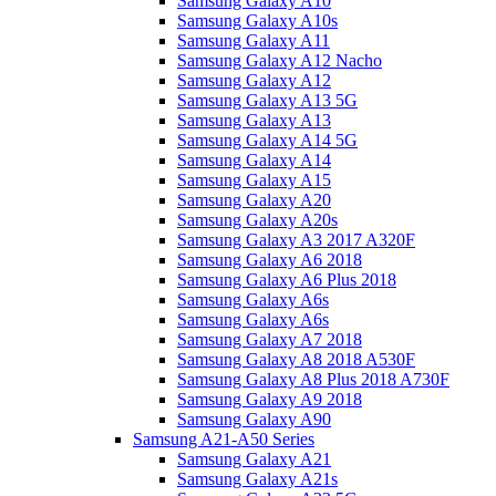
Samsung Galaxy A10
Samsung Galaxy A10s
Samsung Galaxy A11
Samsung Galaxy A12 Nacho
Samsung Galaxy A12
Samsung Galaxy A13 5G
Samsung Galaxy A13
Samsung Galaxy A14 5G
Samsung Galaxy A14
Samsung Galaxy A15
Samsung Galaxy A20
Samsung Galaxy A20s
Samsung Galaxy A3 2017 A320F
Samsung Galaxy A6 2018
Samsung Galaxy A6 Plus 2018
Samsung Galaxy A6s
Samsung Galaxy A6s
Samsung Galaxy A7 2018
Samsung Galaxy A8 2018 A530F
Samsung Galaxy A8 Plus 2018 A730F
Samsung Galaxy A9 2018
Samsung Galaxy A90
Samsung A21-A50 Series
Samsung Galaxy A21
Samsung Galaxy A21s