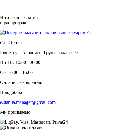
Интересные акции
и распродажи
Call-Центр:
Рівне, вул. Академіка Грушевського, 77
Пн-Пт: 10:00 - 20:00
Сб: 10:00 - 15:00
Онлайн-Замовлення:
Цілодобово
e.star.ua.manager@gmail.com
Ми приймаємо