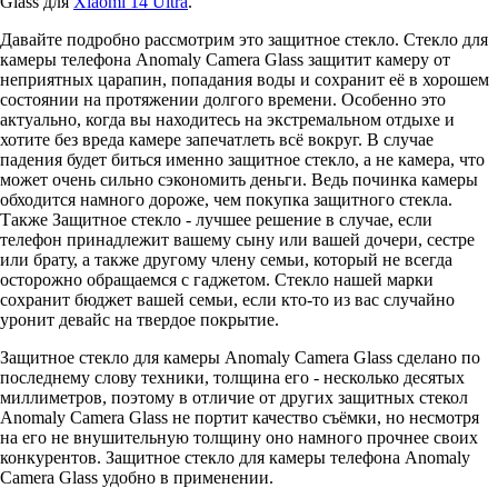
Glass для
Xiaomi 14 Ultra
.
Давайте подробно рассмотрим это защитное стекло. Стекло для
камеры телефона Anomaly Camera Glass защитит камеру от
неприятных царапин, попадания воды и сохранит её в хорошем
состоянии на протяжении долгого времени. Особенно это
актуально, когда вы находитесь на экстремальном отдыхе и
хотите без вреда камере запечатлеть всё вокруг. В случае
падения будет биться именно защитное стекло, а не камера, что
может очень сильно сэкономить деньги. Ведь починка камеры
обходится намного дороже, чем покупка защитного стекла.
Также Защитное стекло - лучшее решение в случае, если
телефон принадлежит вашему сыну или вашей дочери, сестре
или брату, а также другому члену семьи, который не всегда
осторожно обращаемся с гаджетом. Стекло нашей марки
сохранит бюджет вашей семьи, если кто-то из вас случайно
уронит девайс на твердое покрытие.
Защитное стекло для камеры Anomaly Camera Glass сделано по
последнему слову техники, толщина его - несколько десятых
миллиметров, поэтому в отличие от других защитных стекол
Anomaly Camera Glass не портит качество съёмки, но несмотря
на его не внушительную толщину оно намного прочнее своих
конкурентов. Защитное стекло для камеры телефона Anomaly
Camera Glass удобно в применении.