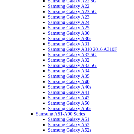
Samsung Galaxy A22 5G
Samsung Galaxy A22
Samsung Galaxy A23 5G
Samsung Galaxy A23
Samsung Galaxy A24
Samsung Galaxy A25
Samsung Galaxy A30
Samsung Galaxy A30s
Samsung Galaxy A31
Samsung Galaxy A310 2016 A310F
Samsung Galaxy A32 5G
Samsung Galaxy A32
Samsung Galaxy A33 5G
Samsung Galaxy A34
Samsung Galaxy A35
Samsung Galaxy A40
Samsung Galaxy A40s
Samsung Galaxy A41
Samsung Galaxy A42
Samsung Galaxy A50
Samsung Galaxy A50s
Samsung A51-A90 Series
Samsung Galaxy A51
Samsung Galaxy A52
Samsung Galaxy A52s