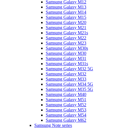
Samsung Galaxy M12
Samsung Galaxy M13
Samsung Galaxy M14
Samsung Galaxy M15
Samsung Galaxy M20
Samsung Galaxy M21
Samsung Galaxy M21s
Samsung Galaxy M22
Samsung Galaxy M23
Samsung Galaxy M30s
Samsung Galaxy M30
Samsung Galaxy M31
Samsung Galaxy M31s
Samsung Galaxy M32 5G
Samsung Galaxy M32
Samsung Galaxy M33
Samsung Galaxy M34 5G
Samsung Galaxy M35 5G
Samsung Galaxy M40
Samsung Galaxy M51
Samsung Galaxy M52
Samsung Galaxy M53
Samsung Galaxy M54
Samsung Galaxy M62
Samsung Note series