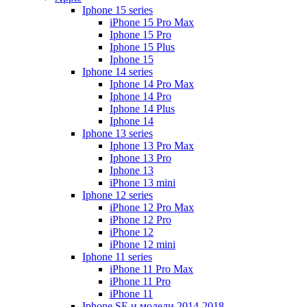
Iphone 15 series
iPhone 15 Pro Max
Iphone 15 Pro
Iphone 15 Plus
Iphone 15
Iphone 14 series
Iphone 14 Pro Max
Iphone 14 Pro
Iphone 14 Plus
Iphone 14
Iphone 13 series
Iphone 13 Pro Max
Iphone 13 Pro
Iphone 13
iPhone 13 mini
Iphone 12 series
iPhone 12 Pro Max
iPhone 12 Pro
iPhone 12
iPhone 12 mini
Iphone 11 series
iPhone 11 Pro Max
iPhone 11 Pro
iPhone 11
Iphone SE и модели 2014-2018