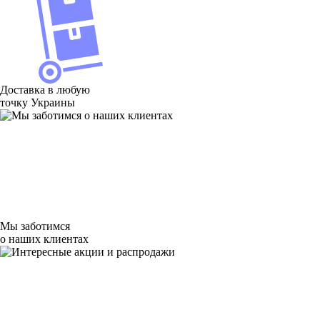
Доставка в любую
точку Украины
Мы заботимся
о наших клиентах