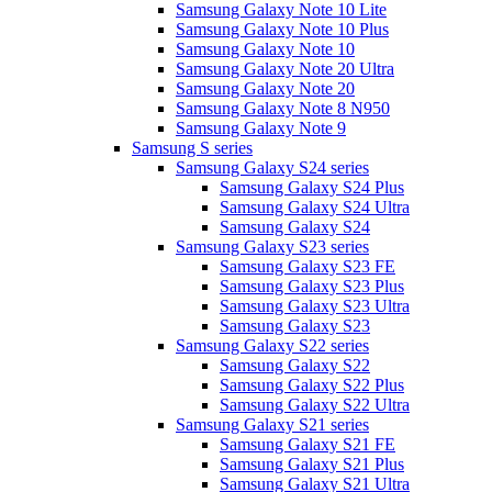
Samsung Galaxy Note 10 Lite
Samsung Galaxy Note 10 Plus
Samsung Galaxy Note 10
Samsung Galaxy Note 20 Ultra
Samsung Galaxy Note 20
Samsung Galaxy Note 8 N950
Samsung Galaxy Note 9
Samsung S series
Samsung Galaxy S24 series
Samsung Galaxy S24 Plus
Samsung Galaxy S24 Ultra
Samsung Galaxy S24
Samsung Galaxy S23 series
Samsung Galaxy S23 FE
Samsung Galaxy S23 Plus
Samsung Galaxy S23 Ultra
Samsung Galaxy S23
Samsung Galaxy S22 series
Samsung Galaxy S22
Samsung Galaxy S22 Plus
Samsung Galaxy S22 Ultra
Samsung Galaxy S21 series
Samsung Galaxy S21 FE
Samsung Galaxy S21 Plus
Samsung Galaxy S21 Ultra