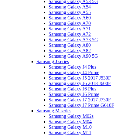
Samsung Galaxy A53 5G
Samsung Galaxy A54
Samsung Galaxy A55
Samsung Galaxy A60
Samsung Galaxy A70
Samsung Galaxy A71
Samsung Galaxy A72
Samsung Galaxy A73 5G
Samsung Galaxy A80
Samsung Galaxy A82
Samsung Galaxy A90 5G
Samsung J series
Samsung Galaxy J4 Plus
Samsung Galaxy J4 Prime
Samsung Galaxy J5 2017 J530F
Samsung Galaxy J6 2018 J600F
Samsung Galaxy J6 Plus
Samsung Galaxy J6 Prime
Samsung Galaxy J7 2017 J730F
Samsung Galaxy J7 Prime G610F
Samsung M series
Samsung Galaxy M02s
Samsung Galaxy M04
Samsung Galaxy M10
Samsung Galaxy M11