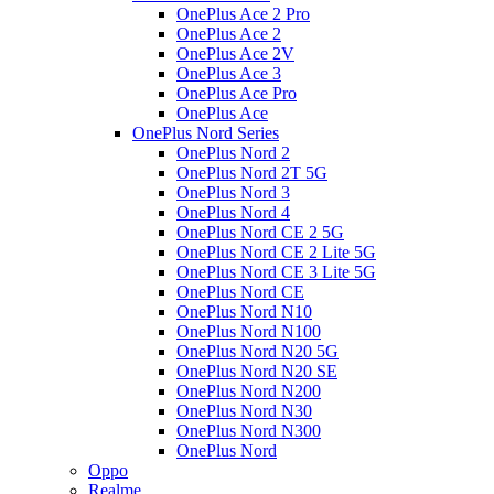
OnePlus Ace 2 Pro
OnePlus Ace 2
OnePlus Ace 2V
OnePlus Ace 3
OnePlus Ace Pro
OnePlus Ace
OnePlus Nord Series
OnePlus Nord 2
OnePlus Nord 2T 5G
OnePlus Nord 3
OnePlus Nord 4
OnePlus Nord CE 2 5G
OnePlus Nord CE 2 Lite 5G
OnePlus Nord CE 3 Lite 5G
OnePlus Nord CE
OnePlus Nord N10
OnePlus Nord N100
OnePlus Nord N20 5G
OnePlus Nord N20 SE
OnePlus Nord N200
OnePlus Nord N30
OnePlus Nord N300
OnePlus Nord
Oppo
Realme