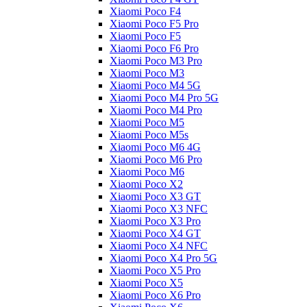
Xiaomi Poco F4
Xiaomi Poco F5 Pro
Xiaomi Poco F5
Xiaomi Poco F6 Pro
Xiaomi Poco M3 Pro
Xiaomi Poco M3
Xiaomi Poco M4 5G
Xiaomi Poco M4 Pro 5G
Xiaomi Poco M4 Pro
Xiaomi Poco M5
Xiaomi Poco M5s
Xiaomi Poco M6 4G
Xiaomi Poco M6 Pro
Xiaomi Poco M6
Xiaomi Poco X2
Xiaomi Poco X3 GT
Xiaomi Poco X3 NFC
Xiaomi Poco X3 Pro
Xiaomi Poco X4 GT
Xiaomi Poco X4 NFC
Xiaomi Poco X4 Pro 5G
Xiaomi Poco X5 Pro
Xiaomi Poco X5
Xiaomi Poco X6 Pro