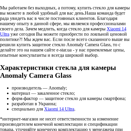
Мы работаем без выходных, а потому, купить стекло для камеры
вы можете в любой удобный для вас день.Наша команда будет
рада увидеть вас в числе постоянных клиентов. Благодаря
нашему опыту в данной сфере, мы являемся профессионалами
своего дела. Зачем медлить, когда стекло для камеры
Xiaomi 14
Ultra
уже сегодня Вы можете приобрести по лояльной ценовой
политике?! Мы ждем вас. Если после всего сказанного выше вы
решили купить защитное стекло Anomaly Camera Glass, то с
делайте это на нашем сайте e-star.ua - у нас приемлемые цены,
опытные консультанты и всегда широкий выбор.
Характеристики стекла для камеры
Anomaly Camera Glass
производитель — Anomaly;
материал — закаленное стекло;
форм-фактор — защитное стекло для камеры смартфона;
разработан в Украина;
специально для
Xiaomi 14 Ultra
.
*интернет-магазин не несет ответственности за изменение
производителем конечной комплектации и спецификации
товара, уточняйте конечную комплектацию у менеджера при