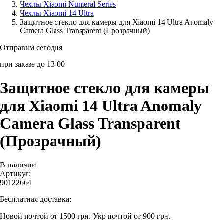
Чехлы Xiaomi Numeral Series
Чехлы Xiaomi 14 Ultra
Аксессуары для смартфонов
Защитное стекло для камеры для Xiaomi 14 Ultra Anomaly
Camera Glass Transparent (Прозрачный)
Отправим сегодня
при заказе до 13-00
Защитное стекло для камеры
для Xiaomi 14 Ultra Anomaly
Camera Glass Transparent
(Прозрачный)
В наличии
Артикул:
90122664
Бесплатная доставка:
Новой почтой от 1500 грн.
Укр почтой от 900 грн.