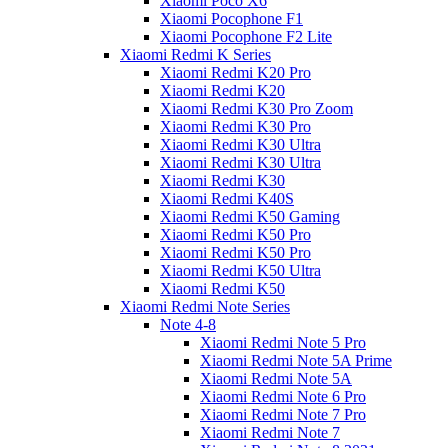
Xiaomi Poco X6
Xiaomi Pocophone F1
Xiaomi Pocophone F2 Lite
Xiaomi Redmi K Series
Xiaomi Redmi K20 Pro
Xiaomi Redmi K20
Xiaomi Redmi K30 Pro Zoom
Xiaomi Redmi K30 Pro
Xiaomi Redmi K30 Ultra
Xiaomi Redmi K30 Ultra
Xiaomi Redmi K30
Xiaomi Redmi K40S
Xiaomi Redmi K50 Gaming
Xiaomi Redmi K50 Pro
Xiaomi Redmi K50 Pro
Xiaomi Redmi K50 Ultra
Xiaomi Redmi K50
Xiaomi Redmi Note Series
Note 4-8
Xiaomi Redmi Note 5 Pro
Xiaomi Redmi Note 5A Prime
Xiaomi Redmi Note 5A
Xiaomi Redmi Note 6 Pro
Xiaomi Redmi Note 7 Pro
Xiaomi Redmi Note 7