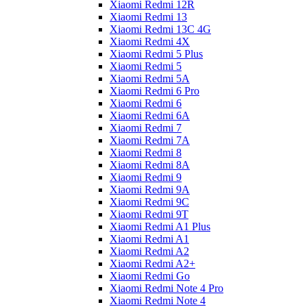
Xiaomi Redmi 12R
Xiaomi Redmi 13
Xiaomi Redmi 13C 4G
Xiaomi Redmi 4X
Xiaomi Redmi 5 Plus
Xiaomi Redmi 5
Xiaomi Redmi 5A
Xiaomi Redmi 6 Pro
Xiaomi Redmi 6
Xiaomi Redmi 6A
Xiaomi Redmi 7
Xiaomi Redmi 7A
Xiaomi Redmi 8
Xiaomi Redmi 8A
Xiaomi Redmi 9
Xiaomi Redmi 9A
Xiaomi Redmi 9C
Xiaomi Redmi 9T
Xiaomi Redmi A1 Plus
Xiaomi Redmi A1
Xiaomi Redmi A2
Xiaomi Redmi A2+
Xiaomi Redmi Go
Xiaomi Redmi Note 4 Pro
Xiaomi Redmi Note 4