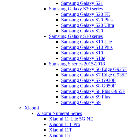
Samsung Galaxy S21
Samsung Galaxy S20 series
Samsung Galaxy S20 FE
Samsung Galaxy S20 Plus
Samsung Galaxy S20 Ultra
Samsung Galaxy S20
Samsung Galaxy S10 series
Samsung Galaxy S10 Lite
Samsung Galaxy S10 Plus
Samsung Galaxy S10
Samsung Galaxy S10e
Samsung S series 2015-2018
Samsung Galaxy S6 Edge G925F
Samsung Galaxy S7 Edge G935F
Samsung Galaxy S7 G930F
Samsung Galaxy S8 G950F
Samsung Galaxy S8 Plus G955F
Samsung Galaxy S9 Plus
Samsung Galaxy S9
Xiaomi
Xiaomi Numeral Series
Xiaomi 11 Lite 5G NE
Xiaomi 11T Pro
Xiaomi 11T
Xiaomi 11i