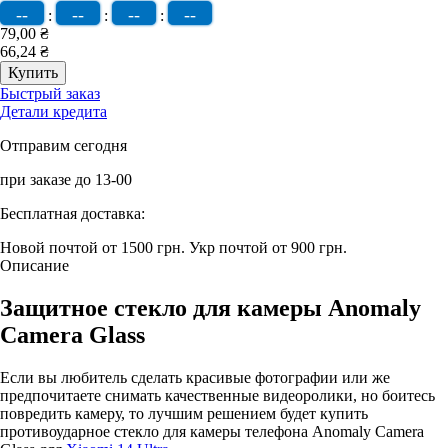
--
--
--
--
:
:
:
79,00 ₴
66,24 ₴
Быстрый заказ
Детали кредита
Отправим сегодня
при заказе до 13-00
Бесплатная доставка:
Новой почтой от 1500 грн.
Укр почтой от 900 грн.
Описание
Защитное стекло для камеры Anomaly
Camera Glass
Если вы любитель сделать красивые фотографии или же
предпочитаете снимать качественные видеоролики, но боитесь
повредить камеру, то лучшим решением будет купить
противоударное стекло для камеры телефона Anomaly Camera