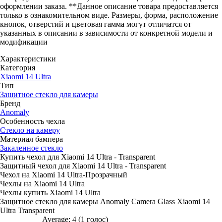
оформлении заказа. **Данное описание товара предоставляется
только в ознакомительном виде. Размеры, форма, расположение
кнопок, отверстий и цветовая гамма могут отличатся от
указанных в описании в зависимости от конкретной модели и
модификации
Характеристики
Категория
Xiaomi 14 Ultra
Тип
Защитное стекло для камеры
Бренд
Anomaly
Особенность чехла
Стекло на камеру
Материал бампера
Закаленное стекло
Купить чехол для Xiaomi 14 Ultra - Transparent
Защитный чехол для Xiaomi 14 Ultra - Transparent
Чехол на Xiaomi 14 Ultra-Прозрачный
Чехлы на Xiaomi 14 Ultra
Чехлы купить Xiaomi 14 Ultra
Защитное стекло для камеры Anomaly Camera Glass Xiaomi 14
Ultra Transparent
Average:
4
(
1
голос)