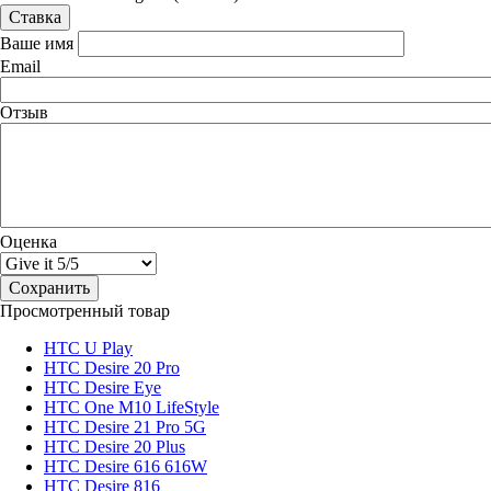
Ваше имя
Email
Отзыв
Оценка
Просмотренный товар
HTC U Play
HTC Desire 20 Pro
HTC Desire Eye
HTC One M10 LifeStyle
HTC Desire 21 Pro 5G
HTC Desire 20 Plus
HTC Desire 616 616W
HTC Desire 816