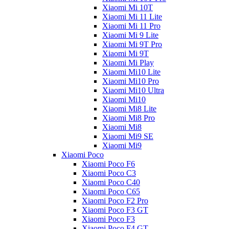
Xiaomi Mi 10T
Xiaomi Mi 11 Lite
Xiaomi Mi 11 Pro
Xiaomi Mi 9 Lite
Xiaomi Mi 9T Pro
Xiaomi Mi 9T
Xiaomi Mi Play
Xiaomi Mi10 Lite
Xiaomi Mi10 Pro
Xiaomi Mi10 Ultra
Xiaomi Mi10
Xiaomi Mi8 Lite
Xiaomi Mi8 Pro
Xiaomi Mi8
Xiaomi Mi9 SE
Xiaomi Mi9
Xiaomi Poco
Xiaomi Poco F6
Xiaomi Poco C3
Xiaomi Poco C40
Xiaomi Poco C65
Xiaomi Poco F2 Pro
Xiaomi Poco F3 GT
Xiaomi Poco F3
Xiaomi Poco F4 GT