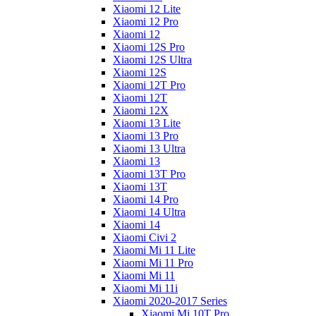
Xiaomi 12 Lite
Xiaomi 12 Pro
Xiaomi 12
Xiaomi 12S Pro
Xiaomi 12S Ultra
Xiaomi 12S
Xiaomi 12T Pro
Xiaomi 12T
Xiaomi 12X
Xiaomi 13 Lite
Xiaomi 13 Pro
Xiaomi 13 Ultra
Xiaomi 13
Xiaomi 13T Pro
Xiaomi 13T
Xiaomi 14 Pro
Xiaomi 14 Ultra
Xiaomi 14
Xiaomi Civi 2
Xiaomi Mi 11 Lite
Xiaomi Mi 11 Pro
Xiaomi Mi 11
Xiaomi Mi 11i
Xiaomi 2020-2017 Series
Xiaomi Mi 10T Pro