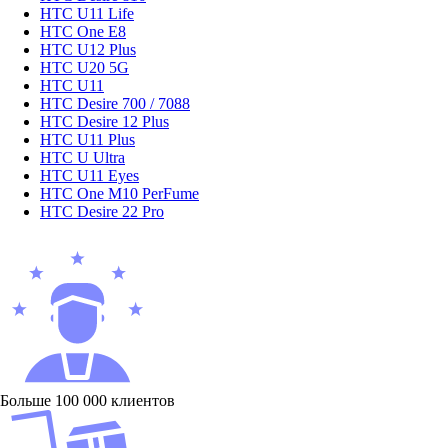
HTC U11 Life
HTC One E8
HTC U12 Plus
HTC U20 5G
HTC U11
HTC Desire 700 / 7088
HTC Desire 12 Plus
HTC U11 Plus
HTC U Ultra
HTC U11 Eyes
HTC One M10 PerFume
HTC Desire 22 Pro
Больше 100 000 клиентов