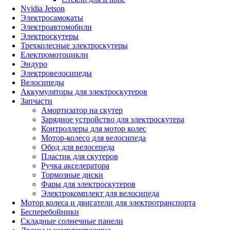
Nvidia Jetson
Электросамокаты
Электроавтомобили
Электроскутеры
Трехколесные электроскутеры
Електромотоцикли
Эндуро
Электровелосипеды
Велосипеды
Аккумуляторы для электроскутеров
Запчасти
Амортизатор на скутер
Зарядное устройство для электроскутера
Контроллеры для мотор колес
Мотор-колесо для велосипеда
Обод для велосепеда
Пластик для скутеров
Ручка акселератора
Тормозные диски
Фары для электроскутеров
Электрокомплект для велосипеда
Мотор колеса и двигатели для электротранспорта
Бесперебойники
Складные солнечные панели