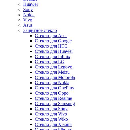
Huawei
Sony
Nokia
Vivo
Asus
Защитное стекло
Стекло для Asus
Стекло для Google
Стекло для HTC
Стекло для Huawei
Стекло для Infinix
Стекло для LG
Стекло для Lenovo
Стекло для Meizu
Стекло для Motorola
Стекло для Nokia
Стекло для OnePlus
Стекло для Oppo
Стекло для Realme
Стекло для Samsung
Стекло для Sony
Стекло для Vivo
Стекло для Wiko
Стекло для Xiaomi
Стекло для iPhone