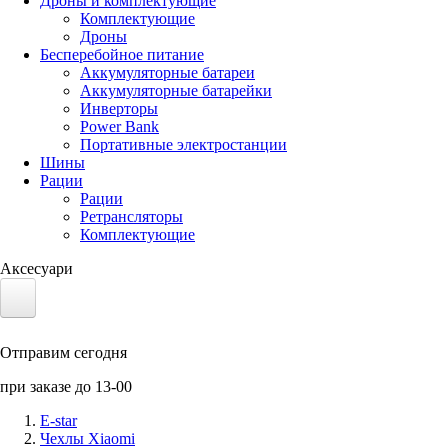
Дроны и комплектующие
Комплектующие
Дроны
Бесперебойное питание
Аккумуляторные батареи
Аккумуляторные батарейки
Инверторы
Power Bank
Портативные электростанции
Шины
Рации
Рации
Ретрансляторы
Комплектующие
Аксесуари
Электротранспорт
Отправим сегодня
Аккумуляторы LiFePO4
при заказе до 13-00
Nvidia Jetson
E-star
Чехлы Xiaomi
Солнечные панели