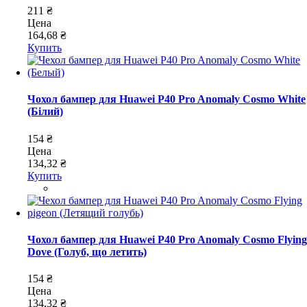
211 ₴
Цена
164,68 ₴
Купить
Чохол бампер для Huawei P40 Pro Anomaly Cosmo White
(Білий)
154 ₴
Цена
134,32 ₴
Купить
Чохол бампер для Huawei P40 Pro Anomaly Cosmo Flying
Dove (Голуб, що летить)
154 ₴
Цена
134,32 ₴