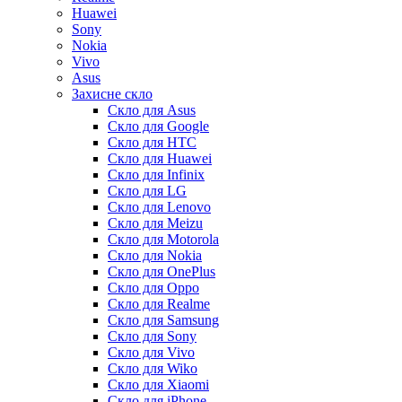
Huawei
Sony
Nokia
Vivo
Asus
Захисне скло
Скло для Asus
Скло для Google
Скло для HTC
Скло для Huawei
Скло для Infinix
Скло для LG
Скло для Lenovo
Скло для Meizu
Скло для Motorola
Скло для Nokia
Скло для OnePlus
Скло для Oppo
Скло для Realme
Скло для Samsung
Скло для Sony
Скло для Vivo
Скло для Wiko
Скло для Xiaomi
Скло для iPhone