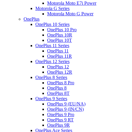
Motorola Moto E7i Power
Motorola G Series
Motorola Moto G Power
OnePlus
OnePlus 10 Series
OnePlus 10 Pro
OnePlus 10R
OnePlus 10T
OnePlus 11 Series
OnePlus 11
OnePlus 11R
OnePlus 12 Series
OnePlus 12
OnePlus 12R
OnePlus 8 Series
OnePlus 8 Pro
OnePlus 8
OnePlus 8T
OnePlus 9 Series
OnePlus 9 (EU/NA)
OnePlus 9 (IN/CN)
OnePlus 9 Pro
OnePlus 9 RT
OnePlus 9R
OnePlus Ace Series