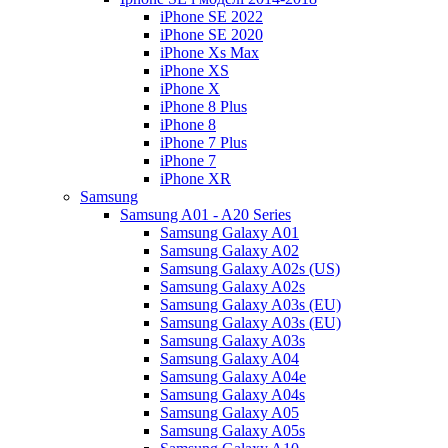
iPhone SE 2022
iPhone SE 2020
iPhone Xs Max
iPhone XS
iPhone X
iPhone 8 Plus
iPhone 8
iPhone 7 Plus
iPhone 7
iPhone XR
Samsung
Samsung A01 - A20 Series
Samsung Galaxy A01
Samsung Galaxy A02
Samsung Galaxy A02s (US)
Samsung Galaxy A02s
Samsung Galaxy A03s (EU)
Samsung Galaxy A03s (EU)
Samsung Galaxy A03s
Samsung Galaxy A04
Samsung Galaxy A04e
Samsung Galaxy A04s
Samsung Galaxy A05
Samsung Galaxy A05s