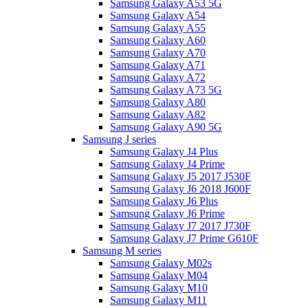
Samsung Galaxy A53 5G
Samsung Galaxy A54
Samsung Galaxy A55
Samsung Galaxy A60
Samsung Galaxy A70
Samsung Galaxy A71
Samsung Galaxy A72
Samsung Galaxy A73 5G
Samsung Galaxy A80
Samsung Galaxy A82
Samsung Galaxy A90 5G
Samsung J series
Samsung Galaxy J4 Plus
Samsung Galaxy J4 Prime
Samsung Galaxy J5 2017 J530F
Samsung Galaxy J6 2018 J600F
Samsung Galaxy J6 Plus
Samsung Galaxy J6 Prime
Samsung Galaxy J7 2017 J730F
Samsung Galaxy J7 Prime G610F
Samsung M series
Samsung Galaxy M02s
Samsung Galaxy M04
Samsung Galaxy M10
Samsung Galaxy M11