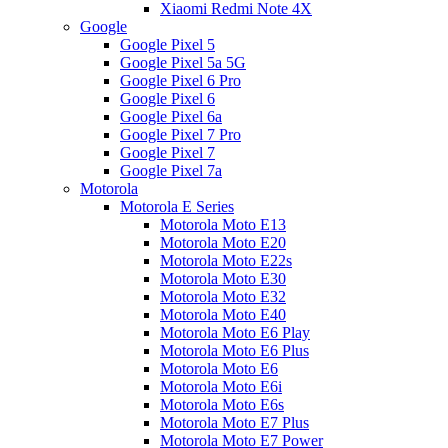
Xiaomi Redmi Note 4X
Google
Google Pixel 5
Google Pixel 5a 5G
Google Pixel 6 Pro
Google Pixel 6
Google Pixel 6a
Google Pixel 7 Pro
Google Pixel 7
Google Pixel 7a
Motorola
Motorola E Series
Motorola Moto E13
Motorola Moto E20
Motorola Moto E22s
Motorola Moto E30
Motorola Moto E32
Motorola Moto E40
Motorola Moto E6 Play
Motorola Moto E6 Plus
Motorola Moto E6
Motorola Moto E6i
Motorola Moto E6s
Motorola Moto E7 Plus
Motorola Moto E7 Power