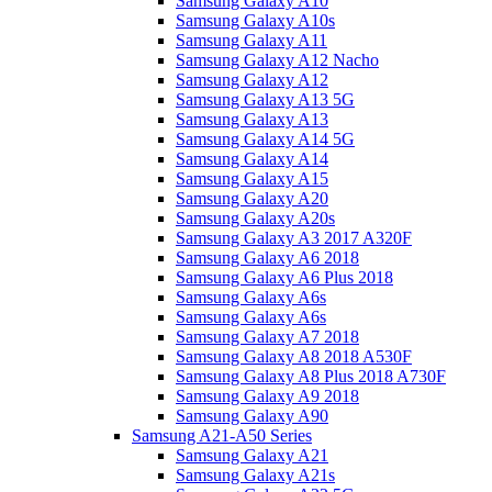
Samsung Galaxy A10
Samsung Galaxy A10s
Samsung Galaxy A11
Samsung Galaxy A12 Nacho
Samsung Galaxy A12
Samsung Galaxy A13 5G
Samsung Galaxy A13
Samsung Galaxy A14 5G
Samsung Galaxy A14
Samsung Galaxy A15
Samsung Galaxy A20
Samsung Galaxy A20s
Samsung Galaxy A3 2017 A320F
Samsung Galaxy A6 2018
Samsung Galaxy A6 Plus 2018
Samsung Galaxy A6s
Samsung Galaxy A6s
Samsung Galaxy A7 2018
Samsung Galaxy A8 2018 A530F
Samsung Galaxy A8 Plus 2018 A730F
Samsung Galaxy A9 2018
Samsung Galaxy A90
Samsung A21-A50 Series
Samsung Galaxy A21
Samsung Galaxy A21s