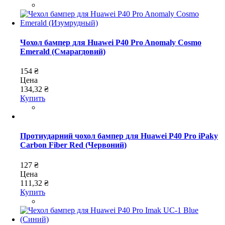
Чохол бампер для Huawei P40 Pro Anomaly Cosmo
Emerald (Смарагдовий)
154 ₴
Цена
134,32 ₴
Купить
Протиударний чохол бампер для Huawei P40 Pro iPaky
Carbon Fiber Red (Червоний)
127 ₴
Цена
111,32 ₴
Купить