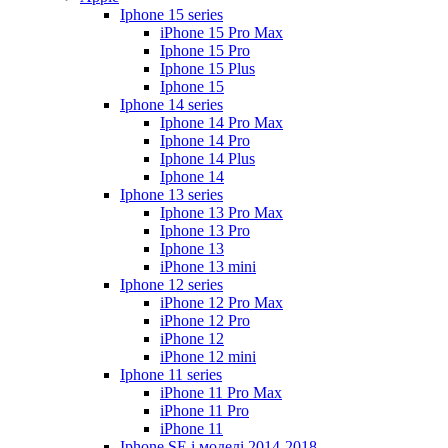
Iphone 15 series
iPhone 15 Pro Max
Iphone 15 Pro
Iphone 15 Plus
Iphone 15
Iphone 14 series
Iphone 14 Pro Max
Iphone 14 Pro
Iphone 14 Plus
Iphone 14
Iphone 13 series
Iphone 13 Pro Max
Iphone 13 Pro
Iphone 13
iPhone 13 mini
Iphone 12 series
iPhone 12 Pro Max
iPhone 12 Pro
iPhone 12
iPhone 12 mini
Iphone 11 series
iPhone 11 Pro Max
iPhone 11 Pro
iPhone 11
Iphone SE і моделі 2014-2018