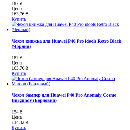
187 ₴
Цена
163,76 ₴
Купить
Чохол книжка для Huawei P40 Pro idools Retro Black
(Чорний)
187 ₴
Цена
163,76 ₴
Купить
Чохол бампер для Huawei P40 Pro Anomaly Cosmo
Burgundy (Бордовий)
154 ₴
Цена
134,32 ₴
Купить