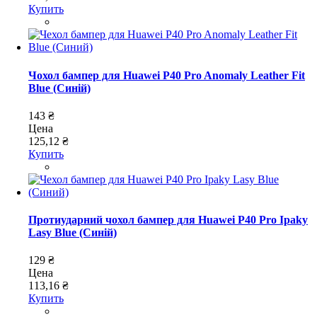
Купить
Чохол бампер для Huawei P40 Pro Anomaly Leather Fit
Blue (Синій)
143 ₴
Цена
125,12 ₴
Купить
Протиударний чохол бампер для Huawei P40 Pro Ipaky
Lasy Blue (Синій)
129 ₴
Цена
113,16 ₴
Купить