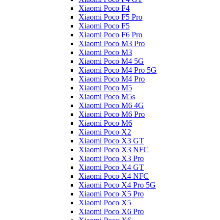
Xiaomi Poco F4
Xiaomi Poco F5 Pro
Xiaomi Poco F5
Xiaomi Poco F6 Pro
Xiaomi Poco M3 Pro
Xiaomi Poco M3
Xiaomi Poco M4 5G
Xiaomi Poco M4 Pro 5G
Xiaomi Poco M4 Pro
Xiaomi Poco M5
Xiaomi Poco M5s
Xiaomi Poco M6 4G
Xiaomi Poco M6 Pro
Xiaomi Poco M6
Xiaomi Poco X2
Xiaomi Poco X3 GT
Xiaomi Poco X3 NFC
Xiaomi Poco X3 Pro
Xiaomi Poco X4 GT
Xiaomi Poco X4 NFC
Xiaomi Poco X4 Pro 5G
Xiaomi Poco X5 Pro
Xiaomi Poco X5
Xiaomi Poco X6 Pro