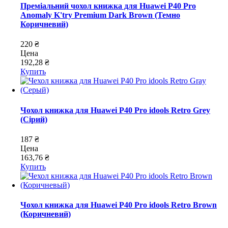
Преміальний чохол книжка для Huawei P40 Pro
Anomaly K'try Premium Dark Brown (Темно
Коричневий)
220 ₴
Цена
192,28 ₴
Купить
Чохол книжка для Huawei P40 Pro idools Retro Grey
(Сірий)
187 ₴
Цена
163,76 ₴
Купить
Чохол книжка для Huawei P40 Pro idools Retro Brown
(Коричневий)