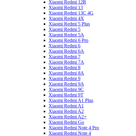
Xiaomi Redmi 12R
Xiaomi Redmi 13
Xiaomi Redmi 13C 4G
Xiaomi Redmi 4X
Xiaomi Redmi 5 Plus
Xiaomi Redmi 5
Xiaomi Redmi 5A
Xiaomi Redmi 6 Pro
Xiaomi Redmi 6
Xiaomi Redmi 6A
Xiaomi Redmi 7
Xiaomi Redmi 7A
Xiaomi Redmi 8
Xiaomi Redmi 8A
Xiaomi Redmi 9
Xiaomi Redmi 9A
Xiaomi Redmi 9C
Xiaomi Redmi 9T
Xiaomi Redmi A1 Plus
Xiaomi Redmi A1
Xiaomi Redmi A2
Xiaomi Redmi A2+
Xiaomi Redmi Go
Xiaomi Redmi Note 4 Pro
Xiaomi Redmi Note 4