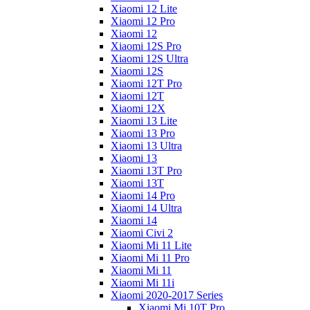
Xiaomi 12 Lite
Xiaomi 12 Pro
Xiaomi 12
Xiaomi 12S Pro
Xiaomi 12S Ultra
Xiaomi 12S
Xiaomi 12T Pro
Xiaomi 12T
Xiaomi 12X
Xiaomi 13 Lite
Xiaomi 13 Pro
Xiaomi 13 Ultra
Xiaomi 13
Xiaomi 13T Pro
Xiaomi 13T
Xiaomi 14 Pro
Xiaomi 14 Ultra
Xiaomi 14
Xiaomi Civi 2
Xiaomi Mi 11 Lite
Xiaomi Mi 11 Pro
Xiaomi Mi 11
Xiaomi Mi 11i
Xiaomi 2020-2017 Series
Xiaomi Mi 10T Pro