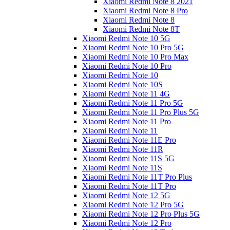
Xiaomi Redmi Note 8 2021
Xiaomi Redmi Note 8 Pro
Xiaomi Redmi Note 8
Xiaomi Redmi Note 8T
Xiaomi Redmi Note 10 5G
Xiaomi Redmi Note 10 Pro 5G
Xiaomi Redmi Note 10 Pro Max
Xiaomi Redmi Note 10 Pro
Xiaomi Redmi Note 10
Xiaomi Redmi Note 10S
Xiaomi Redmi Note 11 4G
Xiaomi Redmi Note 11 Pro 5G
Xiaomi Redmi Note 11 Pro Plus 5G
Xiaomi Redmi Note 11 Pro
Xiaomi Redmi Note 11
Xiaomi Redmi Note 11E Pro
Xiaomi Redmi Note 11R
Xiaomi Redmi Note 11S 5G
Xiaomi Redmi Note 11S
Xiaomi Redmi Note 11T Pro Plus
Xiaomi Redmi Note 11T Pro
Xiaomi Redmi Note 12 5G
Xiaomi Redmi Note 12 Pro 5G
Xiaomi Redmi Note 12 Pro Plus 5G
Xiaomi Redmi Note 12 Pro