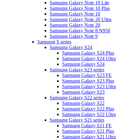
Samsung Galaxy Note 10 Lite
Samsung Galaxy Note 10 Plus
Samsung Galaxy Note 10
Samsung Galaxy Note 20 Ultra
Samsung Galaxy Note 20
Samsung Galaxy Note 8 N950
Samsung Galaxy Note 9
Samsung S series
Samsung Galaxy S24
Samsung Galaxy S24 Plus
Samsung Galaxy S24 Ultra
Samsung Galaxy S24
Samsung Galaxy S23 series
Samsung Galaxy S23 FE
Samsung Galaxy S23 Plus
Samsung Galaxy S23 Ultra
Samsung Galaxy S23
Samsung Galaxy S22 series
Samsung Galaxy S22
Samsung Galaxy S22 Plus
Samsung Galaxy S22 Ultra
Samsung Galaxy S21 series
Samsung Galaxy S21 FE
Samsung Galaxy S21 Plus
Samsung Galaxy S21 Ultra