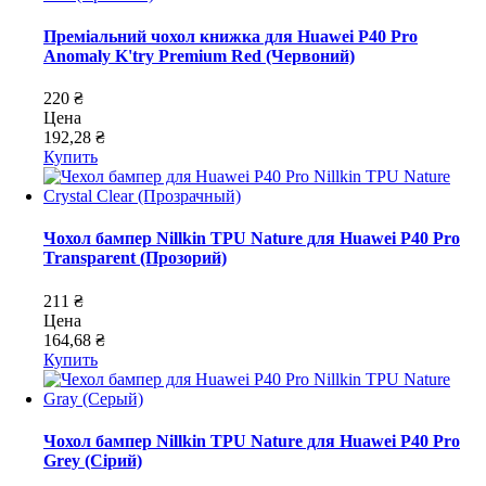
Преміальний чохол книжка для Huawei P40 Pro
Anomaly K'try Premium Red (Червоний)
220 ₴
Цена
192,28 ₴
Купить
Чохол бампер Nillkin TPU Nature для Huawei P40 Pro
Transparent (Прозорий)
211 ₴
Цена
164,68 ₴
Купить
Чохол бампер Nillkin TPU Nature для Huawei P40 Pro
Grey (Сірий)