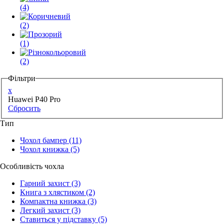
(4)
(2)
(1)
(2)
Фільтри
x
Huawei P40 Pro
Сбросить
Тип
Чохол бампер
(11)
Чохол книжка
(5)
Особливість чохла
Гарний захист
(3)
Книга з хлястиком
(2)
Компактна книжка
(3)
Легкий захист
(3)
Ставиться у підставку
(5)