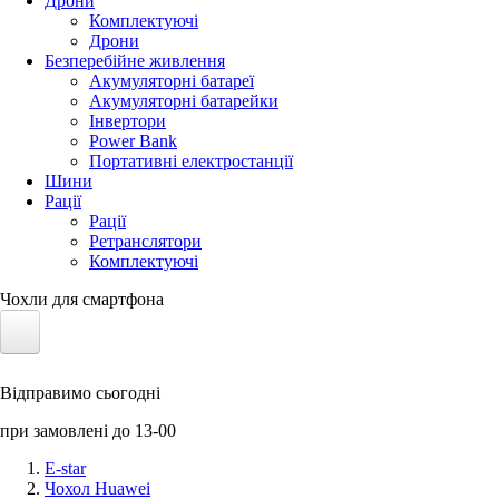
Дрони
Комплектуючі
Дрони
Безперебійне живлення
Акумуляторні батареї
Акумуляторні батарейки
Інвертори
Power Bank
Портативні електростанції
Шини
Рації
Рації
Ретранслятори
Комплектуючі
Чохли для смартфона
Електротранспорт
Відправимо сьогодні
Акумулятори LiFePO4
при замовлені до 13-00
Nvidia Jetson
E-star
Чохол Huawei
Сонячні панелі