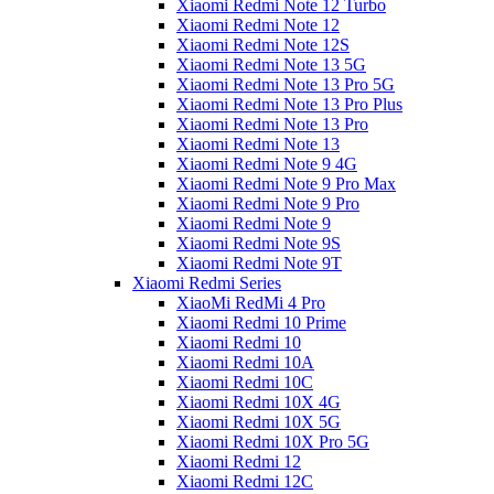
Xiaomi Redmi Note 12 Turbo
Xiaomi Redmi Note 12
Xiaomi Redmi Note 12S
Xiaomi Redmi Note 13 5G
Xiaomi Redmi Note 13 Pro 5G
Xiaomi Redmi Note 13 Pro Plus
Xiaomi Redmi Note 13 Pro
Xiaomi Redmi Note 13
Xiaomi Redmi Note 9 4G
Xiaomi Redmi Note 9 Pro Max
Xiaomi Redmi Note 9 Pro
Xiaomi Redmi Note 9
Xiaomi Redmi Note 9S
Xiaomi Redmi Note 9T
Xiaomi Redmi Series
XiaoMi RedMi 4 Pro
Xiaomi Redmi 10 Prime
Xiaomi Redmi 10
Xiaomi Redmi 10A
Xiaomi Redmi 10C
Xiaomi Redmi 10X 4G
Xiaomi Redmi 10X 5G
Xiaomi Redmi 10X Pro 5G
Xiaomi Redmi 12
Xiaomi Redmi 12C