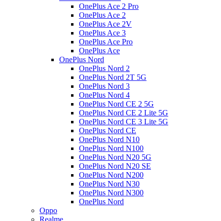
OnePlus Ace 2 Pro
OnePlus Ace 2
OnePlus Ace 2V
OnePlus Ace 3
OnePlus Ace Pro
OnePlus Ace
OnePlus Nord
OnePlus Nord 2
OnePlus Nord 2T 5G
OnePlus Nord 3
OnePlus Nord 4
OnePlus Nord CE 2 5G
OnePlus Nord CE 2 Lite 5G
OnePlus Nord CE 3 Lite 5G
OnePlus Nord CE
OnePlus Nord N10
OnePlus Nord N100
OnePlus Nord N20 5G
OnePlus Nord N20 SE
OnePlus Nord N200
OnePlus Nord N30
OnePlus Nord N300
OnePlus Nord
Oppo
Realme