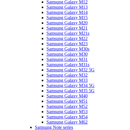
Samsung Galaxy M12
Samsung Galaxy M13
Samsung Galaxy M14
Samsung Galaxy M15
Samsung Galaxy M20
Samsung Galaxy M21
Samsung Galaxy M21s
Samsung Galaxy M22
Samsung Galaxy M23
Samsung Galaxy M30s
Samsung Galaxy M30
Samsung Galaxy M31
Samsung Galaxy M31s
Samsung Galaxy M32 5G
Samsung Galaxy M32
Samsung Galaxy M33
Samsung Galaxy M34 5G
Samsung Galaxy M35 5G
Samsung Galaxy M40
Samsung Galaxy M51
Samsung Galaxy M52
Samsung Galaxy M53
Samsung Galaxy M54
Samsung Galaxy M62
Samsung Note series