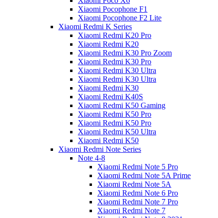
Xiaomi Poco X6
Xiaomi Pocophone F1
Xiaomi Pocophone F2 Lite
Xiaomi Redmi K Series
Xiaomi Redmi K20 Pro
Xiaomi Redmi K20
Xiaomi Redmi K30 Pro Zoom
Xiaomi Redmi K30 Pro
Xiaomi Redmi K30 Ultra
Xiaomi Redmi K30 Ultra
Xiaomi Redmi K30
Xiaomi Redmi K40S
Xiaomi Redmi K50 Gaming
Xiaomi Redmi K50 Pro
Xiaomi Redmi K50 Pro
Xiaomi Redmi K50 Ultra
Xiaomi Redmi K50
Xiaomi Redmi Note Series
Note 4-8
Xiaomi Redmi Note 5 Pro
Xiaomi Redmi Note 5A Prime
Xiaomi Redmi Note 5A
Xiaomi Redmi Note 6 Pro
Xiaomi Redmi Note 7 Pro
Xiaomi Redmi Note 7