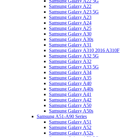
Samsung Galaxy A22 5G
Samsung Galaxy A22
Samsung Galaxy A23 5G
Samsung Galaxy A23
Samsung Galaxy A24
Samsung Galaxy A25
Samsung Galaxy A30
Samsung Galaxy A30s
Samsung Galaxy A31
Samsung Galaxy A310 2016 A310F
Samsung Galaxy A32 5G
Samsung Galaxy A32
Samsung Galaxy A33 5G
Samsung Galaxy A34
Samsung Galaxy A35
Samsung Galaxy A40
Samsung Galaxy A40s
Samsung Galaxy A41
Samsung Galaxy A42
Samsung Galaxy A50
Samsung Galaxy A50s
Samsung A51-A90 Series
Samsung Galaxy A51
Samsung Galaxy A52
Samsung Galaxy A52s