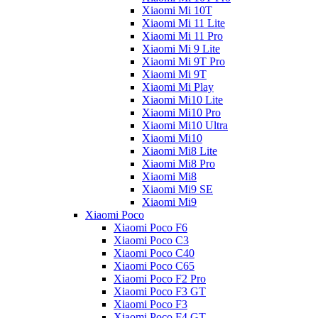
Xiaomi Mi 10T
Xiaomi Mi 11 Lite
Xiaomi Mi 11 Pro
Xiaomi Mi 9 Lite
Xiaomi Mi 9T Pro
Xiaomi Mi 9T
Xiaomi Mi Play
Xiaomi Mi10 Lite
Xiaomi Mi10 Pro
Xiaomi Mi10 Ultra
Xiaomi Mi10
Xiaomi Mi8 Lite
Xiaomi Mi8 Pro
Xiaomi Mi8
Xiaomi Mi9 SE
Xiaomi Mi9
Xiaomi Poco
Xiaomi Poco F6
Xiaomi Poco C3
Xiaomi Poco C40
Xiaomi Poco C65
Xiaomi Poco F2 Pro
Xiaomi Poco F3 GT
Xiaomi Poco F3
Xiaomi Poco F4 GT