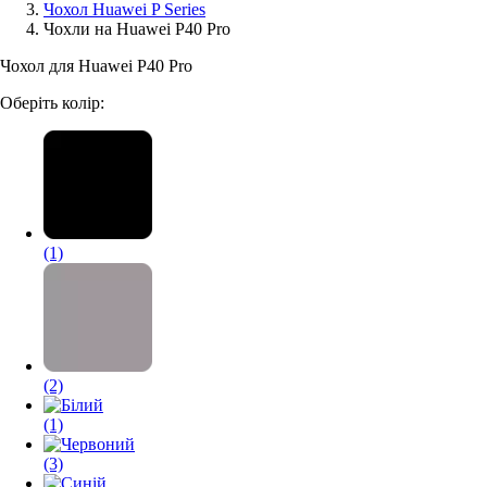
Чохол Huawei P Series
Чохли на Huawei P40 Pro
Аксессуари для смартфонів
Чохол для Huawei P40 Pro
Оберіть колір:
(1)
(2)
(1)
(3)