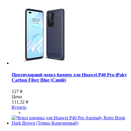
Протиударний чохол бампер для Huawei P40 Pro iPaky
Carbon Fiber Blue (Синій)
127 ₴
Цена
111,32 ₴
Купить