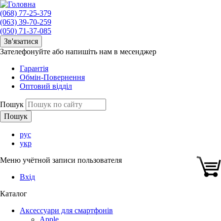
(068) 77-25-379
(063) 39-70-259
(050) 71-37-085
Зв'язатися
Зателефонуйте або напишіть нам в месенджер
Гарантія
Обмін-Повернення
Оптовий відділ
Пошук
рус
укр
Меню учётной записи пользователя
Вхід
Каталог
Аксессуари для смартфонів
Apple