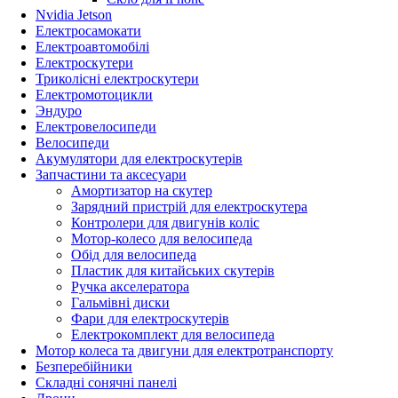
Nvidia Jetson
Електросамокати
Електроавтомобілі
Електроскутери
Триколісні електроскутери
Електромотоцикли
Эндуро
Електровелосипеди
Велосипеди
Акумулятори для електроскутерів
Запчастини та аксесуари
Амортизатор на скутер
Зарядний пристрій для електроскутера
Контролери для двигунів коліс
Мотор-колесо для велосипеда
Обід для велосипеда
Пластик для китайських скутерів
Ручка акселератора
Гальмівні диски
Фари для електроскутерів
Електрокомплект для велосипеда
Мотор колеса та двигуни для електротранспорту
Безперебійники
Складні сонячні панелі