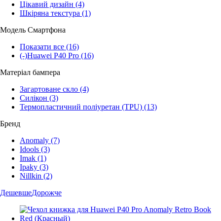
Цікавий дизайн
(4)
Шкіряна текстура
(1)
Модель Смартфона
Показати все
(16)
(-)
Huawei P40 Pro
(16)
Матеріал бампера
Загартоване скло
(4)
Силікон
(3)
Термопластичний поліуретан (TPU)
(13)
Бренд
Anomaly
(7)
Idools
(3)
Imak
(1)
Ipaky
(3)
Nillkin
(2)
Дешевше
Дорожче