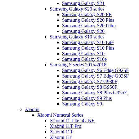
Samsung Galaxy S21
Samsung Galaxy S20 series
Samsung Galaxy S20 FE
Samsung Galaxy S20 Plus
Samsung Galaxy S20 Ultra
Samsung Galaxy S20
Samsung Galaxy S10 series
Samsung Galaxy S10 Lite
Samsung Galaxy S10 Plus
Samsung Galaxy S10
Samsung Galaxy S10e
Samsung S series 2015-2018
Samsung Galaxy S6 Edge G925F
Samsung Galaxy S7 Edge G935F
Samsung Galaxy S7 G930F
Samsung Galaxy S8 G950F
Samsung Galaxy S8 Plus G955F
Samsung Galaxy S9 Plus
Samsung Galaxy S9
Xiaomi
Xiaomi Numeral Series
Xiaomi 11 Lite 5G NE
Xiaomi 11T Pro
Xiaomi 11T
Xiaomi 11i