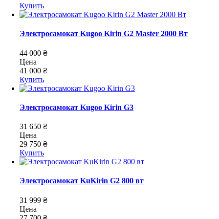
Купить
Электросамокат Kugoo Kirin G2 Master 2000 Вт
44 000 ₴
Цена
41 000 ₴
Купить
Электросамокат Kugoo Kirin G3
31 650 ₴
Цена
29 750 ₴
Купить
Электросамокат KuKirin G2 800 вт
31 999 ₴
Цена
27 700 ₴