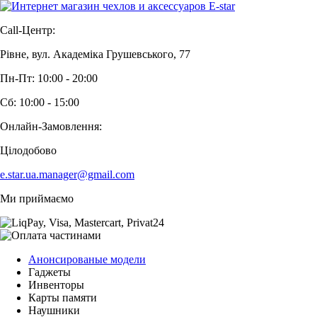
Call-Центр:
Рівне, вул. Академіка Грушевського, 77
Пн-Пт: 10:00 - 20:00
Сб: 10:00 - 15:00
Онлайн-Замовлення:
Цілодобово
e.star.ua.manager@gmail.com
Ми приймаємо
Анонсированые модели
Гаджеты
Инвенторы
Карты памяти
Наушники