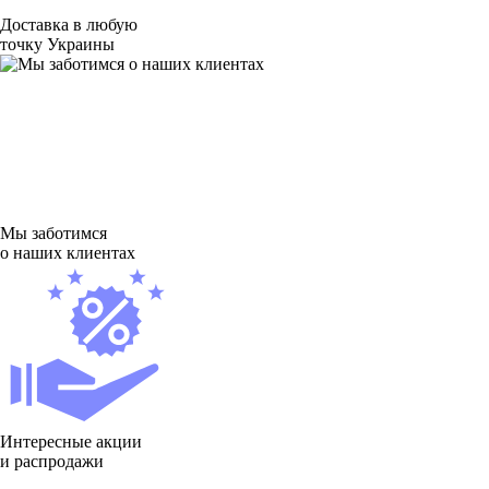
Доставка в любую
точку Украины
Мы заботимся
о наших клиентах
Интересные акции
и распродажи