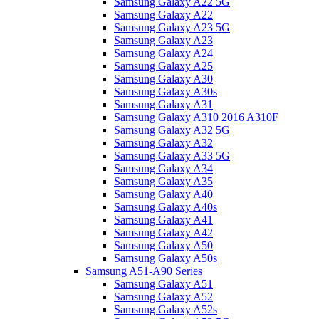
Samsung Galaxy A22 5G
Samsung Galaxy A22
Samsung Galaxy A23 5G
Samsung Galaxy A23
Samsung Galaxy A24
Samsung Galaxy A25
Samsung Galaxy A30
Samsung Galaxy A30s
Samsung Galaxy A31
Samsung Galaxy A310 2016 A310F
Samsung Galaxy A32 5G
Samsung Galaxy A32
Samsung Galaxy A33 5G
Samsung Galaxy A34
Samsung Galaxy A35
Samsung Galaxy A40
Samsung Galaxy A40s
Samsung Galaxy A41
Samsung Galaxy A42
Samsung Galaxy A50
Samsung Galaxy A50s
Samsung A51-A90 Series
Samsung Galaxy A51
Samsung Galaxy A52
Samsung Galaxy A52s