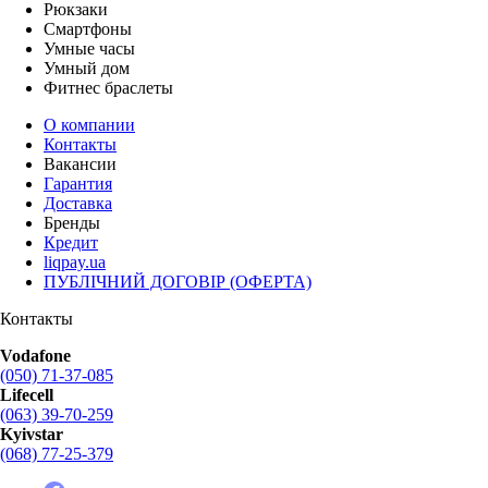
Рюкзаки
Смартфоны
Умные часы
Умный дом
Фитнес браслеты
О компании
Контакты
Вакансии
Гарантия
Доставка
Бренды
Кредит
liqpay.ua
ПУБЛІЧНИЙ ДОГОВІР (ОФЕРТА)
Контакты
Vodafone
(050) 71-37-085
Lifecell
(063) 39-70-259
Kyivstar
(068) 77-25-379