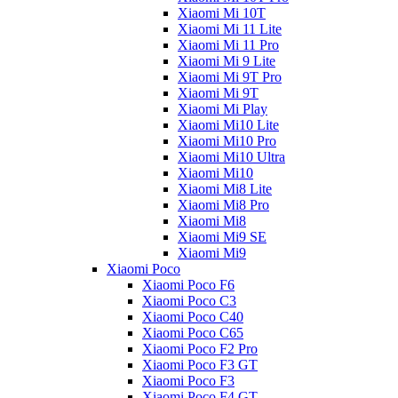
Xiaomi Mi 10T
Xiaomi Mi 11 Lite
Xiaomi Mi 11 Pro
Xiaomi Mi 9 Lite
Xiaomi Mi 9T Pro
Xiaomi Mi 9T
Xiaomi Mi Play
Xiaomi Mi10 Lite
Xiaomi Mi10 Pro
Xiaomi Mi10 Ultra
Xiaomi Mi10
Xiaomi Mi8 Lite
Xiaomi Mi8 Pro
Xiaomi Mi8
Xiaomi Mi9 SE
Xiaomi Mi9
Xiaomi Poco
Xiaomi Poco F6
Xiaomi Poco C3
Xiaomi Poco C40
Xiaomi Poco C65
Xiaomi Poco F2 Pro
Xiaomi Poco F3 GT
Xiaomi Poco F3
Xiaomi Poco F4 GT