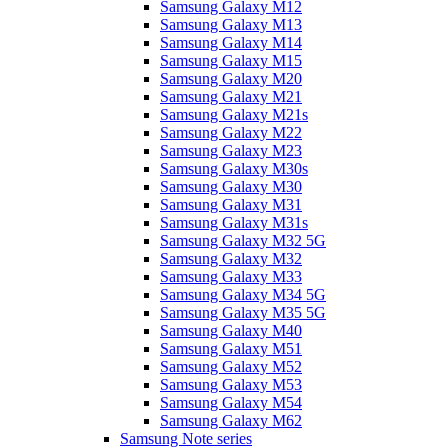
Samsung Galaxy M12
Samsung Galaxy M13
Samsung Galaxy M14
Samsung Galaxy M15
Samsung Galaxy M20
Samsung Galaxy M21
Samsung Galaxy M21s
Samsung Galaxy M22
Samsung Galaxy M23
Samsung Galaxy M30s
Samsung Galaxy M30
Samsung Galaxy M31
Samsung Galaxy M31s
Samsung Galaxy M32 5G
Samsung Galaxy M32
Samsung Galaxy M33
Samsung Galaxy M34 5G
Samsung Galaxy M35 5G
Samsung Galaxy M40
Samsung Galaxy M51
Samsung Galaxy M52
Samsung Galaxy M53
Samsung Galaxy M54
Samsung Galaxy M62
Samsung Note series