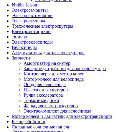
Nvidia Jetson
Электросамокаты
Электроавтомобили
Электроскутеры
Трехколесные электроскутеры
Електромотоцикли
Эндуро
Электровелосипеды
Велосипеды
Аккумуляторы для электроскутеров
Запчасти
Амортизатор на скутер
Зарядное устройство для электроскутера
Контроллеры для мотор колес
Мотор-колесо для велосипеда
Обод для велосепеда
Пластик для скутеров
Ручка акселератора
Тормозные диски
Фары для электроскутеров
Электрокомплект для велосипеда
Мотор колеса и двигатели для электротранспорта
Бесперебойники
Складные солнечные панели