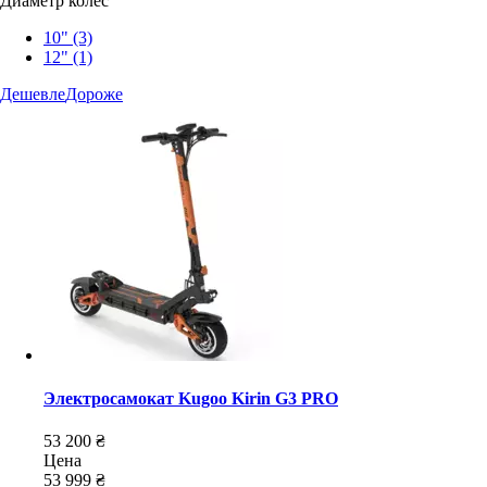
Диаметр колес
10"
(3)
12"
(1)
Дешевле
Дороже
Электросамокат Kugoo Kirin G3 PRO
53 200 ₴
Цена
53 999 ₴