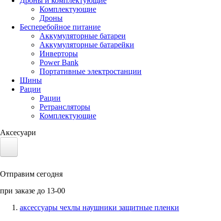
Дроны и комплектующие
Комплектующие
Дроны
Бесперебойное питание
Аккумуляторные батареи
Аккумуляторные батарейки
Инверторы
Power Bank
Портативные электростанции
Шины
Рации
Рации
Ретрансляторы
Комплектующие
Аксесуари
Электротранспорт
Отправим сегодня
Аккумуляторы LiFePO4
при заказе до 13-00
Nvidia Jetson
аксессуары чехлы наушники защитные пленки
Солнечные панели