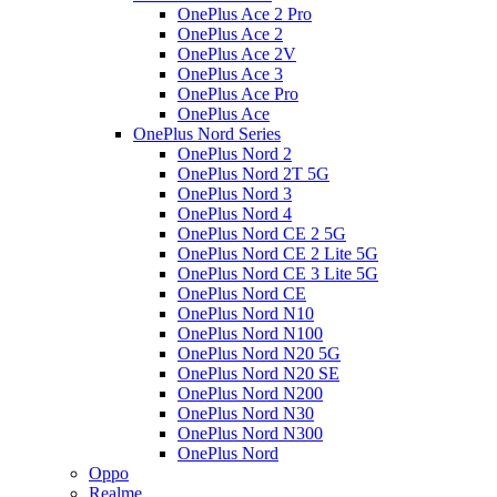
OnePlus Ace 2 Pro
OnePlus Ace 2
OnePlus Ace 2V
OnePlus Ace 3
OnePlus Ace Pro
OnePlus Ace
OnePlus Nord Series
OnePlus Nord 2
OnePlus Nord 2T 5G
OnePlus Nord 3
OnePlus Nord 4
OnePlus Nord CE 2 5G
OnePlus Nord CE 2 Lite 5G
OnePlus Nord CE 3 Lite 5G
OnePlus Nord CE
OnePlus Nord N10
OnePlus Nord N100
OnePlus Nord N20 5G
OnePlus Nord N20 SE
OnePlus Nord N200
OnePlus Nord N30
OnePlus Nord N300
OnePlus Nord
Oppo
Realme