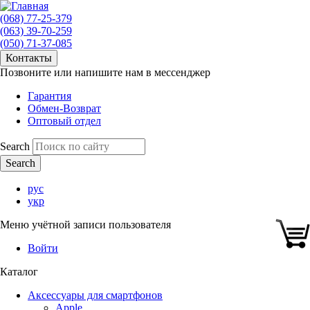
(068) 77-25-379
(063) 39-70-259
(050) 71-37-085
Контакты
Позвоните или напишите нам в мессенджер
Гарантия
Обмен-Возврат
Оптовый отдел
Search
рус
укр
Меню учётной записи пользователя
Войти
Каталог
Аксессуары для смартфонов
Apple