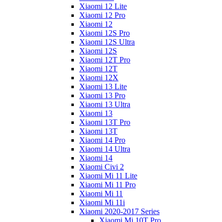
Xiaomi 12 Lite
Xiaomi 12 Pro
Xiaomi 12
Xiaomi 12S Pro
Xiaomi 12S Ultra
Xiaomi 12S
Xiaomi 12T Pro
Xiaomi 12T
Xiaomi 12X
Xiaomi 13 Lite
Xiaomi 13 Pro
Xiaomi 13 Ultra
Xiaomi 13
Xiaomi 13T Pro
Xiaomi 13T
Xiaomi 14 Pro
Xiaomi 14 Ultra
Xiaomi 14
Xiaomi Civi 2
Xiaomi Mi 11 Lite
Xiaomi Mi 11 Pro
Xiaomi Mi 11
Xiaomi Mi 11i
Xiaomi 2020-2017 Series
Xiaomi Mi 10T Pro