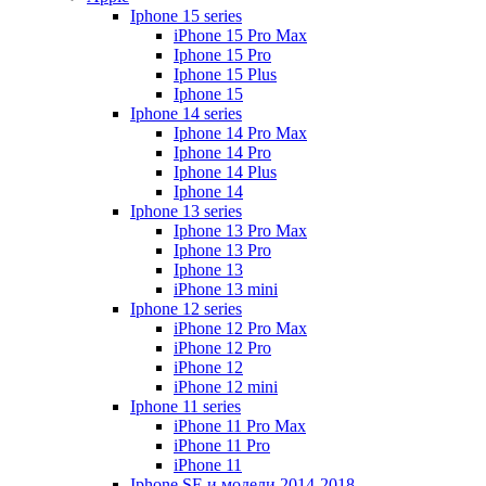
Iphone 15 series
iPhone 15 Pro Max
Iphone 15 Pro
Iphone 15 Plus
Iphone 15
Iphone 14 series
Iphone 14 Pro Max
Iphone 14 Pro
Iphone 14 Plus
Iphone 14
Iphone 13 series
Iphone 13 Pro Max
Iphone 13 Pro
Iphone 13
iPhone 13 mini
Iphone 12 series
iPhone 12 Pro Max
iPhone 12 Pro
iPhone 12
iPhone 12 mini
Iphone 11 series
iPhone 11 Pro Max
iPhone 11 Pro
iPhone 11
Iphone SE и модели 2014-2018