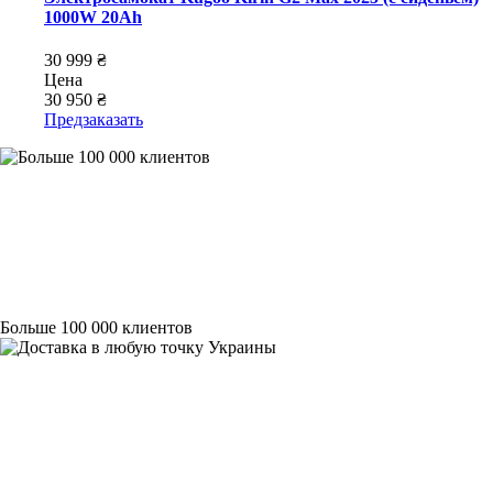
1000W 20Ah
30 999 ₴
Цена
30 950 ₴
Предзаказать
Больше 100 000 клиентов