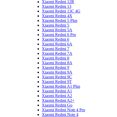
Xiaomi Redmi 12R
Xiaomi Redmi 13
Xiaomi Redmi 13C 4G
Xiaomi Redmi 4X
Xiaomi Redmi 5 Plus
Xiaomi Redmi 5
Xiaomi Redmi 5A
Xiaomi Redmi 6 Pro
Xiaomi Redmi 6
Xiaomi Redmi 6A
Xiaomi Redmi 7
Xiaomi Redmi 7A
Xiaomi Redmi 8
Xiaomi Redmi 8A
Xiaomi Redmi 9
Xiaomi Redmi 9A
Xiaomi Redmi 9C
Xiaomi Redmi 9T
Xiaomi Redmi A1 Plus
Xiaomi Redmi A1
Xiaomi Redmi A2
Xiaomi Redmi A2+
Xiaomi Redmi Go
Xiaomi Redmi Note 4 Pro
Xiaomi Redmi Note 4