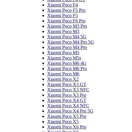
Xiaomi Poco F4
Xiaomi Poco F5 Pro
Xiaomi Poco F5
Xiaomi Poco F6 Pro
Xiaomi Poco M3 Pro
Xiaomi Poco M3
Xiaomi Poco M4 5G
Xiaomi Poco M4 Pro 5G
Xiaomi Poco M4 Pro
Xiaomi Poco M5
Xiaomi Poco M5s
Xiaomi Poco M6 4G
Xiaomi Poco M6 Pro
Xiaomi Poco M6
Xiaomi Poco X2
Xiaomi Poco X3 GT
Xiaomi Poco X3 NFC
Xiaomi Poco X3 Pro
Xiaomi Poco X4 GT
Xiaomi Poco X4 NFC
Xiaomi Poco X4 Pro 5G
Xiaomi Poco X5 Pro
Xiaomi Poco X5
Xiaomi Poco X6 Pro