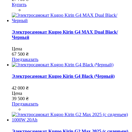
Купить
Электросамокат Kugoo Kirin G4 MAX Dual Black/
Черный
Цена
67 500 ₴
Предзаказать
Электросамокат Kugoo Kirin G4 Black (Черный)
42 000 ₴
Цена
39 500 ₴
Предзаказать
Электросамокат Kugoo Kirin G2 Max 2025 (с сиденьем)