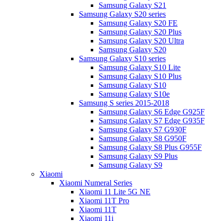
Samsung Galaxy S21
Samsung Galaxy S20 series
Samsung Galaxy S20 FE
Samsung Galaxy S20 Plus
Samsung Galaxy S20 Ultra
Samsung Galaxy S20
Samsung Galaxy S10 series
Samsung Galaxy S10 Lite
Samsung Galaxy S10 Plus
Samsung Galaxy S10
Samsung Galaxy S10e
Samsung S series 2015-2018
Samsung Galaxy S6 Edge G925F
Samsung Galaxy S7 Edge G935F
Samsung Galaxy S7 G930F
Samsung Galaxy S8 G950F
Samsung Galaxy S8 Plus G955F
Samsung Galaxy S9 Plus
Samsung Galaxy S9
Xiaomi
Xiaomi Numeral Series
Xiaomi 11 Lite 5G NE
Xiaomi 11T Pro
Xiaomi 11T
Xiaomi 11i