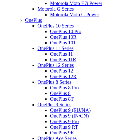
Motorola Moto E7i Power
Motorola G Series
Motorola Moto G Power
OnePlus
OnePlus 10 Series
OnePlus 10 Pro
OnePlus 10R
OnePlus 10T
OnePlus 11 Series
OnePlus 11
OnePlus 11R
OnePlus 12 Series
OnePlus 12
OnePlus 12R
OnePlus 8 Series
OnePlus 8 Pro
OnePlus 8
OnePlus 8T
OnePlus 9 Series
OnePlus 9 (EU/NA)
OnePlus 9 (IN/CN)
OnePlus 9 Pro
OnePlus 9 RT
OnePlus 9R
OnePlus Ace Series