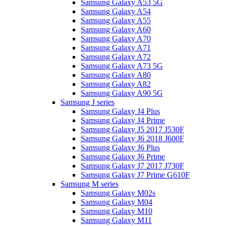
Samsung Galaxy A53 5G
Samsung Galaxy A54
Samsung Galaxy A55
Samsung Galaxy A60
Samsung Galaxy A70
Samsung Galaxy A71
Samsung Galaxy A72
Samsung Galaxy A73 5G
Samsung Galaxy A80
Samsung Galaxy A82
Samsung Galaxy A90 5G
Samsung J series
Samsung Galaxy J4 Plus
Samsung Galaxy J4 Prime
Samsung Galaxy J5 2017 J530F
Samsung Galaxy J6 2018 J600F
Samsung Galaxy J6 Plus
Samsung Galaxy J6 Prime
Samsung Galaxy J7 2017 J730F
Samsung Galaxy J7 Prime G610F
Samsung M series
Samsung Galaxy M02s
Samsung Galaxy M04
Samsung Galaxy M10
Samsung Galaxy M11