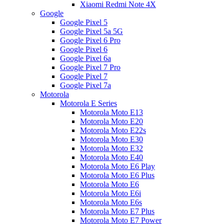
Xiaomi Redmi Note 4X
Google
Google Pixel 5
Google Pixel 5a 5G
Google Pixel 6 Pro
Google Pixel 6
Google Pixel 6a
Google Pixel 7 Pro
Google Pixel 7
Google Pixel 7a
Motorola
Motorola E Series
Motorola Moto E13
Motorola Moto E20
Motorola Moto E22s
Motorola Moto E30
Motorola Moto E32
Motorola Moto E40
Motorola Moto E6 Play
Motorola Moto E6 Plus
Motorola Moto E6
Motorola Moto E6i
Motorola Moto E6s
Motorola Moto E7 Plus
Motorola Moto E7 Power