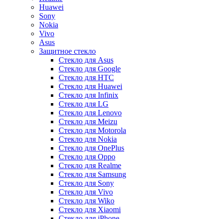
Huawei
Sony
Nokia
Vivo
Asus
Защитное стекло
Стекло для Asus
Стекло для Google
Стекло для HTC
Стекло для Huawei
Стекло для Infinix
Стекло для LG
Стекло для Lenovo
Стекло для Meizu
Стекло для Motorola
Стекло для Nokia
Стекло для OnePlus
Стекло для Oppo
Стекло для Realme
Стекло для Samsung
Стекло для Sony
Стекло для Vivo
Стекло для Wiko
Стекло для Xiaomi
Стекло для iPhone