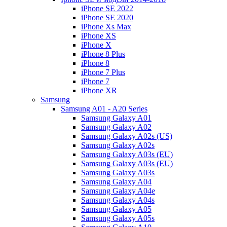
iPhone SE 2022
iPhone SE 2020
iPhone Xs Max
iPhone XS
iPhone X
iPhone 8 Plus
iPhone 8
iPhone 7 Plus
iPhone 7
iPhone XR
Samsung
Samsung A01 - A20 Series
Samsung Galaxy A01
Samsung Galaxy A02
Samsung Galaxy A02s (US)
Samsung Galaxy A02s
Samsung Galaxy A03s (EU)
Samsung Galaxy A03s (EU)
Samsung Galaxy A03s
Samsung Galaxy A04
Samsung Galaxy A04e
Samsung Galaxy A04s
Samsung Galaxy A05
Samsung Galaxy A05s