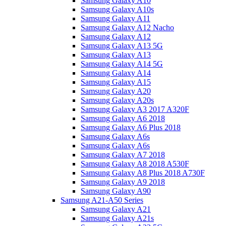
Samsung Galaxy A10
Samsung Galaxy A10s
Samsung Galaxy A11
Samsung Galaxy A12 Nacho
Samsung Galaxy A12
Samsung Galaxy A13 5G
Samsung Galaxy A13
Samsung Galaxy A14 5G
Samsung Galaxy A14
Samsung Galaxy A15
Samsung Galaxy A20
Samsung Galaxy A20s
Samsung Galaxy A3 2017 A320F
Samsung Galaxy A6 2018
Samsung Galaxy A6 Plus 2018
Samsung Galaxy A6s
Samsung Galaxy A6s
Samsung Galaxy A7 2018
Samsung Galaxy A8 2018 A530F
Samsung Galaxy A8 Plus 2018 A730F
Samsung Galaxy A9 2018
Samsung Galaxy A90
Samsung A21-A50 Series
Samsung Galaxy A21
Samsung Galaxy A21s