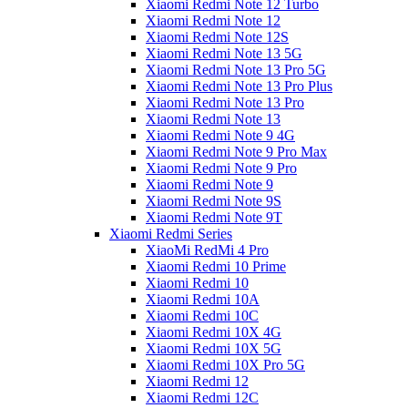
Xiaomi Redmi Note 12 Turbo
Xiaomi Redmi Note 12
Xiaomi Redmi Note 12S
Xiaomi Redmi Note 13 5G
Xiaomi Redmi Note 13 Pro 5G
Xiaomi Redmi Note 13 Pro Plus
Xiaomi Redmi Note 13 Pro
Xiaomi Redmi Note 13
Xiaomi Redmi Note 9 4G
Xiaomi Redmi Note 9 Pro Max
Xiaomi Redmi Note 9 Pro
Xiaomi Redmi Note 9
Xiaomi Redmi Note 9S
Xiaomi Redmi Note 9T
Xiaomi Redmi Series
XiaoMi RedMi 4 Pro
Xiaomi Redmi 10 Prime
Xiaomi Redmi 10
Xiaomi Redmi 10A
Xiaomi Redmi 10C
Xiaomi Redmi 10X 4G
Xiaomi Redmi 10X 5G
Xiaomi Redmi 10X Pro 5G
Xiaomi Redmi 12
Xiaomi Redmi 12C