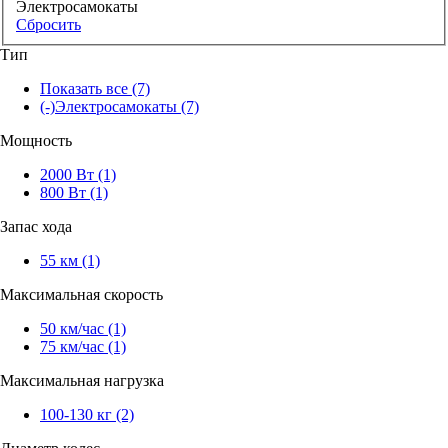
Электросамокаты
Сбросить
Тип
Показать все
(7)
(-)
Электросамокаты
(7)
Мощность
2000 Вт
(1)
800 Вт
(1)
Запас хода
55 км
(1)
Максимальная скорость
50 км/час
(1)
75 км/час
(1)
Максимальная нагрузка
100-130 кг
(2)