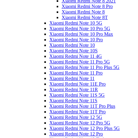
Xiaomi Redmi Note 8 2021
Xiaomi Redmi Note 8 Pro
Xiaomi Redmi Note 8
Xiaomi Redmi Note 8T
Xiaomi Redmi Note 10 5G
Xiaomi Redmi Note 10 Pro 5G
Xiaomi Redmi Note 10 Pro Max
Xiaomi Redmi Note 10 Pro
Xiaomi Redmi Note 10
Xiaomi Redmi Note 10S
Xiaomi Redmi Note 11 4G
Xiaomi Redmi Note 11 Pro 5G
Xiaomi Redmi Note 11 Pro Plus 5G
Xiaomi Redmi Note 11 Pro
Xiaomi Redmi Note 11
Xiaomi Redmi Note 11E Pro
Xiaomi Redmi Note 11R
Xiaomi Redmi Note 11S 5G
Xiaomi Redmi Note 11S
Xiaomi Redmi Note 11T Pro Plus
Xiaomi Redmi Note 11T Pro
Xiaomi Redmi Note 12 5G
Xiaomi Redmi Note 12 Pro 5G
Xiaomi Redmi Note 12 Pro Plus 5G
Xiaomi Redmi Note 12 Pro