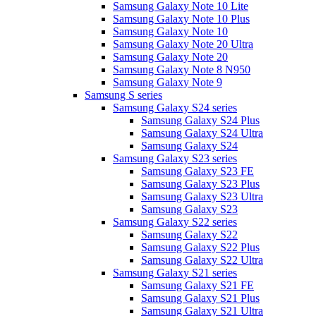
Samsung Galaxy Note 10 Lite
Samsung Galaxy Note 10 Plus
Samsung Galaxy Note 10
Samsung Galaxy Note 20 Ultra
Samsung Galaxy Note 20
Samsung Galaxy Note 8 N950
Samsung Galaxy Note 9
Samsung S series
Samsung Galaxy S24 series
Samsung Galaxy S24 Plus
Samsung Galaxy S24 Ultra
Samsung Galaxy S24
Samsung Galaxy S23 series
Samsung Galaxy S23 FE
Samsung Galaxy S23 Plus
Samsung Galaxy S23 Ultra
Samsung Galaxy S23
Samsung Galaxy S22 series
Samsung Galaxy S22
Samsung Galaxy S22 Plus
Samsung Galaxy S22 Ultra
Samsung Galaxy S21 series
Samsung Galaxy S21 FE
Samsung Galaxy S21 Plus
Samsung Galaxy S21 Ultra