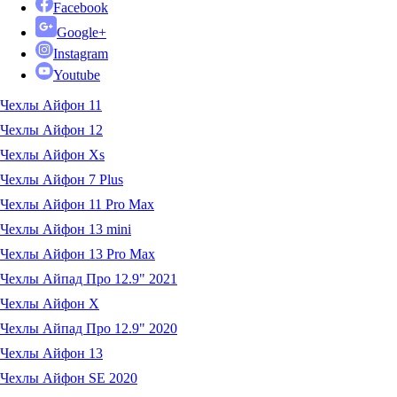
Facebook
Google+
Instagram
Youtube
Чехлы Айфон 11
Чехлы Айфон 12
Чехлы Айфон Xs
Чехлы Айфон 7 Plus
Чехлы Айфон 11 Pro Max
Чехлы Айфон 13 mini
Чехлы Айфон 13 Pro Max
Чехлы Айпад Про 12.9" 2021
Чехлы Айфон X
Чехлы Айпад Про 12.9" 2020
Чехлы Айфон 13
Чехлы Айфон SE 2020