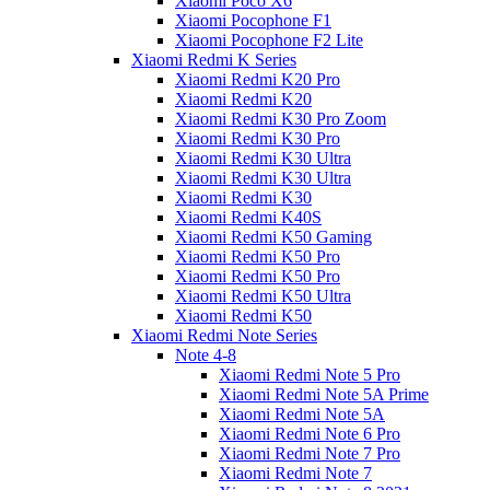
Xiaomi Poco X6
Xiaomi Pocophone F1
Xiaomi Pocophone F2 Lite
Xiaomi Redmi K Series
Xiaomi Redmi K20 Pro
Xiaomi Redmi K20
Xiaomi Redmi K30 Pro Zoom
Xiaomi Redmi K30 Pro
Xiaomi Redmi K30 Ultra
Xiaomi Redmi K30 Ultra
Xiaomi Redmi K30
Xiaomi Redmi K40S
Xiaomi Redmi K50 Gaming
Xiaomi Redmi K50 Pro
Xiaomi Redmi K50 Pro
Xiaomi Redmi K50 Ultra
Xiaomi Redmi K50
Xiaomi Redmi Note Series
Note 4-8
Xiaomi Redmi Note 5 Pro
Xiaomi Redmi Note 5A Prime
Xiaomi Redmi Note 5A
Xiaomi Redmi Note 6 Pro
Xiaomi Redmi Note 7 Pro
Xiaomi Redmi Note 7