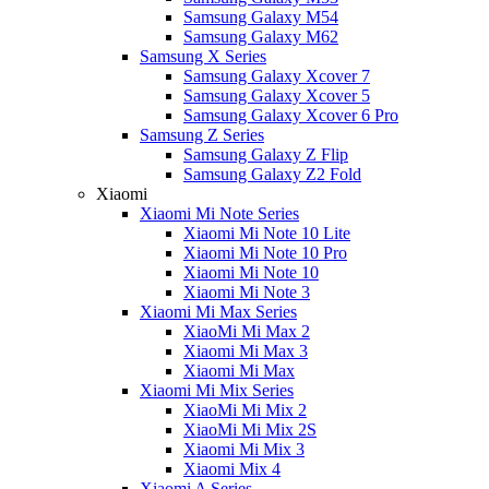
Samsung Galaxy M54
Samsung Galaxy M62
Samsung X Series
Samsung Galaxy Xcover 7
Samsung Galaxy Xcover 5
Samsung Galaxy Xcover 6 Pro
Samsung Z Series
Samsung Galaxy Z Flip
Samsung Galaxy Z2 Fold
Xiaomi
Xiaomi Mi Note Series
Xiaomi Mi Note 10 Lite
Xiaomi Mi Note 10 Pro
Xiaomi Mi Note 10
Xiaomi Mi Note 3
Xiaomi Mi Max Series
XiaoMi Mi Max 2
Xiaomi Mi Max 3
Xiaomi Mi Max
Xiaomi Mi Mix Series
XiaoMi Mi Mix 2
XiaoMi Mi Mix 2S
Xiaomi Mi Mix 3
Xiaomi Mix 4
Xiaomi A Series