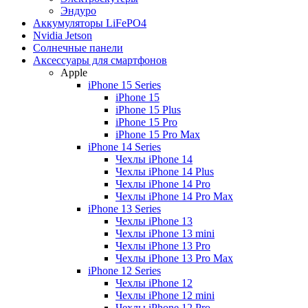
Эндуро
Аккумуляторы LiFePO4
Nvidia Jetson
Солнечные панели
Аксессуары для смартфонов
Apple
iPhone 15 Series
iPhone 15
iPhone 15 Plus
iPhone 15 Pro
iPhone 15 Pro Max
iPhone 14 Series
Чехлы iPhone 14
Чехлы iPhone 14 Plus
Чехлы iPhone 14 Pro
Чехлы iPhone 14 Pro Max
iPhone 13 Series
Чехлы iPhone 13
Чехлы iPhone 13 mini
Чехлы iPhone 13 Pro
Чехлы iPhone 13 Pro Max
iPhone 12 Series
Чехлы iPhone 12
Чехлы iPhone 12 mini
Чехлы iPhone 12 Pro