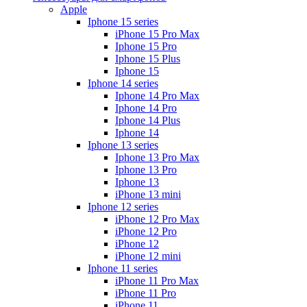
Apple
Iphone 15 series
iPhone 15 Pro Max
Iphone 15 Pro
Iphone 15 Plus
Iphone 15
Iphone 14 series
Iphone 14 Pro Max
Iphone 14 Pro
Iphone 14 Plus
Iphone 14
Iphone 13 series
Iphone 13 Pro Max
Iphone 13 Pro
Iphone 13
iPhone 13 mini
Iphone 12 series
iPhone 12 Pro Max
iPhone 12 Pro
iPhone 12
iPhone 12 mini
Iphone 11 series
iPhone 11 Pro Max
iPhone 11 Pro
iPhone 11