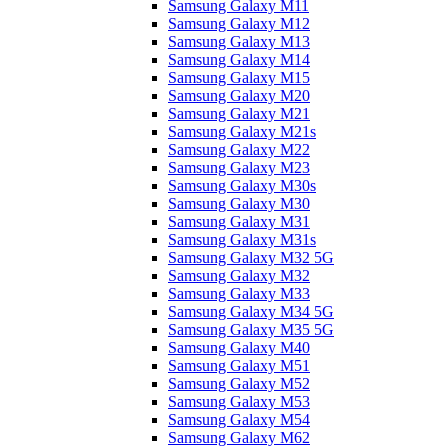
Samsung Galaxy M11
Samsung Galaxy M12
Samsung Galaxy M13
Samsung Galaxy M14
Samsung Galaxy M15
Samsung Galaxy M20
Samsung Galaxy M21
Samsung Galaxy M21s
Samsung Galaxy M22
Samsung Galaxy M23
Samsung Galaxy M30s
Samsung Galaxy M30
Samsung Galaxy M31
Samsung Galaxy M31s
Samsung Galaxy M32 5G
Samsung Galaxy M32
Samsung Galaxy M33
Samsung Galaxy M34 5G
Samsung Galaxy M35 5G
Samsung Galaxy M40
Samsung Galaxy M51
Samsung Galaxy M52
Samsung Galaxy M53
Samsung Galaxy M54
Samsung Galaxy M62