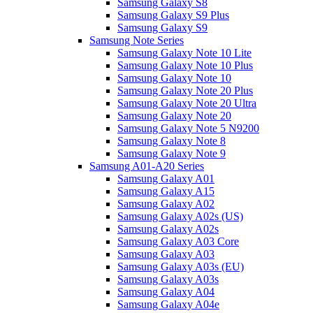
Samsung Galaxy S8
Samsung Galaxy S9 Plus
Samsung Galaxy S9
Samsung Note Series
Samsung Galaxy Note 10 Lite
Samsung Galaxy Note 10 Plus
Samsung Galaxy Note 10
Samsung Galaxy Note 20 Plus
Samsung Galaxy Note 20 Ultra
Samsung Galaxy Note 20
Samsung Galaxy Note 5 N9200
Samsung Galaxy Note 8
Samsung Galaxy Note 9
Samsung A01-A20 Series
Samsung Galaxy A01
Samsung Galaxy A15
Samsung Galaxy A02
Samsung Galaxy A02s (US)
Samsung Galaxy A02s
Samsung Galaxy A03 Core
Samsung Galaxy A03
Samsung Galaxy A03s (EU)
Samsung Galaxy A03s
Samsung Galaxy A04
Samsung Galaxy A04e