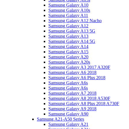
Samsung Galaxy A10
Samsung Galaxy A10s
Samsung Galaxy A11
Samsung Galaxy A12 Nacho
Samsung Galaxy A12
Samsung Galaxy A13 5G
Samsung Galaxy A13
Samsung Galaxy A14 5G
Samsung Galaxy A14
Samsung Galaxy A15
Samsung Galaxy A20
Samsung Galaxy A20s
Samsung Galaxy A3 2017 A320F
Samsung Galaxy A6 2018
Samsung Galaxy A6 Plus 2018
Samsung Galaxy A6s
Samsung Galaxy A6s
Samsung Galaxy A7 2018
Samsung Galaxy A8 2018 A530F
Samsung Galaxy A8 Plus 2018 A730F
Samsung Galaxy A9 2018
Samsung Galaxy A90
Samsung A21-A50 Series
Samsung Galaxy A21