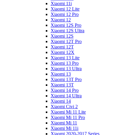
Xiaomi 11i
Xiaomi 12 Lite
Xiaomi 12 Pro
Xiaomi 12
Xiaomi 12S Pro
Xiaomi 12S Ultra
Xiaomi 12S
Xiaomi 12T Pro
Xiaomi 12T
Xiaomi 12X
Xiaomi 13 Lite
Xiaomi 13 Pro
Xiaomi 13 Ultra
Xiaomi 13
Xiaomi 13T Pro
Xiaomi 13T
Xiaomi 14 Pro
Xiaomi 14 Ultra
Xiaomi 14
Xiaomi Civi 2
Xiaomi Mi 11 Lite
Xiaomi Mi 11 Pro
Xiaomi Mi 11
Xiaomi Mi 11i
Xiaomi 2020-2017 Series