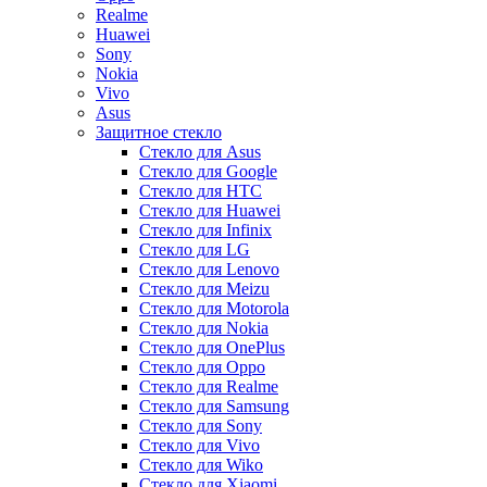
Realme
Huawei
Sony
Nokia
Vivo
Asus
Защитное стекло
Стекло для Asus
Стекло для Google
Стекло для HTC
Стекло для Huawei
Стекло для Infinix
Стекло для LG
Стекло для Lenovo
Стекло для Meizu
Стекло для Motorola
Стекло для Nokia
Стекло для OnePlus
Стекло для Oppo
Стекло для Realme
Стекло для Samsung
Стекло для Sony
Стекло для Vivo
Стекло для Wiko
Стекло для Xiaomi