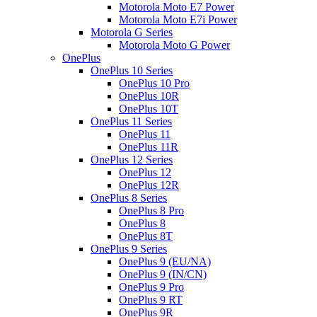
Motorola Moto E7 Power
Motorola Moto E7i Power
Motorola G Series
Motorola Moto G Power
OnePlus
OnePlus 10 Series
OnePlus 10 Pro
OnePlus 10R
OnePlus 10T
OnePlus 11 Series
OnePlus 11
OnePlus 11R
OnePlus 12 Series
OnePlus 12
OnePlus 12R
OnePlus 8 Series
OnePlus 8 Pro
OnePlus 8
OnePlus 8T
OnePlus 9 Series
OnePlus 9 (EU/NA)
OnePlus 9 (IN/CN)
OnePlus 9 Pro
OnePlus 9 RT
OnePlus 9R