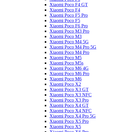
Xiaomi Poco F4 GT
Xiaomi Poco F4
Xiaomi Poco F5 Pro
Xiaomi Poco F5
Xiaomi Poco F6 Pro
Xiaomi Poco M3 Pro
Xiaomi Poco M3
Xiaomi Poco M4 5G
Xiaomi Poco M4 Pro 5G
Xiaomi Poco M4 Pro
Xiaomi Poco M5
Xiaomi Poco M5s
Xiaomi Poco M6 4G
Xiaomi Poco M6 Pro
Xiaomi Poco M6
Xiaomi Poco X2
Xiaomi Poco X3 GT
Xiaomi Poco X3 NFC
Xiaomi Poco X3 Pro
Xiaomi Poco X4 GT
Xiaomi Poco X4 NFC
Xiaomi Poco X4 Pro 5G
Xiaomi Poco X5 Pro
Xiaomi Poco X5
Xiaomi Poco X6 Pro