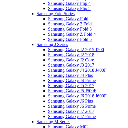
Samsung Galaxy Flip 4
Samsung Galaxy Flip 5
Samsung Fold Series
Samsung Galaxy Fold
Samsung Galaxy 2 Fold
Samsung Galaxy Fold 3
Samsung Galaxy Z Fold 4
Samsung Galaxy Fold 5
Samsung J Series
Samsung Galaxy J2 2015 J200
Samsung Galaxy J2 2018
Samsung Galaxy J2 Core
Samsung Galaxy J3 2017
Samsung Galaxy J4 2018 J400F
Samsung Galaxy J4 Plus
Samsung Galaxy J4 Prime
Samsung Galaxy J5 2017
Samsung Galaxy J5 J500F
Samsung Galaxy J6 2018 J600F
Samsung Galaxy J6 Plus
Samsung Galaxy J6 Prime
Samsung Galaxy J7 2017
Samsung Galaxy J7 Prime
Samsung M Series
Samsung Galaxy M02s