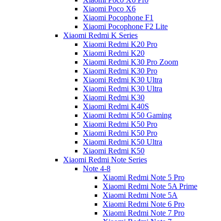
Xiaomi Poco X6
Xiaomi Pocophone F1
Xiaomi Pocophone F2 Lite
Xiaomi Redmi K Series
Xiaomi Redmi K20 Pro
Xiaomi Redmi K20
Xiaomi Redmi K30 Pro Zoom
Xiaomi Redmi K30 Pro
Xiaomi Redmi K30 Ultra
Xiaomi Redmi K30 Ultra
Xiaomi Redmi K30
Xiaomi Redmi K40S
Xiaomi Redmi K50 Gaming
Xiaomi Redmi K50 Pro
Xiaomi Redmi K50 Pro
Xiaomi Redmi K50 Ultra
Xiaomi Redmi K50
Xiaomi Redmi Note Series
Note 4-8
Xiaomi Redmi Note 5 Pro
Xiaomi Redmi Note 5A Prime
Xiaomi Redmi Note 5A
Xiaomi Redmi Note 6 Pro
Xiaomi Redmi Note 7 Pro