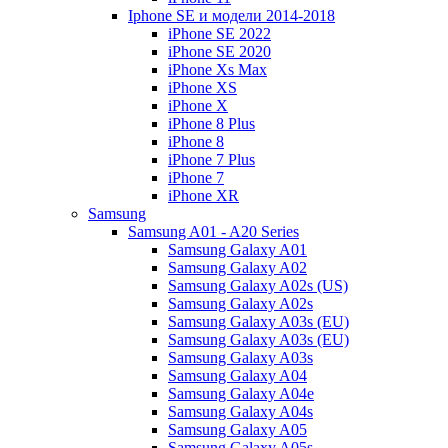
Iphone SE и модели 2014-2018
iPhone SE 2022
iPhone SE 2020
iPhone Xs Max
iPhone XS
iPhone X
iPhone 8 Plus
iPhone 8
iPhone 7 Plus
iPhone 7
iPhone XR
Samsung
Samsung A01 - A20 Series
Samsung Galaxy A01
Samsung Galaxy A02
Samsung Galaxy A02s (US)
Samsung Galaxy A02s
Samsung Galaxy A03s (EU)
Samsung Galaxy A03s (EU)
Samsung Galaxy A03s
Samsung Galaxy A04
Samsung Galaxy A04e
Samsung Galaxy A04s
Samsung Galaxy A05
Samsung Galaxy A05s