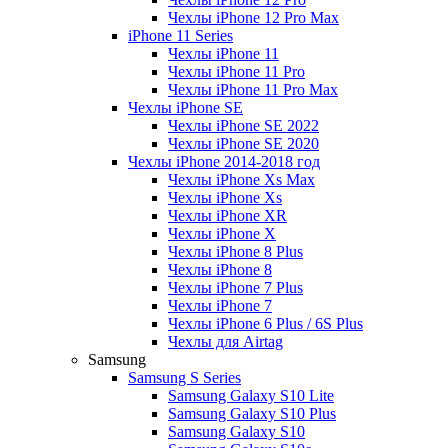
Чехлы iPhone 12 Pro Max
iPhone 11 Series
Чехлы iPhone 11
Чехлы iPhone 11 Pro
Чехлы iPhone 11 Pro Max
Чехлы iPhone SE
Чехлы iPhone SE 2022
Чехлы iPhone SE 2020
Чехлы iPhone 2014-2018 год
Чехлы iPhone Xs Max
Чехлы iPhone Xs
Чехлы iPhone XR
Чехлы iPhone X
Чехлы iPhone 8 Plus
Чехлы iPhone 8
Чехлы iPhone 7 Plus
Чехлы iPhone 7
Чехлы iPhone 6 Plus / 6S Plus
Чехлы для Airtag
Samsung
Samsung S Series
Samsung Galaxy S10 Lite
Samsung Galaxy S10 Plus
Samsung Galaxy S10