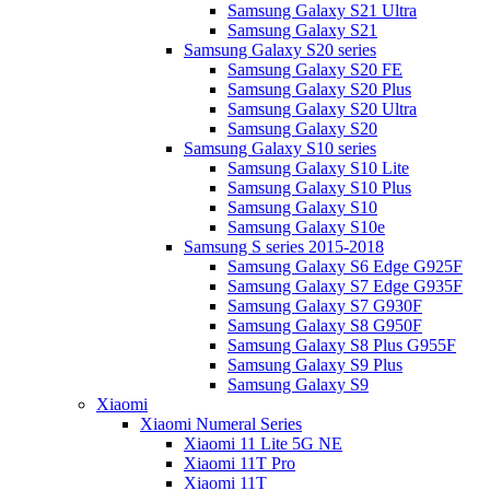
Samsung Galaxy S21 Ultra
Samsung Galaxy S21
Samsung Galaxy S20 series
Samsung Galaxy S20 FE
Samsung Galaxy S20 Plus
Samsung Galaxy S20 Ultra
Samsung Galaxy S20
Samsung Galaxy S10 series
Samsung Galaxy S10 Lite
Samsung Galaxy S10 Plus
Samsung Galaxy S10
Samsung Galaxy S10e
Samsung S series 2015-2018
Samsung Galaxy S6 Edge G925F
Samsung Galaxy S7 Edge G935F
Samsung Galaxy S7 G930F
Samsung Galaxy S8 G950F
Samsung Galaxy S8 Plus G955F
Samsung Galaxy S9 Plus
Samsung Galaxy S9
Xiaomi
Xiaomi Numeral Series
Xiaomi 11 Lite 5G NE
Xiaomi 11T Pro
Xiaomi 11T