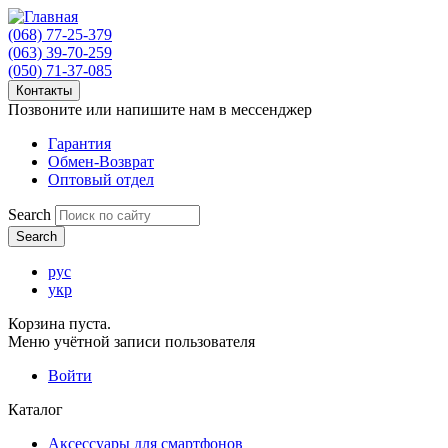
(068) 77-25-379
(063) 39-70-259
(050) 71-37-085
Контакты
Позвоните или напишите нам в мессенджер
Гарантия
Обмен-Возврат
Оптовый отдел
Search
рус
укр
Корзина пуста.
Меню учётной записи пользователя
Войти
Каталог
Аксессуары для смартфонов