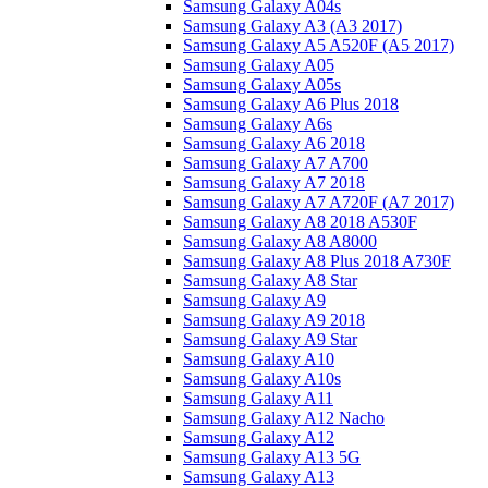
Samsung Galaxy A04s
Samsung Galaxy A3 (A3 2017)
Samsung Galaxy A5 A520F (A5 2017)
Samsung Galaxy A05
Samsung Galaxy A05s
Samsung Galaxy A6 Plus 2018
Samsung Galaxy A6s
Samsung Galaxy A6 2018
Samsung Galaxy A7 A700
Samsung Galaxy A7 2018
Samsung Galaxy A7 A720F (A7 2017)
Samsung Galaxy A8 2018 A530F
Samsung Galaxy A8 A8000
Samsung Galaxy A8 Plus 2018 A730F
Samsung Galaxy A8 Star
Samsung Galaxy A9
Samsung Galaxy A9 2018
Samsung Galaxy A9 Star
Samsung Galaxy A10
Samsung Galaxy A10s
Samsung Galaxy A11
Samsung Galaxy A12 Nacho
Samsung Galaxy A12
Samsung Galaxy A13 5G
Samsung Galaxy A13