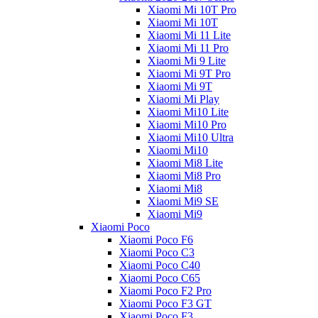
Xiaomi Mi 10T Pro
Xiaomi Mi 10T
Xiaomi Mi 11 Lite
Xiaomi Mi 11 Pro
Xiaomi Mi 9 Lite
Xiaomi Mi 9T Pro
Xiaomi Mi 9T
Xiaomi Mi Play
Xiaomi Mi10 Lite
Xiaomi Mi10 Pro
Xiaomi Mi10 Ultra
Xiaomi Mi10
Xiaomi Mi8 Lite
Xiaomi Mi8 Pro
Xiaomi Mi8
Xiaomi Mi9 SE
Xiaomi Mi9
Xiaomi Poco
Xiaomi Poco F6
Xiaomi Poco C3
Xiaomi Poco C40
Xiaomi Poco C65
Xiaomi Poco F2 Pro
Xiaomi Poco F3 GT
Xiaomi Poco F3