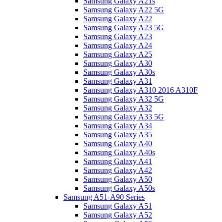
Samsung Galaxy A21s
Samsung Galaxy A22 5G
Samsung Galaxy A22
Samsung Galaxy A23 5G
Samsung Galaxy A23
Samsung Galaxy A24
Samsung Galaxy A25
Samsung Galaxy A30
Samsung Galaxy A30s
Samsung Galaxy A31
Samsung Galaxy A310 2016 A310F
Samsung Galaxy A32 5G
Samsung Galaxy A32
Samsung Galaxy A33 5G
Samsung Galaxy A34
Samsung Galaxy A35
Samsung Galaxy A40
Samsung Galaxy A40s
Samsung Galaxy A41
Samsung Galaxy A42
Samsung Galaxy A50
Samsung Galaxy A50s
Samsung A51-A90 Series
Samsung Galaxy A51
Samsung Galaxy A52