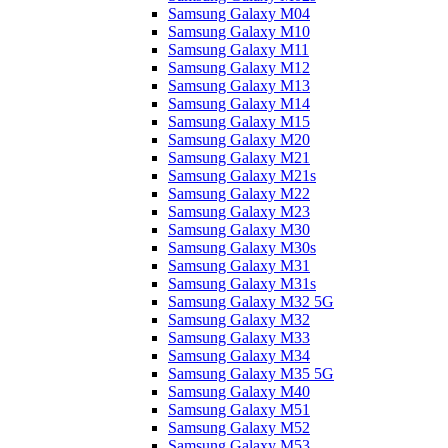
Samsung Galaxy M04
Samsung Galaxy M10
Samsung Galaxy M11
Samsung Galaxy M12
Samsung Galaxy M13
Samsung Galaxy M14
Samsung Galaxy M15
Samsung Galaxy M20
Samsung Galaxy M21
Samsung Galaxy M21s
Samsung Galaxy M22
Samsung Galaxy M23
Samsung Galaxy M30
Samsung Galaxy M30s
Samsung Galaxy M31
Samsung Galaxy M31s
Samsung Galaxy M32 5G
Samsung Galaxy M32
Samsung Galaxy M33
Samsung Galaxy M34
Samsung Galaxy M35 5G
Samsung Galaxy M40
Samsung Galaxy M51
Samsung Galaxy M52
Samsung Galaxy M53