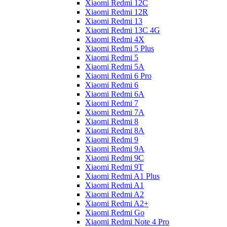
Xiaomi Redmi 12C
Xiaomi Redmi 12R
Xiaomi Redmi 13
Xiaomi Redmi 13C 4G
Xiaomi Redmi 4X
Xiaomi Redmi 5 Plus
Xiaomi Redmi 5
Xiaomi Redmi 5A
Xiaomi Redmi 6 Pro
Xiaomi Redmi 6
Xiaomi Redmi 6A
Xiaomi Redmi 7
Xiaomi Redmi 7A
Xiaomi Redmi 8
Xiaomi Redmi 8A
Xiaomi Redmi 9
Xiaomi Redmi 9A
Xiaomi Redmi 9C
Xiaomi Redmi 9T
Xiaomi Redmi A1 Plus
Xiaomi Redmi A1
Xiaomi Redmi A2
Xiaomi Redmi A2+
Xiaomi Redmi Go
Xiaomi Redmi Note 4 Pro