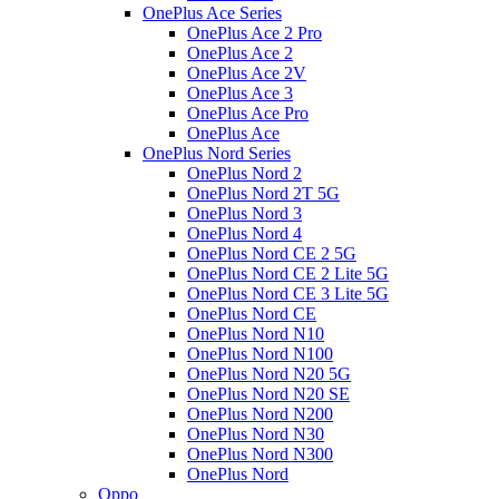
OnePlus Ace Series
OnePlus Ace 2 Pro
OnePlus Ace 2
OnePlus Ace 2V
OnePlus Ace 3
OnePlus Ace Pro
OnePlus Ace
OnePlus Nord Series
OnePlus Nord 2
OnePlus Nord 2T 5G
OnePlus Nord 3
OnePlus Nord 4
OnePlus Nord CE 2 5G
OnePlus Nord CE 2 Lite 5G
OnePlus Nord CE 3 Lite 5G
OnePlus Nord CE
OnePlus Nord N10
OnePlus Nord N100
OnePlus Nord N20 5G
OnePlus Nord N20 SE
OnePlus Nord N200
OnePlus Nord N30
OnePlus Nord N300
OnePlus Nord
Oppo