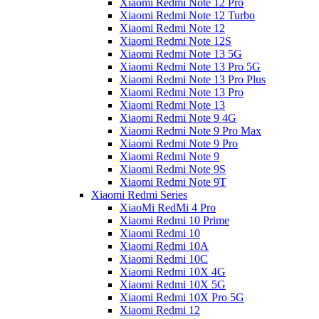
Xiaomi Redmi Note 12 Pro
Xiaomi Redmi Note 12 Turbo
Xiaomi Redmi Note 12
Xiaomi Redmi Note 12S
Xiaomi Redmi Note 13 5G
Xiaomi Redmi Note 13 Pro 5G
Xiaomi Redmi Note 13 Pro Plus
Xiaomi Redmi Note 13 Pro
Xiaomi Redmi Note 13
Xiaomi Redmi Note 9 4G
Xiaomi Redmi Note 9 Pro Max
Xiaomi Redmi Note 9 Pro
Xiaomi Redmi Note 9
Xiaomi Redmi Note 9S
Xiaomi Redmi Note 9T
Xiaomi Redmi Series
XiaoMi RedMi 4 Pro
Xiaomi Redmi 10 Prime
Xiaomi Redmi 10
Xiaomi Redmi 10A
Xiaomi Redmi 10C
Xiaomi Redmi 10X 4G
Xiaomi Redmi 10X 5G
Xiaomi Redmi 10X Pro 5G
Xiaomi Redmi 12