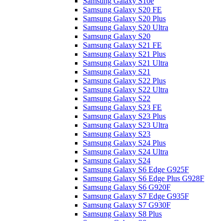
Samsung Galaxy S10e
Samsung Galaxy S20 FE
Samsung Galaxy S20 Plus
Samsung Galaxy S20 Ultra
Samsung Galaxy S20
Samsung Galaxy S21 FE
Samsung Galaxy S21 Plus
Samsung Galaxy S21 Ultra
Samsung Galaxy S21
Samsung Galaxy S22 Plus
Samsung Galaxy S22 Ultra
Samsung Galaxy S22
Samsung Galaxy S23 FE
Samsung Galaxy S23 Plus
Samsung Galaxy S23 Ultra
Samsung Galaxy S23
Samsung Galaxy S24 Plus
Samsung Galaxy S24 Ultra
Samsung Galaxy S24
Samsung Galaxy S6 Edge G925F
Samsung Galaxy S6 Edge Plus G928F
Samsung Galaxy S6 G920F
Samsung Galaxy S7 Edge G935F
Samsung Galaxy S7 G930F
Samsung Galaxy S8 Plus