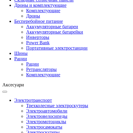
Дроны и комплектующие
Комплектующие
Дроны
Бесперебойное питание
Аккумуляторные батареи
Аккумуляторные батарейки
Инверторы
Power Bank
Портативные электростанции
Шины
Рации
Рации
Ретрансляторы
Комплектующие
Аксесуари
Электротранспорт
Трехколесные электроскутеры
Электроавтомобили
Электровелосипеды
Электромотоциклы
Электросамокаты
Электроскутеры