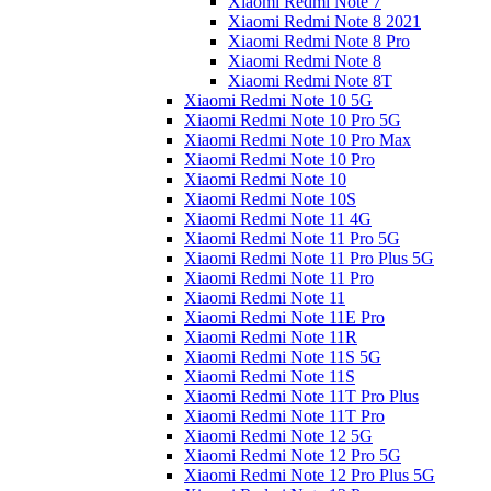
Xiaomi Redmi Note 7
Xiaomi Redmi Note 8 2021
Xiaomi Redmi Note 8 Pro
Xiaomi Redmi Note 8
Xiaomi Redmi Note 8T
Xiaomi Redmi Note 10 5G
Xiaomi Redmi Note 10 Pro 5G
Xiaomi Redmi Note 10 Pro Max
Xiaomi Redmi Note 10 Pro
Xiaomi Redmi Note 10
Xiaomi Redmi Note 10S
Xiaomi Redmi Note 11 4G
Xiaomi Redmi Note 11 Pro 5G
Xiaomi Redmi Note 11 Pro Plus 5G
Xiaomi Redmi Note 11 Pro
Xiaomi Redmi Note 11
Xiaomi Redmi Note 11E Pro
Xiaomi Redmi Note 11R
Xiaomi Redmi Note 11S 5G
Xiaomi Redmi Note 11S
Xiaomi Redmi Note 11T Pro Plus
Xiaomi Redmi Note 11T Pro
Xiaomi Redmi Note 12 5G
Xiaomi Redmi Note 12 Pro 5G
Xiaomi Redmi Note 12 Pro Plus 5G