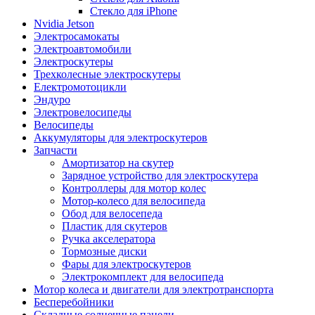
Стекло для iPhone
Nvidia Jetson
Электросамокаты
Электроавтомобили
Электроскутеры
Трехколесные электроскутеры
Електромотоцикли
Эндуро
Электровелосипеды
Велосипеды
Аккумуляторы для электроскутеров
Запчасти
Амортизатор на скутер
Зарядное устройство для электроскутера
Контроллеры для мотор колес
Мотор-колесо для велосипеда
Обод для велосепеда
Пластик для скутеров
Ручка акселератора
Тормозные диски
Фары для электроскутеров
Электрокомплект для велосипеда
Мотор колеса и двигатели для электротранспорта
Бесперебойники
Складные солнечные панели