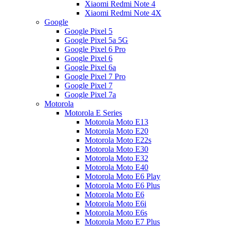
Xiaomi Redmi Note 4
Xiaomi Redmi Note 4X
Google
Google Pixel 5
Google Pixel 5a 5G
Google Pixel 6 Pro
Google Pixel 6
Google Pixel 6a
Google Pixel 7 Pro
Google Pixel 7
Google Pixel 7a
Motorola
Motorola E Series
Motorola Moto E13
Motorola Moto E20
Motorola Moto E22s
Motorola Moto E30
Motorola Moto E32
Motorola Moto E40
Motorola Moto E6 Play
Motorola Moto E6 Plus
Motorola Moto E6
Motorola Moto E6i
Motorola Moto E6s
Motorola Moto E7 Plus