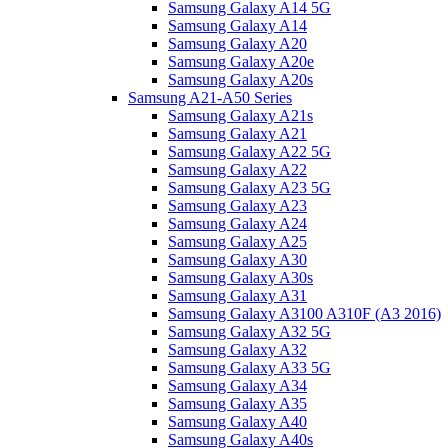
Samsung Galaxy A14 5G
Samsung Galaxy A14
Samsung Galaxy A20
Samsung Galaxy A20e
Samsung Galaxy A20s
Samsung A21-A50 Series
Samsung Galaxy A21s
Samsung Galaxy A21
Samsung Galaxy A22 5G
Samsung Galaxy A22
Samsung Galaxy A23 5G
Samsung Galaxy A23
Samsung Galaxy A24
Samsung Galaxy A25
Samsung Galaxy A30
Samsung Galaxy A30s
Samsung Galaxy A31
Samsung Galaxy A3100 A310F (A3 2016)
Samsung Galaxy A32 5G
Samsung Galaxy A32
Samsung Galaxy A33 5G
Samsung Galaxy A34
Samsung Galaxy A35
Samsung Galaxy A40
Samsung Galaxy A40s