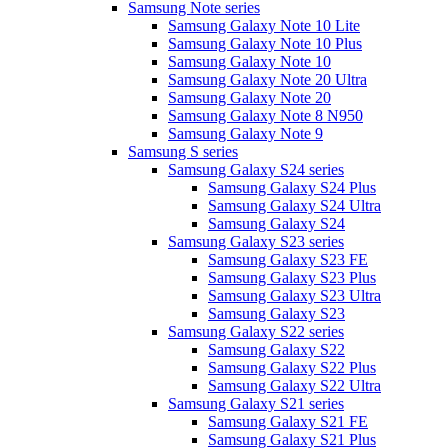
Samsung Note series
Samsung Galaxy Note 10 Lite
Samsung Galaxy Note 10 Plus
Samsung Galaxy Note 10
Samsung Galaxy Note 20 Ultra
Samsung Galaxy Note 20
Samsung Galaxy Note 8 N950
Samsung Galaxy Note 9
Samsung S series
Samsung Galaxy S24 series
Samsung Galaxy S24 Plus
Samsung Galaxy S24 Ultra
Samsung Galaxy S24
Samsung Galaxy S23 series
Samsung Galaxy S23 FE
Samsung Galaxy S23 Plus
Samsung Galaxy S23 Ultra
Samsung Galaxy S23
Samsung Galaxy S22 series
Samsung Galaxy S22
Samsung Galaxy S22 Plus
Samsung Galaxy S22 Ultra
Samsung Galaxy S21 series
Samsung Galaxy S21 FE
Samsung Galaxy S21 Plus