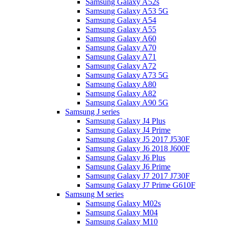
Samsung Galaxy A52s
Samsung Galaxy A53 5G
Samsung Galaxy A54
Samsung Galaxy A55
Samsung Galaxy A60
Samsung Galaxy A70
Samsung Galaxy A71
Samsung Galaxy A72
Samsung Galaxy A73 5G
Samsung Galaxy A80
Samsung Galaxy A82
Samsung Galaxy A90 5G
Samsung J series
Samsung Galaxy J4 Plus
Samsung Galaxy J4 Prime
Samsung Galaxy J5 2017 J530F
Samsung Galaxy J6 2018 J600F
Samsung Galaxy J6 Plus
Samsung Galaxy J6 Prime
Samsung Galaxy J7 2017 J730F
Samsung Galaxy J7 Prime G610F
Samsung M series
Samsung Galaxy M02s
Samsung Galaxy M04
Samsung Galaxy M10