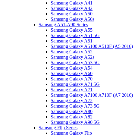
Samsung Galaxy A41
Samsung Galaxy A42
Samsung Galaxy A50
Samsung Galaxy A50s
Samsung A51-A90 Series
Samsung Galaxy A55
Samsung Galaxy A51 5G
Samsung Galaxy A51
Samsung Galaxy A5100 A510F (A5 2016)
Samsung Galaxy A52
Samsung Galaxy A52s
Samsung Galaxy A53 5G
Samsung Galaxy A54
Samsung Galaxy A60
Samsung Galaxy A70
Samsung Galaxy A71 5G
Samsung Galaxy A71
Samsung Galaxy A7100 A710F (A7 2016)
Samsung Galaxy A72
Samsung Galaxy A73 5G
Samsung Galaxy A80
Samsung Galaxy A82
Samsung Galaxy A90 5G
Samsung Flip Series
Samsung Galaxy Flip