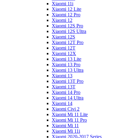
Xiaomi 11i
Xiaomi 12 Lite
Xiaomi 12 Pro
Xiaomi 12
Xiaomi 12S Pro
Xiaomi 12S Ultra
Xiaomi 12S
Xiaomi 12T Pro
Xiaomi 12T
Xiaomi 12X
Xiaomi 13 Lite
Xiaomi 13 Pro
Xiaomi 13 Ultra
Xiaomi 13
Xiaomi 13T Pro
Xiaomi 13T
Xiaomi 14 Pro
Xiaomi 14 Ultra
Xiaomi 14
Xiaomi Civi 2
Xiaomi Mi 11 Lite
Xiaomi Mi 11 Pro
Xiaomi Mi 11
Xiaomi Mi 11i
Xiaomi 2020-2017 Series