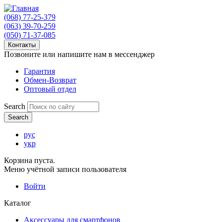
(068) 77-25-379
(063) 39-70-259
(050) 71-37-085
Контакты
Позвоните или напишите нам в мессенджер
Гарантия
Обмен-Возврат
Оптовый отдел
Search
рус
укр
Корзина пуста.
Меню учётной записи пользователя
Войти
Каталог
Аксессуары для смартфонов