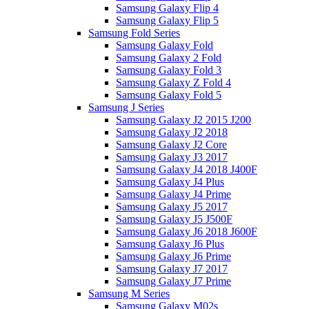
Samsung Galaxy Flip 4
Samsung Galaxy Flip 5
Samsung Fold Series
Samsung Galaxy Fold
Samsung Galaxy 2 Fold
Samsung Galaxy Fold 3
Samsung Galaxy Z Fold 4
Samsung Galaxy Fold 5
Samsung J Series
Samsung Galaxy J2 2015 J200
Samsung Galaxy J2 2018
Samsung Galaxy J2 Core
Samsung Galaxy J3 2017
Samsung Galaxy J4 2018 J400F
Samsung Galaxy J4 Plus
Samsung Galaxy J4 Prime
Samsung Galaxy J5 2017
Samsung Galaxy J5 J500F
Samsung Galaxy J6 2018 J600F
Samsung Galaxy J6 Plus
Samsung Galaxy J6 Prime
Samsung Galaxy J7 2017
Samsung Galaxy J7 Prime
Samsung M Series
Samsung Galaxy M02s