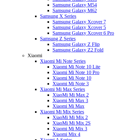
Samsung Galaxy M54
Samsung Galaxy M62
Samsung X Series
Samsung Galaxy Xcover 7
Samsung Galaxy Xcover 5
Samsung Galaxy Xcover 6 Pro
Samsung Z Series
Samsung Galaxy Z Flip
Samsung Galaxy Z2 Fold
Xiaomi
Xiaomi Mi Note Series
Xiaomi Mi Note 10 Lite
Xiaomi Mi Note 10 Pro
Xiaomi Mi Note 10
Xiaomi Mi Note 3
Xiaomi Mi Max Series
XiaoMi Mi Max 2
Xiaomi Mi Max 3
Xiaomi Mi Max
Xiaomi Mi Mix Series
XiaoMi Mi Mix 2
XiaoMi Mi Mix 2S
Xiaomi Mi Mix 3
Xiaomi Mix 4
Xiaomi A Series