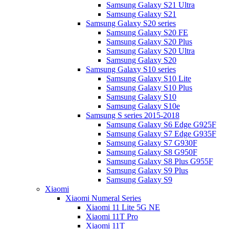
Samsung Galaxy S21 Ultra
Samsung Galaxy S21
Samsung Galaxy S20 series
Samsung Galaxy S20 FE
Samsung Galaxy S20 Plus
Samsung Galaxy S20 Ultra
Samsung Galaxy S20
Samsung Galaxy S10 series
Samsung Galaxy S10 Lite
Samsung Galaxy S10 Plus
Samsung Galaxy S10
Samsung Galaxy S10e
Samsung S series 2015-2018
Samsung Galaxy S6 Edge G925F
Samsung Galaxy S7 Edge G935F
Samsung Galaxy S7 G930F
Samsung Galaxy S8 G950F
Samsung Galaxy S8 Plus G955F
Samsung Galaxy S9 Plus
Samsung Galaxy S9
Xiaomi
Xiaomi Numeral Series
Xiaomi 11 Lite 5G NE
Xiaomi 11T Pro
Xiaomi 11T