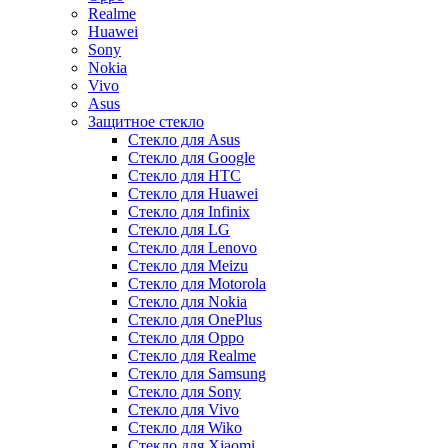
Realme
Huawei
Sony
Nokia
Vivo
Asus
Защитное стекло
Стекло для Asus
Стекло для Google
Стекло для HTC
Стекло для Huawei
Стекло для Infinix
Стекло для LG
Стекло для Lenovo
Стекло для Meizu
Стекло для Motorola
Стекло для Nokia
Стекло для OnePlus
Стекло для Oppo
Стекло для Realme
Стекло для Samsung
Стекло для Sony
Стекло для Vivo
Стекло для Wiko
Стекло для Xiaomi