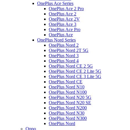
OnePlus Ace Series
OnePlus Ace 2 Pro
OnePlus Ace 2
OnePlus Ace 2V
OnePlus Ace 3
OnePlus Ace Pro
OnePlus Ace
OnePlus Nord Series
OnePlus Nord 2
OnePlus Nord 2T 5G
OnePlus Nord 3
OnePlus Nord 4
OnePlus Nord CE 2 5G
OnePlus Nord CE 2 Lite 5G
OnePlus Nord CE 3 Lite 5G
OnePlus Nord CE
OnePlus Nord N10
OnePlus Nord N100
OnePlus Nord N20 5G
OnePlus Nord N20 SE
OnePlus Nord N200
OnePlus Nord N30
OnePlus Nord N300
OnePlus Nord
Oppo