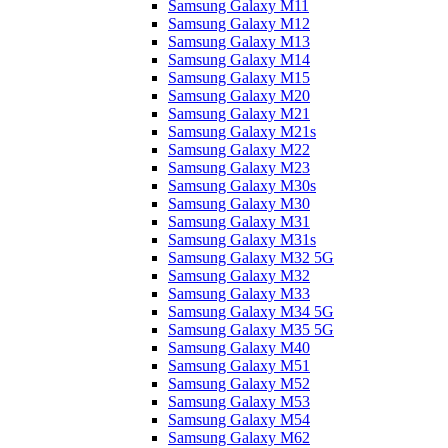
Samsung Galaxy M11
Samsung Galaxy M12
Samsung Galaxy M13
Samsung Galaxy M14
Samsung Galaxy M15
Samsung Galaxy M20
Samsung Galaxy M21
Samsung Galaxy M21s
Samsung Galaxy M22
Samsung Galaxy M23
Samsung Galaxy M30s
Samsung Galaxy M30
Samsung Galaxy M31
Samsung Galaxy M31s
Samsung Galaxy M32 5G
Samsung Galaxy M32
Samsung Galaxy M33
Samsung Galaxy M34 5G
Samsung Galaxy M35 5G
Samsung Galaxy M40
Samsung Galaxy M51
Samsung Galaxy M52
Samsung Galaxy M53
Samsung Galaxy M54
Samsung Galaxy M62