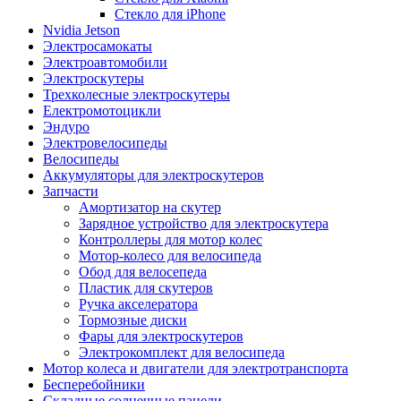
Стекло для iPhone
Nvidia Jetson
Электросамокаты
Электроавтомобили
Электроскутеры
Трехколесные электроскутеры
Електромотоцикли
Эндуро
Электровелосипеды
Велосипеды
Аккумуляторы для электроскутеров
Запчасти
Амортизатор на скутер
Зарядное устройство для электроскутера
Контроллеры для мотор колес
Мотор-колесо для велосипеда
Обод для велосепеда
Пластик для скутеров
Ручка акселератора
Тормозные диски
Фары для электроскутеров
Электрокомплект для велосипеда
Мотор колеса и двигатели для электротранспорта
Бесперебойники
Складные солнечные панели