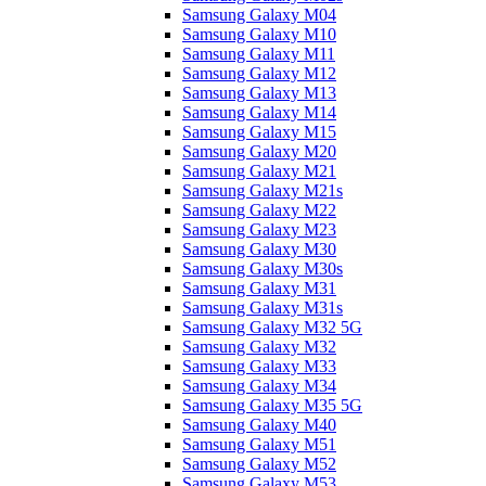
Samsung Galaxy M04
Samsung Galaxy M10
Samsung Galaxy M11
Samsung Galaxy M12
Samsung Galaxy M13
Samsung Galaxy M14
Samsung Galaxy M15
Samsung Galaxy M20
Samsung Galaxy M21
Samsung Galaxy M21s
Samsung Galaxy M22
Samsung Galaxy M23
Samsung Galaxy M30
Samsung Galaxy M30s
Samsung Galaxy M31
Samsung Galaxy M31s
Samsung Galaxy M32 5G
Samsung Galaxy M32
Samsung Galaxy M33
Samsung Galaxy M34
Samsung Galaxy M35 5G
Samsung Galaxy M40
Samsung Galaxy M51
Samsung Galaxy M52
Samsung Galaxy M53