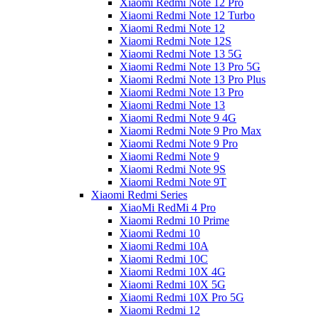
Xiaomi Redmi Note 12 Pro
Xiaomi Redmi Note 12 Turbo
Xiaomi Redmi Note 12
Xiaomi Redmi Note 12S
Xiaomi Redmi Note 13 5G
Xiaomi Redmi Note 13 Pro 5G
Xiaomi Redmi Note 13 Pro Plus
Xiaomi Redmi Note 13 Pro
Xiaomi Redmi Note 13
Xiaomi Redmi Note 9 4G
Xiaomi Redmi Note 9 Pro Max
Xiaomi Redmi Note 9 Pro
Xiaomi Redmi Note 9
Xiaomi Redmi Note 9S
Xiaomi Redmi Note 9T
Xiaomi Redmi Series
XiaoMi RedMi 4 Pro
Xiaomi Redmi 10 Prime
Xiaomi Redmi 10
Xiaomi Redmi 10A
Xiaomi Redmi 10C
Xiaomi Redmi 10X 4G
Xiaomi Redmi 10X 5G
Xiaomi Redmi 10X Pro 5G
Xiaomi Redmi 12