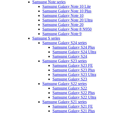
Samsung Note series
Samsung Galaxy Note 10 Lite
Samsung Galaxy Note 10 Plus
Samsung Galaxy Note 10
Samsung Galaxy Note 20 Ultra
Samsung Galaxy Note 20
Samsung Galaxy Note 8 N950
Samsung Galaxy Note 9
Samsung S series
Samsung Galaxy S24 series
Samsung Galaxy S24 Plus
Samsung Galaxy S24 Ultra
Samsung Galaxy S24
Samsung Galaxy S23 series
Samsung Galaxy S23 FE
Samsung Galaxy S23 Plus
Samsung Galaxy S23 Ultra
Samsung Galaxy S23
Samsung Galaxy S22 series
Samsung Galaxy S22
Samsung Galaxy S22 Plus
Samsung Galaxy S22 Ultra
Samsung Galaxy S21 series
Samsung Galaxy S21 FE
Samsung Galaxy S21 Plus