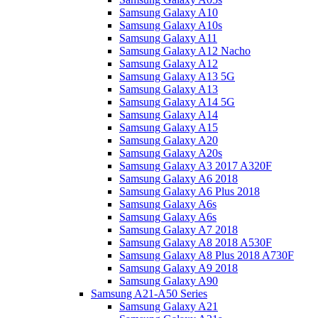
Samsung Galaxy A10
Samsung Galaxy A10s
Samsung Galaxy A11
Samsung Galaxy A12 Nacho
Samsung Galaxy A12
Samsung Galaxy A13 5G
Samsung Galaxy A13
Samsung Galaxy A14 5G
Samsung Galaxy A14
Samsung Galaxy A15
Samsung Galaxy A20
Samsung Galaxy A20s
Samsung Galaxy A3 2017 A320F
Samsung Galaxy A6 2018
Samsung Galaxy A6 Plus 2018
Samsung Galaxy A6s
Samsung Galaxy A6s
Samsung Galaxy A7 2018
Samsung Galaxy A8 2018 A530F
Samsung Galaxy A8 Plus 2018 A730F
Samsung Galaxy A9 2018
Samsung Galaxy A90
Samsung A21-A50 Series
Samsung Galaxy A21