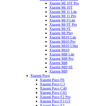
Xiaomi Mi 10T Pro
Xiaomi Mi 10T
Xiaomi Mi 11 Lite
Xiaomi Mi 11 Pro
Xiaomi Mi 9 Lite
Xiaomi Mi 9T Pro
Xiaomi Mi 9T
Xiaomi Mi Play
Xiaomi Mi10 Lite
Xiaomi Mi10 Pro
Xiaomi Mi10 Ultra
Xiaomi Mi10
Xiaomi Mi8 Lite
Xiaomi Mi8 Pro
Xiaomi Mi8
Xiaomi Mi9 SE
Xiaomi Mi9
Xiaomi Poco
Xiaomi Poco F6
Xiaomi Poco C3
Xiaomi Poco C40
Xiaomi Poco C65
Xiaomi Poco F2 Pro
Xiaomi Poco F3 GT
Xiaomi Poco F3