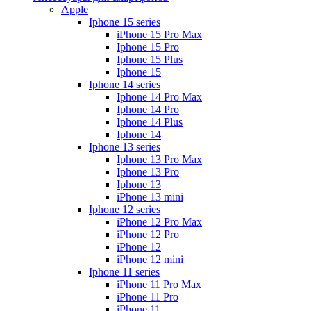
Apple
Iphone 15 series
iPhone 15 Pro Max
Iphone 15 Pro
Iphone 15 Plus
Iphone 15
Iphone 14 series
Iphone 14 Pro Max
Iphone 14 Pro
Iphone 14 Plus
Iphone 14
Iphone 13 series
Iphone 13 Pro Max
Iphone 13 Pro
Iphone 13
iPhone 13 mini
Iphone 12 series
iPhone 12 Pro Max
iPhone 12 Pro
iPhone 12
iPhone 12 mini
Iphone 11 series
iPhone 11 Pro Max
iPhone 11 Pro
iPhone 11