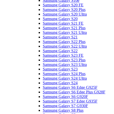
Samsung Galaxy S10e
Samsung Galaxy S20 FE
Samsung Galaxy S20 Plus
Samsung Galaxy S20 Ultra
Samsung Galaxy S20
Samsung Galaxy S21 FE
Samsung Galaxy S21 Plus
Samsung Galaxy S21 Ultra
Samsung Galaxy S21
Samsung Galaxy S22 Plus
Samsung Galaxy S22 Ultra
Samsung Galaxy S22
Samsung Galaxy S23 FE
Samsung Galaxy S23 Plus
Samsung Galaxy S23 Ultra
Samsung Galaxy S23
Samsung Galaxy S24 Plus
Samsung Galaxy S24 Ultra
Samsung Galaxy S24
Samsung Galaxy S6 Edge G925F
Samsung Galaxy S6 Edge Plus G928F
Samsung Galaxy S6 G920F
Samsung Galaxy S7 Edge G935F
Samsung Galaxy S7 G930F
Samsung Galaxy S8 Plus