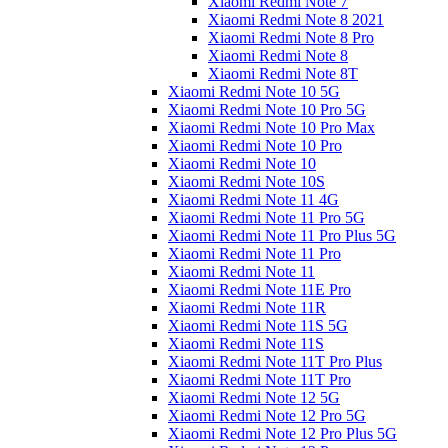
Xiaomi Redmi Note 7
Xiaomi Redmi Note 8 2021
Xiaomi Redmi Note 8 Pro
Xiaomi Redmi Note 8
Xiaomi Redmi Note 8T
Xiaomi Redmi Note 10 5G
Xiaomi Redmi Note 10 Pro 5G
Xiaomi Redmi Note 10 Pro Max
Xiaomi Redmi Note 10 Pro
Xiaomi Redmi Note 10
Xiaomi Redmi Note 10S
Xiaomi Redmi Note 11 4G
Xiaomi Redmi Note 11 Pro 5G
Xiaomi Redmi Note 11 Pro Plus 5G
Xiaomi Redmi Note 11 Pro
Xiaomi Redmi Note 11
Xiaomi Redmi Note 11E Pro
Xiaomi Redmi Note 11R
Xiaomi Redmi Note 11S 5G
Xiaomi Redmi Note 11S
Xiaomi Redmi Note 11T Pro Plus
Xiaomi Redmi Note 11T Pro
Xiaomi Redmi Note 12 5G
Xiaomi Redmi Note 12 Pro 5G
Xiaomi Redmi Note 12 Pro Plus 5G