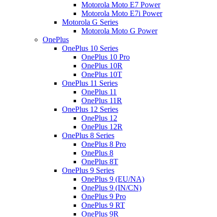
Motorola Moto E7 Power
Motorola Moto E7i Power
Motorola G Series
Motorola Moto G Power
OnePlus
OnePlus 10 Series
OnePlus 10 Pro
OnePlus 10R
OnePlus 10T
OnePlus 11 Series
OnePlus 11
OnePlus 11R
OnePlus 12 Series
OnePlus 12
OnePlus 12R
OnePlus 8 Series
OnePlus 8 Pro
OnePlus 8
OnePlus 8T
OnePlus 9 Series
OnePlus 9 (EU/NA)
OnePlus 9 (IN/CN)
OnePlus 9 Pro
OnePlus 9 RT
OnePlus 9R