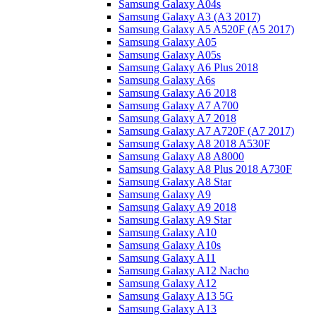
Samsung Galaxy A04s
Samsung Galaxy A3 (A3 2017)
Samsung Galaxy A5 A520F (A5 2017)
Samsung Galaxy A05
Samsung Galaxy A05s
Samsung Galaxy A6 Plus 2018
Samsung Galaxy A6s
Samsung Galaxy A6 2018
Samsung Galaxy A7 A700
Samsung Galaxy A7 2018
Samsung Galaxy A7 A720F (A7 2017)
Samsung Galaxy A8 2018 A530F
Samsung Galaxy A8 A8000
Samsung Galaxy A8 Plus 2018 A730F
Samsung Galaxy A8 Star
Samsung Galaxy A9
Samsung Galaxy A9 2018
Samsung Galaxy A9 Star
Samsung Galaxy A10
Samsung Galaxy A10s
Samsung Galaxy A11
Samsung Galaxy A12 Nacho
Samsung Galaxy A12
Samsung Galaxy A13 5G
Samsung Galaxy A13