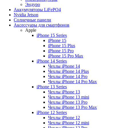
Эндуро
Аккумуляторы LiFePO4
Nvidia Jetson
Солнечные панели
Аксессуары для смартфонов
Apple
iPhone 15 Series
iPhone 15
iPhone 15 Plus
iPhone 15 Pro
iPhone 15 Pro Max
iPhone 14 Series
Чехлы iPhone 14
Чехлы iPhone 14 Plus
Чехлы iPhone 14 Pro
Чехлы iPhone 14 Pro Max
iPhone 13 Series
Чехлы iPhone 13
Чехлы iPhone 13 mini
Чехлы iPhone 13 Pro
Чехлы iPhone 13 Pro Max
iPhone 12 Series
Чехлы iPhone 12
Чехлы iPhone 12 mini
Чехлы iPhone 12 Pro