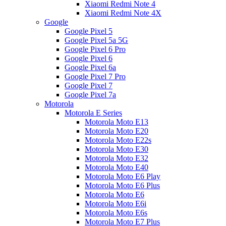
Xiaomi Redmi Note 4
Xiaomi Redmi Note 4X
Google
Google Pixel 5
Google Pixel 5a 5G
Google Pixel 6 Pro
Google Pixel 6
Google Pixel 6a
Google Pixel 7 Pro
Google Pixel 7
Google Pixel 7a
Motorola
Motorola E Series
Motorola Moto E13
Motorola Moto E20
Motorola Moto E22s
Motorola Moto E30
Motorola Moto E32
Motorola Moto E40
Motorola Moto E6 Play
Motorola Moto E6 Plus
Motorola Moto E6
Motorola Moto E6i
Motorola Moto E6s
Motorola Moto E7 Plus