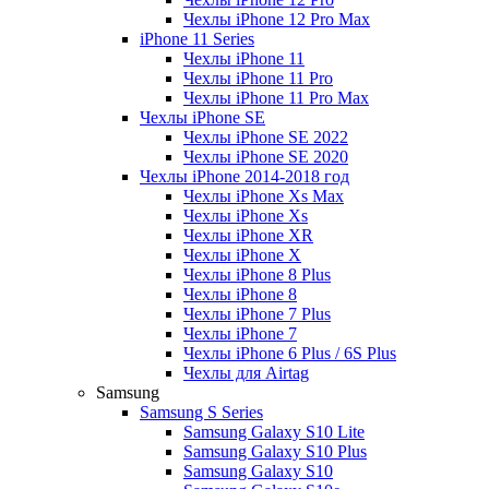
Чехлы iPhone 12 Pro Max
iPhone 11 Series
Чехлы iPhone 11
Чехлы iPhone 11 Pro
Чехлы iPhone 11 Pro Max
Чехлы iPhone SE
Чехлы iPhone SE 2022
Чехлы iPhone SE 2020
Чехлы iPhone 2014-2018 год
Чехлы iPhone Xs Max
Чехлы iPhone Xs
Чехлы iPhone XR
Чехлы iPhone X
Чехлы iPhone 8 Plus
Чехлы iPhone 8
Чехлы iPhone 7 Plus
Чехлы iPhone 7
Чехлы iPhone 6 Plus / 6S Plus
Чехлы для Airtag
Samsung
Samsung S Series
Samsung Galaxy S10 Lite
Samsung Galaxy S10 Plus
Samsung Galaxy S10