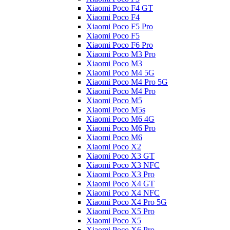
Xiaomi Poco F4 GT
Xiaomi Poco F4
Xiaomi Poco F5 Pro
Xiaomi Poco F5
Xiaomi Poco F6 Pro
Xiaomi Poco M3 Pro
Xiaomi Poco M3
Xiaomi Poco M4 5G
Xiaomi Poco M4 Pro 5G
Xiaomi Poco M4 Pro
Xiaomi Poco M5
Xiaomi Poco M5s
Xiaomi Poco M6 4G
Xiaomi Poco M6 Pro
Xiaomi Poco M6
Xiaomi Poco X2
Xiaomi Poco X3 GT
Xiaomi Poco X3 NFC
Xiaomi Poco X3 Pro
Xiaomi Poco X4 GT
Xiaomi Poco X4 NFC
Xiaomi Poco X4 Pro 5G
Xiaomi Poco X5 Pro
Xiaomi Poco X5
Xiaomi Poco X6 Pro