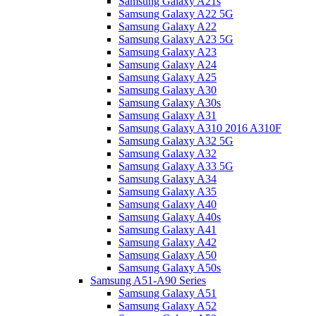
Samsung Galaxy A21s
Samsung Galaxy A22 5G
Samsung Galaxy A22
Samsung Galaxy A23 5G
Samsung Galaxy A23
Samsung Galaxy A24
Samsung Galaxy A25
Samsung Galaxy A30
Samsung Galaxy A30s
Samsung Galaxy A31
Samsung Galaxy A310 2016 A310F
Samsung Galaxy A32 5G
Samsung Galaxy A32
Samsung Galaxy A33 5G
Samsung Galaxy A34
Samsung Galaxy A35
Samsung Galaxy A40
Samsung Galaxy A40s
Samsung Galaxy A41
Samsung Galaxy A42
Samsung Galaxy A50
Samsung Galaxy A50s
Samsung A51-A90 Series
Samsung Galaxy A51
Samsung Galaxy A52