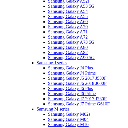
Samsung Galaxy A52s
Samsung Galaxy A53 5G
Samsung Galaxy A54
Samsung Galaxy A55
Samsung Galaxy A60
Samsung Galaxy A70
Samsung Galaxy A71
Samsung Galaxy A72
Samsung Galaxy A73 5G
Samsung Galaxy A80
Samsung Galaxy A82
Samsung Galaxy A90 5G
Samsung J series
Samsung Galaxy J4 Plus
Samsung Galaxy J4 Prime
Samsung Galaxy J5 2017 J530F
Samsung Galaxy J6 2018 J600F
Samsung Galaxy J6 Plus
Samsung Galaxy J6 Prime
Samsung Galaxy J7 2017 J730F
Samsung Galaxy J7 Prime G610F
Samsung M series
Samsung Galaxy M02s
Samsung Galaxy M04
Samsung Galaxy M10