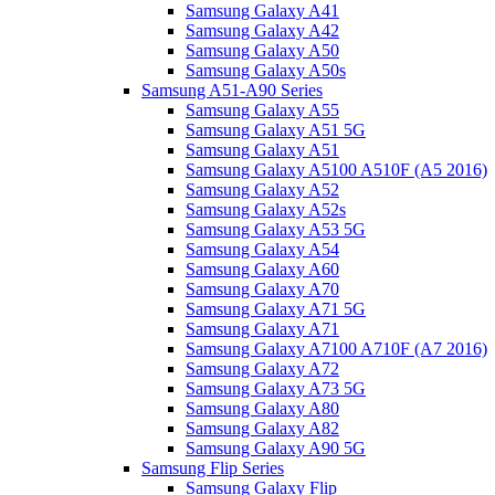
Samsung Galaxy A41
Samsung Galaxy A42
Samsung Galaxy A50
Samsung Galaxy A50s
Samsung A51-A90 Series
Samsung Galaxy A55
Samsung Galaxy A51 5G
Samsung Galaxy A51
Samsung Galaxy A5100 A510F (A5 2016)
Samsung Galaxy A52
Samsung Galaxy A52s
Samsung Galaxy A53 5G
Samsung Galaxy A54
Samsung Galaxy A60
Samsung Galaxy A70
Samsung Galaxy A71 5G
Samsung Galaxy A71
Samsung Galaxy A7100 A710F (A7 2016)
Samsung Galaxy A72
Samsung Galaxy A73 5G
Samsung Galaxy A80
Samsung Galaxy A82
Samsung Galaxy A90 5G
Samsung Flip Series
Samsung Galaxy Flip