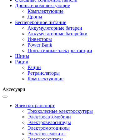
Дроны и комплектующие
Комплектующие
Дроны
Бесперебойное питание
Аккумуляторные батареи
Аккумуляторные батарейки
Инверторы
Power Bank
Портативные электростанции
Шины
Рации
Рации
Ретрансляторы
Комплектующие
Аксесуари
Электротранспорт
Трехколесные электроскутеры
Электроавтомобили
Электровелосипеды
Электромотоциклы
Электросамокаты
Электроскутеры