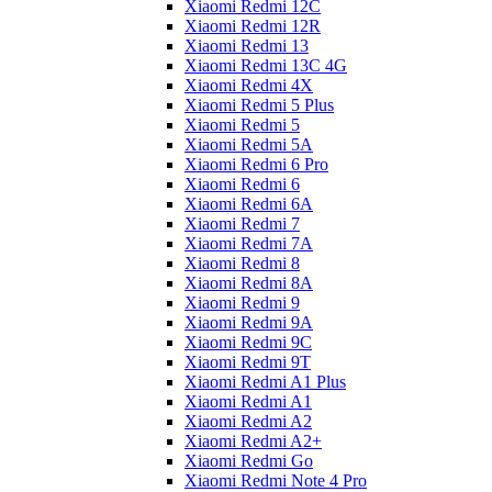
Xiaomi Redmi 12C
Xiaomi Redmi 12R
Xiaomi Redmi 13
Xiaomi Redmi 13C 4G
Xiaomi Redmi 4X
Xiaomi Redmi 5 Plus
Xiaomi Redmi 5
Xiaomi Redmi 5A
Xiaomi Redmi 6 Pro
Xiaomi Redmi 6
Xiaomi Redmi 6A
Xiaomi Redmi 7
Xiaomi Redmi 7A
Xiaomi Redmi 8
Xiaomi Redmi 8A
Xiaomi Redmi 9
Xiaomi Redmi 9A
Xiaomi Redmi 9C
Xiaomi Redmi 9T
Xiaomi Redmi A1 Plus
Xiaomi Redmi A1
Xiaomi Redmi A2
Xiaomi Redmi A2+
Xiaomi Redmi Go
Xiaomi Redmi Note 4 Pro