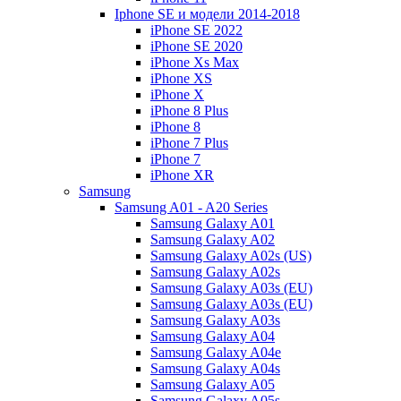
Iphone SE и модели 2014-2018
iPhone SE 2022
iPhone SE 2020
iPhone Xs Max
iPhone XS
iPhone X
iPhone 8 Plus
iPhone 8
iPhone 7 Plus
iPhone 7
iPhone XR
Samsung
Samsung A01 - A20 Series
Samsung Galaxy A01
Samsung Galaxy A02
Samsung Galaxy A02s (US)
Samsung Galaxy A02s
Samsung Galaxy A03s (EU)
Samsung Galaxy A03s (EU)
Samsung Galaxy A03s
Samsung Galaxy A04
Samsung Galaxy A04e
Samsung Galaxy A04s
Samsung Galaxy A05
Samsung Galaxy A05s