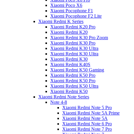
Xiaomi Poco X6
Xiaomi Pocophone F1
Xiaomi Pocophone F2 Lite
Xiaomi Redmi K Series
Xiaomi Redmi K20 Pro
Xiaomi Redmi K20
Xiaomi Redmi K30 Pro Zoom
Xiaomi Redmi K30 Pro
Xiaomi Redmi K30 Ultra
Xiaomi Redmi K30 Ultra
Xiaomi Redmi K30
Xiaomi Redmi K40S
Xiaomi Redmi K50 Gaming
Xiaomi Redmi K50 Pro
Xiaomi Redmi K50 Pro
Xiaomi Redmi K50 Ultra
Xiaomi Redmi K50
Xiaomi Redmi Note Series
Note 4-8
Xiaomi Redmi Note 5 Pro
Xiaomi Redmi Note 5A Prime
Xiaomi Redmi Note 5A
Xiaomi Redmi Note 6 Pro
Xiaomi Redmi Note 7 Pro