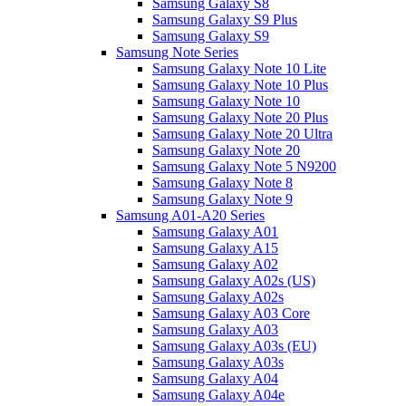
Samsung Galaxy S8
Samsung Galaxy S9 Plus
Samsung Galaxy S9
Samsung Note Series
Samsung Galaxy Note 10 Lite
Samsung Galaxy Note 10 Plus
Samsung Galaxy Note 10
Samsung Galaxy Note 20 Plus
Samsung Galaxy Note 20 Ultra
Samsung Galaxy Note 20
Samsung Galaxy Note 5 N9200
Samsung Galaxy Note 8
Samsung Galaxy Note 9
Samsung A01-A20 Series
Samsung Galaxy A01
Samsung Galaxy A15
Samsung Galaxy A02
Samsung Galaxy A02s (US)
Samsung Galaxy A02s
Samsung Galaxy A03 Core
Samsung Galaxy A03
Samsung Galaxy A03s (EU)
Samsung Galaxy A03s
Samsung Galaxy A04
Samsung Galaxy A04e