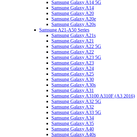
Samsung Galaxy A14 5G
Samsung Galaxy A14
Samsung Galaxy A20
Samsung Galaxy A20e
Samsung Galaxy A20s
Samsung A21-A50 Series
Samsung Galaxy A21s
Samsung Galaxy A21
Samsung Galaxy A22 5G
Samsung Galaxy A22
Samsung Galaxy A23 5G
Samsung Galaxy A23
Samsung Galaxy A24
Samsung Galaxy A25
Samsung Galaxy A30
Samsung Galaxy A30s
Samsung Galaxy A31
Samsung Galaxy A3100 A310F (A3 2016)
Samsung Galaxy A32 5G
Samsung Galaxy A32
Samsung Galaxy A33 5G
Samsung Galaxy A34
Samsung Galaxy A35
Samsung Galaxy A40
Samsung Galaxy A40s