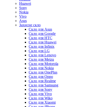
Huawei
Sony
Nokia
Vivo
Asus
Захисне скло
Скло для Asus
Скло для Google
Скло для HTC
Скло для Huawei
Скло для Infinix
Скло для LG
Скло для Lenovo
Скло для Meizu
Скло для Motorola
Скло для Nokia
Скло для OnePlus
Скло для Oppo
Скло для Realme
Скло для Samsung
Скло для Sony
Скло для Vivo
Скло для Wiko
Скло для Xiaomi
Скло для iPhone