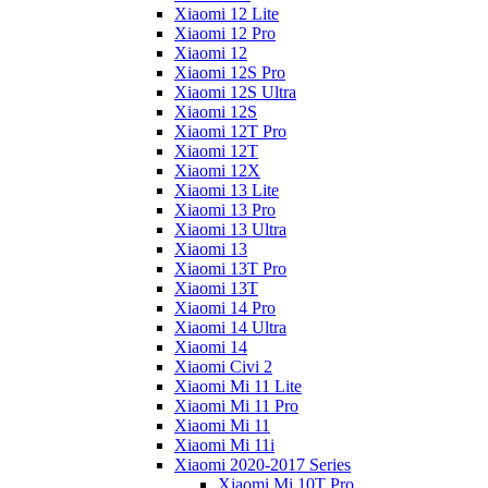
Xiaomi 12 Lite
Xiaomi 12 Pro
Xiaomi 12
Xiaomi 12S Pro
Xiaomi 12S Ultra
Xiaomi 12S
Xiaomi 12T Pro
Xiaomi 12T
Xiaomi 12X
Xiaomi 13 Lite
Xiaomi 13 Pro
Xiaomi 13 Ultra
Xiaomi 13
Xiaomi 13T Pro
Xiaomi 13T
Xiaomi 14 Pro
Xiaomi 14 Ultra
Xiaomi 14
Xiaomi Civi 2
Xiaomi Mi 11 Lite
Xiaomi Mi 11 Pro
Xiaomi Mi 11
Xiaomi Mi 11i
Xiaomi 2020-2017 Series
Xiaomi Mi 10T Pro