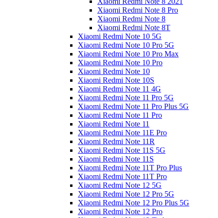
Xiaomi Redmi Note 8 2021
Xiaomi Redmi Note 8 Pro
Xiaomi Redmi Note 8
Xiaomi Redmi Note 8T
Xiaomi Redmi Note 10 5G
Xiaomi Redmi Note 10 Pro 5G
Xiaomi Redmi Note 10 Pro Max
Xiaomi Redmi Note 10 Pro
Xiaomi Redmi Note 10
Xiaomi Redmi Note 10S
Xiaomi Redmi Note 11 4G
Xiaomi Redmi Note 11 Pro 5G
Xiaomi Redmi Note 11 Pro Plus 5G
Xiaomi Redmi Note 11 Pro
Xiaomi Redmi Note 11
Xiaomi Redmi Note 11E Pro
Xiaomi Redmi Note 11R
Xiaomi Redmi Note 11S 5G
Xiaomi Redmi Note 11S
Xiaomi Redmi Note 11T Pro Plus
Xiaomi Redmi Note 11T Pro
Xiaomi Redmi Note 12 5G
Xiaomi Redmi Note 12 Pro 5G
Xiaomi Redmi Note 12 Pro Plus 5G
Xiaomi Redmi Note 12 Pro