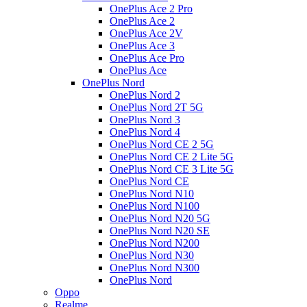
OnePlus Ace 2 Pro
OnePlus Ace 2
OnePlus Ace 2V
OnePlus Ace 3
OnePlus Ace Pro
OnePlus Ace
OnePlus Nord
OnePlus Nord 2
OnePlus Nord 2T 5G
OnePlus Nord 3
OnePlus Nord 4
OnePlus Nord CE 2 5G
OnePlus Nord CE 2 Lite 5G
OnePlus Nord CE 3 Lite 5G
OnePlus Nord CE
OnePlus Nord N10
OnePlus Nord N100
OnePlus Nord N20 5G
OnePlus Nord N20 SE
OnePlus Nord N200
OnePlus Nord N30
OnePlus Nord N300
OnePlus Nord
Oppo
Realme