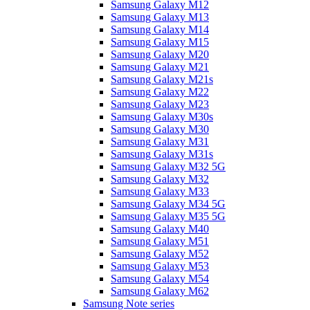
Samsung Galaxy M12
Samsung Galaxy M13
Samsung Galaxy M14
Samsung Galaxy M15
Samsung Galaxy M20
Samsung Galaxy M21
Samsung Galaxy M21s
Samsung Galaxy M22
Samsung Galaxy M23
Samsung Galaxy M30s
Samsung Galaxy M30
Samsung Galaxy M31
Samsung Galaxy M31s
Samsung Galaxy M32 5G
Samsung Galaxy M32
Samsung Galaxy M33
Samsung Galaxy M34 5G
Samsung Galaxy M35 5G
Samsung Galaxy M40
Samsung Galaxy M51
Samsung Galaxy M52
Samsung Galaxy M53
Samsung Galaxy M54
Samsung Galaxy M62
Samsung Note series