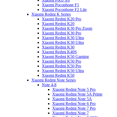
Xiaomi Poco X6
Xiaomi Pocophone F1
Xiaomi Pocophone F2 Lite
Xiaomi Redmi K Series
Xiaomi Redmi K20 Pro
Xiaomi Redmi K20
Xiaomi Redmi K30 Pro Zoom
Xiaomi Redmi K30 Pro
Xiaomi Redmi K30 Ultra
Xiaomi Redmi K30 Ultra
Xiaomi Redmi K30
Xiaomi Redmi K40S
Xiaomi Redmi K50 Gaming
Xiaomi Redmi K50 Pro
Xiaomi Redmi K50 Pro
Xiaomi Redmi K50 Ultra
Xiaomi Redmi K50
Xiaomi Redmi Note Series
Note 4-8
Xiaomi Redmi Note 5 Pro
Xiaomi Redmi Note 5A Prime
Xiaomi Redmi Note 5A
Xiaomi Redmi Note 6 Pro
Xiaomi Redmi Note 7 Pro
Xiaomi Redmi Note 7