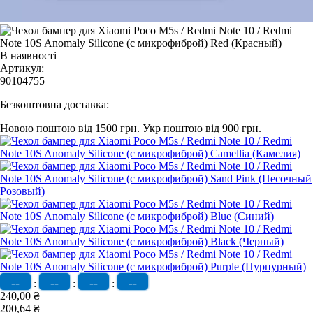
В наявності
Артикул:
90104755
Безкоштовна доставка:
Новою поштою від 1500 грн.
Укр поштою від 900 грн.
--
--
--
--
:
:
:
240,00 ₴
200,64 ₴