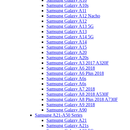
Samsung Galaxy A10
Samsung Galaxy A10s
Samsung Galaxy A11
Samsung Galaxy A12 Nacho
Samsung Galaxy A12
Samsung Galaxy A13 5G
Samsung Galaxy A13
Samsung Galaxy A14 5G
Samsung Galaxy A14
Samsung Galaxy A15
Samsung Galaxy A20
Samsung Galaxy A20s
Samsung Galaxy A3 2017 A320F
Samsung Galaxy A6 2018
Samsung Galaxy A6 Plus 2018
Samsung Galaxy A6s
Samsung Galaxy A6s
Samsung Galaxy A7 2018
Samsung Galaxy A8 2018 A530F
Samsung Galaxy A8 Plus 2018 A730F
Samsung Galaxy A9 2018
Samsung Galaxy A90
Samsung A21-A50 Series
Samsung Galaxy A21
Samsung Galaxy A21s