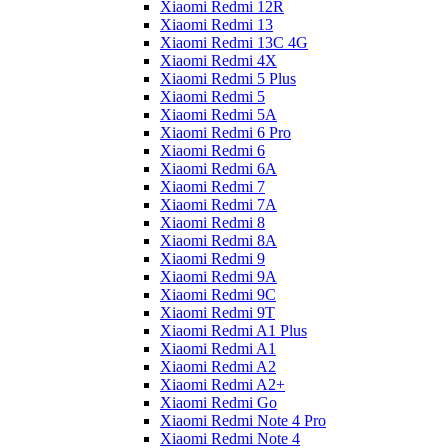
Xiaomi Redmi 12R
Xiaomi Redmi 13
Xiaomi Redmi 13C 4G
Xiaomi Redmi 4X
Xiaomi Redmi 5 Plus
Xiaomi Redmi 5
Xiaomi Redmi 5A
Xiaomi Redmi 6 Pro
Xiaomi Redmi 6
Xiaomi Redmi 6A
Xiaomi Redmi 7
Xiaomi Redmi 7A
Xiaomi Redmi 8
Xiaomi Redmi 8A
Xiaomi Redmi 9
Xiaomi Redmi 9A
Xiaomi Redmi 9C
Xiaomi Redmi 9T
Xiaomi Redmi A1 Plus
Xiaomi Redmi A1
Xiaomi Redmi A2
Xiaomi Redmi A2+
Xiaomi Redmi Go
Xiaomi Redmi Note 4 Pro
Xiaomi Redmi Note 4