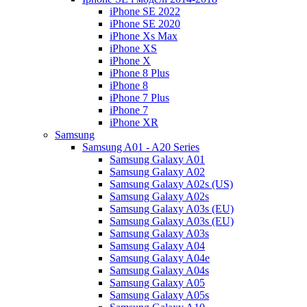
iPhone SE 2022
iPhone SE 2020
iPhone Xs Max
iPhone XS
iPhone X
iPhone 8 Plus
iPhone 8
iPhone 7 Plus
iPhone 7
iPhone XR
Samsung
Samsung A01 - A20 Series
Samsung Galaxy A01
Samsung Galaxy A02
Samsung Galaxy A02s (US)
Samsung Galaxy A02s
Samsung Galaxy A03s (EU)
Samsung Galaxy A03s (EU)
Samsung Galaxy A03s
Samsung Galaxy A04
Samsung Galaxy A04e
Samsung Galaxy A04s
Samsung Galaxy A05
Samsung Galaxy A05s