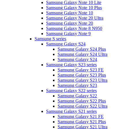
Samsung Galaxy Note 10 Lite
Samsung Galaxy Note 10 Plus
Samsung Galaxy Note 10
Samsung Galaxy Note 20 Ultra
Samsung Galaxy Note 20
Samsung Galaxy Note 8 N950
Samsung Galaxy Note 9
Samsung S series
Samsung Galaxy S24
Samsung Galaxy S24 Plus
Samsung Galaxy S24 Ultra
Samsung Galaxy S24
Samsung Galaxy S23 series
Samsung Galaxy S23 FE
Samsung Galaxy S23 Plus
Samsung Galaxy S23 Ultra
Samsung Galaxy S23
Samsung Galaxy S22 series
Samsung Galaxy S22
Samsung Galaxy S22 Plus
Samsung Galaxy S22 Ultra
Samsung Galaxy S21 series
Samsung Galaxy S21 FE
Samsung Galaxy S21 Plus
Samsung Galaxy S21 Ultra