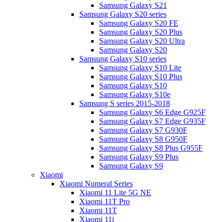
Samsung Galaxy S21
Samsung Galaxy S20 series
Samsung Galaxy S20 FE
Samsung Galaxy S20 Plus
Samsung Galaxy S20 Ultra
Samsung Galaxy S20
Samsung Galaxy S10 series
Samsung Galaxy S10 Lite
Samsung Galaxy S10 Plus
Samsung Galaxy S10
Samsung Galaxy S10e
Samsung S series 2015-2018
Samsung Galaxy S6 Edge G925F
Samsung Galaxy S7 Edge G935F
Samsung Galaxy S7 G930F
Samsung Galaxy S8 G950F
Samsung Galaxy S8 Plus G955F
Samsung Galaxy S9 Plus
Samsung Galaxy S9
Xiaomi
Xiaomi Numeral Series
Xiaomi 11 Lite 5G NE
Xiaomi 11T Pro
Xiaomi 11T
Xiaomi 11i