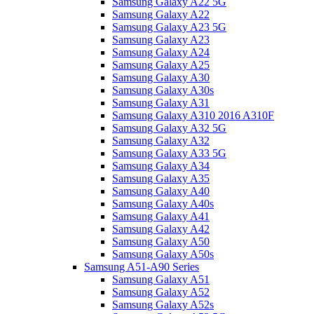
Samsung Galaxy A22 5G
Samsung Galaxy A22
Samsung Galaxy A23 5G
Samsung Galaxy A23
Samsung Galaxy A24
Samsung Galaxy A25
Samsung Galaxy A30
Samsung Galaxy A30s
Samsung Galaxy A31
Samsung Galaxy A310 2016 A310F
Samsung Galaxy A32 5G
Samsung Galaxy A32
Samsung Galaxy A33 5G
Samsung Galaxy A34
Samsung Galaxy A35
Samsung Galaxy A40
Samsung Galaxy A40s
Samsung Galaxy A41
Samsung Galaxy A42
Samsung Galaxy A50
Samsung Galaxy A50s
Samsung A51-A90 Series
Samsung Galaxy A51
Samsung Galaxy A52
Samsung Galaxy A52s