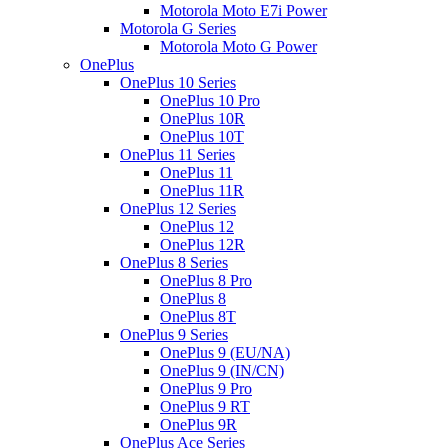
Motorola Moto E7i Power
Motorola G Series
Motorola Moto G Power
OnePlus
OnePlus 10 Series
OnePlus 10 Pro
OnePlus 10R
OnePlus 10T
OnePlus 11 Series
OnePlus 11
OnePlus 11R
OnePlus 12 Series
OnePlus 12
OnePlus 12R
OnePlus 8 Series
OnePlus 8 Pro
OnePlus 8
OnePlus 8T
OnePlus 9 Series
OnePlus 9 (EU/NA)
OnePlus 9 (IN/CN)
OnePlus 9 Pro
OnePlus 9 RT
OnePlus 9R
OnePlus Ace Series