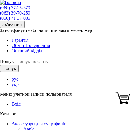
(068) 77-25-379
(063) 39-70-259
(050) 71-37-085
Зв'язатися
Зателефонуйте або напишіть нам в месенджер
Гарантія
Обмін-Повернення
Оптовий відділ
Пошук
рус
укр
Меню учётной записи пользователя
Вхід
Каталог
Аксессуари для смартфонів
Apple