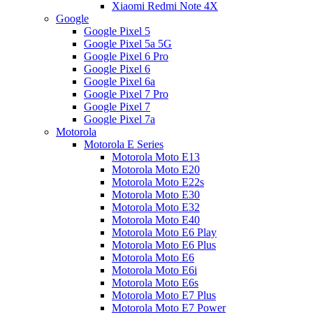
Xiaomi Redmi Note 4X
Google
Google Pixel 5
Google Pixel 5a 5G
Google Pixel 6 Pro
Google Pixel 6
Google Pixel 6a
Google Pixel 7 Pro
Google Pixel 7
Google Pixel 7a
Motorola
Motorola E Series
Motorola Moto E13
Motorola Moto E20
Motorola Moto E22s
Motorola Moto E30
Motorola Moto E32
Motorola Moto E40
Motorola Moto E6 Play
Motorola Moto E6 Plus
Motorola Moto E6
Motorola Moto E6i
Motorola Moto E6s
Motorola Moto E7 Plus
Motorola Moto E7 Power