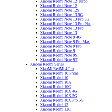
Xiaomi Redmi Note 12 Turbo
Xiaomi Redmi Note 12
Xiaomi Redmi Note 12S
Xiaomi Redmi Note 13 5G
Xiaomi Redmi Note 13 Pro 5G
Xiaomi Redmi Note 13 Pro Plus
Xiaomi Redmi Note 13 Pro
Xiaomi Redmi Note 13
Xiaomi Redmi Note 9 4G
Xiaomi Redmi Note 9 Pro Max
Xiaomi Redmi Note 9 Pro
Xiaomi Redmi Note 9
Xiaomi Redmi Note 9S
Xiaomi Redmi Note 9T
Xiaomi Redmi Series
XiaoMi RedMi 4 Pro
Xiaomi Redmi 10 Prime
Xiaomi Redmi 10
Xiaomi Redmi 10A
Xiaomi Redmi 10C
Xiaomi Redmi 10X 4G
Xiaomi Redmi 10X 5G
Xiaomi Redmi 10X Pro 5G
Xiaomi Redmi 12
Xiaomi Redmi 12C