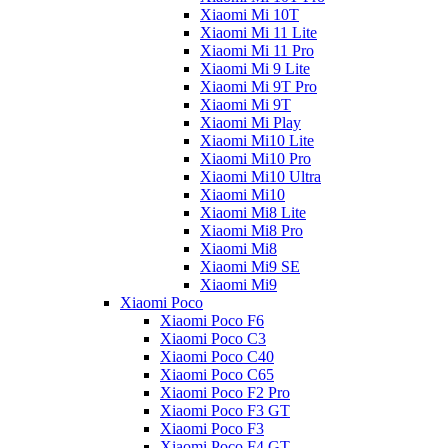
Xiaomi Mi 10T
Xiaomi Mi 11 Lite
Xiaomi Mi 11 Pro
Xiaomi Mi 9 Lite
Xiaomi Mi 9T Pro
Xiaomi Mi 9T
Xiaomi Mi Play
Xiaomi Mi10 Lite
Xiaomi Mi10 Pro
Xiaomi Mi10 Ultra
Xiaomi Mi10
Xiaomi Mi8 Lite
Xiaomi Mi8 Pro
Xiaomi Mi8
Xiaomi Mi9 SE
Xiaomi Mi9
Xiaomi Poco
Xiaomi Poco F6
Xiaomi Poco C3
Xiaomi Poco C40
Xiaomi Poco C65
Xiaomi Poco F2 Pro
Xiaomi Poco F3 GT
Xiaomi Poco F3
Xiaomi Poco F4 GT