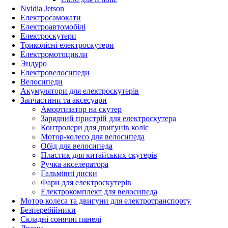
Nvidia Jetson
Електросамокати
Електроавтомобілі
Електроскутери
Триколісні електроскутери
Електромотоцикли
Эндуро
Електровелосипеди
Велосипеди
Акумулятори для електроскутерів
Запчастини та аксесуари
Амортизатор на скутер
Зарядний пристрій для електроскутера
Контролери для двигунів коліс
Мотор-колесо для велосипеда
Обід для велосипеда
Пластик для китайських скутерів
Ручка акселератора
Гальмівні диски
Фари для електроскутерів
Електрокомплект для велосипеда
Мотор колеса та двигуни для електротранспорту
Безперебійники
Складні сонячні панелі