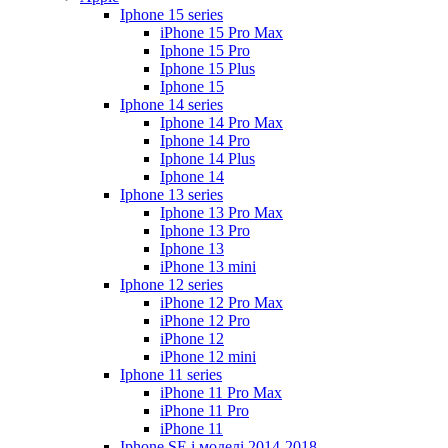
Iphone 15 series
iPhone 15 Pro Max
Iphone 15 Pro
Iphone 15 Plus
Iphone 15
Iphone 14 series
Iphone 14 Pro Max
Iphone 14 Pro
Iphone 14 Plus
Iphone 14
Iphone 13 series
Iphone 13 Pro Max
Iphone 13 Pro
Iphone 13
iPhone 13 mini
Iphone 12 series
iPhone 12 Pro Max
iPhone 12 Pro
iPhone 12
iPhone 12 mini
Iphone 11 series
iPhone 11 Pro Max
iPhone 11 Pro
iPhone 11
Iphone SE і моделі 2014-2018