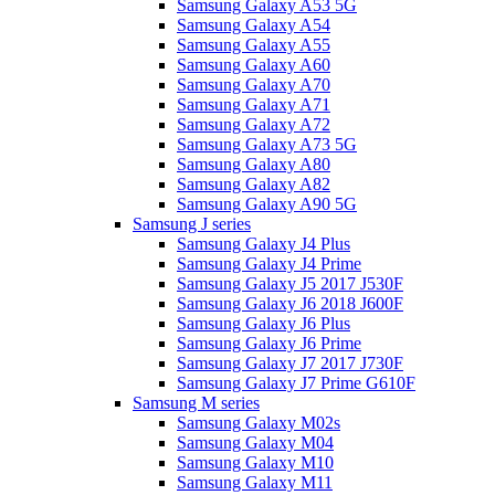
Samsung Galaxy A53 5G
Samsung Galaxy A54
Samsung Galaxy A55
Samsung Galaxy A60
Samsung Galaxy A70
Samsung Galaxy A71
Samsung Galaxy A72
Samsung Galaxy A73 5G
Samsung Galaxy A80
Samsung Galaxy A82
Samsung Galaxy A90 5G
Samsung J series
Samsung Galaxy J4 Plus
Samsung Galaxy J4 Prime
Samsung Galaxy J5 2017 J530F
Samsung Galaxy J6 2018 J600F
Samsung Galaxy J6 Plus
Samsung Galaxy J6 Prime
Samsung Galaxy J7 2017 J730F
Samsung Galaxy J7 Prime G610F
Samsung M series
Samsung Galaxy M02s
Samsung Galaxy M04
Samsung Galaxy M10
Samsung Galaxy M11