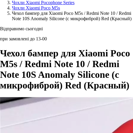
Чохли Xiaomi Pocophone Series
Чохли Xiaomi Poco M5s
Аксессуари для смартфонів
Чехол бампер для Xiaomi Poco M5s / Redmi Note 10 / Redmi
Note 10S Anomaly Silicone (с микрофиброй) Red (Красный)
Відправимо сьогодні
при замовлені до 13-00
Чехол бампер для Xiaomi Poco
M5s / Redmi Note 10 / Redmi
Note 10S Anomaly Silicone (с
микрофиброй) Red (Красный)