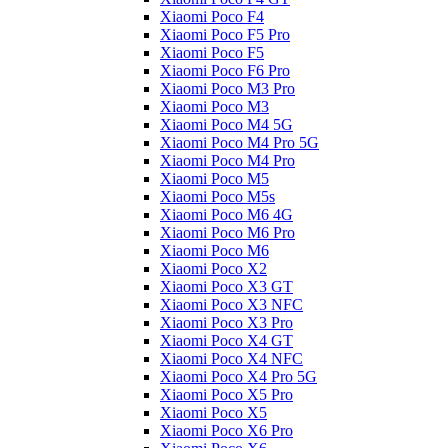
Xiaomi Poco F4
Xiaomi Poco F5 Pro
Xiaomi Poco F5
Xiaomi Poco F6 Pro
Xiaomi Poco M3 Pro
Xiaomi Poco M3
Xiaomi Poco M4 5G
Xiaomi Poco M4 Pro 5G
Xiaomi Poco M4 Pro
Xiaomi Poco M5
Xiaomi Poco M5s
Xiaomi Poco M6 4G
Xiaomi Poco M6 Pro
Xiaomi Poco M6
Xiaomi Poco X2
Xiaomi Poco X3 GT
Xiaomi Poco X3 NFC
Xiaomi Poco X3 Pro
Xiaomi Poco X4 GT
Xiaomi Poco X4 NFC
Xiaomi Poco X4 Pro 5G
Xiaomi Poco X5 Pro
Xiaomi Poco X5
Xiaomi Poco X6 Pro