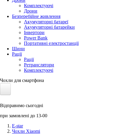
Дрони
Комплектуючі
Дрони
Безперебійне живлення
Акумуляторні батареї
Акумуляторні батарейки
Інвертори
Power Bank
Портативні електростанції
Шини
Рації
Рації
Ретранслятори
Комплектуючі
Чохли для смартфона
Електротранспорт
Відправимо сьогодні
Акумулятори LiFePO4
при замовлені до 13-00
Nvidia Jetson
E-star
Чохли Xiaomi
Сонячні панелі