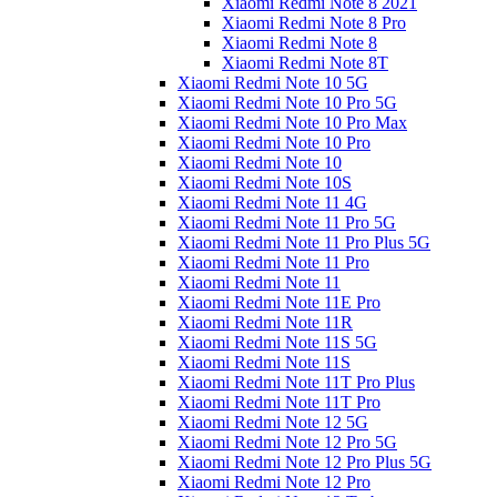
Xiaomi Redmi Note 8 2021
Xiaomi Redmi Note 8 Pro
Xiaomi Redmi Note 8
Xiaomi Redmi Note 8T
Xiaomi Redmi Note 10 5G
Xiaomi Redmi Note 10 Pro 5G
Xiaomi Redmi Note 10 Pro Max
Xiaomi Redmi Note 10 Pro
Xiaomi Redmi Note 10
Xiaomi Redmi Note 10S
Xiaomi Redmi Note 11 4G
Xiaomi Redmi Note 11 Pro 5G
Xiaomi Redmi Note 11 Pro Plus 5G
Xiaomi Redmi Note 11 Pro
Xiaomi Redmi Note 11
Xiaomi Redmi Note 11E Pro
Xiaomi Redmi Note 11R
Xiaomi Redmi Note 11S 5G
Xiaomi Redmi Note 11S
Xiaomi Redmi Note 11T Pro Plus
Xiaomi Redmi Note 11T Pro
Xiaomi Redmi Note 12 5G
Xiaomi Redmi Note 12 Pro 5G
Xiaomi Redmi Note 12 Pro Plus 5G
Xiaomi Redmi Note 12 Pro