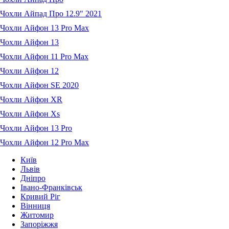
Чохли Айпад Про 12.9" 2021
Чохли Айфон 13 Pro Max
Чохли Айфон 13
Чохли Айфон 11 Pro Max
Чохли Айфон 12
Чохли Айфон SE 2020
Чохли Айфон XR
Чохли Айфон Xs
Чохли Айфон 13 Pro
Чохли Айфон 12 Pro Max
Київ
Львів
Дніпро
Івано-Франківськ
Кривий Ріг
Вінниця
Житомир
Запоріжжя