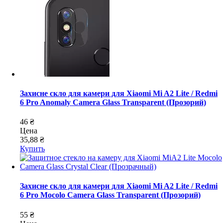
Захисне скло для камери для Xiaomi Mi A2 Lite / Redmi
6 Pro Anomaly Camera Glass Transparent (Прозорий)
46 ₴
Цена
35,88 ₴
Купить
Захисне скло для камери для Xiaomi Mi A2 Lite / Redmi
6 Pro Mocolo Camera Glass Transparent (Прозорий)
55 ₴