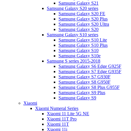
Samsung Galaxy S21
Samsung Galaxy S20 series
Samsung Galaxy S20 FE
Samsung Galaxy S20 Plus
Samsung Galaxy S20 Ultra
Samsung Galaxy S20
Samsung Galaxy S10 series
Samsung Galaxy S10 Lite
Samsung Galaxy S10 Plus
Samsung Galaxy S10
Samsung Galaxy S10e
Samsung S series 2015-2018
Samsung Galaxy S6 Edge G925F
Samsung Galaxy S7 Edge G935F
Samsung Galaxy S7 G930F
Samsung Galaxy S8 G950F
Samsung Galaxy S8 Plus G955F
Samsung Galaxy S9 Plus
Samsung Galaxy S9
Xiaomi
Xiaomi Numeral Series
Xiaomi 11 Lite 5G NE
Xiaomi 11T Pro
Xiaomi 11T
Xiaomi 11i