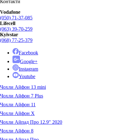
Контакти
Vodafone
(050) 71-37-085
Lifecell
(063) 39-70-259
Kyivstar
(068) 77-25-379
Facebook
Google+
Instagram
Youtube
Чохли Айфон 13 mini
Чохли Айфон 7 Plus
Чохли Айфон 11
Чохли Айфон X
Чохли Айпад Про 12.9" 2020
Чохли Айфон 8
Чохли Айпад Про