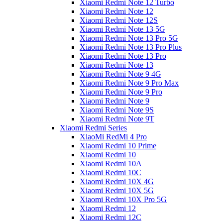
Xiaomi Redmi Note 12 Turbo
Xiaomi Redmi Note 12
Xiaomi Redmi Note 12S
Xiaomi Redmi Note 13 5G
Xiaomi Redmi Note 13 Pro 5G
Xiaomi Redmi Note 13 Pro Plus
Xiaomi Redmi Note 13 Pro
Xiaomi Redmi Note 13
Xiaomi Redmi Note 9 4G
Xiaomi Redmi Note 9 Pro Max
Xiaomi Redmi Note 9 Pro
Xiaomi Redmi Note 9
Xiaomi Redmi Note 9S
Xiaomi Redmi Note 9T
Xiaomi Redmi Series
XiaoMi RedMi 4 Pro
Xiaomi Redmi 10 Prime
Xiaomi Redmi 10
Xiaomi Redmi 10A
Xiaomi Redmi 10C
Xiaomi Redmi 10X 4G
Xiaomi Redmi 10X 5G
Xiaomi Redmi 10X Pro 5G
Xiaomi Redmi 12
Xiaomi Redmi 12C