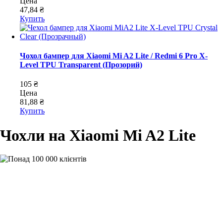
Цена
47,84 ₴
Купить
Чохол бампер для Xiaomi Mi A2 Lite / Redmi 6 Pro X-
Level TPU Transparent (Прозорий)
105 ₴
Цена
81,88 ₴
Купить
Чохли на Xiaomi Mi A2 Lite