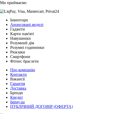
Ми приймаємо
Інвентори
Анонсовані моделі
Гаджети
Карти пам'яті
Навушники
Розумний дім
Розумні годинники
Рюкзаки
Смартфони
Фітнес браслети
Про компанію
Контакти
Вакансії
Гарантія
Доставка
Бренди
Кредит
liqpay.ua
ПУБЛІЧНИЙ ДОГОВІР (ОФЕРТА)