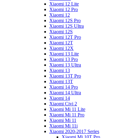
Xiaomi 12 Lite
Xiaomi 12 Pro
Xiaomi 12
Xiaomi 12S Pro
Xiaomi 12S Ultra
Xiaomi 12S
Xiaomi 12T Pro
Xiaomi 12T
Xiaomi 12X
Xiaomi 13 Lite
Xiaomi 13 Pro
Xiaomi 13 Ultra
Xiaomi 13
Xiaomi 13T Pro
Xiaomi 13T
Xiaomi 14 Pro
Xiaomi 14 Ultra
Xiaomi 14
Xiaomi Civi 2
Xiaomi Mi 11 Lite
Xiaomi Mi 11 Pro
Xiaomi Mi 11
Xiaomi Mi 11i
Xiaomi 2020-2017 Series
Xiaomi Mi 10T Pro