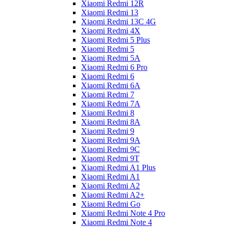
Xiaomi Redmi 12R
Xiaomi Redmi 13
Xiaomi Redmi 13C 4G
Xiaomi Redmi 4X
Xiaomi Redmi 5 Plus
Xiaomi Redmi 5
Xiaomi Redmi 5A
Xiaomi Redmi 6 Pro
Xiaomi Redmi 6
Xiaomi Redmi 6A
Xiaomi Redmi 7
Xiaomi Redmi 7A
Xiaomi Redmi 8
Xiaomi Redmi 8A
Xiaomi Redmi 9
Xiaomi Redmi 9A
Xiaomi Redmi 9C
Xiaomi Redmi 9T
Xiaomi Redmi A1 Plus
Xiaomi Redmi A1
Xiaomi Redmi A2
Xiaomi Redmi A2+
Xiaomi Redmi Go
Xiaomi Redmi Note 4 Pro
Xiaomi Redmi Note 4