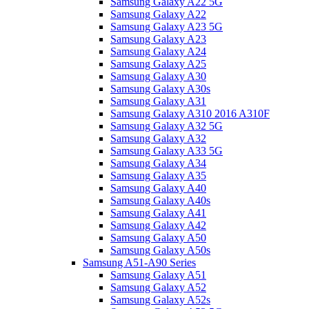
Samsung Galaxy A22 5G
Samsung Galaxy A22
Samsung Galaxy A23 5G
Samsung Galaxy A23
Samsung Galaxy A24
Samsung Galaxy A25
Samsung Galaxy A30
Samsung Galaxy A30s
Samsung Galaxy A31
Samsung Galaxy A310 2016 A310F
Samsung Galaxy A32 5G
Samsung Galaxy A32
Samsung Galaxy A33 5G
Samsung Galaxy A34
Samsung Galaxy A35
Samsung Galaxy A40
Samsung Galaxy A40s
Samsung Galaxy A41
Samsung Galaxy A42
Samsung Galaxy A50
Samsung Galaxy A50s
Samsung A51-A90 Series
Samsung Galaxy A51
Samsung Galaxy A52
Samsung Galaxy A52s