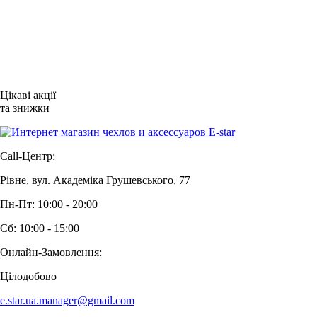
Цікаві акції
та знижки
Call-Центр:
Рівне, вул. Академіка Грушевського, 77
Пн-Пт: 10:00 - 20:00
Сб: 10:00 - 15:00
Онлайн-Замовлення:
Цілодобово
e.star.ua.manager@gmail.com