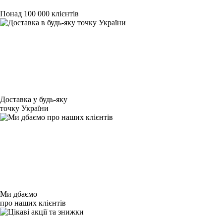
Понад 100 000 клієнтів
Доставка у будь-яку
точку України
Ми дбаємо
про наших клієнтів