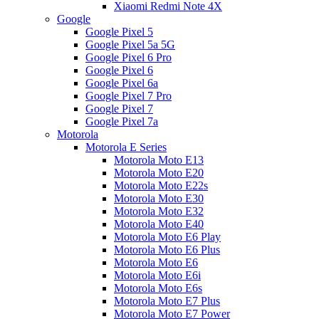
Xiaomi Redmi Note 4X
Google
Google Pixel 5
Google Pixel 5a 5G
Google Pixel 6 Pro
Google Pixel 6
Google Pixel 6a
Google Pixel 7 Pro
Google Pixel 7
Google Pixel 7a
Motorola
Motorola E Series
Motorola Moto E13
Motorola Moto E20
Motorola Moto E22s
Motorola Moto E30
Motorola Moto E32
Motorola Moto E40
Motorola Moto E6 Play
Motorola Moto E6 Plus
Motorola Moto E6
Motorola Moto E6i
Motorola Moto E6s
Motorola Moto E7 Plus
Motorola Moto E7 Power