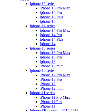
Iphone 15 series
iPhone 15 Pro Max
Iphone 15 Pro
Iphone 15 Plus
Iphone 15
Iphone 14 series
Iphone 14 Pro Max
Iphone 14 Pro
Iphone 14 Plus
Iphone 14
Iphone 13 series
Iphone 13 Pro Max
Iphone 13 Pro
Iphone 13
iPhone 13 mini
Iphone 12 series
iPhone 12 Pro Max
iPhone 12 Pro
iPhone 12
iPhone 12 mini
Iphone 11 series
iPhone 11 Pro Max
iPhone 11 Pro
iPhone 11
Iphone SE і моделі 2014-2018