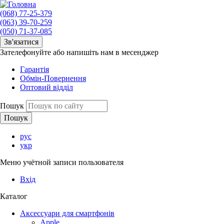
(068) 77-25-379
(063) 39-70-259
(050) 71-37-085
Зв'язатися
Зателефонуйте або напишіть нам в месенджер
Гарантія
Обмін-Повернення
Оптовий відділ
Пошук
рус
укр
Меню учётной записи пользователя
Вхід
Каталог
Аксессуари для смартфонів
Apple