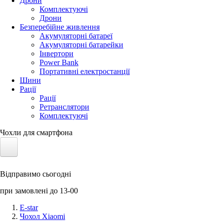
Дрони
Комплектуючі
Дрони
Безперебійне живлення
Акумуляторні батареї
Акумуляторні батарейки
Інвертори
Power Bank
Портативні електростанції
Шини
Рації
Рації
Ретранслятори
Комплектуючі
Чохли для смартфона
Електротранспорт
Відправимо сьогодні
Акумулятори LiFePO4
при замовлені до 13-00
Nvidia Jetson
E-star
Чохол Xiaomi
Сонячні панелі