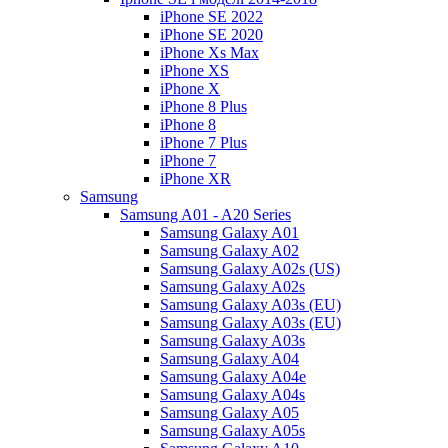
iPhone SE 2022
iPhone SE 2020
iPhone Xs Max
iPhone XS
iPhone X
iPhone 8 Plus
iPhone 8
iPhone 7 Plus
iPhone 7
iPhone XR
Samsung
Samsung A01 - A20 Series
Samsung Galaxy A01
Samsung Galaxy A02
Samsung Galaxy A02s (US)
Samsung Galaxy A02s
Samsung Galaxy A03s (EU)
Samsung Galaxy A03s (EU)
Samsung Galaxy A03s
Samsung Galaxy A04
Samsung Galaxy A04e
Samsung Galaxy A04s
Samsung Galaxy A05
Samsung Galaxy A05s