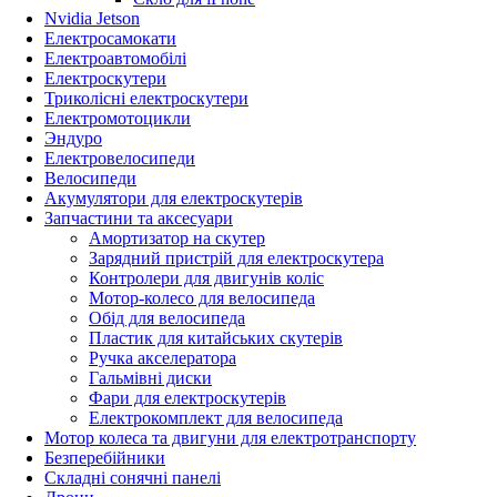
Nvidia Jetson
Електросамокати
Електроавтомобілі
Електроскутери
Триколісні електроскутери
Електромотоцикли
Эндуро
Електровелосипеди
Велосипеди
Акумулятори для електроскутерів
Запчастини та аксесуари
Амортизатор на скутер
Зарядний пристрій для електроскутера
Контролери для двигунів коліс
Мотор-колесо для велосипеда
Обід для велосипеда
Пластик для китайських скутерів
Ручка акселератора
Гальмівні диски
Фари для електроскутерів
Електрокомплект для велосипеда
Мотор колеса та двигуни для електротранспорту
Безперебійники
Складні сонячні панелі