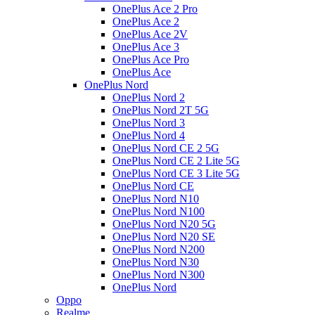
OnePlus Ace 2 Pro
OnePlus Ace 2
OnePlus Ace 2V
OnePlus Ace 3
OnePlus Ace Pro
OnePlus Ace
OnePlus Nord
OnePlus Nord 2
OnePlus Nord 2T 5G
OnePlus Nord 3
OnePlus Nord 4
OnePlus Nord CE 2 5G
OnePlus Nord CE 2 Lite 5G
OnePlus Nord CE 3 Lite 5G
OnePlus Nord CE
OnePlus Nord N10
OnePlus Nord N100
OnePlus Nord N20 5G
OnePlus Nord N20 SE
OnePlus Nord N200
OnePlus Nord N30
OnePlus Nord N300
OnePlus Nord
Oppo
Realme