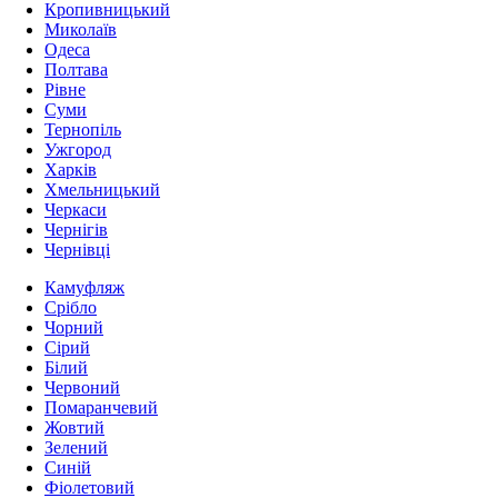
Кропивницький
Миколаїв
Одеса
Полтава
Рівне
Суми
Тернопіль
Ужгород
Харків
Хмельницький
Черкаси
Чернігів
Чернівці
Камуфляж
Срібло
Чорний
Сірий
Білий
Червоний
Помаранчевий
Жовтий
Зелений
Синій
Фіолетовий