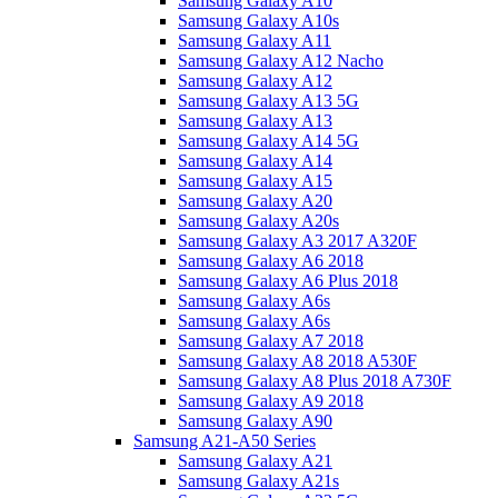
Samsung Galaxy A10
Samsung Galaxy A10s
Samsung Galaxy A11
Samsung Galaxy A12 Nacho
Samsung Galaxy A12
Samsung Galaxy A13 5G
Samsung Galaxy A13
Samsung Galaxy A14 5G
Samsung Galaxy A14
Samsung Galaxy A15
Samsung Galaxy A20
Samsung Galaxy A20s
Samsung Galaxy A3 2017 A320F
Samsung Galaxy A6 2018
Samsung Galaxy A6 Plus 2018
Samsung Galaxy A6s
Samsung Galaxy A6s
Samsung Galaxy A7 2018
Samsung Galaxy A8 2018 A530F
Samsung Galaxy A8 Plus 2018 A730F
Samsung Galaxy A9 2018
Samsung Galaxy A90
Samsung A21-A50 Series
Samsung Galaxy A21
Samsung Galaxy A21s