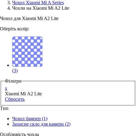
Чохол Xiaomi Mi A Series
Чохли на Xiaomi Mi A2 Lite
Аксессуари для смартфонів
Чохол для Xiaomi Mi A2 Lite
Оберіть колір:
(3)
Фільтри
x
Xiaomi Mi A2 Lite
Сбросить
Тип
Чохол бампер
(1)
Захисне скло для камери
(2)
Особливість чохла