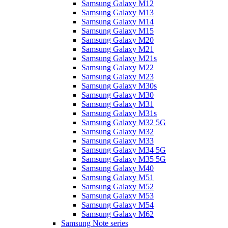
Samsung Galaxy M12
Samsung Galaxy M13
Samsung Galaxy M14
Samsung Galaxy M15
Samsung Galaxy M20
Samsung Galaxy M21
Samsung Galaxy M21s
Samsung Galaxy M22
Samsung Galaxy M23
Samsung Galaxy M30s
Samsung Galaxy M30
Samsung Galaxy M31
Samsung Galaxy M31s
Samsung Galaxy M32 5G
Samsung Galaxy M32
Samsung Galaxy M33
Samsung Galaxy M34 5G
Samsung Galaxy M35 5G
Samsung Galaxy M40
Samsung Galaxy M51
Samsung Galaxy M52
Samsung Galaxy M53
Samsung Galaxy M54
Samsung Galaxy M62
Samsung Note series