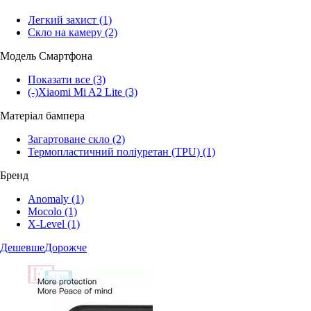
Легкий захист
(1)
Скло на камеру
(2)
Модель Смартфона
Показати все
(3)
(-)
Xiaomi Mi A2 Lite
(3)
Матеріал бампера
Загартоване скло
(2)
Термопластичний поліуретан (TPU)
(1)
Бренд
Anomaly
(1)
Mocolo
(1)
X-Level
(1)
Дешевше
Дорожче