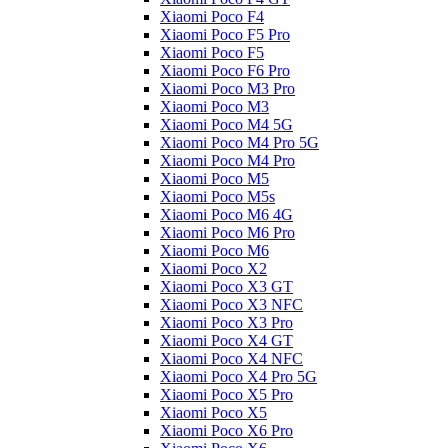
Xiaomi Poco F4
Xiaomi Poco F5 Pro
Xiaomi Poco F5
Xiaomi Poco F6 Pro
Xiaomi Poco M3 Pro
Xiaomi Poco M3
Xiaomi Poco M4 5G
Xiaomi Poco M4 Pro 5G
Xiaomi Poco M4 Pro
Xiaomi Poco M5
Xiaomi Poco M5s
Xiaomi Poco M6 4G
Xiaomi Poco M6 Pro
Xiaomi Poco M6
Xiaomi Poco X2
Xiaomi Poco X3 GT
Xiaomi Poco X3 NFC
Xiaomi Poco X3 Pro
Xiaomi Poco X4 GT
Xiaomi Poco X4 NFC
Xiaomi Poco X4 Pro 5G
Xiaomi Poco X5 Pro
Xiaomi Poco X5
Xiaomi Poco X6 Pro