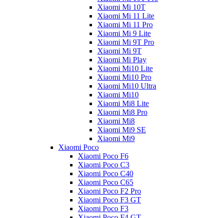
Xiaomi Mi 10T
Xiaomi Mi 11 Lite
Xiaomi Mi 11 Pro
Xiaomi Mi 9 Lite
Xiaomi Mi 9T Pro
Xiaomi Mi 9T
Xiaomi Mi Play
Xiaomi Mi10 Lite
Xiaomi Mi10 Pro
Xiaomi Mi10 Ultra
Xiaomi Mi10
Xiaomi Mi8 Lite
Xiaomi Mi8 Pro
Xiaomi Mi8
Xiaomi Mi9 SE
Xiaomi Mi9
Xiaomi Poco
Xiaomi Poco F6
Xiaomi Poco C3
Xiaomi Poco C40
Xiaomi Poco C65
Xiaomi Poco F2 Pro
Xiaomi Poco F3 GT
Xiaomi Poco F3
Xiaomi Poco F4 GT