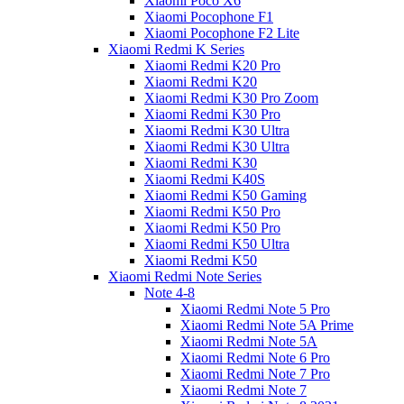
Xiaomi Poco X6
Xiaomi Pocophone F1
Xiaomi Pocophone F2 Lite
Xiaomi Redmi K Series
Xiaomi Redmi K20 Pro
Xiaomi Redmi K20
Xiaomi Redmi K30 Pro Zoom
Xiaomi Redmi K30 Pro
Xiaomi Redmi K30 Ultra
Xiaomi Redmi K30 Ultra
Xiaomi Redmi K30
Xiaomi Redmi K40S
Xiaomi Redmi K50 Gaming
Xiaomi Redmi K50 Pro
Xiaomi Redmi K50 Pro
Xiaomi Redmi K50 Ultra
Xiaomi Redmi K50
Xiaomi Redmi Note Series
Note 4-8
Xiaomi Redmi Note 5 Pro
Xiaomi Redmi Note 5A Prime
Xiaomi Redmi Note 5A
Xiaomi Redmi Note 6 Pro
Xiaomi Redmi Note 7 Pro
Xiaomi Redmi Note 7