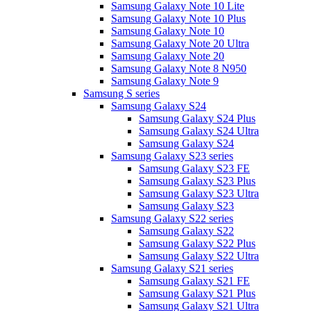
Samsung Galaxy Note 10 Lite
Samsung Galaxy Note 10 Plus
Samsung Galaxy Note 10
Samsung Galaxy Note 20 Ultra
Samsung Galaxy Note 20
Samsung Galaxy Note 8 N950
Samsung Galaxy Note 9
Samsung S series
Samsung Galaxy S24
Samsung Galaxy S24 Plus
Samsung Galaxy S24 Ultra
Samsung Galaxy S24
Samsung Galaxy S23 series
Samsung Galaxy S23 FE
Samsung Galaxy S23 Plus
Samsung Galaxy S23 Ultra
Samsung Galaxy S23
Samsung Galaxy S22 series
Samsung Galaxy S22
Samsung Galaxy S22 Plus
Samsung Galaxy S22 Ultra
Samsung Galaxy S21 series
Samsung Galaxy S21 FE
Samsung Galaxy S21 Plus
Samsung Galaxy S21 Ultra