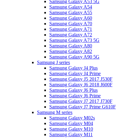
Samsung Galaxy A53 5G
Samsung Galaxy A54
Samsung Galaxy A55
Samsung Galaxy A60
Samsung Galaxy A70
Samsung Galaxy A71
Samsung Galaxy A72
Samsung Galaxy A73 5G
Samsung Galaxy A80
Samsung Galaxy A82
Samsung Galaxy A90 5G
Samsung J series
Samsung Galaxy J4 Plus
Samsung Galaxy J4 Prime
Samsung Galaxy J5 2017 J530F
Samsung Galaxy J6 2018 J600F
Samsung Galaxy J6 Plus
Samsung Galaxy J6 Prime
Samsung Galaxy J7 2017 J730F
Samsung Galaxy J7 Prime G610F
Samsung M series
Samsung Galaxy M02s
Samsung Galaxy M04
Samsung Galaxy M10
Samsung Galaxy M11