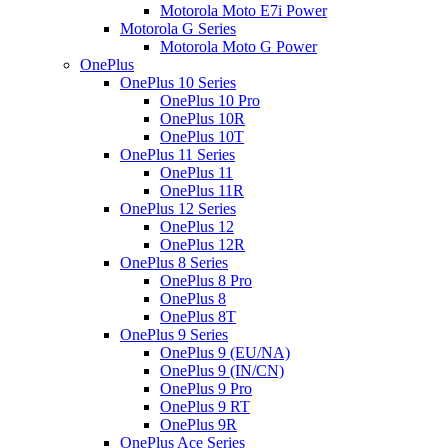
Motorola Moto E7i Power
Motorola G Series
Motorola Moto G Power
OnePlus
OnePlus 10 Series
OnePlus 10 Pro
OnePlus 10R
OnePlus 10T
OnePlus 11 Series
OnePlus 11
OnePlus 11R
OnePlus 12 Series
OnePlus 12
OnePlus 12R
OnePlus 8 Series
OnePlus 8 Pro
OnePlus 8
OnePlus 8T
OnePlus 9 Series
OnePlus 9 (EU/NA)
OnePlus 9 (IN/CN)
OnePlus 9 Pro
OnePlus 9 RT
OnePlus 9R
OnePlus Ace Series