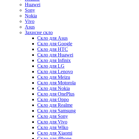
Huawei
Sony
Nokia
Vivo
Asus
Захисне скло
Скло для Asus
Скло для Google
Скло для HTC
Скло для Huawei
Скло для Infinix
Скло для LG
Скло для Lenovo
Скло для Meizu
Скло для Motorola
Скло для Nokia
Скло для OnePlus
Скло для Oppo
Скло для Realme
Скло для Samsung
Скло для Sony
Скло для Vivo
Скло для Wiko
Скло для Xiaomi
Скло для iPhone