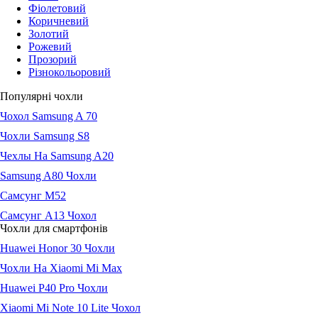
Фіолетовий
Коричневий
Золотий
Рожевий
Прозорий
Різнокольоровий
Популярні чохли
Чохол Samsung A 70
Чохли Samsung S8
Чехлы На Samsung A20
Samsung A80 Чохли
Самсунг М52
Самсунг А13 Чохол
Чохли для смартфонів
Huawei Honor 30 Чохли
Чохли На Xiaomi Mi Max
Huawei P40 Pro Чохли
Xiaomi Mi Note 10 Lite Чохол