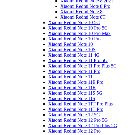
Xiaomi Redmi Note 8 2021
Xiaomi Redmi Note 8 Pro
Xiaomi Redmi Note 8
Xiaomi Redmi Note 8T
Xiaomi Redmi Note 10 5G
Xiaomi Redmi Note 10 Pro 5G
Xiaomi Redmi Note 10 Pro Max
Xiaomi Redmi Note 10 Pro
Xiaomi Redmi Note 10
Xiaomi Redmi Note 10S
Xiaomi Redmi Note 11 4G
Xiaomi Redmi Note 11 Pro 5G
Xiaomi Redmi Note 11 Pro Plus 5G
Xiaomi Redmi Note 11 Pro
Xiaomi Redmi Note 11
Xiaomi Redmi Note 11E Pro
Xiaomi Redmi Note 11R
Xiaomi Redmi Note 11S 5G
Xiaomi Redmi Note 11S
Xiaomi Redmi Note 11T Pro Plus
Xiaomi Redmi Note 11T Pro
Xiaomi Redmi Note 12 5G
Xiaomi Redmi Note 12 Pro 5G
Xiaomi Redmi Note 12 Pro Plus 5G
Xiaomi Redmi Note 12 Pro