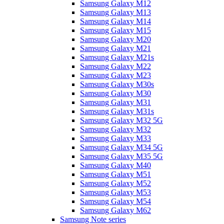
Samsung Galaxy M12
Samsung Galaxy M13
Samsung Galaxy M14
Samsung Galaxy M15
Samsung Galaxy M20
Samsung Galaxy M21
Samsung Galaxy M21s
Samsung Galaxy M22
Samsung Galaxy M23
Samsung Galaxy M30s
Samsung Galaxy M30
Samsung Galaxy M31
Samsung Galaxy M31s
Samsung Galaxy M32 5G
Samsung Galaxy M32
Samsung Galaxy M33
Samsung Galaxy M34 5G
Samsung Galaxy M35 5G
Samsung Galaxy M40
Samsung Galaxy M51
Samsung Galaxy M52
Samsung Galaxy M53
Samsung Galaxy M54
Samsung Galaxy M62
Samsung Note series