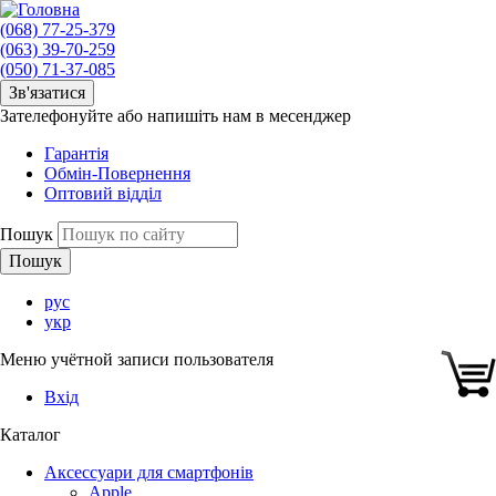
(068) 77-25-379
(063) 39-70-259
(050) 71-37-085
Зв'язатися
Зателефонуйте або напишіть нам в месенджер
Гарантія
Обмін-Повернення
Оптовий відділ
Пошук
рус
укр
Меню учётной записи пользователя
Вхід
Каталог
Аксессуари для смартфонів
Apple