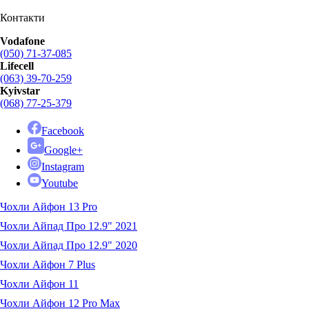
Контакти
Vodafone
(050) 71-37-085
Lifecell
(063) 39-70-259
Kyivstar
(068) 77-25-379
Facebook
Google+
Instagram
Youtube
Чохли Айфон 13 Pro
Чохли Айпад Про 12.9" 2021
Чохли Айпад Про 12.9" 2020
Чохли Айфон 7 Plus
Чохли Айфон 11
Чохли Айфон 12 Pro Max