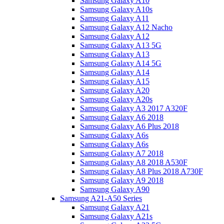
Samsung Galaxy A10
Samsung Galaxy A10s
Samsung Galaxy A11
Samsung Galaxy A12 Nacho
Samsung Galaxy A12
Samsung Galaxy A13 5G
Samsung Galaxy A13
Samsung Galaxy A14 5G
Samsung Galaxy A14
Samsung Galaxy A15
Samsung Galaxy A20
Samsung Galaxy A20s
Samsung Galaxy A3 2017 A320F
Samsung Galaxy A6 2018
Samsung Galaxy A6 Plus 2018
Samsung Galaxy A6s
Samsung Galaxy A6s
Samsung Galaxy A7 2018
Samsung Galaxy A8 2018 A530F
Samsung Galaxy A8 Plus 2018 A730F
Samsung Galaxy A9 2018
Samsung Galaxy A90
Samsung A21-A50 Series
Samsung Galaxy A21
Samsung Galaxy A21s