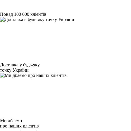
Понад 100 000 клієнтів
Доставка у будь-яку
точку України
Ми дбаємо
про наших клієнтів