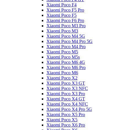
Xiaomi Poco F4
Xiaomi Poco F5 Pro
Xiaomi Poco F5
Xiaomi Poco F6 Pro
Xiaomi Poco M3 Pro
Xiaomi Poco M3
Xiaomi Poco M4 5G
Xiaomi Poco M4 Pro 5G
Xiaomi Poco M4 Pro
Xiaomi Poco M5
Xiaomi Poco M5s
Xiaomi Poco M6 4G
Xiaomi Poco M6 Pro
Xiaomi Poco M6
Xiaomi Poco X2
Xiaomi Poco X3 GT
Xiaomi Poco X3 NFC
Xiaomi Poco X3 Pro
Xiaomi Poco X4 GT
Xiaomi Poco X4 NFC
Xiaomi Poco X4 Pro 5G
Xiaomi Poco X5 Pro
Xiaomi Poco X5
Xiaomi Poco X6 Pro