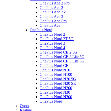
OnePlus Ace 2 Pro
OnePlus Ace 2
OnePlus Ace 2V
OnePlus Ace 3
OnePlus Ace Pro
OnePlus Ace
OnePlus Nord
OnePlus Nord 2
OnePlus Nord 2T 5G
OnePlus Nord 3
OnePlus Nord 4
OnePlus Nord CE 2 5G
OnePlus Nord CE 2 Lite 5G
OnePlus Nord CE 3 Lite 5G
OnePlus Nord CE
OnePlus Nord N10
OnePlus Nord N100
OnePlus Nord N20 5G
OnePlus Nord N20 SE
OnePlus Nord N200
OnePlus Nord N30
OnePlus Nord N300
OnePlus Nord
Oppo
Realme