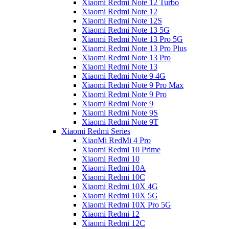
Xiaomi Redmi Note 12 Turbo
Xiaomi Redmi Note 12
Xiaomi Redmi Note 12S
Xiaomi Redmi Note 13 5G
Xiaomi Redmi Note 13 Pro 5G
Xiaomi Redmi Note 13 Pro Plus
Xiaomi Redmi Note 13 Pro
Xiaomi Redmi Note 13
Xiaomi Redmi Note 9 4G
Xiaomi Redmi Note 9 Pro Max
Xiaomi Redmi Note 9 Pro
Xiaomi Redmi Note 9
Xiaomi Redmi Note 9S
Xiaomi Redmi Note 9T
Xiaomi Redmi Series
XiaoMi RedMi 4 Pro
Xiaomi Redmi 10 Prime
Xiaomi Redmi 10
Xiaomi Redmi 10A
Xiaomi Redmi 10C
Xiaomi Redmi 10X 4G
Xiaomi Redmi 10X 5G
Xiaomi Redmi 10X Pro 5G
Xiaomi Redmi 12
Xiaomi Redmi 12C