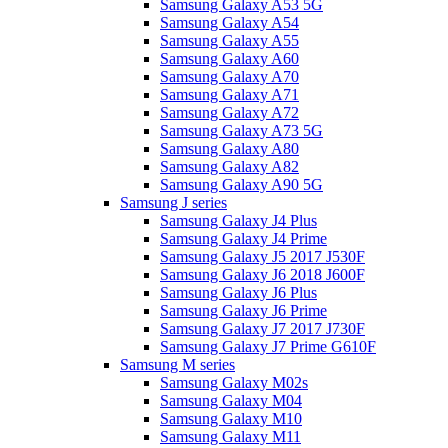
Samsung Galaxy A53 5G
Samsung Galaxy A54
Samsung Galaxy A55
Samsung Galaxy A60
Samsung Galaxy A70
Samsung Galaxy A71
Samsung Galaxy A72
Samsung Galaxy A73 5G
Samsung Galaxy A80
Samsung Galaxy A82
Samsung Galaxy A90 5G
Samsung J series
Samsung Galaxy J4 Plus
Samsung Galaxy J4 Prime
Samsung Galaxy J5 2017 J530F
Samsung Galaxy J6 2018 J600F
Samsung Galaxy J6 Plus
Samsung Galaxy J6 Prime
Samsung Galaxy J7 2017 J730F
Samsung Galaxy J7 Prime G610F
Samsung M series
Samsung Galaxy M02s
Samsung Galaxy M04
Samsung Galaxy M10
Samsung Galaxy M11