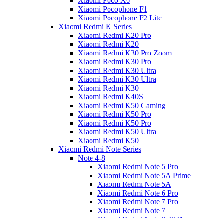
Xiaomi Poco X6
Xiaomi Pocophone F1
Xiaomi Pocophone F2 Lite
Xiaomi Redmi K Series
Xiaomi Redmi K20 Pro
Xiaomi Redmi K20
Xiaomi Redmi K30 Pro Zoom
Xiaomi Redmi K30 Pro
Xiaomi Redmi K30 Ultra
Xiaomi Redmi K30 Ultra
Xiaomi Redmi K30
Xiaomi Redmi K40S
Xiaomi Redmi K50 Gaming
Xiaomi Redmi K50 Pro
Xiaomi Redmi K50 Pro
Xiaomi Redmi K50 Ultra
Xiaomi Redmi K50
Xiaomi Redmi Note Series
Note 4-8
Xiaomi Redmi Note 5 Pro
Xiaomi Redmi Note 5A Prime
Xiaomi Redmi Note 5A
Xiaomi Redmi Note 6 Pro
Xiaomi Redmi Note 7 Pro
Xiaomi Redmi Note 7