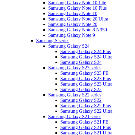
Samsung Galaxy Note 10 Lite
Samsung Galaxy Note 10 Plus
Samsung Galaxy Note 10
Samsung Galaxy Note 20 Ultra
Samsung Galaxy Note 20
Samsung Galaxy Note 8 N950
Samsung Galaxy Note 9
Samsung S series
Samsung Galaxy S24
Samsung Galaxy S24 Plus
Samsung Galaxy S24 Ultra
Samsung Galaxy S24
Samsung Galaxy S23 series
Samsung Galaxy S23 FE
Samsung Galaxy S23 Plus
Samsung Galaxy S23 Ultra
Samsung Galaxy S23
Samsung Galaxy S22 series
Samsung Galaxy S22
Samsung Galaxy S22 Plus
Samsung Galaxy S22 Ultra
Samsung Galaxy S21 series
Samsung Galaxy S21 FE
Samsung Galaxy S21 Plus
Samsung Galaxy S21 Ultra