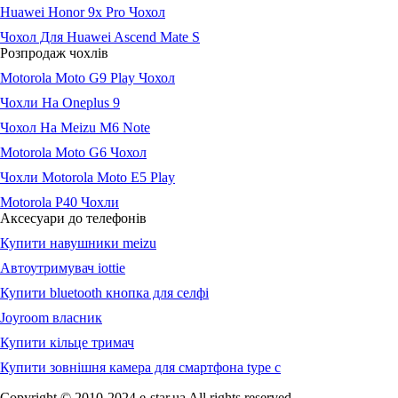
Huawei Honor 9x Pro Чохол
Чохол Для Huawei Ascend Mate S
Розпродаж чохлів
Motorola Moto G9 Play Чохол
Чохли На Oneplus 9
Чохол На Meizu M6 Note
Motorola Moto G6 Чохол
Чохли Motorola Moto E5 Play
Motorola P40 Чохли
Аксесуари до телефонів
Купити навушники meizu
Автоутримувач iottie
Купити bluetooth кнопка для селфі
Joyroom власник
Купити кільце тримач
Купити зовнішня камера для смартфона type c
Copyright © 2010-2024 e-star.ua All rights reserved.