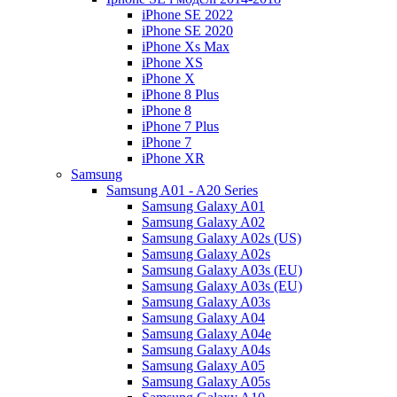
iPhone SE 2022
iPhone SE 2020
iPhone Xs Max
iPhone XS
iPhone X
iPhone 8 Plus
iPhone 8
iPhone 7 Plus
iPhone 7
iPhone XR
Samsung
Samsung A01 - A20 Series
Samsung Galaxy A01
Samsung Galaxy A02
Samsung Galaxy A02s (US)
Samsung Galaxy A02s
Samsung Galaxy A03s (EU)
Samsung Galaxy A03s (EU)
Samsung Galaxy A03s
Samsung Galaxy A04
Samsung Galaxy A04e
Samsung Galaxy A04s
Samsung Galaxy A05
Samsung Galaxy A05s