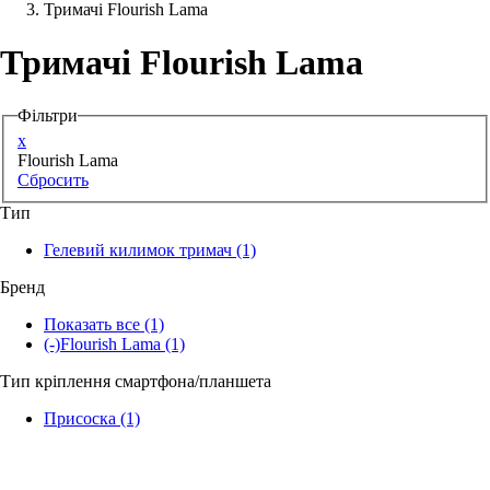
Тримачі Flourish Lama
Аксессуари для смартфонів
Тримачі Flourish Lama
Фільтри
x
Flourish Lama
Сбросить
Тип
Гелевий килимок тримач
(1)
Бренд
Показать все
(1)
(-)
Flourish Lama
(1)
Тип кріплення смартфона/планшета
Присоска
(1)