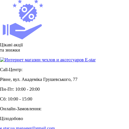
Цікаві акції
та знижки
Call-Центр:
Рівне, вул. Академіка Грушевського, 77
Пн-Пт: 10:00 - 20:00
Сб: 10:00 - 15:00
Онлайн-Замовлення:
Цілодобово
e.star.ua.manager@gmail.com