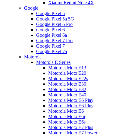
Xiaomi Redmi Note 4X
Google
Google Pixel 5
Google Pixel 5a 5G
Google Pixel 6 Pro
Google Pixel 6
Google Pixel 6a
Google Pixel 7 Pro
Google Pixel 7
Google Pixel 7a
Motorola
Motorola E Series
Motorola Moto E13
Motorola Moto E20
Motorola Moto E22s
Motorola Moto E30
Motorola Moto E32
Motorola Moto E40
Motorola Moto E6 Play
Motorola Moto E6 Plus
Motorola Moto E6
Motorola Moto E6i
Motorola Moto E6s
Motorola Moto E7 Plus
Motorola Moto E7 Power