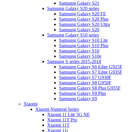
Samsung Galaxy S21
Samsung Galaxy S20 series
Samsung Galaxy S20 FE
Samsung Galaxy S20 Plus
Samsung Galaxy S20 Ultra
Samsung Galaxy S20
Samsung Galaxy S10 series
Samsung Galaxy S10 Lite
Samsung Galaxy S10 Plus
Samsung Galaxy S10
Samsung Galaxy S10e
Samsung S series 2015-2018
Samsung Galaxy S6 Edge G925F
Samsung Galaxy S7 Edge G935F
Samsung Galaxy S7 G930F
Samsung Galaxy S8 G950F
Samsung Galaxy S8 Plus G955F
Samsung Galaxy S9 Plus
Samsung Galaxy S9
Xiaomi
Xiaomi Numeral Series
Xiaomi 11 Lite 5G NE
Xiaomi 11T Pro
Xiaomi 11T
Xiaomi 11i