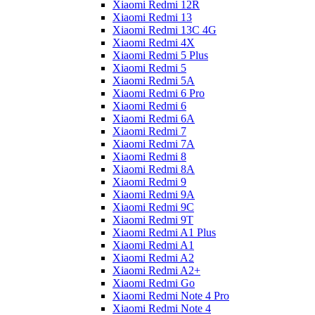
Xiaomi Redmi 12R
Xiaomi Redmi 13
Xiaomi Redmi 13C 4G
Xiaomi Redmi 4X
Xiaomi Redmi 5 Plus
Xiaomi Redmi 5
Xiaomi Redmi 5A
Xiaomi Redmi 6 Pro
Xiaomi Redmi 6
Xiaomi Redmi 6A
Xiaomi Redmi 7
Xiaomi Redmi 7A
Xiaomi Redmi 8
Xiaomi Redmi 8A
Xiaomi Redmi 9
Xiaomi Redmi 9A
Xiaomi Redmi 9C
Xiaomi Redmi 9T
Xiaomi Redmi A1 Plus
Xiaomi Redmi A1
Xiaomi Redmi A2
Xiaomi Redmi A2+
Xiaomi Redmi Go
Xiaomi Redmi Note 4 Pro
Xiaomi Redmi Note 4