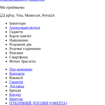
Ми приймаємо
Інвентори
Анонсовані моделі
Гаджети
Карти пам'яті
Навушники
Розумний дім
Розумні годинники
Рюкзаки
Смартфони
Фітнес браслети
Про компанію
Контакти
Вакансії
Гарантія
Доставка
Бренди
Кредит
liqpay.ua
ПУБЛІЧНИЙ ДОГОВІР (ОФЕРТА)