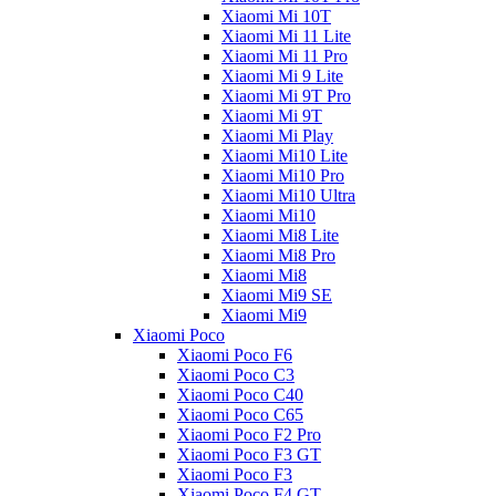
Xiaomi Mi 10T
Xiaomi Mi 11 Lite
Xiaomi Mi 11 Pro
Xiaomi Mi 9 Lite
Xiaomi Mi 9T Pro
Xiaomi Mi 9T
Xiaomi Mi Play
Xiaomi Mi10 Lite
Xiaomi Mi10 Pro
Xiaomi Mi10 Ultra
Xiaomi Mi10
Xiaomi Mi8 Lite
Xiaomi Mi8 Pro
Xiaomi Mi8
Xiaomi Mi9 SE
Xiaomi Mi9
Xiaomi Poco
Xiaomi Poco F6
Xiaomi Poco C3
Xiaomi Poco C40
Xiaomi Poco C65
Xiaomi Poco F2 Pro
Xiaomi Poco F3 GT
Xiaomi Poco F3
Xiaomi Poco F4 GT