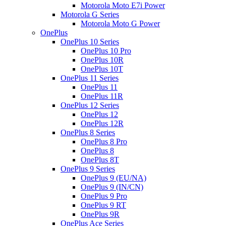
Motorola Moto E7i Power
Motorola G Series
Motorola Moto G Power
OnePlus
OnePlus 10 Series
OnePlus 10 Pro
OnePlus 10R
OnePlus 10T
OnePlus 11 Series
OnePlus 11
OnePlus 11R
OnePlus 12 Series
OnePlus 12
OnePlus 12R
OnePlus 8 Series
OnePlus 8 Pro
OnePlus 8
OnePlus 8T
OnePlus 9 Series
OnePlus 9 (EU/NA)
OnePlus 9 (IN/CN)
OnePlus 9 Pro
OnePlus 9 RT
OnePlus 9R
OnePlus Ace Series