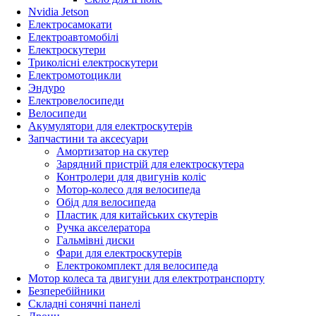
Nvidia Jetson
Електросамокати
Електроавтомобілі
Електроскутери
Триколісні електроскутери
Електромотоцикли
Эндуро
Електровелосипеди
Велосипеди
Акумулятори для електроскутерів
Запчастини та аксесуари
Амортизатор на скутер
Зарядний пристрій для електроскутера
Контролери для двигунів коліс
Мотор-колесо для велосипеда
Обід для велосипеда
Пластик для китайських скутерів
Ручка акселератора
Гальмівні диски
Фари для електроскутерів
Електрокомплект для велосипеда
Мотор колеса та двигуни для електротранспорту
Безперебійники
Складні сонячні панелі