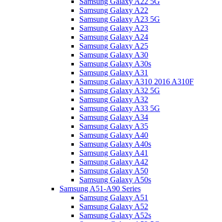
Samsung Galaxy A22 5G
Samsung Galaxy A22
Samsung Galaxy A23 5G
Samsung Galaxy A23
Samsung Galaxy A24
Samsung Galaxy A25
Samsung Galaxy A30
Samsung Galaxy A30s
Samsung Galaxy A31
Samsung Galaxy A310 2016 A310F
Samsung Galaxy A32 5G
Samsung Galaxy A32
Samsung Galaxy A33 5G
Samsung Galaxy A34
Samsung Galaxy A35
Samsung Galaxy A40
Samsung Galaxy A40s
Samsung Galaxy A41
Samsung Galaxy A42
Samsung Galaxy A50
Samsung Galaxy A50s
Samsung A51-A90 Series
Samsung Galaxy A51
Samsung Galaxy A52
Samsung Galaxy A52s