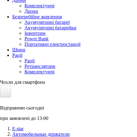
Дрони
Комплектуючі
Дрони
Безперебійне живлення
Акумуляторні батареї
Акумуляторні батарейки
Інвертори
Power Bank
Портативні електростанції
Шини
Рації
Рації
Ретранслятори
Комплектуючі
Чохли для смартфона
Електротранспорт
Відправимо сьогодні
Акумулятори LiFePO4
при замовлені до 13-00
Nvidia Jetson
E-star
Автомобильные держатели
Сонячні панелі