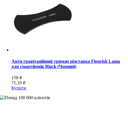
Анти гравітаційний тримач підставка Flourish Lama
для смартфонів Black (Чорний)
158 ₴
71,10 ₴
Купити