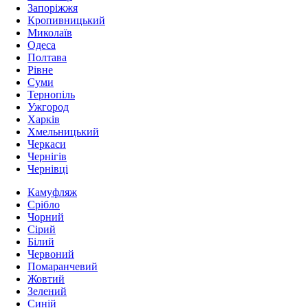
Запоріжжя
Кропивницький
Миколаїв
Одеса
Полтава
Рівне
Суми
Тернопіль
Ужгород
Харків
Хмельницький
Черкаси
Чернігів
Чернівці
Камуфляж
Срібло
Чорний
Сірий
Білий
Червоний
Помаранчевий
Жовтий
Зелений
Синій