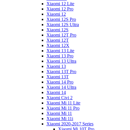
Xiaomi 12 Lite
Xiaomi 12 Pro
Xiaomi 12
Xiaomi 12S Pro
Xiaomi 12S Ultra
Xiaomi 12S
Xiaomi 12T Pro
Xiaomi 12T
Xiaomi 12X
Xiaomi 13 Lite
Xiaomi 13 Pro
Xiaomi 13 Ultra
Xiaomi 13
Xiaomi 13T Pro
Xiaomi 13T
Xiaomi 14 Pro
Xiaomi 14 Ultra
Xiaomi 14
Xiaomi Civi 2
Xiaomi Mi 11 Lite
Xiaomi Mi 11 Pro
Xiaomi Mi 11
Xiaomi Mi 11i
Xiaomi 2020-2017 Series
Xiaomi Mi 10T Pro