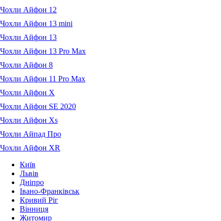
Чохли Айфон 12
Чохли Айфон 13 mini
Чохли Айфон 13
Чохли Айфон 13 Pro Max
Чохли Айфон 8
Чохли Айфон 11 Pro Max
Чохли Айфон X
Чохли Айфон SE 2020
Чохли Айфон Xs
Чохли Айпад Про
Чохли Айфон XR
Київ
Львів
Дніпро
Івано-Франківськ
Кривий Ріг
Вінниця
Житомир