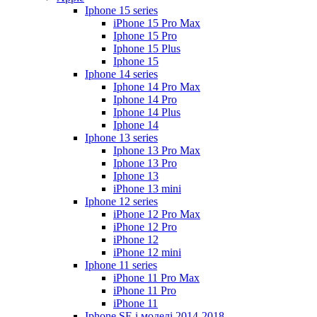
Iphone 15 series
iPhone 15 Pro Max
Iphone 15 Pro
Iphone 15 Plus
Iphone 15
Iphone 14 series
Iphone 14 Pro Max
Iphone 14 Pro
Iphone 14 Plus
Iphone 14
Iphone 13 series
Iphone 13 Pro Max
Iphone 13 Pro
Iphone 13
iPhone 13 mini
Iphone 12 series
iPhone 12 Pro Max
iPhone 12 Pro
iPhone 12
iPhone 12 mini
Iphone 11 series
iPhone 11 Pro Max
iPhone 11 Pro
iPhone 11
Iphone SE і моделі 2014-2018