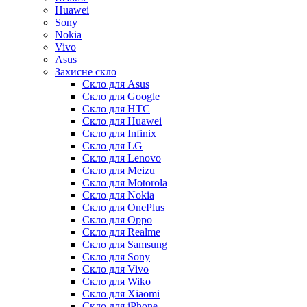
Huawei
Sony
Nokia
Vivo
Asus
Захисне скло
Скло для Asus
Скло для Google
Скло для HTC
Скло для Huawei
Скло для Infinix
Скло для LG
Скло для Lenovo
Скло для Meizu
Скло для Motorola
Скло для Nokia
Скло для OnePlus
Скло для Oppo
Скло для Realme
Скло для Samsung
Скло для Sony
Скло для Vivo
Скло для Wiko
Скло для Xiaomi
Скло для iPhone