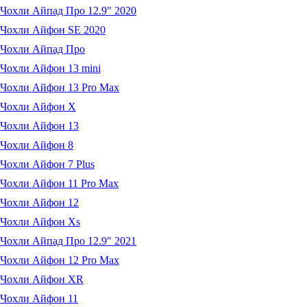
Чохли Айпад Про 12.9" 2020
Чохли Айфон SE 2020
Чохли Айпад Про
Чохли Айфон 13 mini
Чохли Айфон 13 Pro Max
Чохли Айфон X
Чохли Айфон 13
Чохли Айфон 8
Чохли Айфон 7 Plus
Чохли Айфон 11 Pro Max
Чохли Айфон 12
Чохли Айфон Xs
Чохли Айпад Про 12.9" 2021
Чохли Айфон 12 Pro Max
Чохли Айфон XR
Чохли Айфон 11