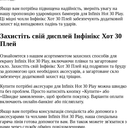
Якщо вам потрібна підвищена надійність, зверніть увагу на
нашу пропозицію удароміцних бамперів для Infinix Hot 30 Play.
Ці міцні чохли Інфінікс Хот 30 Плей забезпечують додатковий
захист від випадкових падінь та ударів.
Захистіть свій дисплей Інфінікс Хот 30
Плей
Ознайомтеся з нашим асортиментом захисних способів для
екрану Infinix Hot 30 Play, включаючи плівки та загартоване
скло. Захистіть свій Інфінікс Хот 30 Плей від подряпин та бруду
за допомогою цих необхідних аксесуарів, а загартоване скло
забезпечує додатковий захист від тріщин.
Купити потрібні аксесуари для Infinix Hot 30 Play можна швидко
та без проблем. Просто натисніть кнопку «Купити» або
«Швидке замовлення», щоб зробити покупку. Варіанти оплати
включають онлайн-банкінг або післяплату.
Якщо вам потрібна консультація спеціаліста або допомога з
аксесуарами та чохлами Infinix Hot 30 Play, наша спеціальна
гаряча лінія готова допомогти вам. Ви також можете зв'язатися з
нами через службу обміну повідомленнями.