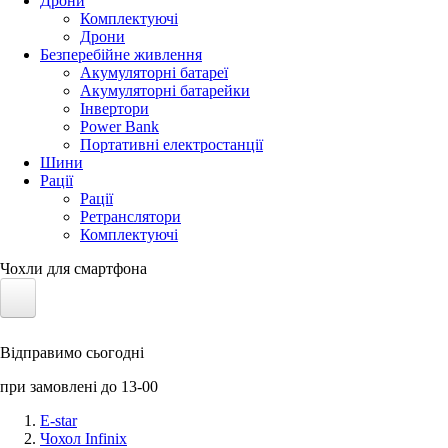
Дрони
Комплектуючі
Дрони
Безперебійне живлення
Акумуляторні батареї
Акумуляторні батарейки
Інвертори
Power Bank
Портативні електростанції
Шини
Рації
Рації
Ретранслятори
Комплектуючі
Чохли для смартфона
Електротранспорт
Відправимо сьогодні
Акумулятори LiFePO4
при замовлені до 13-00
Nvidia Jetson
E-star
Чохол Infinix
Сонячні панелі