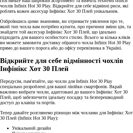
Погляньте наш широкий асортимент та вивчіть технічні описи
чохлів Infinix Hot 30 Play. Відкрийте для себе відмінні риси, які
роблять кожен аксесуар Інфінікс Хот 30 Плей унікальним.
Озброївшись цими знаннями, ви отримаєте уявлення про те,
який тип чохла вам потрібно купити, про причини зміни цін, та
знайдете той аксесуар Інфінікс Хот 30 Плей, що ідеально
підходить для вашого особистого стилю. Всього за кілька кліків
ви можете замовити доставку обраного чохла Infinix Hot 30 Play
прямо до вашого порога або до офісу перевізника в Україні.
Відкрийте для себе відмінності чохлів
Інфінікс Хот 30 Плей
Передусім, пам'ятайте, що чохли для Infinix Hot 30 Play
спеціально розроблені для вашої лінійки смартфонів. Вкрай
важливо вибрати чохли, адаптовані до вашого Інфінікс Хот 30
Плей, щоб забезпечити ідеальну посадку та безперешкодний
доступ до клавіш та портів.
Тепер давайте розглянемо різницю між чохлами для Інфінікс Хот
30 Плей (Infinix Hot 30 Play):
Унікальний дизайн