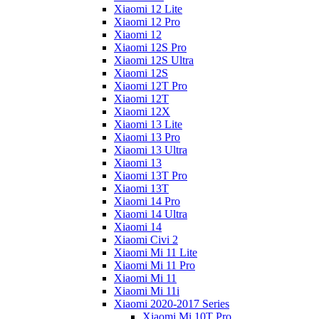
Xiaomi 12 Lite
Xiaomi 12 Pro
Xiaomi 12
Xiaomi 12S Pro
Xiaomi 12S Ultra
Xiaomi 12S
Xiaomi 12T Pro
Xiaomi 12T
Xiaomi 12X
Xiaomi 13 Lite
Xiaomi 13 Pro
Xiaomi 13 Ultra
Xiaomi 13
Xiaomi 13T Pro
Xiaomi 13T
Xiaomi 14 Pro
Xiaomi 14 Ultra
Xiaomi 14
Xiaomi Civi 2
Xiaomi Mi 11 Lite
Xiaomi Mi 11 Pro
Xiaomi Mi 11
Xiaomi Mi 11i
Xiaomi 2020-2017 Series
Xiaomi Mi 10T Pro