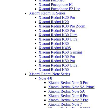
Xiaomi Poco X6
Xiaomi Pocophone F1
Xiaomi Pocophone F2 Lite
Xiaomi Redmi K Series
Xiaomi Redmi K20 Pro
Xiaomi Redmi K20
Xiaomi Redmi K30 Pro Zoom
Xiaomi Redmi K30 Pro
Xiaomi Redmi K30 Ultra
Xiaomi Redmi K30 Ultra
Xiaomi Redmi K30
Xiaomi Redmi K40S
Xiaomi Redmi K50 Gaming
Xiaomi Redmi K50 Pro
Xiaomi Redmi K50 Pro
Xiaomi Redmi K50 Ultra
Xiaomi Redmi K50
Xiaomi Redmi Note Series
Note 4-8
Xiaomi Redmi Note 5 Pro
Xiaomi Redmi Note 5A Prime
Xiaomi Redmi Note 5A
Xiaomi Redmi Note 6 Pro
Xiaomi Redmi Note 7 Pro
Xiaomi Redmi Note 7