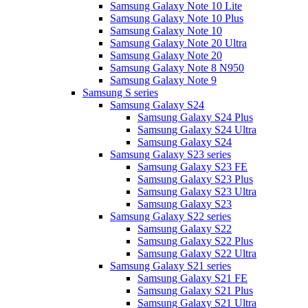
Samsung Galaxy Note 10 Lite
Samsung Galaxy Note 10 Plus
Samsung Galaxy Note 10
Samsung Galaxy Note 20 Ultra
Samsung Galaxy Note 20
Samsung Galaxy Note 8 N950
Samsung Galaxy Note 9
Samsung S series
Samsung Galaxy S24
Samsung Galaxy S24 Plus
Samsung Galaxy S24 Ultra
Samsung Galaxy S24
Samsung Galaxy S23 series
Samsung Galaxy S23 FE
Samsung Galaxy S23 Plus
Samsung Galaxy S23 Ultra
Samsung Galaxy S23
Samsung Galaxy S22 series
Samsung Galaxy S22
Samsung Galaxy S22 Plus
Samsung Galaxy S22 Ultra
Samsung Galaxy S21 series
Samsung Galaxy S21 FE
Samsung Galaxy S21 Plus
Samsung Galaxy S21 Ultra