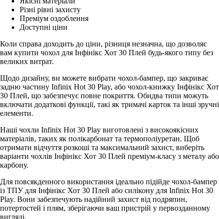
Якісні матеріали
Різні рівні захисту
Преміум оздоблення
Доступні ціни
Коли справа доходить до ціни, різниця незначна, що дозволяє
вам купити чохол для Інфінікс Хот 30 Плей будь-якого типу без
великих витрат.
Щодо дизайну, ви можете вибрати чохол-бампер, що закриває
задню частину Infinix Hot 30 Play, або чохол-книжку Інфінікс Хот
30 Плей, що забезпечує повне покриття. Обидва типи можуть
включати додаткові функції, такі як тримачі карток та інші зручні
елементи.
Наші чохли Infinix Hot 30 Play виготовлені з високоякісних
матеріалів, таких як полікарбонат та термополіуретан. Щоб
отримати відчуття розкоші та максимальний захист, виберіть
варіанти чохлів Інфінікс Хот 30 Плей преміум-класу з металу або
карбону.
Для повсякденного використання ідеально підійде чохол-бампер
із ТПУ для Інфінікс Хот 30 Плей або силікону для Infinix Hot 30
Play. Вони забезпечують надійний захист від подряпин,
потертостей і плям, зберігаючи ваш пристрій у первозданному
вигляді.