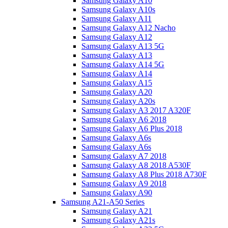
Samsung Galaxy A10
Samsung Galaxy A10s
Samsung Galaxy A11
Samsung Galaxy A12 Nacho
Samsung Galaxy A12
Samsung Galaxy A13 5G
Samsung Galaxy A13
Samsung Galaxy A14 5G
Samsung Galaxy A14
Samsung Galaxy A15
Samsung Galaxy A20
Samsung Galaxy A20s
Samsung Galaxy A3 2017 A320F
Samsung Galaxy A6 2018
Samsung Galaxy A6 Plus 2018
Samsung Galaxy A6s
Samsung Galaxy A6s
Samsung Galaxy A7 2018
Samsung Galaxy A8 2018 A530F
Samsung Galaxy A8 Plus 2018 A730F
Samsung Galaxy A9 2018
Samsung Galaxy A90
Samsung A21-A50 Series
Samsung Galaxy A21
Samsung Galaxy A21s