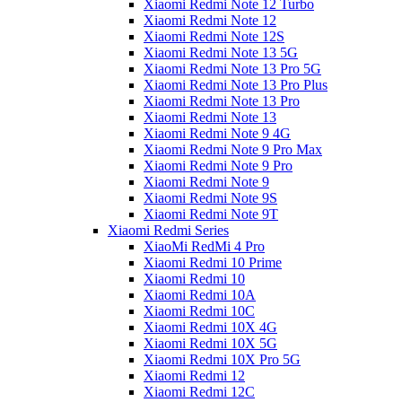
Xiaomi Redmi Note 12 Turbo
Xiaomi Redmi Note 12
Xiaomi Redmi Note 12S
Xiaomi Redmi Note 13 5G
Xiaomi Redmi Note 13 Pro 5G
Xiaomi Redmi Note 13 Pro Plus
Xiaomi Redmi Note 13 Pro
Xiaomi Redmi Note 13
Xiaomi Redmi Note 9 4G
Xiaomi Redmi Note 9 Pro Max
Xiaomi Redmi Note 9 Pro
Xiaomi Redmi Note 9
Xiaomi Redmi Note 9S
Xiaomi Redmi Note 9T
Xiaomi Redmi Series
XiaoMi RedMi 4 Pro
Xiaomi Redmi 10 Prime
Xiaomi Redmi 10
Xiaomi Redmi 10A
Xiaomi Redmi 10C
Xiaomi Redmi 10X 4G
Xiaomi Redmi 10X 5G
Xiaomi Redmi 10X Pro 5G
Xiaomi Redmi 12
Xiaomi Redmi 12C