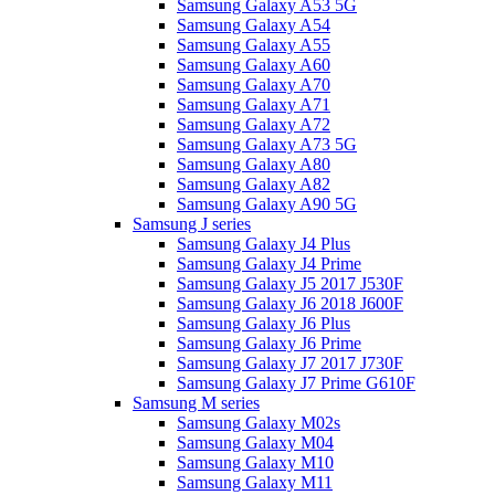
Samsung Galaxy A53 5G
Samsung Galaxy A54
Samsung Galaxy A55
Samsung Galaxy A60
Samsung Galaxy A70
Samsung Galaxy A71
Samsung Galaxy A72
Samsung Galaxy A73 5G
Samsung Galaxy A80
Samsung Galaxy A82
Samsung Galaxy A90 5G
Samsung J series
Samsung Galaxy J4 Plus
Samsung Galaxy J4 Prime
Samsung Galaxy J5 2017 J530F
Samsung Galaxy J6 2018 J600F
Samsung Galaxy J6 Plus
Samsung Galaxy J6 Prime
Samsung Galaxy J7 2017 J730F
Samsung Galaxy J7 Prime G610F
Samsung M series
Samsung Galaxy M02s
Samsung Galaxy M04
Samsung Galaxy M10
Samsung Galaxy M11