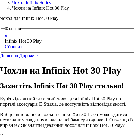
Чохол Infinix Series
Чохли на Infinix Hot 30 Play
Аксессуари для смартфонів
Чохол для Infinix Hot 30 Play
Фільтри
x
Infinix Hot 30 Play
Сбросить
Дешевше
Дорожче
Чохли на Infinix Hot 30 Play
Захистіть Infinix Hot 30 Play стильно!
Купіть ідеальний захисний чохол для Infinix Hot 30 Play на
порталі аксесуарів E-Star.ua, де доступність відповідає якості.
Вибір відповідного чохла Інфінікс Хот 30 Плей може здатися
нескладним завданням, але не всі бампери однакові. Отже, що їх
вирізняє? Як знайти ідеальний чохол для Infinix Hot 30 Play?