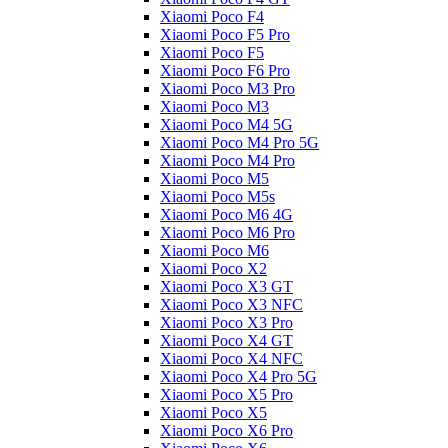
Xiaomi Poco F4
Xiaomi Poco F5 Pro
Xiaomi Poco F5
Xiaomi Poco F6 Pro
Xiaomi Poco M3 Pro
Xiaomi Poco M3
Xiaomi Poco M4 5G
Xiaomi Poco M4 Pro 5G
Xiaomi Poco M4 Pro
Xiaomi Poco M5
Xiaomi Poco M5s
Xiaomi Poco M6 4G
Xiaomi Poco M6 Pro
Xiaomi Poco M6
Xiaomi Poco X2
Xiaomi Poco X3 GT
Xiaomi Poco X3 NFC
Xiaomi Poco X3 Pro
Xiaomi Poco X4 GT
Xiaomi Poco X4 NFC
Xiaomi Poco X4 Pro 5G
Xiaomi Poco X5 Pro
Xiaomi Poco X5
Xiaomi Poco X6 Pro