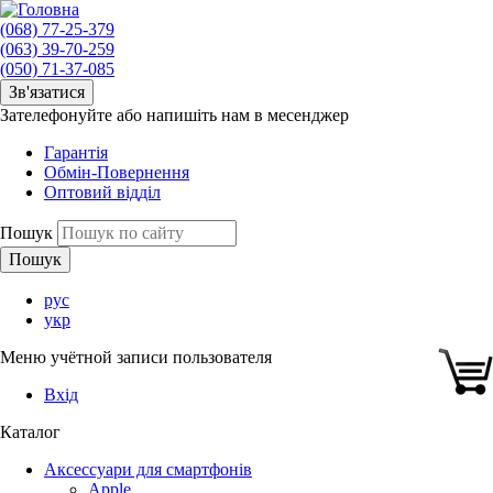
(068) 77-25-379
(063) 39-70-259
(050) 71-37-085
Зв'язатися
Зателефонуйте або напишіть нам в месенджер
Гарантія
Обмін-Повернення
Оптовий відділ
Пошук
рус
укр
Меню учётной записи пользователя
Вхід
Каталог
Аксессуари для смартфонів
Apple