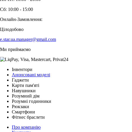
Сб: 10:00 - 15:00
Онлайн-Замовлення:
Цілодобово
e.star.ua.manager@gmail.com
Ми приймаємо
Інвентори
Анонсовані моделі
Гаджети
Карти пам'яті
Навушники
Розумний дім
Розумні годинники
Рюкзаки
Смартфони
Фітнес браслети
Про компанію