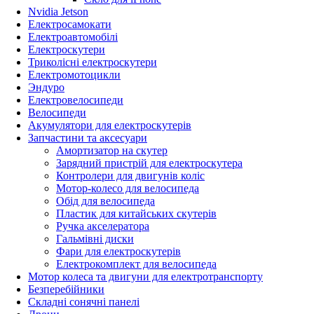
Nvidia Jetson
Електросамокати
Електроавтомобілі
Електроскутери
Триколісні електроскутери
Електромотоцикли
Эндуро
Електровелосипеди
Велосипеди
Акумулятори для електроскутерів
Запчастини та аксесуари
Амортизатор на скутер
Зарядний пристрій для електроскутера
Контролери для двигунів коліс
Мотор-колесо для велосипеда
Обід для велосипеда
Пластик для китайських скутерів
Ручка акселератора
Гальмівні диски
Фари для електроскутерів
Електрокомплект для велосипеда
Мотор колеса та двигуни для електротранспорту
Безперебійники
Складні сонячні панелі