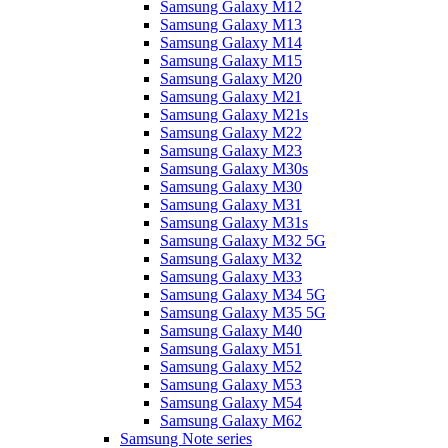
Samsung Galaxy M12
Samsung Galaxy M13
Samsung Galaxy M14
Samsung Galaxy M15
Samsung Galaxy M20
Samsung Galaxy M21
Samsung Galaxy M21s
Samsung Galaxy M22
Samsung Galaxy M23
Samsung Galaxy M30s
Samsung Galaxy M30
Samsung Galaxy M31
Samsung Galaxy M31s
Samsung Galaxy M32 5G
Samsung Galaxy M32
Samsung Galaxy M33
Samsung Galaxy M34 5G
Samsung Galaxy M35 5G
Samsung Galaxy M40
Samsung Galaxy M51
Samsung Galaxy M52
Samsung Galaxy M53
Samsung Galaxy M54
Samsung Galaxy M62
Samsung Note series