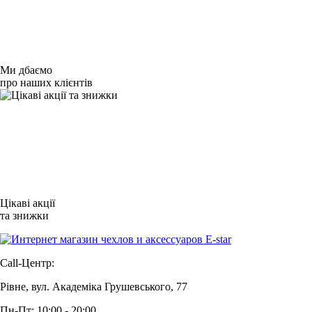
Ми дбаємо
про наших клієнтів
Цікаві акції
та знижки
Call-Центр:
Рівне, вул. Академіка Грушевського, 77
Пн-Пт: 10:00 - 20:00