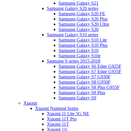
Samsung Galaxy S21
Samsung Galaxy S20 series
Samsung Galaxy S20 FE
Samsung Galaxy S20 Plus
Samsung Galaxy S20 Ultra
Samsung Galaxy S20
Samsung Galaxy S10 series
Samsung Galaxy S10 Lite
Samsung Galaxy S10 Plus
Samsung Galaxy S10
Samsung Galaxy S10e
Samsung S series 2015-2018
Samsung Galaxy S6 Edge G925F
Samsung Galaxy S7 Edge G935F
Samsung Galaxy S7 G930F
Samsung Galaxy S8 G950F
Samsung Galaxy S8 Plus G955F
Samsung Galaxy S9 Plus
Samsung Galaxy S9
Xiaomi
Xiaomi Numeral Series
Xiaomi 11 Lite 5G NE
Xiaomi 11T Pro
Xiaomi 11T
Xiaomi 11i