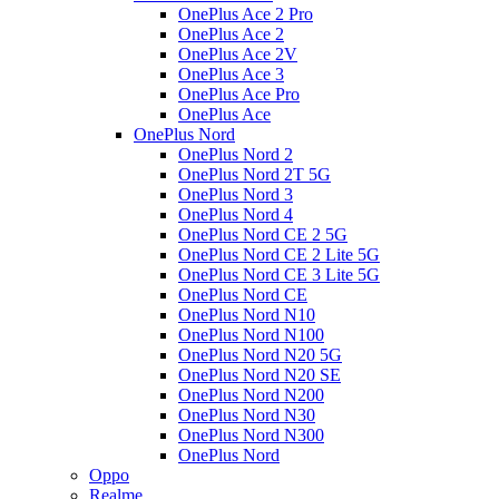
OnePlus Ace 2 Pro
OnePlus Ace 2
OnePlus Ace 2V
OnePlus Ace 3
OnePlus Ace Pro
OnePlus Ace
OnePlus Nord
OnePlus Nord 2
OnePlus Nord 2T 5G
OnePlus Nord 3
OnePlus Nord 4
OnePlus Nord CE 2 5G
OnePlus Nord CE 2 Lite 5G
OnePlus Nord CE 3 Lite 5G
OnePlus Nord CE
OnePlus Nord N10
OnePlus Nord N100
OnePlus Nord N20 5G
OnePlus Nord N20 SE
OnePlus Nord N200
OnePlus Nord N30
OnePlus Nord N300
OnePlus Nord
Oppo
Realme