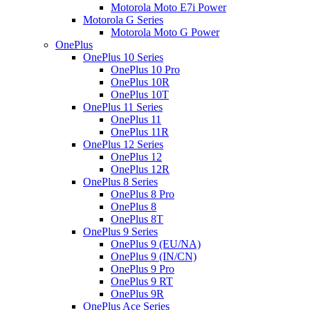
Motorola Moto E7i Power
Motorola G Series
Motorola Moto G Power
OnePlus
OnePlus 10 Series
OnePlus 10 Pro
OnePlus 10R
OnePlus 10T
OnePlus 11 Series
OnePlus 11
OnePlus 11R
OnePlus 12 Series
OnePlus 12
OnePlus 12R
OnePlus 8 Series
OnePlus 8 Pro
OnePlus 8
OnePlus 8T
OnePlus 9 Series
OnePlus 9 (EU/NA)
OnePlus 9 (IN/CN)
OnePlus 9 Pro
OnePlus 9 RT
OnePlus 9R
OnePlus Ace Series