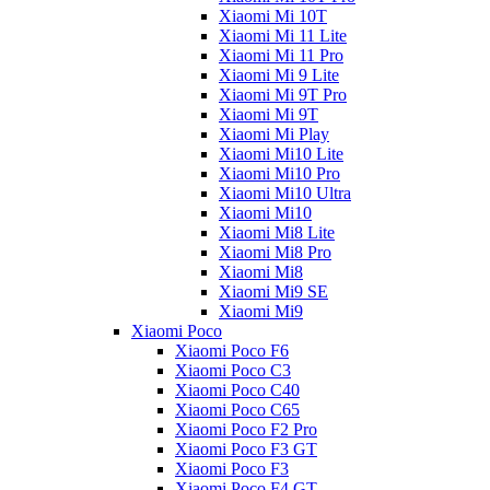
Xiaomi Mi 10T
Xiaomi Mi 11 Lite
Xiaomi Mi 11 Pro
Xiaomi Mi 9 Lite
Xiaomi Mi 9T Pro
Xiaomi Mi 9T
Xiaomi Mi Play
Xiaomi Mi10 Lite
Xiaomi Mi10 Pro
Xiaomi Mi10 Ultra
Xiaomi Mi10
Xiaomi Mi8 Lite
Xiaomi Mi8 Pro
Xiaomi Mi8
Xiaomi Mi9 SE
Xiaomi Mi9
Xiaomi Poco
Xiaomi Poco F6
Xiaomi Poco C3
Xiaomi Poco C40
Xiaomi Poco C65
Xiaomi Poco F2 Pro
Xiaomi Poco F3 GT
Xiaomi Poco F3
Xiaomi Poco F4 GT