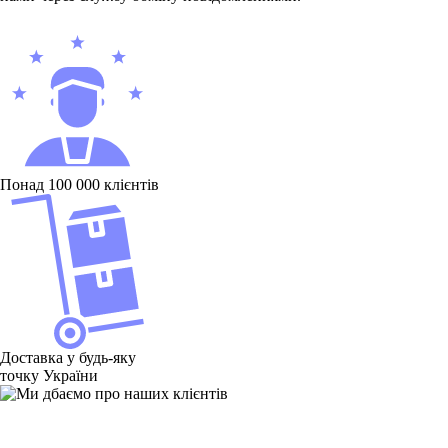
Понад 100 000 клієнтів
Доставка у будь-яку
точку України