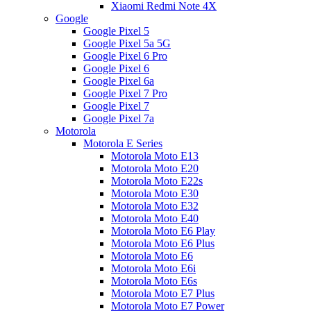
Xiaomi Redmi Note 4X
Google
Google Pixel 5
Google Pixel 5a 5G
Google Pixel 6 Pro
Google Pixel 6
Google Pixel 6a
Google Pixel 7 Pro
Google Pixel 7
Google Pixel 7a
Motorola
Motorola E Series
Motorola Moto E13
Motorola Moto E20
Motorola Moto E22s
Motorola Moto E30
Motorola Moto E32
Motorola Moto E40
Motorola Moto E6 Play
Motorola Moto E6 Plus
Motorola Moto E6
Motorola Moto E6i
Motorola Moto E6s
Motorola Moto E7 Plus
Motorola Moto E7 Power