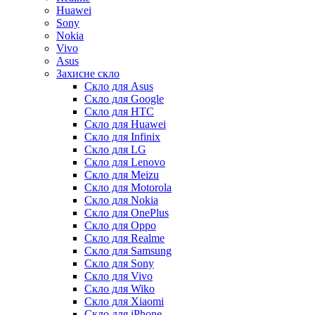
Huawei
Sony
Nokia
Vivo
Asus
Захисне скло
Скло для Asus
Скло для Google
Скло для HTC
Скло для Huawei
Скло для Infinix
Скло для LG
Скло для Lenovo
Скло для Meizu
Скло для Motorola
Скло для Nokia
Скло для OnePlus
Скло для Oppo
Скло для Realme
Скло для Samsung
Скло для Sony
Скло для Vivo
Скло для Wiko
Скло для Xiaomi
Скло для iPhone