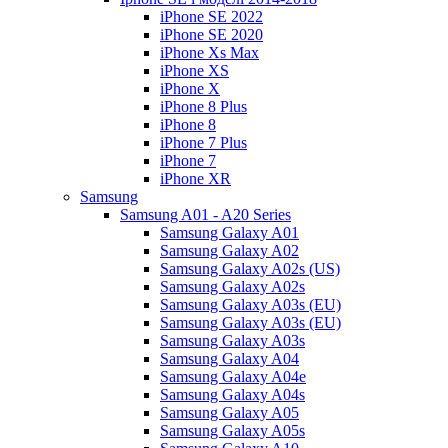
iPhone SE 2022
iPhone SE 2020
iPhone Xs Max
iPhone XS
iPhone X
iPhone 8 Plus
iPhone 8
iPhone 7 Plus
iPhone 7
iPhone XR
Samsung
Samsung A01 - A20 Series
Samsung Galaxy A01
Samsung Galaxy A02
Samsung Galaxy A02s (US)
Samsung Galaxy A02s
Samsung Galaxy A03s (EU)
Samsung Galaxy A03s (EU)
Samsung Galaxy A03s
Samsung Galaxy A04
Samsung Galaxy A04e
Samsung Galaxy A04s
Samsung Galaxy A05
Samsung Galaxy A05s