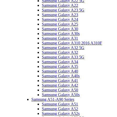
Samsung Galaxy A22 5G
Samsung Galaxy A22
Samsung Galaxy A23 5G
Samsung Galaxy A23
Samsung Galaxy A24
Samsung Galaxy A25
Samsung Galaxy A30
Samsung Galaxy A30s
Samsung Galaxy A31
Samsung Galaxy A310 2016 A310F
Samsung Galaxy A32 5G
Samsung Galaxy A32
Samsung Galaxy A33 5G
Samsung Galaxy A34
Samsung Galaxy A35
Samsung Galaxy A40
Samsung Galaxy A40s
Samsung Galaxy A41
Samsung Galaxy A42
Samsung Galaxy A50
Samsung Galaxy A50s
Samsung A51-A90 Series
Samsung Galaxy A51
Samsung Galaxy A52
Samsung Galaxy A52s