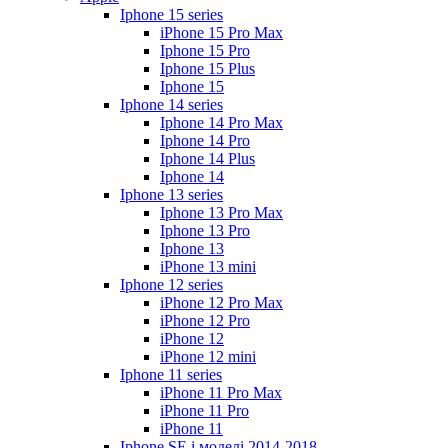
Iphone 15 series
iPhone 15 Pro Max
Iphone 15 Pro
Iphone 15 Plus
Iphone 15
Iphone 14 series
Iphone 14 Pro Max
Iphone 14 Pro
Iphone 14 Plus
Iphone 14
Iphone 13 series
Iphone 13 Pro Max
Iphone 13 Pro
Iphone 13
iPhone 13 mini
Iphone 12 series
iPhone 12 Pro Max
iPhone 12 Pro
iPhone 12
iPhone 12 mini
Iphone 11 series
iPhone 11 Pro Max
iPhone 11 Pro
iPhone 11
Iphone SE і моделі 2014-2018