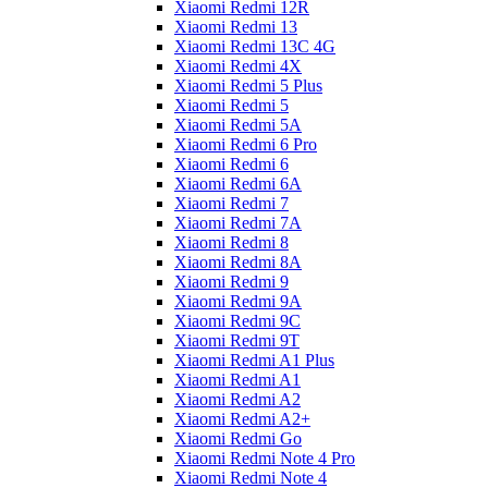
Xiaomi Redmi 12R
Xiaomi Redmi 13
Xiaomi Redmi 13C 4G
Xiaomi Redmi 4X
Xiaomi Redmi 5 Plus
Xiaomi Redmi 5
Xiaomi Redmi 5A
Xiaomi Redmi 6 Pro
Xiaomi Redmi 6
Xiaomi Redmi 6A
Xiaomi Redmi 7
Xiaomi Redmi 7A
Xiaomi Redmi 8
Xiaomi Redmi 8A
Xiaomi Redmi 9
Xiaomi Redmi 9A
Xiaomi Redmi 9C
Xiaomi Redmi 9T
Xiaomi Redmi A1 Plus
Xiaomi Redmi A1
Xiaomi Redmi A2
Xiaomi Redmi A2+
Xiaomi Redmi Go
Xiaomi Redmi Note 4 Pro
Xiaomi Redmi Note 4