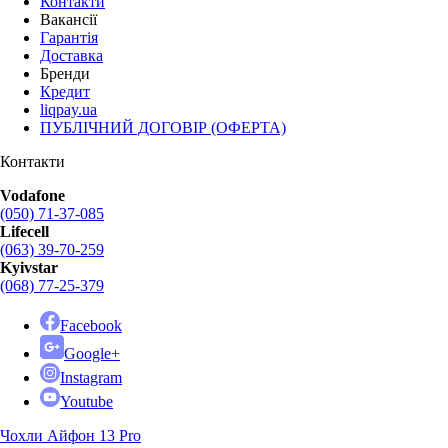
Контакти
Вакансії
Гарантія
Доставка
Бренди
Кредит
liqpay.ua
ПУБЛІЧНИЙ ДОГОВІР (ОФЕРТА)
Контакти
Vodafone
(050) 71-37-085
Lifecell
(063) 39-70-259
Kyivstar
(068) 77-25-379
Facebook
Google+
Instagram
Youtube
Чохли Айфон 13 Pro