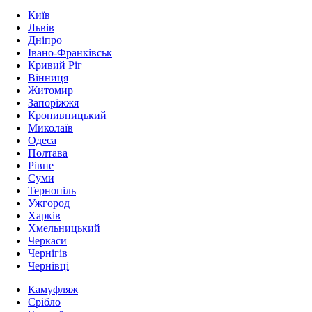
Київ
Львів
Дніпро
Івано-Франківськ
Кривий Ріг
Вінниця
Житомир
Запоріжжя
Кропивницький
Миколаїв
Одеса
Полтава
Рівне
Суми
Тернопіль
Ужгород
Харків
Хмельницький
Черкаси
Чернігів
Чернівці
Камуфляж
Срібло