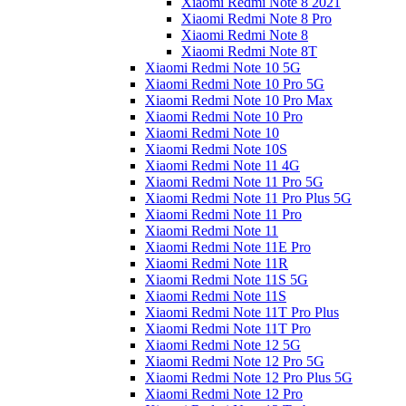
Xiaomi Redmi Note 8 2021
Xiaomi Redmi Note 8 Pro
Xiaomi Redmi Note 8
Xiaomi Redmi Note 8T
Xiaomi Redmi Note 10 5G
Xiaomi Redmi Note 10 Pro 5G
Xiaomi Redmi Note 10 Pro Max
Xiaomi Redmi Note 10 Pro
Xiaomi Redmi Note 10
Xiaomi Redmi Note 10S
Xiaomi Redmi Note 11 4G
Xiaomi Redmi Note 11 Pro 5G
Xiaomi Redmi Note 11 Pro Plus 5G
Xiaomi Redmi Note 11 Pro
Xiaomi Redmi Note 11
Xiaomi Redmi Note 11E Pro
Xiaomi Redmi Note 11R
Xiaomi Redmi Note 11S 5G
Xiaomi Redmi Note 11S
Xiaomi Redmi Note 11T Pro Plus
Xiaomi Redmi Note 11T Pro
Xiaomi Redmi Note 12 5G
Xiaomi Redmi Note 12 Pro 5G
Xiaomi Redmi Note 12 Pro Plus 5G
Xiaomi Redmi Note 12 Pro