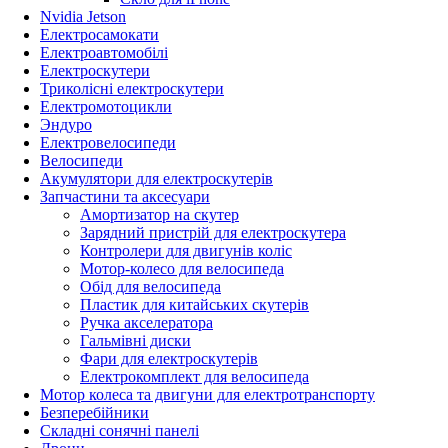
Nvidia Jetson
Електросамокати
Електроавтомобілі
Електроскутери
Триколісні електроскутери
Електромотоцикли
Эндуро
Електровелосипеди
Велосипеди
Акумулятори для електроскутерів
Запчастини та аксесуари
Амортизатор на скутер
Зарядний пристрій для електроскутера
Контролери для двигунів коліс
Мотор-колесо для велосипеда
Обід для велосипеда
Пластик для китайських скутерів
Ручка акселератора
Гальмівні диски
Фари для електроскутерів
Електрокомплект для велосипеда
Мотор колеса та двигуни для електротранспорту
Безперебійники
Складні сонячні панелі