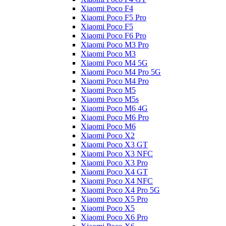
Xiaomi Poco F4
Xiaomi Poco F5 Pro
Xiaomi Poco F5
Xiaomi Poco F6 Pro
Xiaomi Poco M3 Pro
Xiaomi Poco M3
Xiaomi Poco M4 5G
Xiaomi Poco M4 Pro 5G
Xiaomi Poco M4 Pro
Xiaomi Poco M5
Xiaomi Poco M5s
Xiaomi Poco M6 4G
Xiaomi Poco M6 Pro
Xiaomi Poco M6
Xiaomi Poco X2
Xiaomi Poco X3 GT
Xiaomi Poco X3 NFC
Xiaomi Poco X3 Pro
Xiaomi Poco X4 GT
Xiaomi Poco X4 NFC
Xiaomi Poco X4 Pro 5G
Xiaomi Poco X5 Pro
Xiaomi Poco X5
Xiaomi Poco X6 Pro