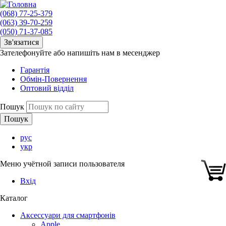
(068) 77-25-379
(063) 39-70-259
(050) 71-37-085
Зв'язатися
Зателефонуйте або напишіть нам в месенджер
Гарантія
Обмін-Повернення
Оптовий відділ
Пошук
рус
укр
Меню учётной записи пользователя
Вхід
Каталог
Аксессуари для смартфонів
Apple