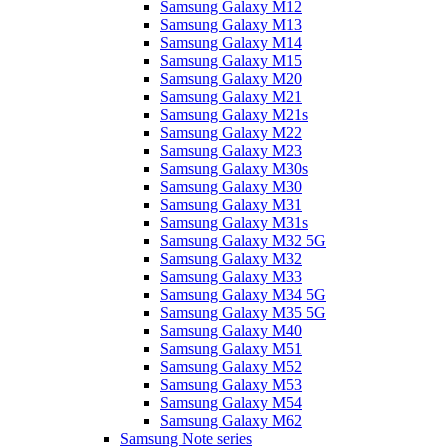
Samsung Galaxy M12
Samsung Galaxy M13
Samsung Galaxy M14
Samsung Galaxy M15
Samsung Galaxy M20
Samsung Galaxy M21
Samsung Galaxy M21s
Samsung Galaxy M22
Samsung Galaxy M23
Samsung Galaxy M30s
Samsung Galaxy M30
Samsung Galaxy M31
Samsung Galaxy M31s
Samsung Galaxy M32 5G
Samsung Galaxy M32
Samsung Galaxy M33
Samsung Galaxy M34 5G
Samsung Galaxy M35 5G
Samsung Galaxy M40
Samsung Galaxy M51
Samsung Galaxy M52
Samsung Galaxy M53
Samsung Galaxy M54
Samsung Galaxy M62
Samsung Note series