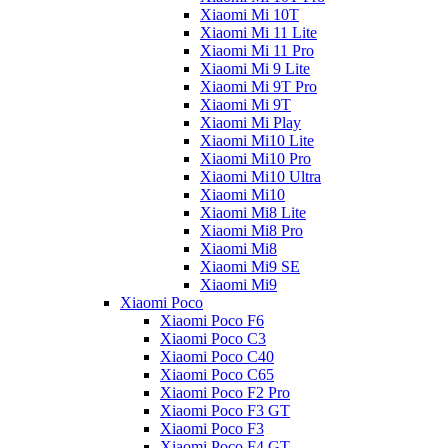
Xiaomi Mi 10T
Xiaomi Mi 11 Lite
Xiaomi Mi 11 Pro
Xiaomi Mi 9 Lite
Xiaomi Mi 9T Pro
Xiaomi Mi 9T
Xiaomi Mi Play
Xiaomi Mi10 Lite
Xiaomi Mi10 Pro
Xiaomi Mi10 Ultra
Xiaomi Mi10
Xiaomi Mi8 Lite
Xiaomi Mi8 Pro
Xiaomi Mi8
Xiaomi Mi9 SE
Xiaomi Mi9
Xiaomi Poco
Xiaomi Poco F6
Xiaomi Poco C3
Xiaomi Poco C40
Xiaomi Poco C65
Xiaomi Poco F2 Pro
Xiaomi Poco F3 GT
Xiaomi Poco F3
Xiaomi Poco F4 GT