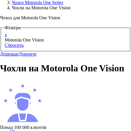
Чохол Motorola One Series
Чохли на Motorola One Vision
Аксессуари для смартфонів
Чохол для Motorola One Vision
Фільтри
x
Motorola One Vision
Сбросить
Дешевше
Дорожче
Чохли на Motorola One Vision
Понад 100 000 клієнтів