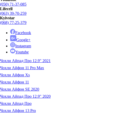
(050) 71-37-085
Lifecell
(063) 39-70-259
Kyivstar
(068) 77-25-379
Facebook
Google+
Instagram
Youtube
Чохли Айпад Про 12.9" 2021
Чохли Айфон 11 Pro Max
Чохли Айфон Xs
Чохли Айфон 11
Чохли Айфон SE 2020
Чохли Айпад Про 12.9" 2020
Чохли Айпад Про
Чохли Айфон 13 Pro