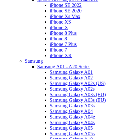
iPhone SE 2022
iPhone SE 2020
iPhone Xs Max
iPhone XS
iPhone X
iPhone 8 Plus
iPhone 8
iPhone 7 Plus
iPhone 7
iPhone XR
Samsung
Samsung A01 - A20 Series
Samsung Galaxy A01
Samsung Galaxy A02
Samsung Galaxy A02s (US)
Samsung Galaxy A02s
Samsung Galaxy A03s (EU)
Samsung Galaxy A03s (EU)
Samsung Galaxy A03s
Samsung Galaxy A04
Samsung Galaxy A04e
Samsung Galaxy A04s
Samsung Galaxy A05
Samsung Galaxy A05s