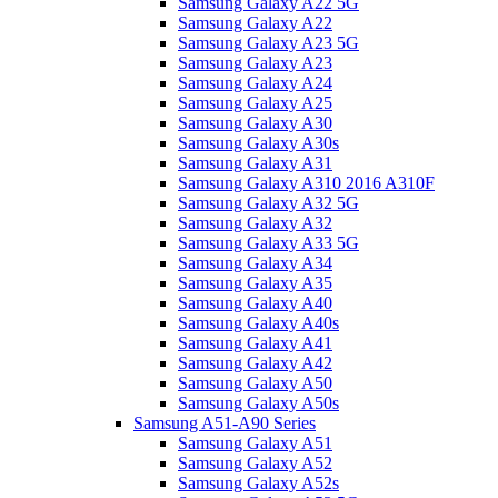
Samsung Galaxy A22 5G
Samsung Galaxy A22
Samsung Galaxy A23 5G
Samsung Galaxy A23
Samsung Galaxy A24
Samsung Galaxy A25
Samsung Galaxy A30
Samsung Galaxy A30s
Samsung Galaxy A31
Samsung Galaxy A310 2016 A310F
Samsung Galaxy A32 5G
Samsung Galaxy A32
Samsung Galaxy A33 5G
Samsung Galaxy A34
Samsung Galaxy A35
Samsung Galaxy A40
Samsung Galaxy A40s
Samsung Galaxy A41
Samsung Galaxy A42
Samsung Galaxy A50
Samsung Galaxy A50s
Samsung A51-A90 Series
Samsung Galaxy A51
Samsung Galaxy A52
Samsung Galaxy A52s