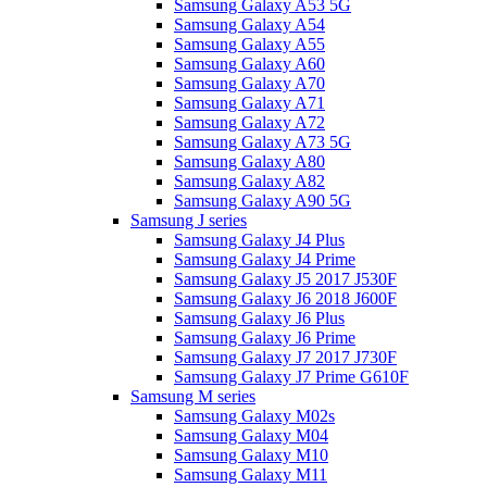
Samsung Galaxy A53 5G
Samsung Galaxy A54
Samsung Galaxy A55
Samsung Galaxy A60
Samsung Galaxy A70
Samsung Galaxy A71
Samsung Galaxy A72
Samsung Galaxy A73 5G
Samsung Galaxy A80
Samsung Galaxy A82
Samsung Galaxy A90 5G
Samsung J series
Samsung Galaxy J4 Plus
Samsung Galaxy J4 Prime
Samsung Galaxy J5 2017 J530F
Samsung Galaxy J6 2018 J600F
Samsung Galaxy J6 Plus
Samsung Galaxy J6 Prime
Samsung Galaxy J7 2017 J730F
Samsung Galaxy J7 Prime G610F
Samsung M series
Samsung Galaxy M02s
Samsung Galaxy M04
Samsung Galaxy M10
Samsung Galaxy M11