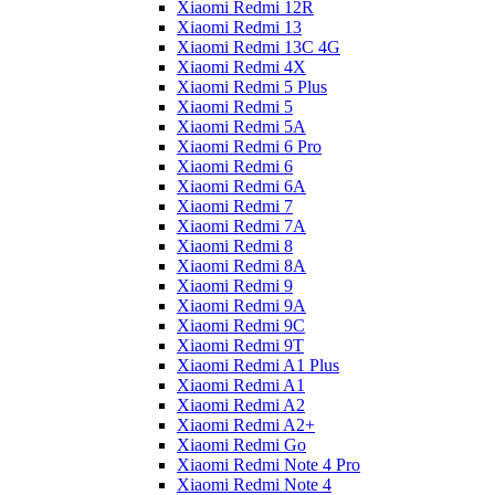
Xiaomi Redmi 12R
Xiaomi Redmi 13
Xiaomi Redmi 13C 4G
Xiaomi Redmi 4X
Xiaomi Redmi 5 Plus
Xiaomi Redmi 5
Xiaomi Redmi 5A
Xiaomi Redmi 6 Pro
Xiaomi Redmi 6
Xiaomi Redmi 6A
Xiaomi Redmi 7
Xiaomi Redmi 7A
Xiaomi Redmi 8
Xiaomi Redmi 8A
Xiaomi Redmi 9
Xiaomi Redmi 9A
Xiaomi Redmi 9C
Xiaomi Redmi 9T
Xiaomi Redmi A1 Plus
Xiaomi Redmi A1
Xiaomi Redmi A2
Xiaomi Redmi A2+
Xiaomi Redmi Go
Xiaomi Redmi Note 4 Pro
Xiaomi Redmi Note 4