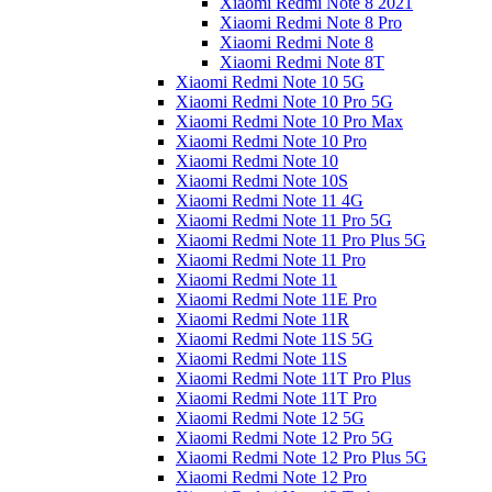
Xiaomi Redmi Note 8 2021
Xiaomi Redmi Note 8 Pro
Xiaomi Redmi Note 8
Xiaomi Redmi Note 8T
Xiaomi Redmi Note 10 5G
Xiaomi Redmi Note 10 Pro 5G
Xiaomi Redmi Note 10 Pro Max
Xiaomi Redmi Note 10 Pro
Xiaomi Redmi Note 10
Xiaomi Redmi Note 10S
Xiaomi Redmi Note 11 4G
Xiaomi Redmi Note 11 Pro 5G
Xiaomi Redmi Note 11 Pro Plus 5G
Xiaomi Redmi Note 11 Pro
Xiaomi Redmi Note 11
Xiaomi Redmi Note 11E Pro
Xiaomi Redmi Note 11R
Xiaomi Redmi Note 11S 5G
Xiaomi Redmi Note 11S
Xiaomi Redmi Note 11T Pro Plus
Xiaomi Redmi Note 11T Pro
Xiaomi Redmi Note 12 5G
Xiaomi Redmi Note 12 Pro 5G
Xiaomi Redmi Note 12 Pro Plus 5G
Xiaomi Redmi Note 12 Pro