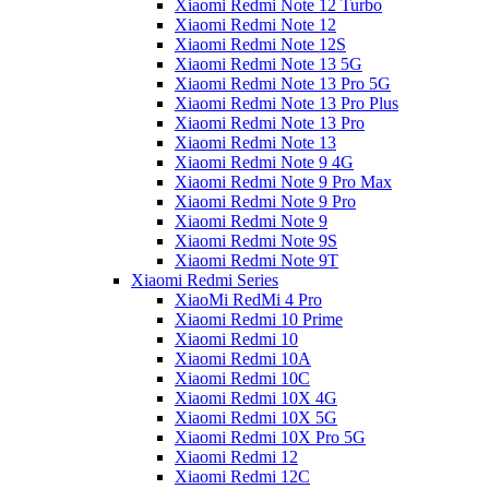
Xiaomi Redmi Note 12 Turbo
Xiaomi Redmi Note 12
Xiaomi Redmi Note 12S
Xiaomi Redmi Note 13 5G
Xiaomi Redmi Note 13 Pro 5G
Xiaomi Redmi Note 13 Pro Plus
Xiaomi Redmi Note 13 Pro
Xiaomi Redmi Note 13
Xiaomi Redmi Note 9 4G
Xiaomi Redmi Note 9 Pro Max
Xiaomi Redmi Note 9 Pro
Xiaomi Redmi Note 9
Xiaomi Redmi Note 9S
Xiaomi Redmi Note 9T
Xiaomi Redmi Series
XiaoMi RedMi 4 Pro
Xiaomi Redmi 10 Prime
Xiaomi Redmi 10
Xiaomi Redmi 10A
Xiaomi Redmi 10C
Xiaomi Redmi 10X 4G
Xiaomi Redmi 10X 5G
Xiaomi Redmi 10X Pro 5G
Xiaomi Redmi 12
Xiaomi Redmi 12C