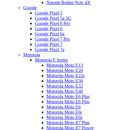
Xiaomi Redmi Note 4X
Google
Google Pixel 5
Google Pixel 5a 5G
Google Pixel 6 Pro
Google Pixel 6
Google Pixel 6a
Google Pixel 7 Pro
Google Pixel 7
Google Pixel 7a
Motorola
Motorola E Series
Motorola Moto E13
Motorola Moto E20
Motorola Moto E22s
Motorola Moto E30
Motorola Moto E32
Motorola Moto E40
Motorola Moto E6 Play
Motorola Moto E6 Plus
Motorola Moto E6
Motorola Moto E6i
Motorola Moto E6s
Motorola Moto E7 Plus
Motorola Moto E7 Power