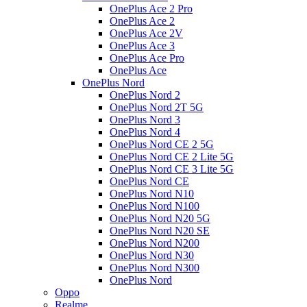
OnePlus Ace 2 Pro
OnePlus Ace 2
OnePlus Ace 2V
OnePlus Ace 3
OnePlus Ace Pro
OnePlus Ace
OnePlus Nord
OnePlus Nord 2
OnePlus Nord 2T 5G
OnePlus Nord 3
OnePlus Nord 4
OnePlus Nord CE 2 5G
OnePlus Nord CE 2 Lite 5G
OnePlus Nord CE 3 Lite 5G
OnePlus Nord CE
OnePlus Nord N10
OnePlus Nord N100
OnePlus Nord N20 5G
OnePlus Nord N20 SE
OnePlus Nord N200
OnePlus Nord N30
OnePlus Nord N300
OnePlus Nord
Oppo
Realme