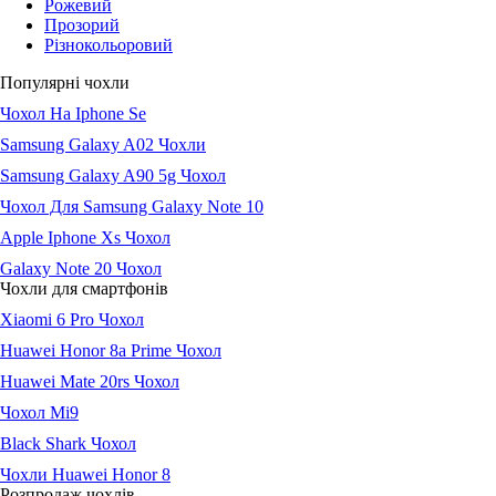
Рожевий
Прозорий
Різнокольоровий
Популярні чохли
Чохол На Iphone Se
Samsung Galaxy A02 Чохли
Samsung Galaxy A90 5g Чохол
Чохол Для Samsung Galaxy Note 10
Apple Iphone Xs Чохол
Galaxy Note 20 Чохол
Чохли для смартфонів
Xiaomi 6 Pro Чохол
Huawei Honor 8a Prime Чохол
Huawei Mate 20rs Чохол
Чохол Мі9
Black Shark Чохол
Чохли Huawei Honor 8
Розпродаж чохлів