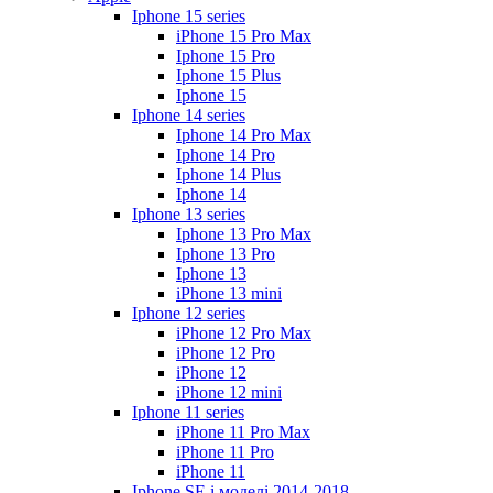
Iphone 15 series
iPhone 15 Pro Max
Iphone 15 Pro
Iphone 15 Plus
Iphone 15
Iphone 14 series
Iphone 14 Pro Max
Iphone 14 Pro
Iphone 14 Plus
Iphone 14
Iphone 13 series
Iphone 13 Pro Max
Iphone 13 Pro
Iphone 13
iPhone 13 mini
Iphone 12 series
iPhone 12 Pro Max
iPhone 12 Pro
iPhone 12
iPhone 12 mini
Iphone 11 series
iPhone 11 Pro Max
iPhone 11 Pro
iPhone 11
Iphone SE і моделі 2014-2018