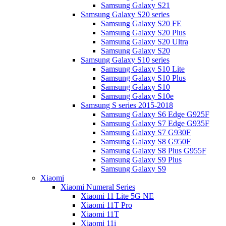
Samsung Galaxy S21
Samsung Galaxy S20 series
Samsung Galaxy S20 FE
Samsung Galaxy S20 Plus
Samsung Galaxy S20 Ultra
Samsung Galaxy S20
Samsung Galaxy S10 series
Samsung Galaxy S10 Lite
Samsung Galaxy S10 Plus
Samsung Galaxy S10
Samsung Galaxy S10e
Samsung S series 2015-2018
Samsung Galaxy S6 Edge G925F
Samsung Galaxy S7 Edge G935F
Samsung Galaxy S7 G930F
Samsung Galaxy S8 G950F
Samsung Galaxy S8 Plus G955F
Samsung Galaxy S9 Plus
Samsung Galaxy S9
Xiaomi
Xiaomi Numeral Series
Xiaomi 11 Lite 5G NE
Xiaomi 11T Pro
Xiaomi 11T
Xiaomi 11i