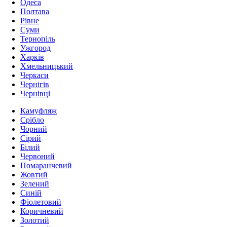
Одеса
Полтава
Рівне
Суми
Тернопіль
Ужгород
Харків
Хмельницький
Черкаси
Чернігів
Чернівці
Камуфляж
Срібло
Чорний
Сірий
Білий
Червоний
Помаранчевий
Жовтий
Зелений
Синій
Фіолетовий
Коричневий
Золотий