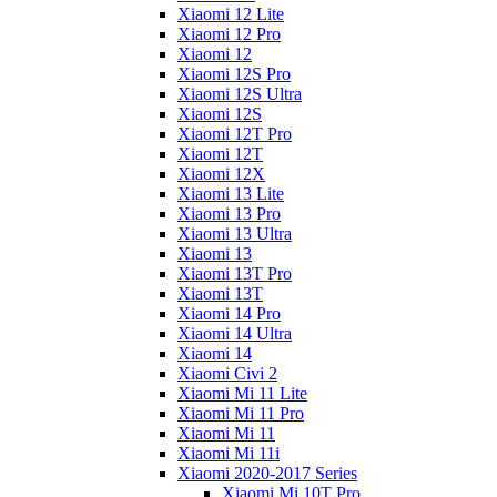
Xiaomi 12 Lite
Xiaomi 12 Pro
Xiaomi 12
Xiaomi 12S Pro
Xiaomi 12S Ultra
Xiaomi 12S
Xiaomi 12T Pro
Xiaomi 12T
Xiaomi 12X
Xiaomi 13 Lite
Xiaomi 13 Pro
Xiaomi 13 Ultra
Xiaomi 13
Xiaomi 13T Pro
Xiaomi 13T
Xiaomi 14 Pro
Xiaomi 14 Ultra
Xiaomi 14
Xiaomi Civi 2
Xiaomi Mi 11 Lite
Xiaomi Mi 11 Pro
Xiaomi Mi 11
Xiaomi Mi 11i
Xiaomi 2020-2017 Series
Xiaomi Mi 10T Pro