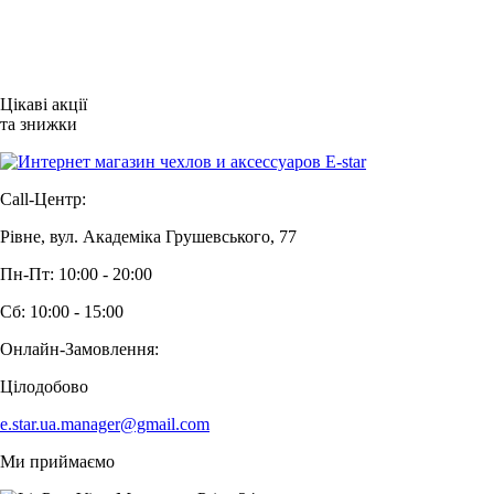
Цікаві акції
та знижки
Call-Центр:
Рівне, вул. Академіка Грушевського, 77
Пн-Пт: 10:00 - 20:00
Сб: 10:00 - 15:00
Онлайн-Замовлення:
Цілодобово
e.star.ua.manager@gmail.com
Ми приймаємо