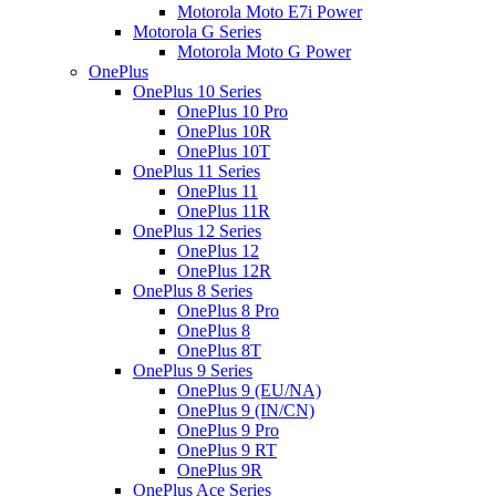
Motorola Moto E7i Power
Motorola G Series
Motorola Moto G Power
OnePlus
OnePlus 10 Series
OnePlus 10 Pro
OnePlus 10R
OnePlus 10T
OnePlus 11 Series
OnePlus 11
OnePlus 11R
OnePlus 12 Series
OnePlus 12
OnePlus 12R
OnePlus 8 Series
OnePlus 8 Pro
OnePlus 8
OnePlus 8T
OnePlus 9 Series
OnePlus 9 (EU/NA)
OnePlus 9 (IN/CN)
OnePlus 9 Pro
OnePlus 9 RT
OnePlus 9R
OnePlus Ace Series