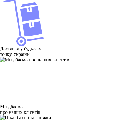
Доставка у будь-яку
точку України
Ми дбаємо
про наших клієнтів