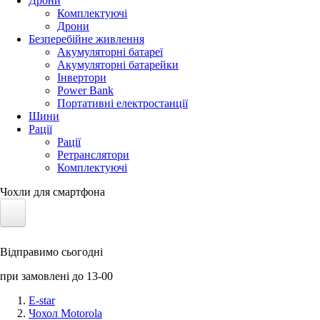
Дрони
Комплектуючі
Дрони
Безперебійне живлення
Акумуляторні батареї
Акумуляторні батарейки
Інвертори
Power Bank
Портативні електростанції
Шини
Рації
Рації
Ретранслятори
Комплектуючі
Чохли для смартфона
Електротранспорт
Відправимо сьогодні
Акумулятори LiFePO4
при замовлені до 13-00
Nvidia Jetson
E-star
Чохол Motorola
Сонячні панелі