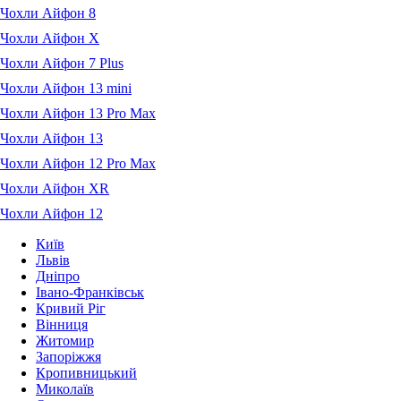
Чохли Айфон 8
Чохли Айфон X
Чохли Айфон 7 Plus
Чохли Айфон 13 mini
Чохли Айфон 13 Pro Max
Чохли Айфон 13
Чохли Айфон 12 Pro Max
Чохли Айфон XR
Чохли Айфон 12
Київ
Львів
Дніпро
Івано-Франківськ
Кривий Ріг
Вінниця
Житомир
Запоріжжя
Кропивницький
Миколаїв