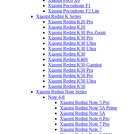
Xiaomi Poco X6
Xiaomi Pocophone F1
Xiaomi Pocophone F2 Lite
Xiaomi Redmi K Series
Xiaomi Redmi K20 Pro
Xiaomi Redmi K20
Xiaomi Redmi K30 Pro Zoom
Xiaomi Redmi K30 Pro
Xiaomi Redmi K30 Ultra
Xiaomi Redmi K30 Ultra
Xiaomi Redmi K30
Xiaomi Redmi K40S
Xiaomi Redmi K50 Gaming
Xiaomi Redmi K50 Pro
Xiaomi Redmi K50 Pro
Xiaomi Redmi K50 Ultra
Xiaomi Redmi K50
Xiaomi Redmi Note Series
Note 4-8
Xiaomi Redmi Note 5 Pro
Xiaomi Redmi Note 5A Prime
Xiaomi Redmi Note 5A
Xiaomi Redmi Note 6 Pro
Xiaomi Redmi Note 7 Pro
Xiaomi Redmi Note 7