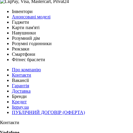
Інвентори
Анонсовані моделі
Гаджети
Карти пам'яті
Навушники
Розумний дім
Розумні годинники
Рюкзаки
Смартфони
Фітнес браслети
Про компанію
Контакти
Вакансії
Гарантія
Доставка
Бренди
Кредит
liqpay.ua
ПУБЛІЧНИЙ ДОГОВІР (ОФЕРТА)
Контакти
Vodafone