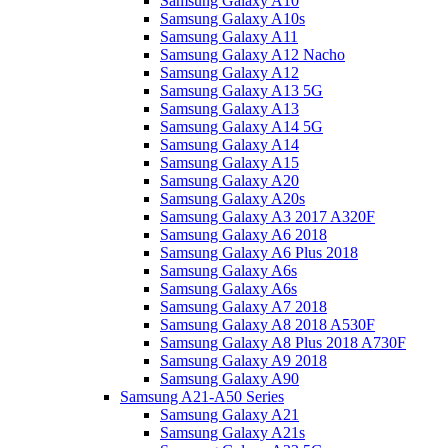
Samsung Galaxy A10
Samsung Galaxy A10s
Samsung Galaxy A11
Samsung Galaxy A12 Nacho
Samsung Galaxy A12
Samsung Galaxy A13 5G
Samsung Galaxy A13
Samsung Galaxy A14 5G
Samsung Galaxy A14
Samsung Galaxy A15
Samsung Galaxy A20
Samsung Galaxy A20s
Samsung Galaxy A3 2017 A320F
Samsung Galaxy A6 2018
Samsung Galaxy A6 Plus 2018
Samsung Galaxy A6s
Samsung Galaxy A6s
Samsung Galaxy A7 2018
Samsung Galaxy A8 2018 A530F
Samsung Galaxy A8 Plus 2018 A730F
Samsung Galaxy A9 2018
Samsung Galaxy A90
Samsung A21-A50 Series
Samsung Galaxy A21
Samsung Galaxy A21s