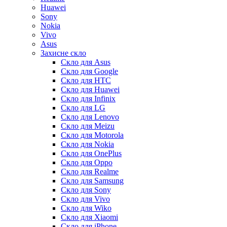
Huawei
Sony
Nokia
Vivo
Asus
Захисне скло
Скло для Asus
Скло для Google
Скло для HTC
Скло для Huawei
Скло для Infinix
Скло для LG
Скло для Lenovo
Скло для Meizu
Скло для Motorola
Скло для Nokia
Скло для OnePlus
Скло для Oppo
Скло для Realme
Скло для Samsung
Скло для Sony
Скло для Vivo
Скло для Wiko
Скло для Xiaomi
Скло для iPhone