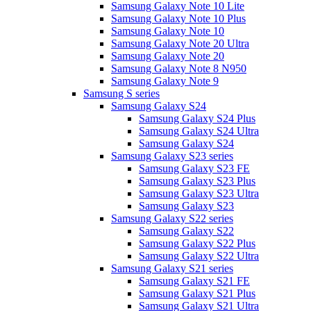
Samsung Galaxy Note 10 Lite
Samsung Galaxy Note 10 Plus
Samsung Galaxy Note 10
Samsung Galaxy Note 20 Ultra
Samsung Galaxy Note 20
Samsung Galaxy Note 8 N950
Samsung Galaxy Note 9
Samsung S series
Samsung Galaxy S24
Samsung Galaxy S24 Plus
Samsung Galaxy S24 Ultra
Samsung Galaxy S24
Samsung Galaxy S23 series
Samsung Galaxy S23 FE
Samsung Galaxy S23 Plus
Samsung Galaxy S23 Ultra
Samsung Galaxy S23
Samsung Galaxy S22 series
Samsung Galaxy S22
Samsung Galaxy S22 Plus
Samsung Galaxy S22 Ultra
Samsung Galaxy S21 series
Samsung Galaxy S21 FE
Samsung Galaxy S21 Plus
Samsung Galaxy S21 Ultra