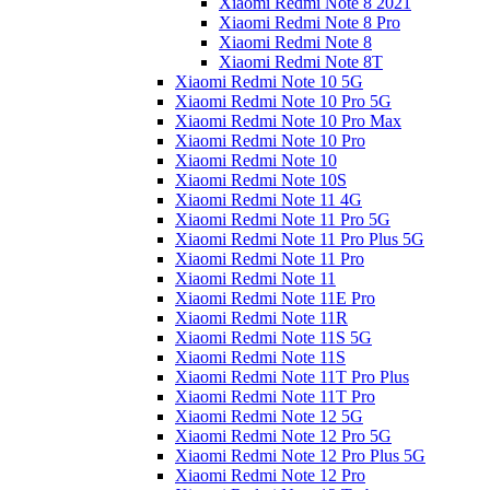
Xiaomi Redmi Note 8 2021
Xiaomi Redmi Note 8 Pro
Xiaomi Redmi Note 8
Xiaomi Redmi Note 8T
Xiaomi Redmi Note 10 5G
Xiaomi Redmi Note 10 Pro 5G
Xiaomi Redmi Note 10 Pro Max
Xiaomi Redmi Note 10 Pro
Xiaomi Redmi Note 10
Xiaomi Redmi Note 10S
Xiaomi Redmi Note 11 4G
Xiaomi Redmi Note 11 Pro 5G
Xiaomi Redmi Note 11 Pro Plus 5G
Xiaomi Redmi Note 11 Pro
Xiaomi Redmi Note 11
Xiaomi Redmi Note 11E Pro
Xiaomi Redmi Note 11R
Xiaomi Redmi Note 11S 5G
Xiaomi Redmi Note 11S
Xiaomi Redmi Note 11T Pro Plus
Xiaomi Redmi Note 11T Pro
Xiaomi Redmi Note 12 5G
Xiaomi Redmi Note 12 Pro 5G
Xiaomi Redmi Note 12 Pro Plus 5G
Xiaomi Redmi Note 12 Pro