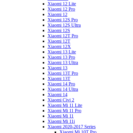
Xiaomi 12 Lite
Xiaomi 12 Pro
Xiaomi 12
Xiaomi 12S Pro
Xiaomi 12S Ultra
Xiaomi 12S
Xiaomi 12T Pro
Xiaomi 12T
Xiaomi 12X
Xiaomi 13 Lite
Xiaomi 13 Pro
Xiaomi 13 Ultra
Xiaomi 13
Xiaomi 13T Pro
Xiaomi 13T
Xiaomi 14 Pro
Xiaomi 14 Ultra
Xiaomi 14
Xiaomi Civi 2
Xiaomi Mi 11 Lite
Xiaomi Mi 11 Pro
Xiaomi Mi 11
Xiaomi Mi 11i
Xiaomi 2020-2017 Series
Xiaomi Mi 10T Pro