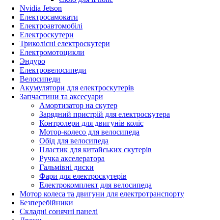
Nvidia Jetson
Електросамокати
Електроавтомобілі
Електроскутери
Триколісні електроскутери
Електромотоцикли
Эндуро
Електровелосипеди
Велосипеди
Акумулятори для електроскутерів
Запчастини та аксесуари
Амортизатор на скутер
Зарядний пристрій для електроскутера
Контролери для двигунів коліс
Мотор-колесо для велосипеда
Обід для велосипеда
Пластик для китайських скутерів
Ручка акселератора
Гальмівні диски
Фари для електроскутерів
Електрокомплект для велосипеда
Мотор колеса та двигуни для електротранспорту
Безперебійники
Складні сонячні панелі