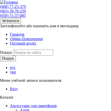
(068) 77-25-379
(063) 39-70-259
(050) 71-37-085
Зв'язатися
Зателефонуйте або напишіть нам в месенджер
Гарантія
Обмін-Повернення
Оптовий відділ
Пошук
рус
укр
Меню учётной записи пользователя
Вхід
Каталог
Аксессуари для смартфонів
Apple