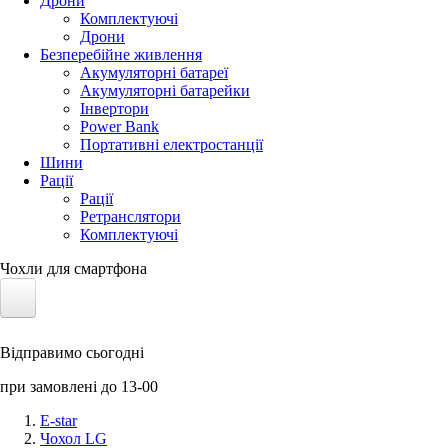
Дрони
Комплектуючі
Дрони
Безперебійне живлення
Акумуляторні батареї
Акумуляторні батарейки
Інвертори
Power Bank
Портативні електростанції
Шини
Рації
Рації
Ретранслятори
Комплектуючі
Чохли для смартфона
Електротранспорт
Відправимо сьогодні
Акумулятори LiFePO4
при замовлені до 13-00
Nvidia Jetson
E-star
Чохол LG
Сонячні панелі