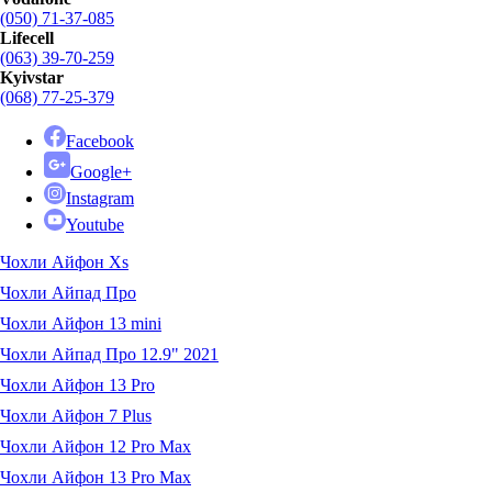
(050) 71-37-085
Lifecell
(063) 39-70-259
Kyivstar
(068) 77-25-379
Facebook
Google+
Instagram
Youtube
Чохли Айфон Xs
Чохли Айпад Про
Чохли Айфон 13 mini
Чохли Айпад Про 12.9" 2021
Чохли Айфон 13 Pro
Чохли Айфон 7 Plus
Чохли Айфон 12 Pro Max
Чохли Айфон 13 Pro Max