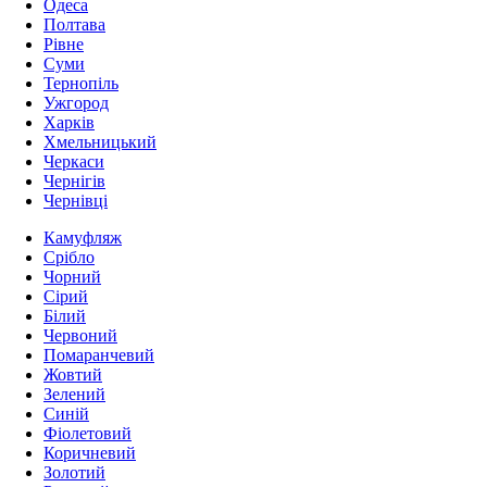
Одеса
Полтава
Рівне
Суми
Тернопіль
Ужгород
Харків
Хмельницький
Черкаси
Чернігів
Чернівці
Камуфляж
Срібло
Чорний
Сірий
Білий
Червоний
Помаранчевий
Жовтий
Зелений
Синій
Фіолетовий
Коричневий
Золотий