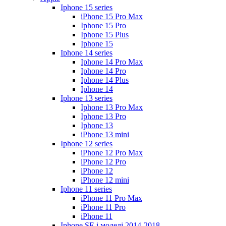
Iphone 15 series
iPhone 15 Pro Max
Iphone 15 Pro
Iphone 15 Plus
Iphone 15
Iphone 14 series
Iphone 14 Pro Max
Iphone 14 Pro
Iphone 14 Plus
Iphone 14
Iphone 13 series
Iphone 13 Pro Max
Iphone 13 Pro
Iphone 13
iPhone 13 mini
Iphone 12 series
iPhone 12 Pro Max
iPhone 12 Pro
iPhone 12
iPhone 12 mini
Iphone 11 series
iPhone 11 Pro Max
iPhone 11 Pro
iPhone 11
Iphone SE і моделі 2014-2018