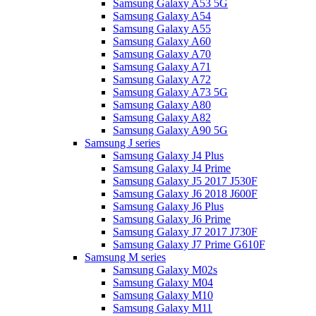
Samsung Galaxy A53 5G
Samsung Galaxy A54
Samsung Galaxy A55
Samsung Galaxy A60
Samsung Galaxy A70
Samsung Galaxy A71
Samsung Galaxy A72
Samsung Galaxy A73 5G
Samsung Galaxy A80
Samsung Galaxy A82
Samsung Galaxy A90 5G
Samsung J series
Samsung Galaxy J4 Plus
Samsung Galaxy J4 Prime
Samsung Galaxy J5 2017 J530F
Samsung Galaxy J6 2018 J600F
Samsung Galaxy J6 Plus
Samsung Galaxy J6 Prime
Samsung Galaxy J7 2017 J730F
Samsung Galaxy J7 Prime G610F
Samsung M series
Samsung Galaxy M02s
Samsung Galaxy M04
Samsung Galaxy M10
Samsung Galaxy M11