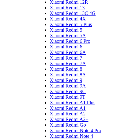
Xiaomi Redmi 12R
Xiaomi Redmi 13
Xiaomi Redmi 13C 4G
Xiaomi Redmi 4X
Xiaomi Redmi 5 Plus
Xiaomi Redmi 5
Xiaomi Redmi 5A
Xiaomi Redmi 6 Pro
Xiaomi Redmi 6
Xiaomi Redmi 6A
Xiaomi Redmi 7
Xiaomi Redmi 7A
Xiaomi Redmi 8
Xiaomi Redmi 8A
Xiaomi Redmi 9
Xiaomi Redmi 9A
Xiaomi Redmi 9C
Xiaomi Redmi 9T
Xiaomi Redmi A1 Plus
Xiaomi Redmi A1
Xiaomi Redmi A2
Xiaomi Redmi A2+
Xiaomi Redmi Go
Xiaomi Redmi Note 4 Pro
Xiaomi Redmi Note 4