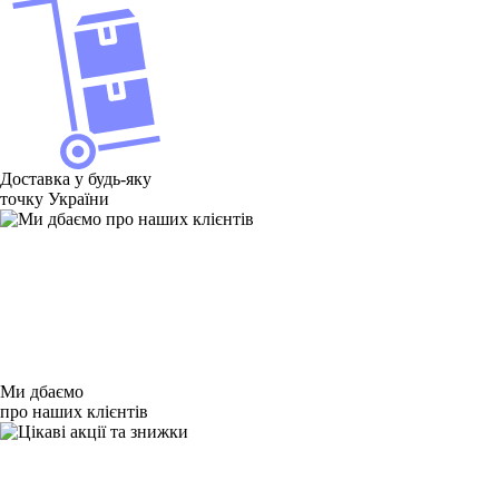
Доставка у будь-яку
точку України
Ми дбаємо
про наших клієнтів