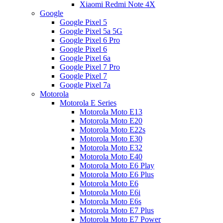
Xiaomi Redmi Note 4X
Google
Google Pixel 5
Google Pixel 5a 5G
Google Pixel 6 Pro
Google Pixel 6
Google Pixel 6a
Google Pixel 7 Pro
Google Pixel 7
Google Pixel 7a
Motorola
Motorola E Series
Motorola Moto E13
Motorola Moto E20
Motorola Moto E22s
Motorola Moto E30
Motorola Moto E32
Motorola Moto E40
Motorola Moto E6 Play
Motorola Moto E6 Plus
Motorola Moto E6
Motorola Moto E6i
Motorola Moto E6s
Motorola Moto E7 Plus
Motorola Moto E7 Power