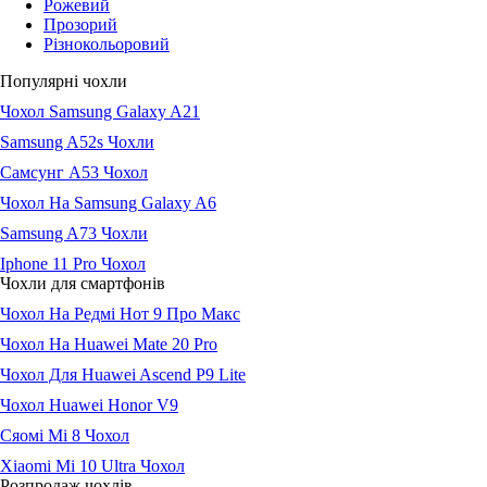
Рожевий
Прозорий
Різнокольоровий
Популярні чохли
Чохол Samsung Galaxy A21
Samsung A52s Чохли
Самсунг А53 Чохол
Чохол На Samsung Galaxy A6
Samsung A73 Чохли
Iphone 11 Pro Чохол
Чохли для смартфонів
Чохол На Редмі Нот 9 Про Макс
Чохол На Huawei Mate 20 Pro
Чохол Для Huawei Ascend P9 Lite
Чохол Huawei Honor V9
Сяомі Мі 8 Чохол
Xiaomi Mi 10 Ultra Чохол
Розпродаж чохлів