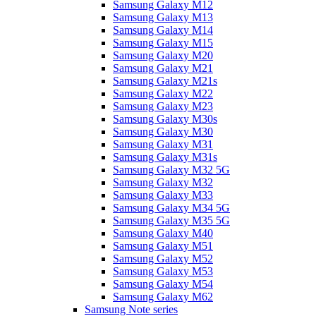
Samsung Galaxy M12
Samsung Galaxy M13
Samsung Galaxy M14
Samsung Galaxy M15
Samsung Galaxy M20
Samsung Galaxy M21
Samsung Galaxy M21s
Samsung Galaxy M22
Samsung Galaxy M23
Samsung Galaxy M30s
Samsung Galaxy M30
Samsung Galaxy M31
Samsung Galaxy M31s
Samsung Galaxy M32 5G
Samsung Galaxy M32
Samsung Galaxy M33
Samsung Galaxy M34 5G
Samsung Galaxy M35 5G
Samsung Galaxy M40
Samsung Galaxy M51
Samsung Galaxy M52
Samsung Galaxy M53
Samsung Galaxy M54
Samsung Galaxy M62
Samsung Note series