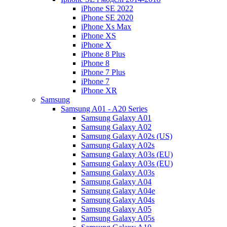
iPhone SE 2022
iPhone SE 2020
iPhone Xs Max
iPhone XS
iPhone X
iPhone 8 Plus
iPhone 8
iPhone 7 Plus
iPhone 7
iPhone XR
Samsung
Samsung A01 - A20 Series
Samsung Galaxy A01
Samsung Galaxy A02
Samsung Galaxy A02s (US)
Samsung Galaxy A02s
Samsung Galaxy A03s (EU)
Samsung Galaxy A03s (EU)
Samsung Galaxy A03s
Samsung Galaxy A04
Samsung Galaxy A04e
Samsung Galaxy A04s
Samsung Galaxy A05
Samsung Galaxy A05s