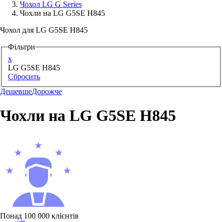
Чохол LG G Series
Чохли на LG G5SE H845
Аксессуари для смартфонів
Чохол для LG G5SE H845
Фільтри
x
LG G5SE H845
Сбросить
Дешевше
Дорожче
Чохли на LG G5SE H845
Понад 100 000 клієнтів