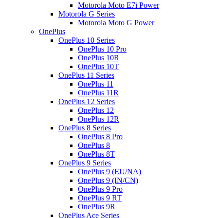
Motorola Moto E7i Power
Motorola G Series
Motorola Moto G Power
OnePlus
OnePlus 10 Series
OnePlus 10 Pro
OnePlus 10R
OnePlus 10T
OnePlus 11 Series
OnePlus 11
OnePlus 11R
OnePlus 12 Series
OnePlus 12
OnePlus 12R
OnePlus 8 Series
OnePlus 8 Pro
OnePlus 8
OnePlus 8T
OnePlus 9 Series
OnePlus 9 (EU/NA)
OnePlus 9 (IN/CN)
OnePlus 9 Pro
OnePlus 9 RT
OnePlus 9R
OnePlus Ace Series