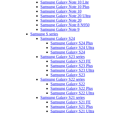
Samsung Galaxy Note 10 Lite
Samsung Galaxy Note 10 Plus
Samsung Galaxy Note 10
Samsung Galaxy Note 20 Ultra
Samsung Galaxy Note 20
Samsung Galaxy Note 8 N950
Samsung Galaxy Note 9
Samsung S series
Samsung Galaxy S24
Samsung Galaxy S24 Plus
Samsung Galaxy S24 Ultra
Samsung Galaxy S24
Samsung Galaxy S23 series
Samsung Galaxy S23 FE
Samsung Galaxy S23 Plus
Samsung Galaxy S23 Ultra
Samsung Galaxy S23
Samsung Galaxy S22 series
Samsung Galaxy S22
Samsung Galaxy S22 Plus
Samsung Galaxy S22 Ultra
Samsung Galaxy S21 series
Samsung Galaxy S21 FE
Samsung Galaxy S21 Plus
Samsung Galaxy S21 Ultra