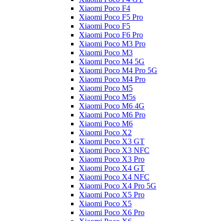
Xiaomi Poco F4
Xiaomi Poco F5 Pro
Xiaomi Poco F5
Xiaomi Poco F6 Pro
Xiaomi Poco M3 Pro
Xiaomi Poco M3
Xiaomi Poco M4 5G
Xiaomi Poco M4 Pro 5G
Xiaomi Poco M4 Pro
Xiaomi Poco M5
Xiaomi Poco M5s
Xiaomi Poco M6 4G
Xiaomi Poco M6 Pro
Xiaomi Poco M6
Xiaomi Poco X2
Xiaomi Poco X3 GT
Xiaomi Poco X3 NFC
Xiaomi Poco X3 Pro
Xiaomi Poco X4 GT
Xiaomi Poco X4 NFC
Xiaomi Poco X4 Pro 5G
Xiaomi Poco X5 Pro
Xiaomi Poco X5
Xiaomi Poco X6 Pro