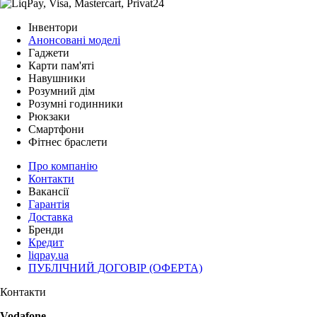
Інвентори
Анонсовані моделі
Гаджети
Карти пам'яті
Навушники
Розумний дім
Розумні годинники
Рюкзаки
Смартфони
Фітнес браслети
Про компанію
Контакти
Вакансії
Гарантія
Доставка
Бренди
Кредит
liqpay.ua
ПУБЛІЧНИЙ ДОГОВІР (ОФЕРТА)
Контакти
Vodafone