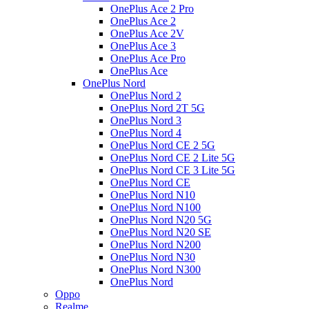
OnePlus Ace 2 Pro
OnePlus Ace 2
OnePlus Ace 2V
OnePlus Ace 3
OnePlus Ace Pro
OnePlus Ace
OnePlus Nord
OnePlus Nord 2
OnePlus Nord 2T 5G
OnePlus Nord 3
OnePlus Nord 4
OnePlus Nord CE 2 5G
OnePlus Nord CE 2 Lite 5G
OnePlus Nord CE 3 Lite 5G
OnePlus Nord CE
OnePlus Nord N10
OnePlus Nord N100
OnePlus Nord N20 5G
OnePlus Nord N20 SE
OnePlus Nord N200
OnePlus Nord N30
OnePlus Nord N300
OnePlus Nord
Oppo
Realme