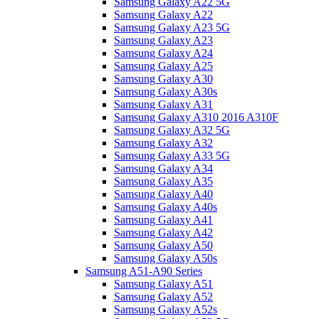
Samsung Galaxy A22 5G
Samsung Galaxy A22
Samsung Galaxy A23 5G
Samsung Galaxy A23
Samsung Galaxy A24
Samsung Galaxy A25
Samsung Galaxy A30
Samsung Galaxy A30s
Samsung Galaxy A31
Samsung Galaxy A310 2016 A310F
Samsung Galaxy A32 5G
Samsung Galaxy A32
Samsung Galaxy A33 5G
Samsung Galaxy A34
Samsung Galaxy A35
Samsung Galaxy A40
Samsung Galaxy A40s
Samsung Galaxy A41
Samsung Galaxy A42
Samsung Galaxy A50
Samsung Galaxy A50s
Samsung A51-A90 Series
Samsung Galaxy A51
Samsung Galaxy A52
Samsung Galaxy A52s