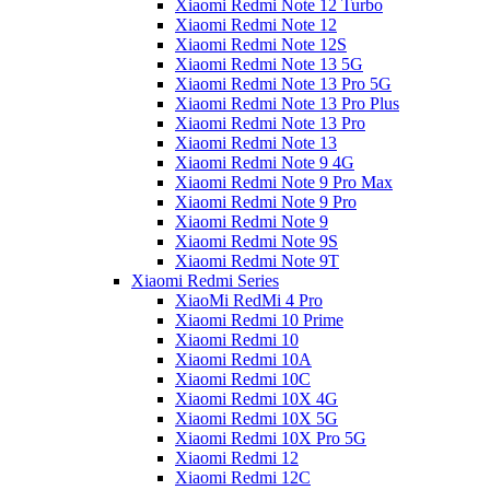
Xiaomi Redmi Note 12 Turbo
Xiaomi Redmi Note 12
Xiaomi Redmi Note 12S
Xiaomi Redmi Note 13 5G
Xiaomi Redmi Note 13 Pro 5G
Xiaomi Redmi Note 13 Pro Plus
Xiaomi Redmi Note 13 Pro
Xiaomi Redmi Note 13
Xiaomi Redmi Note 9 4G
Xiaomi Redmi Note 9 Pro Max
Xiaomi Redmi Note 9 Pro
Xiaomi Redmi Note 9
Xiaomi Redmi Note 9S
Xiaomi Redmi Note 9T
Xiaomi Redmi Series
XiaoMi RedMi 4 Pro
Xiaomi Redmi 10 Prime
Xiaomi Redmi 10
Xiaomi Redmi 10A
Xiaomi Redmi 10C
Xiaomi Redmi 10X 4G
Xiaomi Redmi 10X 5G
Xiaomi Redmi 10X Pro 5G
Xiaomi Redmi 12
Xiaomi Redmi 12C