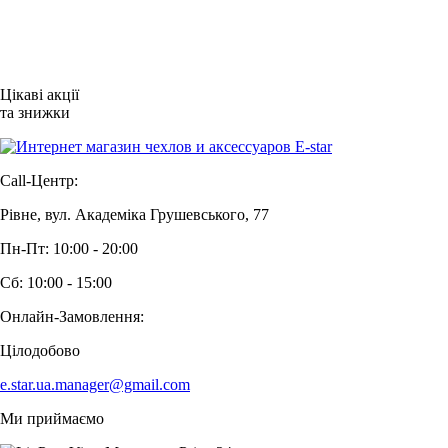
Цікаві акції
та знижки
Call-Центр:
Рівне, вул. Академіка Грушевського, 77
Пн-Пт: 10:00 - 20:00
Сб: 10:00 - 15:00
Онлайн-Замовлення:
Цілодобово
e.star.ua.manager@gmail.com
Ми приймаємо