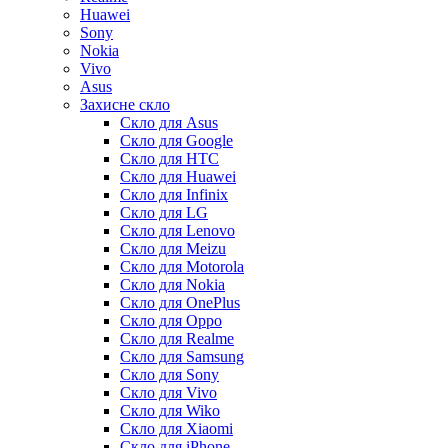
Huawei
Sony
Nokia
Vivo
Asus
Захисне скло
Скло для Asus
Скло для Google
Скло для HTC
Скло для Huawei
Скло для Infinix
Скло для LG
Скло для Lenovo
Скло для Meizu
Скло для Motorola
Скло для Nokia
Скло для OnePlus
Скло для Oppo
Скло для Realme
Скло для Samsung
Скло для Sony
Скло для Vivo
Скло для Wiko
Скло для Xiaomi
Скло для iPhone