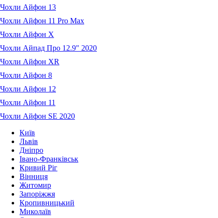
Чохли Айфон 13
Чохли Айфон 11 Pro Max
Чохли Айфон X
Чохли Айпад Про 12.9" 2020
Чохли Айфон XR
Чохли Айфон 8
Чохли Айфон 12
Чохли Айфон 11
Чохли Айфон SE 2020
Київ
Львів
Дніпро
Івано-Франківськ
Кривий Ріг
Вінниця
Житомир
Запоріжжя
Кропивницький
Миколаїв