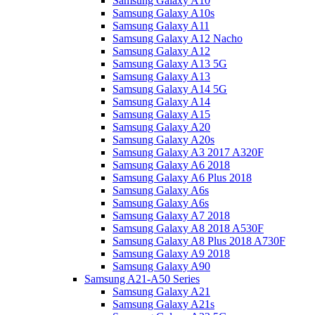
Samsung Galaxy A10
Samsung Galaxy A10s
Samsung Galaxy A11
Samsung Galaxy A12 Nacho
Samsung Galaxy A12
Samsung Galaxy A13 5G
Samsung Galaxy A13
Samsung Galaxy A14 5G
Samsung Galaxy A14
Samsung Galaxy A15
Samsung Galaxy A20
Samsung Galaxy A20s
Samsung Galaxy A3 2017 A320F
Samsung Galaxy A6 2018
Samsung Galaxy A6 Plus 2018
Samsung Galaxy A6s
Samsung Galaxy A6s
Samsung Galaxy A7 2018
Samsung Galaxy A8 2018 A530F
Samsung Galaxy A8 Plus 2018 A730F
Samsung Galaxy A9 2018
Samsung Galaxy A90
Samsung A21-A50 Series
Samsung Galaxy A21
Samsung Galaxy A21s