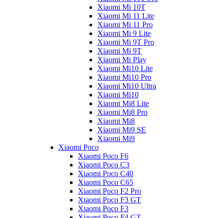
Xiaomi Mi 10T
Xiaomi Mi 11 Lite
Xiaomi Mi 11 Pro
Xiaomi Mi 9 Lite
Xiaomi Mi 9T Pro
Xiaomi Mi 9T
Xiaomi Mi Play
Xiaomi Mi10 Lite
Xiaomi Mi10 Pro
Xiaomi Mi10 Ultra
Xiaomi Mi10
Xiaomi Mi8 Lite
Xiaomi Mi8 Pro
Xiaomi Mi8
Xiaomi Mi9 SE
Xiaomi Mi9
Xiaomi Poco
Xiaomi Poco F6
Xiaomi Poco C3
Xiaomi Poco C40
Xiaomi Poco C65
Xiaomi Poco F2 Pro
Xiaomi Poco F3 GT
Xiaomi Poco F3
Xiaomi Poco F4 GT