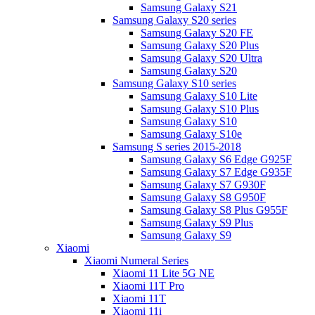
Samsung Galaxy S21
Samsung Galaxy S20 series
Samsung Galaxy S20 FE
Samsung Galaxy S20 Plus
Samsung Galaxy S20 Ultra
Samsung Galaxy S20
Samsung Galaxy S10 series
Samsung Galaxy S10 Lite
Samsung Galaxy S10 Plus
Samsung Galaxy S10
Samsung Galaxy S10e
Samsung S series 2015-2018
Samsung Galaxy S6 Edge G925F
Samsung Galaxy S7 Edge G935F
Samsung Galaxy S7 G930F
Samsung Galaxy S8 G950F
Samsung Galaxy S8 Plus G955F
Samsung Galaxy S9 Plus
Samsung Galaxy S9
Xiaomi
Xiaomi Numeral Series
Xiaomi 11 Lite 5G NE
Xiaomi 11T Pro
Xiaomi 11T
Xiaomi 11i