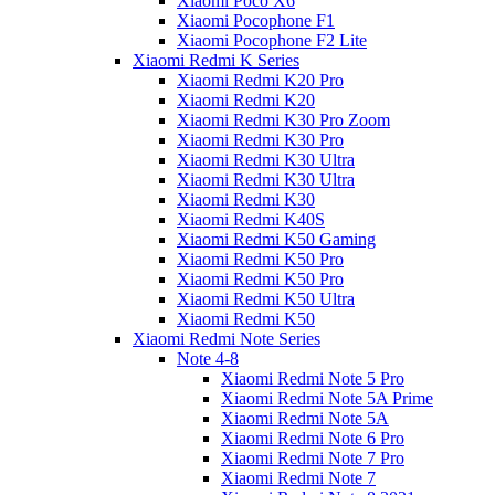
Xiaomi Poco X6
Xiaomi Pocophone F1
Xiaomi Pocophone F2 Lite
Xiaomi Redmi K Series
Xiaomi Redmi K20 Pro
Xiaomi Redmi K20
Xiaomi Redmi K30 Pro Zoom
Xiaomi Redmi K30 Pro
Xiaomi Redmi K30 Ultra
Xiaomi Redmi K30 Ultra
Xiaomi Redmi K30
Xiaomi Redmi K40S
Xiaomi Redmi K50 Gaming
Xiaomi Redmi K50 Pro
Xiaomi Redmi K50 Pro
Xiaomi Redmi K50 Ultra
Xiaomi Redmi K50
Xiaomi Redmi Note Series
Note 4-8
Xiaomi Redmi Note 5 Pro
Xiaomi Redmi Note 5A Prime
Xiaomi Redmi Note 5A
Xiaomi Redmi Note 6 Pro
Xiaomi Redmi Note 7 Pro
Xiaomi Redmi Note 7