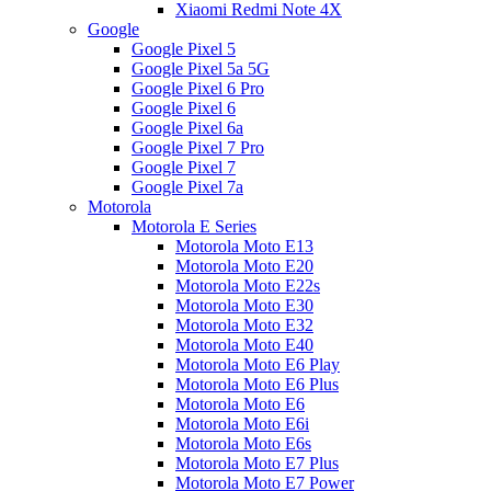
Xiaomi Redmi Note 4X
Google
Google Pixel 5
Google Pixel 5a 5G
Google Pixel 6 Pro
Google Pixel 6
Google Pixel 6a
Google Pixel 7 Pro
Google Pixel 7
Google Pixel 7a
Motorola
Motorola E Series
Motorola Moto E13
Motorola Moto E20
Motorola Moto E22s
Motorola Moto E30
Motorola Moto E32
Motorola Moto E40
Motorola Moto E6 Play
Motorola Moto E6 Plus
Motorola Moto E6
Motorola Moto E6i
Motorola Moto E6s
Motorola Moto E7 Plus
Motorola Moto E7 Power