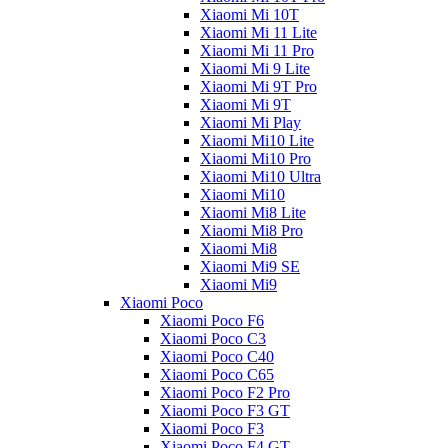
Xiaomi Mi 10T
Xiaomi Mi 11 Lite
Xiaomi Mi 11 Pro
Xiaomi Mi 9 Lite
Xiaomi Mi 9T Pro
Xiaomi Mi 9T
Xiaomi Mi Play
Xiaomi Mi10 Lite
Xiaomi Mi10 Pro
Xiaomi Mi10 Ultra
Xiaomi Mi10
Xiaomi Mi8 Lite
Xiaomi Mi8 Pro
Xiaomi Mi8
Xiaomi Mi9 SE
Xiaomi Mi9
Xiaomi Poco
Xiaomi Poco F6
Xiaomi Poco C3
Xiaomi Poco C40
Xiaomi Poco C65
Xiaomi Poco F2 Pro
Xiaomi Poco F3 GT
Xiaomi Poco F3
Xiaomi Poco F4 GT