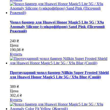
Чохол бампер для Huawei Honor Magic5 Lite 5G / X9a
Anomaly Silicone (з мікрофіброю) Sand Pink (Пісочний
Рожевий)
240 ₴
Цена
190,08 ₴
Купить
Протиударний чохол бампер Nillkin Super Frosted Shield
для Huawei Honor Magic5 Lite 5G / X9a Blue (Синій)
389 ₴
Цена
302,4 ₴
Купить