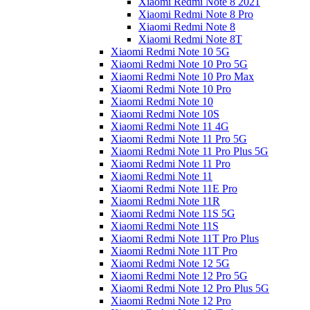
Xiaomi Redmi Note 8 2021
Xiaomi Redmi Note 8 Pro
Xiaomi Redmi Note 8
Xiaomi Redmi Note 8T
Xiaomi Redmi Note 10 5G
Xiaomi Redmi Note 10 Pro 5G
Xiaomi Redmi Note 10 Pro Max
Xiaomi Redmi Note 10 Pro
Xiaomi Redmi Note 10
Xiaomi Redmi Note 10S
Xiaomi Redmi Note 11 4G
Xiaomi Redmi Note 11 Pro 5G
Xiaomi Redmi Note 11 Pro Plus 5G
Xiaomi Redmi Note 11 Pro
Xiaomi Redmi Note 11
Xiaomi Redmi Note 11E Pro
Xiaomi Redmi Note 11R
Xiaomi Redmi Note 11S 5G
Xiaomi Redmi Note 11S
Xiaomi Redmi Note 11T Pro Plus
Xiaomi Redmi Note 11T Pro
Xiaomi Redmi Note 12 5G
Xiaomi Redmi Note 12 Pro 5G
Xiaomi Redmi Note 12 Pro Plus 5G
Xiaomi Redmi Note 12 Pro