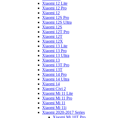
Xiaomi 12 Lite
Xiaomi 12 Pro
Xiaomi 12
Xiaomi 12S Pro
Xiaomi 12S Ultra
Xiaomi 12S
Xiaomi 12T Pro
Xiaomi 12T
Xiaomi 12X
Xiaomi 13 Lite
Xiaomi 13 Pro
Xiaomi 13 Ultra
Xiaomi 13
Xiaomi 13T Pro
Xiaomi 13T
Xiaomi 14 Pro
Xiaomi 14 Ultra
Xiaomi 14
Xiaomi Civi 2
Xiaomi Mi 11 Lite
Xiaomi Mi 11 Pro
Xiaomi Mi 11
Xiaomi Mi 11i
Xiaomi 2020-2017 Series
Xiaomi Mi 10T Pro