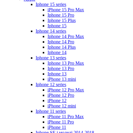
Iphone 15 series
iPhone 15 Pro Max
Iphone 15 Pro
Iphone 15 Plus
Iphone 15
Iphone 14 series
Iphone 14 Pro Max
Iphone 14 Pro
Iphone 14 Plus
Iphone 14
Iphone 13 series
Iphone 13 Pro Max
Iphone 13 Pro
Iphone 13
iPhone 13 mini
Iphone 12 series
iPhone 12 Pro Max
iPhone 12 Pro
iPhone 12
iPhone 12 mini
Iphone 11 series
iPhone 11 Pro Max
iPhone 11 Pro
iPhone 11
Iphone SE і моделі 2014-2018