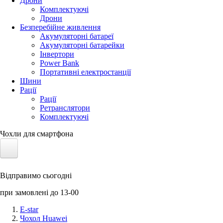
Дрони
Комплектуючі
Дрони
Безперебійне живлення
Акумуляторні батареї
Акумуляторні батарейки
Інвертори
Power Bank
Портативні електростанції
Шини
Рації
Рації
Ретранслятори
Комплектуючі
Чохли для смартфона
Електротранспорт
Відправимо сьогодні
Акумулятори LiFePO4
при замовлені до 13-00
Nvidia Jetson
E-star
Чохол Huawei
Сонячні панелі