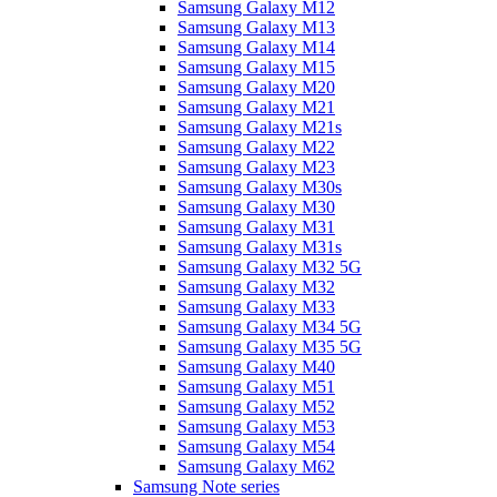
Samsung Galaxy M12
Samsung Galaxy M13
Samsung Galaxy M14
Samsung Galaxy M15
Samsung Galaxy M20
Samsung Galaxy M21
Samsung Galaxy M21s
Samsung Galaxy M22
Samsung Galaxy M23
Samsung Galaxy M30s
Samsung Galaxy M30
Samsung Galaxy M31
Samsung Galaxy M31s
Samsung Galaxy M32 5G
Samsung Galaxy M32
Samsung Galaxy M33
Samsung Galaxy M34 5G
Samsung Galaxy M35 5G
Samsung Galaxy M40
Samsung Galaxy M51
Samsung Galaxy M52
Samsung Galaxy M53
Samsung Galaxy M54
Samsung Galaxy M62
Samsung Note series