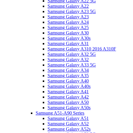
Samsung Galaxy A22 5G
Samsung Galaxy A22
Samsung Galaxy A23 5G
Samsung Galaxy A23
Samsung Galaxy A24
Samsung Galaxy A25
Samsung Galaxy A30
Samsung Galaxy A30s
Samsung Galaxy A31
Samsung Galaxy A310 2016 A310F
Samsung Galaxy A32 5G
Samsung Galaxy A32
Samsung Galaxy A33 5G
Samsung Galaxy A34
Samsung Galaxy A35
Samsung Galaxy A40
Samsung Galaxy A40s
Samsung Galaxy A41
Samsung Galaxy A42
Samsung Galaxy A50
Samsung Galaxy A50s
Samsung A51-A90 Series
Samsung Galaxy A51
Samsung Galaxy A52
Samsung Galaxy A52s