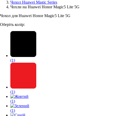
Чохол Huawei Magic Series
Чохли на Huawei Honor Magic5 Lite 5G
Аксессуари для смартфонів
Чохол для Huawei Honor Magic5 Lite 5G
Оберіть колір:
(1)
(1)
(1)
(1)