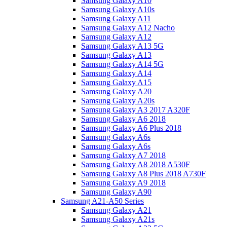
Samsung Galaxy A10
Samsung Galaxy A10s
Samsung Galaxy A11
Samsung Galaxy A12 Nacho
Samsung Galaxy A12
Samsung Galaxy A13 5G
Samsung Galaxy A13
Samsung Galaxy A14 5G
Samsung Galaxy A14
Samsung Galaxy A15
Samsung Galaxy A20
Samsung Galaxy A20s
Samsung Galaxy A3 2017 A320F
Samsung Galaxy A6 2018
Samsung Galaxy A6 Plus 2018
Samsung Galaxy A6s
Samsung Galaxy A6s
Samsung Galaxy A7 2018
Samsung Galaxy A8 2018 A530F
Samsung Galaxy A8 Plus 2018 A730F
Samsung Galaxy A9 2018
Samsung Galaxy A90
Samsung A21-A50 Series
Samsung Galaxy A21
Samsung Galaxy A21s