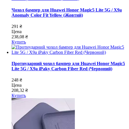
Чохол бампер для Huawei Honor Magic5 Lite 5G / X9a
Anomaly Color Fit Yellow (Жовтий)
291 ₴
Цена
238,08 ₴
Купить
Протиударний чохол бампер для Huawei Honor Magic5
Lite 5G / X9a iPaky Carbon Fiber Red (Червоний)
248 ₴
Цена
208,32 ₴
Купить