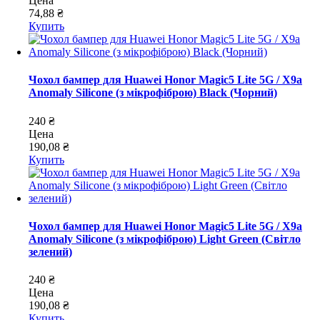
Цена
74,88 ₴
Купить
Чохол бампер для Huawei Honor Magic5 Lite 5G / X9a
Anomaly Silicone (з мікрофіброю) Black (Чорний)
240 ₴
Цена
190,08 ₴
Купить
Чохол бампер для Huawei Honor Magic5 Lite 5G / X9a
Anomaly Silicone (з мікрофіброю) Light Green (Світло
зелений)
240 ₴
Цена
190,08 ₴
Купить