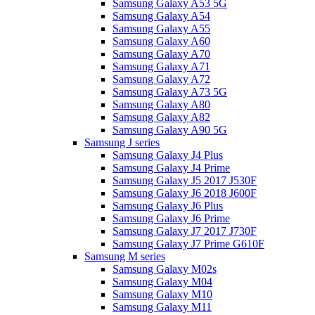
Samsung Galaxy A53 5G
Samsung Galaxy A54
Samsung Galaxy A55
Samsung Galaxy A60
Samsung Galaxy A70
Samsung Galaxy A71
Samsung Galaxy A72
Samsung Galaxy A73 5G
Samsung Galaxy A80
Samsung Galaxy A82
Samsung Galaxy A90 5G
Samsung J series
Samsung Galaxy J4 Plus
Samsung Galaxy J4 Prime
Samsung Galaxy J5 2017 J530F
Samsung Galaxy J6 2018 J600F
Samsung Galaxy J6 Plus
Samsung Galaxy J6 Prime
Samsung Galaxy J7 2017 J730F
Samsung Galaxy J7 Prime G610F
Samsung M series
Samsung Galaxy M02s
Samsung Galaxy M04
Samsung Galaxy M10
Samsung Galaxy M11