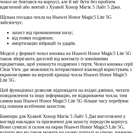
чохол не бовтався на корпусі, але й міг бути без проблем
вдягнений або знятий з Хуавей Хонор Магік 5 Лайт 5 Джи.
Щільна посадка чохла на Huawei Honor Magic5 Lite 5G
забезпечує:
захист від проникнення пилу;
від появи подряпин;
амортизацію вібрацій та ударів.
Моделі у форматі чохол книжка на Huawei Honor Magic5 Lite 5G
також зберігають дисплей від контакту із зовнішніми
предметами, щоб уникнути подряпин і тертя. Чохол книжка серії
Clear View дає можливість інтерактивної взаємодії користувача з
екраном прямо на верхній кришці чохла Huawei Honor Magic5
Lite 5G.
Цей функціонал дозволяє відповідати на вхідні дзвінки, читати
повідомлення та іншу інформацію, не відкриваючи чохла; тим
самим ваш Huawei Honor Magic5 Lite 5G більше часу перебуває
під повним всебічним захистом.
Бампери для Хуавей Хонор Магік 5 Лайт 5 Джі виготовлені у
вигляді накладки та призначені для захисту передусім корпусу.
Вони сумісні зі склом на екран Huawei Honor Magic5 Lite 5G,
купити яке ви також можете на цьому порталі за ціною, нижчою