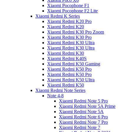
Xiaomi Poco X6
Xiaomi Pocophone F1
Xiaomi Pocophone F2 Lite
Xiaomi Redmi K Series
Xiaomi Redmi K20 Pro
Xiaomi Redmi K20
Xiaomi Redmi K30 Pro Zoom
Xiaomi Redmi K30 Pro
Xiaomi Redmi K30 Ultra
Xiaomi Redmi K30 Ultra
Xiaomi Redmi K30
Xiaomi Redmi K40S
Xiaomi Redmi K50 Gaming
Xiaomi Redmi K50 Pro
Xiaomi Redmi K50 Pro
Xiaomi Redmi K50 Ultra
Xiaomi Redmi K50
Xiaomi Redmi Note Series
Note 4-8
Xiaomi Redmi Note 5 Pro
Xiaomi Redmi Note 5A Prime
Xiaomi Redmi Note 5A
Xiaomi Redmi Note 6 Pro
Xiaomi Redmi Note 7 Pro
Xiaomi Redmi Note 7