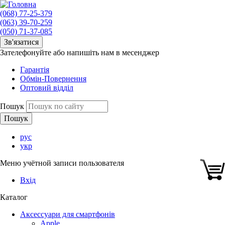
(068) 77-25-379
(063) 39-70-259
(050) 71-37-085
Зв'язатися
Зателефонуйте або напишіть нам в месенджер
Гарантія
Обмін-Повернення
Оптовий відділ
Пошук
рус
укр
Меню учётной записи пользователя
Вхід
Каталог
Аксессуари для смартфонів
Apple