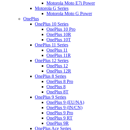
Motorola Moto E7i Power
Motorola G Series
Motorola Moto G Power
OnePlus
OnePlus 10 Series
OnePlus 10 Pro
OnePlus 10R
OnePlus 10T
OnePlus 11 Series
OnePlus 11
OnePlus 11R
OnePlus 12 Series
OnePlus 12
OnePlus 12R
OnePlus 8 Series
OnePlus 8 Pro
OnePlus 8
OnePlus 8T
OnePlus 9 Series
OnePlus 9 (EU/NA)
OnePlus 9 (IN/CN)
OnePlus 9 Pro
OnePlus 9 RT
OnePlus 9R
OnePlus Ace Series