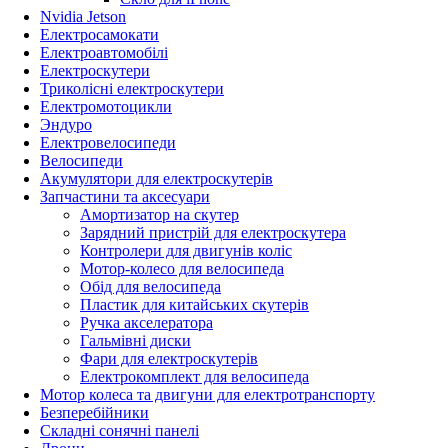
Nvidia Jetson
Електросамокати
Електроавтомобілі
Електроскутери
Триколісні електроскутери
Електромотоцикли
Эндуро
Електровелосипеди
Велосипеди
Акумулятори для електроскутерів
Запчастини та аксесуари
Амортизатор на скутер
Зарядний пристрій для електроскутера
Контролери для двигунів коліс
Мотор-колесо для велосипеда
Обід для велосипеда
Пластик для китайських скутерів
Ручка акселератора
Гальмівні диски
Фари для електроскутерів
Електрокомплект для велосипеда
Мотор колеса та двигуни для електротранспорту
Безперебійники
Складні сонячні панелі