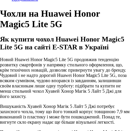
Чохли на Huawei Honor
Magic5 Lite 5G
Як купити чохол Huawei Honor Magic5
Lite 5G на сайті E-STAR в Україні
Новий Huawei Honor Magic5 Lite 5G продовжив тенденцію
розвитку смартфонів у напрямку стильного оформлення, що,
крім технічних новацій, дозволяє привернути увагу до бренду.
Чудовий і не надто дорогий Huawei Honor Magic5 Lite 5G, поза
всяким сумнівом, чудово впорався із завданням, залишивши
своїм власникам лише одну турботу: підібрати та купити не
менш стильний чохол Хуавей Хонор Магік 5 Лайт 5 Джі для
його захисту.
Вишуканість Хуавей Хонор Магік 5 Лайт 5 Джі потребує
захисного чохла, тому що його тонкий корпус товщиною 7,9 мм
виконаний із пластику і може бути пошкоджений. Понад те,
вигнуте скло екрану надає ще більше візуальної легкості.