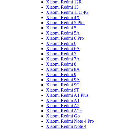
Xiaomi Redmi 12R
Xiaomi Redmi 13
Xiaomi Redmi 13C 4G
Xiaomi Redmi 4X
Xiaomi Redmi 5 Plus
Xiaomi Redmi 5
Xiaomi Redmi 5A
Xiaomi Redmi 6 Pro
Xiaomi Redmi 6
Xiaomi Redmi 6A
Xiaomi Redmi 7
Xiaomi Redmi 7A
Xiaomi Redmi 8
Xiaomi Redmi 8A
Xiaomi Redmi 9
Xiaomi Redmi 9A
Xiaomi Redmi 9C
Xiaomi Redmi 9T
Xiaomi Redmi A1 Plus
Xiaomi Redmi A1
Xiaomi Redmi A2
Xiaomi Redmi A2+
Xiaomi Redmi Go
Xiaomi Redmi Note 4 Pro
Xiaomi Redmi Note 4