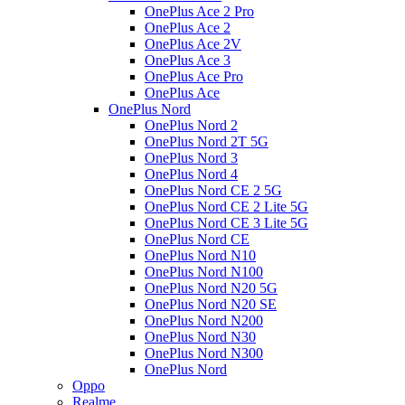
OnePlus Ace 2 Pro
OnePlus Ace 2
OnePlus Ace 2V
OnePlus Ace 3
OnePlus Ace Pro
OnePlus Ace
OnePlus Nord
OnePlus Nord 2
OnePlus Nord 2T 5G
OnePlus Nord 3
OnePlus Nord 4
OnePlus Nord CE 2 5G
OnePlus Nord CE 2 Lite 5G
OnePlus Nord CE 3 Lite 5G
OnePlus Nord CE
OnePlus Nord N10
OnePlus Nord N100
OnePlus Nord N20 5G
OnePlus Nord N20 SE
OnePlus Nord N200
OnePlus Nord N30
OnePlus Nord N300
OnePlus Nord
Oppo
Realme