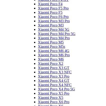
Xiaomi Poco F4
Xiaomi Poco F5 Pro
Xiaomi Poco F5
Xiaomi Poco F6 Pro
Xiaomi Poco M3 Pro
Xiaomi Poco M3
Xiaomi Poco M4 5G
Xiaomi Poco M4 Pro 5G
Xiaomi Poco M4 Pro
Xiaomi Poco M5
Xiaomi Poco M5s
Xiaomi Poco M6 4G
Xiaomi Poco M6 Pro
Xiaomi Poco M6
Xiaomi Poco X2
Xiaomi Poco X3 GT
Xiaomi Poco X3 NFC
Xiaomi Poco X3 Pro
Xiaomi Poco X4 GT
Xiaomi Poco X4 NFC
Xiaomi Poco X4 Pro 5G
Xiaomi Poco X5 Pro
Xiaomi Poco X5
Xiaomi Poco X6 Pro