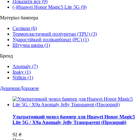
Показати все
(9)
(-)
Huawei Honor Magic5 Lite 5G
(9)
Матеріал бампера
Силікон
(6)
Термопластичний поліуретан (TPU)
(3)
Ударостійкий полікарбонат (PC)
(1)
Штучна шкіра
(1)
Бренд
Anomaly
(7)
Ipaky
(1)
Nillkin
(1)
Дешевше
Дорожче
Ультратонкий чохол бампер для Huawei Honor Magic5
Lite 5G / X9a Anomaly Jelly Transparent (Прозорий)
92 ₴