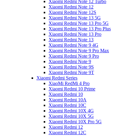
Xiaomi Redmi Note 12 Turbo
Xiaomi Redmi Note 12
Xiaomi Redmi Note 12S
Xiaomi Redmi Note 13 5G
Xiaomi Redmi Note 13 Pro 5G
Xiaomi Redmi Note 13 Pro Plus
Xiaomi Redmi Note 13 Pro
Xiaomi Redmi Note 13
Xiaomi Redmi Note 9 4G
Xiaomi Redmi Note 9 Pro Max
Xiaomi Redmi Note 9 Pro
Xiaomi Redmi Note 9
Xiaomi Redmi Note 9S
Xiaomi Redmi Note 9T
Xiaomi Redmi Series
XiaoMi RedMi 4 Pro
Xiaomi Redmi 10 Prime
Xiaomi Redmi 10
Xiaomi Redmi 10A
Xiaomi Redmi 10C
Xiaomi Redmi 10X 4G
Xiaomi Redmi 10X 5G
Xiaomi Redmi 10X Pro 5G
Xiaomi Redmi 12
Xiaomi Redmi 12C