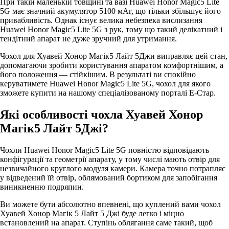
При такій маленькій товщині та вазі Huawei Honor Magic5 Lite
5G має значний акумулятор 5100 мАг, що тільки збільшує його
привабливість. Однак існує велика небезпека вислизання
Huawei Honor Magic5 Lite 5G з рук, тому що такий делікатний і
тендітний апарат не дуже зручний для утримання.
Чохол для Хуавей Хонор Магік5 Лайт 5Джи виправляє цей стан,
допомагаючи зробити користування апаратом комфортнішим, а
його положення — стійкішим. В результаті ви спокійно
керуватимете Huawei Honor Magic5 Lite 5G, чохол для якого
зможете купити на нашому спеціалізованому порталі Е-Стар.
Які особливості чохла Хуавей Хонор
Магік5 Лайт 5Джі?
Чохли Huawei Honor Magic5 Lite 5G повністю відповідають
конфігурації та геометрії апарату, у тому числі мають отвір для
незвичайного круглого модуля камери. Камера точно потрапляє
у відведений їй отвір, облямований бортиком для запобігання
виникненню подряпин.
Ви можете бути абсолютно впевнені, що куплений вами чохол
Хуавей Хонор Магік 5 Лайт 5 Джі буде легко і міцно
встановлений на апарат. Ступінь облягання саме такий, щоб