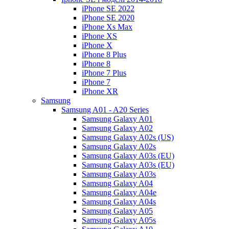
iPhone SE 2022
iPhone SE 2020
iPhone Xs Max
iPhone XS
iPhone X
iPhone 8 Plus
iPhone 8
iPhone 7 Plus
iPhone 7
iPhone XR
Samsung
Samsung A01 - A20 Series
Samsung Galaxy A01
Samsung Galaxy A02
Samsung Galaxy A02s (US)
Samsung Galaxy A02s
Samsung Galaxy A03s (EU)
Samsung Galaxy A03s (EU)
Samsung Galaxy A03s
Samsung Galaxy A04
Samsung Galaxy A04e
Samsung Galaxy A04s
Samsung Galaxy A05
Samsung Galaxy A05s