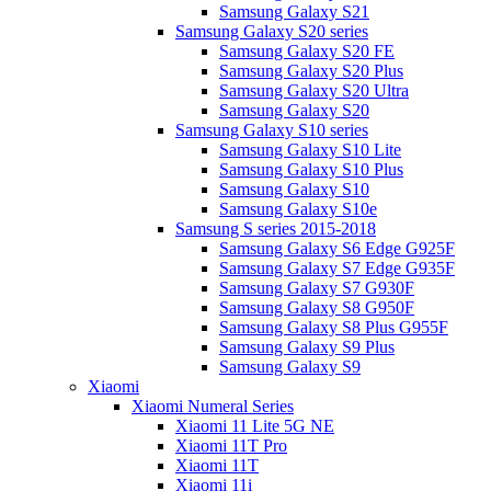
Samsung Galaxy S21
Samsung Galaxy S20 series
Samsung Galaxy S20 FE
Samsung Galaxy S20 Plus
Samsung Galaxy S20 Ultra
Samsung Galaxy S20
Samsung Galaxy S10 series
Samsung Galaxy S10 Lite
Samsung Galaxy S10 Plus
Samsung Galaxy S10
Samsung Galaxy S10e
Samsung S series 2015-2018
Samsung Galaxy S6 Edge G925F
Samsung Galaxy S7 Edge G935F
Samsung Galaxy S7 G930F
Samsung Galaxy S8 G950F
Samsung Galaxy S8 Plus G955F
Samsung Galaxy S9 Plus
Samsung Galaxy S9
Xiaomi
Xiaomi Numeral Series
Xiaomi 11 Lite 5G NE
Xiaomi 11T Pro
Xiaomi 11T
Xiaomi 11i