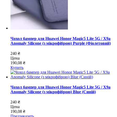
Чохол бампер для Huawei Honor Magic5 Lite 5G / X9a
Anomaly Silicone (з мікрофіброю) Purple (Фіолетовий)
240 ₴
Цена
190,08 ₴
Купить
Чохол бампер для Huawei Honor Magic5 Lite 5G / X9a
Anomaly Silicone (з мікрофіброю) Blue (Синій)
240 ₴
Цена
190,08 ₴
Предзаказать