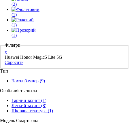
(2)
(1)
(1)
(1)
Фільтри
x
Huawei Honor Magic5 Lite 5G
Сбросить
Тип
Чохол бампер
(9)
Особливість чохла
Гарний захист
(1)
Легкий захист
(8)
Шкіряна текстура
(1)
Модель Смартфона