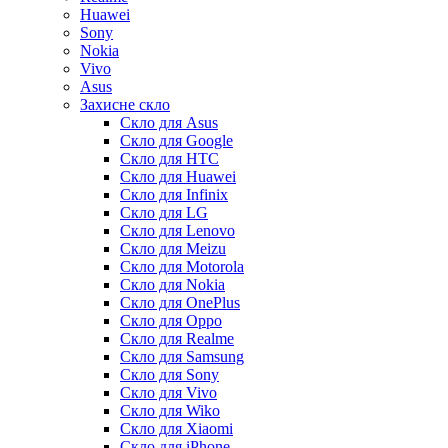
Huawei
Sony
Nokia
Vivo
Asus
Захисне скло
Скло для Asus
Скло для Google
Скло для HTC
Скло для Huawei
Скло для Infinix
Скло для LG
Скло для Lenovo
Скло для Meizu
Скло для Motorola
Скло для Nokia
Скло для OnePlus
Скло для Oppo
Скло для Realme
Скло для Samsung
Скло для Sony
Скло для Vivo
Скло для Wiko
Скло для Xiaomi
Скло для iPhone