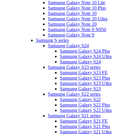
Samsung Galaxy Note 10 Lite
Samsung Galaxy Note 10 Plus
Samsung Galaxy Note 10
Samsung Galaxy Note 20 Ultra
Samsung Galaxy Note 20
Samsung Galaxy Note 8 N950
Samsung Galaxy Note 9
Samsung S series
Samsung Galaxy S24
Samsung Galaxy S24 Plus
Samsung Galaxy S24 Ultra
Samsung Galaxy S24
Samsung Galaxy S23 series
Samsung Galaxy S23 FE
Samsung Galaxy S23 Plus
Samsung Galaxy S23 Ultra
Samsung Galaxy S23
Samsung Galaxy S22 series
Samsung Galaxy S22
Samsung Galaxy S22 Plus
Samsung Galaxy S22 Ultra
Samsung Galaxy S21 series
Samsung Galaxy S21 FE
Samsung Galaxy S21 Plus
Samsung Galaxy S21 Ultra