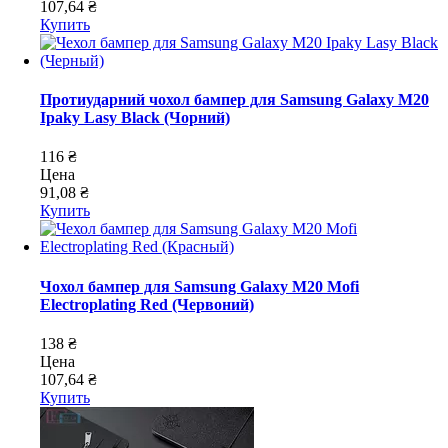
107,64 ₴
Купить
Протиударний чохол бампер для Samsung Galaxy M20
Ipaky Lasy Black (Чорний)
116 ₴
Цена
91,08 ₴
Купить
Чохол бампер для Samsung Galaxy M20 Mofi
Electroplating Red (Червоний)
138 ₴
Цена
107,64 ₴
Купить