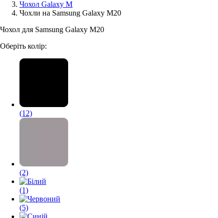
Чохол Galaxy M
Чохли на Samsung Galaxy M20
Аксессуари для смартфонів
Чохол для Samsung Galaxy M20
Оберіть колір:
(12)
(2)
(1)
(5)