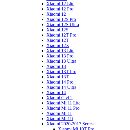
Xiaomi 12 Lite
Xiaomi 12 Pro
Xiaomi 12
Xiaomi 12S Pro
Xiaomi 12S Ultra
Xiaomi 12S
Xiaomi 12T Pro
Xiaomi 12T
Xiaomi 12X
Xiaomi 13 Lite
Xiaomi 13 Pro
Xiaomi 13 Ultra
Xiaomi 13
Xiaomi 13T Pro
Xiaomi 13T
Xiaomi 14 Pro
Xiaomi 14 Ultra
Xiaomi 14
Xiaomi Civi 2
Xiaomi Mi 11 Lite
Xiaomi Mi 11 Pro
Xiaomi Mi 11
Xiaomi Mi 11i
Xiaomi 2020-2017 Series
Xiaomi Mi 10T Pro