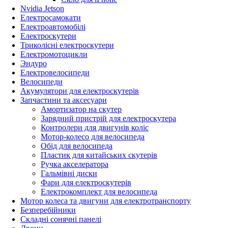
Nvidia Jetson
Електросамокати
Електроавтомобілі
Електроскутери
Триколісні електроскутери
Електромотоцикли
Эндуро
Електровелосипеди
Велосипеди
Акумулятори для електроскутерів
Запчастини та аксесуари
Амортизатор на скутер
Зарядний пристрій для електроскутера
Контролери для двигунів коліс
Мотор-колесо для велосипеда
Обід для велосипеда
Пластик для китайських скутерів
Ручка акселератора
Гальмівні диски
Фари для електроскутерів
Електрокомплект для велосипеда
Мотор колеса та двигуни для електротранспорту
Безперебійники
Складні сонячні панелі