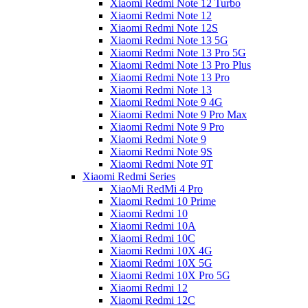
Xiaomi Redmi Note 12 Turbo
Xiaomi Redmi Note 12
Xiaomi Redmi Note 12S
Xiaomi Redmi Note 13 5G
Xiaomi Redmi Note 13 Pro 5G
Xiaomi Redmi Note 13 Pro Plus
Xiaomi Redmi Note 13 Pro
Xiaomi Redmi Note 13
Xiaomi Redmi Note 9 4G
Xiaomi Redmi Note 9 Pro Max
Xiaomi Redmi Note 9 Pro
Xiaomi Redmi Note 9
Xiaomi Redmi Note 9S
Xiaomi Redmi Note 9T
Xiaomi Redmi Series
XiaoMi RedMi 4 Pro
Xiaomi Redmi 10 Prime
Xiaomi Redmi 10
Xiaomi Redmi 10A
Xiaomi Redmi 10C
Xiaomi Redmi 10X 4G
Xiaomi Redmi 10X 5G
Xiaomi Redmi 10X Pro 5G
Xiaomi Redmi 12
Xiaomi Redmi 12C