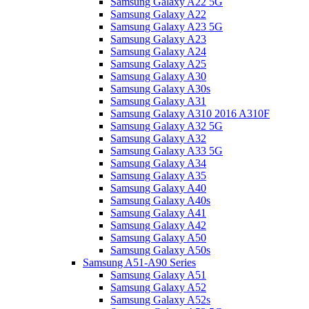
Samsung Galaxy A22 5G
Samsung Galaxy A22
Samsung Galaxy A23 5G
Samsung Galaxy A23
Samsung Galaxy A24
Samsung Galaxy A25
Samsung Galaxy A30
Samsung Galaxy A30s
Samsung Galaxy A31
Samsung Galaxy A310 2016 A310F
Samsung Galaxy A32 5G
Samsung Galaxy A32
Samsung Galaxy A33 5G
Samsung Galaxy A34
Samsung Galaxy A35
Samsung Galaxy A40
Samsung Galaxy A40s
Samsung Galaxy A41
Samsung Galaxy A42
Samsung Galaxy A50
Samsung Galaxy A50s
Samsung A51-A90 Series
Samsung Galaxy A51
Samsung Galaxy A52
Samsung Galaxy A52s