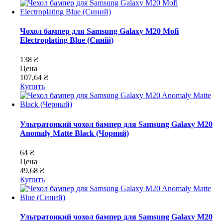
Чохол бампер для Samsung Galaxy M20 Mofi
Electroplating Blue (Синій)
138 ₴
Цена
107,64 ₴
Купить
Ультратонкий чохол бампер для Samsung Galaxy M20
Anomaly Matte Black (Чорний)
64 ₴
Цена
49,68 ₴
Купить
Ультратонкий чохол бампер для Samsung Galaxy M20