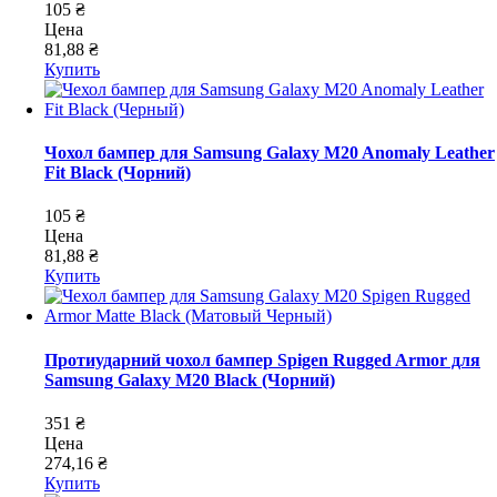
105 ₴
Цена
81,88 ₴
Купить
Чохол бампер для Samsung Galaxy M20 Anomaly Leather
Fit Black (Чорний)
105 ₴
Цена
81,88 ₴
Купить
Протиударний чохол бампер Spigen Rugged Armor для
Samsung Galaxy M20 Black (Чорний)
351 ₴
Цена
274,16 ₴
Купить