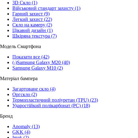
3D Скло
(1)
Військовий стандарт захисту
(1)
Гарний захист
(9)
Легкий захист
(22)
Скло на камеру
(2)
Цікавий дизайн
(1)
Шкіряна текстура
(7)
Модель Смартфона
Показати все
(42)
(-)
Samsung Galaxy M20
(40)
Samsung Galaxy M10
(2)
Матеріал бампера
Загартоване скло
(4)
Оргскло
(2)
Термопластичний поліуретан (TPU)
(23)
Ударостійкий полікарбонат (PC)
(18)
Бренд
Anomaly
(13)
GKK
(4)
Imak
(2)