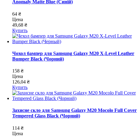
Anomaly Matte Blue (Синій)
64 ₴
Цена
49,68 ₴
Купить
Чохол бампер для Samsung Galaxy M20 X-Level Leather
Bumper Black (Чорний)
158 ₴
Цена
126,04 ₴
Купить
Захисне скло для Samsung Galaxy M20 Mocolo Full Cover
Tempered Glass Black (Чорний)
114 ₴
Цена