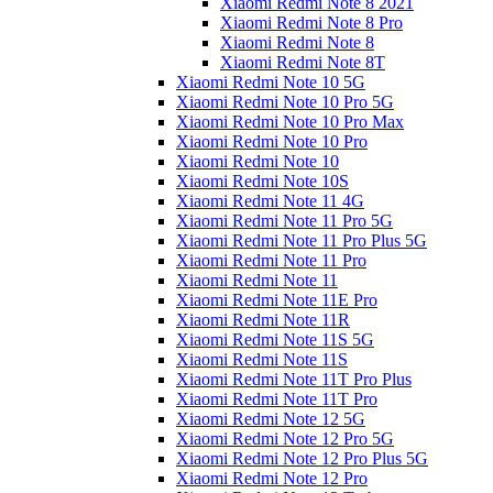
Xiaomi Redmi Note 8 2021
Xiaomi Redmi Note 8 Pro
Xiaomi Redmi Note 8
Xiaomi Redmi Note 8T
Xiaomi Redmi Note 10 5G
Xiaomi Redmi Note 10 Pro 5G
Xiaomi Redmi Note 10 Pro Max
Xiaomi Redmi Note 10 Pro
Xiaomi Redmi Note 10
Xiaomi Redmi Note 10S
Xiaomi Redmi Note 11 4G
Xiaomi Redmi Note 11 Pro 5G
Xiaomi Redmi Note 11 Pro Plus 5G
Xiaomi Redmi Note 11 Pro
Xiaomi Redmi Note 11
Xiaomi Redmi Note 11E Pro
Xiaomi Redmi Note 11R
Xiaomi Redmi Note 11S 5G
Xiaomi Redmi Note 11S
Xiaomi Redmi Note 11T Pro Plus
Xiaomi Redmi Note 11T Pro
Xiaomi Redmi Note 12 5G
Xiaomi Redmi Note 12 Pro 5G
Xiaomi Redmi Note 12 Pro Plus 5G
Xiaomi Redmi Note 12 Pro