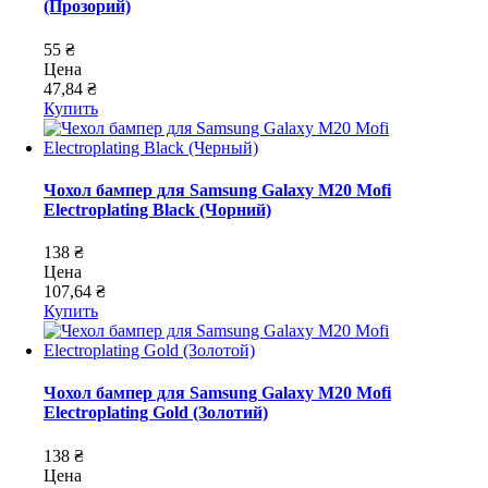
(Прозорий)
55 ₴
Цена
47,84 ₴
Купить
Чохол бампер для Samsung Galaxy M20 Mofi
Electroplating Black (Чорний)
138 ₴
Цена
107,64 ₴
Купить
Чохол бампер для Samsung Galaxy M20 Mofi
Electroplating Gold (Золотий)
138 ₴
Цена