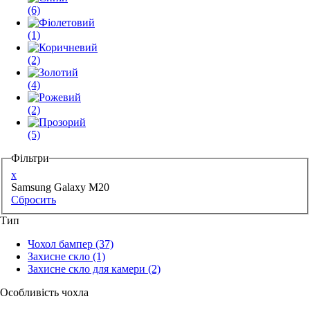
(6)
(1)
(2)
(4)
(2)
(5)
Фільтри
x
Samsung Galaxy M20
Сбросить
Тип
Чохол бампер
(37)
Захисне скло
(1)
Захисне скло для камери
(2)
Особливість чохла