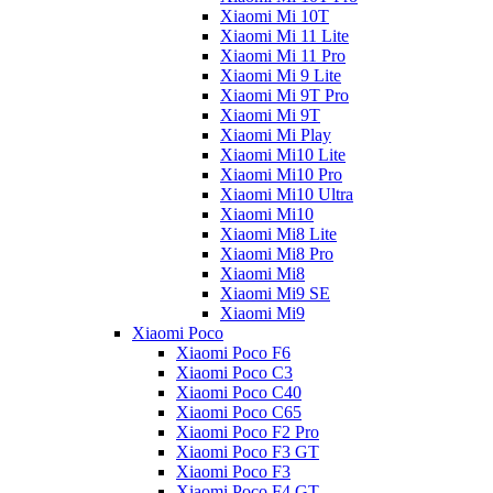
Xiaomi Mi 10T
Xiaomi Mi 11 Lite
Xiaomi Mi 11 Pro
Xiaomi Mi 9 Lite
Xiaomi Mi 9T Pro
Xiaomi Mi 9T
Xiaomi Mi Play
Xiaomi Mi10 Lite
Xiaomi Mi10 Pro
Xiaomi Mi10 Ultra
Xiaomi Mi10
Xiaomi Mi8 Lite
Xiaomi Mi8 Pro
Xiaomi Mi8
Xiaomi Mi9 SE
Xiaomi Mi9
Xiaomi Poco
Xiaomi Poco F6
Xiaomi Poco C3
Xiaomi Poco C40
Xiaomi Poco C65
Xiaomi Poco F2 Pro
Xiaomi Poco F3 GT
Xiaomi Poco F3
Xiaomi Poco F4 GT