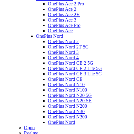
OnePlus Ace 2 Pro
OnePlus Ace 2
OnePlus Ace 2V
OnePlus Ace 3
OnePlus Ace Pro
OnePlus Ace
OnePlus Nord
OnePlus Nord 2
OnePlus Nord 2T 5G
OnePlus Nord 3
OnePlus Nord 4
OnePlus Nord CE 2 5G
OnePlus Nord CE 2 Lite 5G
OnePlus Nord CE 3 Lite 5G
OnePlus Nord CE
OnePlus Nord N10
OnePlus Nord N100
OnePlus Nord N20 5G
OnePlus Nord N20 SE
OnePlus Nord N200
OnePlus Nord N30
OnePlus Nord N300
OnePlus Nord
Oppo
Realme