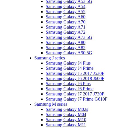
Samsung Galaxy A53 5G
Samsung Galaxy A54
Samsung Galaxy A55
Samsung Galaxy A60
Samsung Galaxy A70
Samsung Galaxy A71
Samsung Galaxy A72
Samsung Galaxy A73 5G
Samsung Galaxy A80
Samsung Galaxy A82
Samsung Galaxy A90 5G
Samsung J series
Samsung Galaxy J4 Plus
Samsung Galaxy J4 Prime
Samsung Galaxy J5 2017 J530F
Samsung Galaxy J6 2018 J600F
Samsung Galaxy J6 Plus
Samsung Galaxy J6 Prime
Samsung Galaxy J7 2017 J730F
Samsung Galaxy J7 Prime G610F
Samsung M series
Samsung Galaxy M02s
Samsung Galaxy M04
Samsung Galaxy M10
Samsung Galaxy M11