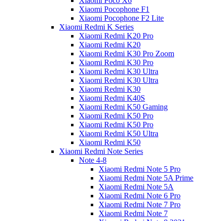
Xiaomi Poco X6
Xiaomi Pocophone F1
Xiaomi Pocophone F2 Lite
Xiaomi Redmi K Series
Xiaomi Redmi K20 Pro
Xiaomi Redmi K20
Xiaomi Redmi K30 Pro Zoom
Xiaomi Redmi K30 Pro
Xiaomi Redmi K30 Ultra
Xiaomi Redmi K30 Ultra
Xiaomi Redmi K30
Xiaomi Redmi K40S
Xiaomi Redmi K50 Gaming
Xiaomi Redmi K50 Pro
Xiaomi Redmi K50 Pro
Xiaomi Redmi K50 Ultra
Xiaomi Redmi K50
Xiaomi Redmi Note Series
Note 4-8
Xiaomi Redmi Note 5 Pro
Xiaomi Redmi Note 5A Prime
Xiaomi Redmi Note 5A
Xiaomi Redmi Note 6 Pro
Xiaomi Redmi Note 7 Pro
Xiaomi Redmi Note 7