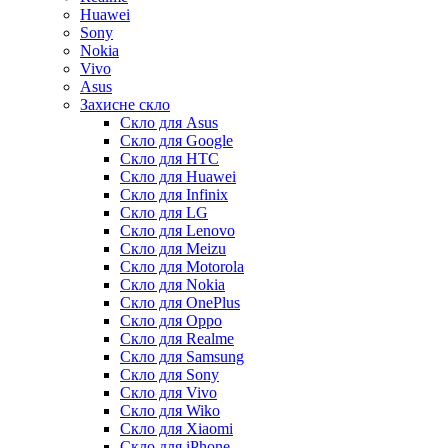
Huawei
Sony
Nokia
Vivo
Asus
Захисне скло
Скло для Asus
Скло для Google
Скло для HTC
Скло для Huawei
Скло для Infinix
Скло для LG
Скло для Lenovo
Скло для Meizu
Скло для Motorola
Скло для Nokia
Скло для OnePlus
Скло для Oppo
Скло для Realme
Скло для Samsung
Скло для Sony
Скло для Vivo
Скло для Wiko
Скло для Xiaomi
Скло для iPhone