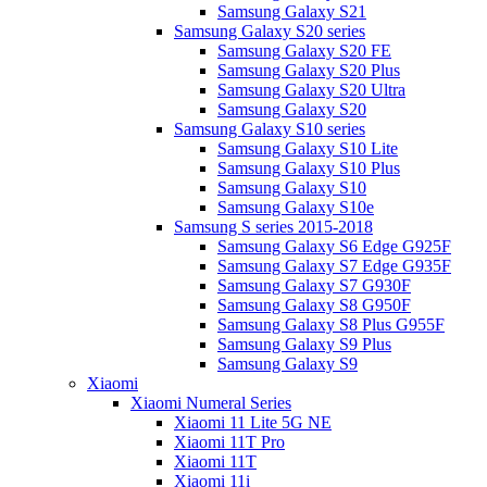
Samsung Galaxy S21
Samsung Galaxy S20 series
Samsung Galaxy S20 FE
Samsung Galaxy S20 Plus
Samsung Galaxy S20 Ultra
Samsung Galaxy S20
Samsung Galaxy S10 series
Samsung Galaxy S10 Lite
Samsung Galaxy S10 Plus
Samsung Galaxy S10
Samsung Galaxy S10e
Samsung S series 2015-2018
Samsung Galaxy S6 Edge G925F
Samsung Galaxy S7 Edge G935F
Samsung Galaxy S7 G930F
Samsung Galaxy S8 G950F
Samsung Galaxy S8 Plus G955F
Samsung Galaxy S9 Plus
Samsung Galaxy S9
Xiaomi
Xiaomi Numeral Series
Xiaomi 11 Lite 5G NE
Xiaomi 11T Pro
Xiaomi 11T
Xiaomi 11i