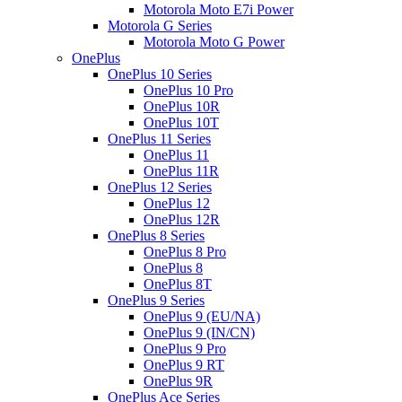
Motorola Moto E7i Power
Motorola G Series
Motorola Moto G Power
OnePlus
OnePlus 10 Series
OnePlus 10 Pro
OnePlus 10R
OnePlus 10T
OnePlus 11 Series
OnePlus 11
OnePlus 11R
OnePlus 12 Series
OnePlus 12
OnePlus 12R
OnePlus 8 Series
OnePlus 8 Pro
OnePlus 8
OnePlus 8T
OnePlus 9 Series
OnePlus 9 (EU/NA)
OnePlus 9 (IN/CN)
OnePlus 9 Pro
OnePlus 9 RT
OnePlus 9R
OnePlus Ace Series