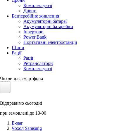
Дрони
Комплектуючі
Дрони
Безперебійне живлення
Акумуляторні батареї
Акумуляторні батарейки
Інвертори
Power Bank
Портативні електростанції
Шини
Рації
Рації
Ретранслятори
Комплектуючі
Чохли для смартфона
Електротранспорт
Відправимо сьогодні
Акумулятори LiFePO4
при замовлені до 13-00
Nvidia Jetson
E-star
Чохол Samsung
Сонячні панелі