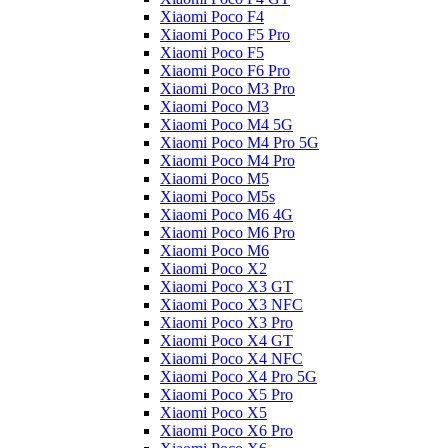
Xiaomi Poco F4
Xiaomi Poco F5 Pro
Xiaomi Poco F5
Xiaomi Poco F6 Pro
Xiaomi Poco M3 Pro
Xiaomi Poco M3
Xiaomi Poco M4 5G
Xiaomi Poco M4 Pro 5G
Xiaomi Poco M4 Pro
Xiaomi Poco M5
Xiaomi Poco M5s
Xiaomi Poco M6 4G
Xiaomi Poco M6 Pro
Xiaomi Poco M6
Xiaomi Poco X2
Xiaomi Poco X3 GT
Xiaomi Poco X3 NFC
Xiaomi Poco X3 Pro
Xiaomi Poco X4 GT
Xiaomi Poco X4 NFC
Xiaomi Poco X4 Pro 5G
Xiaomi Poco X5 Pro
Xiaomi Poco X5
Xiaomi Poco X6 Pro