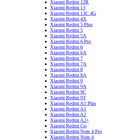
Xiaomi Redmi 12R
Xiaomi Redmi 13
Xiaomi Redmi 13C 4G
Xiaomi Redmi 4X
Xiaomi Redmi 5 Plus
Xiaomi Redmi 5
Xiaomi Redmi 5A
Xiaomi Redmi 6 Pro
Xiaomi Redmi 6
Xiaomi Redmi 6A
Xiaomi Redmi 7
Xiaomi Redmi 7A
Xiaomi Redmi 8
Xiaomi Redmi 8A
Xiaomi Redmi 9
Xiaomi Redmi 9A
Xiaomi Redmi 9C
Xiaomi Redmi 9T
Xiaomi Redmi A1 Plus
Xiaomi Redmi A1
Xiaomi Redmi A2
Xiaomi Redmi A2+
Xiaomi Redmi Go
Xiaomi Redmi Note 4 Pro
Xiaomi Redmi Note 4