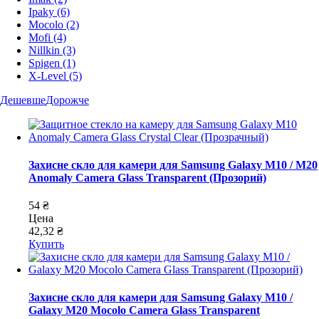
Ipaky
(6)
Mocolo
(2)
Mofi
(4)
Nillkin
(3)
Spigen
(1)
X-Level
(5)
Дешевше
Дорожче
Захисне скло для камери для Samsung Galaxy M10 / M20
Anomaly Camera Glass Transparent (Прозорий)
54 ₴
Цена
42,32 ₴
Купить
Захисне скло для камери для Samsung Galaxy M10 /
Galaxy M20 Mocolo Camera Glass Transparent