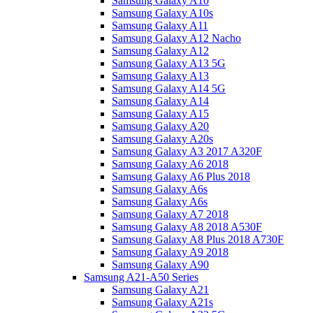
Samsung Galaxy A10
Samsung Galaxy A10s
Samsung Galaxy A11
Samsung Galaxy A12 Nacho
Samsung Galaxy A12
Samsung Galaxy A13 5G
Samsung Galaxy A13
Samsung Galaxy A14 5G
Samsung Galaxy A14
Samsung Galaxy A15
Samsung Galaxy A20
Samsung Galaxy A20s
Samsung Galaxy A3 2017 A320F
Samsung Galaxy A6 2018
Samsung Galaxy A6 Plus 2018
Samsung Galaxy A6s
Samsung Galaxy A6s
Samsung Galaxy A7 2018
Samsung Galaxy A8 2018 A530F
Samsung Galaxy A8 Plus 2018 A730F
Samsung Galaxy A9 2018
Samsung Galaxy A90
Samsung A21-A50 Series
Samsung Galaxy A21
Samsung Galaxy A21s