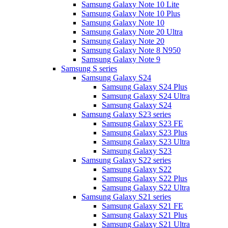
Samsung Galaxy Note 10 Lite
Samsung Galaxy Note 10 Plus
Samsung Galaxy Note 10
Samsung Galaxy Note 20 Ultra
Samsung Galaxy Note 20
Samsung Galaxy Note 8 N950
Samsung Galaxy Note 9
Samsung S series
Samsung Galaxy S24
Samsung Galaxy S24 Plus
Samsung Galaxy S24 Ultra
Samsung Galaxy S24
Samsung Galaxy S23 series
Samsung Galaxy S23 FE
Samsung Galaxy S23 Plus
Samsung Galaxy S23 Ultra
Samsung Galaxy S23
Samsung Galaxy S22 series
Samsung Galaxy S22
Samsung Galaxy S22 Plus
Samsung Galaxy S22 Ultra
Samsung Galaxy S21 series
Samsung Galaxy S21 FE
Samsung Galaxy S21 Plus
Samsung Galaxy S21 Ultra