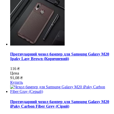
Протиударний чохол бампер для Samsung Galaxy M20
Ipaky Lasy Brown (Коричневий)
116 ₴
Цена
91,08 ₴
Купить
Протиударний чохол бампер для Samsung Galaxy M20
iPaky Carbon Fiber Grey (Сірий)