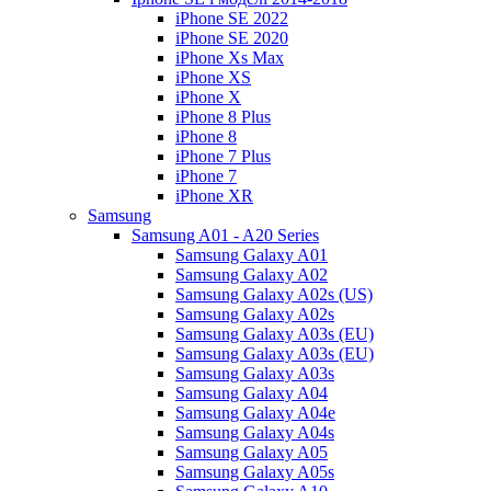
iPhone SE 2022
iPhone SE 2020
iPhone Xs Max
iPhone XS
iPhone X
iPhone 8 Plus
iPhone 8
iPhone 7 Plus
iPhone 7
iPhone XR
Samsung
Samsung A01 - A20 Series
Samsung Galaxy A01
Samsung Galaxy A02
Samsung Galaxy A02s (US)
Samsung Galaxy A02s
Samsung Galaxy A03s (EU)
Samsung Galaxy A03s (EU)
Samsung Galaxy A03s
Samsung Galaxy A04
Samsung Galaxy A04e
Samsung Galaxy A04s
Samsung Galaxy A05
Samsung Galaxy A05s