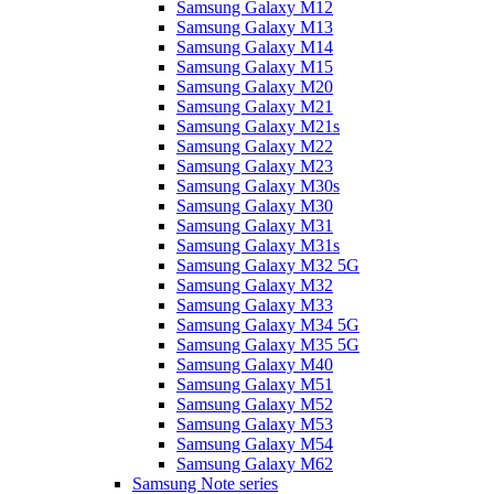
Samsung Galaxy M12
Samsung Galaxy M13
Samsung Galaxy M14
Samsung Galaxy M15
Samsung Galaxy M20
Samsung Galaxy M21
Samsung Galaxy M21s
Samsung Galaxy M22
Samsung Galaxy M23
Samsung Galaxy M30s
Samsung Galaxy M30
Samsung Galaxy M31
Samsung Galaxy M31s
Samsung Galaxy M32 5G
Samsung Galaxy M32
Samsung Galaxy M33
Samsung Galaxy M34 5G
Samsung Galaxy M35 5G
Samsung Galaxy M40
Samsung Galaxy M51
Samsung Galaxy M52
Samsung Galaxy M53
Samsung Galaxy M54
Samsung Galaxy M62
Samsung Note series