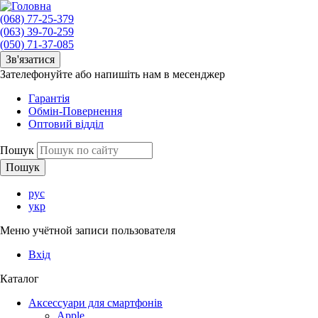
(068) 77-25-379
(063) 39-70-259
(050) 71-37-085
Зв'язатися
Зателефонуйте або напишіть нам в месенджер
Гарантія
Обмін-Повернення
Оптовий відділ
Пошук
рус
укр
Меню учётной записи пользователя
Вхід
Каталог
Аксессуари для смартфонів
Apple