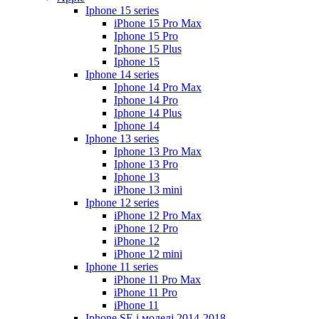
Iphone 15 series
iPhone 15 Pro Max
Iphone 15 Pro
Iphone 15 Plus
Iphone 15
Iphone 14 series
Iphone 14 Pro Max
Iphone 14 Pro
Iphone 14 Plus
Iphone 14
Iphone 13 series
Iphone 13 Pro Max
Iphone 13 Pro
Iphone 13
iPhone 13 mini
Iphone 12 series
iPhone 12 Pro Max
iPhone 12 Pro
iPhone 12
iPhone 12 mini
Iphone 11 series
iPhone 11 Pro Max
iPhone 11 Pro
iPhone 11
Iphone SE і моделі 2014-2018