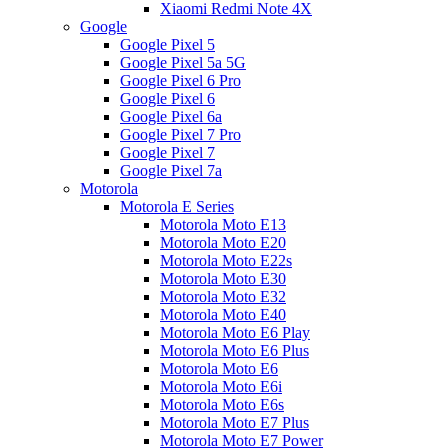
Xiaomi Redmi Note 4X
Google
Google Pixel 5
Google Pixel 5a 5G
Google Pixel 6 Pro
Google Pixel 6
Google Pixel 6a
Google Pixel 7 Pro
Google Pixel 7
Google Pixel 7a
Motorola
Motorola E Series
Motorola Moto E13
Motorola Moto E20
Motorola Moto E22s
Motorola Moto E30
Motorola Moto E32
Motorola Moto E40
Motorola Moto E6 Play
Motorola Moto E6 Plus
Motorola Moto E6
Motorola Moto E6i
Motorola Moto E6s
Motorola Moto E7 Plus
Motorola Moto E7 Power