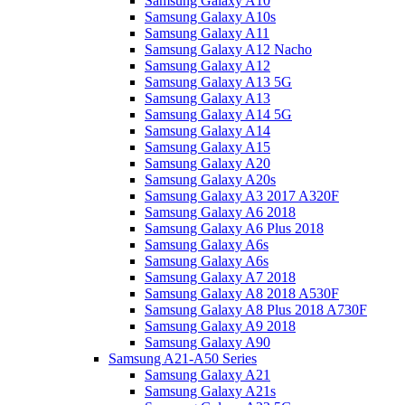
Samsung Galaxy A10
Samsung Galaxy A10s
Samsung Galaxy A11
Samsung Galaxy A12 Nacho
Samsung Galaxy A12
Samsung Galaxy A13 5G
Samsung Galaxy A13
Samsung Galaxy A14 5G
Samsung Galaxy A14
Samsung Galaxy A15
Samsung Galaxy A20
Samsung Galaxy A20s
Samsung Galaxy A3 2017 A320F
Samsung Galaxy A6 2018
Samsung Galaxy A6 Plus 2018
Samsung Galaxy A6s
Samsung Galaxy A6s
Samsung Galaxy A7 2018
Samsung Galaxy A8 2018 A530F
Samsung Galaxy A8 Plus 2018 A730F
Samsung Galaxy A9 2018
Samsung Galaxy A90
Samsung A21-A50 Series
Samsung Galaxy A21
Samsung Galaxy A21s