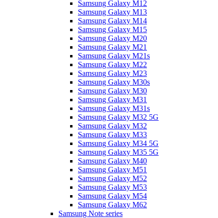
Samsung Galaxy M12
Samsung Galaxy M13
Samsung Galaxy M14
Samsung Galaxy M15
Samsung Galaxy M20
Samsung Galaxy M21
Samsung Galaxy M21s
Samsung Galaxy M22
Samsung Galaxy M23
Samsung Galaxy M30s
Samsung Galaxy M30
Samsung Galaxy M31
Samsung Galaxy M31s
Samsung Galaxy M32 5G
Samsung Galaxy M32
Samsung Galaxy M33
Samsung Galaxy M34 5G
Samsung Galaxy M35 5G
Samsung Galaxy M40
Samsung Galaxy M51
Samsung Galaxy M52
Samsung Galaxy M53
Samsung Galaxy M54
Samsung Galaxy M62
Samsung Note series