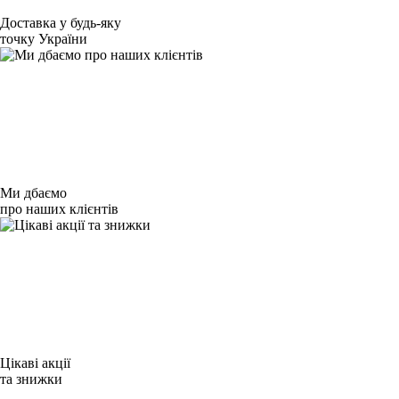
Доставка у будь-яку
точку України
Ми дбаємо
про наших клієнтів
Цікаві акції
та знижки