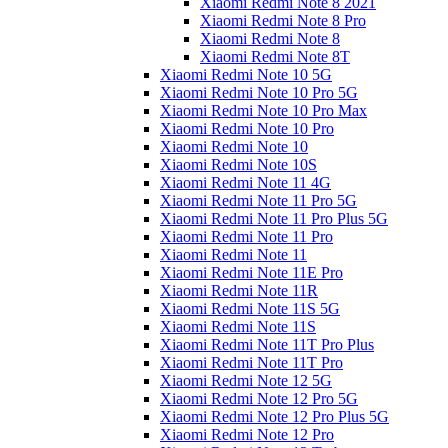
Xiaomi Redmi Note 8 2021
Xiaomi Redmi Note 8 Pro
Xiaomi Redmi Note 8
Xiaomi Redmi Note 8T
Xiaomi Redmi Note 10 5G
Xiaomi Redmi Note 10 Pro 5G
Xiaomi Redmi Note 10 Pro Max
Xiaomi Redmi Note 10 Pro
Xiaomi Redmi Note 10
Xiaomi Redmi Note 10S
Xiaomi Redmi Note 11 4G
Xiaomi Redmi Note 11 Pro 5G
Xiaomi Redmi Note 11 Pro Plus 5G
Xiaomi Redmi Note 11 Pro
Xiaomi Redmi Note 11
Xiaomi Redmi Note 11E Pro
Xiaomi Redmi Note 11R
Xiaomi Redmi Note 11S 5G
Xiaomi Redmi Note 11S
Xiaomi Redmi Note 11T Pro Plus
Xiaomi Redmi Note 11T Pro
Xiaomi Redmi Note 12 5G
Xiaomi Redmi Note 12 Pro 5G
Xiaomi Redmi Note 12 Pro Plus 5G
Xiaomi Redmi Note 12 Pro