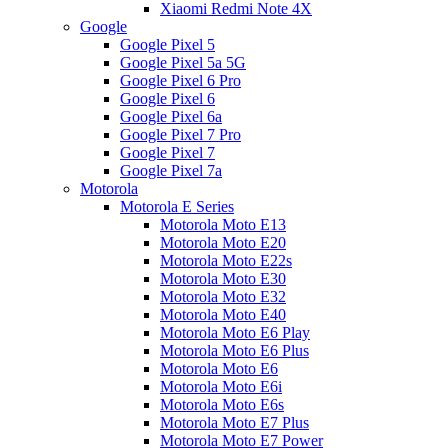
Xiaomi Redmi Note 4X
Google
Google Pixel 5
Google Pixel 5a 5G
Google Pixel 6 Pro
Google Pixel 6
Google Pixel 6a
Google Pixel 7 Pro
Google Pixel 7
Google Pixel 7a
Motorola
Motorola E Series
Motorola Moto E13
Motorola Moto E20
Motorola Moto E22s
Motorola Moto E30
Motorola Moto E32
Motorola Moto E40
Motorola Moto E6 Play
Motorola Moto E6 Plus
Motorola Moto E6
Motorola Moto E6i
Motorola Moto E6s
Motorola Moto E7 Plus
Motorola Moto E7 Power