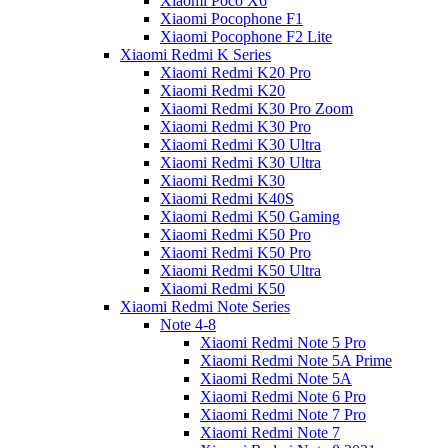
Xiaomi Poco X6
Xiaomi Pocophone F1
Xiaomi Pocophone F2 Lite
Xiaomi Redmi K Series
Xiaomi Redmi K20 Pro
Xiaomi Redmi K20
Xiaomi Redmi K30 Pro Zoom
Xiaomi Redmi K30 Pro
Xiaomi Redmi K30 Ultra
Xiaomi Redmi K30 Ultra
Xiaomi Redmi K30
Xiaomi Redmi K40S
Xiaomi Redmi K50 Gaming
Xiaomi Redmi K50 Pro
Xiaomi Redmi K50 Pro
Xiaomi Redmi K50 Ultra
Xiaomi Redmi K50
Xiaomi Redmi Note Series
Note 4-8
Xiaomi Redmi Note 5 Pro
Xiaomi Redmi Note 5A Prime
Xiaomi Redmi Note 5A
Xiaomi Redmi Note 6 Pro
Xiaomi Redmi Note 7 Pro
Xiaomi Redmi Note 7