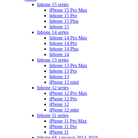
Iphone 15 series
iPhone 15 Pro Max
Iphone 15 Pro
Iphone 15 Plus
Iphone 15
Iphone 14 series
Iphone 14 Pro Max
Iphone 14 Pro
Iphone 14 Plus
Iphone 14
Iphone 13 series
Iphone 13 Pro Max
Iphone 13 Pro
Iphone 13
iPhone 13 mini
Iphone 12 series
iPhone 12 Pro Max
iPhone 12 Pro
iPhone 12
iPhone 12 mini
Iphone 11 series
iPhone 11 Pro Max
iPhone 11 Pro
iPhone 11
Iphone SE і моделі 2014-2018