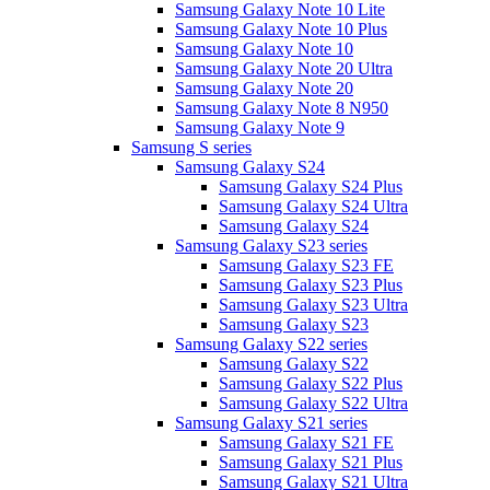
Samsung Galaxy Note 10 Lite
Samsung Galaxy Note 10 Plus
Samsung Galaxy Note 10
Samsung Galaxy Note 20 Ultra
Samsung Galaxy Note 20
Samsung Galaxy Note 8 N950
Samsung Galaxy Note 9
Samsung S series
Samsung Galaxy S24
Samsung Galaxy S24 Plus
Samsung Galaxy S24 Ultra
Samsung Galaxy S24
Samsung Galaxy S23 series
Samsung Galaxy S23 FE
Samsung Galaxy S23 Plus
Samsung Galaxy S23 Ultra
Samsung Galaxy S23
Samsung Galaxy S22 series
Samsung Galaxy S22
Samsung Galaxy S22 Plus
Samsung Galaxy S22 Ultra
Samsung Galaxy S21 series
Samsung Galaxy S21 FE
Samsung Galaxy S21 Plus
Samsung Galaxy S21 Ultra