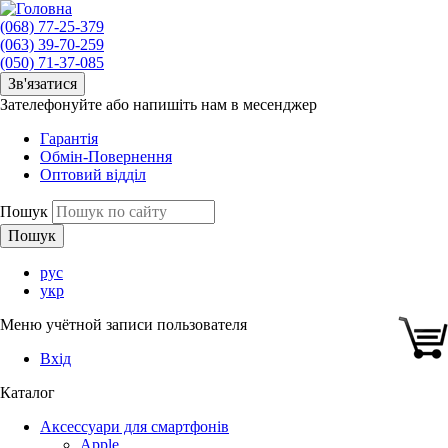
(068) 77-25-379
(063) 39-70-259
(050) 71-37-085
Зв'язатися
Зателефонуйте або напишіть нам в месенджер
Гарантія
Обмін-Повернення
Оптовий відділ
Пошук
рус
укр
Меню учётной записи пользователя
Вхід
Каталог
Аксессуари для смартфонів
Apple