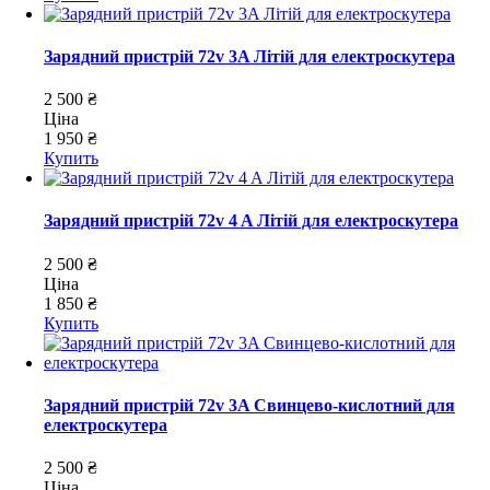
Зарядний пристрій 72v 3A Літій для електроскутера
2 500 ₴
Ціна
1 950 ₴
Купить
Зарядний пристрій 72v 4 A Літій для електроскутера
2 500 ₴
Ціна
1 850 ₴
Купить
Зарядний пристрій 72v 3A Свинцево-кислотний для
електроскутера
2 500 ₴
Ціна