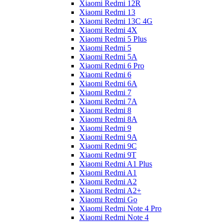
Xiaomi Redmi 12R
Xiaomi Redmi 13
Xiaomi Redmi 13C 4G
Xiaomi Redmi 4X
Xiaomi Redmi 5 Plus
Xiaomi Redmi 5
Xiaomi Redmi 5A
Xiaomi Redmi 6 Pro
Xiaomi Redmi 6
Xiaomi Redmi 6A
Xiaomi Redmi 7
Xiaomi Redmi 7A
Xiaomi Redmi 8
Xiaomi Redmi 8A
Xiaomi Redmi 9
Xiaomi Redmi 9A
Xiaomi Redmi 9C
Xiaomi Redmi 9T
Xiaomi Redmi A1 Plus
Xiaomi Redmi A1
Xiaomi Redmi A2
Xiaomi Redmi A2+
Xiaomi Redmi Go
Xiaomi Redmi Note 4 Pro
Xiaomi Redmi Note 4