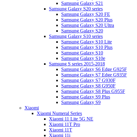
Samsung Galaxy S21
Samsung Galaxy S20 series
Samsung Galaxy S20 FE
Samsung Galaxy S20 Plus
Samsung Galaxy S20 Ultra
Samsung Galaxy S20
Samsung Galaxy S10 series
Samsung Galaxy S10 Lite
Samsung Galaxy S10 Plus
Samsung Galaxy S10
Samsung Galaxy S10e
Samsung S series 2015-2018
Samsung Galaxy S6 Edge G925F
Samsung Galaxy S7 Edge G935F
Samsung Galaxy S7 G930F
Samsung Galaxy S8 G950F
Samsung Galaxy S8 Plus G955F
Samsung Galaxy S9 Plus
Samsung Galaxy S9
Xiaomi
Xiaomi Numeral Series
Xiaomi 11 Lite 5G NE
Xiaomi 11T Pro
Xiaomi 11T
Xiaomi 11i