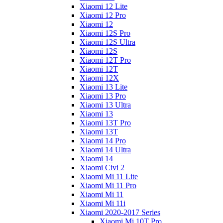
Xiaomi 12 Lite
Xiaomi 12 Pro
Xiaomi 12
Xiaomi 12S Pro
Xiaomi 12S Ultra
Xiaomi 12S
Xiaomi 12T Pro
Xiaomi 12T
Xiaomi 12X
Xiaomi 13 Lite
Xiaomi 13 Pro
Xiaomi 13 Ultra
Xiaomi 13
Xiaomi 13T Pro
Xiaomi 13T
Xiaomi 14 Pro
Xiaomi 14 Ultra
Xiaomi 14
Xiaomi Civi 2
Xiaomi Mi 11 Lite
Xiaomi Mi 11 Pro
Xiaomi Mi 11
Xiaomi Mi 11i
Xiaomi 2020-2017 Series
Xiaomi Mi 10T Pro