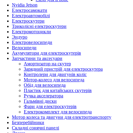
Nvidia Jetson
Електросамокати
Електроавтомобілі
Електроскутери
Триколісні електроскутери
Електромотоцикли
Эндуро
Електровелосипеди
Велосипеди
Акумулятори для електроскутерів
Запчастини та аксесуари
Амортизатор на скутер
Зарядний пристрій для електроскутера
Контролери для двигунів коліс
Мотор-колесо для велосипеда
Обід для велосипеда
Пластик для китайських скутерів
Ручка акселератора
Гальмівні диски
Фари для електроскутерів
Електрокомплект для велосипеда
Мотор колеса та двигуни для електротранспорту
Безперебійники
Складні сонячні панелі