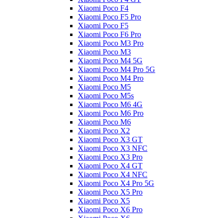
Xiaomi Poco F4
Xiaomi Poco F5 Pro
Xiaomi Poco F5
Xiaomi Poco F6 Pro
Xiaomi Poco M3 Pro
Xiaomi Poco M3
Xiaomi Poco M4 5G
Xiaomi Poco M4 Pro 5G
Xiaomi Poco M4 Pro
Xiaomi Poco M5
Xiaomi Poco M5s
Xiaomi Poco M6 4G
Xiaomi Poco M6 Pro
Xiaomi Poco M6
Xiaomi Poco X2
Xiaomi Poco X3 GT
Xiaomi Poco X3 NFC
Xiaomi Poco X3 Pro
Xiaomi Poco X4 GT
Xiaomi Poco X4 NFC
Xiaomi Poco X4 Pro 5G
Xiaomi Poco X5 Pro
Xiaomi Poco X5
Xiaomi Poco X6 Pro