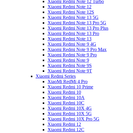
Xiaomi Redmi Note 12 Turbo
Xiaomi Redmi Note 12
Xiaomi Redmi Note 12S
Xiaomi Redmi Note 13 5G
Xiaomi Redmi Note 13 Pro 5G
Xiaomi Redmi Note 13 Pro Plus
Xiaomi Redmi Note 13 Pro
Xiaomi Redmi Note 13
Xiaomi Redmi Note 9 4G
Xiaomi Redmi Note 9 Pro Max
Xiaomi Redmi Note 9 Pro
Xiaomi Redmi Note 9
Xiaomi Redmi Note 9S
Xiaomi Redmi Note 9T
Xiaomi Redmi Series
XiaoMi RedMi 4 Pro
Xiaomi Redmi 10 Prime
Xiaomi Redmi 10
Xiaomi Redmi 10A
Xiaomi Redmi 10C
Xiaomi Redmi 10X 4G
Xiaomi Redmi 10X 5G
Xiaomi Redmi 10X Pro 5G
Xiaomi Redmi 12
Xiaomi Redmi 12C