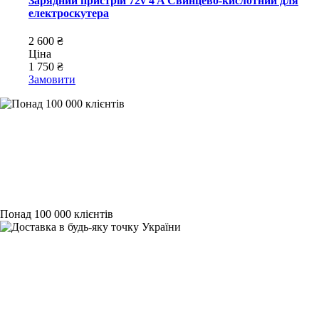
Зарядний пристрій 72v 4 A Свинцево-кислотний для
електроскутера
2 600 ₴
Ціна
1 750 ₴
Замовити
Понад 100 000 клієнтів