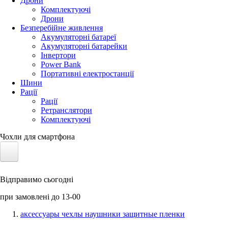
Дрони
Комплектуючі
Дрони
Безперебійне живлення
Акумуляторні батареї
Акумуляторні батарейки
Інвертори
Power Bank
Портативні електростанції
Шини
Рації
Рації
Ретранслятори
Комплектуючі
Чохли для смартфона
Електротранспорт
Відправимо сьогодні
Акумулятори LiFePO4
при замовлені до 13-00
Nvidia Jetson
аксессуары чехлы наушники защитные пленки
Сонячні панелі