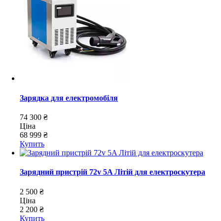
Зарядка для електромобіля
74 300 ₴
Ціна
68 999 ₴
Купить
Зарядний пристрій 72v 5A Літій для електроскутера
2 500 ₴
Ціна
2 200 ₴
Купить