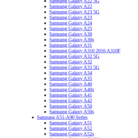
Samsung Galaxy A22 5G
Samsung Galaxy A22
Samsung Galaxy A23 5G
Samsung Galaxy A23
Samsung Galaxy A24
Samsung Galaxy A25
Samsung Galaxy A30
Samsung Galaxy A30s
Samsung Galaxy A31
Samsung Galaxy A310 2016 A310F
Samsung Galaxy A32 5G
Samsung Galaxy A32
Samsung Galaxy A33 5G
Samsung Galaxy A34
Samsung Galaxy A35
Samsung Galaxy A40
Samsung Galaxy A40s
Samsung Galaxy A41
Samsung Galaxy A42
Samsung Galaxy A50
Samsung Galaxy A50s
Samsung A51-A90 Series
Samsung Galaxy A51
Samsung Galaxy A52
Samsung Galaxy A52s