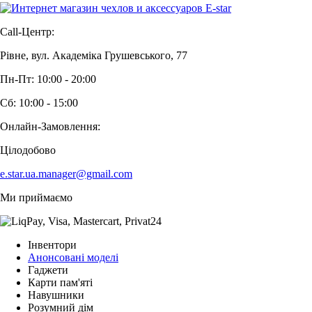
Call-Центр:
Рівне, вул. Академіка Грушевського, 77
Пн-Пт: 10:00 - 20:00
Сб: 10:00 - 15:00
Онлайн-Замовлення:
Цілодобово
e.star.ua.manager@gmail.com
Ми приймаємо
Інвентори
Анонсовані моделі
Гаджети
Карти пам'яті
Навушники
Розумний дім