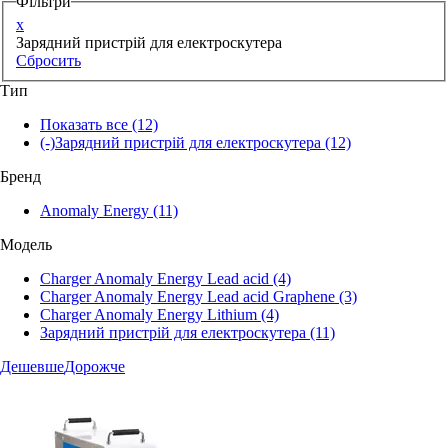
Фільтри
x
Зарядний пристрій для електроскутера
Сбросить
Тип
Показать все
(12)
(-)
Зарядний пристрій для електроскутера
(12)
Бренд
Anomaly Energy
(11)
Модель
Charger Anomaly Energy Lead acid
(4)
Charger Anomaly Energy Lead acid Graphene
(3)
Charger Anomaly Energy Lithium
(4)
Зарядний пристрій для електроскутера
(11)
Дешевше
Дорожче