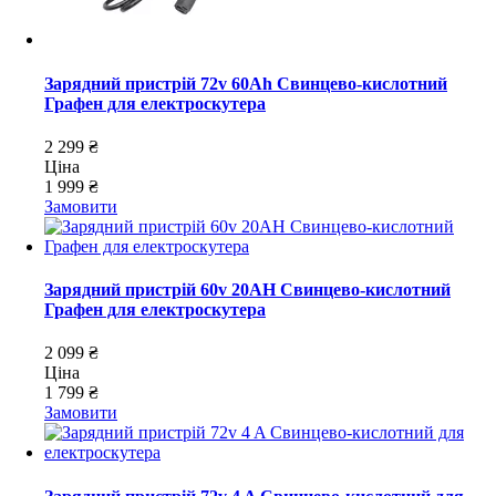
Зарядний пристрій 72v 60Ah Свинцево-кислотний
Графен для електроскутера
2 299 ₴
Ціна
1 999 ₴
Замовити
Зарядний пристрій 60v 20AH Свинцево-кислотний
Графен для електроскутера
2 099 ₴
Ціна
1 799 ₴
Замовити