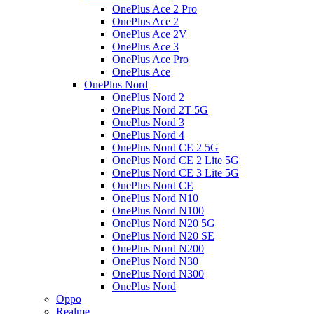
OnePlus Ace 2 Pro
OnePlus Ace 2
OnePlus Ace 2V
OnePlus Ace 3
OnePlus Ace Pro
OnePlus Ace
OnePlus Nord
OnePlus Nord 2
OnePlus Nord 2T 5G
OnePlus Nord 3
OnePlus Nord 4
OnePlus Nord CE 2 5G
OnePlus Nord CE 2 Lite 5G
OnePlus Nord CE 3 Lite 5G
OnePlus Nord CE
OnePlus Nord N10
OnePlus Nord N100
OnePlus Nord N20 5G
OnePlus Nord N20 SE
OnePlus Nord N200
OnePlus Nord N30
OnePlus Nord N300
OnePlus Nord
Oppo
Realme