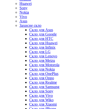
Huawei
Sony
Nokia
Vivo
Asus
Захисне скло
Скло для Asus
Скло для Google
Скло для HTC
Скло для Huawei
Скло для Infinix
Скло для LG
Скло для Lenovo
Скло для Meizu
Скло для Motorola
Скло для Nokia
Скло для OnePlus
Скло для Oppo
Скло для Realme
Скло для Samsung
Скло для Sony
Скло для Vivo
Скло для Wiko
Скло для Xiaomi
Скло для iPhone