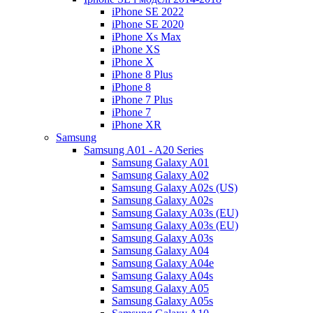
iPhone SE 2022
iPhone SE 2020
iPhone Xs Max
iPhone XS
iPhone X
iPhone 8 Plus
iPhone 8
iPhone 7 Plus
iPhone 7
iPhone XR
Samsung
Samsung A01 - A20 Series
Samsung Galaxy A01
Samsung Galaxy A02
Samsung Galaxy A02s (US)
Samsung Galaxy A02s
Samsung Galaxy A03s (EU)
Samsung Galaxy A03s (EU)
Samsung Galaxy A03s
Samsung Galaxy A04
Samsung Galaxy A04e
Samsung Galaxy A04s
Samsung Galaxy A05
Samsung Galaxy A05s