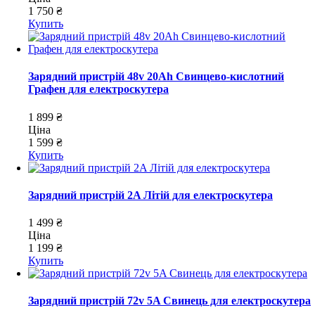
1 750 ₴
Купить
Зарядний пристрій 48v 20Ah Свинцево-кислотний
Графен для електроскутера
1 899 ₴
Ціна
1 599 ₴
Купить
Зарядний пристрій 2A Літій для електроскутера
1 499 ₴
Ціна
1 199 ₴
Купить
Зарядний пристрій 72v 5A Свинець для електроскутера