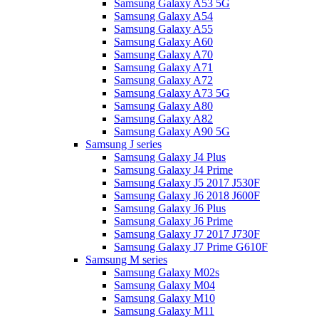
Samsung Galaxy A53 5G
Samsung Galaxy A54
Samsung Galaxy A55
Samsung Galaxy A60
Samsung Galaxy A70
Samsung Galaxy A71
Samsung Galaxy A72
Samsung Galaxy A73 5G
Samsung Galaxy A80
Samsung Galaxy A82
Samsung Galaxy A90 5G
Samsung J series
Samsung Galaxy J4 Plus
Samsung Galaxy J4 Prime
Samsung Galaxy J5 2017 J530F
Samsung Galaxy J6 2018 J600F
Samsung Galaxy J6 Plus
Samsung Galaxy J6 Prime
Samsung Galaxy J7 2017 J730F
Samsung Galaxy J7 Prime G610F
Samsung M series
Samsung Galaxy M02s
Samsung Galaxy M04
Samsung Galaxy M10
Samsung Galaxy M11