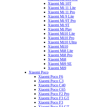
Xiaomi Mi 10T
Xiaomi Mi 11 Lite
Xiaomi Mi 11 Pro
Xiaomi Mi 9 Lite
Xiaomi Mi 9T Pro
Xiaomi Mi 9T
Xiaomi Mi Play
Xiaomi Mi10 Lite
Xiaomi Mi10 Pro
Xiaomi Mi10 Ultra
Xiaomi Mi10
Xiaomi Mi8 Lite
Xiaomi Mi8 Pro
Xiaomi Mi8
Xiaomi Mi9 SE
Xiaomi Mi9
Xiaomi Poco
Xiaomi Poco F6
Xiaomi Poco C3
Xiaomi Poco C40
Xiaomi Poco C65
Xiaomi Poco F2 Pro
Xiaomi Poco F3 GT
Xiaomi Poco F3
Xiaomi Poco F4 GT