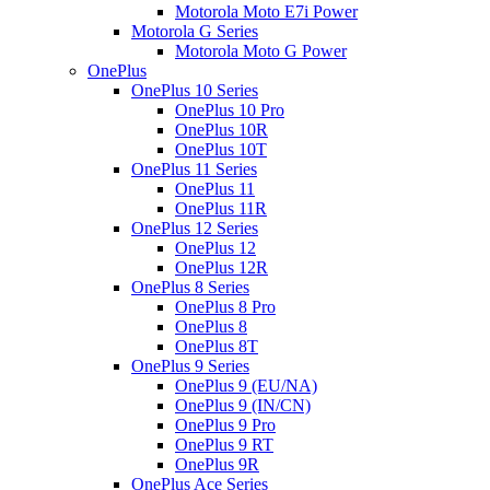
Motorola Moto E7i Power
Motorola G Series
Motorola Moto G Power
OnePlus
OnePlus 10 Series
OnePlus 10 Pro
OnePlus 10R
OnePlus 10T
OnePlus 11 Series
OnePlus 11
OnePlus 11R
OnePlus 12 Series
OnePlus 12
OnePlus 12R
OnePlus 8 Series
OnePlus 8 Pro
OnePlus 8
OnePlus 8T
OnePlus 9 Series
OnePlus 9 (EU/NA)
OnePlus 9 (IN/CN)
OnePlus 9 Pro
OnePlus 9 RT
OnePlus 9R
OnePlus Ace Series