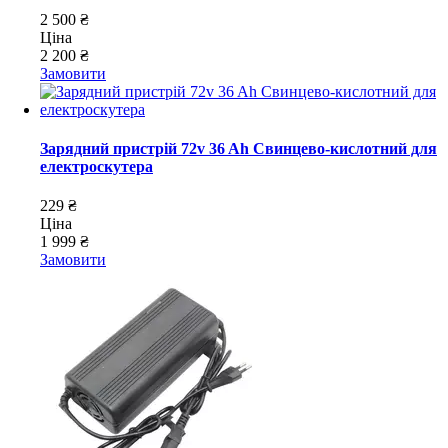
2 500 ₴
Ціна
2 200 ₴
Замовити
Зарядний пристрій 72v 36 Ah Свинцево-кислотний для
електроскутера
229 ₴
Ціна
1 999 ₴
Замовити