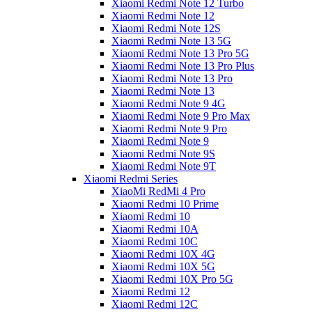
Xiaomi Redmi Note 12 Turbo
Xiaomi Redmi Note 12
Xiaomi Redmi Note 12S
Xiaomi Redmi Note 13 5G
Xiaomi Redmi Note 13 Pro 5G
Xiaomi Redmi Note 13 Pro Plus
Xiaomi Redmi Note 13 Pro
Xiaomi Redmi Note 13
Xiaomi Redmi Note 9 4G
Xiaomi Redmi Note 9 Pro Max
Xiaomi Redmi Note 9 Pro
Xiaomi Redmi Note 9
Xiaomi Redmi Note 9S
Xiaomi Redmi Note 9T
Xiaomi Redmi Series
XiaoMi RedMi 4 Pro
Xiaomi Redmi 10 Prime
Xiaomi Redmi 10
Xiaomi Redmi 10A
Xiaomi Redmi 10C
Xiaomi Redmi 10X 4G
Xiaomi Redmi 10X 5G
Xiaomi Redmi 10X Pro 5G
Xiaomi Redmi 12
Xiaomi Redmi 12C