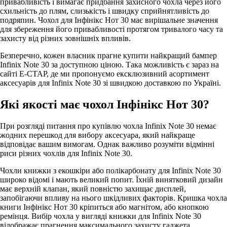
привабливість і вимагає придбання захисного чохла через його
схильність до плям, слизькість і швидку сприйнятливість до
подряпин. Чохол для Інфінікс Нот 30 має вирішальне значення
для збереження його привабливості протягом тривалого часу та
захисту від різних зовнішніх впливів.
Безперечно, кожен власник прагне купити найкращий бампер
Infinix Note 30 за доступною ціною. Така можливість є зараз на
сайті Е-СТАР, де ми пропонуємо ексклюзивний асортимент
аксесуарів для Infinix Note 30 зі швидкою доставкою по Україні.
Які якості має чохол Інфінікс Нот 30?
При розгляді питання про купівлю чохла Infinix Note 30 немає
жодних перешкод для вибору аксесуара, який найкраще
відповідає вашим вимогам. Однак важливо розуміти відмінні
риси різних чохлів для Infinix Note 30.
Чохли книжки з екошкіри або полікарбонату для Infinix Note 30
широко відомі і мають великий попит. Їхній винятковий дизайн
має верхній клапан, який повністю захищає дисплей,
запобігаючи впливу на нього шкідливих факторів. Кришка чохла
книги Інфінікс Нот 30 кріпиться або магнітом, або кнопкою
ремінця. Вибір чохла у вигляді книжки для Infinix Note 30
відображає прагнення максимального захисту гаджета.