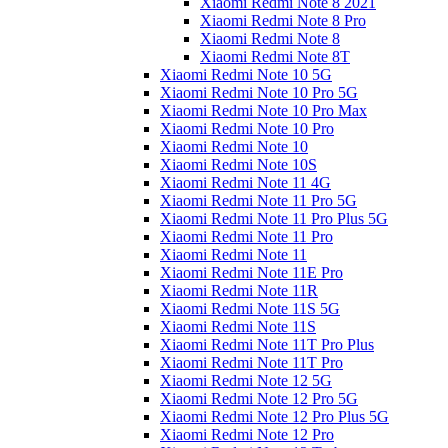
Xiaomi Redmi Note 8 2021
Xiaomi Redmi Note 8 Pro
Xiaomi Redmi Note 8
Xiaomi Redmi Note 8T
Xiaomi Redmi Note 10 5G
Xiaomi Redmi Note 10 Pro 5G
Xiaomi Redmi Note 10 Pro Max
Xiaomi Redmi Note 10 Pro
Xiaomi Redmi Note 10
Xiaomi Redmi Note 10S
Xiaomi Redmi Note 11 4G
Xiaomi Redmi Note 11 Pro 5G
Xiaomi Redmi Note 11 Pro Plus 5G
Xiaomi Redmi Note 11 Pro
Xiaomi Redmi Note 11
Xiaomi Redmi Note 11E Pro
Xiaomi Redmi Note 11R
Xiaomi Redmi Note 11S 5G
Xiaomi Redmi Note 11S
Xiaomi Redmi Note 11T Pro Plus
Xiaomi Redmi Note 11T Pro
Xiaomi Redmi Note 12 5G
Xiaomi Redmi Note 12 Pro 5G
Xiaomi Redmi Note 12 Pro Plus 5G
Xiaomi Redmi Note 12 Pro