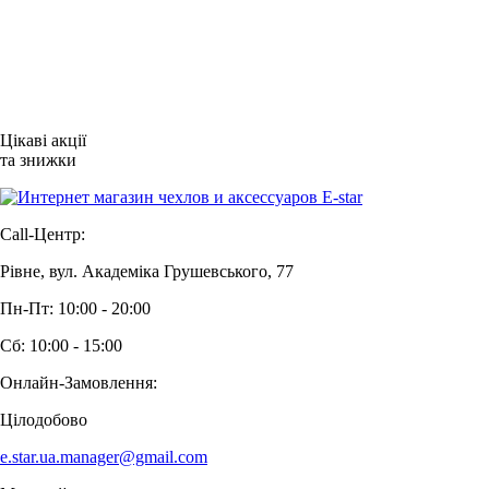
Цікаві акції
та знижки
Call-Центр:
Рівне, вул. Академіка Грушевського, 77
Пн-Пт: 10:00 - 20:00
Сб: 10:00 - 15:00
Онлайн-Замовлення:
Цілодобово
e.star.ua.manager@gmail.com