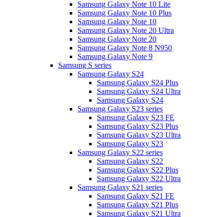
Samsung Galaxy Note 10 Lite
Samsung Galaxy Note 10 Plus
Samsung Galaxy Note 10
Samsung Galaxy Note 20 Ultra
Samsung Galaxy Note 20
Samsung Galaxy Note 8 N950
Samsung Galaxy Note 9
Samsung S series
Samsung Galaxy S24
Samsung Galaxy S24 Plus
Samsung Galaxy S24 Ultra
Samsung Galaxy S24
Samsung Galaxy S23 series
Samsung Galaxy S23 FE
Samsung Galaxy S23 Plus
Samsung Galaxy S23 Ultra
Samsung Galaxy S23
Samsung Galaxy S22 series
Samsung Galaxy S22
Samsung Galaxy S22 Plus
Samsung Galaxy S22 Ultra
Samsung Galaxy S21 series
Samsung Galaxy S21 FE
Samsung Galaxy S21 Plus
Samsung Galaxy S21 Ultra