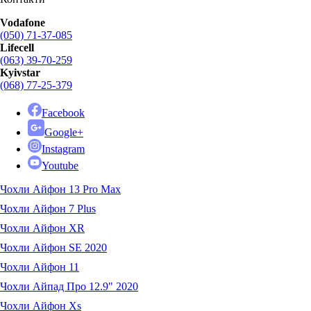
Vodafone
(050) 71-37-085
Lifecell
(063) 39-70-259
Kyivstar
(068) 77-25-379
Facebook
Google+
Instagram
Youtube
Чохли Айфон 13 Pro Max
Чохли Айфон 7 Plus
Чохли Айфон XR
Чохли Айфон SE 2020
Чохли Айфон 11
Чохли Айпад Про 12.9" 2020
Чохли Айфон Xs