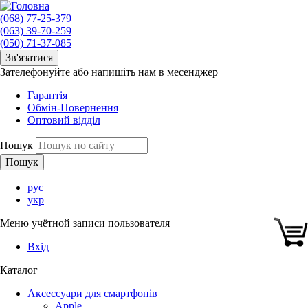
(068) 77-25-379
(063) 39-70-259
(050) 71-37-085
Зв'язатися
Зателефонуйте або напишіть нам в месенджер
Гарантія
Обмін-Повернення
Оптовий відділ
Пошук
рус
укр
Меню учётной записи пользователя
Вхід
Каталог
Аксессуари для смартфонів
Apple