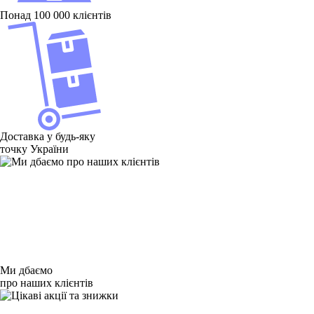
Понад 100 000 клієнтів
Доставка у будь-яку
точку України
Ми дбаємо
про наших клієнтів