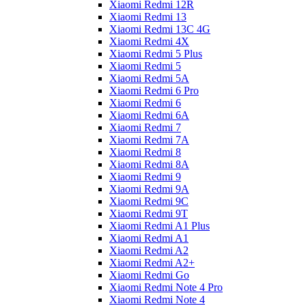
Xiaomi Redmi 12R
Xiaomi Redmi 13
Xiaomi Redmi 13C 4G
Xiaomi Redmi 4X
Xiaomi Redmi 5 Plus
Xiaomi Redmi 5
Xiaomi Redmi 5A
Xiaomi Redmi 6 Pro
Xiaomi Redmi 6
Xiaomi Redmi 6A
Xiaomi Redmi 7
Xiaomi Redmi 7A
Xiaomi Redmi 8
Xiaomi Redmi 8A
Xiaomi Redmi 9
Xiaomi Redmi 9A
Xiaomi Redmi 9C
Xiaomi Redmi 9T
Xiaomi Redmi A1 Plus
Xiaomi Redmi A1
Xiaomi Redmi A2
Xiaomi Redmi A2+
Xiaomi Redmi Go
Xiaomi Redmi Note 4 Pro
Xiaomi Redmi Note 4