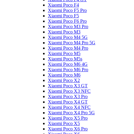
Xiaomi Poco F4
Xiaomi Poco F5 Pro
Xiaomi Poco F5
Xiaomi Poco F6 Pro
Xiaomi Poco M3 Pro
Xiaomi Poco M3
Xiaomi Poco M4 5G
Xiaomi Poco M4 Pro 5G
Xiaomi Poco M4 Pro
Xiaomi Poco M5
Xiaomi Poco M5s
Xiaomi Poco M6 4G
Xiaomi Poco M6 Pro
Xiaomi Poco M6
Xiaomi Poco X2
Xiaomi Poco X3 GT
Xiaomi Poco X3 NFC
Xiaomi Poco X3 Pro
Xiaomi Poco X4 GT
Xiaomi Poco X4 NFC
Xiaomi Poco X4 Pro 5G
Xiaomi Poco X5 Pro
Xiaomi Poco X5
Xiaomi Poco X6 Pro