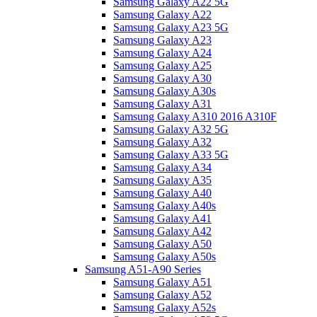
Samsung Galaxy A22 5G
Samsung Galaxy A22
Samsung Galaxy A23 5G
Samsung Galaxy A23
Samsung Galaxy A24
Samsung Galaxy A25
Samsung Galaxy A30
Samsung Galaxy A30s
Samsung Galaxy A31
Samsung Galaxy A310 2016 A310F
Samsung Galaxy A32 5G
Samsung Galaxy A32
Samsung Galaxy A33 5G
Samsung Galaxy A34
Samsung Galaxy A35
Samsung Galaxy A40
Samsung Galaxy A40s
Samsung Galaxy A41
Samsung Galaxy A42
Samsung Galaxy A50
Samsung Galaxy A50s
Samsung A51-A90 Series
Samsung Galaxy A51
Samsung Galaxy A52
Samsung Galaxy A52s