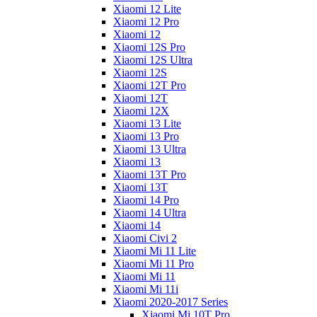
Xiaomi 12 Lite
Xiaomi 12 Pro
Xiaomi 12
Xiaomi 12S Pro
Xiaomi 12S Ultra
Xiaomi 12S
Xiaomi 12T Pro
Xiaomi 12T
Xiaomi 12X
Xiaomi 13 Lite
Xiaomi 13 Pro
Xiaomi 13 Ultra
Xiaomi 13
Xiaomi 13T Pro
Xiaomi 13T
Xiaomi 14 Pro
Xiaomi 14 Ultra
Xiaomi 14
Xiaomi Civi 2
Xiaomi Mi 11 Lite
Xiaomi Mi 11 Pro
Xiaomi Mi 11
Xiaomi Mi 11i
Xiaomi 2020-2017 Series
Xiaomi Mi 10T Pro