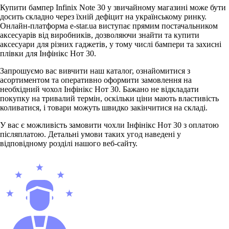
Купити бампер Infinix Note 30 у звичайному магазині може бути
досить складно через їхній дефіцит на українському ринку.
Онлайн-платформа e-star.ua виступає прямим постачальником
аксесуарів від виробників, дозволяючи знайти та купити
аксесуари для різних гаджетів, у тому числі бампери та захисні
плівки для Інфінікс Нот 30.
Запрошуємо вас вивчити наш каталог, ознайомитися з
асортиментом та оперативно оформити замовлення на
необхідний чохол Інфінікс Нот 30. Бажано не відкладати
покупку на тривалий термін, оскільки ціни мають властивість
коливатися, і товари можуть швидко закінчитися на складі.
У вас є можливість замовити чохли Інфінікс Нот 30 з оплатою
післяплатою. Детальні умови таких угод наведені у
відповідному розділі нашого веб-сайту.