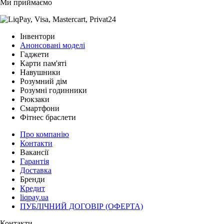
Ми приймаємо
Інвентори
Анонсовані моделі
Гаджети
Карти пам'яті
Навушники
Розумний дім
Розумні годинники
Рюкзаки
Смартфони
Фітнес браслети
Про компанію
Контакти
Вакансії
Гарантія
Доставка
Бренди
Кредит
liqpay.ua
ПУБЛІЧНИЙ ДОГОВІР (ОФЕРТА)
Контакти