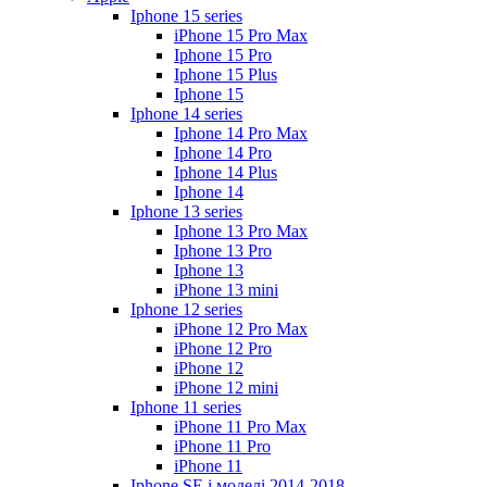
Iphone 15 series
iPhone 15 Pro Max
Iphone 15 Pro
Iphone 15 Plus
Iphone 15
Iphone 14 series
Iphone 14 Pro Max
Iphone 14 Pro
Iphone 14 Plus
Iphone 14
Iphone 13 series
Iphone 13 Pro Max
Iphone 13 Pro
Iphone 13
iPhone 13 mini
Iphone 12 series
iPhone 12 Pro Max
iPhone 12 Pro
iPhone 12
iPhone 12 mini
Iphone 11 series
iPhone 11 Pro Max
iPhone 11 Pro
iPhone 11
Iphone SE і моделі 2014-2018