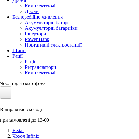
Дрони
Комплектуючі
Дрони
Безперебійне живлення
Акумуляторні батареї
Акумуляторні батарейки
Інвертори
Power Bank
Портативні електростанції
Шини
Рації
Рації
Ретранслятори
Комплектуючі
Чохли для смартфона
Електротранспорт
Відправимо сьогодні
Акумулятори LiFePO4
при замовлені до 13-00
Nvidia Jetson
E-star
Чохол Infinix
Сонячні панелі