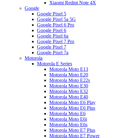
Xiaomi Redmi Note 4X
Google
Google Pixel 5
Google Pixel 5a 5G
Google Pixel 6 Pro
Google Pixel 6
Google Pixel 6a
Google Pixel 7 Pro
Google Pixel 7
Google Pixel 7a
Motorola
Motorola E Series
Motorola Moto E13
Motorola Moto E20
Motorola Moto E22s
Motorola Moto E30
Motorola Moto E32
Motorola Moto E40
Motorola Moto E6 Play
Motorola Moto E6 Plus
Motorola Moto E6
Motorola Moto E6i
Motorola Moto E6s
Motorola Moto E7 Plus
Motorola Moto E7 Power