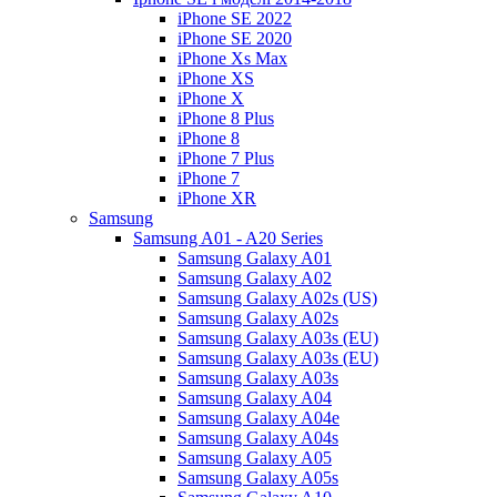
iPhone SE 2022
iPhone SE 2020
iPhone Xs Max
iPhone XS
iPhone X
iPhone 8 Plus
iPhone 8
iPhone 7 Plus
iPhone 7
iPhone XR
Samsung
Samsung A01 - A20 Series
Samsung Galaxy A01
Samsung Galaxy A02
Samsung Galaxy A02s (US)
Samsung Galaxy A02s
Samsung Galaxy A03s (EU)
Samsung Galaxy A03s (EU)
Samsung Galaxy A03s
Samsung Galaxy A04
Samsung Galaxy A04e
Samsung Galaxy A04s
Samsung Galaxy A05
Samsung Galaxy A05s