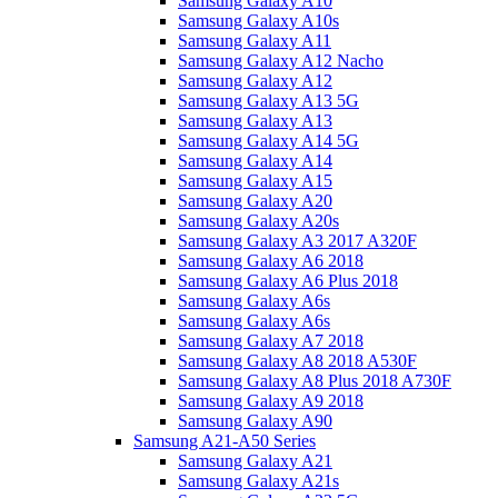
Samsung Galaxy A10
Samsung Galaxy A10s
Samsung Galaxy A11
Samsung Galaxy A12 Nacho
Samsung Galaxy A12
Samsung Galaxy A13 5G
Samsung Galaxy A13
Samsung Galaxy A14 5G
Samsung Galaxy A14
Samsung Galaxy A15
Samsung Galaxy A20
Samsung Galaxy A20s
Samsung Galaxy A3 2017 A320F
Samsung Galaxy A6 2018
Samsung Galaxy A6 Plus 2018
Samsung Galaxy A6s
Samsung Galaxy A6s
Samsung Galaxy A7 2018
Samsung Galaxy A8 2018 A530F
Samsung Galaxy A8 Plus 2018 A730F
Samsung Galaxy A9 2018
Samsung Galaxy A90
Samsung A21-A50 Series
Samsung Galaxy A21
Samsung Galaxy A21s