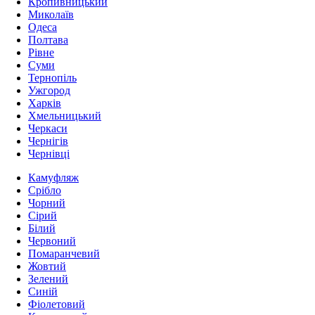
Кропивницький
Миколаїв
Одеса
Полтава
Рівне
Суми
Тернопіль
Ужгород
Харків
Хмельницький
Черкаси
Чернігів
Чернівці
Камуфляж
Срібло
Чорний
Сірий
Білий
Червоний
Помаранчевий
Жовтий
Зелений
Синій
Фіолетовий