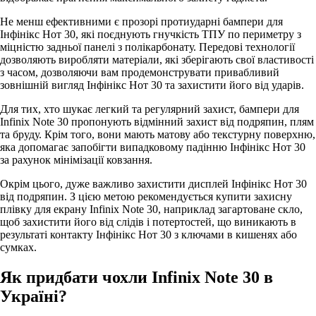
Не менш ефективними є прозорі протиударні бампери для
Інфінікс Нот 30, які поєднують гнучкість ТПУ по периметру з
міцністю задньої панелі з полікарбонату. Передові технології
дозволяють виробляти матеріали, які зберігають свої властивості
з часом, дозволяючи вам продемонструвати привабливий
зовнішній вигляд Інфінікс Нот 30 та захистити його від ударів.
Для тих, хто шукає легкий та регулярний захист, бампери для
Infinix Note 30 пропонують відмінний захист від подряпин, плям
та бруду. Крім того, вони мають матову або текстурну поверхню,
яка допомагає запобігти випадковому падінню Інфінікс Нот 30
за рахунок мінімізації ковзання.
Окрім цього, дуже важливо захистити дисплей Інфінікс Нот 30
від подряпин. З цією метою рекомендується купити захисну
плівку для екрану Infinix Note 30, наприклад загартоване скло,
щоб захистити його від слідів і потертостей, що виникають в
результаті контакту Інфінікс Нот 30 з ключами в кишенях або
сумках.
Як придбати чохли Infinix Note 30 в
Україні?