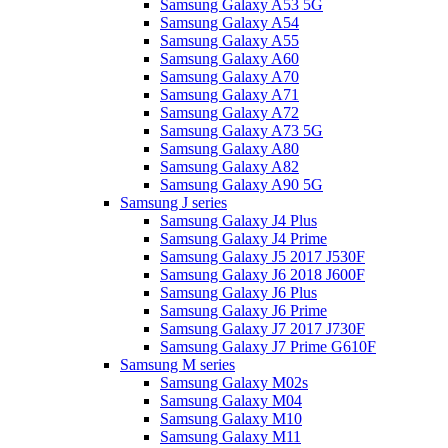
Samsung Galaxy A53 5G
Samsung Galaxy A54
Samsung Galaxy A55
Samsung Galaxy A60
Samsung Galaxy A70
Samsung Galaxy A71
Samsung Galaxy A72
Samsung Galaxy A73 5G
Samsung Galaxy A80
Samsung Galaxy A82
Samsung Galaxy A90 5G
Samsung J series
Samsung Galaxy J4 Plus
Samsung Galaxy J4 Prime
Samsung Galaxy J5 2017 J530F
Samsung Galaxy J6 2018 J600F
Samsung Galaxy J6 Plus
Samsung Galaxy J6 Prime
Samsung Galaxy J7 2017 J730F
Samsung Galaxy J7 Prime G610F
Samsung M series
Samsung Galaxy M02s
Samsung Galaxy M04
Samsung Galaxy M10
Samsung Galaxy M11