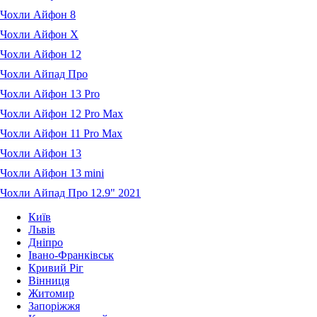
Чохли Айфон 8
Чохли Айфон X
Чохли Айфон 12
Чохли Айпад Про
Чохли Айфон 13 Pro
Чохли Айфон 12 Pro Max
Чохли Айфон 11 Pro Max
Чохли Айфон 13
Чохли Айфон 13 mini
Чохли Айпад Про 12.9" 2021
Київ
Львів
Дніпро
Івано-Франківськ
Кривий Ріг
Вінниця
Житомир
Запоріжжя