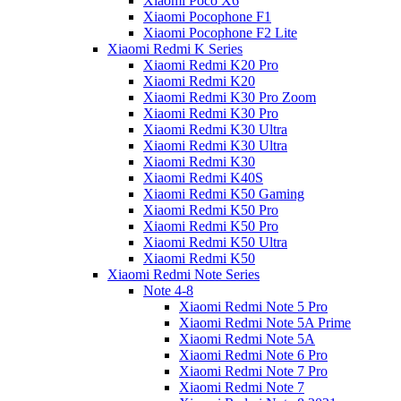
Xiaomi Poco X6
Xiaomi Pocophone F1
Xiaomi Pocophone F2 Lite
Xiaomi Redmi K Series
Xiaomi Redmi K20 Pro
Xiaomi Redmi K20
Xiaomi Redmi K30 Pro Zoom
Xiaomi Redmi K30 Pro
Xiaomi Redmi K30 Ultra
Xiaomi Redmi K30 Ultra
Xiaomi Redmi K30
Xiaomi Redmi K40S
Xiaomi Redmi K50 Gaming
Xiaomi Redmi K50 Pro
Xiaomi Redmi K50 Pro
Xiaomi Redmi K50 Ultra
Xiaomi Redmi K50
Xiaomi Redmi Note Series
Note 4-8
Xiaomi Redmi Note 5 Pro
Xiaomi Redmi Note 5A Prime
Xiaomi Redmi Note 5A
Xiaomi Redmi Note 6 Pro
Xiaomi Redmi Note 7 Pro
Xiaomi Redmi Note 7