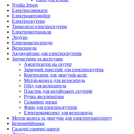
Nvidia Jetson
Електросамокати
Електроавтомобілі
Електроскутери
Триколісні електроскутери
Електромотоцикли
Эндуро
Електровелосипеди
Велосипеди
Акумулятори для електроскутерів
Запчастини та аксесуари
Амортизатор на скутер
Зарядний пристрій для електроскутера
Контролери для двигунів коліс
Мотор-колесо для велосипеда
Обід для велосипеда
Пластик для китайських скутерів
Ручка акселератора
Гальмівні диски
Фари для електроскутерів
Електрокомплект для велосипеда
Мотор колеса та двигуни для електротранспорту
Безперебійники
Складні сонячні панелі