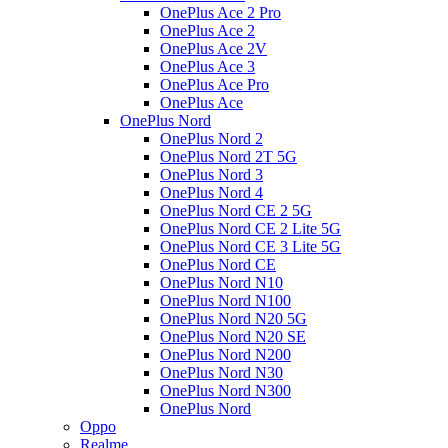
OnePlus Ace 2 Pro
OnePlus Ace 2
OnePlus Ace 2V
OnePlus Ace 3
OnePlus Ace Pro
OnePlus Ace
OnePlus Nord
OnePlus Nord 2
OnePlus Nord 2T 5G
OnePlus Nord 3
OnePlus Nord 4
OnePlus Nord CE 2 5G
OnePlus Nord CE 2 Lite 5G
OnePlus Nord CE 3 Lite 5G
OnePlus Nord CE
OnePlus Nord N10
OnePlus Nord N100
OnePlus Nord N20 5G
OnePlus Nord N20 SE
OnePlus Nord N200
OnePlus Nord N30
OnePlus Nord N300
OnePlus Nord
Oppo
Realme