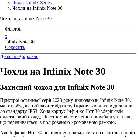
Чохол Infinix Series
Чохли на Infinix Note 30
Аксессуари для смартфонів
Чохол для Infinix Note 30
Фільтри
x
Infinix Note 30
Сбросить
Дешевше
Дорожче
Чохли на Infinix Note 30
Захисний чохол для Infinix Note 30
Пристрої останньої серії 2023 року, включаючи Infinix Note 30,
мають вбудований захист від пилу і крапель вологи відповідно
до стандарту IP53. Хоча корпус Інфінікс Нот 30 зберіг свій
пластиковий склад, він отримав естетично привабливу панель,
що переливається, з полірованою хромованою рамкою.
Але Інфінікс Нот 30 не повинен покладатися на свою зовнішню