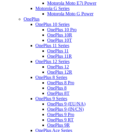
Motorola Moto E7i Power
Motorola G Series
Motorola Moto G Power
OnePlus
OnePlus 10 Series
OnePlus 10 Pro
OnePlus 10R
OnePlus 10T
OnePlus 11 Series
OnePlus 11
OnePlus 11R
OnePlus 12 Series
OnePlus 12
OnePlus 12R
OnePlus 8 Series
OnePlus 8 Pro
OnePlus 8
OnePlus 8T
OnePlus 9 Series
OnePlus 9 (EU/NA)
OnePlus 9 (IN/CN)
OnePlus 9 Pro
OnePlus 9 RT
OnePlus 9R
OnePlus Ace Series