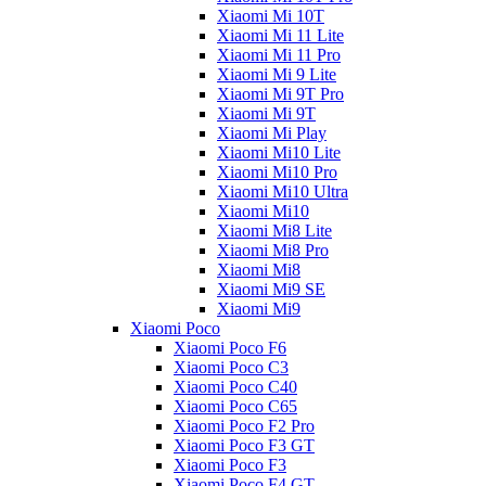
Xiaomi Mi 10T
Xiaomi Mi 11 Lite
Xiaomi Mi 11 Pro
Xiaomi Mi 9 Lite
Xiaomi Mi 9T Pro
Xiaomi Mi 9T
Xiaomi Mi Play
Xiaomi Mi10 Lite
Xiaomi Mi10 Pro
Xiaomi Mi10 Ultra
Xiaomi Mi10
Xiaomi Mi8 Lite
Xiaomi Mi8 Pro
Xiaomi Mi8
Xiaomi Mi9 SE
Xiaomi Mi9
Xiaomi Poco
Xiaomi Poco F6
Xiaomi Poco C3
Xiaomi Poco C40
Xiaomi Poco C65
Xiaomi Poco F2 Pro
Xiaomi Poco F3 GT
Xiaomi Poco F3
Xiaomi Poco F4 GT