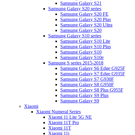
Samsung Galaxy S21
Samsung Galaxy S20 series
Samsung Galaxy S20 FE
Samsung Galaxy S20 Plus
Samsung Galaxy S20 Ultra
Samsung Galaxy S20
Samsung Galaxy S10 series
Samsung Galaxy S10 Lite
Samsung Galaxy S10 Plus
Samsung Galaxy S10
Samsung Galaxy S10e
Samsung S series 2015-2018
Samsung Galaxy S6 Edge G925F
Samsung Galaxy S7 Edge G935F
Samsung Galaxy S7 G930F
Samsung Galaxy S8 G950F
Samsung Galaxy S8 Plus G955F
Samsung Galaxy S9 Plus
Samsung Galaxy S9
Xiaomi
Xiaomi Numeral Series
Xiaomi 11 Lite 5G NE
Xiaomi 11T Pro
Xiaomi 11T
Xiaomi 11i