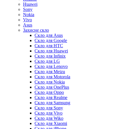
Huawei
Sony
Nokia
Vivo
Asus
Захисне скло
Скло для Asus
Скло для Google
Скло для HTC
Скло для Huawei
Скло для Infinix
Скло для LG
Скло для Lenovo
Скло для Meizu
Скло для Motorola
Скло для Nokia
Скло для OnePlus
Скло для Oppo
Скло для Realme
Скло для Samsung
Скло для Sony
Скло для Vivo
Скло для Wiko
Скло для Xiaomi
Скло для iPhone