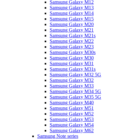
Samsung Galaxy M12
Samsung Galaxy M13
Samsung Galaxy M14
Samsung Galaxy M15
Samsung Galaxy M20
Samsung Galaxy M21
Samsung Galaxy M21s
Samsung Galaxy M22
Samsung Galaxy M23
Samsung Galaxy M30s
Samsung Galaxy M30
Samsung Galaxy M31
Samsung Galaxy M31s
Samsung Galaxy M32 5G
Samsung Galaxy M32
Samsung Galaxy M33
Samsung Galaxy M34 5G
Samsung Galaxy M35 5G
Samsung Galaxy M40
Samsung Galaxy M51
Samsung Galaxy M52
Samsung Galaxy M53
Samsung Galaxy M54
Samsung Galaxy M62
Samsung Note series