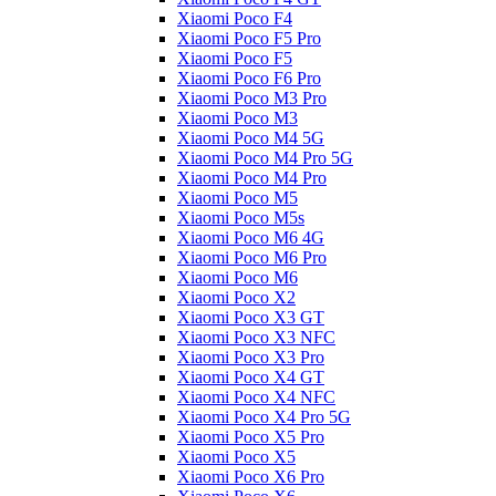
Xiaomi Poco F4
Xiaomi Poco F5 Pro
Xiaomi Poco F5
Xiaomi Poco F6 Pro
Xiaomi Poco M3 Pro
Xiaomi Poco M3
Xiaomi Poco M4 5G
Xiaomi Poco M4 Pro 5G
Xiaomi Poco M4 Pro
Xiaomi Poco M5
Xiaomi Poco M5s
Xiaomi Poco M6 4G
Xiaomi Poco M6 Pro
Xiaomi Poco M6
Xiaomi Poco X2
Xiaomi Poco X3 GT
Xiaomi Poco X3 NFC
Xiaomi Poco X3 Pro
Xiaomi Poco X4 GT
Xiaomi Poco X4 NFC
Xiaomi Poco X4 Pro 5G
Xiaomi Poco X5 Pro
Xiaomi Poco X5
Xiaomi Poco X6 Pro