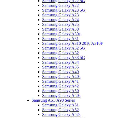
Samsung Galaxy A22 5G
Samsung Galaxy A22
Samsung Galaxy A23 5G
Samsung Galaxy A23
Samsung Galaxy A24
Samsung Galaxy A25
Samsung Galaxy A30
Samsung Galaxy A30s
Samsung Galaxy A31
Samsung Galaxy A310 2016 A310F
Samsung Galaxy A32 5G
Samsung Galaxy A32
Samsung Galaxy A33 5G
Samsung Galaxy A34
Samsung Galaxy A35
Samsung Galaxy A40
Samsung Galaxy A40s
Samsung Galaxy A41
Samsung Galaxy A42
Samsung Galaxy A50
Samsung Galaxy A50s
Samsung A51-A90 Series
Samsung Galaxy A51
Samsung Galaxy A52
Samsung Galaxy A52s