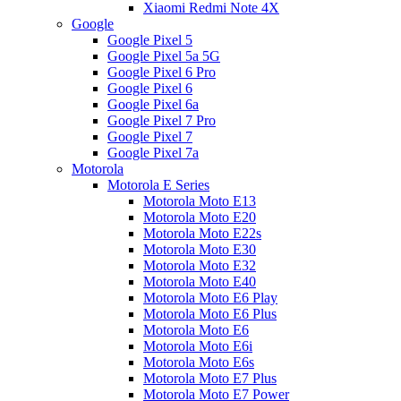
Xiaomi Redmi Note 4X
Google
Google Pixel 5
Google Pixel 5a 5G
Google Pixel 6 Pro
Google Pixel 6
Google Pixel 6a
Google Pixel 7 Pro
Google Pixel 7
Google Pixel 7a
Motorola
Motorola E Series
Motorola Moto E13
Motorola Moto E20
Motorola Moto E22s
Motorola Moto E30
Motorola Moto E32
Motorola Moto E40
Motorola Moto E6 Play
Motorola Moto E6 Plus
Motorola Moto E6
Motorola Moto E6i
Motorola Moto E6s
Motorola Moto E7 Plus
Motorola Moto E7 Power