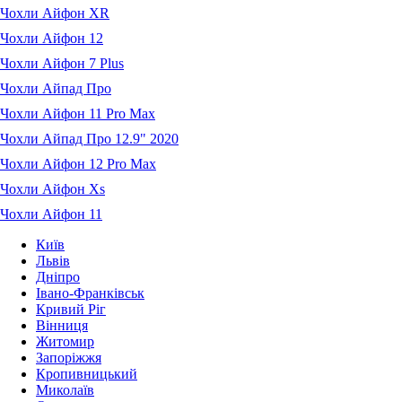
Чохли Айфон XR
Чохли Айфон 12
Чохли Айфон 7 Plus
Чохли Айпад Про
Чохли Айфон 11 Pro Max
Чохли Айпад Про 12.9" 2020
Чохли Айфон 12 Pro Max
Чохли Айфон Xs
Чохли Айфон 11
Київ
Львів
Дніпро
Івано-Франківськ
Кривий Ріг
Вінниця
Житомир
Запоріжжя
Кропивницький
Миколаїв