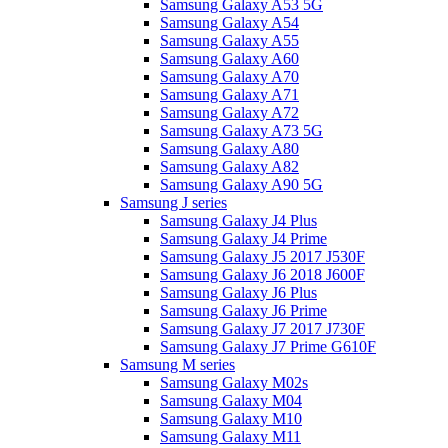
Samsung Galaxy A53 5G
Samsung Galaxy A54
Samsung Galaxy A55
Samsung Galaxy A60
Samsung Galaxy A70
Samsung Galaxy A71
Samsung Galaxy A72
Samsung Galaxy A73 5G
Samsung Galaxy A80
Samsung Galaxy A82
Samsung Galaxy A90 5G
Samsung J series
Samsung Galaxy J4 Plus
Samsung Galaxy J4 Prime
Samsung Galaxy J5 2017 J530F
Samsung Galaxy J6 2018 J600F
Samsung Galaxy J6 Plus
Samsung Galaxy J6 Prime
Samsung Galaxy J7 2017 J730F
Samsung Galaxy J7 Prime G610F
Samsung M series
Samsung Galaxy M02s
Samsung Galaxy M04
Samsung Galaxy M10
Samsung Galaxy M11