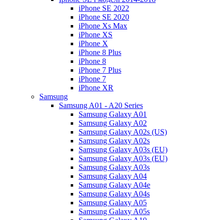
iPhone SE 2022
iPhone SE 2020
iPhone Xs Max
iPhone XS
iPhone X
iPhone 8 Plus
iPhone 8
iPhone 7 Plus
iPhone 7
iPhone XR
Samsung
Samsung A01 - A20 Series
Samsung Galaxy A01
Samsung Galaxy A02
Samsung Galaxy A02s (US)
Samsung Galaxy A02s
Samsung Galaxy A03s (EU)
Samsung Galaxy A03s (EU)
Samsung Galaxy A03s
Samsung Galaxy A04
Samsung Galaxy A04e
Samsung Galaxy A04s
Samsung Galaxy A05
Samsung Galaxy A05s