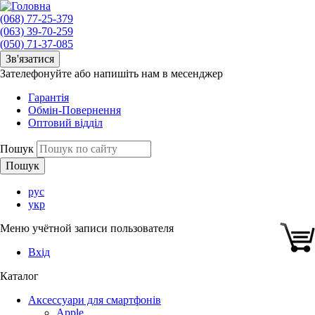
(068) 77-25-379
(063) 39-70-259
(050) 71-37-085
Зв'язатися
Зателефонуйте або напишіть нам в месенджер
Гарантія
Обмін-Повернення
Оптовий відділ
Пошук
рус
укр
Меню учётной записи пользователя
Вхід
Каталог
Аксессуари для смартфонів
Apple