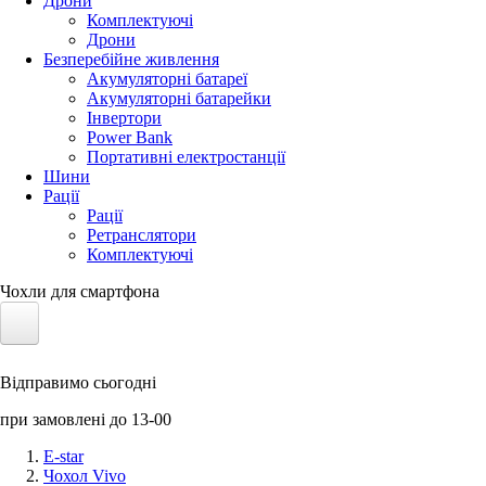
Дрони
Комплектуючі
Дрони
Безперебійне живлення
Акумуляторні батареї
Акумуляторні батарейки
Інвертори
Power Bank
Портативні електростанції
Шини
Рації
Рації
Ретранслятори
Комплектуючі
Чохли для смартфона
Електротранспорт
Відправимо сьогодні
Акумулятори LiFePO4
при замовлені до 13-00
Nvidia Jetson
E-star
Чохол Vivo
Сонячні панелі