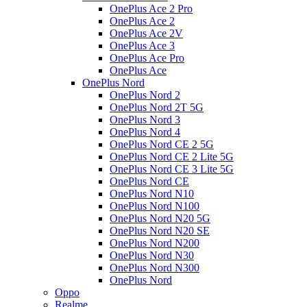
OnePlus Ace 2 Pro
OnePlus Ace 2
OnePlus Ace 2V
OnePlus Ace 3
OnePlus Ace Pro
OnePlus Ace
OnePlus Nord
OnePlus Nord 2
OnePlus Nord 2T 5G
OnePlus Nord 3
OnePlus Nord 4
OnePlus Nord CE 2 5G
OnePlus Nord CE 2 Lite 5G
OnePlus Nord CE 3 Lite 5G
OnePlus Nord CE
OnePlus Nord N10
OnePlus Nord N100
OnePlus Nord N20 5G
OnePlus Nord N20 SE
OnePlus Nord N200
OnePlus Nord N30
OnePlus Nord N300
OnePlus Nord
Oppo
Realme