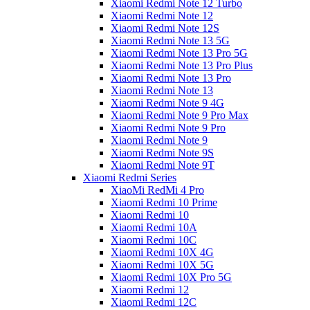
Xiaomi Redmi Note 12 Turbo
Xiaomi Redmi Note 12
Xiaomi Redmi Note 12S
Xiaomi Redmi Note 13 5G
Xiaomi Redmi Note 13 Pro 5G
Xiaomi Redmi Note 13 Pro Plus
Xiaomi Redmi Note 13 Pro
Xiaomi Redmi Note 13
Xiaomi Redmi Note 9 4G
Xiaomi Redmi Note 9 Pro Max
Xiaomi Redmi Note 9 Pro
Xiaomi Redmi Note 9
Xiaomi Redmi Note 9S
Xiaomi Redmi Note 9T
Xiaomi Redmi Series
XiaoMi RedMi 4 Pro
Xiaomi Redmi 10 Prime
Xiaomi Redmi 10
Xiaomi Redmi 10A
Xiaomi Redmi 10C
Xiaomi Redmi 10X 4G
Xiaomi Redmi 10X 5G
Xiaomi Redmi 10X Pro 5G
Xiaomi Redmi 12
Xiaomi Redmi 12C