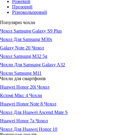
Рожевий
Прозорий
Різнокольоровий
Популярні чохли
Чохол Samsung Galaxy S9 Plus
Чохол Для Samsung М30s
Galaxy Note 20 Чохол
Чохол Samsung M32 5g
Чохли Для Samsung Galaxy A32
Чохли Samsung M11
Чохли для смартфонів
Huawei Honor 20i Чохол
Ксіомі Мікс 4 Чохли
Huawei Honor Note 8 Чохол
Чохол Для Huawei Ascend Mate S
Huawei Honor 7a Чохол
Чохол Для Huawei Honor 10
Розпродаж чохлів