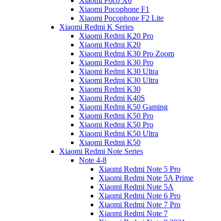
Xiaomi Poco X6
Xiaomi Pocophone F1
Xiaomi Pocophone F2 Lite
Xiaomi Redmi K Series
Xiaomi Redmi K20 Pro
Xiaomi Redmi K20
Xiaomi Redmi K30 Pro Zoom
Xiaomi Redmi K30 Pro
Xiaomi Redmi K30 Ultra
Xiaomi Redmi K30 Ultra
Xiaomi Redmi K30
Xiaomi Redmi K40S
Xiaomi Redmi K50 Gaming
Xiaomi Redmi K50 Pro
Xiaomi Redmi K50 Pro
Xiaomi Redmi K50 Ultra
Xiaomi Redmi K50
Xiaomi Redmi Note Series
Note 4-8
Xiaomi Redmi Note 5 Pro
Xiaomi Redmi Note 5A Prime
Xiaomi Redmi Note 5A
Xiaomi Redmi Note 6 Pro
Xiaomi Redmi Note 7 Pro
Xiaomi Redmi Note 7