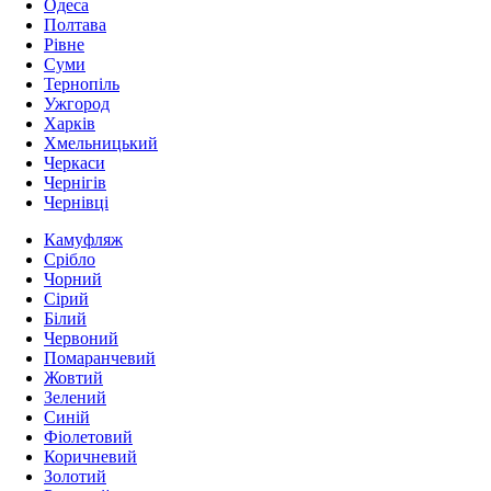
Одеса
Полтава
Рівне
Суми
Тернопіль
Ужгород
Харків
Хмельницький
Черкаси
Чернігів
Чернівці
Камуфляж
Срібло
Чорний
Сірий
Білий
Червоний
Помаранчевий
Жовтий
Зелений
Синій
Фіолетовий
Коричневий
Золотий