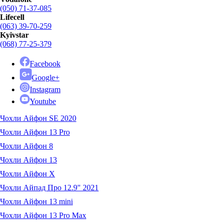
(050) 71-37-085
Lifecell
(063) 39-70-259
Kyivstar
(068) 77-25-379
Facebook
Google+
Instagram
Youtube
Чохли Айфон SE 2020
Чохли Айфон 13 Pro
Чохли Айфон 8
Чохли Айфон 13
Чохли Айфон X
Чохли Айпад Про 12.9" 2021
Чохли Айфон 13 mini
Чохли Айфон 13 Pro Max