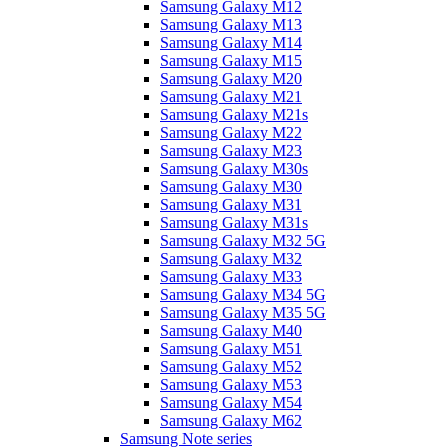
Samsung Galaxy M12
Samsung Galaxy M13
Samsung Galaxy M14
Samsung Galaxy M15
Samsung Galaxy M20
Samsung Galaxy M21
Samsung Galaxy M21s
Samsung Galaxy M22
Samsung Galaxy M23
Samsung Galaxy M30s
Samsung Galaxy M30
Samsung Galaxy M31
Samsung Galaxy M31s
Samsung Galaxy M32 5G
Samsung Galaxy M32
Samsung Galaxy M33
Samsung Galaxy M34 5G
Samsung Galaxy M35 5G
Samsung Galaxy M40
Samsung Galaxy M51
Samsung Galaxy M52
Samsung Galaxy M53
Samsung Galaxy M54
Samsung Galaxy M62
Samsung Note series