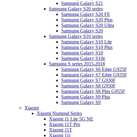
Samsung Galaxy S21
Samsung Galaxy S20 series
Samsung Galaxy S20 FE
Samsung Galaxy S20 Plus
Samsung Galaxy S20 Ultra
Samsung Galaxy S20
Samsung Galaxy S10 series
Samsung Galaxy S10 Lite
Samsung Galaxy S10 Plus
Samsung Galaxy S10
Samsung Galaxy S10e
Samsung S series 2015-2018
Samsung Galaxy S6 Edge G925F
Samsung Galaxy S7 Edge G935F
Samsung Galaxy S7 G930F
Samsung Galaxy S8 G950F
Samsung Galaxy S8 Plus G955F
Samsung Galaxy S9 Plus
Samsung Galaxy S9
Xiaomi
Xiaomi Numeral Series
Xiaomi 11 Lite 5G NE
Xiaomi 11T Pro
Xiaomi 11T
Xiaomi 11i