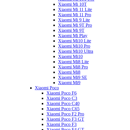
Xiaomi Mi 10T
Xiaomi Mi 11 Lite
Xiaomi Mi 11 Pro
Xiaomi Mi 9 Lite
Xiaomi Mi 9T Pro
Xiaomi Mi 9T
Xiaomi Mi Play
Xiaomi Mi10 Lite
Xiaomi Mi10 Pro
Xiaomi Mi10 Ultra
Xiaomi Mi10
Xiaomi Mi8 Lite
Xiaomi Mi8 Pro
Xiaomi Mi8
Xiaomi Mi9 SE
Xiaomi Mi9
Xiaomi Poco
Xiaomi Poco F6
Xiaomi Poco C3
Xiaomi Poco C40
Xiaomi Poco C65
Xiaomi Poco F2 Pro
Xiaomi Poco F3 GT
Xiaomi Poco F3
Xiaomi Poco F4 GT