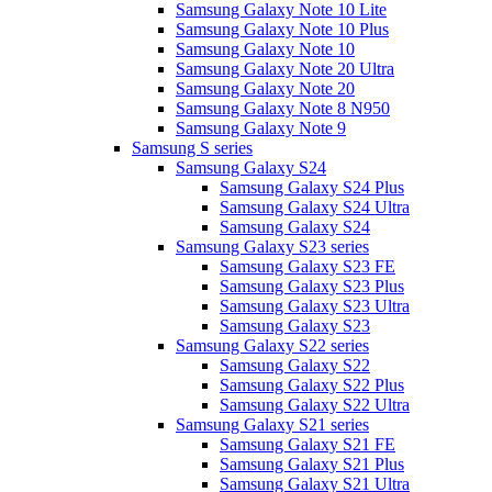
Samsung Galaxy Note 10 Lite
Samsung Galaxy Note 10 Plus
Samsung Galaxy Note 10
Samsung Galaxy Note 20 Ultra
Samsung Galaxy Note 20
Samsung Galaxy Note 8 N950
Samsung Galaxy Note 9
Samsung S series
Samsung Galaxy S24
Samsung Galaxy S24 Plus
Samsung Galaxy S24 Ultra
Samsung Galaxy S24
Samsung Galaxy S23 series
Samsung Galaxy S23 FE
Samsung Galaxy S23 Plus
Samsung Galaxy S23 Ultra
Samsung Galaxy S23
Samsung Galaxy S22 series
Samsung Galaxy S22
Samsung Galaxy S22 Plus
Samsung Galaxy S22 Ultra
Samsung Galaxy S21 series
Samsung Galaxy S21 FE
Samsung Galaxy S21 Plus
Samsung Galaxy S21 Ultra