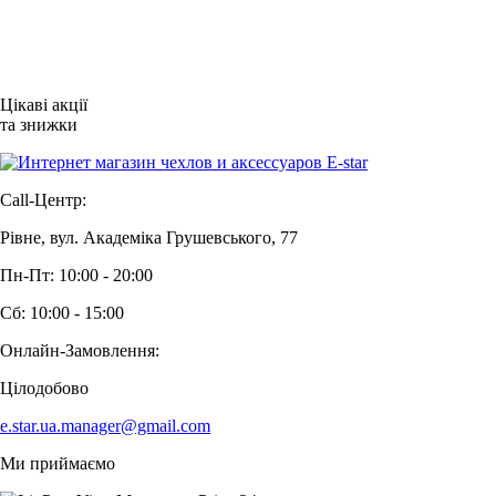
Цікаві акції
та знижки
Call-Центр:
Рівне, вул. Академіка Грушевського, 77
Пн-Пт: 10:00 - 20:00
Сб: 10:00 - 15:00
Онлайн-Замовлення:
Цілодобово
e.star.ua.manager@gmail.com
Ми приймаємо