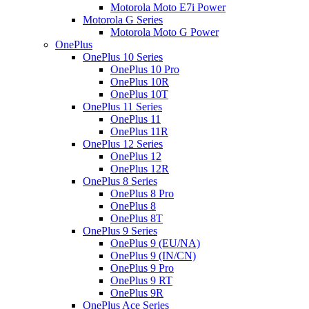
Motorola Moto E7i Power
Motorola G Series
Motorola Moto G Power
OnePlus
OnePlus 10 Series
OnePlus 10 Pro
OnePlus 10R
OnePlus 10T
OnePlus 11 Series
OnePlus 11
OnePlus 11R
OnePlus 12 Series
OnePlus 12
OnePlus 12R
OnePlus 8 Series
OnePlus 8 Pro
OnePlus 8
OnePlus 8T
OnePlus 9 Series
OnePlus 9 (EU/NA)
OnePlus 9 (IN/CN)
OnePlus 9 Pro
OnePlus 9 RT
OnePlus 9R
OnePlus Ace Series