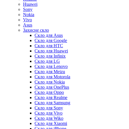
Huawei
Sony
Nokia
Vivo
Asus
Захисне скло
Скло для Asus
Скло для Google
Скло для HTC
Скло для Huawei
Скло для Infinix
Скло для LG
Скло для Lenovo
Скло для Meizu
Скло для Motorola
Скло для Nokia
Скло для OnePlus
Скло для Oppo
Скло для Realme
Скло для Samsung
Скло для Sony
Скло для Vivo
Скло для Wiko
Скло для Xiaomi
Скло для iPhone