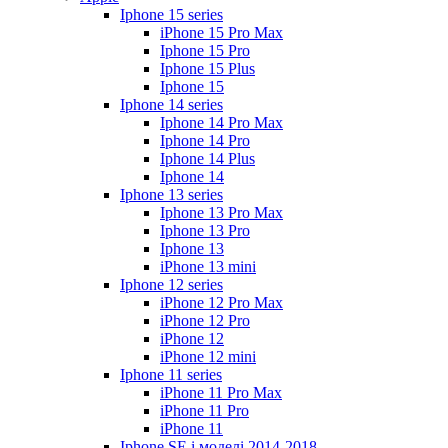
Iphone 15 series
iPhone 15 Pro Max
Iphone 15 Pro
Iphone 15 Plus
Iphone 15
Iphone 14 series
Iphone 14 Pro Max
Iphone 14 Pro
Iphone 14 Plus
Iphone 14
Iphone 13 series
Iphone 13 Pro Max
Iphone 13 Pro
Iphone 13
iPhone 13 mini
Iphone 12 series
iPhone 12 Pro Max
iPhone 12 Pro
iPhone 12
iPhone 12 mini
Iphone 11 series
iPhone 11 Pro Max
iPhone 11 Pro
iPhone 11
Iphone SE і моделі 2014-2018