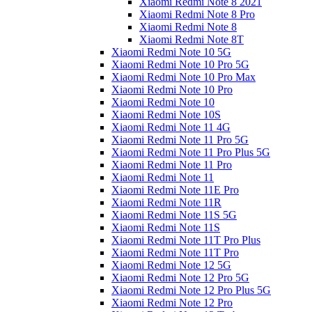
Xiaomi Redmi Note 8 2021
Xiaomi Redmi Note 8 Pro
Xiaomi Redmi Note 8
Xiaomi Redmi Note 8T
Xiaomi Redmi Note 10 5G
Xiaomi Redmi Note 10 Pro 5G
Xiaomi Redmi Note 10 Pro Max
Xiaomi Redmi Note 10 Pro
Xiaomi Redmi Note 10
Xiaomi Redmi Note 10S
Xiaomi Redmi Note 11 4G
Xiaomi Redmi Note 11 Pro 5G
Xiaomi Redmi Note 11 Pro Plus 5G
Xiaomi Redmi Note 11 Pro
Xiaomi Redmi Note 11
Xiaomi Redmi Note 11E Pro
Xiaomi Redmi Note 11R
Xiaomi Redmi Note 11S 5G
Xiaomi Redmi Note 11S
Xiaomi Redmi Note 11T Pro Plus
Xiaomi Redmi Note 11T Pro
Xiaomi Redmi Note 12 5G
Xiaomi Redmi Note 12 Pro 5G
Xiaomi Redmi Note 12 Pro Plus 5G
Xiaomi Redmi Note 12 Pro