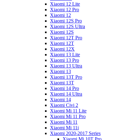
Xiaomi 12 Lite
Xiaomi 12 Pro
Xiaomi 12
Xiaomi 12S Pro
Xiaomi 12S Ultra
Xiaomi 12S
Xiaomi 12T Pro
Xiaomi 12T
Xiaomi 12X
Xiaomi 13 Lite
Xiaomi 13 Pro
Xiaomi 13 Ultra
Xiaomi 13
Xiaomi 13T Pro
Xiaomi 13T
Xiaomi 14 Pro
Xiaomi 14 Ultra
Xiaomi 14
Xiaomi Civi 2
Xiaomi Mi 11 Lite
Xiaomi Mi 11 Pro
Xiaomi Mi 11
Xiaomi Mi 11i
Xiaomi 2020-2017 Series
Xiaomi Mi 10T Pro