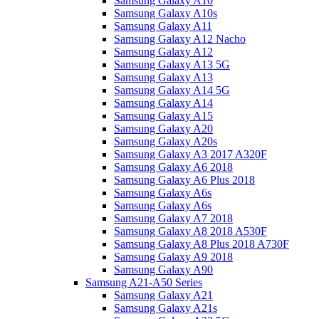
Samsung Galaxy A10
Samsung Galaxy A10s
Samsung Galaxy A11
Samsung Galaxy A12 Nacho
Samsung Galaxy A12
Samsung Galaxy A13 5G
Samsung Galaxy A13
Samsung Galaxy A14 5G
Samsung Galaxy A14
Samsung Galaxy A15
Samsung Galaxy A20
Samsung Galaxy A20s
Samsung Galaxy A3 2017 A320F
Samsung Galaxy A6 2018
Samsung Galaxy A6 Plus 2018
Samsung Galaxy A6s
Samsung Galaxy A6s
Samsung Galaxy A7 2018
Samsung Galaxy A8 2018 A530F
Samsung Galaxy A8 Plus 2018 A730F
Samsung Galaxy A9 2018
Samsung Galaxy A90
Samsung A21-A50 Series
Samsung Galaxy A21
Samsung Galaxy A21s