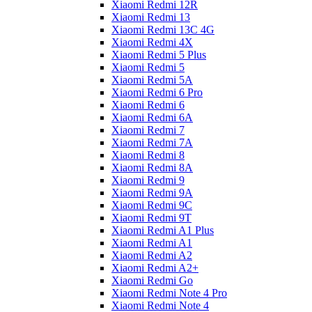
Xiaomi Redmi 12R
Xiaomi Redmi 13
Xiaomi Redmi 13C 4G
Xiaomi Redmi 4X
Xiaomi Redmi 5 Plus
Xiaomi Redmi 5
Xiaomi Redmi 5A
Xiaomi Redmi 6 Pro
Xiaomi Redmi 6
Xiaomi Redmi 6A
Xiaomi Redmi 7
Xiaomi Redmi 7A
Xiaomi Redmi 8
Xiaomi Redmi 8A
Xiaomi Redmi 9
Xiaomi Redmi 9A
Xiaomi Redmi 9C
Xiaomi Redmi 9T
Xiaomi Redmi A1 Plus
Xiaomi Redmi A1
Xiaomi Redmi A2
Xiaomi Redmi A2+
Xiaomi Redmi Go
Xiaomi Redmi Note 4 Pro
Xiaomi Redmi Note 4