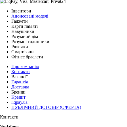
Інвентори
Анонсовані моделі
Гаджети
Карти пам'яті
Навушники
Розумний дім
Розумні годинники
Рюкзаки
Смартфони
Фітнес браслети
Про компанію
Контакти
Вакансії
Гарантія
Доставка
Бренди
Кредит
liqpay.ua
ПУБЛІЧНИЙ ДОГОВІР (ОФЕРТА)
Контакти
Vodafone