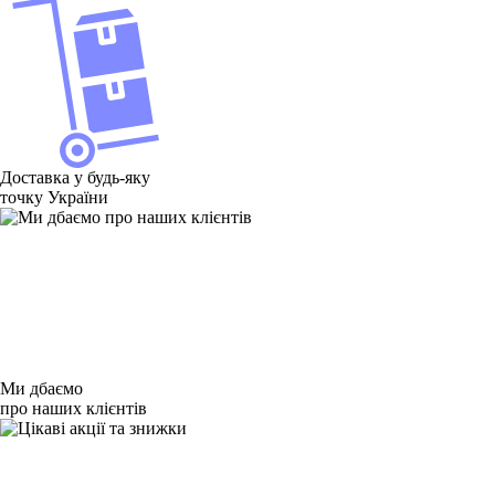
Доставка у будь-яку
точку України
Ми дбаємо
про наших клієнтів