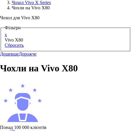
Чохол Vivo X Series
Чохли на Vivo X80
Аксессуари для смартфонів
Чохол для Vivo X80
Фільтри
x
Vivo X80
Сбросить
Дешевше
Дорожче
Чохли на Vivo X80
Понад 100 000 клієнтів