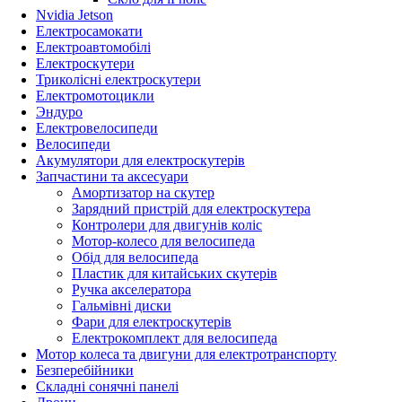
Nvidia Jetson
Електросамокати
Електроавтомобілі
Електроскутери
Триколісні електроскутери
Електромотоцикли
Эндуро
Електровелосипеди
Велосипеди
Акумулятори для електроскутерів
Запчастини та аксесуари
Амортизатор на скутер
Зарядний пристрій для електроскутера
Контролери для двигунів коліс
Мотор-колесо для велосипеда
Обід для велосипеда
Пластик для китайських скутерів
Ручка акселератора
Гальмівні диски
Фари для електроскутерів
Електрокомплект для велосипеда
Мотор колеса та двигуни для електротранспорту
Безперебійники
Складні сонячні панелі