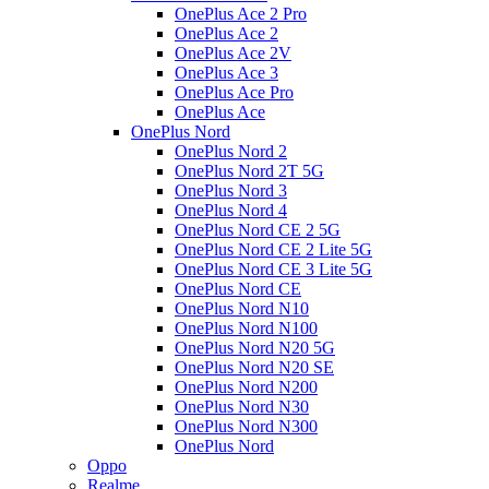
OnePlus Ace 2 Pro
OnePlus Ace 2
OnePlus Ace 2V
OnePlus Ace 3
OnePlus Ace Pro
OnePlus Ace
OnePlus Nord
OnePlus Nord 2
OnePlus Nord 2T 5G
OnePlus Nord 3
OnePlus Nord 4
OnePlus Nord CE 2 5G
OnePlus Nord CE 2 Lite 5G
OnePlus Nord CE 3 Lite 5G
OnePlus Nord CE
OnePlus Nord N10
OnePlus Nord N100
OnePlus Nord N20 5G
OnePlus Nord N20 SE
OnePlus Nord N200
OnePlus Nord N30
OnePlus Nord N300
OnePlus Nord
Oppo
Realme