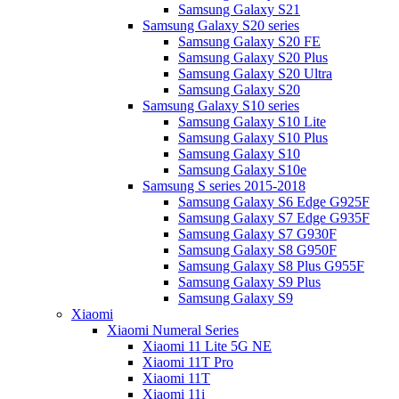
Samsung Galaxy S21
Samsung Galaxy S20 series
Samsung Galaxy S20 FE
Samsung Galaxy S20 Plus
Samsung Galaxy S20 Ultra
Samsung Galaxy S20
Samsung Galaxy S10 series
Samsung Galaxy S10 Lite
Samsung Galaxy S10 Plus
Samsung Galaxy S10
Samsung Galaxy S10e
Samsung S series 2015-2018
Samsung Galaxy S6 Edge G925F
Samsung Galaxy S7 Edge G935F
Samsung Galaxy S7 G930F
Samsung Galaxy S8 G950F
Samsung Galaxy S8 Plus G955F
Samsung Galaxy S9 Plus
Samsung Galaxy S9
Xiaomi
Xiaomi Numeral Series
Xiaomi 11 Lite 5G NE
Xiaomi 11T Pro
Xiaomi 11T
Xiaomi 11i