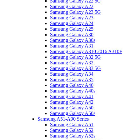
Samsung Galaxy A22 5G
Samsung Galaxy A22
Samsung Galaxy A23 5G
Samsung Galaxy A23
Samsung Galaxy A24
Samsung Galaxy A25
Samsung Galaxy A30
Samsung Galaxy A30s
Samsung Galaxy A31
Samsung Galaxy A310 2016 A310F
Samsung Galaxy A32 5G
Samsung Galaxy A32
Samsung Galaxy A33 5G
Samsung Galaxy A34
Samsung Galaxy A35
Samsung Galaxy A40
Samsung Galaxy A40s
Samsung Galaxy A41
Samsung Galaxy A42
Samsung Galaxy A50
Samsung Galaxy A50s
Samsung A51-A90 Series
Samsung Galaxy A51
Samsung Galaxy A52
Samsung Galaxy A52s