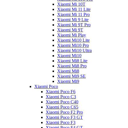
Xiaomi Mi 10T
Xiaomi Mi 11 Lite
Xiaomi Mi 11 Pro
Xiaomi Mi 9 Lite
Xiaomi Mi 9T Pro
Xiaomi Mi 9T
Xiaomi Mi Play
Xiaomi Mi10 Lite
Xiaomi Mi10 Pro
Xiaomi Mi10 Ultra
Xiaomi Mi10
Xiaomi Mi8 Lite
Xiaomi Mi8 Pro
Xiaomi Mi8
Xiaomi Mi9 SE
Xiaomi Mi9
Xiaomi Poco
Xiaomi Poco F6
Xiaomi Poco C3
Xiaomi Poco C40
Xiaomi Poco C65
Xiaomi Poco F2 Pro
Xiaomi Poco F3 GT
Xiaomi Poco F3
Xiaomi Poco F4 GT