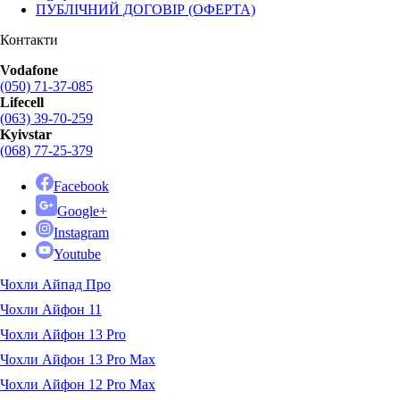
ПУБЛІЧНИЙ ДОГОВІР (ОФЕРТА)
Контакти
Vodafone
(050) 71-37-085
Lifecell
(063) 39-70-259
Kyivstar
(068) 77-25-379
Facebook
Google+
Instagram
Youtube
Чохли Айпад Про
Чохли Айфон 11
Чохли Айфон 13 Pro
Чохли Айфон 13 Pro Max
Чохли Айфон 12 Pro Max