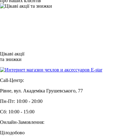
про наших клієнтів
Цікаві акції
та знижки
Call-Центр:
Рівне, вул. Академіка Грушевського, 77
Пн-Пт: 10:00 - 20:00
Сб: 10:00 - 15:00
Онлайн-Замовлення:
Цілодобово