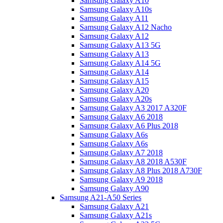
Samsung Galaxy A10
Samsung Galaxy A10s
Samsung Galaxy A11
Samsung Galaxy A12 Nacho
Samsung Galaxy A12
Samsung Galaxy A13 5G
Samsung Galaxy A13
Samsung Galaxy A14 5G
Samsung Galaxy A14
Samsung Galaxy A15
Samsung Galaxy A20
Samsung Galaxy A20s
Samsung Galaxy A3 2017 A320F
Samsung Galaxy A6 2018
Samsung Galaxy A6 Plus 2018
Samsung Galaxy A6s
Samsung Galaxy A6s
Samsung Galaxy A7 2018
Samsung Galaxy A8 2018 A530F
Samsung Galaxy A8 Plus 2018 A730F
Samsung Galaxy A9 2018
Samsung Galaxy A90
Samsung A21-A50 Series
Samsung Galaxy A21
Samsung Galaxy A21s