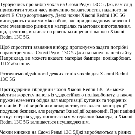
Турбуючись про вибір чохла на Сяомі Редмі 13С 5 Джі, вам слід
присвятити трохи часу вивченню характеристик наданого на
сайті Е-Стар асортименту. Деякі чохли Xiaomi Redmi 13C 5G
виглядають схожими між собою, але при докладному вивченні
стає очевидною різниця в матеріалах та методах виготовлення,
що, зрештою, впливає на рівень захищеності вашого Xiaomi
Redmi 13C 5G.
Щоб спростити завдання вибору, пропонуємо задати потрібні
параметри чохла Сяомі Редмі 13С 5 Джи на панелі панелі сайту.
Наприклад, ви можете вказати матеріал бампера: полікарбонат,
ТПУ або інше.
Розглянемо відмінності деяких типів чохлів для Xiaomi Redmi
13C 5G.
Протиударний гібридний чохол Xiaomi Redmi 13C 5G може
містити жорстку панель із ударостійкого полікарбонату, а також
пружні елементи обідка для амортизації кутових та торцевих
впливів. Різні виробники використовують власні конструкції
подушок безпеки, але результат їхньої дії однаковий. При падінні
на кут енергія удару поглинається матеріалом бампера, а Xiaomi
Redmi 13C 5G залишається неушкодженим.
Чохли книжки на Сяомі Редмі 13С 5Джі виробляються в різних