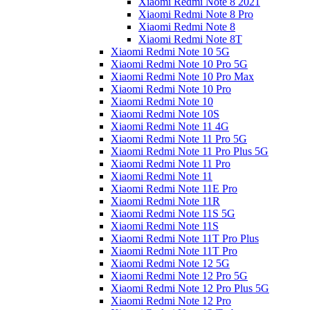
Xiaomi Redmi Note 8 2021
Xiaomi Redmi Note 8 Pro
Xiaomi Redmi Note 8
Xiaomi Redmi Note 8T
Xiaomi Redmi Note 10 5G
Xiaomi Redmi Note 10 Pro 5G
Xiaomi Redmi Note 10 Pro Max
Xiaomi Redmi Note 10 Pro
Xiaomi Redmi Note 10
Xiaomi Redmi Note 10S
Xiaomi Redmi Note 11 4G
Xiaomi Redmi Note 11 Pro 5G
Xiaomi Redmi Note 11 Pro Plus 5G
Xiaomi Redmi Note 11 Pro
Xiaomi Redmi Note 11
Xiaomi Redmi Note 11E Pro
Xiaomi Redmi Note 11R
Xiaomi Redmi Note 11S 5G
Xiaomi Redmi Note 11S
Xiaomi Redmi Note 11T Pro Plus
Xiaomi Redmi Note 11T Pro
Xiaomi Redmi Note 12 5G
Xiaomi Redmi Note 12 Pro 5G
Xiaomi Redmi Note 12 Pro Plus 5G
Xiaomi Redmi Note 12 Pro