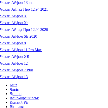
Чохли Айфон 13 mini
Чохли Айпад Про 12.9" 2021
Чохли Айфон X
Чохли Айфон Xs
Чохли Айпад Про 12.9" 2020
Чохли Айфон SE 2020
Чохли Айфон 8
Чохли Айфон 11 Pro Max
Чохли Айфон XR
Чохли Айфон 12
Чохли Айфон 7 Plus
Чохли Айфон 13
Київ
Львів
Дніпро
Івано-Франківськ
Кривий Ріг
Вінниця