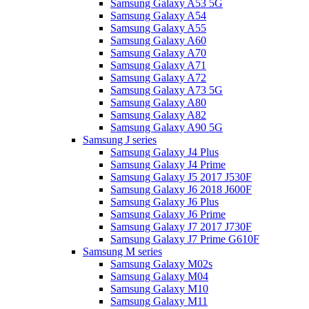
Samsung Galaxy A53 5G
Samsung Galaxy A54
Samsung Galaxy A55
Samsung Galaxy A60
Samsung Galaxy A70
Samsung Galaxy A71
Samsung Galaxy A72
Samsung Galaxy A73 5G
Samsung Galaxy A80
Samsung Galaxy A82
Samsung Galaxy A90 5G
Samsung J series
Samsung Galaxy J4 Plus
Samsung Galaxy J4 Prime
Samsung Galaxy J5 2017 J530F
Samsung Galaxy J6 2018 J600F
Samsung Galaxy J6 Plus
Samsung Galaxy J6 Prime
Samsung Galaxy J7 2017 J730F
Samsung Galaxy J7 Prime G610F
Samsung M series
Samsung Galaxy M02s
Samsung Galaxy M04
Samsung Galaxy M10
Samsung Galaxy M11