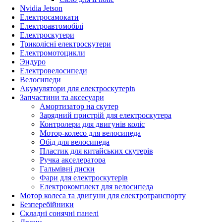
Nvidia Jetson
Електросамокати
Електроавтомобілі
Електроскутери
Триколісні електроскутери
Електромотоцикли
Эндуро
Електровелосипеди
Велосипеди
Акумулятори для електроскутерів
Запчастини та аксесуари
Амортизатор на скутер
Зарядний пристрій для електроскутера
Контролери для двигунів коліс
Мотор-колесо для велосипеда
Обід для велосипеда
Пластик для китайських скутерів
Ручка акселератора
Гальмівні диски
Фари для електроскутерів
Електрокомплект для велосипеда
Мотор колеса та двигуни для електротранспорту
Безперебійники
Складні сонячні панелі