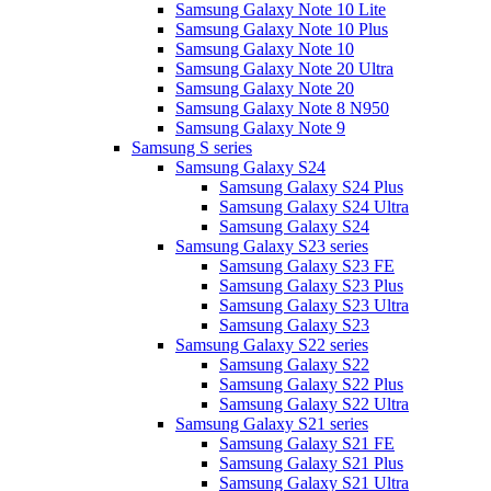
Samsung Galaxy Note 10 Lite
Samsung Galaxy Note 10 Plus
Samsung Galaxy Note 10
Samsung Galaxy Note 20 Ultra
Samsung Galaxy Note 20
Samsung Galaxy Note 8 N950
Samsung Galaxy Note 9
Samsung S series
Samsung Galaxy S24
Samsung Galaxy S24 Plus
Samsung Galaxy S24 Ultra
Samsung Galaxy S24
Samsung Galaxy S23 series
Samsung Galaxy S23 FE
Samsung Galaxy S23 Plus
Samsung Galaxy S23 Ultra
Samsung Galaxy S23
Samsung Galaxy S22 series
Samsung Galaxy S22
Samsung Galaxy S22 Plus
Samsung Galaxy S22 Ultra
Samsung Galaxy S21 series
Samsung Galaxy S21 FE
Samsung Galaxy S21 Plus
Samsung Galaxy S21 Ultra