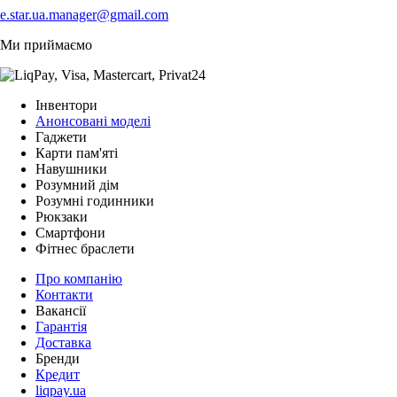
e.star.ua.manager@gmail.com
Ми приймаємо
Інвентори
Анонсовані моделі
Гаджети
Карти пам'яті
Навушники
Розумний дім
Розумні годинники
Рюкзаки
Смартфони
Фітнес браслети
Про компанію
Контакти
Вакансії
Гарантія
Доставка
Бренди
Кредит
liqpay.ua