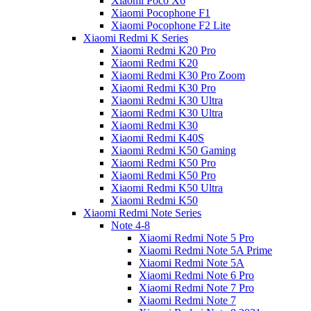
Xiaomi Poco X6
Xiaomi Pocophone F1
Xiaomi Pocophone F2 Lite
Xiaomi Redmi K Series
Xiaomi Redmi K20 Pro
Xiaomi Redmi K20
Xiaomi Redmi K30 Pro Zoom
Xiaomi Redmi K30 Pro
Xiaomi Redmi K30 Ultra
Xiaomi Redmi K30 Ultra
Xiaomi Redmi K30
Xiaomi Redmi K40S
Xiaomi Redmi K50 Gaming
Xiaomi Redmi K50 Pro
Xiaomi Redmi K50 Pro
Xiaomi Redmi K50 Ultra
Xiaomi Redmi K50
Xiaomi Redmi Note Series
Note 4-8
Xiaomi Redmi Note 5 Pro
Xiaomi Redmi Note 5A Prime
Xiaomi Redmi Note 5A
Xiaomi Redmi Note 6 Pro
Xiaomi Redmi Note 7 Pro
Xiaomi Redmi Note 7