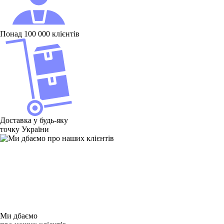
Понад 100 000 клієнтів
Доставка у будь-яку
точку України
Ми дбаємо