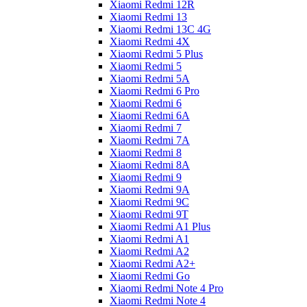
Xiaomi Redmi 12R
Xiaomi Redmi 13
Xiaomi Redmi 13C 4G
Xiaomi Redmi 4X
Xiaomi Redmi 5 Plus
Xiaomi Redmi 5
Xiaomi Redmi 5A
Xiaomi Redmi 6 Pro
Xiaomi Redmi 6
Xiaomi Redmi 6A
Xiaomi Redmi 7
Xiaomi Redmi 7A
Xiaomi Redmi 8
Xiaomi Redmi 8A
Xiaomi Redmi 9
Xiaomi Redmi 9A
Xiaomi Redmi 9C
Xiaomi Redmi 9T
Xiaomi Redmi A1 Plus
Xiaomi Redmi A1
Xiaomi Redmi A2
Xiaomi Redmi A2+
Xiaomi Redmi Go
Xiaomi Redmi Note 4 Pro
Xiaomi Redmi Note 4