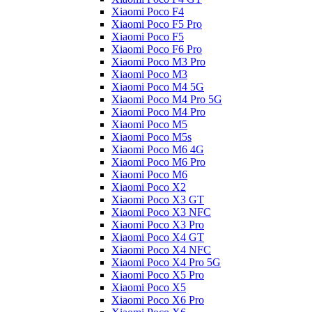
Xiaomi Poco F4
Xiaomi Poco F5 Pro
Xiaomi Poco F5
Xiaomi Poco F6 Pro
Xiaomi Poco M3 Pro
Xiaomi Poco M3
Xiaomi Poco M4 5G
Xiaomi Poco M4 Pro 5G
Xiaomi Poco M4 Pro
Xiaomi Poco M5
Xiaomi Poco M5s
Xiaomi Poco M6 4G
Xiaomi Poco M6 Pro
Xiaomi Poco M6
Xiaomi Poco X2
Xiaomi Poco X3 GT
Xiaomi Poco X3 NFC
Xiaomi Poco X3 Pro
Xiaomi Poco X4 GT
Xiaomi Poco X4 NFC
Xiaomi Poco X4 Pro 5G
Xiaomi Poco X5 Pro
Xiaomi Poco X5
Xiaomi Poco X6 Pro