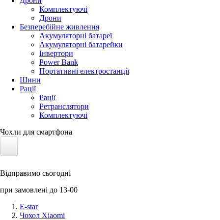
Дрони
Комплектуючі
Дрони
Безперебійне живлення
Акумуляторні батареї
Акумуляторні батарейки
Інвертори
Power Bank
Портативні електростанції
Шини
Рації
Рації
Ретранслятори
Комплектуючі
Чохли для смартфона
Електротранспорт
Відправимо сьогодні
Акумулятори LiFePO4
при замовлені до 13-00
Nvidia Jetson
E-star
Чохол Xiaomi
Сонячні панелі