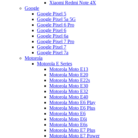
Xiaomi Redmi Note 4X
Google
Google Pixel 5
Google Pixel 5a 5G
Google Pixel 6 Pro
Google Pixel 6
Google Pixel 6a
Google Pixel 7 Pro
Google Pixel 7
Google Pixel 7a
Motorola
Motorola E Series
Motorola Moto E13
Motorola Moto E20
Motorola Moto E22s
Motorola Moto E30
Motorola Moto E32
Motorola Moto E40
Motorola Moto E6 Play
Motorola Moto E6 Plus
Motorola Moto E6
Motorola Moto E6i
Motorola Moto E6s
Motorola Moto E7 Plus
Motorola Moto E7 Power