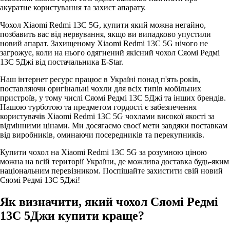
акуратне користування та захист апарату.
Чохол Xiaomi Redmi 13C 5G, купити який можна негайно,
позбавить вас від нервування, якщо ви випадково упустили
новий апарат. Захищеному Xiaomi Redmi 13C 5G нічого не
загрожує, коли на нього одягнений якісний чохол Сяомі Редмі
13С 5Джі від постачальника E-Star.
Наш інтернет ресурс працює в Україні понад п'ять років,
поставляючи оригінальні чохли для всіх типів мобільних
пристроїв, у тому числі Сяомі Редмі 13С 5Джі та інших брендів.
Нашою турботою та предметом гордості є забезпечення
користувачів Xiaomi Redmi 13C 5G чохлами високої якості за
відмінними цінами. Ми досягаємо своєї мети завдяки поставкам
від виробників, оминаючи посередників та перекупників.
Купити чохол на Xiaomi Redmi 13C 5G за розумною ціною
можна на всій території України, де можлива доставка будь-яким
національним перевізником. Поспішайте захистити свій новий
Сяомі Редмі 13С 5Джі!
Як визначити, який чохол Сяомі Редмі
13С 5Джи купити краще?