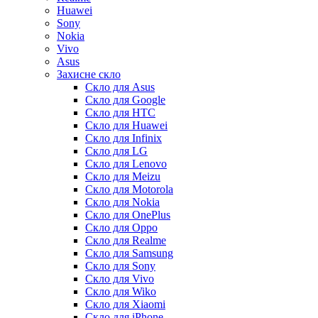
Huawei
Sony
Nokia
Vivo
Asus
Захисне скло
Скло для Asus
Скло для Google
Скло для HTC
Скло для Huawei
Скло для Infinix
Скло для LG
Скло для Lenovo
Скло для Meizu
Скло для Motorola
Скло для Nokia
Скло для OnePlus
Скло для Oppo
Скло для Realme
Скло для Samsung
Скло для Sony
Скло для Vivo
Скло для Wiko
Скло для Xiaomi
Скло для iPhone