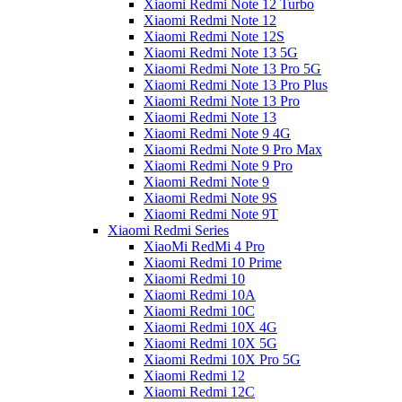
Xiaomi Redmi Note 12 Turbo
Xiaomi Redmi Note 12
Xiaomi Redmi Note 12S
Xiaomi Redmi Note 13 5G
Xiaomi Redmi Note 13 Pro 5G
Xiaomi Redmi Note 13 Pro Plus
Xiaomi Redmi Note 13 Pro
Xiaomi Redmi Note 13
Xiaomi Redmi Note 9 4G
Xiaomi Redmi Note 9 Pro Max
Xiaomi Redmi Note 9 Pro
Xiaomi Redmi Note 9
Xiaomi Redmi Note 9S
Xiaomi Redmi Note 9T
Xiaomi Redmi Series
XiaoMi RedMi 4 Pro
Xiaomi Redmi 10 Prime
Xiaomi Redmi 10
Xiaomi Redmi 10A
Xiaomi Redmi 10C
Xiaomi Redmi 10X 4G
Xiaomi Redmi 10X 5G
Xiaomi Redmi 10X Pro 5G
Xiaomi Redmi 12
Xiaomi Redmi 12C