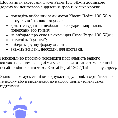
Щоб купити аксесуари Сяомі Редмі 13С 5Джі з доставкою
додому чи поштового відділення, зробіть кілька кроків:
покладіть вибраний вами чохол Xiaomi Redmi 13C 5G у
віртуальний кошик покупок;
додайте туди інші необхідні аксесуари, наприклад,
повербанк або тримач;
не забудьте про скло на екран для Сяомі Редмі 13С 5Джі;
натисніть “купити”;
виберіть зручну форму оплати;
вкажіть всі дані, необхідні для доставки.
Переконливо просимо перевіряти правильність вашого
контактного номера, щоб ми могли звірити ваше замовлення і
негайно відправити чохол Сяомі Редмі 13С 5Джі на вашу адресу.
Якщо на якомусь етапі ви відчуваєте труднощі, звертайтеся по
телефону або в месенджері до нашого центру клієнтської
підтримки.