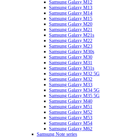
Samsung Galaxy M12
Samsung Galaxy M13
Samsung Galaxy M14
Samsung Galaxy M15
Samsung Galaxy M20
Samsung Galaxy M21
Samsung Galaxy M21s
Samsung Galaxy M22
Samsung Galaxy M23
Samsung Galaxy M30s
Samsung Galaxy M30
Samsung Galaxy M31
Samsung Galaxy M31s
Samsung Galaxy M32 5G
Samsung Galaxy M32
Samsung Galaxy M33
Samsung Galaxy M34 5G
Samsung Galaxy M35 5G
Samsung Galaxy M40
Samsung Galaxy M51
Samsung Galaxy M52
Samsung Galaxy M53
Samsung Galaxy M54
Samsung Galaxy M62
Samsung Note series