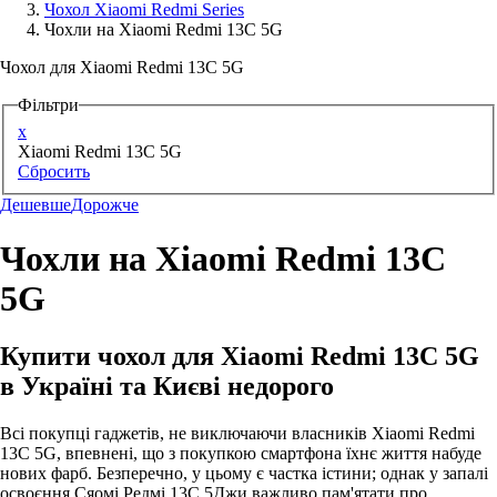
Чохол Xiaomi Redmi Series
Чохли на Xiaomi Redmi 13C 5G
Аксессуари для смартфонів
Чохол для Xiaomi Redmi 13C 5G
Фільтри
x
Xiaomi Redmi 13C 5G
Сбросить
Дешевше
Дорожче
Чохли на Xiaomi Redmi 13C
5G
Купити чохол для Xiaomi Redmi 13C 5G
в Україні та Києві недорого
Всі покупці гаджетів, не виключаючи власників Xiaomi Redmi
13C 5G, впевнені, що з покупкою смартфона їхнє життя набуде
нових фарб. Безперечно, у цьому є частка істини; однак у запалі
освоєння Сяомі Редмі 13С 5Джи важливо пам'ятати про