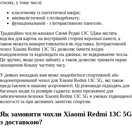
стилях, у тому числі:
класичному із синтетичної шкіри;
мінімалістичний з полікарбонату;
функціональний - з інтерактивною панеллю.
Традиційно чохли-книжки Сяомі Редмі 13С 5Джи містять
відсіки для карток на внутрішній стороні верхньої панелі, а
також можуть використовуватися як підставка. Інтерактивний
чохол Xiaomi Redmi 13C 5G дозволяє бачити вхідні
повідомлення та відповідати на дзвінки, не відкриваючи чохла.
Це зручно, якщо руки зайняті; а також дозволяє тримати екран
захищеним більшу частину часу.
У деяких випадках вам може знадобитися спортивний або
водонепроникний чохол для Xiaomi Redmi 13C 5G, які також
представлені в нашому асортименті. Ці різновиди підходять для
багатьох видів та розмірів гаджета: вони призначені для
забезпечення безпеки Xiaomi Redmi 13C 5G в умовах підвищеної
вологості та при активних заняттях спортом.
Як замовити чохли Xiaomi Redmi 13C 5G
з доставкою?