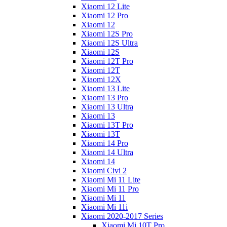
Xiaomi 12 Lite
Xiaomi 12 Pro
Xiaomi 12
Xiaomi 12S Pro
Xiaomi 12S Ultra
Xiaomi 12S
Xiaomi 12T Pro
Xiaomi 12T
Xiaomi 12X
Xiaomi 13 Lite
Xiaomi 13 Pro
Xiaomi 13 Ultra
Xiaomi 13
Xiaomi 13T Pro
Xiaomi 13T
Xiaomi 14 Pro
Xiaomi 14 Ultra
Xiaomi 14
Xiaomi Civi 2
Xiaomi Mi 11 Lite
Xiaomi Mi 11 Pro
Xiaomi Mi 11
Xiaomi Mi 11i
Xiaomi 2020-2017 Series
Xiaomi Mi 10T Pro