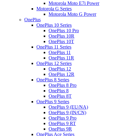
Motorola Moto E7i Power
Motorola G Series
Motorola Moto G Power
OnePlus
OnePlus 10 Series
OnePlus 10 Pro
OnePlus 10R
OnePlus 10T
OnePlus 11 Series
OnePlus 11
OnePlus 11R
OnePlus 12 Series
OnePlus 12
OnePlus 12R
OnePlus 8 Series
OnePlus 8 Pro
OnePlus 8
OnePlus 8T
OnePlus 9 Series
OnePlus 9 (EU/NA)
OnePlus 9 (IN/CN)
OnePlus 9 Pro
OnePlus 9 RT
OnePlus 9R
OnePlus Ace Series