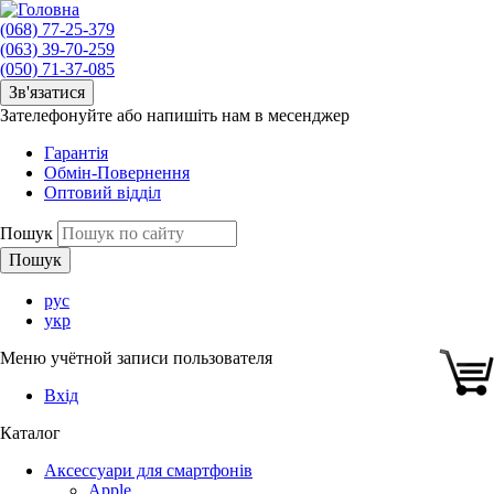
(068) 77-25-379
(063) 39-70-259
(050) 71-37-085
Зв'язатися
Зателефонуйте або напишіть нам в месенджер
Гарантія
Обмін-Повернення
Оптовий відділ
Пошук
рус
укр
Меню учётной записи пользователя
Вхід
Каталог
Аксессуари для смартфонів
Apple