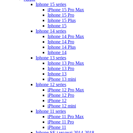
Iphone 15 series
iPhone 15 Pro Max
Iphone 15 Pro
Iphone 15 Plus
Iphone 15
Iphone 14 series
Iphone 14 Pro Max
Iphone 14 Pro
Iphone 14 Plus
Iphone 14
Iphone 13 series
Iphone 13 Pro Max
Iphone 13 Pro
Iphone 13
iPhone 13 mini
Iphone 12 series
iPhone 12 Pro Max
iPhone 12 Pro
iPhone 12
iPhone 12 mini
Iphone 11 series
iPhone 11 Pro Max
iPhone 11 Pro
iPhone 11
Iphone SE і моделі 2014-2018