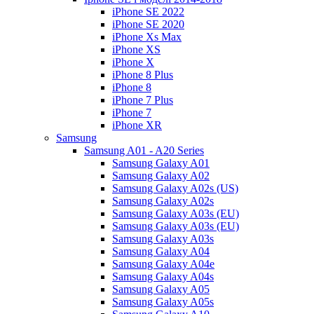
iPhone SE 2022
iPhone SE 2020
iPhone Xs Max
iPhone XS
iPhone X
iPhone 8 Plus
iPhone 8
iPhone 7 Plus
iPhone 7
iPhone XR
Samsung
Samsung A01 - A20 Series
Samsung Galaxy A01
Samsung Galaxy A02
Samsung Galaxy A02s (US)
Samsung Galaxy A02s
Samsung Galaxy A03s (EU)
Samsung Galaxy A03s (EU)
Samsung Galaxy A03s
Samsung Galaxy A04
Samsung Galaxy A04e
Samsung Galaxy A04s
Samsung Galaxy A05
Samsung Galaxy A05s